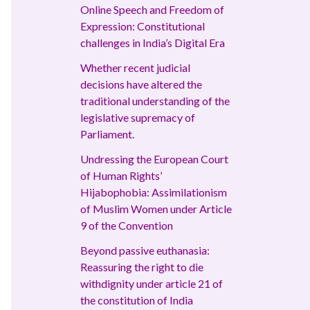
Online Speech and Freedom of
Expression: Constitutional
challenges in India’s Digital Era
Whether recent judicial
decisions have altered the
traditional understanding of the
legislative supremacy of
Parliament.
Undressing the European Court
of Human Rights’
Hijabophobia: Assimilationism
of Muslim Women under Article
9 of the Convention
Beyond passive euthanasia:
Reassuring the right to die
withdignity under article 21 of
the constitution of India