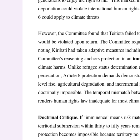
deportation could violate international human rights
6 could apply to climate threats.
However, the Committee found that Teitiota failed t
would be violated upon return. The Committee requ
noting Kiribati had taken adaptive measures includi
imm
Committee’s reasoning anchors protection in an
climate harms. Unlike refugee status determination 
persecution, Article 6 protection demands demonstra
level rise, agricultural degradation, and incremental
doctrinally impossible. The temporal mismatch betwe
renders human rights law inadequate for most clima
Doctrinal Critique.
If ‘imminence’ means risk mater
territorial submersion within thirty to fifty years 
protection becomes impossible because territory no l