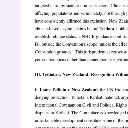
targeted harm by state or non-state actors. Climate
affecting populations indiscriminately, not through 
have consistently affirmed this exclusion. New Zea
Teitiota
climate-based asylum claims before
, holdi
establish refugee status. UNHCR guidance confirms 
fall outside the Convention’s scope ‘unless the effec
Convention grounds.’ This jurisprudential consensu
persecution focus rather than contemporary environ
III. Teitiota v. New Zealand: Recognition Witho
Ioane Teitiota v. New Zealand
In
, the UN Human 
denying protection. Teitiota, a Kiribati national, ar
International Covenant on Civil and Political Rights
disputes in Kiribati. The Committee acknowledged t
unsustainable development constitute some of the mos
generations to enjoy the right to life.’ This marked 