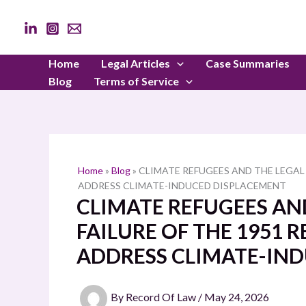
Skip
to
content
Home
Legal Articles
Case Summaries
Blog
Terms of Service
Home
»
Blog
»
CLIMATE REFUGEES AND THE LEGAL
ADDRESS CLIMATE-INDUCED DISPLACEMENT
CLIMATE REFUGEES AND
FAILURE OF THE 1951
ADDRESS CLIMATE-IN
By
Record Of Law
/
May 24, 2026