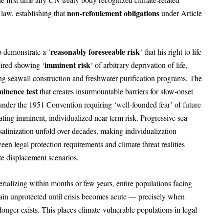
non-refoulement obligations
 law, establishing that
under Article
reasonably foreseeable risk
o demonstrate a ‘
‘ that his right to life
imminent risk
ired showing ‘
‘ of arbitrary deprivation of life,
ng seawall construction and freshwater purification programs. The
inence test
that creates insurmountable barriers for slow-onset
under the 1951 Convention requiring ‘well-founded fear’ of future
ting imminent, individualized near-term risk. Progressive sea-
 salinization unfold over decades, making individualization
en legal protection requirements and climate threat realities
te displacement scenarios.
ializing within months or few years, entire populations facing
remain unprotected until crisis becomes acute — precisely when
onger exists. This places climate-vulnerable populations in legal