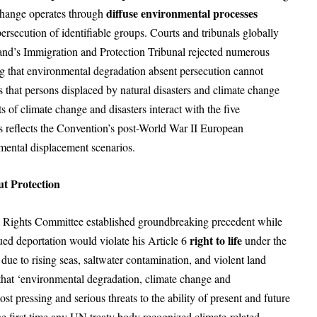
diffuse environmental processes
 change operates through
persecution of identifiable groups. Courts and tribunals globally
land’s Immigration and Protection Tribunal rejected numerous
ng that environmental degradation absent persecution cannot
that persons displaced by natural disasters and climate change
ts of climate change and disasters interact with the five
s reflects the Convention’s post-World War II European
mental displacement scenarios.
ut Protection
Rights Committee established groundbreaking precedent while
right to life
gued deportation would violate his Article 6
under the
 due to rising seas, saltwater contamination, and violent land
hat ‘environmental degradation, climate change and
t pressing and serious threats to the ability of present and future
the first time any UN treaty body recognized climate-related