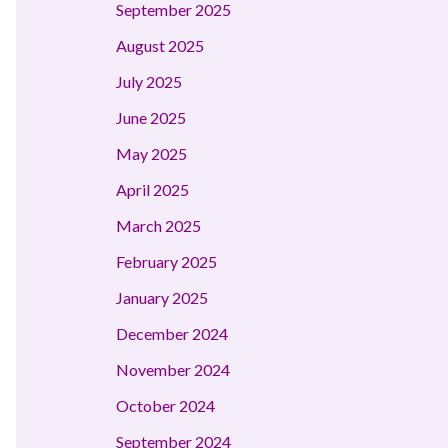
September 2025
August 2025
July 2025
June 2025
May 2025
April 2025
March 2025
February 2025
January 2025
December 2024
November 2024
October 2024
September 2024