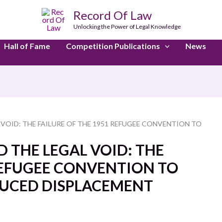
Record Of Law
Unlocking the Power of Legal Knowledge
Hall of Fame
Competition Publications
News
 VOID: THE FAILURE OF THE 1951 REFUGEE CONVENTION TO
 THE LEGAL VOID: THE
 REFUGEE CONVENTION TO
DUCED DISPLACEMENT