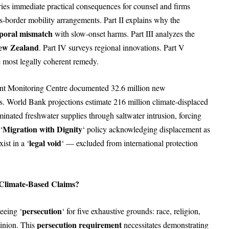
ries immediate practical consequences for counsel and firms
ss-border mobility arrangements. Part II explains why the
poral mismatch
with slow-onset harms. Part III analyzes the
New Zealand
. Part IV surveys regional innovations. Part V
 most legally coherent remedy.
ent Monitoring Centre documented 32.6 million new
s. World Bank projections estimate 216 million climate-displaced
minated freshwater supplies through saltwater intrusion, forcing
Migration with Dignity
‘
‘ policy acknowledging displacement as
legal void
ist in a ‘
‘ — excluded from international protection
 Climate-Based Claims?
persecution
eeing ‘
‘ for five exhaustive grounds: race, religion,
persecution requirement
pinion. This
necessitates demonstrating