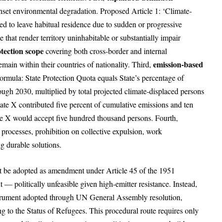
nset environmental degradation. Proposed Article 1: ‘Climate-
ed to leave habitual residence due to sudden or progressive
 that render territory uninhabitable or substantially impair
tection scope
covering both cross-border and internal
emission-based
emain within their countries of nationality. Third,
ormula: State Protection Quota equals State’s percentage of
ugh 2030, multiplied by total projected climate-displaced persons
State X contributed five percent of cumulative emissions and ten
tate X would accept five hundred thousand persons. Fourth,
processes, prohibition on collective expulsion, work
ng durable solutions.
t be adopted as amendment under Article 45 of the 1951
— politically unfeasible given high-emitter resistance. Instead,
nstrument adopted through UN General Assembly resolution,
g to the Status of Refugees. This procedural route requires only