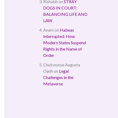
Rishabh
on
STRAY
DOGS IN COURT:
BALANCING LIFE AND
LAW
Anam
on
Habeas
Interrupted: How
Modern States Suspend
Rights in the Name of
Order
Chukwunye Augusta
Ojeih
on
Legal
Challenges in the
Metaverse