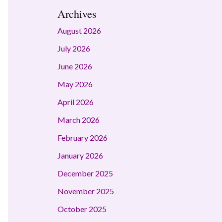
Archives
August 2026
July 2026
June 2026
May 2026
April 2026
March 2026
February 2026
January 2026
December 2025
November 2025
October 2025