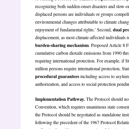
recognizing both sudden-onset disasters and slow-o
displaced persons are individuals or groups compell
environmental changes attributable to climate change
dual pro
enjoyment of fundamental rights.’ Second,
displacement, as most climate-affected individuals r
burden-sharing mechanism
. Proposed Article 8 F
cumulative carbon dioxide emissions from 1990 thro
requiring international protection. For example, if 
million persons require international protection, S
procedural guarantees
including access to asylum 
authorization, and access to social protection pendi
Implementation Pathway.
The Protocol should no
Convention, which requires unanimous state consent 
the Protocol should be negotiated as standalone i
following the precedent of the 1967 Protocol Relatin