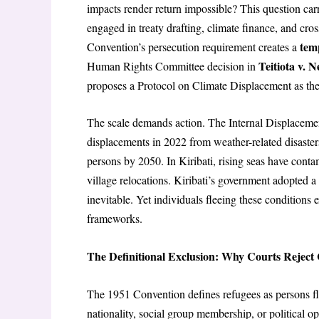
impacts render return impossible? This question car
engaged in treaty drafting, climate finance, and cro
tem
Convention’s persecution requirement creates a
Teitiota v. 
Human Rights Committee decision in
proposes a Protocol on Climate Displacement as the
The scale demands action. The Internal Displacem
displacements in 2022 from weather-related disaster
persons by 2050. In Kiribati, rising seas have conta
village relocations. Kiribati’s government adopted a 
inevitable. Yet individuals fleeing these conditions ex
frameworks.
The Definitional Exclusion: Why Courts Reject
The 1951 Convention defines refugees as persons fl
nationality, social group membership, or political o