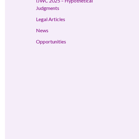
IJWC 2025 – Hypothetical
Judgments
Legal Articles
News
Opportunities