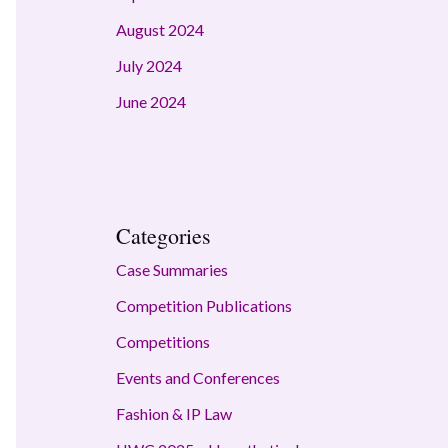
August 2024
July 2024
June 2024
Categories
Case Summaries
Competition Publications
Competitions
Events and Conferences
Fashion & IP Law