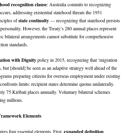
ehood recognition clause
: Australia commits to recognizing
ccurs, addressing existential statehood threats the 1951
state continuity
nciples of
— recognizing that statehood persists
al personality. However, the Treaty’s 280 annual places represent
oc bilateral arrangements cannot substitute for comprehensive
ction standards.
ation with Dignity
policy in 2015, recognizing that ‘migration
sis, but [should] be seen as an adaptive strategy well ahead of the
programs preparing citizens for overseas employment under existing
onfronts limits: recipient states determine quotas unilaterally.
y 75 Kiribati places annually. Voluntary bilateral schemes
ing millions.
l Framework Elements
expanded definition
ires four essential elements. First,