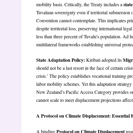
stat
mobility basis. Critically, the Treaty includes a
Tuvaluan sovereignty even if territorial submersion o
Convention cannot contemplate. This implicates pri
despite territorial loss, preserving international leg
less than three percent of Tuvalu’s population. Ad h
multilateral frameworks establishing universal prote
State Adaptation Policy:
Migr
Kiribati adopted its
should not be a last resort in the face of certain cri
crisis.’ The policy establishes vocational training 
labor mobility schemes. Yet this adaptation strategy c
New Zealand’s Pacific Access Category provides onl
cannot scale to meet displacement projections affect
A Protocol on Climate Displacement: Essentia
Protocol on Climate Displacement
A binding
requ