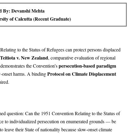
d By: Devanshi Mehta
rsity of Calcutta (Recent Graduate)
Relating to the Status of Refugees can protect persons displaced
Teitiota v. New Zealand
, comparative evaluation of regional
persecution-based paradigm
le demonstrates the Convention’s
Protocol on Climate Displacement
ow-onset harms. A binding
ired.
amed question: Can the 1951 Convention Relating to the Status of
ce to individualized persecution on enumerated grounds — be
o leave their State of nationality because slow-onset climate