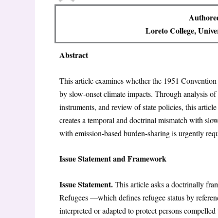
Authore
Loreto College, Unive
Abstract
This article examines whether the 1951 Convention 
by slow-onset climate impacts. Through analysis of
instruments, and review of state policies, this artic
creates a temporal and doctrinal mismatch with sl
with emission-based burden-sharing is urgently requ
Issue Statement and Framework
Issue Statement.
This article asks a doctrinally fr
Refugees —which defines refugee status by referen
interpreted or adapted to protect persons compelled t