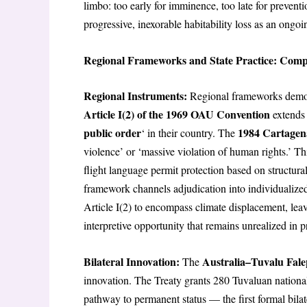
limbo: too early for imminence, too late for preventi
progressive, inexorable habitability loss as an ongoi
Regional Frameworks and State Practice: Comp
Regional Instruments:
Regional frameworks demons
Article I(2) of the 1969 OAU Convention
extends 
public order
1984 Cartagen
‘ in their country. The
violence’ or ‘massive violation of human rights.’ Th
flight language permit protection based on structur
framework channels adjudication into individualized
Article I(2) to encompass climate displacement, leav
interpretive opportunity that remains unrealized in p
Bilateral Innovation:
Australia–Tuvalu Fale
The
innovation. The Treaty grants 280 Tuvaluan national
pathway to permanent status — the first formal bila