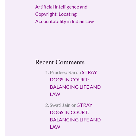
Artificial Intelligence and
Copyright: Locating
Accountability in Indian Law
Recent Comments
Pradeep Rai
on
STRAY
DOGS IN COURT:
BALANCING LIFE AND
LAW
Swati Jain
on
STRAY
DOGS IN COURT:
BALANCING LIFE AND
LAW