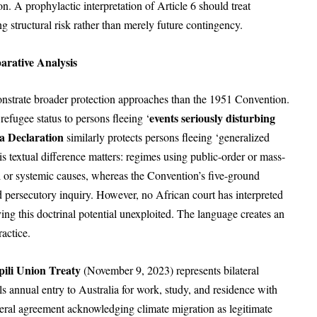
on. A prophylactic interpretation of Article 6 should treat
ng structural risk rather than merely future contingency.
arative Analysis
trate broader protection approaches than the 1951 Convention.
events seriously disturbing
refugee status to persons fleeing ‘
a Declaration
similarly protects persons fleeing ‘generalized
is textual difference matters: regimes using public-order or mass-
al or systemic causes, whereas the Convention’s five-ground
 persecutory inquiry. However, no African court has interpreted
ing this doctrinal potential unexploited. The language creates an
ractice.
pili Union Treaty
(November 9, 2023) represents bilateral
s annual entry to Australia for work, study, and residence with
teral agreement acknowledging climate migration as legitimate