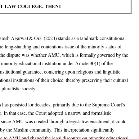
 LAW COLLEGE, THENI
aresh Agarwal & Ors. (2024) stands as a landmark constitutional
he long-standing and contentious issue of the minority status of
 the dispute was whether AMU, which is formally governed by the
minority educational institution under Article 30(1) of the
nstitutional guarantee, conferring upon religious and linguistic
tional institutions of their choice, thereby preserving their cultural
pluralistic society.
has persisted for decades, primarily due to the Supreme Court’s
. In that case, the Court adopted a narrow and formalistic
at since AMU was created through a legislative enactment, it could
d by the Muslim community. This interpretation significantly
able to AMU and shaped the legal discourse on minority educational