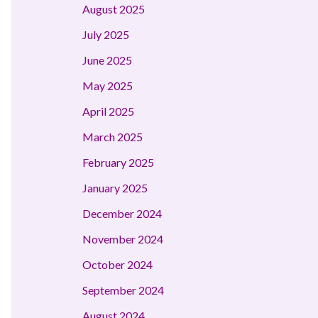
August 2025
July 2025
June 2025
May 2025
April 2025
March 2025
February 2025
January 2025
December 2024
November 2024
October 2024
September 2024
August 2024