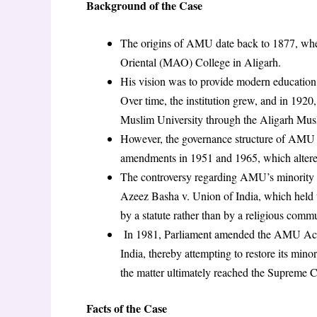
Background of the Case
The origins of AMU date back to 1877, 
Oriental (MAO) College in Aligarh.
His vision was to provide modern education t
Over time, the institution grew, and in 1920
Muslim University through the Aligarh Mus
However, the governance structure of AMU u
amendments in 1951 and 1965, which altered
The controversy regarding AMU’s minority s
Azeez Basha v. Union of India, which held t
by a statute rather than by a religious comm
In 1981, Parliament amended the AMU Act, 
India, thereby attempting to restore its min
the matter ultimately reached the Supreme C
Facts of the Case