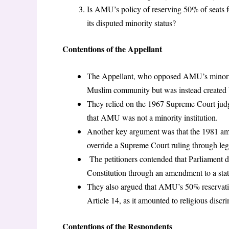
Is AMU’s policy of reserving 50% of seats fo
its disputed minority status?
Contentions of the Appellant
The Appellant, who opposed AMU’s minority 
Muslim community but was instead created b
They relied on the 1967 Supreme Court jud
that AMU was not a minority institution.
Another key argument was that the 1981 am
override a Supreme Court ruling through legi
The petitioners contended that Parliament do
Constitution through an amendment to a sta
They also argued that AMU’s 50% reservation
Article 14, as it amounted to religious discri
Contentions of the Respondents