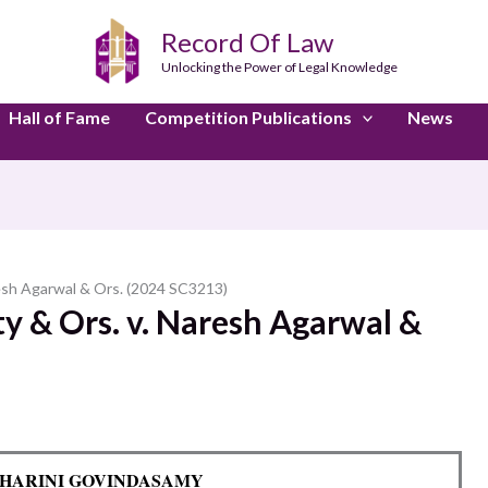
Record Of Law
Unlocking the Power of Legal Knowledge
Hall of Fame
Competition Publications
News
resh Agarwal & Ors. (2024 SC3213)
y & Ors. v. Naresh Agarwal &
y: HARINI GOVINDASAMY