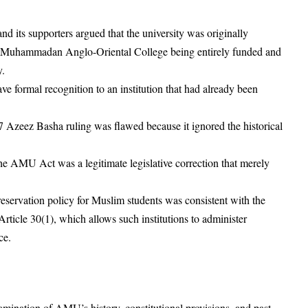
d its supporters argued that the university was originally
h Muhammadan Anglo-Oriental College being entirely funded and
y.
e formal recognition to an institution that had already been
7 Azeez Basha ruling was flawed because it ignored the historical
e AMU Act was a legitimate legislative correction that merely
servation policy for Muslim students was consistent with the
 Article 30(1), which allows such institutions to administer
ce.
ination of AMU’s history, constitutional provisions, and past