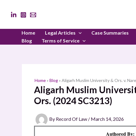
Skip
to
content
Home
Legal Articles
Case Summaries
Blog
Terms of Service
Home
»
Blog
»
Aligarh Muslim University & Ors. v. Na
Aligarh Muslim Universit
Ors. (2024 SC3213)
By
Record Of Law
/
March 14, 2026
Authored B