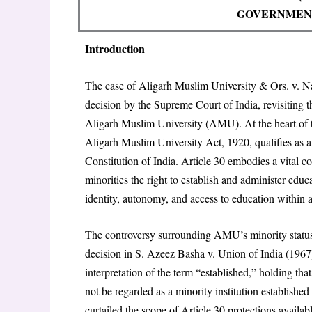
GOVERNMENT
Introduction
The case of Aligarh Muslim University & Ors. v. N
decision by the Supreme Court of India, revisiting t
Aligarh Muslim University (AMU). At the heart of
Aligarh Muslim University Act, 1920, qualifies as a 
Constitution of India. Article 30 embodies a vital co
minorities the right to establish and administer educa
identity, autonomy, and access to education within a 
The controversy surrounding AMU’s minority status 
decision in S. Azeez Basha v. Union of India (1967)
interpretation of the term “established,” holding th
not be regarded as a minority institution establishe
curtailed the scope of Article 30 protections avail