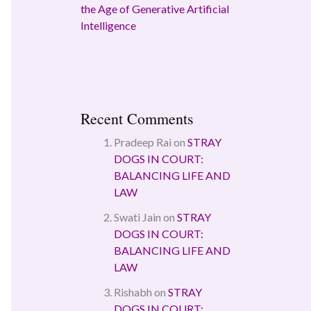
the Age of Generative Artificial
Intelligence
Recent Comments
Pradeep Rai
on
STRAY
DOGS IN COURT:
BALANCING LIFE AND
LAW
Swati Jain
on
STRAY
DOGS IN COURT:
BALANCING LIFE AND
LAW
Rishabh
on
STRAY
DOGS IN COURT: