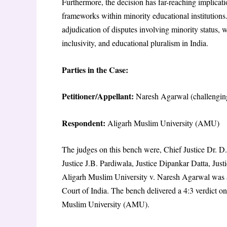
Furthermore, the decision has far-reaching implicati
frameworks within minority educational institutions.
adjudication of disputes involving minority status, w
inclusivity, and educational pluralism in India.
Parties in the Case:
Petitioner/Appellant:
Naresh Agarwal (challengin
Respondent:
Aligarh Muslim University (AMU)
The judges on this bench were, Chief Justice Dr. D
Justice J.B. Pardiwala, Justice Dipankar Datta, Jus
Aligarh Muslim University v. Naresh Agarwal was 
Court of India. The bench delivered a 4:3 verdict o
Muslim University (AMU).