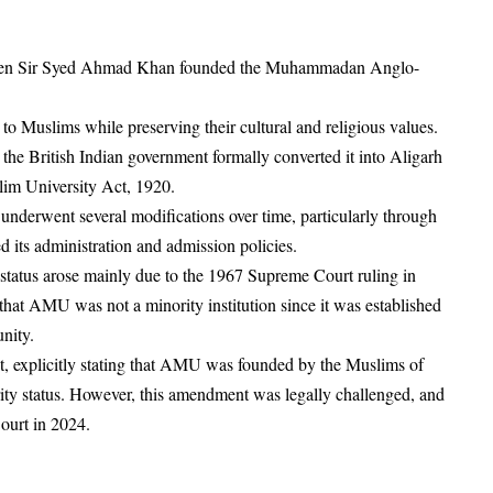
when Sir Syed Ahmad Khan founded the Muhammadan Anglo-
o Muslims while preserving their cultural and religious values.
, the British Indian government formally converted it into Aligarh
lim University Act, 1920.
nderwent several modifications over time, particularly through
 its administration and admission policies.
tatus arose mainly due to the 1967 Supreme Court ruling in
hat AMU was not a minority institution since it was established
unity.
explicitly stating that AMU was founded by the Muslims of
ority status. However, this amendment was legally challenged, and
ourt in 2024.