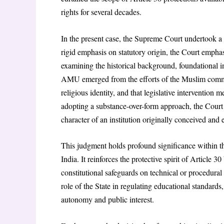
rights for several decades.
In the present case, the Supreme Court undertook a 
rigid emphasis on statutory origin, the Court emphasi
examining the historical background, foundational in
AMU emerged from the efforts of the Muslim commu
religious identity, and that legislative intervention 
adopting a substance-over-form approach, the Court c
character of an institution originally conceived and
This judgment holds profound significance within th
India. It reinforces the protective spirit of Article 3
constitutional safeguards on technical or procedural
role of the State in regulating educational standard
autonomy and public interest.