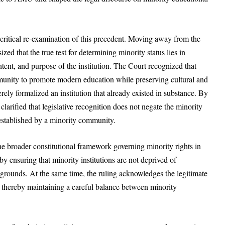
critical re-examination of this precedent. Moving away from the
zed that the true test for determining minority status lies in
tent, and purpose of the institution. The Court recognized that
nity to promote modern education while preserving cultural and
merely formalized an institution that already existed in substance. By
larified that legislative recognition does not negate the minority
 established by a minority community.
e broader constitutional framework governing minority rights in
0 by ensuring that minority institutions are not deprived of
 grounds. At the same time, the ruling acknowledges the legitimate
s, thereby maintaining a careful balance between minority