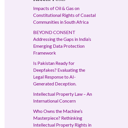
Impacts of Oil & Gas on
Constitutional Rights of Coastal
Communities in South Africa
BEYOND CONSENT
Addressing the Gaps in India’s
Emerging Data Protection
Framework
Is Pakistan Ready for
Deepfakes? Evaluating the
Legal Response to AI-
Generated Deception.
Intellectual Property Law – An
International Concern
Who Owns the Machine’s
Masterpiece? Rethinking
Intellectual Property Rights in