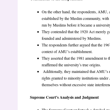
On the other hand, the respondents, AMU, an
established by the Muslim community, wit
run by Muslims before it became a universit
They contended that the 1920 Act merely gav
founded and administered by Muslims.
The respondents further argued that the 196
context of AMU’s establishment.
They asserted that the 1981 amendment to th
reaffirmed the university’s true origins.
Additionally, they maintained that AMU’s re
rights granted to minority institutions under
themselves without excessive state interferen
Supreme Court’s Analysis and Judgment
The Supreme Court undertook a detailed exam