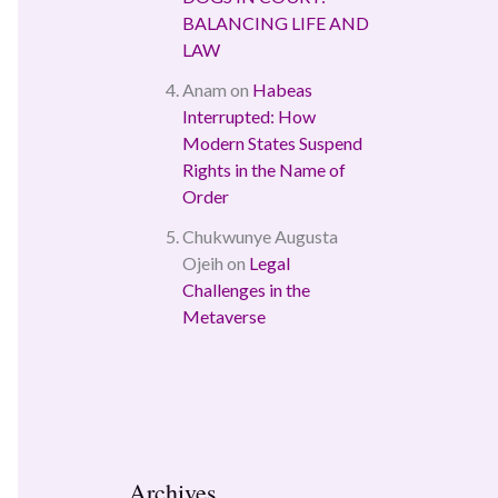
BALANCING LIFE AND
LAW
Anam
on
Habeas
Interrupted: How
Modern States Suspend
Rights in the Name of
Order
Chukwunye Augusta
Ojeih
on
Legal
Challenges in the
Metaverse
Archives