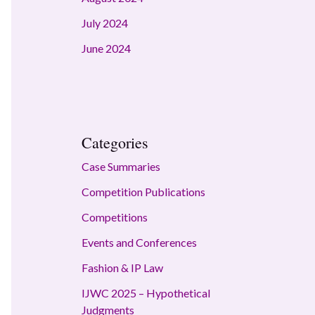
July 2024
June 2024
Categories
Case Summaries
Competition Publications
Competitions
Events and Conferences
Fashion & IP Law
IJWC 2025 – Hypothetical
Judgments