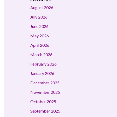
August 2026
July 2026
June 2026
May 2026
April 2026
March 2026
February 2026
January 2026
December 2025
November 2025
October 2025
September 2025