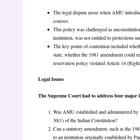
The legal dispute arose when AMU introduce
courses.
This policy was challenged as unconstitution
institution, was not entitled to protections u
The key points of contention included whe
state, whether the 1981 amendment could retr
reservation policy violated Article 14 (Right
Legal Issues
The Supreme Court had to address four major leg
Was AMU established and administered by t
30(1) of the Indian Constitution?
Can a statutory amendment, such as the 198
to an institution originally established by Pa