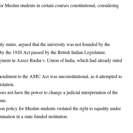
r Muslim students in certain courses constitutional, considering
status, argued that the university was not founded by the
y the 1920 Act passed by the British Indian Legislature.
gment in Azeez Basha v. Union of India, which had already ruled
endment to the AMU Act was unconstitutional, as it attempted to
slation.
es not have the power to change a judicial interpretation of the
tute.
 policy for Muslim students violated the right to equality under
mination in a state-funded institution.