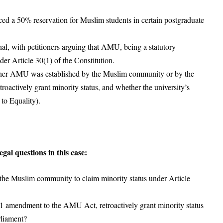
d a 50% reservation for Muslim students in certain postgraduate
al, with petitioners arguing that AMU, being a statutory
nder Article 30(1) of the Constitution.
ther AMU was established by the Muslim community or by the
oactively grant minority status, and whether the university’s
 to Equality).
al questions in this case:
he Muslim community to claim minority status under Article
1 amendment to the AMU Act, retroactively grant minority status
rliament?