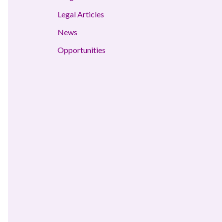
Legal Articles
News
Opportunities