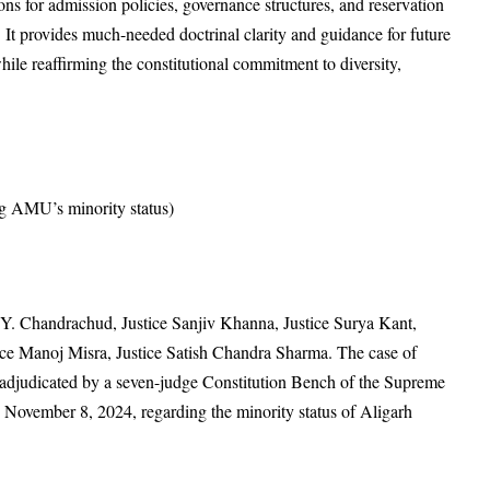
ons for admission policies, governance structures, and reservation
 It provides much-needed doctrinal clarity and guidance for future
hile reaffirming the constitutional commitment to diversity,
g AMU’s minority status)
.Y. Chandrachud, Justice Sanjiv Khanna, Justice Surya Kant,
tice Manoj Misra, Justice Satish Chandra Sharma. The case of
adjudicated by a seven-judge Constitution Bench of the Supreme
n November 8, 2024, regarding the minority status of Aligarh