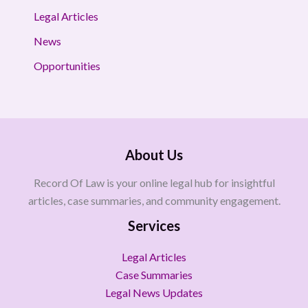
Legal Articles
News
Opportunities
About Us
Record Of Law is your online legal hub for insightful
articles, case summaries, and community engagement.
Services
Legal Articles
Case Summaries
Legal News Updates