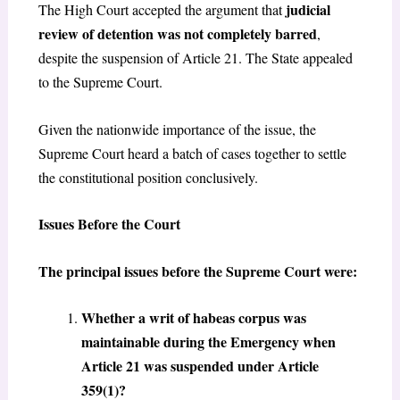
judicial
The High Court accepted the argument that
review of detention was not completely barred
,
despite the suspension of Article 21. The State appealed
to the Supreme Court.
Given the nationwide importance of the issue, the
Supreme Court heard a batch of cases together to settle
the constitutional position conclusively.
Issues Before the Court
The principal issues before the Supreme Court were:
Whether a writ of habeas corpus was
maintainable during the Emergency when
Article 21 was suspended under Article
359(1)?