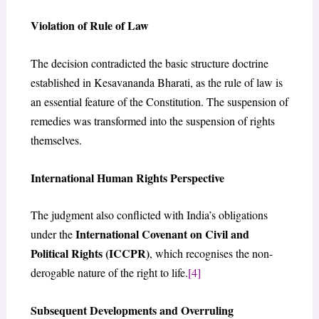
Violation of Rule of Law
The decision contradicted the basic structure doctrine
established in Kesavananda Bharati, as the rule of law is
an essential feature of the Constitution. The suspension of
remedies was transformed into the suspension of rights
themselves.
International Human Rights Perspective
The judgment also conflicted with India’s obligations
International Covenant on Civil and
under the
Political Rights (ICCPR)
, which recognises the non-
derogable nature of the right to life.
[4]
Subsequent Developments and Overruling