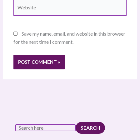
Website
Save my name, email, and website in this browser
for the next time I comment.
SEARCH