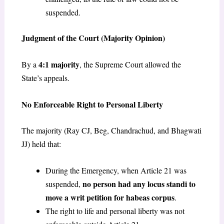
suspended.
Judgment of the Court (Majority Opinion)
4:1 majority
By a
, the Supreme Court allowed the
State’s appeals.
No Enforceable Right to Personal Liberty
The majority (Ray CJ, Beg, Chandrachud, and Bhagwati
JJ) held that:
During the Emergency, when Article 21 was
no person had any locus standi to
suspended,
move a writ petition for habeas corpus
.
The right to life and personal liberty was not