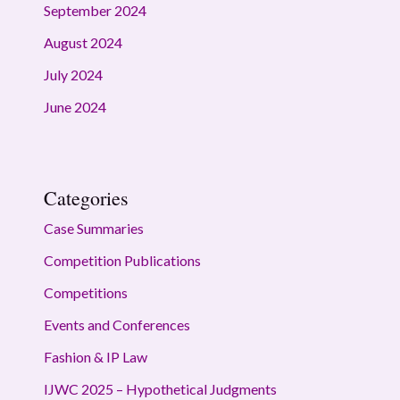
September 2024
August 2024
July 2024
June 2024
Categories
Case Summaries
Competition Publications
Competitions
Events and Conferences
Fashion & IP Law
IJWC 2025 – Hypothetical Judgments