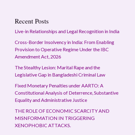
Recent Posts
Live-in Relationships and Legal Recognition in India
Cross-Border Insolvency in India: From Enabling
Provision to Operative Regime Under the IBC
Amendment Act, 2026
The Stealthy Lesion: Marital Rape and the
Legislative Gap in Bangladeshi Criminal Law
Fixed Monetary Penalties under AARTO: A
Constitutional Analysis of Deterrence, Substantive
Equality and Administrative Justice
THE ROLE OF ECONOMIC SCARCITY AND
MISNFORMATION IN TRIGGERING
XENOPHOBIC ATTACKS.