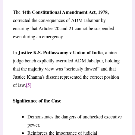
44th Constitutional Amendment Act, 1978,
The
corrected the consequences of ADM Jabalpur by
ensuring that Articles 20 and 21 cannot be suspended
even during an emergency.
Justice K.S. Puttaswamy v Union of India
In
, a nine-
judge bench explicitly overruled ADM Jabalpur, holding
that the majority view was “seriously flawed” and that
Justice Khanna’s dissent represented the correct position
of law.
[5]
Significance of the Case
Demonstrates the dangers of unchecked executive
power.
Reinforces the importance of judicial