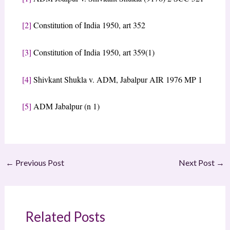
[2]
Constitution of India 1950, art 352
[3]
Constitution of India 1950, art 359(1)
[4]
Shivkant Shukla v. ADM, Jabalpur AIR 1976 MP 1
[5]
ADM Jabalpur (n 1)
←
Previous Post
Next Post
→
Related Posts