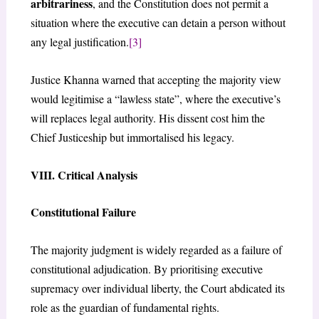
arbitrariness
, and the Constitution does not permit a
situation where the executive can detain a person without
any legal justification.
[3]
Justice Khanna warned that accepting the majority view
would legitimise a “lawless state”, where the executive’s
will replaces legal authority. His dissent cost him the
Chief Justiceship but immortalised his legacy.
VIII. Critical Analysis
Constitutional Failure
The majority judgment is widely regarded as a failure of
constitutional adjudication. By prioritising executive
supremacy over individual liberty, the Court abdicated its
role as the guardian of fundamental rights.