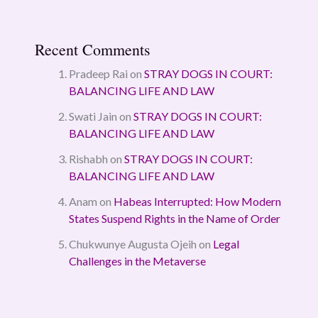
Recent Comments
Pradeep Rai
on
STRAY DOGS IN COURT:
BALANCING LIFE AND LAW
Swati Jain
on
STRAY DOGS IN COURT:
BALANCING LIFE AND LAW
Rishabh
on
STRAY DOGS IN COURT:
BALANCING LIFE AND LAW
Anam
on
Habeas Interrupted: How Modern
States Suspend Rights in the Name of Order
Chukwunye Augusta Ojeih
on
Legal
Challenges in the Metaverse