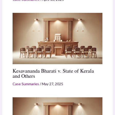
Kesavananda Bharati v. State of Kerala
and Others
Case Summaries
/
May 27, 2025