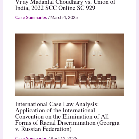
Vijay Madanlal Choudhary vs. Union of
India, 2022 SCC Online SC 929
Case Summaries
/
March 4, 2025
International Case Law Analysis:
Application of the International
Convention on the Elimination of All
Forms of Racial Discrimination (Georgia
v. Russian Federation)
Case Summaries
/
April 13, 2025