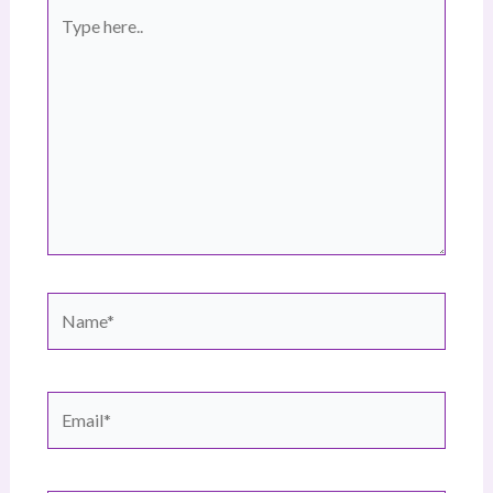
Type
here..
Name*
Email*