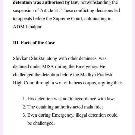
detention was authorised by law
, notwithstanding the
suspension of Article 21. These conflicting decisions led
to appeals before the Supreme Court, culminating in
ADM Jabalpur.
III. Facts of the Case
Shivkant Shukla, along with other detainees, was
detained under MISA during the Emergency. He
challenged the detention before the Madhya Pradesh
High Court through a writ of habeas corpus, arguing that:
His detention was not in accordance with law;
The detaining authority acted mala fide;
Even during Emergency, illegal detention could
be challenged.