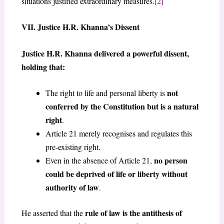
situations justified extraordinary measures.
[2]
VII. Justice H.R. Khanna’s Dissent
Justice H.R. Khanna delivered a powerful dissent,
holding that:
not
The right to life and personal liberty is
conferred by the Constitution but is a natural
right
.
Article 21 merely recognises and regulates this
pre-existing right.
no person
Even in the absence of Article 21,
could be deprived of life or liberty without
authority of law
.
rule of law is the antithesis of
He asserted that the