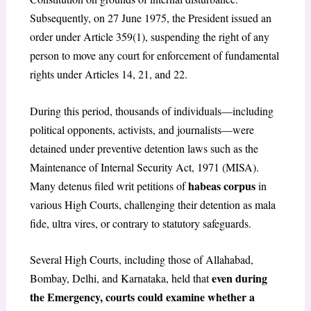
Subsequently, on 27 June 1975, the President issued an
order under Article 359(1), suspending the right of any
person to move any court for enforcement of fundamental
rights under Articles 14, 21, and 22.
During this period, thousands of individuals—including
political opponents, activists, and journalists—were
detained under preventive detention laws such as the
Maintenance of Internal Security Act, 1971 (MISA).
habeas corpus
Many detenus filed writ petitions of
in
various High Courts, challenging their detention as mala
fide, ultra vires, or contrary to statutory safeguards.
Several High Courts, including those of Allahabad,
even during
Bombay, Delhi, and Karnataka, held that
the Emergency, courts could examine whether a