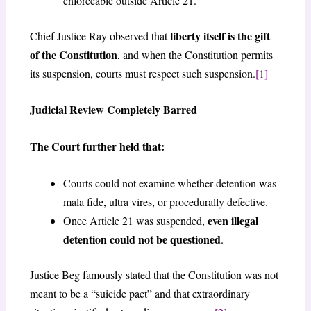
enforceable outside Article 21.
liberty itself is the gift
Chief Justice Ray observed that
of the Constitution
, and when the Constitution permits
its suspension, courts must respect such suspension.
[1]
Judicial Review Completely Barred
The Court further held that:
Courts could not examine whether detention was
mala fide, ultra vires, or procedurally defective.
even illegal
Once Article 21 was suspended,
detention could not be questioned
.
Justice Beg famously stated that the Constitution was not
meant to be a “suicide pact” and that extraordinary