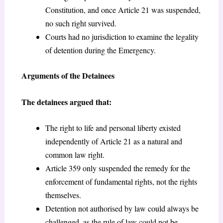
Constitution, and once Article 21 was suspended,
no such right survived.
Courts had no jurisdiction to examine the legality
of detention during the Emergency.
Arguments of the Detainees
The detainees argued that:
The right to life and personal liberty existed
independently of Article 21 as a natural and
common law right.
Article 359 only suspended the remedy for the
enforcement of fundamental rights, not the rights
themselves.
Detention not authorised by law could always be
challenged, as the rule of law could not be