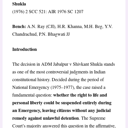
Shukla
(1976) 2 SCC 521: AIR 1976 SC 1207
Bench:
A.N. Ray (CJI), H.R. Khanna, M.H. Beg, Y.V.
Chandrachud, P.N. Bhagwati JJ
Introduction
The decision in ADM Jabalpur v Shivkant Shukla stands
as one of the most controversial judgments in Indian
constitutional history. Decided during the period of
National Emergency (1975–1977), the case raised a
whether the right to life and
fundamental question:
personal liberty could be suspended entirely during
an Emergency, leaving citizens without any judicial
remedy against unlawful detention
. The Supreme
Court’s majority answered this question in the affirmative,