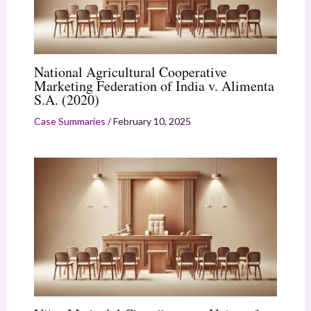
National Agricultural Cooperative
Marketing Federation of India v. Alimenta
S.A. (2020)
Case Summaries
/
February 10, 2025