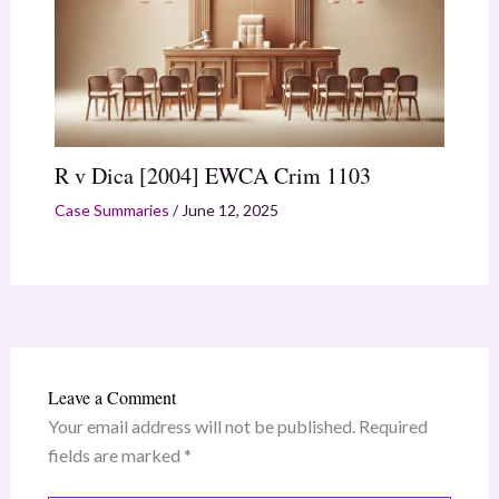
R v Dica [2004] EWCA Crim 1103
Case Summaries
/
June 12, 2025
Leave a Comment
Your email address will not be published.
Required
fields are marked
*