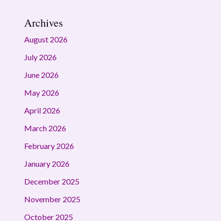
Archives
August 2026
July 2026
June 2026
May 2026
April 2026
March 2026
February 2026
January 2026
December 2025
November 2025
October 2025