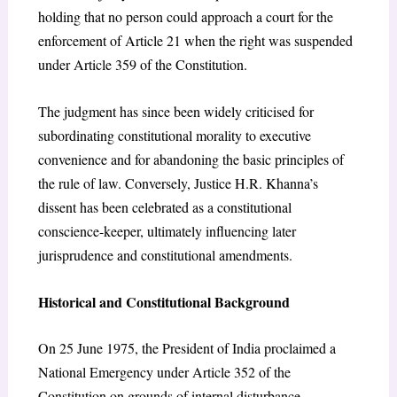
holding that no person could approach a court for the
enforcement of Article 21 when the right was suspended
under Article 359 of the Constitution.
The judgment has since been widely criticised for
subordinating constitutional morality to executive
convenience and for abandoning the basic principles of
the rule of law. Conversely, Justice H.R. Khanna’s
dissent has been celebrated as a constitutional
conscience-keeper, ultimately influencing later
jurisprudence and constitutional amendments.
Historical and Constitutional Background
On 25 June 1975, the President of India proclaimed a
National Emergency under Article 352 of the
Constitution on grounds of internal disturbance.