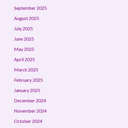
September 2025
August 2025
July 2025
June 2025
May 2025
April 2025
March 2025
February 2025
January 2025
December 2024
November 2024
October 2024