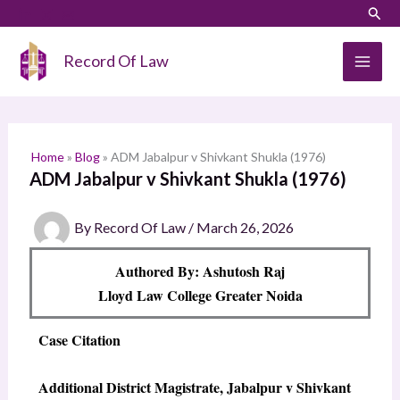
Skip
LinkedIn
Instagram
Sear
S
to
e
content
Record Of Law
a
r
c
h
Home
»
Blog
»
ADM Jabalpur v Shivkant Shukla (1976)
ADM Jabalpur v Shivkant Shukla (1976)
By
Record Of Law
/
March 26, 2026
Authored By: Ashutosh Raj
Lloyd Law College Greater Noida
Case Citation
Additional District Magistrate, Jabalpur v Shivkant