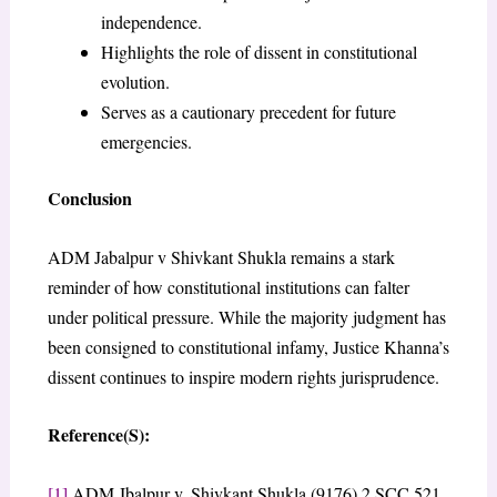
independence.
Highlights the role of dissent in constitutional
evolution.
Serves as a cautionary precedent for future
emergencies.
Conclusion
ADM Jabalpur v Shivkant Shukla remains a stark
reminder of how constitutional institutions can falter
under political pressure. While the majority judgment has
been consigned to constitutional infamy, Justice Khanna’s
dissent continues to inspire modern rights jurisprudence.
Reference(S):
[1]
ADM Jbalpur v. Shivkant Shukla (9176) 2 SCC 521