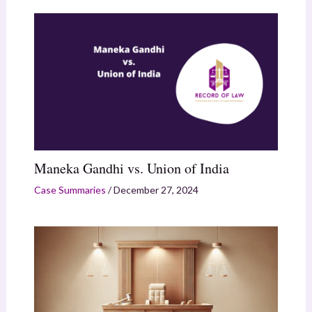
Maneka Gandhi vs. Union of India
Case Summaries
/
December 27, 2024