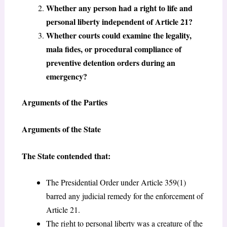
Whether any person had a right to life and
personal liberty independent of Article 21?
Whether courts could examine the legality,
mala fides, or procedural compliance of
preventive detention orders during an
emergency?
Arguments of the Parties
Arguments of the State
The State contended that:
The Presidential Order under Article 359(1)
barred any judicial remedy for the enforcement of
Article 21.
The right to personal liberty was a creature of the