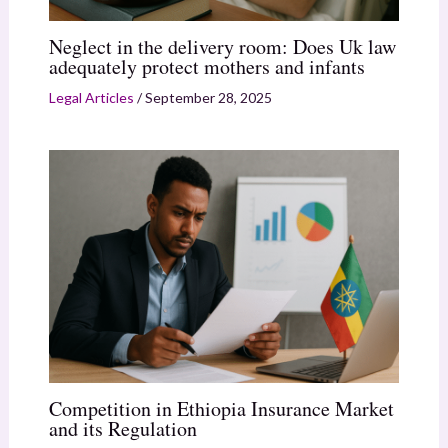
Neglect in the delivery room: Does Uk law
adequately protect mothers and infants
Legal Articles
/
September 28, 2025
Competition in Ethiopia Insurance Market
and its Regulation