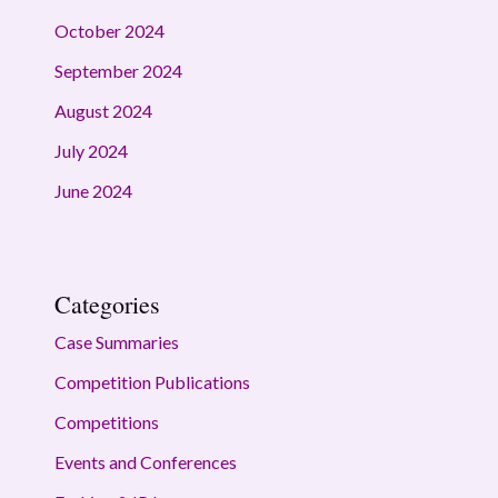
October 2024
September 2024
August 2024
July 2024
June 2024
Categories
Case Summaries
Competition Publications
Competitions
Events and Conferences