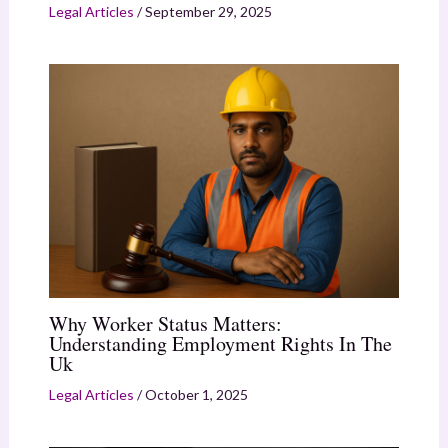
Legal Articles
/
September 29, 2025
Why Worker Status Matters:
Understanding Employment Rights In The
Uk
Legal Articles
/
October 1, 2025