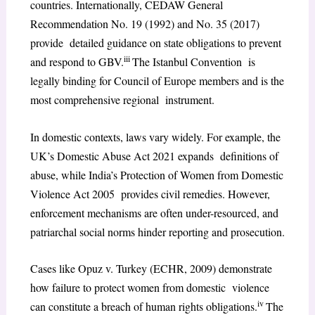
countries. Internationally, CEDAW General
Recommendation No. 19 (1992) and No. 35 (2017)
provide detailed guidance on state obligations to prevent
iii
and respond to GBV.
The Istanbul Convention is
legally binding for Council of Europe members and is the
most comprehensive regional instrument.
In domestic contexts, laws vary widely. For example, the
UK’s Domestic Abuse Act 2021 expands definitions of
abuse, while India’s Protection of Women from Domestic
Violence Act 2005 provides civil remedies. However,
enforcement mechanisms are often under-resourced, and
patriarchal social norms hinder reporting and prosecution.
Cases like Opuz v. Turkey (ECHR, 2009) demonstrate
how failure to protect women from domestic violence
iv
can constitute a breach of human rights obligations.
The