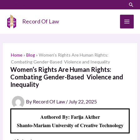
Skip
LinkedIn
Instagram
Sear
S
to
e
content
Record Of Law
a
r
c
h
Home
»
Blog
»
Women’s Rights Are Human Rights:
Combating Gender-Based Violence and Inequality
Women’s Rights Are Human Rights:
Combating Gender-Based Violence and
Inequality
By
Record Of Law
/
July 22, 2025
Authored By: Farija Akther
Shanto-Mariam University of Creative Technology