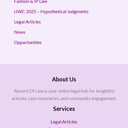
Fashion & IP Law
IJWC 2025 – Hypothetical Judgments
Legal Articles
News
Opportunities
About Us
Record Of Law is your online legal hub for insightful
articles, case summaries, and community engagement.
Services
Legal Articles