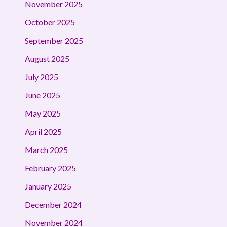
November 2025
October 2025
September 2025
August 2025
July 2025
June 2025
May 2025
April 2025
March 2025
February 2025
January 2025
December 2024
November 2024