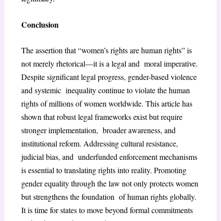
Conclusion
The assertion that “women’s rights are human rights” is
not merely rhetorical—it is a legal and moral imperative.
Despite significant legal progress, gender-based violence
and systemic inequality continue to violate the human
rights of millions of women worldwide. This article has
shown that robust legal frameworks exist but require
stronger implementation, broader awareness, and
institutional reform. Addressing cultural resistance,
judicial bias, and underfunded enforcement mechanisms
is essential to translating rights into reality. Promoting
gender equality through the law not only protects women
but strengthens the foundation of human rights globally.
It is time for states to move beyond formal commitments