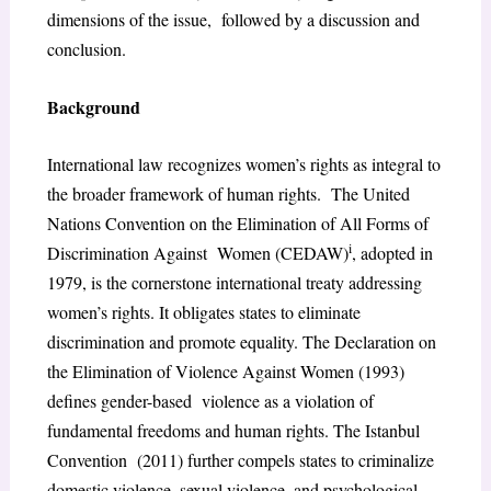
dimensions of the issue, followed by a discussion and
conclusion.
Background
International law recognizes women’s rights as integral to
the broader framework of human rights. The United
Nations Convention on the Elimination of All Forms of
i
Discrimination Against Women (CEDAW)
, adopted in
1979, is the cornerstone international treaty addressing
women’s rights. It obligates states to eliminate
discrimination and promote equality. The Declaration on
the Elimination of Violence Against Women (1993)
defines gender-based violence as a violation of
fundamental freedoms and human rights. The Istanbul
Convention (2011) further compels states to criminalize
domestic violence, sexual violence, and psychological