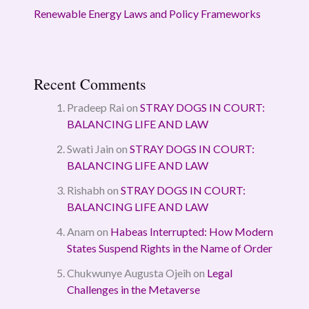
Renewable Energy Laws and Policy Frameworks
Recent Comments
Pradeep Rai
on
STRAY DOGS IN COURT:
BALANCING LIFE AND LAW
Swati Jain
on
STRAY DOGS IN COURT:
BALANCING LIFE AND LAW
Rishabh
on
STRAY DOGS IN COURT:
BALANCING LIFE AND LAW
Anam
on
Habeas Interrupted: How Modern
States Suspend Rights in the Name of Order
Chukwunye Augusta Ojeih
on
Legal
Challenges in the Metaverse