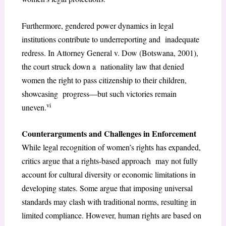
Furthermore, gendered power dynamics in legal
institutions contribute to underreporting and inadequate
redress. In Attorney General v. Dow (Botswana, 2001),
the court struck down a nationality law that denied
women the right to pass citizenship to their children,
showcasing progress—but such victories remain
vi
uneven.
Counterarguments and Challenges in Enforcement
While legal recognition of women’s rights has expanded,
critics argue that a rights-based approach may not fully
account for cultural diversity or economic limitations in
developing states. Some argue that imposing universal
standards may clash with traditional norms, resulting in
limited compliance. However, human rights are based on