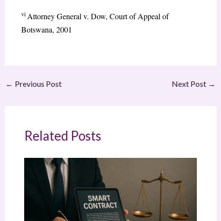
vi
Attorney General v. Dow, Court of Appeal of
Botswana, 2001
←
Previous Post
Next Post
→
Related Posts