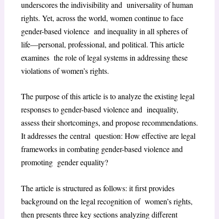
underscores the indivisibility and universality of human
rights. Yet, across the world, women continue to face
gender-based violence and inequality in all spheres of
life—personal, professional, and political. This article
examines the role of legal systems in addressing these
violations of women’s rights.
The purpose of this article is to analyze the existing legal
responses to gender-based violence and inequality,
assess their shortcomings, and propose recommendations.
It addresses the central question: How effective are legal
frameworks in combating gender-based violence and
promoting gender equality?
The article is structured as follows: it first provides
background on the legal recognition of women’s rights,
then presents three key sections analyzing different