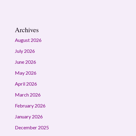
Archives
August 2026
July 2026
June 2026
May 2026
April 2026
March 2026
February 2026
January 2026
December 2025