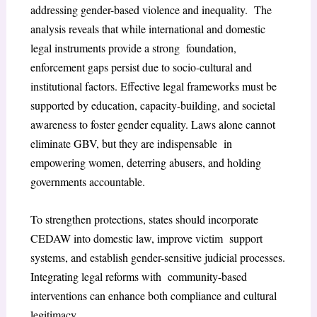
addressing gender-based violence and inequality. The
analysis reveals that while international and domestic
legal instruments provide a strong foundation,
enforcement gaps persist due to socio-cultural and
institutional factors. Effective legal frameworks must be
supported by education, capacity-building, and societal
awareness to foster gender equality. Laws alone cannot
eliminate GBV, but they are indispensable in
empowering women, deterring abusers, and holding
governments accountable.
To strengthen protections, states should incorporate
CEDAW into domestic law, improve victim support
systems, and establish gender-sensitive judicial processes.
Integrating legal reforms with community-based
interventions can enhance both compliance and cultural
legitimacy.