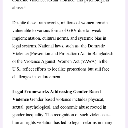
ii
abuse.
Despite these frameworks, millions of women remain
vulnerable to various forms of GBV due to weak
implementation, cultural norms, and systemic bias in
legal systems. National laws, such as the Domestic
Violence (Prevention and Protection) Act in Bangladesh
or the Violence Against Women Act (VAWA) in the
U.S., reflect efforts to localize protections but still face
challenges in enforcement.
Legal Frameworks Addressing Gender-Based
Violence
Gender-based violence includes physical,
sexual, psychological, and economic abuse rooted in
gender inequality. The recognition of such violence as a
human rights violation has led to legal reforms in many