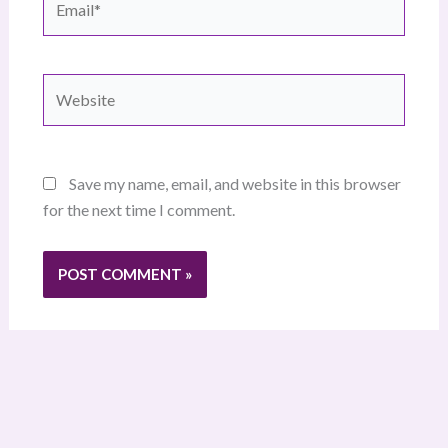
Website
Save my name, email, and website in this browser
for the next time I comment.