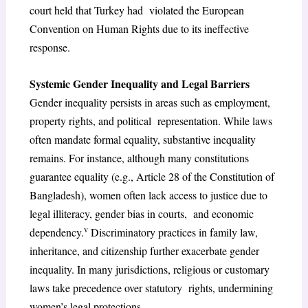
court held that Turkey had violated the European
Convention on Human Rights due to its ineffective
response.
Systemic Gender Inequality and Legal Barriers
Gender inequality persists in areas such as employment,
property rights, and political representation. While laws
often mandate formal equality, substantive inequality
remains. For instance, although many constitutions
guarantee equality (e.g., Article 28 of the Constitution of
Bangladesh), women often lack access to justice due to
legal illiteracy, gender bias in courts, and economic
v
dependency.
Discriminatory practices in family law,
inheritance, and citizenship further exacerbate gender
inequality. In many jurisdictions, religious or customary
laws take precedence over statutory rights, undermining
women’s legal protections.