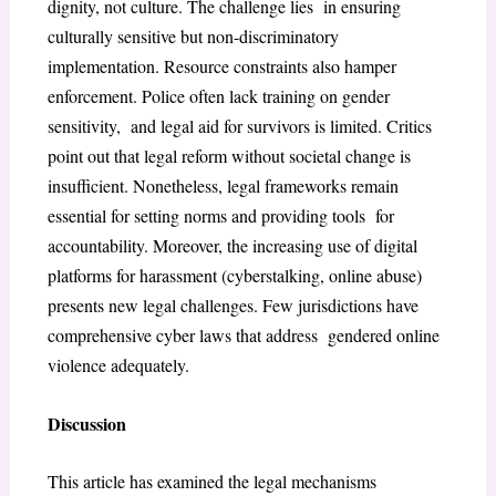
dignity, not culture. The challenge lies in ensuring
culturally sensitive but non-discriminatory
implementation. Resource constraints also hamper
enforcement. Police often lack training on gender
sensitivity, and legal aid for survivors is limited. Critics
point out that legal reform without societal change is
insufficient. Nonetheless, legal frameworks remain
essential for setting norms and providing tools for
accountability. Moreover, the increasing use of digital
platforms for harassment (cyberstalking, online abuse)
presents new legal challenges. Few jurisdictions have
comprehensive cyber laws that address gendered online
violence adequately.
Discussion
This article has examined the legal mechanisms