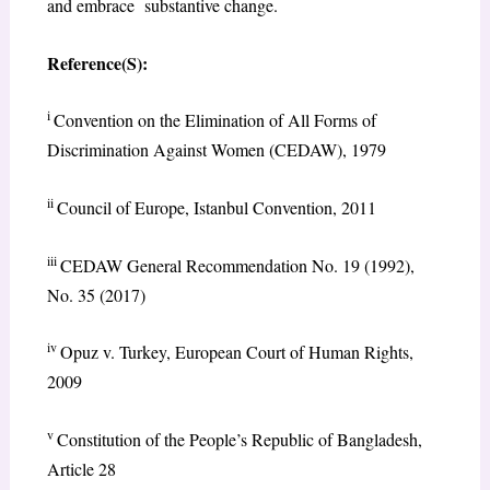
and embrace substantive change.
Reference(S):
i
Convention on the Elimination of All Forms of
Discrimination Against Women (CEDAW), 1979
ii
Council of Europe, Istanbul Convention, 2011
iii
CEDAW General Recommendation No. 19 (1992),
No. 35 (2017)
iv
Opuz v. Turkey, European Court of Human Rights,
2009
v
Constitution of the People’s Republic of Bangladesh,
Article 28