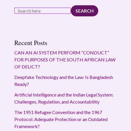
SEARCH
Recent Posts
CAN AN AI SYSTEM PERFORM “CONDUCT”
FOR PURPOSES OF THE SOUTH AFRICAN LAW
OF DELICT?
Deepfake Technology and the Law: Is Bangladesh
Ready?
Artificial Intelligence and the Indian Legal System:
Challenges, Regulation, and Accountability
The 1951 Refugee Convention and the 1967
Protocol: Adequate Protection or an Outdated
Framework?