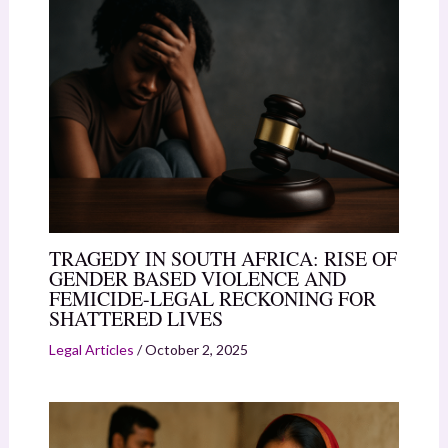
TRAGEDY IN SOUTH AFRICA: RISE OF
GENDER BASED VIOLENCE AND
FEMICIDE-LEGAL RECKONING FOR
SHATTERED LIVES
Legal Articles
/
October 2, 2025