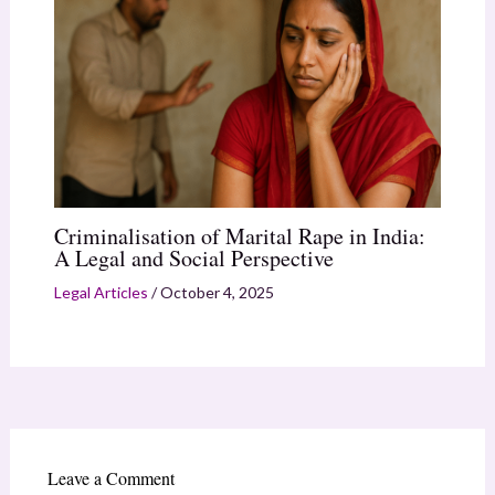
Criminalisation of Marital Rape in India:
A Legal and Social Perspective
Legal Articles
/
October 4, 2025
Leave a Comment