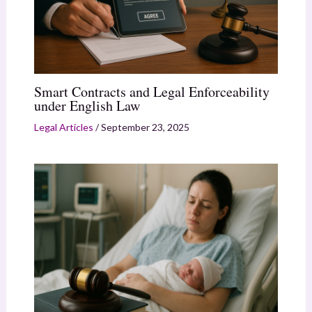
Smart Contracts and Legal Enforceability
under English Law
Legal Articles
/
September 23, 2025