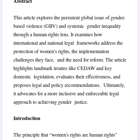
Abstract
This article explores the persistent global issue of gender-
based violence (GBV) and systemic gender inequality
through a human rights lens. It examines how
international and national legal frameworks address the
protection of women’s rights, the implementation
challenges they face, and the need for reform. The article
highlights landmark treaties like CEDAW and key
domestic legislation, evaluates their effectiveness, and
proposes legal and policy recommendations. Ultimately,
it advocates for a more inclusive and enforceable legal
approach to achieving gender justice.
Introduction
The principle that “women’s rights are human rights”