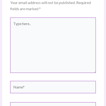
Your email address will not be published.
Required
fields are marked
*
Type
here..
Name*
Email*