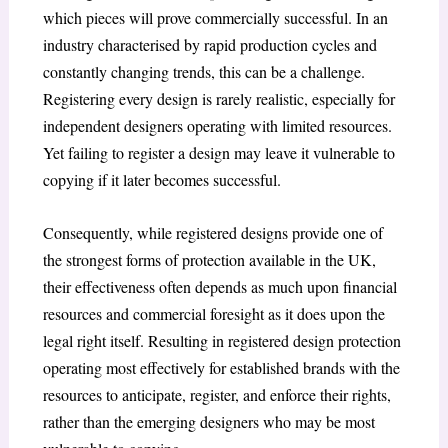
which pieces will prove commercially successful. In an
industry characterised by rapid production cycles and
constantly changing trends, this can be a challenge.
Registering every design is rarely realistic, especially for
independent designers operating with limited resources.
Yet failing to register a design may leave it vulnerable to
copying if it later becomes successful.
Consequently, while registered designs provide one of
the strongest forms of protection available in the UK,
their effectiveness often depends as much upon financial
resources and commercial foresight as it does upon the
legal right itself. Resulting in registered design protection
operating most effectively for established brands with the
resources to anticipate, register, and enforce their rights,
rather than the emerging designers who may be most