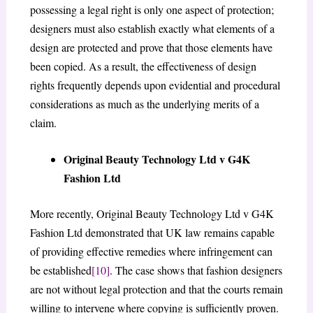
possessing a legal right is only one aspect of protection;
designers must also establish exactly what elements of a
design are protected and prove that those elements have
been copied. As a result, the effectiveness of design
rights frequently depends upon evidential and procedural
considerations as much as the underlying merits of a
claim.
Original Beauty Technology Ltd v G4K
Fashion Ltd
More recently, Original Beauty Technology Ltd v G4K
Fashion Ltd demonstrated that UK law remains capable
of providing effective remedies where infringement can
be established
[10]
. The case shows that fashion designers
are not without legal protection and that the courts remain
willing to intervene where copying is sufficiently proven.