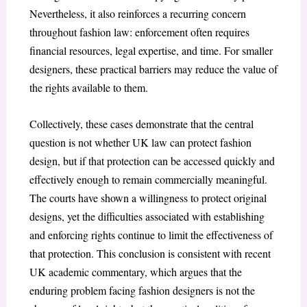
Nevertheless, it also reinforces a recurring concern
throughout fashion law: enforcement often requires
financial resources, legal expertise, and time. For smaller
designers, these practical barriers may reduce the value of
the rights available to them.
Collectively, these cases demonstrate that the central
question is not whether UK law can protect fashion
design, but if that protection can be accessed quickly and
effectively enough to remain commercially meaningful.
The courts have shown a willingness to protect original
designs, yet the difficulties associated with establishing
and enforcing rights continue to limit the effectiveness of
that protection. This conclusion is consistent with recent
UK academic commentary, which argues that the
enduring problem facing fashion designers is not the