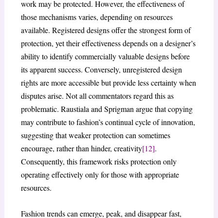
work may be protected. However, the effectiveness of
those mechanisms varies, depending on resources
available. Registered designs offer the strongest form of
protection, yet their effectiveness depends on a designer’s
ability to identify commercially valuable designs before
its apparent success. Conversely, unregistered design
rights are more accessible but provide less certainty when
disputes arise. Not all commentators regard this as
problematic. Raustiala and Sprigman argue that copying
may contribute to fashion’s continual cycle of innovation,
suggesting that weaker protection can sometimes
encourage, rather than hinder, creativity
[12]
.
Consequently, this framework risks protection only
operating effectively only for those with appropriate
resources.
Fashion trends can emerge, peak, and disappear fast,