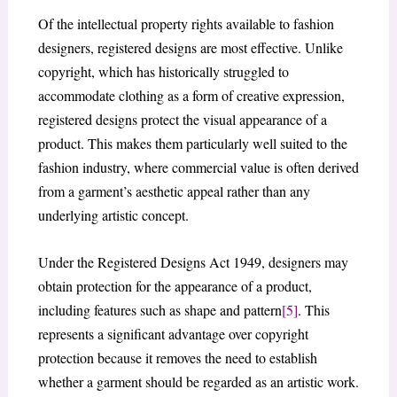
Of the intellectual property rights available to fashion
designers, registered designs are most effective. Unlike
copyright, which has historically struggled to
accommodate clothing as a form of creative expression,
registered designs protect the visual appearance of a
product. This makes them particularly well suited to the
fashion industry, where commercial value is often derived
from a garment’s aesthetic appeal rather than any
underlying artistic concept.
Under the Registered Designs Act 1949, designers may
obtain protection for the appearance of a product,
including features such as shape and pattern
[5]
. This
represents a significant advantage over copyright
protection because it removes the need to establish
whether a garment should be regarded as an artistic work.