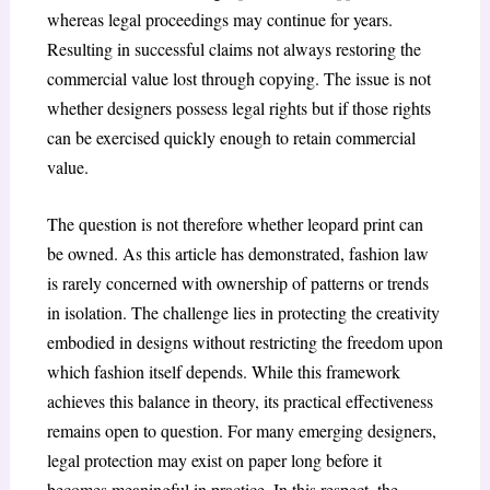
whereas legal proceedings may continue for years.
Resulting in successful claims not always restoring the
commercial value lost through copying. The issue is not
whether designers possess legal rights but if those rights
can be exercised quickly enough to retain commercial
value.
The question is not therefore whether leopard print can
be owned. As this article has demonstrated, fashion law
is rarely concerned with ownership of patterns or trends
in isolation. The challenge lies in protecting the creativity
embodied in designs without restricting the freedom upon
which fashion itself depends. While this framework
achieves this balance in theory, its practical effectiveness
remains open to question. For many emerging designers,
legal protection may exist on paper long before it
becomes meaningful in practice. In this respect, the