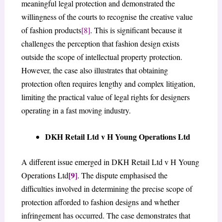
meaningful legal protection and demonstrated the
willingness of the courts to recognise the creative value
of fashion products
[8]
. This is significant because it
challenges the perception that fashion design exists
outside the scope of intellectual property protection.
However, the case also illustrates that obtaining
protection often requires lengthy and complex litigation,
limiting the practical value of legal rights for designers
operating in a fast moving industry.
DKH Retail Ltd v H Young Operations Ltd
A different issue emerged in DKH Retail Ltd v H Young
[9]
Operations Ltd
. The dispute emphasised the
difficulties involved in determining the precise scope of
protection afforded to fashion designs and whether
infringement has occurred. The case demonstrates that