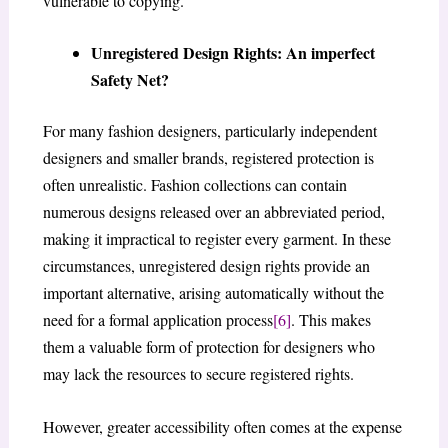
vulnerable to copying.
Unregistered Design Rights: An imperfect
Safety Net?
For many fashion designers, particularly independent
designers and smaller brands, registered protection is
often unrealistic. Fashion collections can contain
numerous designs released over an abbreviated period,
making it impractical to register every garment. In these
circumstances, unregistered design rights provide an
important alternative, arising automatically without the
need for a formal application process
[6]
. This makes
them a valuable form of protection for designers who
may lack the resources to secure registered rights.
However, greater accessibility often comes at the expense