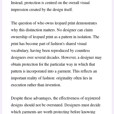
Instead, protection is centred on the overall visual
impression created by the design itself.
The question of who owns leopard print demonstrates
why this distinction matters. No designer can claim
ownership of leopard print as a pattern in isolation. The
print has become part of fashion’s shared visual
vocabulary, having been reproduced by countless
designers over several decades. However, a designer may
obtain protection for the particular way in which that
pattern is incorporated into a garment. This reflects an
important reality of fashion: originality often lies in
execution rather than invention.
Despite these advantages, the effectiveness of registered
designs should not be overstated. Designers must decide
which garments are worth protecting before knowing