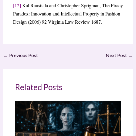
[12]
Kal Raustiala and Christopher Sprigman, The Piracy
Paradox: Innovation and Intellectual Property in Fashion
Design (2006) 92 Virginia Law Review 1687.
←
Previous Post
Next Post
→
Related Posts