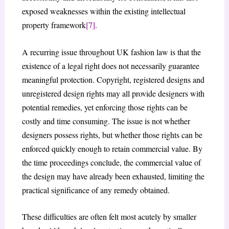
exposed weaknesses within the existing intellectual
property framework
[7]
.
A recurring issue throughout UK fashion law is that the
existence of a legal right does not necessarily guarantee
meaningful protection. Copyright, registered designs and
unregistered design rights may all provide designers with
potential remedies, yet enforcing those rights can be
costly and time consuming. The issue is not whether
designers possess rights, but whether those rights can be
enforced quickly enough to retain commercial value. By
the time proceedings conclude, the commercial value of
the design may have already been exhausted, limiting the
practical significance of any remedy obtained.
These difficulties are often felt most acutely by smaller