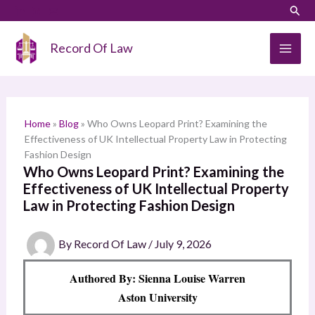
Skip
LinkedIn
Instagram
Sear
S
to
e
content
Record Of Law
a
r
c
h
Home
»
Blog
»
Who Owns Leopard Print? Examining the
Effectiveness of UK Intellectual Property Law in Protecting
Fashion Design
Who Owns Leopard Print? Examining the
Effectiveness of UK Intellectual Property
Law in Protecting Fashion Design
By
Record Of Law
/
July 9, 2026
Authored By: Sienna Louise Warren
Aston University