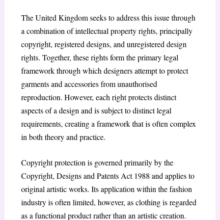
The United Kingdom seeks to address this issue through
a combination of intellectual property rights, principally
copyright, registered designs, and unregistered design
rights. Together, these rights form the primary legal
framework through which designers attempt to protect
garments and accessories from unauthorised
reproduction. However, each right protects distinct
aspects of a design and is subject to distinct legal
requirements, creating a framework that is often complex
in both theory and practice.
Copyright protection is governed primarily by the
Copyright, Designs and Patents Act 1988 and applies to
original artistic works. Its application within the fashion
industry is often limited, however, as clothing is regarded
as a functional product rather than an artistic creation.