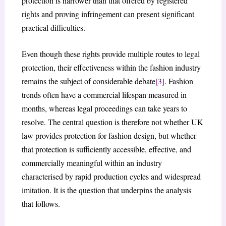
protection is narrower than that offered by registered
rights and proving infringement can present significant
practical difficulties.
Even though these rights provide multiple routes to legal
protection, their effectiveness within the fashion industry
remains the subject of considerable debate
[3]
. Fashion
trends often have a commercial lifespan measured in
months, whereas legal proceedings can take years to
resolve. The central question is therefore not whether UK
law provides protection for fashion design, but whether
that protection is sufficiently accessible, effective, and
commercially meaningful within an industry
characterised by rapid production cycles and widespread
imitation. It is the question that underpins the analysis
that follows.