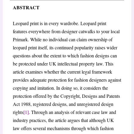
ABSTRACT
Leopard print is in every wardrobe. Leopard print
features everywhere from designer catwalks to your local
Primark. While no individual can claim ownership of
leopard print itself, its continued popularity raises wider
questions about the extent to which fashion designs can
be protected under UK intellectual property law. This
article examines whether the current legal framework
provides adequate protection for fashion designers against
copying and imitation. In doing so, it considers the
protection offered by the Copyright, Designs and Patents
Act 1988, registered designs, and unregistered design
rights
[1]
. Through an analysis of relevant case law and
industry practices, the article argues that although UK
law offers several mechanisms through which fashion