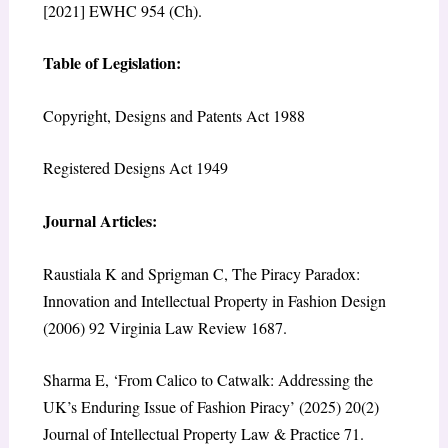
[2021] EWHC 954 (Ch).
Table of Legislation:
Copyright, Designs and Patents Act 1988
Registered Designs Act 1949
Journal Articles:
Raustiala K and Sprigman C, The Piracy Paradox:
Innovation and Intellectual Property in Fashion Design
(2006) 92 Virginia Law Review 1687.
Sharma E, ‘From Calico to Catwalk: Addressing the
UK’s Enduring Issue of Fashion Piracy’ (2025) 20(2)
Journal of Intellectual Property Law & Practice 71.