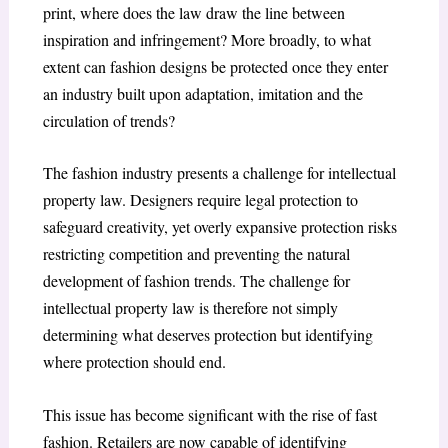
print, where does the law draw the line between
inspiration and infringement? More broadly, to what
extent can fashion designs be protected once they enter
an industry built upon adaptation, imitation and the
circulation of trends?
The fashion industry presents a challenge for intellectual
property law. Designers require legal protection to
safeguard creativity, yet overly expansive protection risks
restricting competition and preventing the natural
development of fashion trends. The challenge for
intellectual property law is therefore not simply
determining what deserves protection but identifying
where protection should end.
This issue has become significant with the rise of fast
fashion. Retailers are now capable of identifying