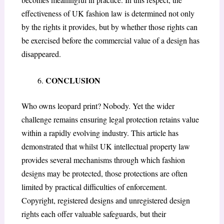
effectiveness of UK fashion law is determined not only
by the rights it provides, but by whether those rights can
be exercised before the commercial value of a design has
disappeared.
CONCLUSION
Who owns leopard print? Nobody. Yet the wider
challenge remains ensuring legal protection retains value
within a rapidly evolving industry. This article has
demonstrated that whilst UK intellectual property law
provides several mechanisms through which fashion
designs may be protected, those protections are often
limited by practical difficulties of enforcement.
Copyright, registered designs and unregistered design
rights each offer valuable safeguards, but their