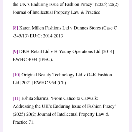
the UK’s Enduring Issue of Fashion Piracy’ (2025) 20(2)
Journal of Intellectual Property Law & Practice
[8]
Karen Millen Fashions Ltd v Dunnes Stores (Case C
-345/13) EU:C: 2014:2013
[9]
DKH Retail Ltd v H Young Operations Ltd [2014]
EWHC 4034 (IPEC).
[10]
Original Beauty Technology Ltd v G4K Fashion
Ltd [2021] EWHC 954 (Ch).
[11]
Eshita Sharma, ‘From Calico to Catwalk:
Addressing the UK’s Enduring Issue of Fashion Piracy’
(2025) 20(2) Journal of Intellectual Property Law &
Practice 71.