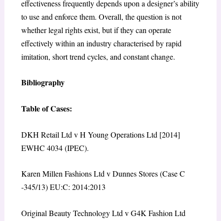
effectiveness frequently depends upon a designer’s ability
to use and enforce them. Overall, the question is not
whether legal rights exist, but if they can operate
effectively within an industry characterised by rapid
imitation, short trend cycles, and constant change.
Bibliography
Table of Cases:
DKH Retail Ltd v H Young Operations Ltd [2014]
EWHC 4034 (IPEC).
Karen Millen Fashions Ltd v Dunnes Stores (Case C
-345/13) EU:C: 2014:2013
Original Beauty Technology Ltd v G4K Fashion Ltd