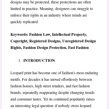
designs may be protected, these protections are often
limited in practice. Meaning, designers can struggle to
enforce their rights in an industry where trends are
quickly replicated.
Keywords: Fashion Law, Intellectual Property,
Copyright, Registered Designs, Unregistered Design
Rights, Fashion Design Protection, Fast Fashion
INTRODUCTION
Leopard print has become one of fashion’s most enduring
motifs. For decades it has moved effortlessly between
fashion houses, high street retailers, and fast fashion
brands, repeatedly reappearing despite changing trends
and consumer tastes. Yet its continued popularity raises
an interesting legal question: if nobody owns leopard