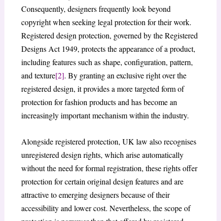
Consequently, designers frequently look beyond
copyright when seeking legal protection for their work.
Registered design protection, governed by the Registered
Designs Act 1949, protects the appearance of a product,
including features such as shape, configuration, pattern,
and texture
[2]
. By granting an exclusive right over the
registered design, it provides a more targeted form of
protection for fashion products and has become an
increasingly important mechanism within the industry.
Alongside registered protection, UK law also recognises
unregistered design rights, which arise automatically
without the need for formal registration, these rights offer
protection for certain original design features and are
attractive to emerging designers because of their
accessibility and lower cost. Nevertheless, the scope of