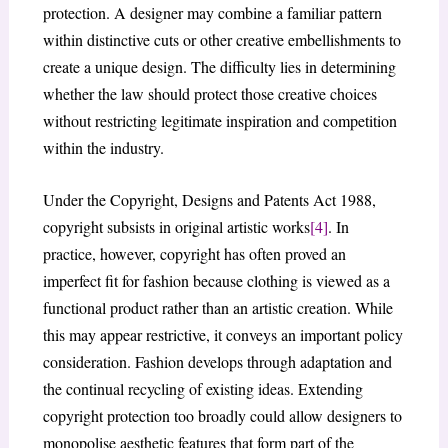
protection. A designer may combine a familiar pattern
within distinctive cuts or other creative embellishments to
create a unique design. The difficulty lies in determining
whether the law should protect those creative choices
without restricting legitimate inspiration and competition
within the industry.
Under the Copyright, Designs and Patents Act 1988,
copyright subsists in original artistic works
[4]
. In
practice, however, copyright has often proved an
imperfect fit for fashion because clothing is viewed as a
functional product rather than an artistic creation. While
this may appear restrictive, it conveys an important policy
consideration. Fashion develops through adaptation and
the continual recycling of existing ideas. Extending
copyright protection too broadly could allow designers to
monopolise aesthetic features that form part of the