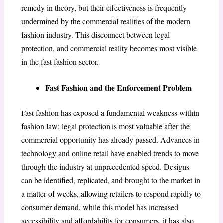
remedy in theory, but their effectiveness is frequently
undermined by the commercial realities of the modern
fashion industry. This disconnect between legal
protection, and commercial reality becomes most visible
in the fast fashion sector.
Fast Fashion and the Enforcement Problem
Fast fashion has exposed a fundamental weakness within
fashion law: legal protection is most valuable after the
commercial opportunity has already passed. Advances in
technology and online retail have enabled trends to move
through the industry at unprecedented speed. Designs
can be identified, replicated, and brought to the market in
a matter of weeks, allowing retailers to respond rapidly to
consumer demand, while this model has increased
accessibility and affordability for consumers, it has also