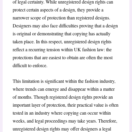
of legal certainty. While unregistered design rights can
protect certain aspects of a design, they provide a
narrower scope of protection than registered designs.
Designers may also face difficulties proving that a design
is original or demonstrating that copying has actually
taken place. In this respect, unregistered design rights
reflect a recurring tension within UK fashion law: the
protections that are easiest to obtain are often the most
difficult to enforce.
This limitation is significant within the fashion industry,
where trends can emerge and disappear within a matter
of months. Though registered design rights provide an
important layer of protection, their practical value is often
tested in an industry where copying can occur within
weeks, and legal proceedings may take years. Therefore,
unregistered design rights may offer designers a legal