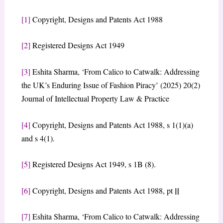
[1]
Copyright, Designs and Patents Act 1988
[2]
Registered Designs Act 1949
[3]
Eshita Sharma, ‘From Calico to Catwalk: Addressing
the UK’s Enduring Issue of Fashion Piracy’ (2025) 20(2)
Journal of Intellectual Property Law & Practice
[4]
Copyright, Designs and Patents Act 1988, s 1(1)(a)
and s 4(1).
[5]
Registered Designs Act 1949, s 1B (8).
[6]
Copyright, Designs and Patents Act 1988, pt |||
[7]
Eshita Sharma, ‘From Calico to Catwalk: Addressing