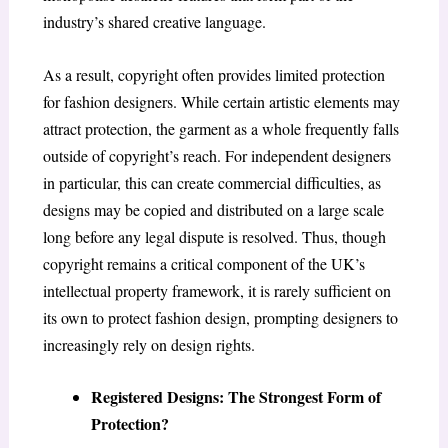
industry’s shared creative language.
As a result, copyright often provides limited protection
for fashion designers. While certain artistic elements may
attract protection, the garment as a whole frequently falls
outside of copyright’s reach. For independent designers
in particular, this can create commercial difficulties, as
designs may be copied and distributed on a large scale
long before any legal dispute is resolved. Thus, though
copyright remains a critical component of the UK’s
intellectual property framework, it is rarely sufficient on
its own to protect fashion design, prompting designers to
increasingly rely on design rights.
Registered Designs: The Strongest Form of
Protection?