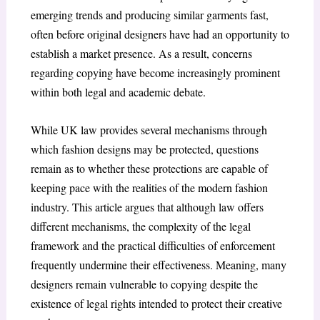
emerging trends and producing similar garments fast,
often before original designers have had an opportunity to
establish a market presence. As a result, concerns
regarding copying have become increasingly prominent
within both legal and academic debate.
While UK law provides several mechanisms through
which fashion designs may be protected, questions
remain as to whether these protections are capable of
keeping pace with the realities of the modern fashion
industry. This article argues that although law offers
different mechanisms, the complexity of the legal
framework and the practical difficulties of enforcement
frequently undermine their effectiveness. Meaning, many
designers remain vulnerable to copying despite the
existence of legal rights intended to protect their creative