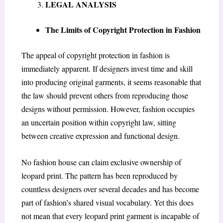
LEGAL ANALYSIS
The Limits of Copyright Protection in Fashion
The appeal of copyright protection in fashion is
immediately apparent. If designers invest time and skill
into producing original garments, it seems reasonable that
the law should prevent others from reproducing those
designs without permission. However, fashion occupies
an uncertain position within copyright law, sitting
between creative expression and functional design.
No fashion house can claim exclusive ownership of
leopard print. The pattern has been reproduced by
countless designers over several decades and has become
part of fashion’s shared visual vocabulary. Yet this does
not mean that every leopard print garment is incapable of