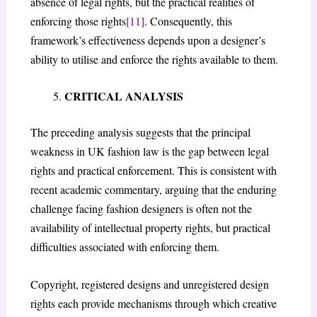
absence of legal rights, but the practical realities of
enforcing those rights
[11]
. Consequently, this
framework’s effectiveness depends upon a designer’s
ability to utilise and enforce the rights available to them.
CRITICAL ANALYSIS
The preceding analysis suggests that the principal
weakness in UK fashion law is the gap between legal
rights and practical enforcement. This is consistent with
recent academic commentary, arguing that the enduring
challenge facing fashion designers is often not the
availability of intellectual property rights, but practical
difficulties associated with enforcing them.
Copyright, registered designs and unregistered design
rights each provide mechanisms through which creative