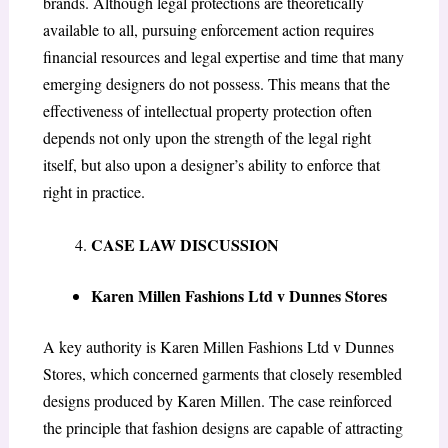
brands. Although legal protections are theoretically
available to all, pursuing enforcement action requires
financial resources and legal expertise and time that many
emerging designers do not possess. This means that the
effectiveness of intellectual property protection often
depends not only upon the strength of the legal right
itself, but also upon a designer’s ability to enforce that
right in practice.
CASE LAW DISCUSSION
Karen Millen Fashions Ltd v Dunnes Stores
A key authority is Karen Millen Fashions Ltd v Dunnes
Stores, which concerned garments that closely resembled
designs produced by Karen Millen. The case reinforced
the principle that fashion designs are capable of attracting