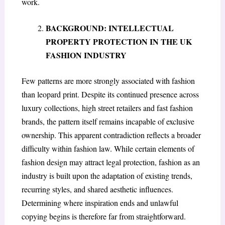
work.
BACKGROUND: INTELLECTUAL
PROPERTY PROTECTION IN THE UK
FASHION INDUSTRY
Few patterns are more strongly associated with fashion
than leopard print. Despite its continued presence across
luxury collections, high street retailers and fast fashion
brands, the pattern itself remains incapable of exclusive
ownership. This apparent contradiction reflects a broader
difficulty within fashion law. While certain elements of
fashion design may attract legal protection, fashion as an
industry is built upon the adaptation of existing trends,
recurring styles, and shared aesthetic influences.
Determining where inspiration ends and unlawful
copying begins is therefore far from straightforward.