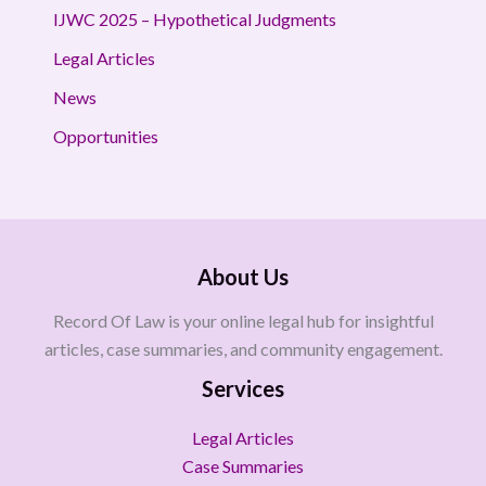
IJWC 2025 – Hypothetical Judgments
Legal Articles
News
Opportunities
About Us
Record Of Law is your online legal hub for insightful
articles, case summaries, and community engagement.
Services
Legal Articles
Case Summaries