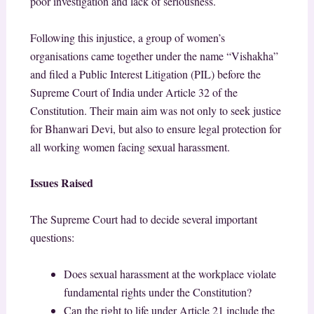
poor investigation and lack of seriousness.
Following this injustice, a group of women’s
organisations came together under the name “Vishakha”
and filed a Public Interest Litigation (PIL) before the
Supreme Court of India under Article 32 of the
Constitution. Their main aim was not only to seek justice
for Bhanwari Devi, but also to ensure legal protection for
all working women facing sexual harassment.
Issues Raised
The Supreme Court had to decide several important
questions:
Does sexual harassment at the workplace violate
fundamental rights under the Constitution?
Can the right to life under Article 21 include the