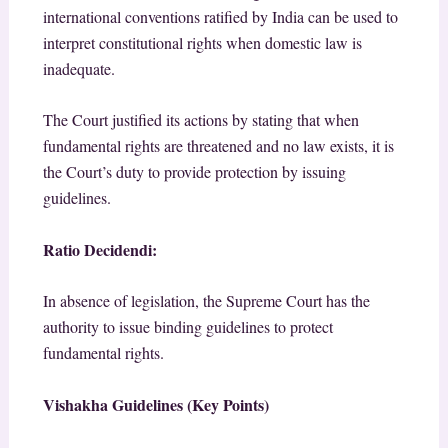
international conventions ratified by India can be used to
interpret constitutional rights when domestic law is
inadequate.
The Court justified its actions by stating that when
fundamental rights are threatened and no law exists, it is
the Court’s duty to provide protection by issuing
guidelines.
Ratio Decidendi:
In absence of legislation, the Supreme Court has the
authority to issue binding guidelines to protect
fundamental rights.
Vishakha Guidelines (Key Points)