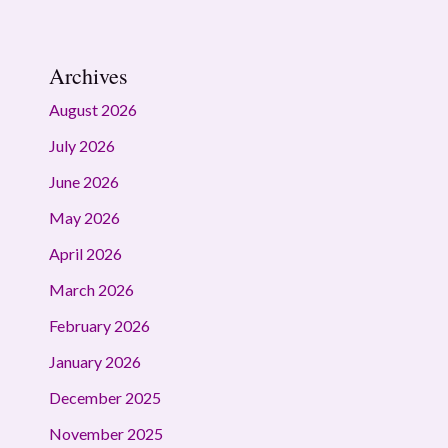
Archives
August 2026
July 2026
June 2026
May 2026
April 2026
March 2026
February 2026
January 2026
December 2025
November 2025