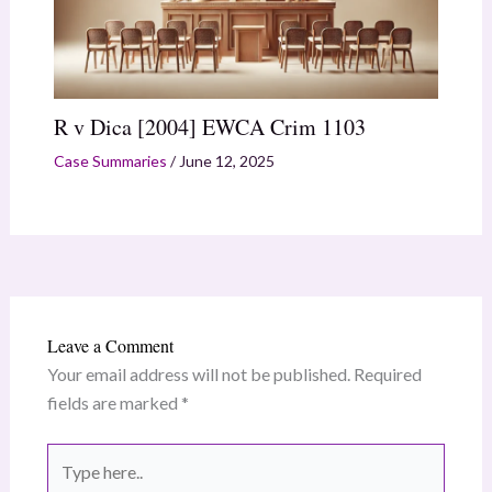
R v Dica [2004] EWCA Crim 1103
Case Summaries
/
June 12, 2025
Leave a Comment
Your email address will not be published.
Required
fields are marked
*
Type
here..