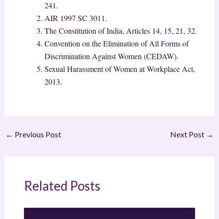
241.
AIR 1997 SC 3011.
The Constitution of India, Articles 14, 15, 21, 32.
Convention on the Elimination of All Forms of
Discrimination Against Women (CEDAW).
Sexual Harassment of Women at Workplace Act,
2013.
←
Previous Post
Next Post
→
Related Posts