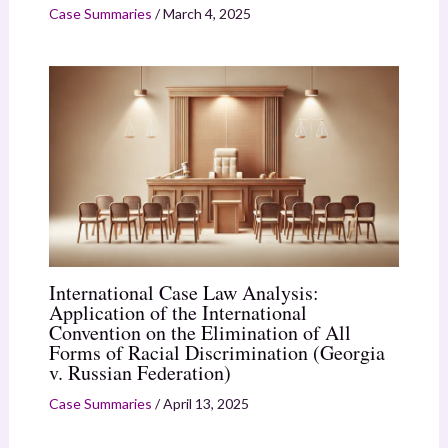
Case Summaries
/
March 4, 2025
International Case Law Analysis:
Application of the International
Convention on the Elimination of All
Forms of Racial Discrimination (Georgia
v. Russian Federation)
Case Summaries
/
April 13, 2025