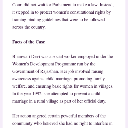
Court did not wait for Parliament to make a law. Instead,
it stepped in to protect women’s constitutional rights by
framing binding guidelines that were to be followed
across the country.
Facts of the Case
Bhanwari Devi was a social worker employed under the
Women’s Development Programme run by the
Government of Rajasthan. Her job involved raising
awareness against child marriage, promoting family
welfare, and ensuring basic rights for women in villages.
In the year 1992, she attempted to prevent a child
marriage in a rural village as part of her official duty.
Her action angered certain powerful members of the
community who believed she had no right to interfere in