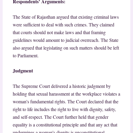
Respondents’ Arguments:
The State of Rajasthan argued that existing criminal laws
were sufficient to deal with such crimes. They claimed
that courts should not make laws and that framing
guidelines would amount to judicial overreach. The State
also argued that legislating on such matters should be left
to Parliament.
Judgment
The Supreme Court delivered a historic judgment by
holding that sexual harassment at the workplace violates a
woman’s fundamental rights. The Court declared that the
right to life includes the right to live with dignity, safety,
and self-respect.
The Court further held that gender
equality is a constitutional principle and that any act that
undermines a woman’s dignity is unconstitutional.