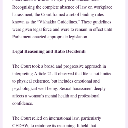
Recognising the complete absence of law on workplace
harassment, the Court framed a set of binding rules
known as the “Vishakha Guidelines.” These guidelines
were given legal force and were to remain in effect until
Parliament enacted appropriate legislation.
Legal Reasoning and Ratio Decidendi
The Court took a broad and progressive approach in
interpreting Article 21. It observed that life is not limited
to physical existence, but includes emotional and
psychological well-being. Sexual harassment deeply
affects a woman’s mental health and professional
confidence.
The Court relied on international law, particularly
CEDAW, to reinforce its reasoning. It held that