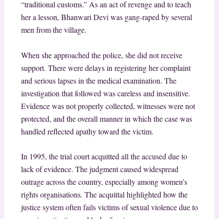
“traditional customs.” As an act of revenge and to teach
her a lesson, Bhanwari Devi was gang-raped by several
men from the village.
When she approached the police, she did not receive
support. There were delays in registering her complaint
and serious lapses in the medical examination. The
investigation that followed was careless and insensitive.
Evidence was not properly collected, witnesses were not
protected, and the overall manner in which the case was
handled reflected apathy toward the victim.
In 1995, the trial court acquitted all the accused due to
lack of evidence. The judgment caused widespread
outrage across the country, especially among women’s
rights organisations. The acquittal highlighted how the
justice system often fails victims of sexual violence due to