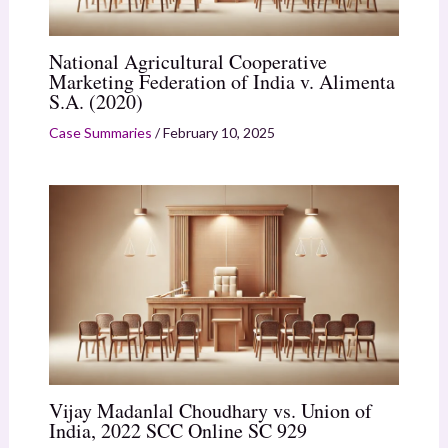
National Agricultural Cooperative
Marketing Federation of India v. Alimenta
S.A. (2020)
Case Summaries
/
February 10, 2025
Vijay Madanlal Choudhary vs. Union of
India, 2022 SCC Online SC 929