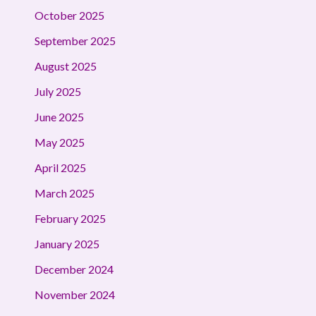
October 2025
September 2025
August 2025
July 2025
June 2025
May 2025
April 2025
March 2025
February 2025
January 2025
December 2024
November 2024