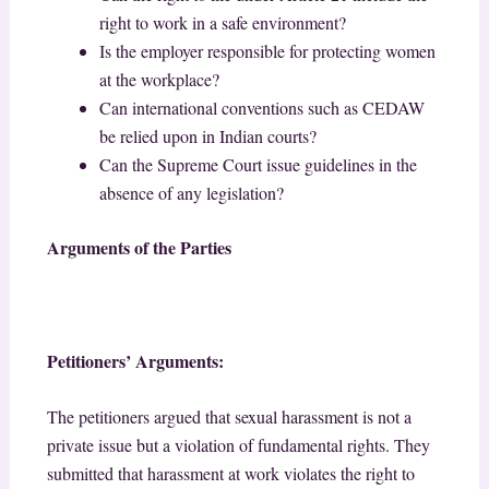
right to work in a safe environment?
Is the employer responsible for protecting women
at the workplace?
Can international conventions such as CEDAW
be relied upon in Indian courts?
Can the Supreme Court issue guidelines in the
absence of any legislation?
Arguments of the Parties
Petitioners’ Arguments:
The petitioners argued that sexual harassment is not a
private issue but a violation of fundamental rights. They
submitted that harassment at work violates the right to