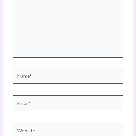
Name*
Email*
Website