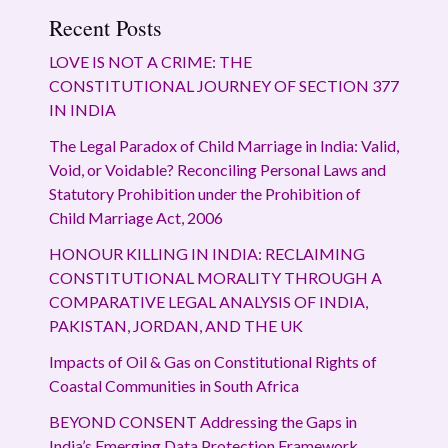
Recent Posts
LOVE IS NOT A CRIME: THE
CONSTITUTIONAL JOURNEY OF SECTION 377
IN INDIA
The Legal Paradox of Child Marriage in India: Valid,
Void, or Voidable? Reconciling Personal Laws and
Statutory Prohibition under the Prohibition of
Child Marriage Act, 2006
HONOUR KILLING IN INDIA: RECLAIMING
CONSTITUTIONAL MORALITY THROUGH A
COMPARATIVE LEGAL ANALYSIS OF INDIA,
PAKISTAN, JORDAN, AND THE UK
Impacts of Oil & Gas on Constitutional Rights of
Coastal Communities in South Africa
BEYOND CONSENT Addressing the Gaps in
India’s Emerging Data Protection Framework