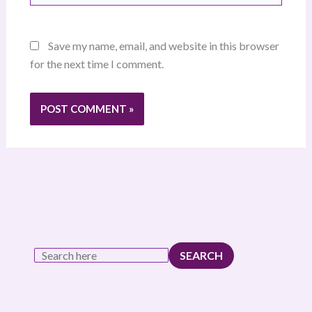
Save my name, email, and website in this browser
for the next time I comment.
SEARCH