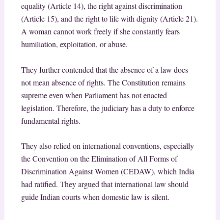
equality (Article 14), the right against discrimination
(Article 15), and the right to life with dignity (Article 21).
A woman cannot work freely if she constantly fears
humiliation, exploitation, or abuse.
They further contended that the absence of a law does
not mean absence of rights. The Constitution remains
supreme even when Parliament has not enacted
legislation. Therefore, the judiciary has a duty to enforce
fundamental rights.
They also relied on international conventions, especially
the Convention on the Elimination of All Forms of
Discrimination Against Women (CEDAW), which India
had ratified. They argued that international law should
guide Indian courts when domestic law is silent.