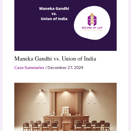
Maneka Gandhi vs. Union of India
Case Summaries
/
December 27, 2024