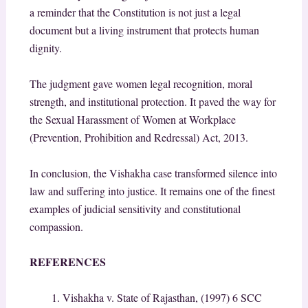
a reminder that the Constitution is not just a legal
document but a living instrument that protects human
dignity.
The judgment gave women legal recognition, moral
strength, and institutional protection. It paved the way for
the Sexual Harassment of Women at Workplace
(Prevention, Prohibition and Redressal) Act, 2013.
In conclusion, the Vishakha case transformed silence into
law and suffering into justice. It remains one of the finest
examples of judicial sensitivity and constitutional
compassion.
REFERENCES
Vishakha v. State of Rajasthan, (1997) 6 SCC