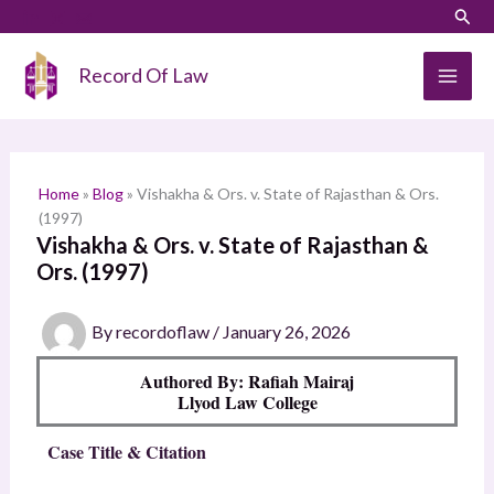
Skip
LinkedIn
Instagram
Sear
S
to
e
content
Record Of Law
a
r
c
h
Home
»
Blog
»
Vishakha & Ors. v. State of Rajasthan & Ors.
(1997)
Vishakha & Ors. v. State of Rajasthan &
Ors. (1997)
By
recordoflaw
/
January 26, 2026
Authored By: Rafiah Mairaj
Llyod Law College
Case Title & Citation