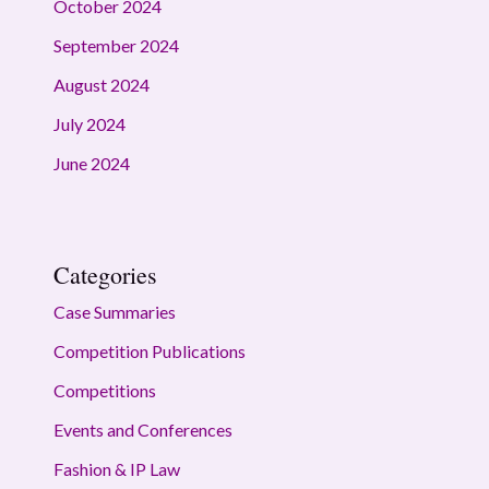
October 2024
September 2024
August 2024
July 2024
June 2024
Categories
Case Summaries
Competition Publications
Competitions
Events and Conferences
Fashion & IP Law