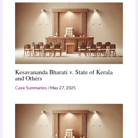
Kesavananda Bharati v. State of Kerala
and Others
Case Summaries
/
May 27, 2025