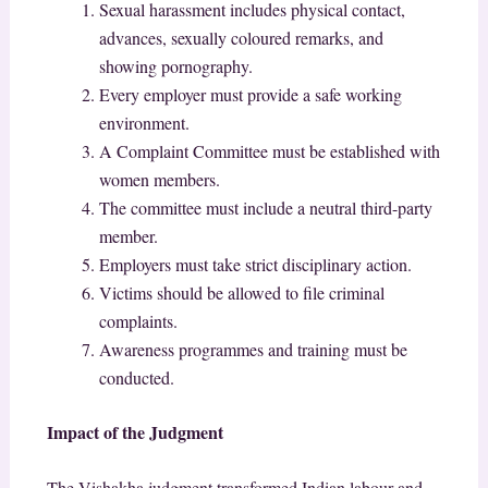
Sexual harassment includes physical contact,
advances, sexually coloured remarks, and
showing pornography.
Every employer must provide a safe working
environment.
A Complaint Committee must be established with
women members.
The committee must include a neutral third-party
member.
Employers must take strict disciplinary action.
Victims should be allowed to file criminal
complaints.
Awareness programmes and training must be
conducted.
Impact of the Judgment
The Vishakha judgment transformed Indian labour and