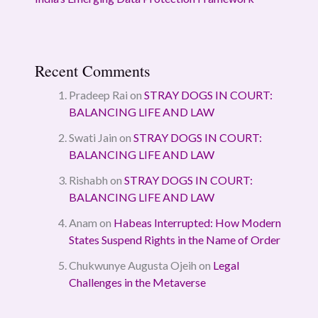
Recent Comments
Pradeep Rai
on
STRAY DOGS IN COURT:
BALANCING LIFE AND LAW
Swati Jain
on
STRAY DOGS IN COURT:
BALANCING LIFE AND LAW
Rishabh
on
STRAY DOGS IN COURT:
BALANCING LIFE AND LAW
Anam
on
Habeas Interrupted: How Modern
States Suspend Rights in the Name of Order
Chukwunye Augusta Ojeih
on
Legal
Challenges in the Metaverse