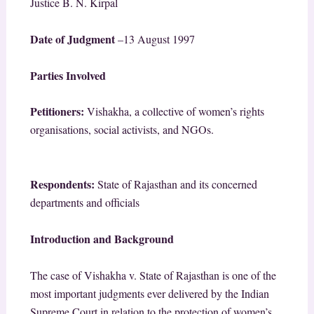
Justice B. N. Kirpal
Date of Judgment
–
13 August 1997
Parties Involved
Petitioners:
Vishakha, a collective of women’s rights
organisations, social activists, and NGOs.
Respondents:
State of Rajasthan and its concerned
departments and officials
Introduction and Background
The case of Vishakha v. State of Rajasthan is one of the
most important judgments ever delivered by the Indian
Supreme Court in relation to the protection of women’s