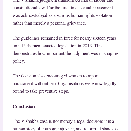
constitutional law. For the first time, sexual harassment
was acknowledged as a serious human rights violation
rather than merely a personal grievance.
The guidelines remained in force for nearly sixteen years
until Parliament enacted legislation in 2013. This
demonstrates how important the judgment was in shaping
policy.
The decision also encouraged women to report
harassment without fear. Organisations were now legally
bound to take preventive steps.
Conclusion
The Vishakha case is not merely a legal decision; it is a
human story of courage, injustice, and reform. It stands as