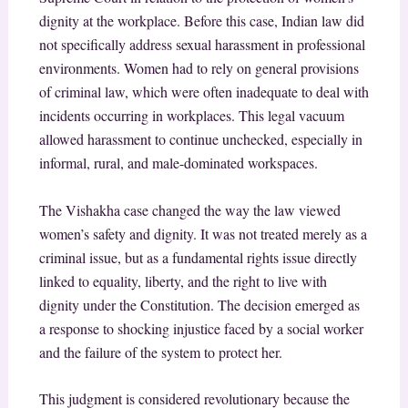
dignity at the workplace. Before this case, Indian law did
not specifically address sexual harassment in professional
environments. Women had to rely on general provisions
of criminal law, which were often inadequate to deal with
incidents occurring in workplaces. This legal vacuum
allowed harassment to continue unchecked, especially in
informal, rural, and male-dominated workspaces.
The Vishakha case changed the way the law viewed
women’s safety and dignity. It was not treated merely as a
criminal issue, but as a fundamental rights issue directly
linked to equality, liberty, and the right to live with
dignity under the Constitution. The decision emerged as
a response to shocking injustice faced by a social worker
and the failure of the system to protect her.
This judgment is considered revolutionary because the