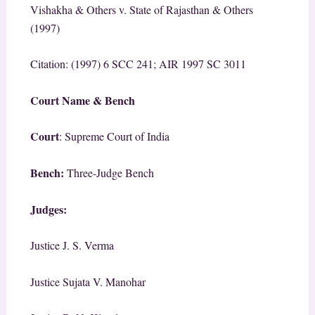
Vishakha & Others v. State of Rajasthan & Others
(1997)
Citation: (1997) 6 SCC 241; AIR 1997 SC 3011
Court Name & Bench
Court
: Supreme Court of India
Bench:
Three-Judge Bench
Judges:
Justice J. S. Verma
Justice Sujata V. Manohar