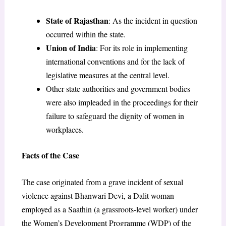
State of Rajasthan
: As the incident in question
occurred within the state.
Union of India
: For its role in implementing
international conventions and for the lack of
legislative measures at the central level.
Other state authorities and government bodies
were also impleaded in the proceedings for their
failure to safeguard the dignity of women in
workplaces.
Facts of the Case
The case originated from a grave incident of sexual
violence against Bhanwari Devi, a Dalit woman
employed as a Saathin (a grassroots-level worker) under
the Women’s Development Programme (WDP) of the