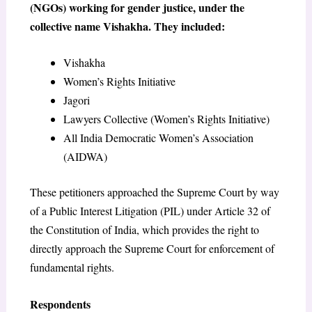
(NGOs) working for gender justice, under the
collective name Vishakha. They included:
Vishakha
Women’s Rights Initiative
Jagori
Lawyers Collective (Women’s Rights Initiative)
All India Democratic Women’s Association
(AIDWA)
These petitioners approached the Supreme Court by way
of a Public Interest Litigation (PIL) under Article 32 of
the Constitution of India, which provides the right to
directly approach the Supreme Court for enforcement of
fundamental rights.
Respondents