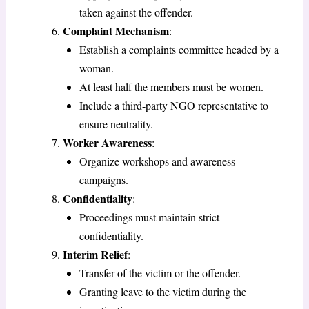
taken against the offender.
Complaint Mechanism
:
Establish a complaints committee headed by a
woman.
At least half the members must be women.
Include a third-party NGO representative to
ensure neutrality.
Worker Awareness
:
Organize workshops and awareness
campaigns.
Confidentiality
:
Proceedings must maintain strict
confidentiality.
Interim Relief
:
Transfer of the victim or the offender.
Granting leave to the victim during the