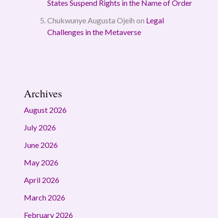
States Suspend Rights in the Name of Order
Chukwunye Augusta Ojeih
on
Legal
Challenges in the Metaverse
Archives
August 2026
July 2026
June 2026
May 2026
April 2026
March 2026
February 2026