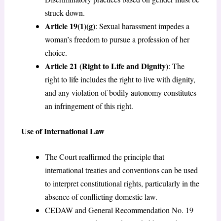
struck down.
Article 19(1)(g)
: Sexual harassment impedes a
woman’s freedom to pursue a profession of her
choice.
Article 21 (Right to Life and Dignity)
: The
right to life includes the right to live with dignity,
and any violation of bodily autonomy constitutes
an infringement of this right.
Use of International Law
The Court reaffirmed the principle that
international treaties and conventions can be used
to interpret constitutional rights, particularly in the
absence of conflicting domestic law.
CEDAW and General Recommendation No. 19