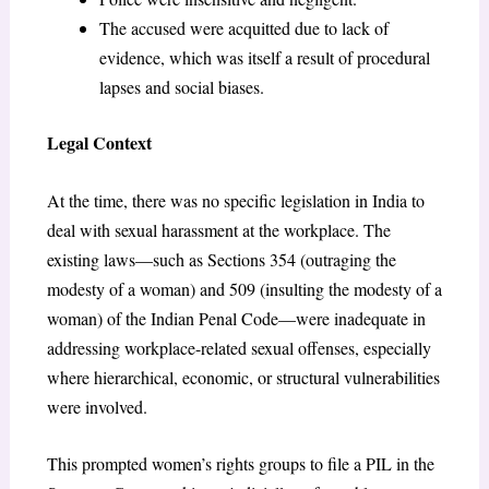
The accused were acquitted due to lack of
evidence, which was itself a result of procedural
lapses and social biases.
Legal Context
At the time, there was no specific legislation in India to
deal with sexual harassment at the workplace. The
existing laws—such as Sections 354 (outraging the
modesty of a woman) and 509 (insulting the modesty of a
woman) of the Indian Penal Code—were inadequate in
addressing workplace-related sexual offenses, especially
where hierarchical, economic, or structural vulnerabilities
were involved.
This prompted women’s rights groups to file a PIL in the