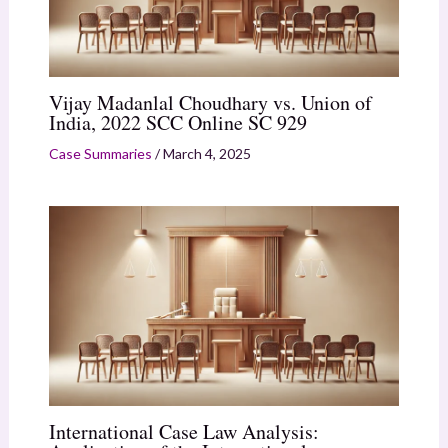
Vijay Madanlal Choudhary vs. Union of
India, 2022 SCC Online SC 929
Case Summaries
/
March 4, 2025
International Case Law Analysis: