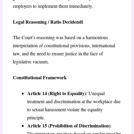
employers to implement them immediately.
Legal Reasoning / Ratio Decidendi
The Court’s reasoning was based on a harmonious
interpretation of constitutional provisions, international
law, and the need to ensure justice in the face of
legislative vacuum.
Constitutional Framework
Article 14 (Right to Equality)
: Unequal
treatment and discrimination at the workplace due
to sexual harassment violate the equality
principle.
Article 15 (Prohibition of Discrimination)
:
Discriminatory practices based on gender must be