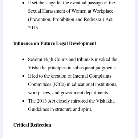
It set the stage for the eventual passage of the
Sexual Harassment of Women at Workplace
(Prevention, Prohibition and Redressal) Act,
2013.
Influence on Future Legal Development
Several High Courts and tribunals invoked the
Vishakha principles in subsequent judgments.
It led to the creation of Internal Complaints
Committees (ICCs) in educational institutions,
workplaces, and government departments.
The 2013 Act closely mirrored the Vishakha
Guidelines in structure and spirit.
Critical Reflection