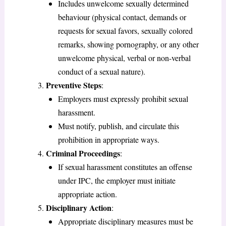
Includes unwelcome sexually determined
behaviour (physical contact, demands or
requests for sexual favors, sexually colored
remarks, showing pornography, or any other
unwelcome physical, verbal or non-verbal
conduct of a sexual nature).
Preventive Steps
:
Employers must expressly prohibit sexual
harassment.
Must notify, publish, and circulate this
prohibition in appropriate ways.
Criminal Proceedings
:
If sexual harassment constitutes an offense
under IPC, the employer must initiate
appropriate action.
Disciplinary Action
:
Appropriate disciplinary measures must be