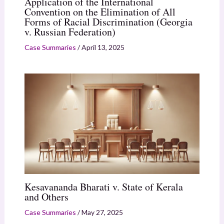
Application of the International
Convention on the Elimination of All
Forms of Racial Discrimination (Georgia
v. Russian Federation)
Case Summaries
/
April 13, 2025
Kesavananda Bharati v. State of Kerala
and Others
Case Summaries
/
May 27, 2025