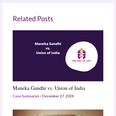
Related Posts
Maneka Gandhi vs. Union of India
Case Summaries
/
December 27, 2024