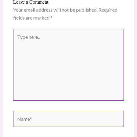
Leave a Comment
Your email address will not be published.
Required
fields are marked
*
Type
here..
Name*