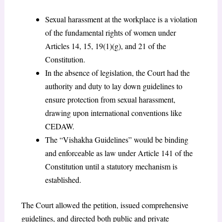
Sexual harassment at the workplace is a violation
of the fundamental rights of women under
Articles 14, 15, 19(1)(g), and 21 of the
Constitution.
In the absence of legislation, the Court had the
authority and duty to lay down guidelines to
ensure protection from sexual harassment,
drawing upon international conventions like
CEDAW.
The “Vishakha Guidelines” would be binding
and enforceable as law under Article 141 of the
Constitution until a statutory mechanism is
established.
The Court allowed the petition, issued comprehensive
guidelines, and directed both public and private