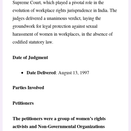
Supreme Court, which played a pivotal role in the
evolution of workplace rights jurisprudence in India. The
judges delivered a unanimous verdict, laying the
groundwork for legal protection against sexual
harassment of women in workplaces, in the absence of
codified statutory law.
Date of Judgment
Date Delivered
: August 13, 1997
Parties Involved
Petitioners
The petitioners were a group of women’s rights
activists and Non-Governmental Organizations