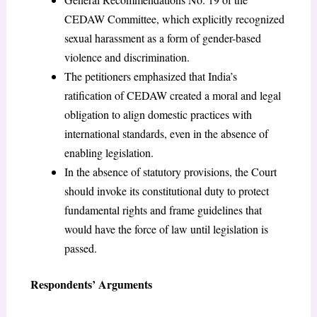
CEDAW Committee, which explicitly recognized
sexual harassment as a form of gender-based
violence and discrimination.
The petitioners emphasized that India’s
ratification of CEDAW created a moral and legal
obligation to align domestic practices with
international standards, even in the absence of
enabling legislation.
In the absence of statutory provisions, the Court
should invoke its constitutional duty to protect
fundamental rights and frame guidelines that
would have the force of law until legislation is
passed.
Respondents’ Arguments