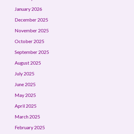
January 2026
December 2025
November 2025
October 2025
September 2025
August 2025
July 2025
June 2025
May 2025
April 2025
March 2025
February 2025