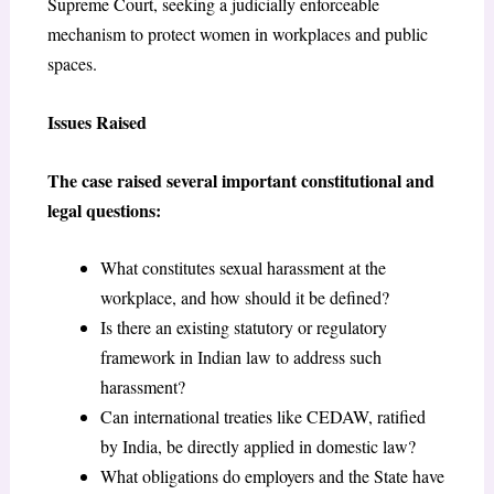
Supreme Court, seeking a judicially enforceable
mechanism to protect women in workplaces and public
spaces.
Issues Raised
The case raised several important constitutional and
legal questions:
What constitutes sexual harassment at the
workplace, and how should it be defined?
Is there an existing statutory or regulatory
framework in Indian law to address such
harassment?
Can international treaties like CEDAW, ratified
by India, be directly applied in domestic law?
What obligations do employers and the State have