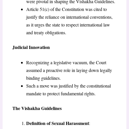
were pivotal in shaping the Vishakha Guidelines.
Article 51(c) of the Constitution was cited to
justify the reliance on international conventions,
as it urges the state to respect international law
and treaty obligations.
Judicial Innovation
Recognizing a legislative vacuum, the Court
assumed a proactive role in laying down legally
binding guidelines.
Such a move was justified by the constitutional
mandate to protect fundamental rights.
The Vishakha Guidelines
Definition of Sexual Harassment
: