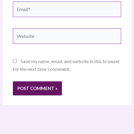
Email*
Website
Save my name, email, and website in this browser
for the next time I comment.