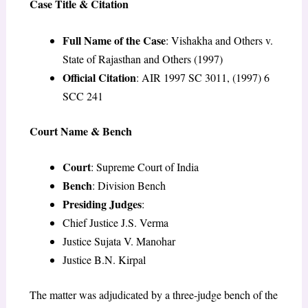
Case Title & Citation
Full Name of the Case
: Vishakha and Others v.
State of Rajasthan and Others (1997)
Official Citation
: AIR 1997 SC 3011, (1997) 6
SCC 241
Court Name & Bench
Court
: Supreme Court of India
Bench
: Division Bench
Presiding Judges
:
Chief Justice J.S. Verma
Justice Sujata V. Manohar
Justice B.N. Kirpal
The matter was adjudicated by a three-judge bench of the