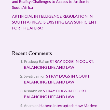
and Reality: Challenges to Access to Justice in
South Africa
ARTIFICIAL INTELLIGENCE REGULATION IN
SOUTH AFRICA: IS EXISTING LAW SUFFICIENT
FOR THE AI ERA?
Recent Comments
Pradeep Rai
on
STRAY DOGS IN COURT:
BALANCING LIFE AND LAW
Swati Jain
on
STRAY DOGS IN COURT:
BALANCING LIFE AND LAW
Rishabh
on
STRAY DOGS IN COURT:
BALANCING LIFE AND LAW
Anam
on
Habeas Interrupted: How Modern