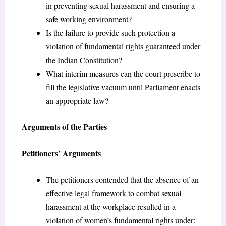
in preventing sexual harassment and ensuring a
safe working environment?
Is the failure to provide such protection a
violation of fundamental rights guaranteed under
the Indian Constitution?
What interim measures can the court prescribe to
fill the legislative vacuum until Parliament enacts
an appropriate law?
Arguments of the Parties
Petitioners’ Arguments
The petitioners contended that the absence of an
effective legal framework to combat sexual
harassment at the workplace resulted in a
violation of women’s fundamental rights under: