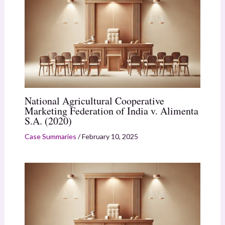
National Agricultural Cooperative
Marketing Federation of India v. Alimenta
S.A. (2020)
Case Summaries
/
February 10, 2025