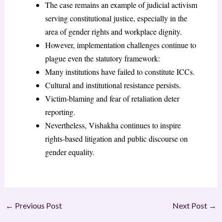
The case remains an example of judicial activism
serving constitutional justice, especially in the
area of gender rights and workplace dignity.
However, implementation challenges continue to
plague even the statutory framework:
Many institutions have failed to constitute ICCs.
Cultural and institutional resistance persists.
Victim-blaming and fear of retaliation deter
reporting.
Nevertheless, Vishakha continues to inspire
rights-based litigation and public discourse on
gender equality.
←
Previous Post
Next Post
→