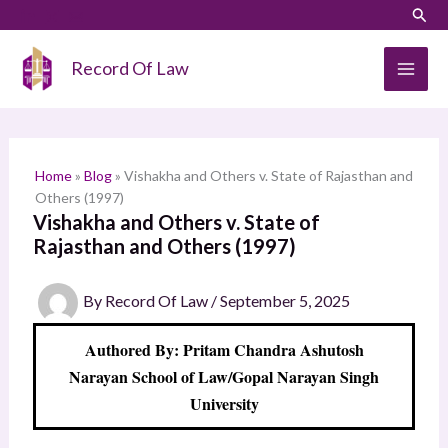
Skip
LinkedIn
Instagram
Sear
S
to
e
content
Record Of Law
a
r
c
h
Home
»
Blog
»
Vishakha and Others v. State of Rajasthan and
Others (1997)
Vishakha and Others v. State of
Rajasthan and Others (1997)
By
Record Of Law
/
September 5, 2025
Authored By: Pritam Chandra Ashutosh
Narayan School of Law/Gopal Narayan Singh
University