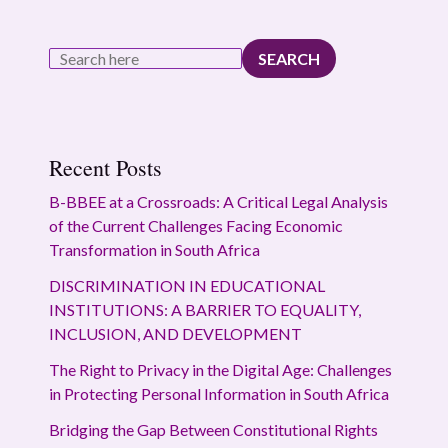
SEARCH
Recent Posts
B-BBEE at a Crossroads: A Critical Legal Analysis
of the Current Challenges Facing Economic
Transformation in South Africa
DISCRIMINATION IN EDUCATIONAL
INSTITUTIONS: A BARRIER TO EQUALITY,
INCLUSION, AND DEVELOPMENT
The Right to Privacy in the Digital Age: Challenges
in Protecting Personal Information in South Africa
Bridging the Gap Between Constitutional Rights