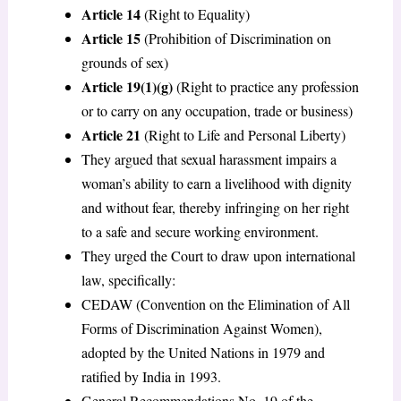
Article 14
(Right to Equality)
Article 15
(Prohibition of Discrimination on
grounds of sex)
Article 19(1)(g)
(Right to practice any profession
or to carry on any occupation, trade or business)
Article 21
(Right to Life and Personal Liberty)
They argued that sexual harassment impairs a
woman’s ability to earn a livelihood with dignity
and without fear, thereby infringing on her right
to a safe and secure working environment.
They urged the Court to draw upon international
law, specifically:
CEDAW (Convention on the Elimination of All
Forms of Discrimination Against Women),
adopted by the United Nations in 1979 and
ratified by India in 1993.
General Recommendations No. 19 of the