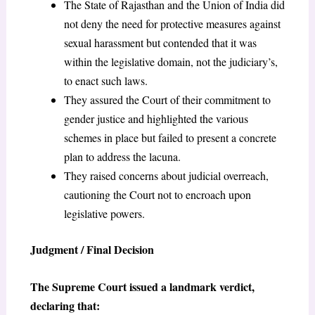
The State of Rajasthan and the Union of India did
not deny the need for protective measures against
sexual harassment but contended that it was
within the legislative domain, not the judiciary’s,
to enact such laws.
They assured the Court of their commitment to
gender justice and highlighted the various
schemes in place but failed to present a concrete
plan to address the lacuna.
They raised concerns about judicial overreach,
cautioning the Court not to encroach upon
legislative powers.
Judgment / Final Decision
The Supreme Court issued a landmark verdict,
declaring that: