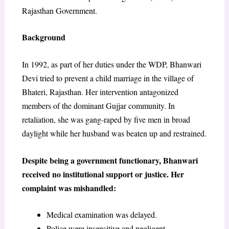
Rajasthan Government.
Background
In 1992, as part of her duties under the WDP, Bhanwari
Devi tried to prevent a child marriage in the village of
Bhateri, Rajasthan. Her intervention antagonized
members of the dominant Gujjar community. In
retaliation, she was gang-raped by five men in broad
daylight while her husband was beaten up and restrained.
Despite being a government functionary, Bhanwari
received no institutional support or justice. Her
complaint was mishandled:
Medical examination was delayed.
Police were insensitive and negligent.