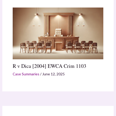
R v Dica [2004] EWCA Crim 1103
Case Summaries
/
June 12, 2025