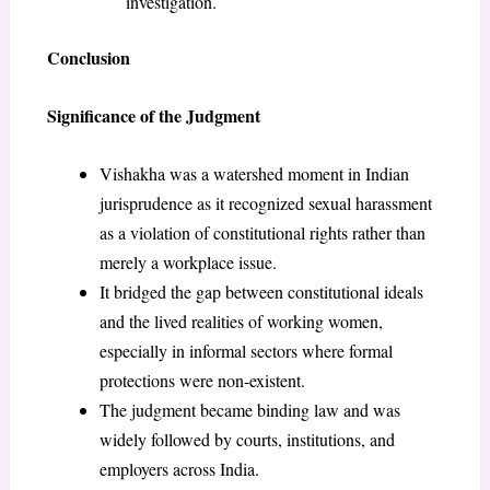
investigation.
Conclusion
Significance of the Judgment
Vishakha was a watershed moment in Indian
jurisprudence as it recognized sexual harassment
as a violation of constitutional rights rather than
merely a workplace issue.
It bridged the gap between constitutional ideals
and the lived realities of working women,
especially in informal sectors where formal
protections were non-existent.
The judgment became binding law and was
widely followed by courts, institutions, and
employers across India.