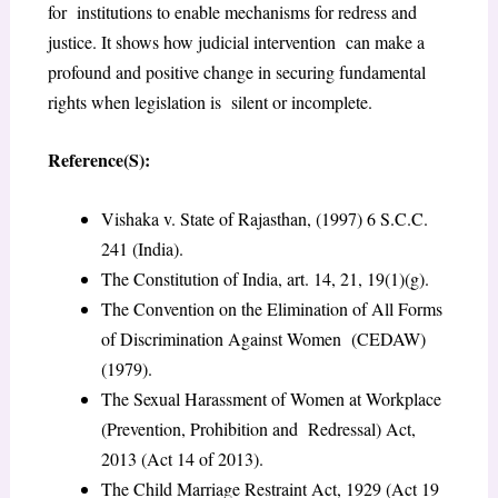
for institutions to enable mechanisms for redress and
justice. It shows how judicial intervention can make a
profound and positive change in securing fundamental
rights when legislation is silent or incomplete.
Reference(S):
Vishaka v. State of Rajasthan, (1997) 6 S.C.C.
241 (India).
The Constitution of India, art. 14, 21, 19(1)(g).
The Convention on the Elimination of All Forms
of Discrimination Against Women (CEDAW)
(1979).
The Sexual Harassment of Women at Workplace
(Prevention, Prohibition and Redressal) Act,
2013 (Act 14 of 2013).
The Child Marriage Restraint Act, 1929 (Act 19