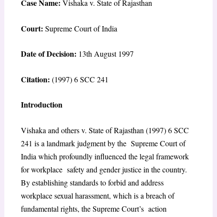
Case Name:
Vishaka v. State of Rajasthan
Court:
Supreme Court of India
Date of Decision:
13th August 1997
Citation:
(1997) 6 SCC 241
Introduction
Vishaka and others v. State of Rajasthan (1997) 6 SCC
241 is a landmark judgment by the Supreme Court of
India which profoundly influenced the legal framework
for workplace safety and gender justice in the country.
By establishing standards to forbid and address
workplace sexual harassment, which is a breach of
fundamental rights, the Supreme Court’s action