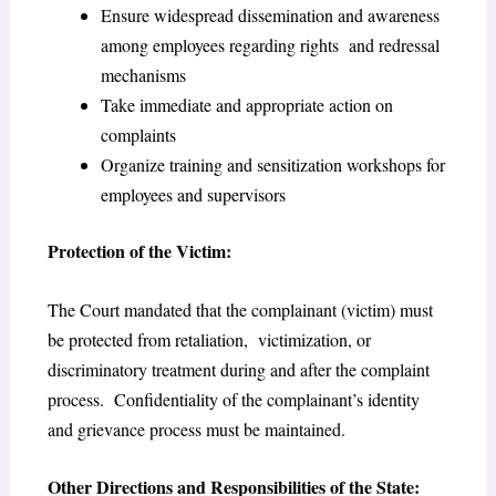
Ensure widespread dissemination and awareness
among employees regarding rights and redressal
mechanisms
Take immediate and appropriate action on
complaints
Organize training and sensitization workshops for
employees and supervisors
Protection of the Victim:
The Court mandated that the complainant (victim) must
be protected from retaliation, victimization, or
discriminatory treatment during and after the complaint
process. Confidentiality of the complainant’s identity
and grievance process must be maintained.
Other Directions and Responsibilities of the State: