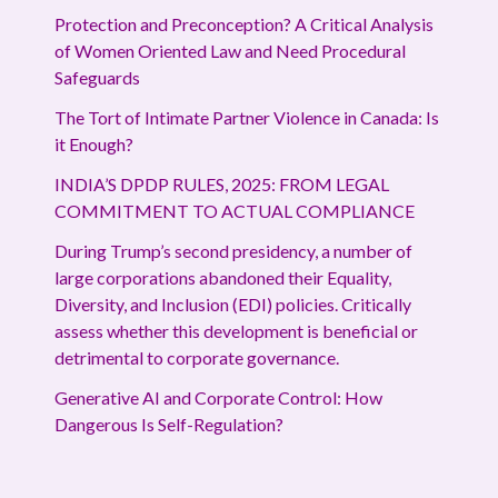
Protection and Preconception? A Critical Analysis
of Women Oriented Law and Need Procedural
Safeguards
The Tort of Intimate Partner Violence in Canada: Is
it Enough?
INDIA’S DPDP RULES, 2025: FROM LEGAL
COMMITMENT TO ACTUAL COMPLIANCE
During Trump’s second presidency, a number of
large corporations abandoned their Equality,
Diversity, and Inclusion (EDI) policies. Critically
assess whether this development is beneficial or
detrimental to corporate governance.
Generative AI and Corporate Control: How
Dangerous Is Self-Regulation?