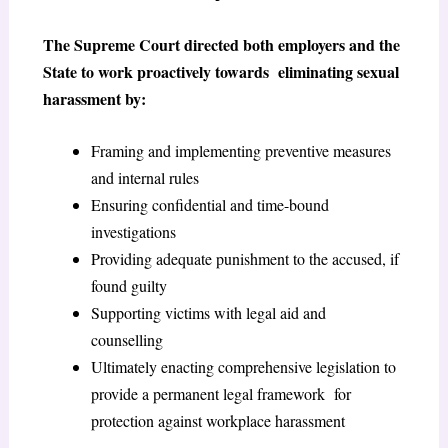
The Supreme Court directed both employers and the
State to work proactively towards eliminating sexual
harassment by:
Framing and implementing preventive measures
and internal rules
Ensuring confidential and time-bound
investigations
Providing adequate punishment to the accused, if
found guilty
Supporting victims with legal aid and
counselling
Ultimately enacting comprehensive legislation to
provide a permanent legal framework for
protection against workplace harassment