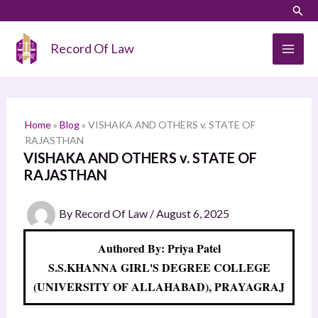
Skip
LinkedIn
Instagram
Sear
S
to
e
content
Record Of Law
a
r
c
h
Home
»
Blog
»
VISHAKA AND OTHERS v. STATE OF
RAJASTHAN
VISHAKA AND OTHERS v. STATE OF
RAJASTHAN
By
Record Of Law
/
August 6, 2025
Authored By: Priya Patel
S.S.KHANNA GIRL'S DEGREE COLLEGE
(UNIVERSITY OF ALLAHABAD), PRAYAGRAJ