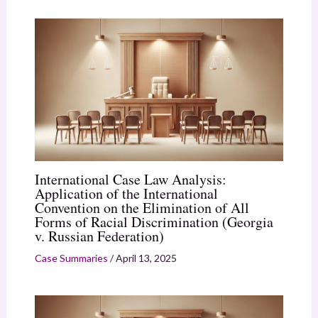
International Case Law Analysis:
Application of the International
Convention on the Elimination of All
Forms of Racial Discrimination (Georgia
v. Russian Federation)
Case Summaries
/
April 13, 2025