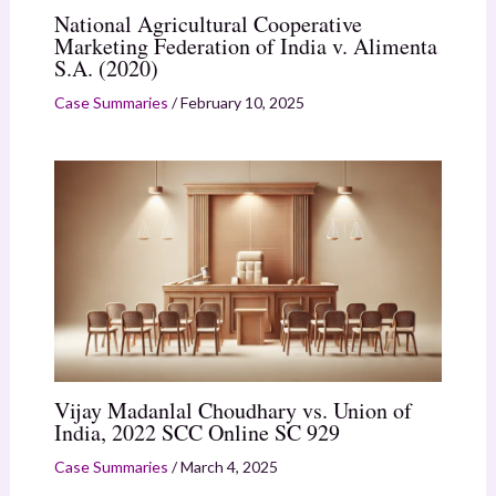
National Agricultural Cooperative
Marketing Federation of India v. Alimenta
S.A. (2020)
Case Summaries
/
February 10, 2025
Vijay Madanlal Choudhary vs. Union of
India, 2022 SCC Online SC 929
Case Summaries
/
March 4, 2025