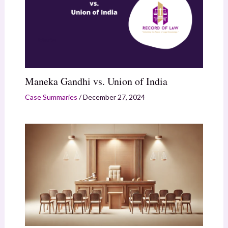
Maneka Gandhi vs. Union of India
Case Summaries
/
December 27, 2024