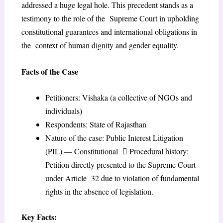
addressed a huge legal hole. This precedent stands as a
testimony to the role of the Supreme Court in upholding
constitutional guarantees and international obligations in
the context of human dignity and gender equality.
Facts of the Case
Petitioners: Vishaka (a collective of NGOs and
individuals)
Respondents: State of Rajasthan
Nature of the case: Public Interest Litigation
(PIL) — Constitutional  Procedural history:
Petition directly presented to the Supreme Court
under Article 32 due to violation of fundamental
rights in the absence of legislation.
Key Facts: