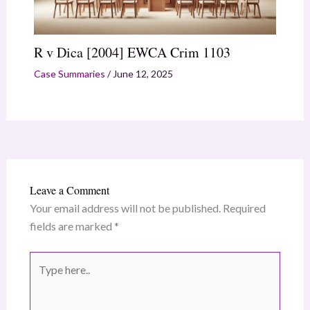
R v Dica [2004] EWCA Crim 1103
Case Summaries
/
June 12, 2025
Leave a Comment
Your email address will not be published.
Required
fields are marked
*
Type
here..