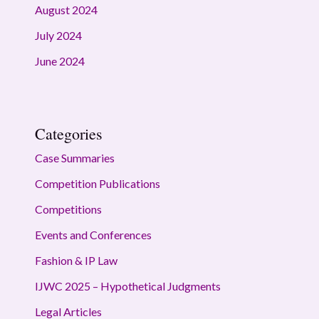
August 2024
July 2024
June 2024
Categories
Case Summaries
Competition Publications
Competitions
Events and Conferences
Fashion & IP Law
IJWC 2025 – Hypothetical Judgments
Legal Articles