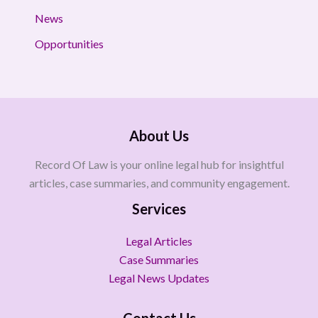
News
Opportunities
About Us
Record Of Law is your online legal hub for insightful
articles, case summaries, and community engagement.
Services
Legal Articles
Case Summaries
Legal News Updates