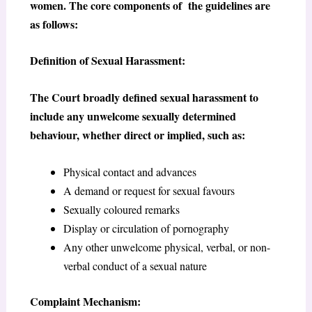
women. The core components of the guidelines are
as follows:
Definition of Sexual Harassment:
The Court broadly defined sexual harassment to
include any unwelcome sexually determined
behaviour, whether direct or implied, such as:
Physical contact and advances
A demand or request for sexual favours
Sexually coloured remarks
Display or circulation of pornography
Any other unwelcome physical, verbal, or non-
verbal conduct of a sexual nature
Complaint Mechanism: