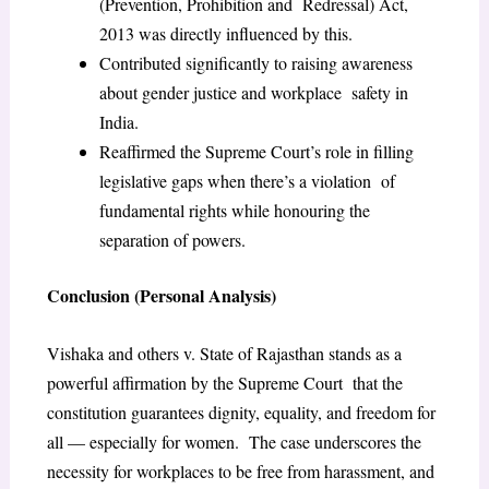
(Prevention, Prohibition and Redressal) Act,
2013 was directly influenced by this.
Contributed significantly to raising awareness
about gender justice and workplace safety in
India.
Reaffirmed the Supreme Court’s role in filling
legislative gaps when there’s a violation of
fundamental rights while honouring the
separation of powers.
Conclusion (Personal Analysis)
Vishaka and others v. State of Rajasthan stands as a
powerful affirmation by the Supreme Court that the
constitution guarantees dignity, equality, and freedom for
all — especially for women. The case underscores the
necessity for workplaces to be free from harassment, and