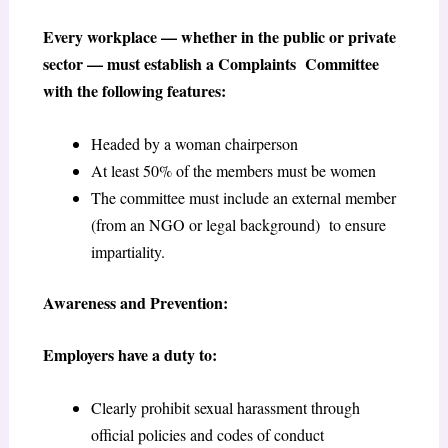
Every workplace — whether in the public or private
sector — must establish a Complaints Committee
with the following features:
Headed by a woman chairperson
At least 50% of the members must be women
The committee must include an external member
(from an NGO or legal background) to ensure
impartiality.
Awareness and Prevention:
Employers have a duty to:
Clearly prohibit sexual harassment through
official policies and codes of conduct