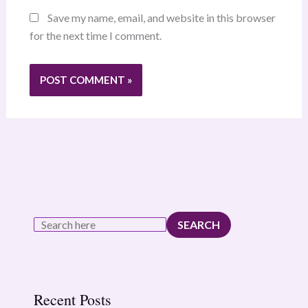
Save my name, email, and website in this browser
for the next time I comment.
SEARCH
Recent Posts