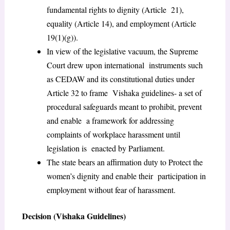
fundamental rights to dignity (Article 21),
equality (Article 14), and employment (Article
19(1)(g)).
In view of the legislative vacuum, the Supreme
Court drew upon international instruments such
as CEDAW and its constitutional duties under
Article 32 to frame Vishaka guidelines- a set of
procedural safeguards meant to prohibit, prevent
and enable a framework for addressing
complaints of workplace harassment until
legislation is enacted by Parliament.
The state bears an affirmation duty to Protect the
women’s dignity and enable their participation in
employment without fear of harassment.
Decision (Vishaka Guidelines)