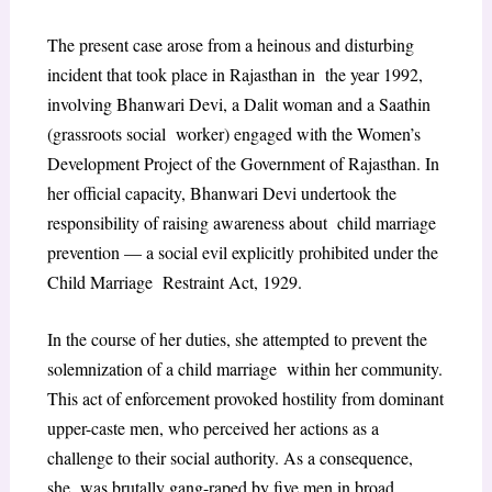
The present case arose from a heinous and disturbing
incident that took place in Rajasthan in the year 1992,
involving Bhanwari Devi, a Dalit woman and a Saathin
(grassroots social worker) engaged with the Women’s
Development Project of the Government of Rajasthan. In
her official capacity, Bhanwari Devi undertook the
responsibility of raising awareness about child marriage
prevention — a social evil explicitly prohibited under the
Child Marriage Restraint Act, 1929.
In the course of her duties, she attempted to prevent the
solemnization of a child marriage within her community.
This act of enforcement provoked hostility from dominant
upper-caste men, who perceived her actions as a
challenge to their social authority. As a consequence,
she was brutally gang-raped by five men in broad