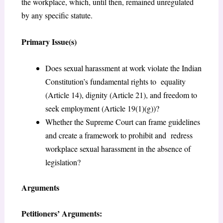
the workplace, which, until then, remained unregulated
by any specific statute.
Primary Issue(s)
Does sexual harassment at work violate the Indian
Constitution’s fundamental rights to equality
(Article 14), dignity (Article 21), and freedom to
seek employment (Article 19(1)(g))?
Whether the Supreme Court can frame guidelines
and create a framework to prohibit and redress
workplace sexual harassment in the absence of
legislation?
Arguments
Petitioners’ Arguments: