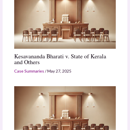
Kesavananda Bharati v. State of Kerala
and Others
Case Summaries
/
May 27, 2025