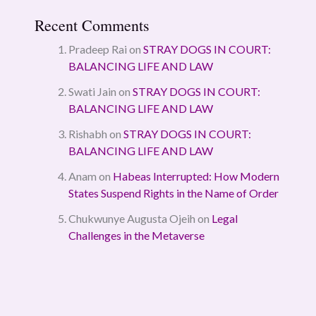
Recent Comments
Pradeep Rai
on
STRAY DOGS IN COURT:
BALANCING LIFE AND LAW
Swati Jain
on
STRAY DOGS IN COURT:
BALANCING LIFE AND LAW
Rishabh
on
STRAY DOGS IN COURT:
BALANCING LIFE AND LAW
Anam
on
Habeas Interrupted: How Modern
States Suspend Rights in the Name of Order
Chukwunye Augusta Ojeih
on
Legal
Challenges in the Metaverse