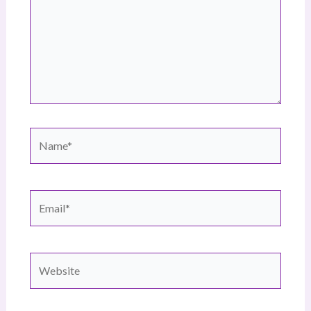
Name*
Email*
Website