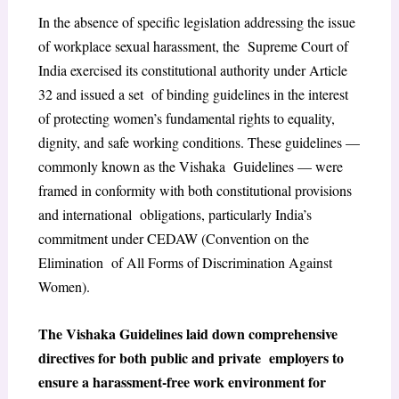
In the absence of specific legislation addressing the issue
of workplace sexual harassment, the Supreme Court of
India exercised its constitutional authority under Article
32 and issued a set of binding guidelines in the interest
of protecting women’s fundamental rights to equality,
dignity, and safe working conditions. These guidelines —
commonly known as the Vishaka Guidelines — were
framed in conformity with both constitutional provisions
and international obligations, particularly India’s
commitment under CEDAW (Convention on the
Elimination of All Forms of Discrimination Against
Women).
The Vishaka Guidelines laid down comprehensive
directives for both public and private employers to
ensure a harassment-free work environment for