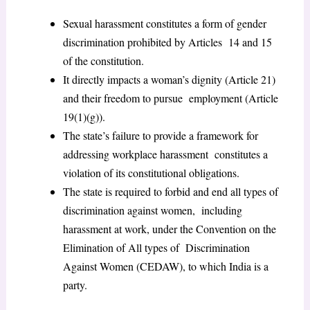
Sexual harassment constitutes a form of gender
discrimination prohibited by Articles 14 and 15
of the constitution.
It directly impacts a woman’s dignity (Article 21)
and their freedom to pursue employment (Article
19(1)(g)).
The state’s failure to provide a framework for
addressing workplace harassment constitutes a
violation of its constitutional obligations.
The state is required to forbid and end all types of
discrimination against women, including
harassment at work, under the Convention on the
Elimination of All types of Discrimination
Against Women (CEDAW), to which India is a
party.