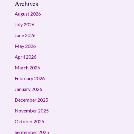
Archives
August 2026
July 2026
June 2026
May 2026
April 2026
March 2026
February 2026
January 2026
December 2025
November 2025
October 2025
September 2025