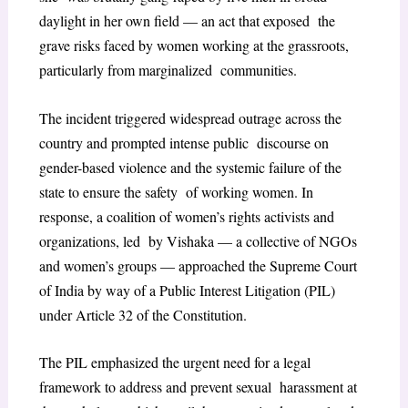
daylight in her own field — an act that exposed the
grave risks faced by women working at the grassroots,
particularly from marginalized communities.
The incident triggered widespread outrage across the
country and prompted intense public discourse on
gender-based violence and the systemic failure of the
state to ensure the safety of working women. In
response, a coalition of women’s rights activists and
organizations, led by Vishaka — a collective of NGOs
and women’s groups — approached the Supreme Court
of India by way of a Public Interest Litigation (PIL)
under Article 32 of the Constitution.
The PIL emphasized the urgent need for a legal
framework to address and prevent sexual harassment at