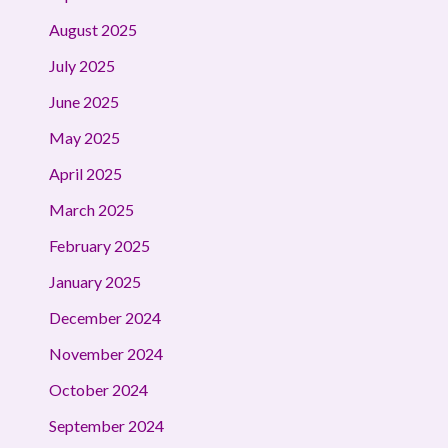
August 2025
July 2025
June 2025
May 2025
April 2025
March 2025
February 2025
January 2025
December 2024
November 2024
October 2024
September 2024