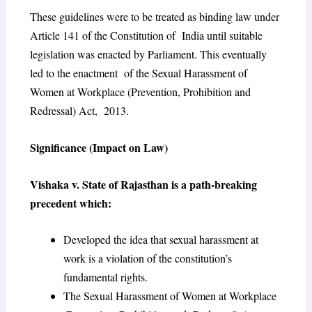
These guidelines were to be treated as binding law under
Article 141 of the Constitution of India until suitable
legislation was enacted by Parliament. This eventually
led to the enactment of the Sexual Harassment of
Women at Workplace (Prevention, Prohibition and
Redressal) Act, 2013.
Significance (Impact on Law)
Vishaka v. State of Rajasthan is a path-breaking
precedent which:
Developed the idea that sexual harassment at
work is a violation of the constitution’s
fundamental rights.
The Sexual Harassment of Women at Workplace