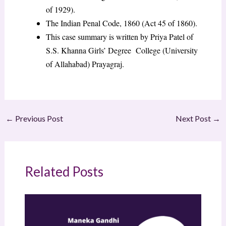
of 1929).
The Indian Penal Code, 1860 (Act 45 of 1860).
This case summary is written by Priya Patel of
S.S. Khanna Girls’ Degree College (University
of Allahabad) Prayagraj.
←
Previous Post
Next Post
→
Related Posts