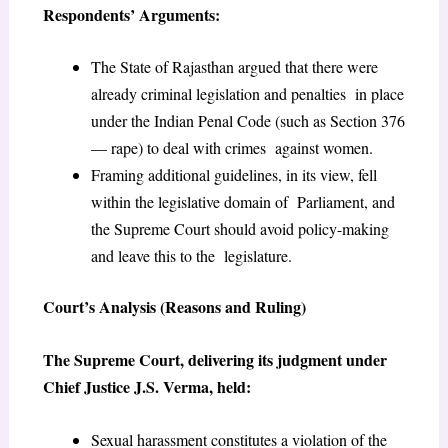
Respondents’ Arguments:
The State of Rajasthan argued that there were
already criminal legislation and penalties in place
under the Indian Penal Code (such as Section 376
— rape) to deal with crimes against women.
Framing additional guidelines, in its view, fell
within the legislative domain of Parliament, and
the Supreme Court should avoid policy-making
and leave this to the legislature.
Court’s Analysis (Reasons and Ruling)
The Supreme Court, delivering its judgment under
Chief Justice J.S. Verma, held:
Sexual harassment constitutes a violation of the