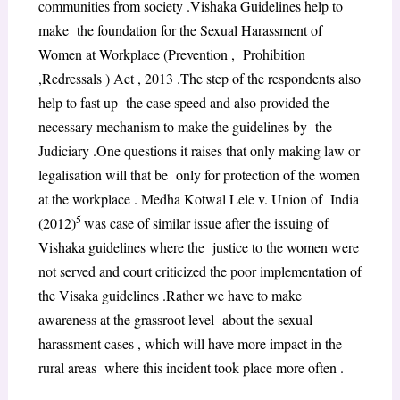
communities from society .Vishaka Guidelines help to
make the foundation for the Sexual Harassment of
Women at Workplace (Prevention , Prohibition
,Redressals ) Act , 2013 .The step of the respondents also
help to fast up the case speed and also provided the
necessary mechanism to make the guidelines by the
Judiciary .One questions it raises that only making law or
legalisation will that be only for protection of the women
at the workplace . Medha Kotwal Lele v. Union of India
5
(2012)
was case of similar issue after the issuing of
Vishaka guidelines where the justice to the women were
not served and court criticized the poor implementation of
the Visaka guidelines .Rather we have to make
awareness at the grassroot level about the sexual
harassment cases , which will have more impact in the
rural areas where this incident took place more often .