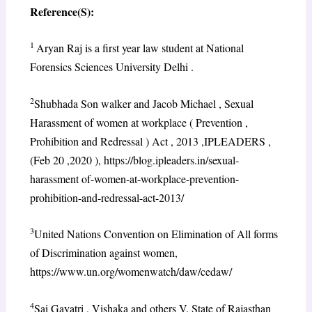
Reference(S):
1
Aryan Raj is a first year law student at National
Forensics Sciences University Delhi .
2
Shubhada Son walker and Jacob Michael , Sexual
Harassment of women at workplace ( Prevention ,
Prohibition and Redressal ) Act , 2013 ,IPLEADERS ,
(Feb 20 ,2020 ), https://blog.ipleaders.in/sexual-
harassment of-women-at-workplace-prevention-
prohibition-and-redressal-act-2013/
3
United Nations Convention on Elimination of All forms
of Discrimination against women,
https://www.un.org/womenwatch/daw/cedaw/
4
Sai Gayatri , Vishaka and others V. State of Rajasthan