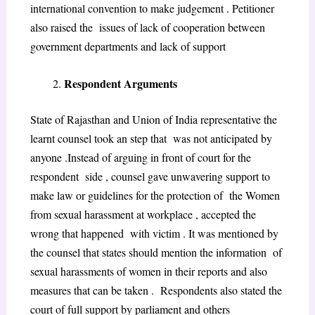
international convention to make judgement . Petitioner
also raised the issues of lack of cooperation between
government departments and lack of support
Respondent Arguments
State of Rajasthan and Union of India representative the
learnt counsel took an step that was not anticipated by
anyone .Instead of arguing in front of court for the
respondent side , counsel gave unwavering support to
make law or guidelines for the protection of the Women
from sexual harassment at workplace , accepted the
wrong that happened with victim . It was mentioned by
the counsel that states should mention the information of
sexual harassments of women in their reports and also
measures that can be taken . Respondents also stated the
court of full support by parliament and others