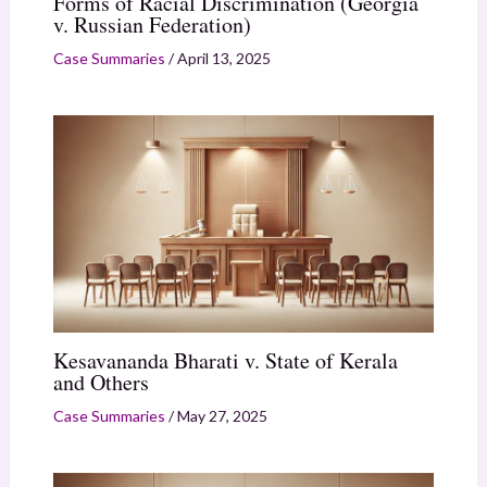
Forms of Racial Discrimination (Georgia
v. Russian Federation)
Case Summaries
/
April 13, 2025
Kesavananda Bharati v. State of Kerala
and Others
Case Summaries
/
May 27, 2025