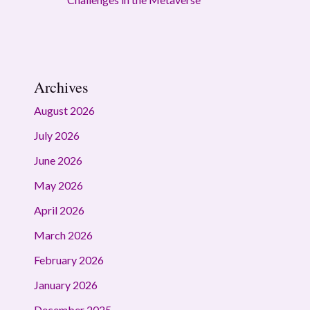
Archives
August 2026
July 2026
June 2026
May 2026
April 2026
March 2026
February 2026
January 2026
December 2025