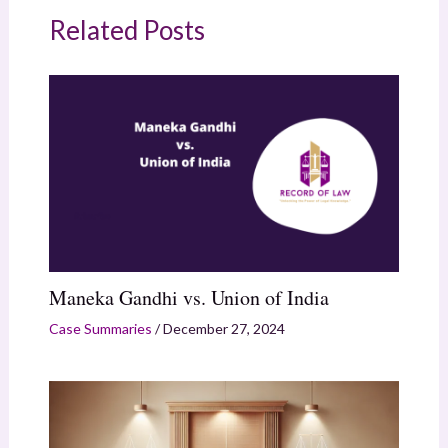
Related Posts
Maneka Gandhi vs. Union of India
Case Summaries
/
December 27, 2024