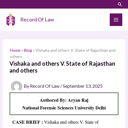
Skip
LinkedIn
Instagram
Sear
S
to
e
content
Record Of Law
a
r
c
h
Home
»
Blog
»
Vishaka and others V. State of Rajasthan and
others
Vishaka and others V. State of Rajasthan
and others
By
Record Of Law
/
September 13, 2025
Authored By: Aryan Raj
National Forensic Sciences University Delhi
CASE BRIEF :
Vishaka and others V. State of