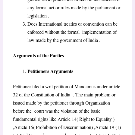
any formal act or rules made by the parliament or
legislation .
Does International treaties or convention can be
enforced without the formal implementation of
law made by the government of India .
Arguments of the Parties
Petitioners Arguments
Petitioner filed a writ petition of Mandamus under article
32 of the Constitution of India . The main problem or
issued made by the petitioner through Organization
before the court was the violation of the basic
fundamental rights like Article 14( Right to Equality )
,Article 15( Prohibition of Discrimination) ,Article 19 (1)