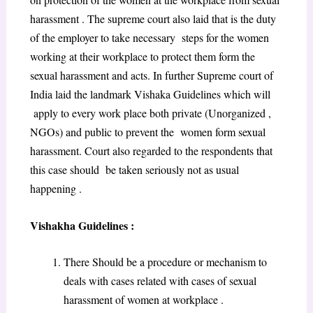
harassment . The supreme court also laid that is the duty
of the employer to take necessary steps for the women
working at their workplace to protect them form the
sexual harassment and acts. In further Supreme court of
India laid the landmark Vishaka Guidelines which will
apply to every work place both private (Unorganized ,
NGOs) and public to prevent the women form sexual
harassment. Court also regarded to the respondents that
this case should be taken seriously not as usual
happening .
Vishakha Guidelines :
There Should be a procedure or mechanism to
deals with cases related with cases of sexual
harassment of women at workplace .