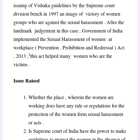
issuing of Vishaka guidelines by the Supreme court
division bench in 1997 an image of victory of women
groups who are against the sexual harassment . After the
landmark judgement in this case , Government of India
implemented the Sexual Harassment of women at
workplace ( Prevention , Prohibition and Redressal ) Act
2
, 2013 ,
this act helped many women who are the
victims .
Issue Raised
Whether the place , wherein the women are
working does have any rule or regulations for the
protection of the women form sexual harassment
or acts .
Is Supreme court of India have the power to make
guidelines to protect the women in the absence of