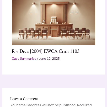
R v Dica [2004] EWCA Crim 1103
Case Summaries
/
June 12, 2025
Leave a Comment
Your email address will not be published.
Required