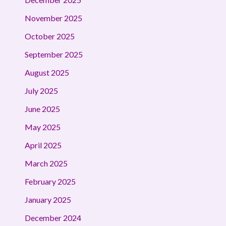
November 2025
October 2025
September 2025
August 2025
July 2025
June 2025
May 2025
April 2025
March 2025
February 2025
January 2025
December 2024