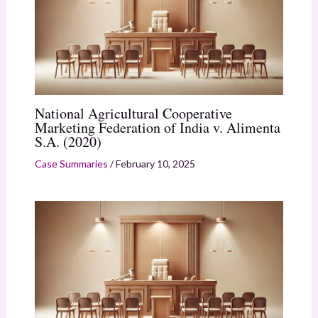
National Agricultural Cooperative
Marketing Federation of India v. Alimenta
S.A. (2020)
Case Summaries
/
February 10, 2025