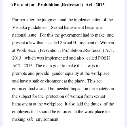
(Prevention , Prohibition ,Redressal ) Act , 2013
Further after the judgment and the implementation of the
Vishaka guidelines , Sexual harassment became a
national issue . For this the government had to make and
present a law that is called Sexual Harassment of Women
at Workplace (Prevention , Prohibition ,Redressal ) Act ,
2013 , which was implemented and also called POSH
ACT ,2013 .The main goal to make this law is to
promote and provide gender equality at the workplace
and have a safe environment at the place . This act
enforced had a small but needed impact on the society on
the subject for the protection of women from sexual
harassment at the workplace .It also laid the duties of the
employers that should be enforced at the work place for
making safe environment .