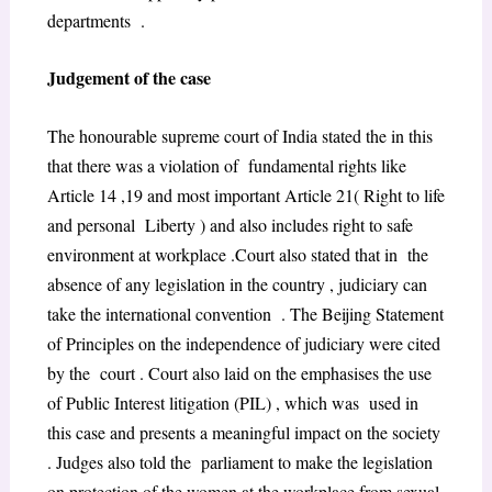
departments .
Judgement of the case
The honourable supreme court of India stated the in this
that there was a violation of fundamental rights like
Article 14 ,19 and most important Article 21( Right to life
and personal Liberty ) and also includes right to safe
environment at workplace .Court also stated that in the
absence of any legislation in the country , judiciary can
take the international convention . The Beijing Statement
of Principles on the independence of judiciary were cited
by the court . Court also laid on the emphasises the use
of Public Interest litigation (PIL) , which was used in
this case and presents a meaningful impact on the society
. Judges also told the parliament to make the legislation
on protection of the women at the workplace from sexual