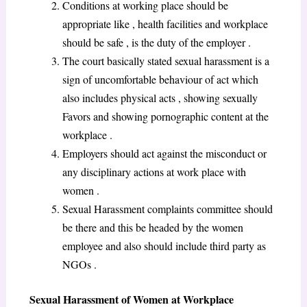
Conditions at working place should be
appropriate like , health facilities and workplace
should be safe , is the duty of the employer .
The court basically stated sexual harassment is a
sign of uncomfortable behaviour of act which
also includes physical acts , showing sexually
Favors and showing pornographic content at the
workplace .
Employers should act against the misconduct or
any disciplinary actions at work place with
women .
Sexual Harassment complaints committee should
be there and this be headed by the women
employee and also should include third party as
NGOs .
Sexual Harassment of Women at Workplace