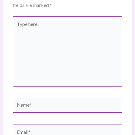
fields are marked
*
Type
here..
Name*
Email*