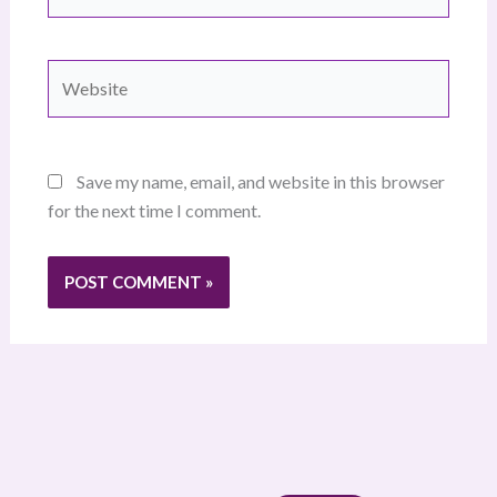
Website
Save my name, email, and website in this browser
for the next time I comment.