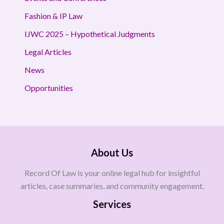
Fashion & IP Law
IJWC 2025 – Hypothetical Judgments
Legal Articles
News
Opportunities
About Us
Record Of Law is your online legal hub for insightful
articles, case summaries, and community engagement.
Services