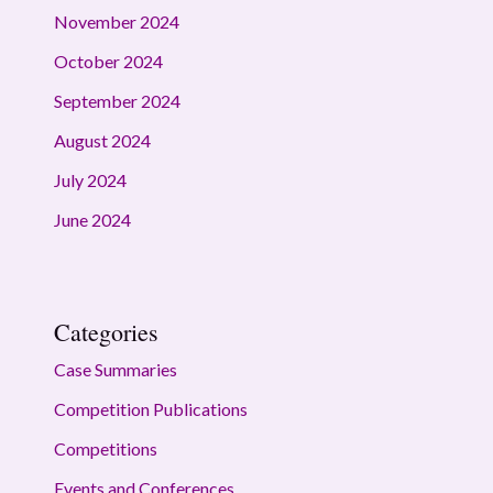
November 2024
October 2024
September 2024
August 2024
July 2024
June 2024
Categories
Case Summaries
Competition Publications
Competitions
Events and Conferences