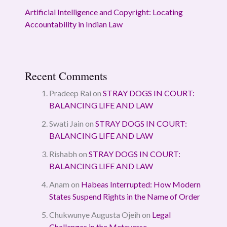
Artificial Intelligence and Copyright: Locating
Accountability in Indian Law
Recent Comments
Pradeep Rai
on
STRAY DOGS IN COURT:
BALANCING LIFE AND LAW
Swati Jain
on
STRAY DOGS IN COURT:
BALANCING LIFE AND LAW
Rishabh
on
STRAY DOGS IN COURT:
BALANCING LIFE AND LAW
Anam
on
Habeas Interrupted: How Modern
States Suspend Rights in the Name of Order
Chukwunye Augusta Ojeih
on
Legal
Challenges in the Metaverse