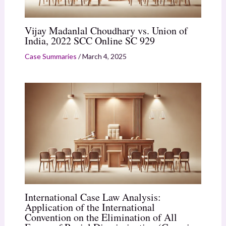
Vijay Madanlal Choudhary vs. Union of
India, 2022 SCC Online SC 929
Case Summaries
/
March 4, 2025
International Case Law Analysis:
Application of the International
Convention on the Elimination of All