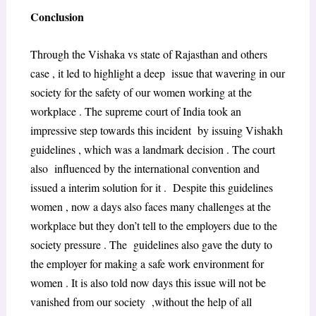
Conclusion
Through the Vishaka vs state of Rajasthan and others
case , it led to highlight a deep issue that wavering in our
society for the safety of our women working at the
workplace . The supreme court of India took an
impressive step towards this incident by issuing Vishakh
guidelines , which was a landmark decision . The court
also influenced by the international convention and
issued a interim solution for it . Despite this guidelines
women , now a days also faces many challenges at the
workplace but they don’t tell to the employers due to the
society pressure . The guidelines also gave the duty to
the employer for making a safe work environment for
women . It is also told now days this issue will not be
vanished from our society ,without the help of all