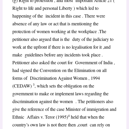
(g) Right to profession , and most important Article 21 (
Right to life and personal Liberty ) which led to
happening of the incident in this case . There were
absence of any law or act that is mentioning the
protection of women working at the workplace .The
petitioner also argued that is the duty of the judiciary to
work at the upfront if there is no legalisation for it ,and
make guidelines before any incidents took place .
Petitioner also asked the court for Government of India ,
had signed the Convention on the Elimination on all
forms of Discrimination Against Women , 1994
3
(CEDAW)
, which sets the obligation on the
government to make or implement laws regarding the
discrimination against the women . The petitioners also
give the reference of the case Minister of immigration and
4
Ethnic Affairs v. Teror (1995)
held that when the
country’s own law is not there then ,court can rely on