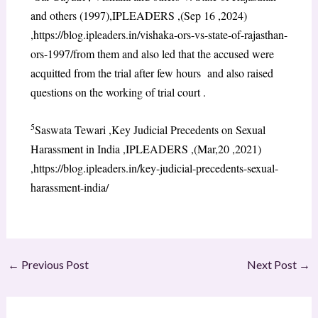
and others (1997),IPLEADERS ,(Sep 16 ,2024)
,https://blog.ipleaders.in/vishaka-ors-vs-state-of-rajasthan-
ors-1997/from them and also led that the accused were
acquitted from the trial after few hours and also raised
questions on the working of trial court .
5
Saswata Tewari ,Key Judicial Precedents on Sexual
Harassment in India ,IPLEADERS ,(Mar,20 ,2021)
,https://blog.ipleaders.in/key-judicial-precedents-sexual-
harassment-india/
←
Previous Post
Next Post
→