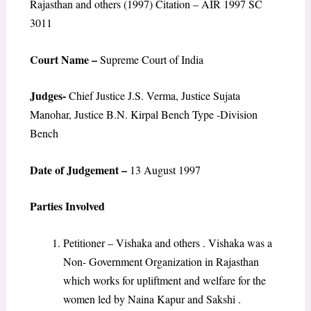
Rajasthan and others (1997) Citation – AIR 1997 SC
3011
Court Name –
Supreme Court of India
Judges-
Chief Justice J.S. Verma, Justice Sujata
Manohar, Justice B.N. Kirpal Bench Type -Division
Bench
Date of Judgement –
13 August 1997
Parties Involved
Petitioner – Vishaka and others . Vishaka was a
Non- Government Organization in Rajasthan
which works for upliftment and welfare for the
women led by Naina Kapur and Sakshi .