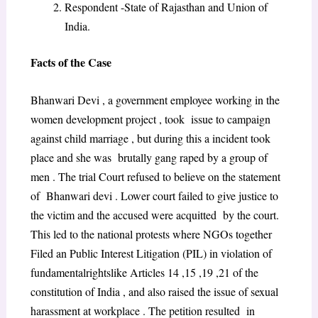
Respondent -State of Rajasthan and Union of
India.
Facts of the Case
Bhanwari Devi , a government employee working in the
women development project , took issue to campaign
against child marriage , but during this a incident took
place and she was brutally gang raped by a group of
men . The trial Court refused to believe on the statement
of Bhanwari devi . Lower court failed to give justice to
the victim and the accused were acquitted by the court.
This led to the national protests where NGOs together
Filed an Public Interest Litigation (PIL) in violation of
fundamentalrightslike Articles 14 ,15 ,19 ,21 of the
constitution of India , and also raised the issue of sexual
harassment at workplace . The petition resulted in