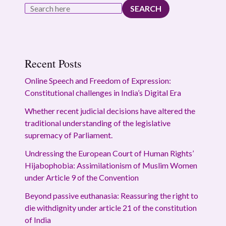
SEARCH
Recent Posts
Online Speech and Freedom of Expression:
Constitutional challenges in India’s Digital Era
Whether recent judicial decisions have altered the
traditional understanding of the legislative
supremacy of Parliament.
Undressing the European Court of Human Rights’
Hijabophobia: Assimilationism of Muslim Women
under Article 9 of the Convention
Beyond passive euthanasia: Reassuring the right to
die withdignity under article 21 of the constitution
of India