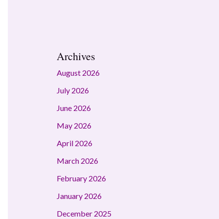
Archives
August 2026
July 2026
June 2026
May 2026
April 2026
March 2026
February 2026
January 2026
December 2025