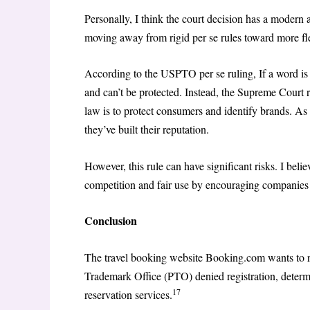
Personally, I think the court decision has a modern a
moving away from rigid per se rules toward more flexi
According to the USPTO per se ruling, If a word is g
and can’t be protected. Instead, the Supreme Court re
law is to protect consumers and identify brands. As
they’ve built their reputation.
However, this rule can have significant risks. I belie
competition and fair use by encouraging companies t
Conclusion
The travel booking website Booking.com wants to r
Trademark Office (PTO) denied registration, determ
17
reservation services.