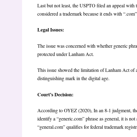
Last but not least, the USPTO filed an appeal with 
considered a trademark because it ends with “.com”
Legal Issues:
The issue was concerned with whether generic phras
protected under Lanham Act.
This issue showed the limitation of Lanham Act of 
distinguishing mark in the digital age.
Court’s Decision:
According to OYEZ (2020), In an 8-1 judgment, the 
identify a “generic.com” phrase as general, it is not
“general.com” qualifies for federal trademark regist