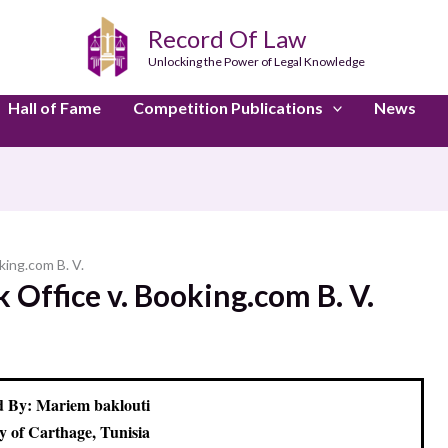
Record Of Law
Unlocking the Power of Legal Knowledge
Hall of Fame
Competition Publications
News
king.com B. V.
Office v. Booking.com B. V.
 By: Mariem baklouti
y of Carthage, Tunisia