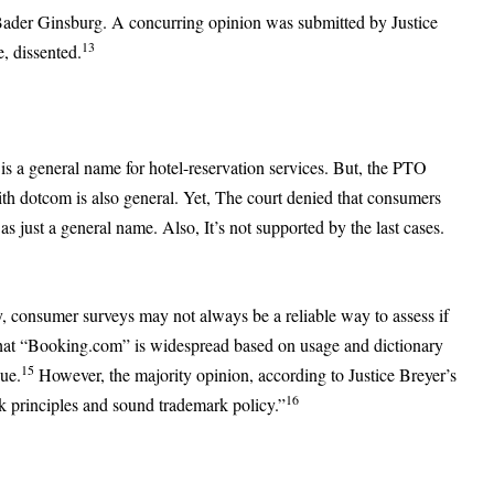
Bader Ginsburg. A concurring opinion was submitted by Justice
13
, dissented.
is a general name for hotel-reservation services. But, the PTO
ith dotcom is also general. Yet, The court denied that consumers
s just a general name. Also, It’s not supported by the last cases.
y, consumer surveys may not always be a reliable way to assess if
hat “Booking.com” is widespread based on usage and dictionary
15
sue.
However, the majority opinion, according to Justice Breyer’s
16
k principles and sound trademark policy.”