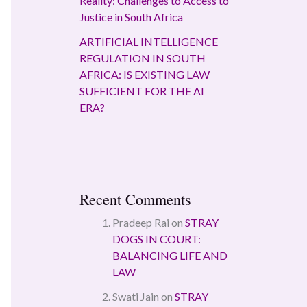
Reality: Challenges to Access to
Justice in South Africa
ARTIFICIAL INTELLIGENCE
REGULATION IN SOUTH
AFRICA: IS EXISTING LAW
SUFFICIENT FOR THE AI
ERA?
Recent Comments
Pradeep Rai
on
STRAY
DOGS IN COURT:
BALANCING LIFE AND
LAW
Swati Jain
on
STRAY