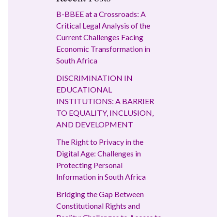
B-BBEE at a Crossroads: A
Critical Legal Analysis of the
Current Challenges Facing
Economic Transformation in
South Africa
DISCRIMINATION IN
EDUCATIONAL
INSTITUTIONS: A BARRIER
TO EQUALITY, INCLUSION,
AND DEVELOPMENT
The Right to Privacy in the
Digital Age: Challenges in
Protecting Personal
Information in South Africa
Bridging the Gap Between
Constitutional Rights and