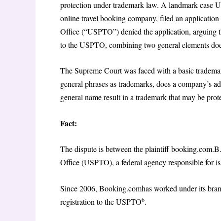
protection under trademark law. A landmark case 
online travel booking company, filed an application f
Office (“USPTO”) denied the application, arguing 
to the USPTO, combining two general elements does 
The Supreme Court was faced with a basic trademar
general phrases as trademarks, does a company’s add
general name result in a trademark that may be prot
Fact:
The dispute is between the plaintiff booking.com.B.
Office (USPTO), a federal agency responsible for is
Since 2006, Booking.comhas worked under its bran
6
registration to the USPTO
.