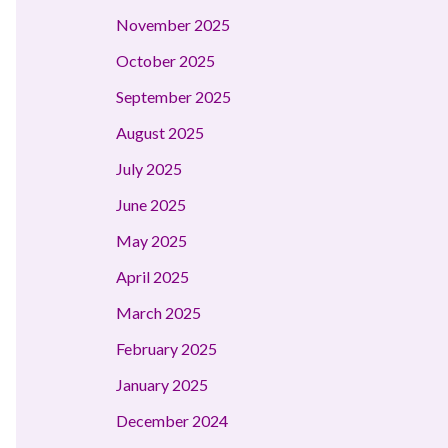
November 2025
October 2025
September 2025
August 2025
July 2025
June 2025
May 2025
April 2025
March 2025
February 2025
January 2025
December 2024