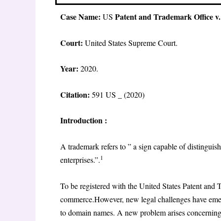
Case Name:
Patent and Trademark Office v.
US
Court:
United States Supreme Court.
Year:
2020.
Citation:
591 US _ (2020)
Introduction :
A trademark refers to ” a sign capable of distinguis
1
enterprises.”.
To be registered with the United States Patent and 
commerce.However, new legal challenges have emerged
to domain names. A new problem arises concerning g