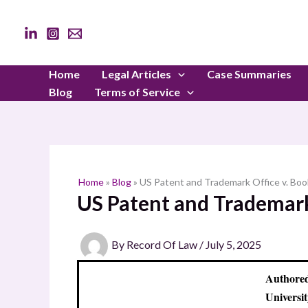
Skip
to
content
Home
Legal Articles
Case Summaries
Blog
Terms of Service
Home
»
Blog
»
US Patent and Trademark Office v. Boo
US Patent and Trademark 
By
Record Of Law
/
July 5, 2025
Authored
Universit