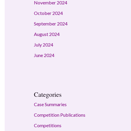
November 2024
October 2024
September 2024
August 2024
July 2024
June 2024
Categories
Case Summaries
Competition Publications
Competitions