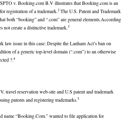
USPTO v. Booking.com B.V illustrates that Booking.com is an
2
or registration of a trademark.
The U.S. Patent and Trademark
that both “booking” and “.com” are general elements.According
3
not create a distinctive trademark.
k law issue in this case: Despite the Lanham Act’s ban on
ition of a generic top-level domain (“.com”) to an otherwise
4
ected ?.
V, travel reservation web-site and U.S patent and trademark
5
suing patents and registering trademarks.
d name “Booking.Com.” wanted to file application for