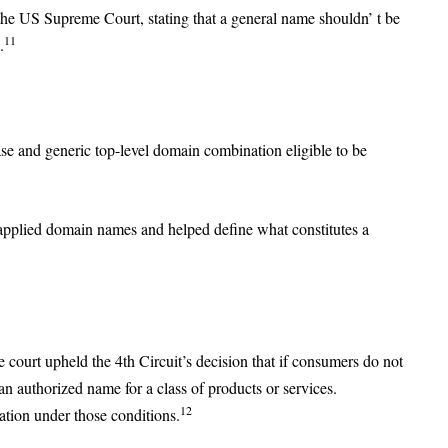
the US Supreme Court, stating that a general name shouldn’ t be
11
.
e and generic top-level domain combination eligible to be
applied domain names and helped define what constitutes a
court upheld the 4th Circuit’s decision that if consumers do not
 an authorized name for a class of products or services.
12
ration under those conditions.