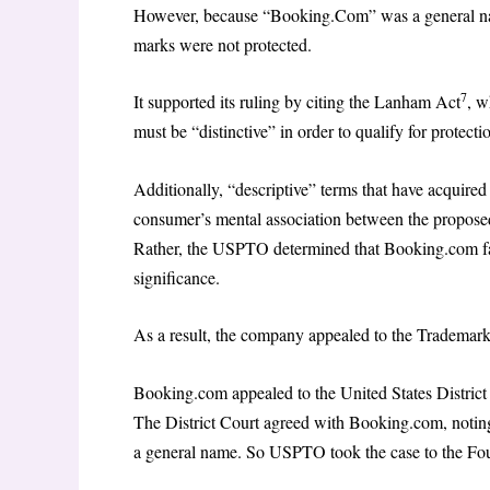
However, because “Booking.Com” was a general na
marks were not protected.
7
It supported its ruling by citing the Lanham Act
, w
must be “distinctive” in order to qualify for protecti
Additionally, “descriptive” terms that have acquire
consumer’s mental association between the proposed
Rather, the USPTO determined that Booking.com fai
significance.
As a result, the company appealed to the Trademar
Booking.com appealed to the United States District C
The District Court agreed with Booking.com, notin
a general name. So USPTO took the case to the Fou