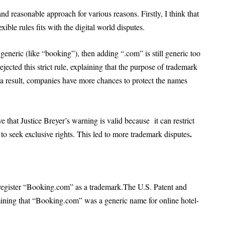
nd reasonable approach for various reasons. Firstly, I think that
ble rules fits with the digital world disputes.
eneric (like “booking”), then adding “.com” is still generic too
jected this strict rule, explaining that the purpose of trademark
 a result, companies have more chances to protect the names
ve that Justice Breyer’s warning is valid because it can restrict
.
o seek exclusive rights. This led to more trademark disputes
egister “Booking.com” as a trademark.The U.S. Patent and
ining that “Booking.com” was a generic name for online hotel-