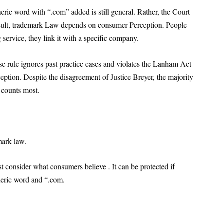
ric word with “.com” added is still general. Rather, the Court
esult, trademark Law depends on consumer Perception. People
service, they link it with a specific company.
se rule ignores past practice cases and violates the Lanham Act
eption. Despite the disagreement of Justice Breyer, the majority
 counts most.
ark law.
st consider what consumers believe . It can be protected if
eneric word and “.com.