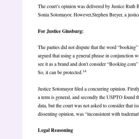
The court’s opinion was delivered by Justice Ruth 
Sonia Sotomayor. However,Stephen Breyer, a justice
For Justice Ginsburg:
The parties did not dispute that the word “booking” 
argued that using a general phrase in conjunction w
see it as a brand and don’t consider “Booking.com” a
14
So, it can be protected.
Justice Sotomayor filed a concurring opinion. Firstl
a term is general, and secondly the USPTO found t
data, but the court was not asked to consider that is
dissenting opinion, was “inconsistent with trademar
Legal Reasoning