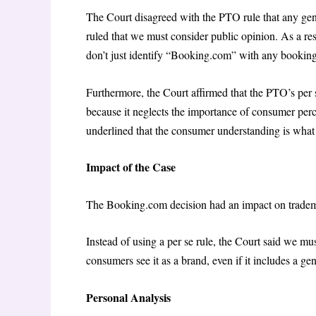
The Court disagreed with the PTO rule that any gene
ruled that we must consider public opinion. As a r
don’t just identify “Booking.com” with any booking 
Furthermore, the Court affirmed that the PTO’s per 
because it neglects the importance of consumer perc
underlined that the consumer understanding is what
Impact of the Case
The Booking.com decision had an impact on tradem
Instead of using a per se rule, the Court said we mu
consumers see it as a brand, even if it includes a g
Personal Analysis