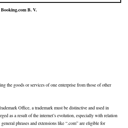
 Booking.com B. V.
hing the goods or services of one enterprise from those of other
Trademark Office, a trademark must be distinctive and used in
 as a result of the internet’s evolution, especially with relation
eneral phrases and extensions like “.com” are eligible for