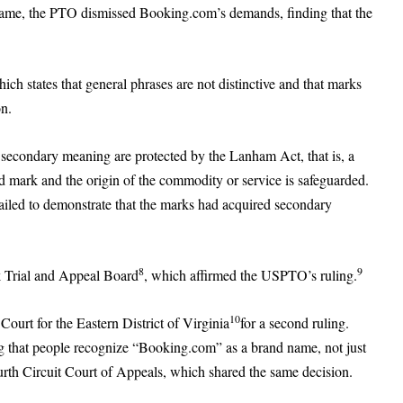
me, the PTO dismissed Booking.com’s demands, finding that the
hich states that general phrases are not distinctive and that marks
on.
d secondary meaning are protected by the Lanham Act, that is, a
 mark and the origin of the commodity or service is safeguarded.
led to demonstrate that the marks had acquired secondary
8
9
k Trial and Appeal Board
, which affirmed the USPTO’s ruling.
10
ourt for the Eastern District of Virginia
for a second ruling.
g that people recognize “Booking.com” as a brand name, not just
rth Circuit Court of Appeals, which shared the same decision.