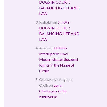
DOGS IN COURT:
BALANCING LIFE AND
LAW
Rishabh
on
STRAY
DOGS IN COURT:
BALANCING LIFE AND
LAW
Anam
on
Habeas
Interrupted: How
Modern States Suspend
Rights in the Name of
Order
Chukwunye Augusta
Ojeih
on
Legal
Challenges in the
Metaverse