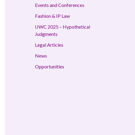
Events and Conferences
Fashion & IP Law
IJWC 2025 – Hypothetical
Judgments
Legal Articles
News
Opportunities