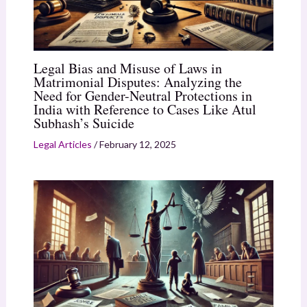
Legal Bias and Misuse of Laws in
Matrimonial Disputes: Analyzing the
Need for Gender-Neutral Protections in
India with Reference to Cases Like Atul
Subhash’s Suicide
Legal Articles
/
February 12, 2025