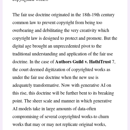
The fair use doctrine originated in the 18th-19th century
common law to prevent copyright from being too
overbearing and debilitating the very creativity which
copyright law is designed to protect and promote. But the
digital age brought an unprecedented pivot to the
traditional understanding and application of the fair use
Authors Guild v. HathiTrust
doctrine. In the case of
7
,
the court deemed digitization of copyrighted works as
under the fair use doctrine when the new use is
adequately transformative. Now with generative AI on
this rise, this doctrine will be further bent to its breaking
point. The sheer scale and manner in which generative
AI models take in large amounts of data-often
compromising of several copyrighted works-to churn
works that may or may not replicate original works,