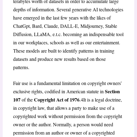
terabytes worth of datasets in order to accumulate large
depths of information. Several generative AI technologies
have emerged in the last few years with the likes of
ChatGpt, Bard, Claude, DALL-E, Midjourney, Stable
Diffusion, LLaMA, e.t.c. becoming an indispensable tool
in our workplaces, schools as well as our entertainment.
These models are built to identify patterns in training
datasets and produce new results based on those
patterns.
Fair use is a fundamental limitation on copyright owners’
Section
exclusive rights, codified in American statute in
107
Copyright Act of 1976
of the
.
4
It is a legal doctrine,
in copyright law, that allows a party to make use of a
copyrighted work without permission from the copyright
owner or the author. Normally, a person would need
permission from an author or owner of a copyrighted