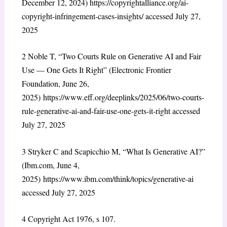
December 12, 2024)
https://copyrightalliance.org/ai-
copyright-infringement-cases-insights/
accessed July 27,
2025
2
Noble T, “Two Courts Rule on Generative AI and Fair
Use — One Gets It Right” (Electronic Frontier
Foundation, June 26,
2025)
https://www.eff.org/deeplinks/2025/06/two-courts-
rule-generative-ai-and-fair-use-one-gets-it-right
accessed
July 27, 2025
3
Stryker C and Scapicchio M, “What Is Generative AI?”
(Ibm.com, June 4,
2025)
https://www.ibm.com/think/topics/generative-ai
accessed July 27, 2025
4
Copyright Act 1976, s 107.