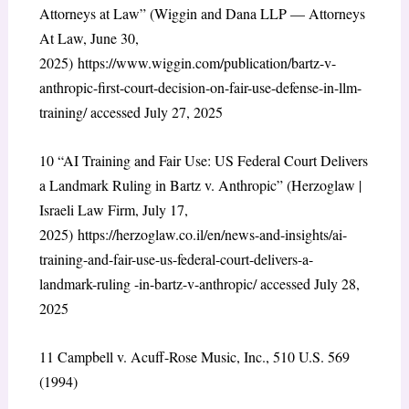
Attorneys at Law” (Wiggin and Dana LLP — Attorneys
At Law, June 30,
2025)
https://www.wiggin.com/publication/bartz-v-
anthropic-first-court-decision-on-fair-use-defense-in-llm-
training/
accessed July 27, 2025
10
“AI Training and Fair Use: US Federal Court Delivers
a Landmark Ruling in Bartz v. Anthropic” (Herzoglaw |
Israeli Law Firm, July 17,
2025)
https://herzoglaw.co.il/en/news-and-insights/ai-
training-and-fair-use-us-federal-court-delivers-a-
landmark-ruling -in-bartz-v-anthropic/
accessed July 28,
2025
11
Campbell v. Acuff-Rose Music, Inc., 510 U.S. 569
(1994)