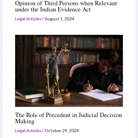
Opinion of Third Persons when Relevant
under the Indian Evidence Act
Legal Articles
/
August 1, 2024
The Role of Precedent in Judicial Decision
Making
Legal Articles
/
October 29, 2024