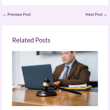
←
Previous Post
Next Post
→
Related Posts