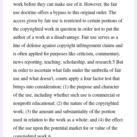
work before they can make use of it. However, the fair
use doctrine offers a bypass to this original order. The
access given by fair use is restricted to certain portions of
the copyrighted work in question in order not to put the
author of a work at a disadvantage. Fair use serves as a
line of defense against copyright infringement claims and
is often applied for purposes like criticism, commentary,
news reporting, teaching, scholarship, and research.
5
But
in order to ascertain what falls under the umbrella of fair
use and what doesn’t, courts apply a four factor test that
brings into consideration; (1) the purpose and character
of the use, including whether such use is commercial or
nonprofit educational; (2) the nature of the copyrighted
work; (3) the amount and substantiality of the portion
used
in relation to the work as a whole; and (4) the effect
of the use upon the potential market for or value of the
copyrighted work.
6