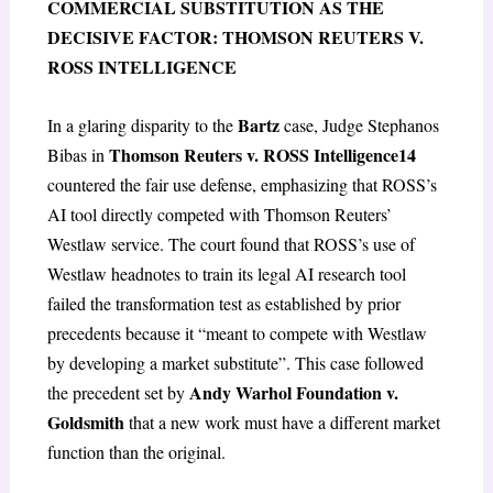
COMMERCIAL SUBSTITUTION AS THE
DECISIVE FACTOR: THOMSON REUTERS V.
ROSS INTELLIGENCE
Bartz
In a glaring disparity to the
case, Judge Stephanos
Thomson Reuters v. ROSS Intelligence
14
Bibas in
countered the fair use defense, emphasizing that ROSS’s
AI tool directly competed with Thomson Reuters’
Westlaw service. The court found that ROSS’s use of
Westlaw headnotes to train its legal AI research tool
failed the transformation test as established by prior
precedents because it “meant to compete with Westlaw
by developing a market substitute”. This case followed
Andy Warhol Foundation v.
the precedent set by
Goldsmith
that a new work must have a different market
function than the original.