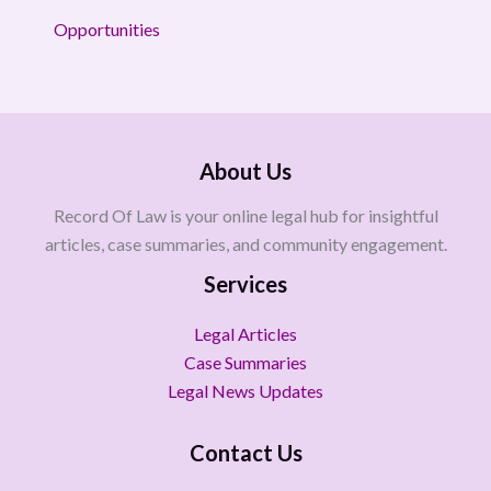
Opportunities
About Us
Record Of Law is your online legal hub for insightful
articles, case summaries, and community engagement.
Services
Legal Articles
Case Summaries
Legal News Updates
Contact Us