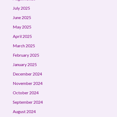
July 2025
June 2025
May 2025
April 2025
March 2025
February 2025
January 2025
December 2024
November 2024
October 2024
September 2024
August 2024