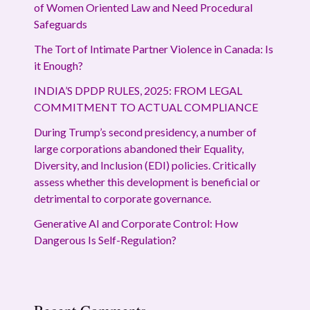
of Women Oriented Law and Need Procedural
Safeguards
The Tort of Intimate Partner Violence in Canada: Is
it Enough?
INDIA’S DPDP RULES, 2025: FROM LEGAL
COMMITMENT TO ACTUAL COMPLIANCE
During Trump’s second presidency, a number of
large corporations abandoned their Equality,
Diversity, and Inclusion (EDI) policies. Critically
assess whether this development is beneficial or
detrimental to corporate governance.
Generative AI and Corporate Control: How
Dangerous Is Self-Regulation?