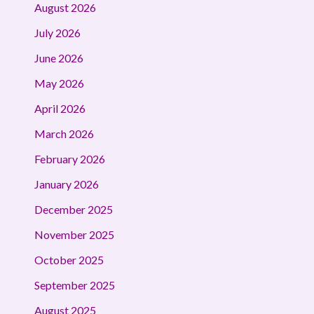
August 2026
July 2026
June 2026
May 2026
April 2026
March 2026
February 2026
January 2026
December 2025
November 2025
October 2025
September 2025
August 2025