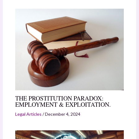
THE PROSTITUTION PARADOX:
EMPLOYMENT & EXPLOITATION.
Legal Articles
/
December 4, 2024