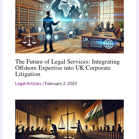
The Future of Legal Services: Integrating
Offshore Expertise into UK Corporate
Litigation
Legal Articles
/
February 2, 2025