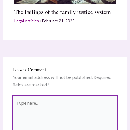
The Failings of the family justice system
Legal Articles
/
February 21, 2025
Leave a Comment
Your email address will not be published.
Required
fields are marked
*
Type
here..