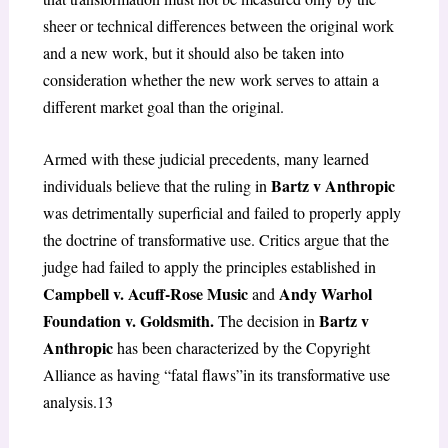
sheer or technical differences between the original work
and a new work, but it should also be taken into
consideration whether the new work serves to attain a
different market goal than the original.
Armed with these judicial precedents, many learned
Bartz v Anthropic
individuals believe that the ruling in
was detrimentally superficial and failed to properly apply
the doctrine of transformative use. Critics argue that the
judge had failed to apply the principles established in
Campbell v. Acuff-Rose Music
Andy Warhol
and
Foundation v. Goldsmith.
Bartz v
The decision in
Anthropic
has been characterized by the Copyright
Alliance as having “fatal flaws”in its transformative use
analysis.
13