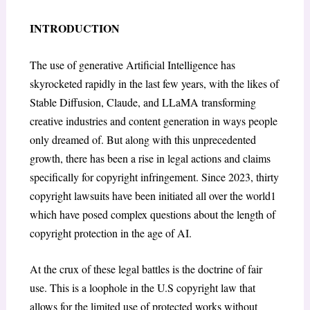
INTRODUCTION
The use of generative Artificial Intelligence has
skyrocketed rapidly in the last few years, with the likes of
Stable Diffusion, Claude, and LLaMA transforming
creative industries and content generation in ways people
only dreamed of. But along with this unprecedented
growth, there has been a rise in legal actions and claims
specifically for copyright infringement. Since 2023, thirty
copyright lawsuits have been initiated all over the world
1
which have posed complex questions about the length of
copyright protection in the age of AI.
At the crux of these legal battles is the doctrine of fair
use. This is a loophole in the U.S copyright law that
allows for the limited use of protected works without