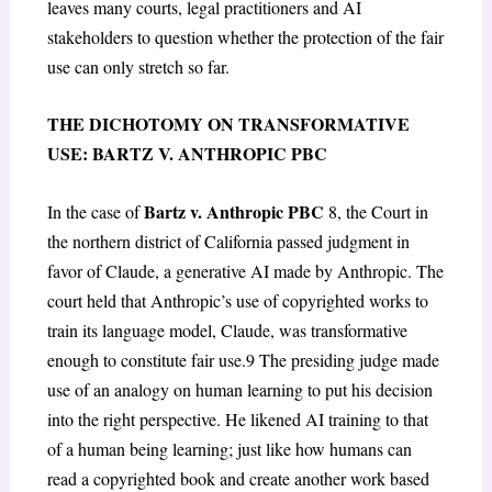
leaves many courts, legal practitioners and AI
stakeholders to question whether the protection of the fair
use can only stretch so far.
THE DICHOTOMY ON TRANSFORMATIVE
USE: BARTZ V. ANTHROPIC PBC
Bartz v. Anthropic PBC
In the case of
8
, the Court in
the northern district of California passed judgment in
favor of Claude, a generative AI made by Anthropic. The
court held that Anthropic’s use of copyrighted works to
train its language model, Claude, was transformative
enough to constitute fair use.
9
The presiding judge made
use of an analogy on human learning to put his decision
into the right perspective. He likened AI training to that
of a human being learning; just like how humans can
read a copyrighted book and create another work based