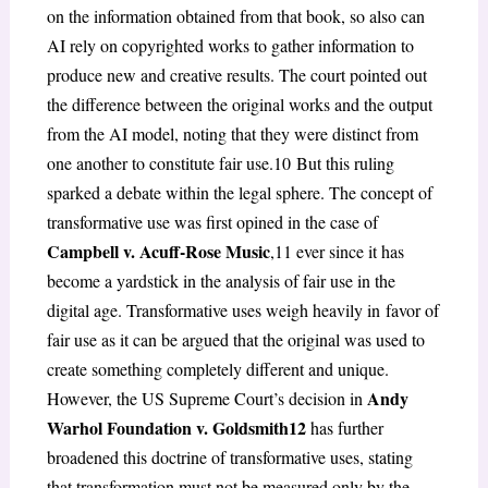
on the information obtained from that book, so also can
AI rely on copyrighted works to gather information to
produce new and creative results. The court pointed out
the difference between the original works and the output
from the AI model, noting that they were distinct from
one another to constitute fair use.
10
But this ruling
sparked a debate within the legal sphere. The concept of
transformative use was first opined in the case of
Campbell v. Acuff-Rose Music
,
11
ever since it has
become a yardstick in the analysis of fair use in the
digital age. Transformative uses weigh heavily in
favor of
fair use as it can be argued that the original was used to
create something completely different and unique.
Andy
However, the US Supreme Court’s decision in
Warhol Foundation v. Goldsmith
12
has further
broadened this doctrine of transformative uses, stating
that transformation must not be measured only by the