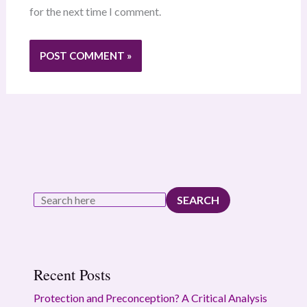
for the next time I comment.
SEARCH
Recent Posts
Protection and Preconception? A Critical Analysis