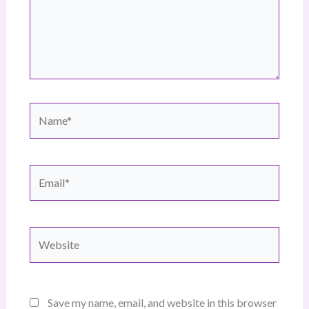
Name*
Email*
Website
Save my name, email, and website in this browser