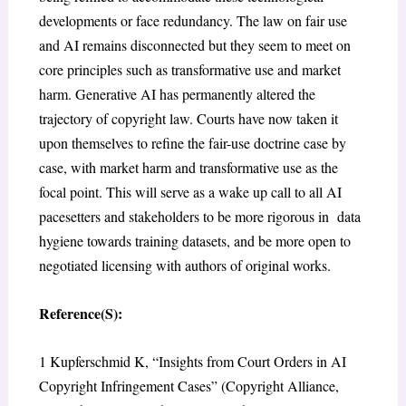
developments or face redundancy. The law on fair use
and AI remains disconnected but they seem to meet on
core principles such as transformative use and market
harm. Generative AI has permanently altered the
trajectory of copyright law. Courts have now taken it
upon themselves to refine the fair-use doctrine case by
case, with market harm and transformative use as the
focal point. This will serve as a wake up call to all AI
pacesetters and stakeholders to be more rigorous in data
hygiene towards training datasets, and be more open to
negotiated licensing with authors of original works.
Reference(S):
1
Kupferschmid K, “Insights from Court Orders in AI
Copyright Infringement Cases” (Copyright Alliance,