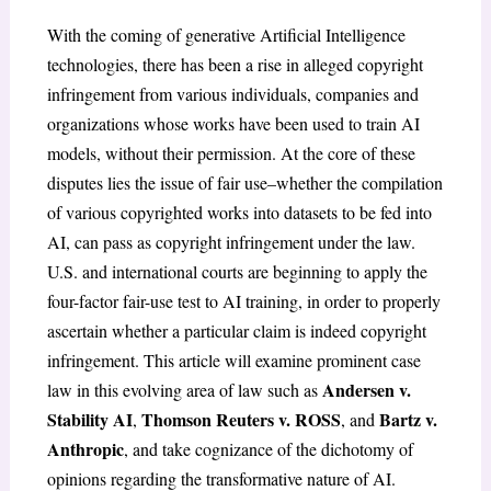
With the coming of generative A
rtificial
Intelligence
technologies, there has been a rise in alleged copyright
infringement from various individuals, companies and
organizations whose works have been used to train AI
models, without their permission. At the core of these
disputes lies the issue of fair use–whether the compilation
of various copyrighted works into datasets to be fed into
AI, can pass as copyright infringement under the law.
U.S. and international courts are beginning to apply the
four-factor fair-use test to AI training, in order to properly
ascertain whether a particular claim is indeed copyright
infringement. This article will examine prominent case
Andersen v.
law in this evolving area of law such as
Stability AI
Thomson Reuters v. ROSS
Bartz v.
,
, and
Anthropic
, and take cognizance of the dichotomy of
opinions regarding the transformative nature of AI.