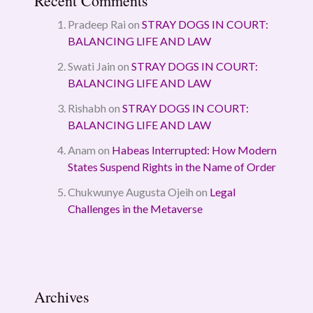
Recent Comments
Pradeep Rai
on
STRAY DOGS IN COURT:
BALANCING LIFE AND LAW
Swati Jain
on
STRAY DOGS IN COURT:
BALANCING LIFE AND LAW
Rishabh
on
STRAY DOGS IN COURT:
BALANCING LIFE AND LAW
Anam
on
Habeas Interrupted: How Modern
States Suspend Rights in the Name of Order
Chukwunye Augusta Ojeih
on
Legal
Challenges in the Metaverse
Archives