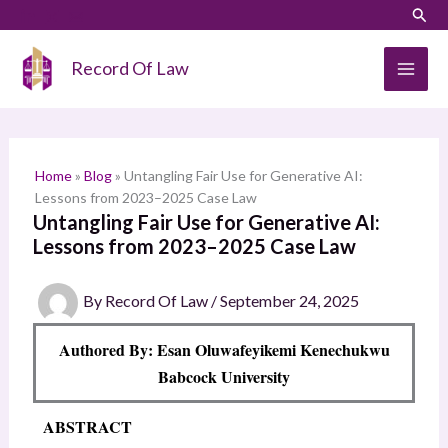
Skip
LinkedIn
Instagram
Sear
S
to
e
content
Record Of Law
a
r
c
h
Home
»
Blog
»
Untangling Fair Use for Generative AI:
Lessons from 2023–2025 Case Law
Untangling Fair Use for Generative AI:
Lessons from 2023–2025 Case Law
By
Record Of Law
/
September 24, 2025
Authored By: Esan Oluwafeyikemi Kenechukwu
Babcock University
ABSTRACT