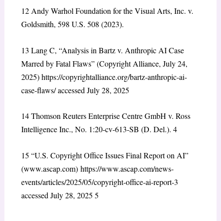
12
Andy Warhol Foundation for the Visual Arts, Inc. v.
Goldsmith, 598 U.S. 508 (2023).
13
Lang C, “Analysis in Bartz v. Anthropic AI Case
Marred by Fatal Flaws” (Copyright Alliance, July 24,
2025)
https://copyrightalliance.org/bartz-anthropic-ai-
case-flaws/
accessed July 28, 2025
14
Thomson Reuters Enterprise Centre GmbH v. Ross
Intelligence Inc., No. 1:20-cv-613-SB (D. Del.).
4
15
“U.S. Copyright Office Issues Final Report on AI”
(www.ascap.com)
https://www.ascap.com/news-
events/articles/2025/05/copyright-office-ai-report-3
accessed July 28, 2025
5