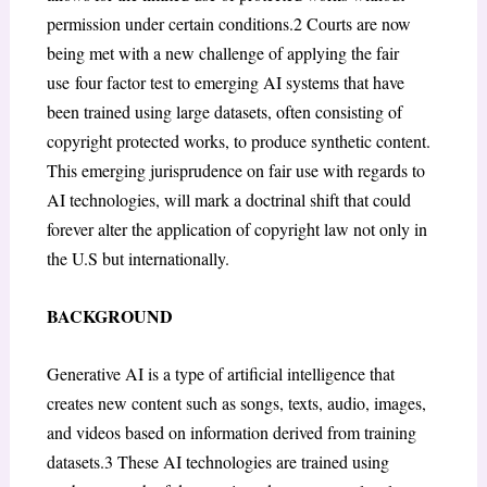
permission under certain conditions.
2
Courts are now
being met with a new challenge of applying the fair
use
four factor test to emerging AI systems that have
been trained using large datasets, often consisting of
copyright protected works, to produce synthetic content.
This emerging jurisprudence on fair use with regards to
AI technologies, will mark a doctrinal shift that could
forever alter the application of copyright law not only in
the U.S but internationally.
BACKGROUND
Generative AI is a type of artificial intelligence that
creates new content such as songs, texts, audio, images,
and videos based on information derived from training
datasets.
3
These AI technologies are trained using