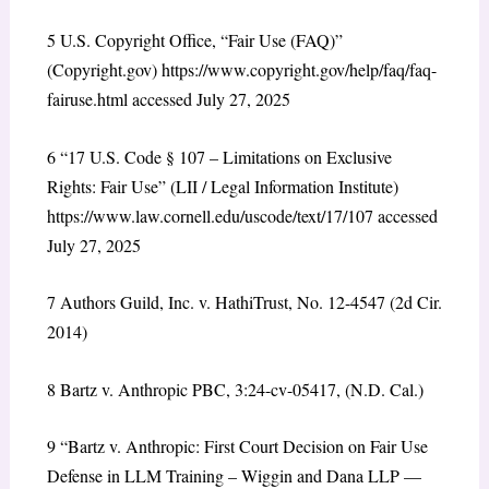
5
U.S. Copyright Office, “Fair Use (FAQ)”
(Copyright.gov)
https://www.copyright.gov/help/faq/faq-
fairuse.html
accessed July 27, 2025
6
“17 U.S. Code § 107 – Limitations on Exclusive
Rights: Fair Use” (LII / Legal Information Institute)
https://www.law.cornell.edu/uscode/text/17/107
accessed
July 27, 2025
7
Authors Guild, Inc. v. HathiTrust, No. 12-4547 (2d Cir.
2014)
8
Bartz v. Anthropic PBC, 3:24-cv-05417, (N.D. Cal.)
9
“Bartz v. Anthropic: First Court Decision on Fair Use
Defense in LLM Training – Wiggin and Dana LLP —