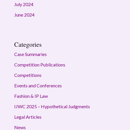
July 2024
June 2024
Categories
Case Summaries
Competition Publications
Competitions
Events and Conferences
Fashion & IP Law
IJWC 2025 – Hypothetical Judgments
Legal Articles
News