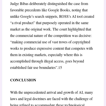
Judge Bibas deliberately distinguished the case from
favorable precedents like Google Books, noting that
unlike Google’s search snippets, ROSS’s AI tool created
“a rival product” that purposely operated in the same
market as the original work. The court highlighted that
the commercial nature of the competition was decisive:
“making commercial use of vast troves of copyrighted
works to produce expressive content that competes with
them in existing markets, especially where this is
accomplished through illegal access, goes beyond
established fair use boundaries”.
15
CONCLUSION
With the unprecedented arrival and growth of AI, many
laws and legal doctrines are faced with the challenge of
being refined to accommodate these technological