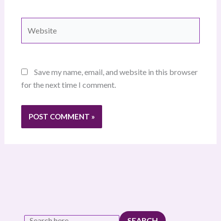
Website
Save my name, email, and website in this browser
for the next time I comment.
SEARCH