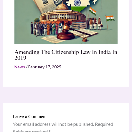
Amending The Citizenship Law In India In
2019
News
/
February 17, 2025
Leave a Comment
Your email address will not be published.
Required
fields are marked
*