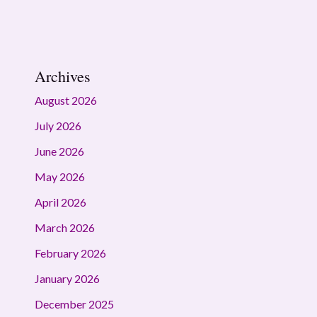
Archives
August 2026
July 2026
June 2026
May 2026
April 2026
March 2026
February 2026
January 2026
December 2025