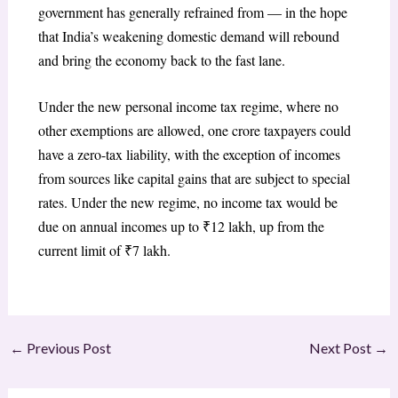
government has generally refrained from — in the hope
that India’s weakening domestic demand will rebound
and bring the economy back to the fast lane.
Under the new personal income tax regime, where no
other exemptions are allowed, one crore taxpayers could
have a zero-tax liability, with the exception of incomes
from sources like capital gains that are subject to special
rates. Under the new regime, no income tax would be
due on annual incomes up to ₹12 lakh, up from the
current limit of ₹7 lakh.
←
Previous Post
Next Post
→