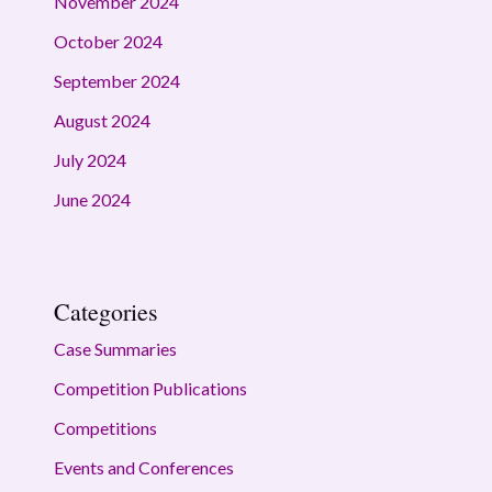
November 2024
October 2024
September 2024
August 2024
July 2024
June 2024
Categories
Case Summaries
Competition Publications
Competitions
Events and Conferences