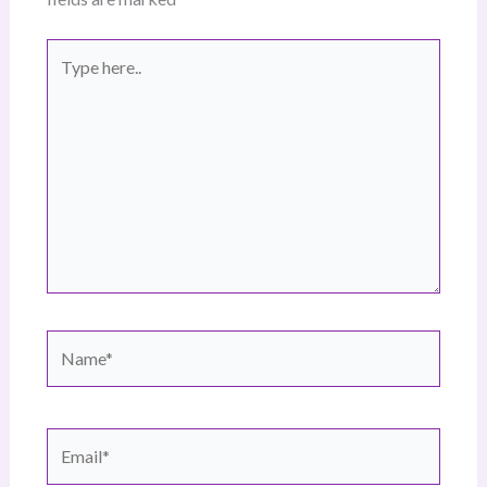
Type
here..
Name*
Email*