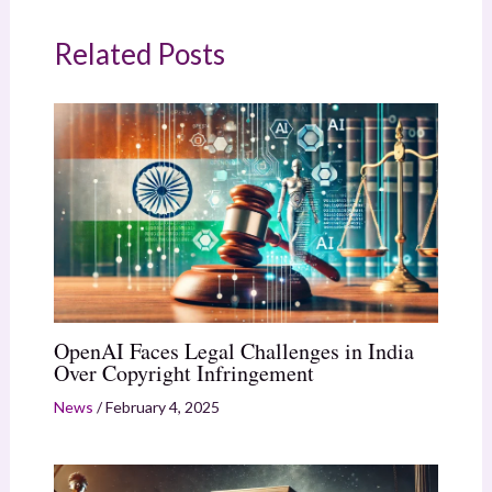
Related Posts
OpenAI Faces Legal Challenges in India
Over Copyright Infringement
News
/
February 4, 2025