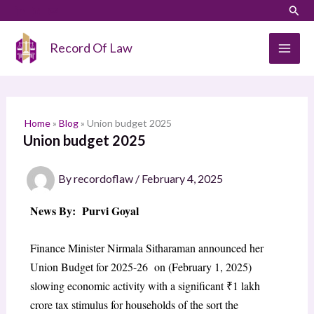
Skip
LinkedIn
Instagram
Sear
S
to
e
content
Record Of Law
a
r
c
h
Home
»
Blog
»
Union budget 2025
Union budget 2025
By
recordoflaw
/
February 4, 2025
News By: Purvi Goyal
Finance Minister Nirmala Sitharaman announced her
Union Budget for 2025-26 on (February 1, 2025)
slowing economic activity with a significant ₹1 lakh
crore tax stimulus for households of the sort the