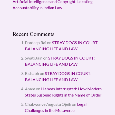
Artificial Intelligence and Copyright: Locating
Accountability in Indian Law
Recent Comments
Pradeep Rai
on
STRAY DOGS IN COURT:
BALANCING LIFE AND LAW
Swati Jain
on
STRAY DOGS IN COURT:
BALANCING LIFE AND LAW
Rishabh
on
STRAY DOGS IN COURT:
BALANCING LIFE AND LAW
Anam
on
Habeas Interrupted: How Modern
States Suspend Rights in the Name of Order
Chukwunye Augusta Ojeih
on
Legal
Challenges in the Metaverse