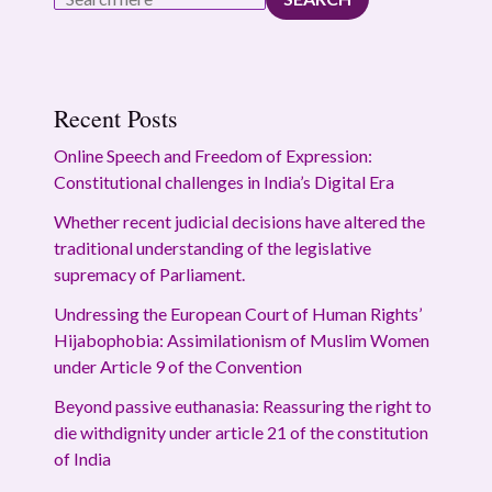
Recent Posts
Online Speech and Freedom of Expression:
Constitutional challenges in India’s Digital Era
Whether recent judicial decisions have altered the
traditional understanding of the legislative
supremacy of Parliament.
Undressing the European Court of Human Rights’
Hijabophobia: Assimilationism of Muslim Women
under Article 9 of the Convention
Beyond passive euthanasia: Reassuring the right to
die withdignity under article 21 of the constitution
of India