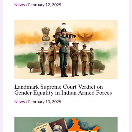
News
/
February 12, 2025
Landmark Supreme Court Verdict on
Gender Equality in Indian Armed Forces
News
/
February 13, 2025