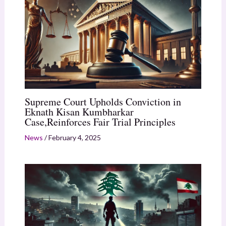
Supreme Court Upholds Conviction in
Eknath Kisan Kumbharkar
Case,Reinforces Fair Trial Principles
News
/
February 4, 2025