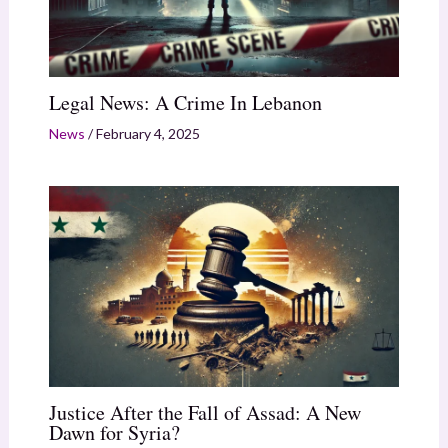
Legal News: A Crime In Lebanon
News
/
February 4, 2025
Justice After the Fall of Assad: A New
Dawn for Syria?