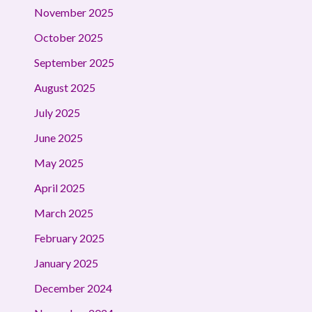
November 2025
October 2025
September 2025
August 2025
July 2025
June 2025
May 2025
April 2025
March 2025
February 2025
January 2025
December 2024