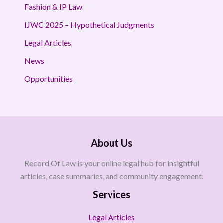
Fashion & IP Law
IJWC 2025 – Hypothetical Judgments
Legal Articles
News
Opportunities
About Us
Record Of Law is your online legal hub for insightful
articles, case summaries, and community engagement.
Services
Legal Articles