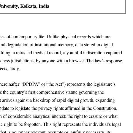
iversity, Kolkata, India
ies of contemporary life. Unlike physical records which are
ral degradation of institutional memory, data stored in digital
filing, a retracted medical record, a youthful indiscretion captured
 across jurisdictions, by anyone with a browser. The law’s response
cts, tardy.
(hereinafter “DPDPA” or “the Act”) represents the legislature’s
s the country’s first comprehensive statute governing the
 it arrives against a backdrop of rapid digital growth, expanding
ate to legislate the privacy rights affirmed in the Constitution.
n of considerable analytical interest: the right to erasure or what
e right to be forgotten. This right represents the individual’s legal
hat is no longer relevant, accurate or lawfully necessary. Its