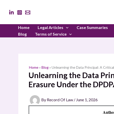
Skip
to
content
Home
Legal Articles
Case Summaries
Blog
Terms of Service
Home
»
Blog
»
Unlearning the Data Principal: A Criti
Unlearning the Data Princ
Erasure Under the DPDP
By
Record Of Law
/
June 1, 2026
Autho