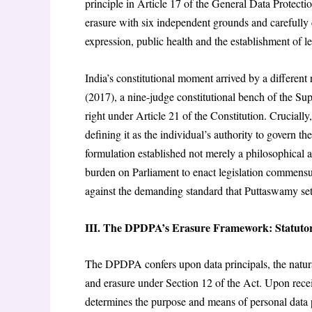
principle in Article 17 of the General Data Protect
erasure with six independent grounds and carefully c
expression, public health and the establishment of le
India’s constitutional moment arrived by a different
(2017), a nine-judge constitutional bench of the S
right under Article 21 of the Constitution. Crucially
defining it as the individual’s authority to govern th
formulation established not merely a philosophical asp
burden on Parliament to enact legislation commens
against the demanding standard that Puttaswamy set
III. The DPDPA’s Erasure Framework: Statutor
The DPDPA confers upon data principals, the natural
and erasure under Section 12 of the Act. Upon receipt
determines the purpose and means of personal data pr