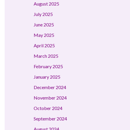
August 2025
July 2025
June 2025
May 2025
April 2025
March 2025
February 2025
January 2025
December 2024
November 2024
October 2024
September 2024
August 2024