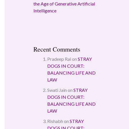
the Age of Generative Artificial
Intelligence
Recent Comments
Pradeep Rai
on
STRAY
DOGS IN COURT:
BALANCING LIFE AND
LAW
Swati Jain
on
STRAY
DOGS IN COURT:
BALANCING LIFE AND
LAW
Rishabh
on
STRAY
DOGS IN COURT: