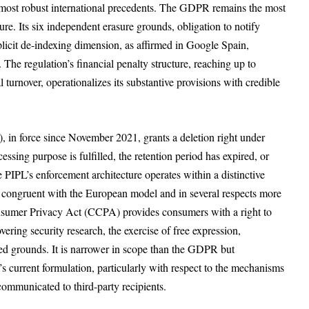
 most robust international precedents. The GDPR remains the most
ure. Its six independent erasure grounds, obligation to notify
licit de-indexing dimension, as affirmed in Google Spain,
 The regulation’s financial penalty structure, reaching up to
 turnover, operationalizes its substantive provisions with credible
, in force since November 2021, grants a deletion right under
ssing purpose is fulfilled, the retention period has expired, or
PIPL’s enforcement architecture operates within a distinctive
dly congruent with the European model and in several respects more
Consumer Privacy Act (CCPA) provides consumers with a right to
ering security research, the exercise of free expression,
ied grounds. It is narrower in scope than the GDPR but
 current formulation, particularly with respect to the mechanisms
ommunicated to third-party recipients.