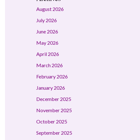
August 2026
July 2026
June 2026
May 2026
April 2026
March 2026
February 2026
January 2026
December 2025
November 2025
October 2025
September 2025