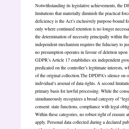
Notwithstanding its legislative achievements, the DP
limitations that materially diminish the practical for
deficiency is the Act’s exclusively purpose-bound for
only where continued retention is no longer necessar
the determination of necessity principally within the
independent mechanism requires the fiduciary to just
no presumption operates in favour of deletion upon t
GDPR’s Article 17 establishes six independent ground
predicated on the controller’s legitimate interests, 
of the original collection.The DPDPA’s silence on o
individual’s arsenal of data rights. A second limitat
primary basis for lawful processing. While the cons
simultaneously recognizes a broad category of “leg
consent: state functions, compliance with legal ob
Within these categories, no robust right of erasure a
apply. Personal data collected during a declared pub