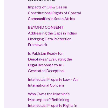
Impacts of Oil & Gas on
Constitutional Rights of Coastal
Communities in South Africa
BEYOND CONSENT
Addressing the Gaps in India’s
Emerging Data Protection
Framework
Is Pakistan Ready for
Deepfakes? Evaluating the
Legal Response to AI-
Generated Deception.
Intellectual Property Law – An
International Concern
Who Owns the Machine’s
Masterpiece? Rethinking
Intellectual Property Rights in