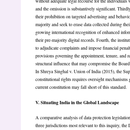
without adequate legal recourse for the individuals 
and the omission is substantively significant. Thirdl
their prohibition on targeted advertising and behavi
majority and seek to erase data collected during the
growing international recognition of enhanced infor
their pre-majority digital records. Fourth, the inst
to adjudicate complaints and impose financial penal
provisions governing the appointment, tenure, and 
structural influence that may compromise the Board’s
In Shreya Singhal v. Union of India (2015), the Sup
constitutional rights requires oversight mechanisms
current constitution may fall short of this standard.
V. Situating India in the Global Landscape
A comparative analysis of data protection legislation
three jurisdictions most relevant to this inquiry, 