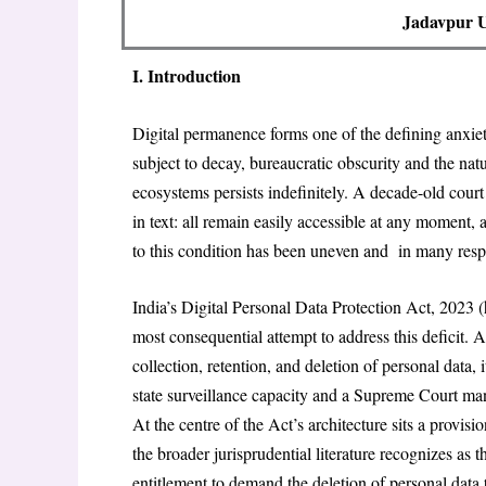
Jadavpur Un
I. Introduction
Digital permanence forms one of the defining anxiet
subject to decay, bureaucratic obscurity and the natu
ecosystems persists indefinitely. A decade-old court 
in text: all remain easily accessible at any moment,
to this condition has been uneven and in many respe
India’s Digital Personal Data Protection Act, 2023 
most consequential attempt to address this deficit. A
collection, retention, and deletion of personal data,
state surveillance capacity and a Supreme Court mand
At the centre of the Act’s architecture sits a provisio
the broader jurisprudential literature recognizes as th
entitlement to demand the deletion of personal data t