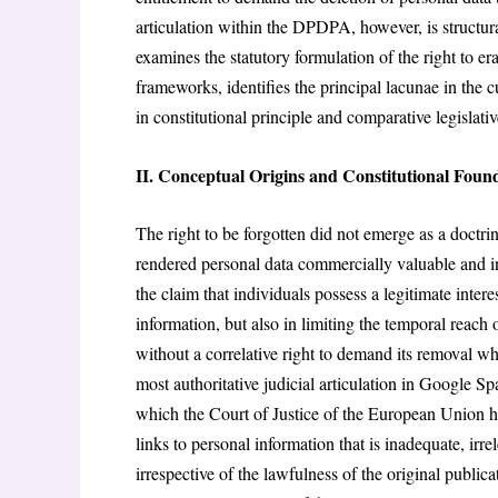
articulation within the DPDPA, however, is structural
examines the statutory formulation of the right to er
frameworks, identifies the principal lacunae in the 
in constitutional principle and comparative legislativ
II. Conceptual Origins and Constitutional Foun
The right to be forgotten did not emerge as a doctr
rendered personal data commercially valuable and ins
the claim that individuals possess a legitimate interes
information, but also in limiting the temporal reach 
without a correlative right to demand its removal whe
most authoritative judicial articulation in Google 
which the Court of Justice of the European Union he
links to personal information that is inadequate, irre
irrespective of the lawfulness of the original publi