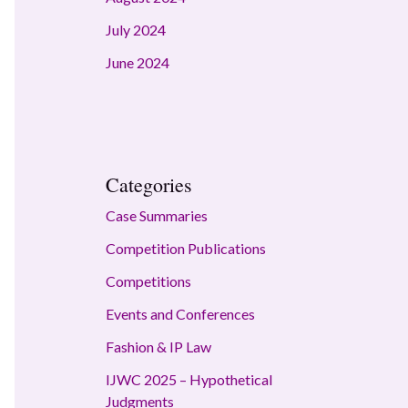
July 2024
June 2024
Categories
Case Summaries
Competition Publications
Competitions
Events and Conferences
Fashion & IP Law
IJWC 2025 – Hypothetical
Judgments