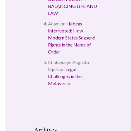
BALANCING LIFE AND
LAW
Anam
on
Habeas
Interrupted: How
Modern States Suspend
Rights in the Name of
Order
Chukwunye Augusta
Ojeih
on
Legal
Challenges in the
Metaverse
Archives