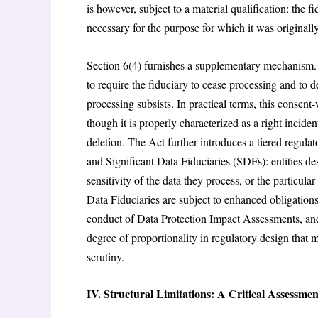
is however, subject to a material qualification: the 
necessary for the purpose for which it was originally
Section 6(4) furnishes a supplementary mechanism. 
to require the fiduciary to cease processing and to d
processing subsists. In practical terms, this consen
though it is properly characterized as a right incide
deletion. The Act further introduces a tiered regula
and Significant Data Fiduciaries (SDFs): entities 
sensitivity of the data they process, or the particular
Data Fiduciaries are subject to enhanced obligations
conduct of Data Protection Impact Assessments, and 
degree of proportionality in regulatory design that
scrutiny.
IV. Structural Limitations: A Critical Assessmen