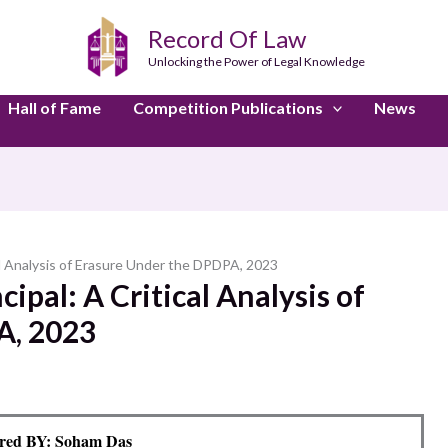
Record Of Law
Unlocking the Power of Legal Knowledge
Hall of Fame
Competition Publications
News
cal Analysis of Erasure Under the DPDPA, 2023
ipal: A Critical Analysis of
A, 2023
red BY: Soham Das