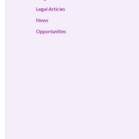
Legal Articles
News
Opportunities