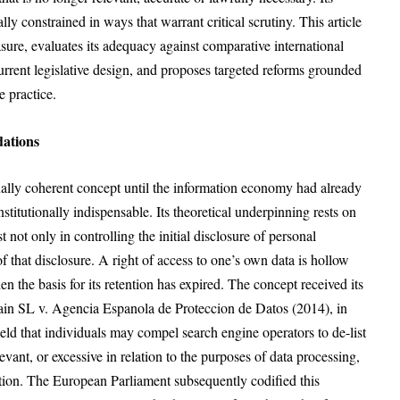
ly constrained in ways that warrant critical scrutiny. This article
asure, evaluates its adequacy against comparative international
current legislative design, and proposes targeted reforms grounded
e practice.
dations
inally coherent concept until the information economy had already
titutionally indispensable. Its theoretical underpinning rests on
t not only in controlling the initial disclosure of personal
of that disclosure. A right of access to one’s own data is hollow
n the basis for its retention has expired. The concept received its
Spain SL v. Agencia Espanola de Proteccion de Datos (2014), in
ld that individuals may compel search engine operators to de-list
levant, or excessive in relation to the purposes of data processing,
cation. The European Parliament subsequently codified this