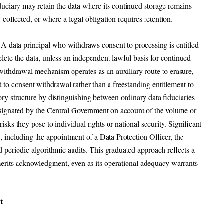
fiduciary may retain the data where its continued storage remains
 collected, or where a legal obligation requires retention.
A data principal who withdraws consent to processing is entitled
elete the data, unless an independent lawful basis for continued
t-withdrawal mechanism operates as an auxiliary route to erasure,
nt to consent withdrawal rather than a freestanding entitlement to
tory structure by distinguishing between ordinary data fiduciaries
designated by the Central Government on account of the volume or
 risks they pose to individual rights or national security. Significant
, including the appointment of a Data Protection Officer, the
periodic algorithmic audits. This graduated approach reflects a
 merits acknowledgment, even as its operational adequacy warrants
t