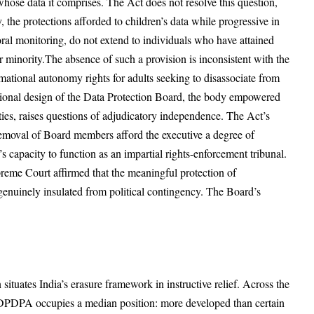
whose data it comprises. The Act does not resolve this question,
y, the protections afforded to children’s data while progressive in
oral monitoring, do not extend to individuals who have attained
ir minority.The absence of such a provision is inconsistent with the
mational autonomy rights for adults seeking to disassociate from
itutional design of the Data Protection Board, the body empowered
ties, raises questions of adjudicatory independence. The Act’s
removal of Board members afford the executive a degree of
 capacity to function as an impartial rights-enforcement tribunal.
reme Court affirmed that the meaningful protection of
 genuinely insulated from political contingency. The Board’s
 situates India’s erasure framework in instructive relief. Across the
the DPDPA occupies a median position: more developed than certain