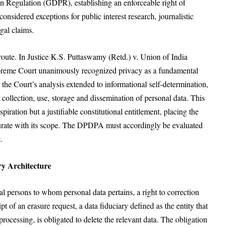
ion Regulation (GDPR), establishing an enforceable right of
onsidered exceptions for public interest research, journalistic
gal claims.
 route. In Justice K.S. Puttaswamy (Retd.) v. Union of India
upreme Court unanimously recognized privacy as a fundamental
, the Court’s analysis extended to informational self-determination,
e collection, use, storage and dissemination of personal data. This
iration but a justifiable constitutional entitlement, placing the
urate with its scope. The DPDPA must accordingly be evaluated
.
y Architecture
 persons to whom personal data pertains, a right to correction
 of an erasure request, a data fiduciary defined as the entity that
ocessing, is obligated to delete the relevant data. The obligation