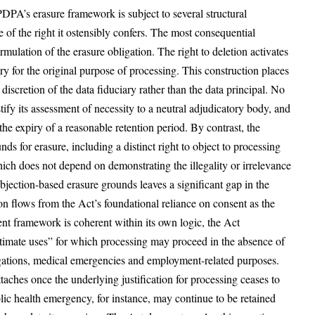
DPA’s erasure framework is subject to several structural
ce of the right it ostensibly confers. The most consequential
mulation of the erasure obligation. The right to deletion activates
y for the original purpose of processing. This construction places
 discretion of the data fiduciary rather than the data principal. No
ify its assessment of necessity to a neutral adjudicatory body, and
he expiry of a reasonable retention period. By contrast, the
s for erasure, including a distinct right to object to processing
which does not depend on demonstrating the illegality or irrelevance
bjection-based erasure grounds leaves a significant gap in the
ion flows from the Act’s foundational reliance on consent as the
ent framework is coherent within its own logic, the Act
itimate uses” for which processing may proceed in the absence of
ligations, medical emergencies and employment-related purposes.
ttaches once the underlying justification for processing ceases to
lic health emergency, for instance, may continue to be retained