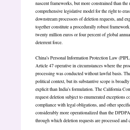
nascent frameworks, but more constrained than the
comprehensive legislative model for the right to eras
downstream processors of deletion requests, and exp
together constitute a procedurally robust framework.
twenty million euros or four percent of global annual
deterrent force.
China’s Personal Information Protection Law (PIPL)
Article 47 operative in circumstances where the proce
processing was conducted without lawful basis. The 
political context, but its substantive scope is broa
explicit than India’s formulation. The California 
request deletion subject to enumerated exceptions cov
compliance with legal obligations, and other specif
considerably more operationalized than the DPDPA’s
through which deletion requests are processed and c