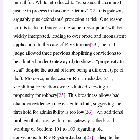
untruthful. While introduced to “rebalance the criminal
justice in process in favour of victims”
[22]
, this gateway
arguably puts defendants’ protection at risk. One reason
for this is that offences of the same ‘description’ will be
widely interpreted, leading to over-broad and inconsistent
application. In the case of R v Gilmore
[23]
, the trial
judge allowed three previous shoplifting convictions to
be admitted under Gateway (d) to show a “propensity to
steal” despite the actual offence being a different type of
theft. Moreover, in the case or R v Urushadze
[24]
,
shoplifting convictions were admitted showing a
propensity for robbery
[25]
. This broadness allows bad
character evidence to be easier to admit, suggesting the
threshold for admissibility is too low
[26]
. An additional
problem that arises within this gateway is the broad
wording of Sections 101 to 103 regarding old
convictions. In R v Royston Jackson
[27]
, despite the