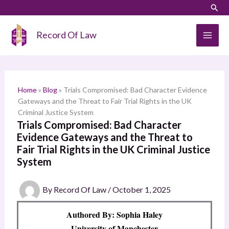
Skip
LinkedIn
Instagram
Sear
S
to
e
content
Record Of Law
a
r
c
h
Home
»
Blog
»
Trials Compromised: Bad Character Evidence
Gateways and the Threat to Fair Trial Rights in the UK
Criminal Justice System
Trials Compromised: Bad Character
Evidence Gateways and the Threat to
Fair Trial Rights in the UK Criminal Justice
System
By
Record Of Law
/
October 1, 2025
Authored By: Sophia Haley
University of Manchester