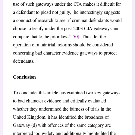
use of such gateways under the CJA makes it difficult for
a defendant to plead not guilty, he interestingly suggests
a conduct of research to see if criminal defendants would
choose to testify under the post-2003 CJA gateways and
compare that to the prior laws”
[50]
. Thus, for the
operation of a fair trial, reforms should be considered
concerning bad character evidence gateways to protect
defendants.
Conclusion
To conclude, this article has examined two key gateways
to bad character evidence and critically evaluated
whether they undermined the fairness of trials in the
United Kingdom. it has identified the broadness of
Gateway (d) with offences of the same category are
interpreted too widely and additionally highlighted the