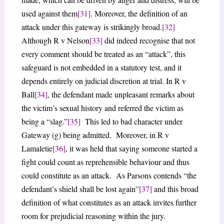
used against them
[31]
. Moreover, the definition of an
attack under this gateway is strikingly broad.
[32]
Although R v Nelson
[33]
did indeed recognise that not
every comment should be treated as an “attack”, this
safeguard is not embedded in a statutory test, and it
depends entirely on judicial discretion at trial. In R v
Ball
[34]
, the defendant made unpleasant remarks about
the victim’s sexual history and referred the victim as
being a “slag.”
[35]
This led to bad character under
Gateway (g) being admitted. Moreover, in R v
Lamaletie
[36]
, it was held that saying someone started a
fight could count as reprehensible behaviour and thus
could constitute as an attack. As Parsons contends “the
defendant’s shield shall be lost again”
[37]
and this broad
definition of what constitutes as an attack invites further
room for prejudicial reasoning within the jury.