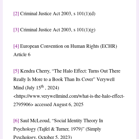
[2]
Criminal Justice Act 2003, s 101(1)(d)
[3]
Criminal Justice Act 2003, s 101(1)(g)
[4]
European Convention on Human Rights (ECHR)
Article 6
[5]
Kendra Cherry, “The Halo Effect: Turns Out There
Really Is More to a Book Than Its Cover” Verywell
th
Mind (July 15
, 2024)
<https://www.verywellmind.com/what-is-the-halo-effect-
2795906> accessed August 6, 2025
[6]
Saul McLeoud, “Social Identity Theory In
Psychology (Tajfel & Turner, 1979)” (Simply
Psychology, October 5, 2023)