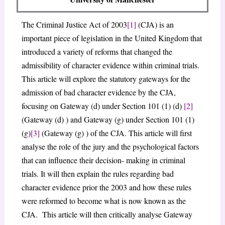
The Criminal Justice Act of 2003
[1]
(CJA) is an
important piece of legislation in the United Kingdom that
introduced a variety of reforms that changed the
admissibility of character evidence within criminal trials.
This article will explore the statutory gateways for the
admission of bad character evidence by the CJA,
focusing on Gateway (d) under Section 101 (1) (d)
[2]
(Gateway (d) ) and Gateway (g) under Section 101 (1)
(g)
[3]
(Gateway (g) ) of the CJA. This article will first
analyse the role of the jury and the psychological factors
that can influence their decision- making in criminal
trials. It will then explain the rules regarding bad
character evidence prior the 2003 and how these rules
were reformed to become what is now known as the
CJA. This article will then critically analyse Gateway