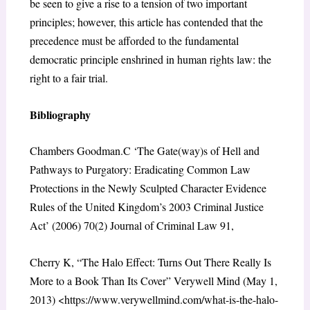
be seen to give a rise to a tension of two important
principles; however, this article has contended that the
precedence must be afforded to the fundamental
democratic principle enshrined in human rights law: the
right to a fair trial.
Bibliography
Chambers Goodman.C ‘The Gate(way)s of Hell and
Pathways to Purgatory: Eradicating Common Law
Protections in the Newly Sculpted Character Evidence
Rules of the United Kingdom’s 2003 Criminal Justice
Act’ (2006) 70(2) Journal of Criminal Law 91,
Cherry K, “The Halo Effect: Turns Out There Really Is
More to a Book Than Its Cover” Verywell Mind (May 1,
2013) <https://www.verywellmind.com/what-is-the-halo-