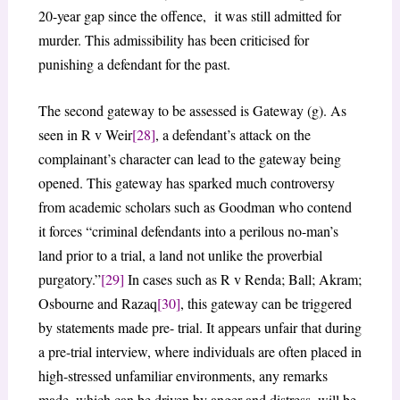
20-year gap since the offence, it was still admitted for
murder. This admissibility has been criticised for
punishing a defendant for the past.
The second gateway to be assessed is Gateway (g). As
seen in R v Weir
[28]
, a defendant’s attack on the
complainant’s character can lead to the gateway being
opened. This gateway has sparked much controversy
from academic scholars such as Goodman who contend
it forces “criminal defendants into a perilous no-man’s
land prior to a trial, a land not unlike the proverbial
purgatory.”
[29]
In cases such as R v Renda; Ball; Akram;
Osbourne and Razaq
[30]
, this gateway can be triggered
by statements made pre- trial. It appears unfair that during
a pre-trial interview, where individuals are often placed in
high-stressed unfamiliar environments, any remarks
made, which can be driven by anger and distress, will be