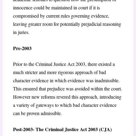
innocence could be maintained in court if it is
compromised by current rules governing evidence,
leaving greater room for potentially prejudicial reasoning
in juries.
Pre-2003
Prior to the Criminal Justice Act 2003, there existed a
much stricter and more rigorous approach of bad
character evidence in which evidence was inadmissible.
This ensured that prejudice was avoided within the court.
However new reforms revered this approach, introducing
a variety of gateways to which bad character evidence
can be proven admissible.
Post-2003- The Criminal Justice Act 2003 (CJA)