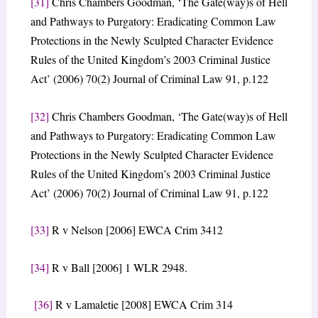
[31]
Chris Chambers Goodman, ‘The Gate(way)s of Hell
and Pathways to Purgatory: Eradicating Common Law
Protections in the Newly Sculpted Character Evidence
Rules of the United Kingdom’s 2003 Criminal Justice
Act’ (2006) 70(2) Journal of Criminal Law 91, p.122
[32]
Chris Chambers Goodman, ‘The Gate(way)s of Hell
and Pathways to Purgatory: Eradicating Common Law
Protections in the Newly Sculpted Character Evidence
Rules of the United Kingdom’s 2003 Criminal Justice
Act’ (2006) 70(2) Journal of Criminal Law 91, p.122
[33]
R v Nelson [2006] EWCA Crim 3412
[34]
R v Ball [2006] 1 WLR 2948.
[36]
R v Lamaletie [2008] EWCA Crim 314