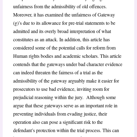
unfairness from the admissibility of old offences.
Moreover, it has examined the unfairness of Gateway
(g)’s due to its allowance for pre-trial statements to be
admitted and its overly broad interpretation of what
constitutes as an attack. In addition, this article has
considered some of the potential calls for reform from
Human rights bodies and academic scholars. This article
contends that the gateways under bad character evidence
can indeed threaten the fairness of a trial as the
admissibility of the gateway arguably make it easier for
prosecutors to use bad evidence, inviting room for
prejudicial reasoning within the jury. Although some
argue that these gateways serve as an important role in
preventing individuals from evading justice, their
operation also can pose a significant risk to the
defendant’s protection within the trial process. This can