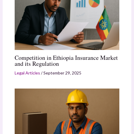
Competition in Ethiopia Insurance Market
and its Regulation
Legal Articles
/
September 29, 2025