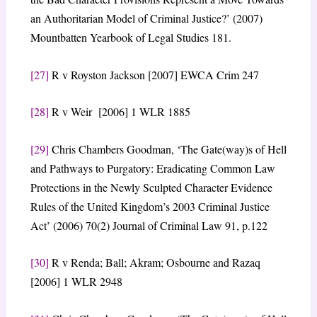
an Authoritarian Model of Criminal Justice?’ (2007)
Mountbatten Yearbook of Legal Studies 181.
[27]
R v Royston Jackson [2007] EWCA Crim 247
[28]
R v Weir [2006] 1 WLR 1885
[29]
Chris Chambers Goodman, ‘The Gate(way)s of Hell
and Pathways to Purgatory: Eradicating Common Law
Protections in the Newly Sculpted Character Evidence
Rules of the United Kingdom’s 2003 Criminal Justice
Act’ (2006) 70(2) Journal of Criminal Law 91, p.122
[30]
R v Renda; Ball; Akram; Osbourne and Razaq
[2006] 1 WLR 2948