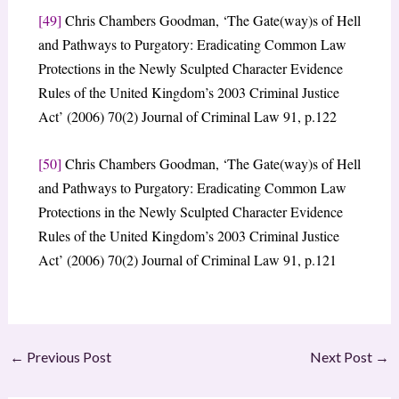
[49]
Chris Chambers Goodman, ‘The Gate(way)s of Hell
and Pathways to Purgatory: Eradicating Common Law
Protections in the Newly Sculpted Character Evidence
Rules of the United Kingdom’s 2003 Criminal Justice
Act’ (2006) 70(2) Journal of Criminal Law 91, p.122
[50]
Chris Chambers Goodman, ‘The Gate(way)s of Hell
and Pathways to Purgatory: Eradicating Common Law
Protections in the Newly Sculpted Character Evidence
Rules of the United Kingdom’s 2003 Criminal Justice
Act’ (2006) 70(2) Journal of Criminal Law 91, p.121
←
Previous Post
Next Post
→