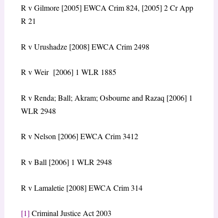
R v Gilmore [2005] EWCA Crim 824, [2005] 2 Cr App
R 21
R v Urushadze [2008] EWCA Crim 2498
R v Weir [2006] 1 WLR 1885
R v Renda; Ball; Akram; Osbourne and Razaq [2006] 1
WLR 2948
R v Nelson [2006] EWCA Crim 3412
R v Ball [2006] 1 WLR 2948
R v Lamaletie [2008] EWCA Crim 314
[1]
Criminal Justice Act 2003