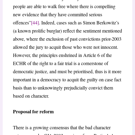
people are able to walk free where there is compelling
new evidence that they have committed serious
offences”
[44]
. Indeed, cases such as Simon Berkowitz’s
(a known prolific burglar) reflect the sentiment mentioned
above, where the exclusion of past convictions prior-2003
allowed the jury to acquit those who were not innocent.
However, the principles enshrined in Article 6 of the
ECHR of the right to a fair trial is a cornerstone of
democratic justice, and must be prioritised, thus is it more
important in a democracy to acquit the guilty on case fact
basis than to unknowingly prejudicially convict them
based on character.
Proposal for reform
There is a growing consensus that the bad character