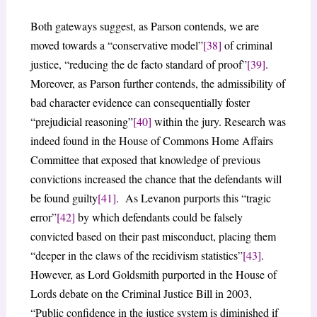
Both gateways suggest, as Parson contends, we are
moved towards a “conservative model”
[38]
of criminal
justice, “reducing the de facto standard of proof”
[39]
.
Moreover, as Parson further contends, the admissibility of
bad character evidence can consequentially foster
“prejudicial reasoning”
[40]
within the jury. Research was
indeed found in the House of Commons Home Affairs
Committee that exposed that knowledge of previous
convictions increased the chance that the defendants will
be found guilty
[41]
. As Levanon purports this “tragic
error”
[42]
by which defendants could be falsely
convicted based on their past misconduct, placing them
“deeper in the claws of the recidivism statistics”
[43]
.
However, as Lord Goldsmith purported in the House of
Lords debate on the Criminal Justice Bill in 2003,
“Public confidence in the justice system is diminished if