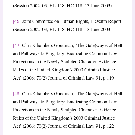
(Session 2002–03, HL 118, HC 118, 13 June 2003).
[46]
Joint Committee on Human Rights, Eleventh Report
(Session 2002–03, HL 118, HC 118, 13 June 2003
[47]
Chris Chambers Goodman, ‘The Gate(way)s of Hell
and Pathways to Purgatory: Eradicating Common Law
Protections in the Newly Sculpted Character Evidence
Rules of the United Kingdom’s 2003 Criminal Justice
Act’ (2006) 70(2) Journal of Criminal Law 91, p.119
[48]
Chris Chambers Goodman, ‘The Gate(way)s of Hell
and Pathways to Purgatory: Eradicating Common Law
Protections in the Newly Sculpted Character Evidence
Rules of the United Kingdom’s 2003 Criminal Justice
Act’ (2006) 70(2) Journal of Criminal Law 91, p.122