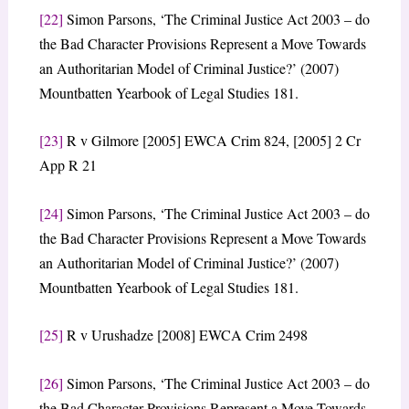
[22]
Simon Parsons, ‘The Criminal Justice Act 2003 – do
the Bad Character Provisions Represent a Move Towards
an Authoritarian Model of Criminal Justice?’ (2007)
Mountbatten Yearbook of Legal Studies 181.
[23]
R v Gilmore [2005] EWCA Crim 824, [2005] 2 Cr
App R 21
[24]
Simon Parsons, ‘The Criminal Justice Act 2003 – do
the Bad Character Provisions Represent a Move Towards
an Authoritarian Model of Criminal Justice?’ (2007)
Mountbatten Yearbook of Legal Studies 181.
[25]
R v Urushadze [2008] EWCA Crim 2498
[26]
Simon Parsons, ‘The Criminal Justice Act 2003 – do
the Bad Character Provisions Represent a Move Towards