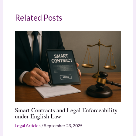
Related Posts
Smart Contracts and Legal Enforceability
under English Law
Legal Articles
/
September 23, 2025