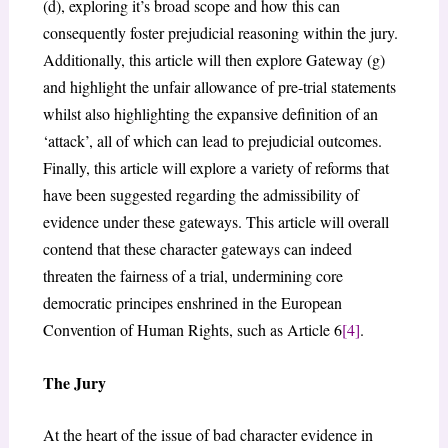
(d), exploring it’s broad scope and how this can
consequently foster prejudicial reasoning within the jury.
Additionally, this article will then explore Gateway (g)
and highlight the unfair allowance of pre-trial statements
whilst also highlighting the expansive definition of an
‘attack’, all of which can lead to prejudicial outcomes.
Finally, this article will explore a variety of reforms that
have been suggested regarding the admissibility of
evidence under these gateways. This article will overall
contend that these character gateways can indeed
threaten the fairness of a trial, undermining core
democratic principes enshrined in the European
Convention of Human Rights, such as Article 6
[4]
.
The Jury
At the heart of the issue of bad character evidence in