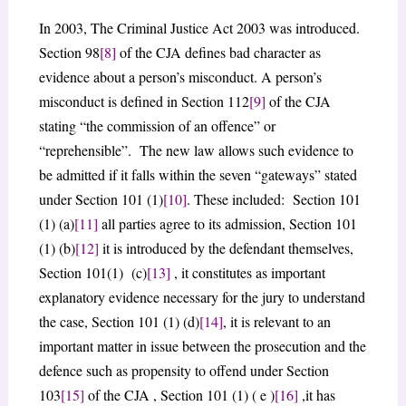
In 2003, The Criminal Justice Act 2003 was introduced.
Section 98
[8]
of the CJA defines bad character as
evidence about a person’s misconduct. A person’s
misconduct is defined in Section 112
[9]
of the CJA
stating “the commission of an offence” or
“reprehensible”. The new law allows such evidence to
be admitted if it falls within the seven “gateways” stated
under Section 101 (1)
[10]
. These included: Section 101
(1) (a)
[11]
all parties agree to its admission, Section 101
(1) (b)
[12]
it is introduced by the defendant themselves,
Section 101(1) (c)
[13]
, it constitutes as important
explanatory evidence necessary for the jury to understand
the case, Section 101 (1) (d)
[14]
, it is relevant to an
important matter in issue between the prosecution and the
defence such as propensity to offend under Section
103
[15]
of the CJA , Section 101 (1) ( e )
[16]
,it has