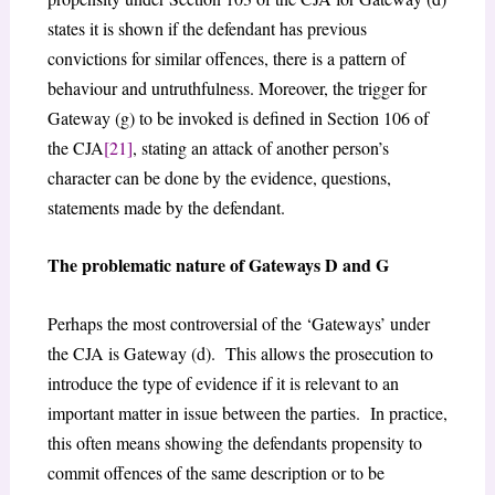
states it is shown if the defendant has previous
convictions for similar offences, there is a pattern of
behaviour and untruthfulness. Moreover, the trigger for
Gateway (g) to be invoked is defined in Section 106 of
the CJA
[21]
, stating an attack of another person’s
character can be done by the evidence, questions,
statements made by the defendant.
The problematic nature of Gateways D and G
Perhaps the most controversial of the ‘Gateways’ under
the CJA is Gateway (d). This allows the prosecution to
introduce the type of evidence if it is relevant to an
important matter in issue between the parties. In practice,
this often means showing the defendants propensity to
commit offences of the same description or to be