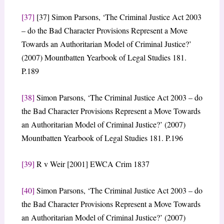
[37]
[37] Simon Parsons, ‘The Criminal Justice Act 2003
– do the Bad Character Provisions Represent a Move
Towards an Authoritarian Model of Criminal Justice?’
(2007) Mountbatten Yearbook of Legal Studies 181.
P.189
[38]
Simon Parsons, ‘The Criminal Justice Act 2003 – do
the Bad Character Provisions Represent a Move Towards
an Authoritarian Model of Criminal Justice?’ (2007)
Mountbatten Yearbook of Legal Studies 181. P.196
[39]
R v Weir [2001] EWCA Crim 1837
[40]
Simon Parsons, ‘The Criminal Justice Act 2003 – do
the Bad Character Provisions Represent a Move Towards
an Authoritarian Model of Criminal Justice?’ (2007)