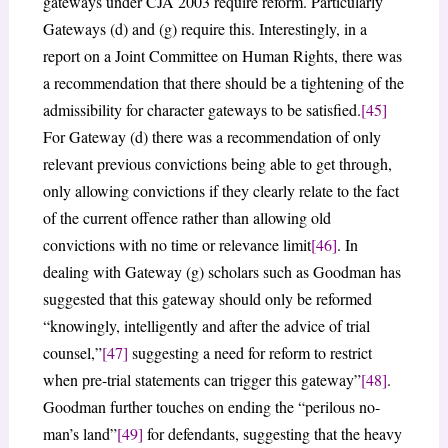
gateways under CJA 2003 require reform. Particularly
Gateways (d) and (g) require this. Interestingly, in a
report on a Joint Committee on Human Rights, there was
a recommendation that there should be a tightening of the
admissibility for character gateways to be satisfied.
[45]
For Gateway (d) there was a recommendation of only
relevant previous convictions being able to get through,
only allowing convictions if they clearly relate to the fact
of the current offence rather than allowing old
convictions with no time or relevance limit
[46]
. In
dealing with Gateway (g) scholars such as Goodman has
suggested that this gateway should only be reformed
“knowingly, intelligently and after the advice of trial
counsel,”
[47]
suggesting a need for reform to restrict
when pre-trial statements can trigger this gateway”
[48]
.
Goodman further touches on ending the “perilous no-
man’s land”
[49]
for defendants, suggesting that the heavy