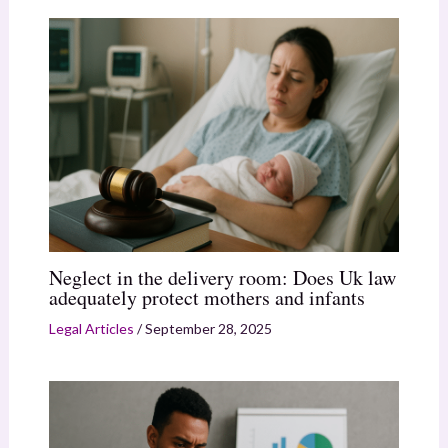
Neglect in the delivery room: Does Uk law
adequately protect mothers and infants
Legal Articles
/
September 28, 2025