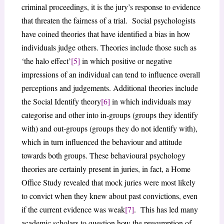
criminal proceedings, it is the jury’s response to evidence
that threaten the fairness of a trial. Social psychologists
have coined theories that have identified a bias in how
individuals judge others. Theories include those such as
‘the halo effect’
[5]
in which positive or negative
impressions of an individual can tend to influence overall
perceptions and judgements. Additional theories include
the Social Identify theory
[6]
in which individuals may
categorise and other into in-groups (groups they identify
with) and out-groups (groups they do not identify with),
which in turn influenced the behaviour and attitude
towards both groups. These behavioural psychology
theories are certainly present in juries, in fact, a Home
Office Study revealed that mock juries were most likely
to convict when they knew about past convictions, even
if the current evidence was weak
[7]
. This has led many
academic scholars to question how the presumption of