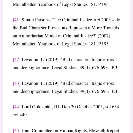
Mountbatten Yearbook of Legal Studies 181. P.195
[41]
Simon Parsons, ‘The Criminal Justice Act 2003 – do
the Bad Character Provisions Represent a Move Towards
an Authoritarian Model of Criminal Justice?’ (2007)
Mountbatten Yearbook of Legal Studies 181. P.195
[42]
Levanon, L. (2019). ‘Bad character’, tragic errors
and deep ignorance. Legal Studies, 39(4), 676-693. P.3
[43]
Levanon, L. (2019). ‘Bad character’, tragic errors
and deep ignorance. Legal Studies, 39(4), 676-693. P.3
[44]
Lord Goldsmith, HL Deb 30 October 2003, vol 654,
col 449.
[45]
Joint Committee on Human Rights, Eleventh Report