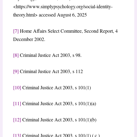
<https://www.simplypsychology.org/social-identity-
theory.html> accessed August 6, 2025
[7]
Home Affairs Select Committee, Second Report, 4
December 2002.
[8]
Criminal Justice Act 2003, s 98.
[9]
Criminal Justice Act 2003, s 112
[10]
Criminal Justice Act 2003, s 101(1)
[11]
Criminal Justice Act 2003, s 101(1)(a)
[12]
Criminal Justice Act 2003, s 101(1)(b)
[13]
Criminal Justice Act 2003, s 101(1) ( c )