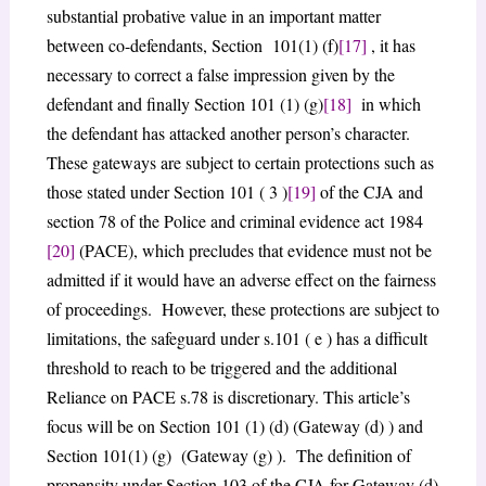
substantial probative value in an important matter
between co-defendants, Section 101(1) (f)
[17]
, it has
necessary to correct a false impression given by the
defendant and finally Section 101 (1) (g)
[18]
in which
the defendant has attacked another person’s character.
These gateways are subject to certain protections such as
those stated under Section 101 ( 3 )
[19]
of the CJA and
section 78 of the Police and criminal evidence act 1984
[20]
(PACE), which precludes that evidence must not be
admitted if it would have an adverse effect on the fairness
of proceedings. However, these protections are subject to
limitations, the safeguard under s.101 ( e ) has a difficult
threshold to reach to be triggered and the additional
Reliance on PACE s.78 is discretionary. This article’s
focus will be on Section 101 (1) (d) (Gateway (d) ) and
Section 101(1) (g) (Gateway (g) ). The definition of
propensity under Section 103 of the CJA for Gateway (d)