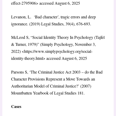
effect-2795906> accessed August 6, 2025
Levanon, L. ‘Bad character’, tragic errors and deep
ignorance. (2019) Legal Studies, 39(4), 676-693.
McLeod S, “Social Identity Theory In Psychology (Tajfel
& Turner, 1979)” (Simply Psychology, November 3,
2022) <https://www.simplypsychology.org/social-
identity-theory.html> accessed August 6, 2025
Parsons S, ‘The Criminal Justice Act 2003 – do the Bad
Character Provisions Represent a Move Towards an
Authoritarian Model of Criminal Justice?’ (2007)
Mountbatten Yearbook of Legal Studies 181.
Cases