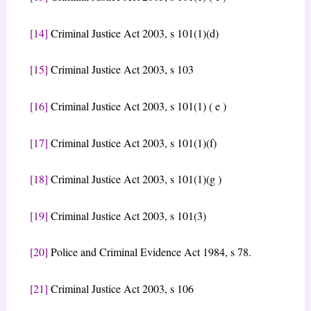
[14]
Criminal Justice Act 2003, s 101(1)(d)
[15]
Criminal Justice Act 2003, s 103
[16]
Criminal Justice Act 2003, s 101(1) ( e )
[17]
Criminal Justice Act 2003, s 101(1)(f)
[18]
Criminal Justice Act 2003, s 101(1)(g )
[19]
Criminal Justice Act 2003, s 101(3)
[20]
Police and Criminal Evidence Act 1984, s 78.
[21]
Criminal Justice Act 2003, s 106