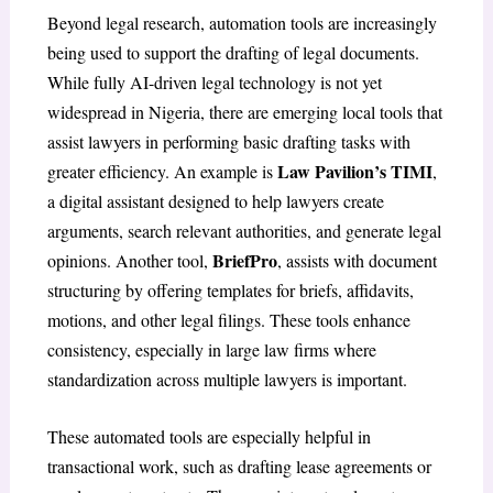
Beyond legal research, automation tools are increasingly
being used to support the drafting of legal documents.
While fully AI-driven legal technology is not yet
widespread in Nigeria, there are emerging local tools that
assist lawyers in performing basic drafting tasks with
Law Pavilion’s TIMI
greater efficiency. An example is
,
a digital assistant designed to help lawyers create
arguments, search relevant authorities, and generate legal
BriefPro
opinions. Another tool,
, assists with document
structuring by offering templates for briefs, affidavits,
motions, and other legal filings. These tools enhance
consistency, especially in large law firms where
standardization across multiple lawyers is important.
These automated tools are especially helpful in
transactional work, such as drafting lease agreements or