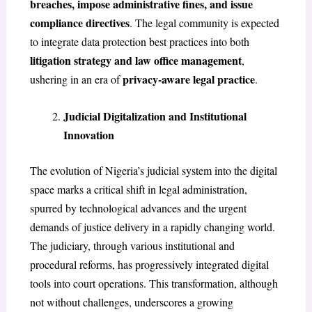
breaches, impose administrative fines, and issue
compliance directives
. The legal community is expected
to integrate data protection best practices into both
litigation strategy and law office management
,
privacy-aware legal practice
ushering in an era of
.
Judicial Digitalization and Institutional
Innovation
The evolution of Nigeria’s judicial system into the digital
space marks a critical shift in legal administration,
spurred by technological advances and the urgent
demands of justice delivery in a rapidly changing world.
The judiciary, through various institutional and
procedural reforms, has progressively integrated digital
tools into court operations. This transformation, although
not without challenges, underscores a growing