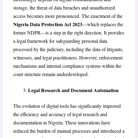
storage, the threat of data breaches and unauthorized
access becomes more pronounced. The enactment of the
Nigeria Data Protection Act 2023
—which replaces the
former NDPR—is a step in the right direction. It provides
a legal framework for safeguarding personal data
processed by the judiciary, including the data of litigants,
witnesses, and legal practitioners. However, enforcement
mechanisms and internal compliance systems within the
court structure remain underdeveloped.
Legal Research and Document Automation
The evolution of digital tools has significantly improved
the efficiency and accuracy of legal research and
documentation in Nigeria. These innovations have
reduced the burden of manual processes and introduced a