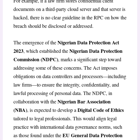
For example, if a law firm stores confidential client
documents on a third-party cloud server and that server is
hacked, there is no clear guideline in the RPC on how the
breach should be disclosed or addressed.
Nigerian Data Protection Act
The emergence of the
2023
Nigerian Data Protection
, which established the
Commission (NDPC)
, marks a significant step toward
addressing some of these concerns. The Act imposes
obligations on data controllers and processors—including
law firms—to ensure the integrity, confidentiality, and
lawful processing of personal data. The NDPC, in
Nigerian Bar Association
collaboration with the
(NBA)
Digital Code of Ethics
, is expected to develop a
tailored to legal professionals. This would align legal
practice with international data governance norms, such
EU General Data Protection
as those found under the