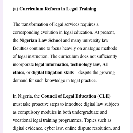
(a) Curriculum Reform in Legal Training
The transformation of legal services requires a
corresponding evolution in legal education. At present,
Nigerian Law School
the
and many university law
faculties continue to focus heavily on analogue methods
of legal instruction. The curriculum does not sufficiently
legal informatics
technology law
AI
incorporate
,
,
ethics
digital litigation skills
, or
—despite the growing
demand for such knowledge in legal practice.
Council of Legal Education (CLE)
In Nigeria, the
must take proactive steps to introduce digital law subjects
as compulsory modules in both undergraduate and
vocational legal training programmes. Topics such as
digital evidence, cyber law, online dispute resolution, and