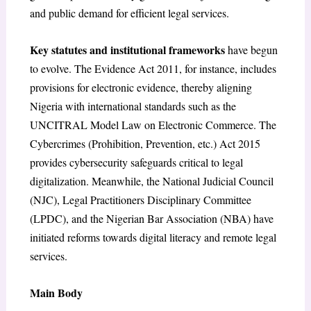
and public demand for efficient legal services.
Key statutes and institutional frameworks
have begun
to evolve. The Evidence Act 2011, for instance, includes
provisions for electronic evidence, thereby aligning
Nigeria with international standards such as the
UNCITRAL Model Law on Electronic Commerce. The
Cybercrimes (Prohibition, Prevention, etc.) Act 2015
provides cybersecurity safeguards critical to legal
digitalization. Meanwhile, the National Judicial Council
(NJC), Legal Practitioners Disciplinary Committee
(LPDC), and the Nigerian Bar Association (NBA) have
initiated reforms towards digital literacy and remote legal
services.
Main Body