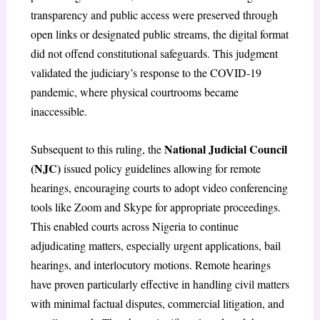
transparency and public access were preserved through
open links or designated public streams, the digital format
did not offend constitutional safeguards. This judgment
validated the judiciary’s response to the COVID-19
pandemic, where physical courtrooms became
inaccessible.
National Judicial Council
Subsequent to this ruling, the
(NJC)
issued policy guidelines allowing for remote
hearings, encouraging courts to adopt video conferencing
tools like Zoom and Skype for appropriate proceedings.
This enabled courts across Nigeria to continue
adjudicating matters, especially urgent applications, bail
hearings, and interlocutory motions. Remote hearings
have proven particularly effective in handling civil matters
with minimal factual disputes, commercial litigation, and