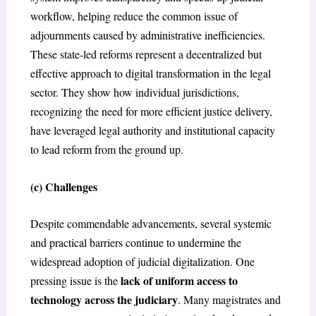
workflow, helping reduce the common issue of
adjournments caused by administrative inefficiencies.
These state-led reforms represent a decentralized but
effective approach to digital transformation in the legal
sector. They show how individual jurisdictions,
recognizing the need for more efficient justice delivery,
have leveraged legal authority and institutional capacity
to lead reform from the ground up.
(c) Challenges
Despite commendable advancements, several systemic
and practical barriers continue to undermine the
widespread adoption of judicial digitalization. One
lack of uniform access to
pressing issue is the
technology across the judiciary
. Many magistrates and