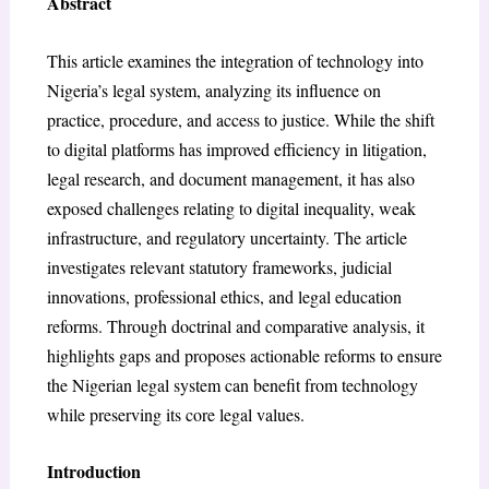
Abstract
This article examines the integration of technology into
Nigeria’s legal system, analyzing its influence on
practice, procedure, and access to justice. While the shift
to digital platforms has improved efficiency in litigation,
legal research, and document management, it has also
exposed challenges relating to digital inequality, weak
infrastructure, and regulatory uncertainty. The article
investigates relevant statutory frameworks, judicial
innovations, professional ethics, and legal education
reforms. Through doctrinal and comparative analysis, it
highlights gaps and proposes actionable reforms to ensure
the Nigerian legal system can benefit from technology
while preserving its core legal values.
Introduction