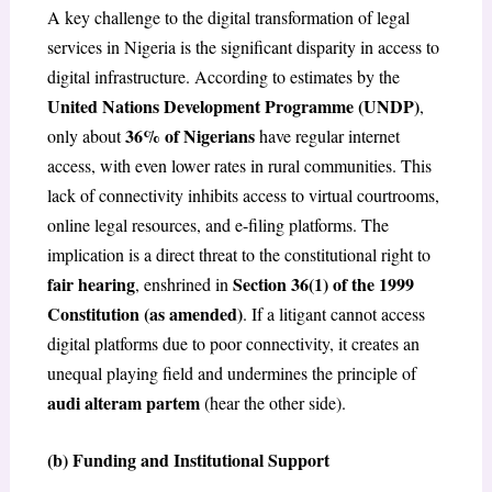
A key challenge to the digital transformation of legal
services in Nigeria is the significant disparity in access to
digital infrastructure. According to estimates by the
United Nations Development Programme (UNDP)
,
36% of Nigerians
only about
have regular internet
access, with even lower rates in rural communities. This
lack of connectivity inhibits access to virtual courtrooms,
online legal resources, and e-filing platforms. The
implication is a direct threat to the constitutional right to
fair hearing
Section 36(1) of the 1999
, enshrined in
Constitution (as amended)
. If a litigant cannot access
digital platforms due to poor connectivity, it creates an
unequal playing field and undermines the principle of
audi alteram partem
(hear the other side).
(b) Funding and Institutional Support