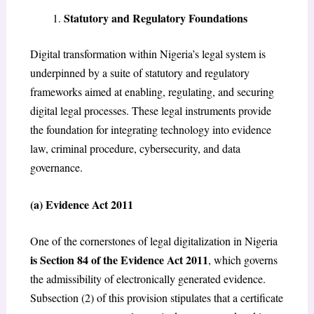
Statutory and Regulatory Foundations
Digital transformation within Nigeria’s legal system is
underpinned by a suite of statutory and regulatory
frameworks aimed at enabling, regulating, and securing
digital legal processes. These legal instruments provide
the foundation for integrating technology into evidence
law, criminal procedure, cybersecurity, and data
governance.
(a) Evidence Act 2011
One of the cornerstones of legal digitalization in Nigeria
is Section 84 of the Evidence Act 2011
, which governs
the admissibility of electronically generated evidence.
Subsection (2) of this provision stipulates that a certificate