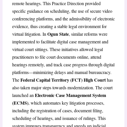
remote hearings. This Practice Direction provided
specific guidance on scheduling, the use of secure video
conferencing platforms, and the admissibility of electronic
evidence, thus creating a stable legal environment for
Ogun State
virtual litigation. In
, similar reforms were
implemented to facilitate digital case management and
virtual court sittings. These initiatives allowed legal
practitioners to file court documents online, attend
hearings remotely, and track case progress through digital
platforms—minimizing delays and manual bureaucracy.
Federal Capital Territory (FCT) High Court
The
has
also taken major steps towards modernization. The court
Electronic Case Management System
launched an
(ECMS)
, which automates key litigation processes,
including the registration of cases, document filing,
scheduling of hearings, and issuance of rulings. This
system improves transparency and speeds up judicial