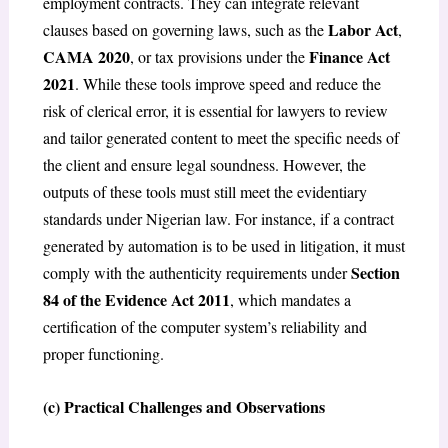
employment contracts. They can integrate relevant
Labor Act
clauses based on governing laws, such as the
,
CAMA 2020
Finance Act
, or tax provisions under the
2021
. While these tools improve speed and reduce the
risk of clerical error, it is essential for lawyers to review
and tailor generated content to meet the specific needs of
the client and ensure legal soundness. However, the
outputs of these tools must still meet the evidentiary
standards under Nigerian law. For instance, if a contract
generated by automation is to be used in litigation, it must
Section
comply with the authenticity requirements under
84 of the Evidence Act 2011
, which mandates a
certification of the computer system’s reliability and
proper functioning.
(c) Practical Challenges and Observations