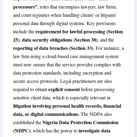
processors”
, roles that encompass lawyers, law firms,
and court registries when handling clients’ or litigants’
personal data through digital systems. Key provisions
requirement for lawful processing (Section
include the
25)
data security obligations (Section 30)
,
, and the
reporting of data breaches (Section 33)
. For instance, a
law firm using a cloud-based case management system
must now ensure that the service provider complies with
data protection standards, including encryption and
secure access protocols. Legal practitioners are also
explicit consent
required to obtain
before processing
sensitive client data, which is especially relevant in
litigation involving personal health records, financial
data, or digital communications
. The NDPA also
Nigeria Data Protection Commission
established the
(NDPC)
investigate data
, which has the power to