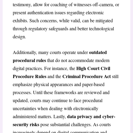
testimony, allow for coaching of witnesses off-camera, or
present authentication issues regarding electronic
exhibits. Such concerns, while valid, can be mitigated
through regulatory safeguards and better technological
design.
outdated
Additionally, many courts operate under
procedural rules
that do not accommodate modern
High Court Civil
digital practices. For instance, the
Procedure Rules
Criminal Procedure Act
and the
still
emphasize physical appearances and paper-based
processes. Until these frameworks are reviewed and
updated, courts may continue to face procedural
uncertainties when dealing with electronically
data privacy and cyber-
administered matters. Lastly,
security risks
pose substantial challenges. As courts
increasingly depend on digital communication and