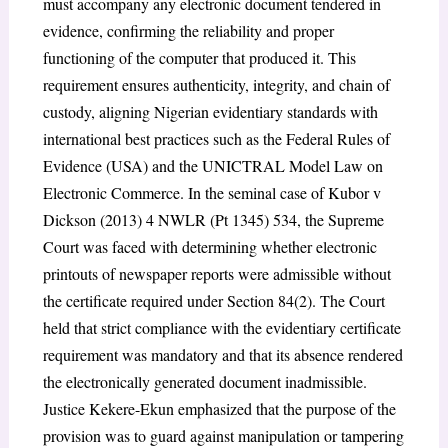
must accompany any electronic document tendered in
evidence, confirming the reliability and proper
functioning of the computer that produced it. This
requirement ensures authenticity, integrity, and chain of
custody, aligning Nigerian evidentiary standards with
international best practices such as the Federal Rules of
Evidence (USA) and the UNICTRAL Model Law on
Electronic Commerce. In the seminal case of Kubor v
Dickson (2013) 4 NWLR (Pt 1345) 534, the Supreme
Court was faced with determining whether electronic
printouts of newspaper reports were admissible without
the certificate required under Section 84(2). The Court
held that strict compliance with the evidentiary certificate
requirement was mandatory and that its absence rendered
the electronically generated document inadmissible.
Justice Kekere-Ekun emphasized that the purpose of the
provision was to guard against manipulation or tampering