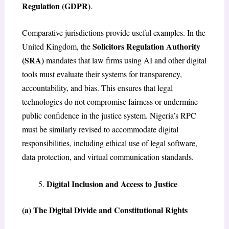
Regulation (GDPR)
.
Comparative jurisdictions provide useful examples. In the
Solicitors Regulation Authority
United Kingdom, the
(SRA)
mandates that law firms using AI and other digital
tools must evaluate their systems for transparency,
accountability, and bias. This ensures that legal
technologies do not compromise fairness or undermine
public confidence in the justice system. Nigeria’s RPC
must be similarly revised to accommodate digital
responsibilities, including ethical use of legal software,
data protection, and virtual communication standards.
Digital Inclusion and Access to Justice
(a) The Digital Divide and Constitutional Rights