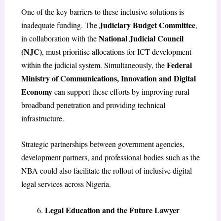
One of the key barriers to these inclusive solutions is
Judiciary Budget Committee
inadequate funding. The
,
National Judicial Council
in collaboration with the
(NJC)
, must prioritise allocations for ICT development
Federal
within the judicial system. Simultaneously, the
Ministry of Communications, Innovation and Digital
Economy
can support these efforts by improving rural
broadband penetration and providing technical
infrastructure.
Strategic partnerships between government agencies,
development partners, and professional bodies such as the
NBA could also facilitate the rollout of inclusive digital
legal services across Nigeria.
Legal Education and the Future Lawyer