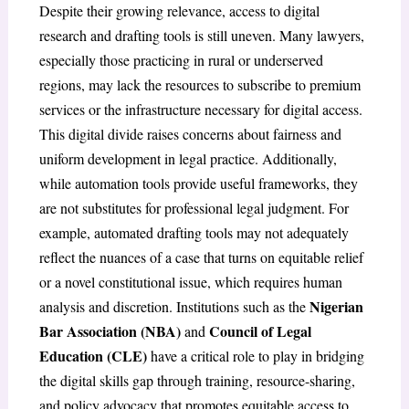
Despite their growing relevance, access to digital
research and drafting tools is still uneven. Many lawyers,
especially those practicing in rural or underserved
regions, may lack the resources to subscribe to premium
services or the infrastructure necessary for digital access.
This digital divide raises concerns about fairness and
uniform development in legal practice. Additionally,
while automation tools provide useful frameworks, they
are not substitutes for professional legal judgment. For
example, automated drafting tools may not adequately
reflect the nuances of a case that turns on equitable relief
or a novel constitutional issue, which requires human
Nigerian
analysis and discretion. Institutions such as the
Bar Association (NBA)
Council of Legal
and
Education (CLE)
have a critical role to play in bridging
the digital skills gap through training, resource-sharing,
and policy advocacy that promotes equitable access to