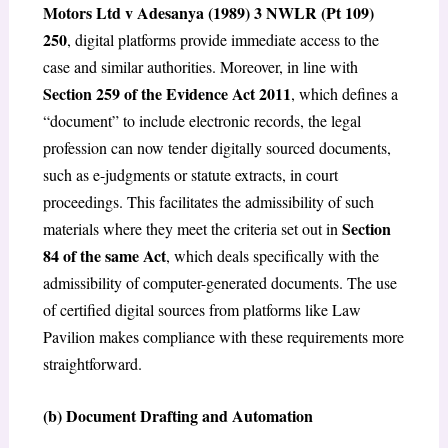
Motors Ltd v Adesanya (1989) 3 NWLR (Pt 109)
250
, digital platforms provide immediate access to the
case and similar authorities. Moreover, in line with
Section 259 of the Evidence Act 2011
, which defines a
“document” to include electronic records, the legal
profession can now tender digitally sourced documents,
such as e-judgments or statute extracts, in court
proceedings. This facilitates the admissibility of such
Section
materials where they meet the criteria set out in
84 of the same Act
, which deals specifically with the
admissibility of computer-generated documents. The use
of certified digital sources from platforms like Law
Pavilion makes compliance with these requirements more
straightforward.
(b)
Document Drafting and Automation