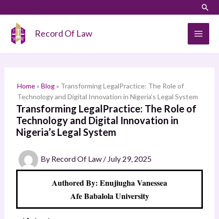
Skip
LinkedIn
Instagram
Sear
S
to
e
content
Record Of Law
a
r
c
h
Home
»
Blog
»
Transforming LegalPractice: The Role of
Technology and Digital Innovation in Nigeria’s Legal System
Transforming LegalPractice: The Role of
Technology and Digital Innovation in
Nigeria’s Legal System
By
Record Of Law
/
July 29, 2025
Authored By: Enujiugha Vanessea
Afe Babalola University