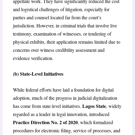
appellate work. They have significantly reduced the cost
and logistical challenges of litigation, especially for
parties and counsel located far from the court’s
jurisdiction. However, in criminal trials that involve live
testimony, examination of witnesses, or tendering of
physical exhibits, their application remains limited due to
concerns over witness credibility assessment and
evidence verification.
(
b) State-Level Initiatives
While federal efforts have laid a foundation for digital
adoption, much of the progress in judicial digitalization
Lagos State
has come from state-level initiatives.
, widely
regarded as a leader in legal innovation, introduced
Practice Direction No. 2 of 2020
, which formalized
procedures for electronic filing, service of processes, and