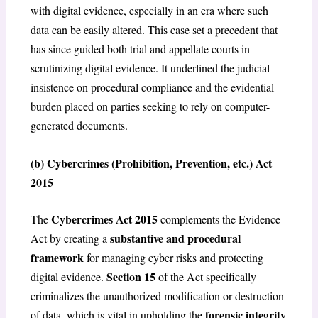
with digital evidence, especially in an era where such
data can be easily altered. This case set a precedent that
has since guided both trial and appellate courts in
scrutinizing digital evidence. It underlined the judicial
insistence on procedural compliance and the evidential
burden placed on parties seeking to rely on computer-
generated documents.
(b) Cybercrimes (Prohibition, Prevention, etc.) Act
2015
Cybercrimes Act 2015
The
complements the Evidence
substantive and procedural
Act by creating a
framework
for managing cyber risks and protecting
Section 15
digital evidence.
of the Act specifically
criminalizes the unauthorized modification or destruction
forensic integrity
of data, which is vital in upholding the