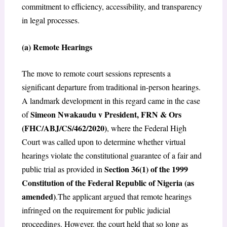
commitment to efficiency, accessibility, and transparency
in legal processes.
(a) Remote Hearings
The move to remote court sessions represents a
significant departure from traditional in-person hearings.
A landmark development in this regard came in the case
Simeon Nwakaudu v President, FRN & Ors
of
(FHC/ABJ/CS/462/2020)
, where the Federal High
Court was called upon to determine whether virtual
hearings violate the constitutional guarantee of a fair and
Section 36(1) of the 1999
public trial as provided in
Constitution of the Federal Republic of Nigeria (as
amended)
.The applicant argued that remote hearings
infringed on the requirement for public judicial
proceedings. However, the court held that so long as