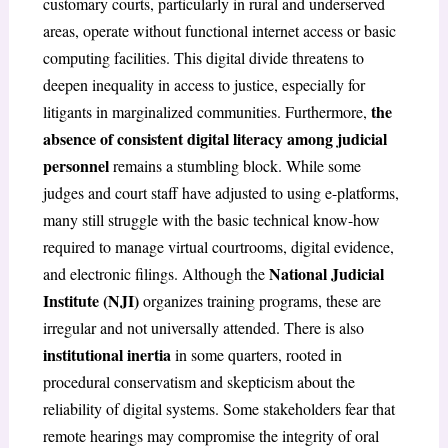
customary courts, particularly in rural and underserved
areas, operate without functional internet access or basic
computing facilities. This digital divide threatens to
deepen inequality in access to justice, especially for
the
litigants in marginalized communities. Furthermore,
absence of consistent digital literacy among judicial
personnel
remains a stumbling block. While some
judges and court staff have adjusted to using e-platforms,
many still struggle with the basic technical know-how
required to manage virtual courtrooms, digital evidence,
National Judicial
and electronic filings. Although the
Institute (NJI)
organizes training programs, these are
irregular and not universally attended. There is also
institutional inertia
in some quarters, rooted in
procedural conservatism and skepticism about the
reliability of digital systems. Some stakeholders fear that
remote hearings may compromise the integrity of oral