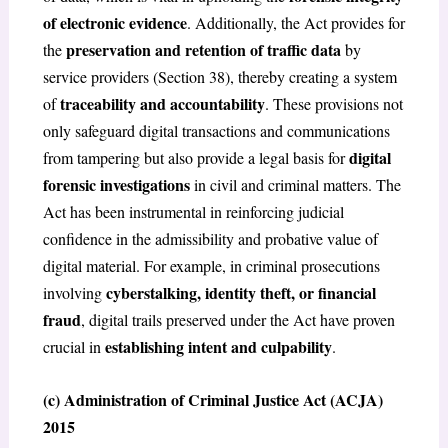
of electronic evidence
. Additionally, the Act provides for
preservation and retention of traffic data
the
by
service providers (Section 38), thereby creating a system
traceability and accountability
of
. These provisions not
only safeguard digital transactions and communications
digital
from tampering but also provide a legal basis for
forensic investigations
in civil and criminal matters. The
Act has been instrumental in reinforcing judicial
confidence in the admissibility and probative value of
digital material. For example, in criminal prosecutions
cyberstalking, identity theft, or financial
involving
fraud
, digital trails preserved under the Act have proven
establishing intent and culpability
crucial in
.
(c) Administration of Criminal Justice Act (ACJA)
2015