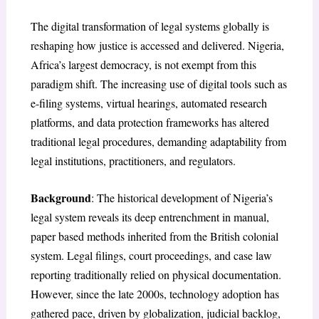
The digital transformation of legal systems globally is
reshaping how justice is accessed and delivered. Nigeria,
Africa’s largest democracy, is not exempt from this
paradigm shift. The increasing use of digital tools such as
e-filing systems, virtual hearings, automated research
platforms, and data protection frameworks has altered
traditional legal procedures, demanding adaptability from
legal institutions, practitioners, and regulators.
Background
: The historical development of Nigeria’s
legal system reveals its deep entrenchment in manual,
paper based methods inherited from the British colonial
system. Legal filings, court proceedings, and case law
reporting traditionally relied on physical documentation.
However, since the late 2000s, technology adoption has
gathered pace, driven by globalization, judicial backlog,