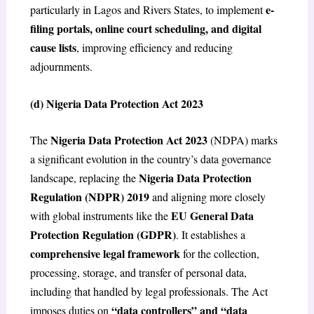
e-
particularly in Lagos and Rivers States, to implement
filing portals, online court scheduling, and digital
cause lists
, improving efficiency and reducing
adjournments.
(d) Nigeria Data Protection Act 2023
Nigeria Data Protection Act 2023
The
(NDPA) marks
a significant evolution in the country’s data governance
Nigeria Data Protection
landscape, replacing the
Regulation (NDPR) 2019
and aligning more closely
EU General Data
with global instruments like the
Protection Regulation (GDPR)
. It establishes a
comprehensive legal framework
for the collection,
processing, storage, and transfer of personal data,
including that handled by legal professionals. The Act
“data controllers” and “data
imposes duties on