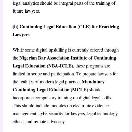
legal analytics should be integral parts of the training of
future lawyers.
(b) Continuing Legal Education (CLE) for Practicing
Lawyers
While some digital upskilling is currently offered through
Nigerian Bar Association Institute of Continuing
the
Legal Education (NBA-ICLE)
, these programs are
limited in scope and participation. To prepare lawyers for
Mandatory
the realities of modern legal practice,
Continuing Legal Education (MCLE)
should
incorporate compulsory training on digital legal skills.
This should include modules on electronic evidence
management, cybersecurity for lawyers, legal technology
ethics, and remote advocacy.