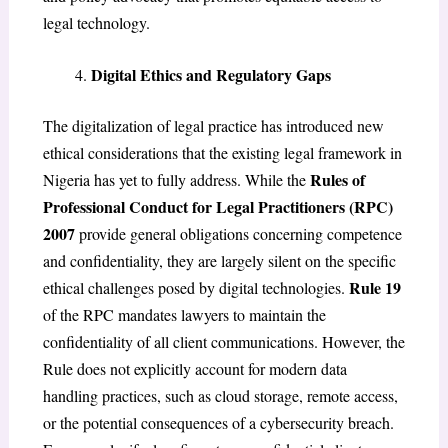
legal technology.
Digital Ethics and Regulatory Gaps
The digitalization of legal practice has introduced new
ethical considerations that the existing legal framework in
Rules of
Nigeria has yet to fully address. While the
Professional Conduct for Legal Practitioners (RPC)
2007
provide general obligations concerning competence
and confidentiality, they are largely silent on the specific
Rule 19
ethical challenges posed by digital technologies.
of the RPC mandates lawyers to maintain the
confidentiality of all client communications. However, the
Rule does not explicitly account for modern data
handling practices, such as cloud storage, remote access,
or the potential consequences of a cybersecurity breach.