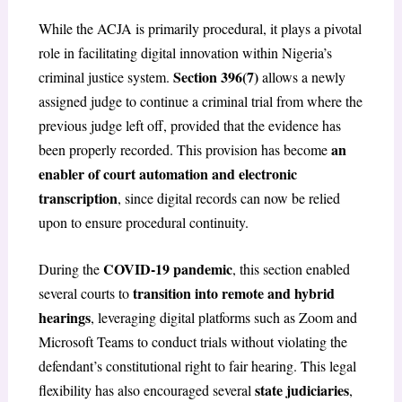
While the ACJA is primarily procedural, it plays a pivotal
role in facilitating digital innovation within Nigeria’s
Section 396(7)
criminal justice system.
allows a newly
assigned judge to continue a criminal trial from where the
previous judge left off, provided that the evidence has
an
been properly recorded. This provision has become
enabler of court automation and electronic
transcription
, since digital records can now be relied
upon to ensure procedural continuity.
COVID-19 pandemic
During the
, this section enabled
transition into remote and hybrid
several courts to
hearings
, leveraging digital platforms such as Zoom and
Microsoft Teams to conduct trials without violating the
defendant’s constitutional right to fair hearing. This legal
state judiciaries
flexibility has also encouraged several
,