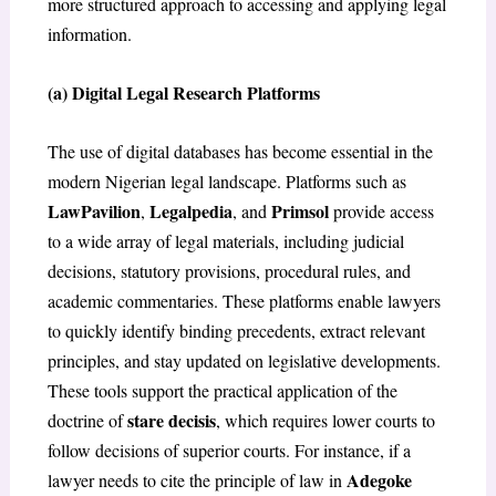
more structured approach to accessing and applying legal
information.
(a) Digital Legal Research Platforms
The use of digital databases has become essential in the
modern Nigerian legal landscape. Platforms such as
LawPavilion
Legalpedia
Primsol
,
, and
provide access
to a wide array of legal materials, including judicial
decisions, statutory provisions, procedural rules, and
academic commentaries. These platforms enable lawyers
to quickly identify binding precedents, extract relevant
principles, and stay updated on legislative developments.
These tools support the practical application of the
stare decisis
doctrine of
, which requires lower courts to
follow decisions of superior courts. For instance, if a
Adegoke
lawyer needs to cite the principle of law in