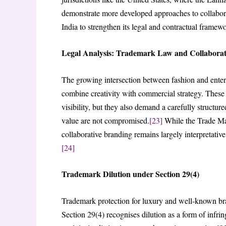
demonstrate more developed approaches to collabor
India to strengthen its legal and contractual framew
Legal Analysis: Trademark Law and Collaborat
The growing intersection between fashion and entert
combine creativity with commercial strategy. These p
visibility, but they also demand a carefully structu
value are not compromised.
[23]
While the Trade Mark
collaborative branding remains largely interpretative
[24]
Trademark Dilution under Section 29(4)
Trademark protection for luxury and well-known bra
Section 29(4) recognises dilution as a form of inf