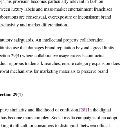
5]
This provision becomes particularly relevant in fashion–
etween luxury labels and mass-market entertainment franchises
orations are consensual, overexposure or inconsistent brand
xclusivity and market differentiation.
tatutory safeguards. An intellectual property collaboration
timise use that damages brand reputation beyond agreed limits.
ction 29(4) where collaborative usage exceeds contractual
nduct rigorous trademark searches, ensure category expansion does
pproval mechanisms for marketing materials to preserve brand
ction 29(1)
tive similarity and likelihood of confusion.
[28]
In the digital
n has become more complex. Social media campaigns often adopt
ng it difficult for consumers to distinguish between official