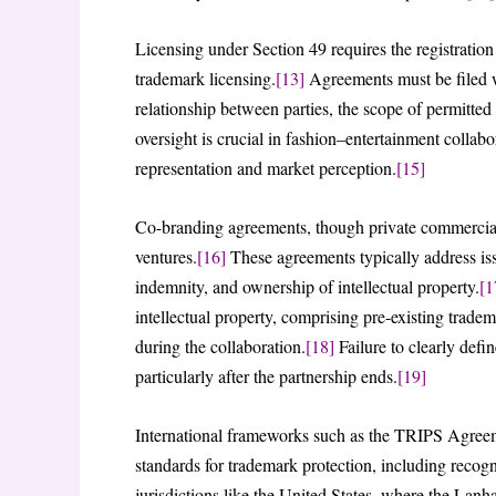
Licensing under Section 49 requires the registration
trademark licensing.
[13]
Agreements must be filed wi
relationship between parties, the scope of permitted
oversight is crucial in fashion–entertainment collabo
representation and market perception.
[15]
Co-branding agreements, though private commercial a
ventures.
[16]
These agreements typically address issue
indemnity, and ownership of intellectual property.
[1
intellectual property, comprising pre-existing trade
during the collaboration.
[18]
Failure to clearly def
particularly after the partnership ends.
[19]
International frameworks such as the TRIPS Agreem
standards for trademark protection, including recog
jurisdictions like the United States, where the Lan