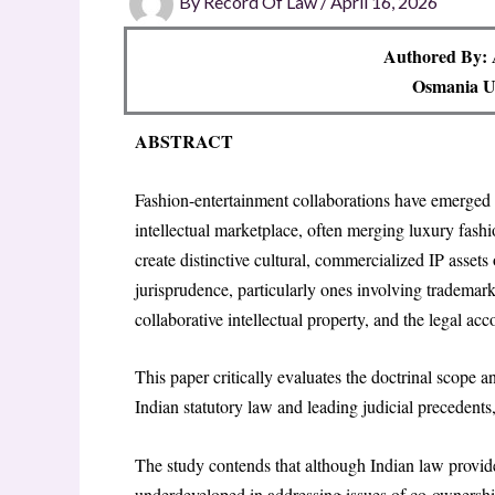
By
Record Of Law
/
April 16, 2026
Authored By:
Osmania Un
ABSTRACT
Fashion-entertainment collaborations have emerged
intellectual marketplace, often merging luxury fashi
create distinctive cultural, commercialized IP asset
jurisprudence, particularly ones involving trademark
collaborative intellectual property, and the legal ac
This paper critically evaluates the doctrinal scope 
Indian statutory law and leading judicial precedents
The study contends that although Indian law provides
underdeveloped in addressing issues of co-ownership o