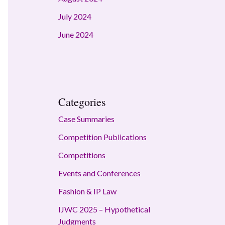
July 2024
June 2024
Categories
Case Summaries
Competition Publications
Competitions
Events and Conferences
Fashion & IP Law
IJWC 2025 – Hypothetical
Judgments