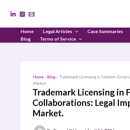
Skip
to
content
Home
Legal Articles
Case Summaries
Blog
Terms of Service
Home
»
Blog
»
Trademark Licensing in Fashion–Enterta
Market.
Trademark Licensing in
Collaborations: Legal Im
Market.