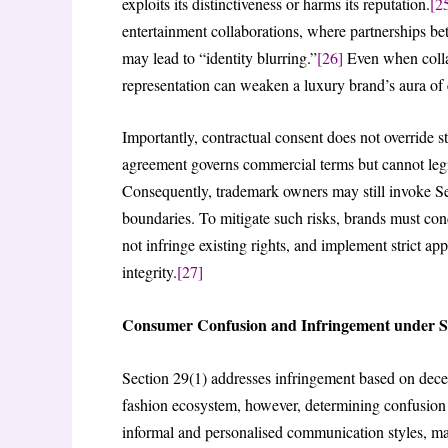
exploits its distinctiveness or harms its reputation.
[2
entertainment collaborations, where partnerships b
may lead to “identity blurring.”
[26]
Even when collab
representation can weaken a luxury brand’s aura of e
Importantly, contractual consent does not override s
agreement governs commercial terms but cannot legi
Consequently, trademark owners may still invoke Se
boundaries. To mitigate such risks, brands must co
not infringe existing rights, and implement strict a
integrity.
[27]
Consumer Confusion and Infringement under Se
Section 29(1) addresses infringement based on decep
fashion ecosystem, however, determining confusio
informal and personalised communication styles, maki