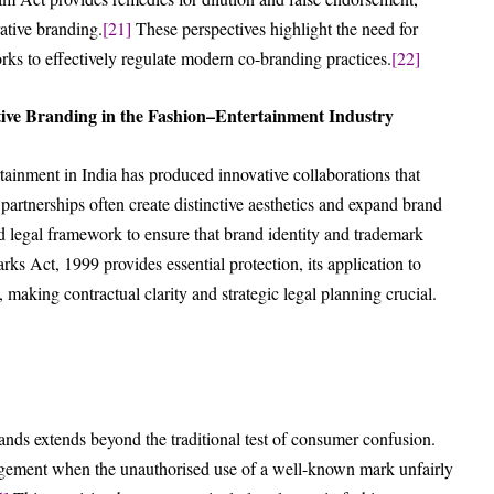
ative branding.
[21]
These perspectives highlight the need for
orks to effectively regulate modern co-branding practices.
[22]
ive Branding in the Fashion–Entertainment Industry
ainment in India has produced innovative collaborations that
artnerships often create distinctive aesthetics and expand brand
red legal framework to ensure that brand identity and trademark
s Act, 1999 provides essential protection, its application to
, making contractual clarity and strategic legal planning crucial.
nds extends beyond the traditional test of consumer confusion.
ringement when the unauthorised use of a well-known mark unfairly