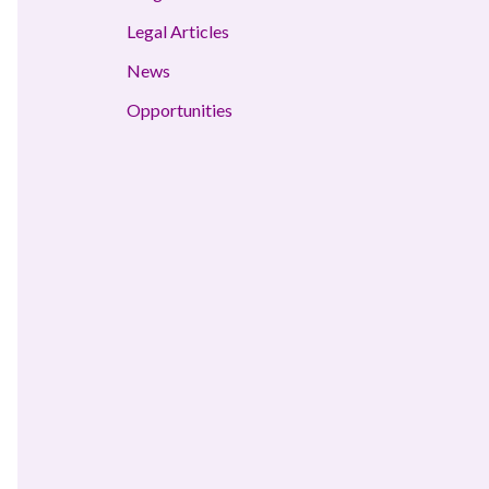
Legal Articles
News
Opportunities