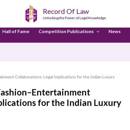
Record Of Law
Unlocking the Power of Legal Knowledge
Hall of Fame
Competition Publications
News
inment Collaborations: Legal Implications for the Indian Luxury
 Fashion–Entertainment
plications for the Indian Luxury