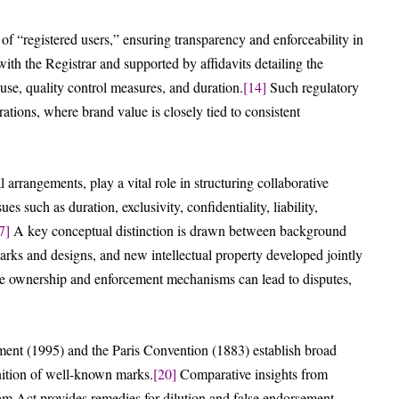
 of “registered users,” ensuring transparency and enforceability in
th the Registrar and supported by affidavits detailing the
 use, quality control measures, and duration.
[14]
Such regulatory
rations, where brand value is closely tied to consistent
rrangements, play a vital role in structuring collaborative
s such as duration, exclusivity, confidentiality, liability,
7]
A key conceptual distinction is drawn between background
marks and designs, and new intellectual property developed jointly
ine ownership and enforcement mechanisms can lead to disputes,
ent (1995) and the Paris Convention (1883) establish broad
nition of well-known marks.
[20]
Comparative insights from
ham Act provides remedies for dilution and false endorsement,