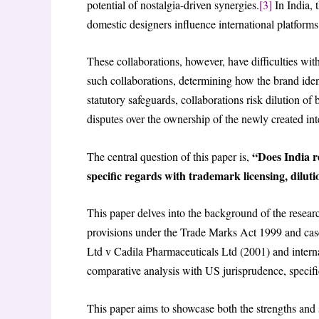
potential of nostalgia-driven synergies.
[3]
In India,
domestic designers influence international platforms
These collaborations, however, have difficulties with
such collaborations, determining how the brand ident
statutory safeguards, collaborations risk dilution o
disputes over the ownership of the newly created inte
“Does India re
The central question of this paper is,
specific regards with trademark licensing, dilut
This paper delves into the background of the researc
provisions under the Trade Marks Act 1999 and case
Ltd v Cadila Pharmaceuticals Ltd (2001) and intern
comparative analysis with US jurisprudence, specif
This paper aims to showcase both the strengths and 