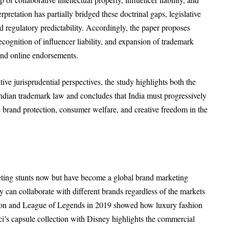
erpretation has partially bridged these doctrinal gaps, legislative
nd regulatory predictability. Accordingly, the paper proposes
 recognition of influencer liability, and expansion of trademark
and online endorsements.
ive jurisprudential perspectives, the study highlights both the
f Indian trademark law and concludes that India must progressively
e brand protection, consumer welfare, and creative freedom in the
eting stunts now but have become a global brand marketing
an collaborate with different brands regardless of the markets
tton and League of Legends in 2019 showed how luxury fashion
’s capsule collection with Disney highlights the commercial