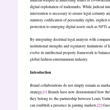
digital exploitation of trademarks. While judicial int
intervention is necessary to ensure legal certainty a
statutory codification of personality rights, explicit
protection to emerging digital assets such as NFTs 
By integrating doctrinal legal analysis with comparat
institutional strengths and regulatory limitations o
evolve its intellectual property framework to balanc
global fashion-entertainment industry.
Introduction
Brand collaborations do not simply remain as mark
strategy.
[1]
Brands have now demonstrated how they c
they belong to; the partnership between Louis Vui
can establish a presence in gaming markets.
[2]
Gucci