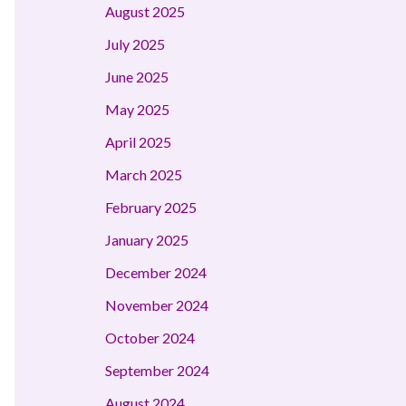
August 2025
July 2025
June 2025
May 2025
April 2025
March 2025
February 2025
January 2025
December 2024
November 2024
October 2024
September 2024
August 2024