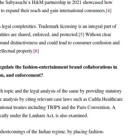
 the Sabyasachi x H&M partnership in 2021 showcased how
 to expand their reach and gain international consumers.
[4]
 legal complexities. Trademark licensing is an integral part of
ities are shared, enforced, and protected.
[5]
Without clear
f brand distinctiveness and could lead to consumer confusion and
llectual property.
[6]
gulate the fashion-entertainment brand collaborations in
ion, and enforcement?
h topic and the legal analysis of the same by providing statutory
 analysis by citing relevant case laws such as Cadila Healthcare
ational treaties including TRIPS and the Paris Convention. A
ically under the Lanham Act, is also examined.
shortcomings of the Indian regime, by placing fashion-