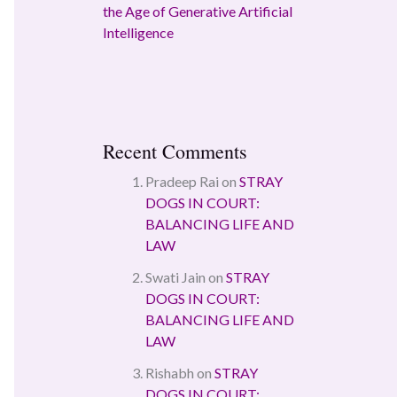
the Age of Generative Artificial
Intelligence
Recent Comments
Pradeep Rai
on
STRAY
DOGS IN COURT:
BALANCING LIFE AND
LAW
Swati Jain
on
STRAY
DOGS IN COURT:
BALANCING LIFE AND
LAW
Rishabh
on
STRAY
DOGS IN COURT: