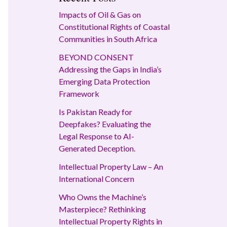
Impacts of Oil & Gas on
Constitutional Rights of Coastal
Communities in South Africa
BEYOND CONSENT
Addressing the Gaps in India’s
Emerging Data Protection
Framework
Is Pakistan Ready for
Deepfakes? Evaluating the
Legal Response to AI-
Generated Deception.
Intellectual Property Law – An
International Concern
Who Owns the Machine’s
Masterpiece? Rethinking
Intellectual Property Rights in