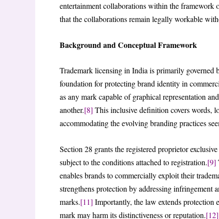
entertainment collaborations within the framework o
that the collaborations remain legally workable with
Background and Conceptual Framework
Trademark licensing in India is primarily governed 
foundation for protecting brand identity in commerci
as any mark capable of graphical representation and 
another.
[8]
This inclusive definition covers words, 
accommodating the evolving branding practices seen
Section 28 grants the registered proprietor exclusive 
subject to the conditions attached to registration.
[9]
T
enables brands to commercially exploit their tradem
strengthens protection by addressing infringement ar
marks.
[11]
Importantly, the law extends protection 
mark may harm its distinctiveness or reputation.
[12]