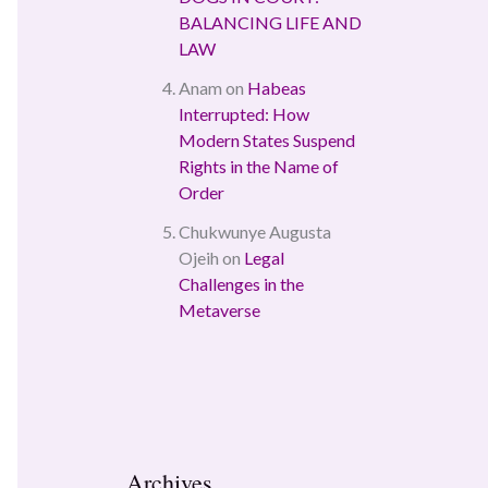
BALANCING LIFE AND
LAW
Anam
on
Habeas
Interrupted: How
Modern States Suspend
Rights in the Name of
Order
Chukwunye Augusta
Ojeih
on
Legal
Challenges in the
Metaverse
Archives