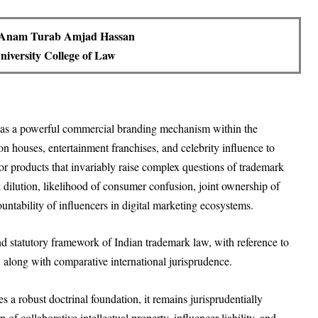
 Anam Turab Amjad Hassan
iversity College of Law
 as a powerful commercial branding mechanism within the
on houses, entertainment franchises, and celebrity influence to
s or products that invariably raise complex questions of trademark
 dilution, likelihood of consumer confusion, joint ownership of
countability of influencers in digital marketing ecosystems.
and statutory framework of Indian trademark law, with reference to
, along with comparative international jurisprudence.
 a robust doctrinal foundation, it remains jurisprudentially
f collaborative intellectual property, influencer liability, and