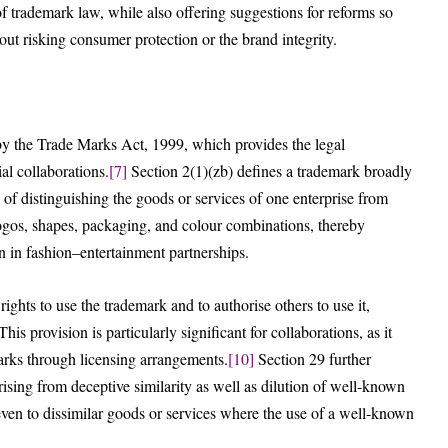
f trademark law, while also offering suggestions for reforms so
out risking consumer protection or the brand integrity.
by the Trade Marks Act, 1999, which provides the legal
al collaborations.
[7]
Section 2(1)(zb) defines a trademark broadly
of distinguishing the goods or services of one enterprise from
logos, shapes, packaging, and colour combinations, thereby
 in fashion–entertainment partnerships.
rights to use the trademark and to authorise others to use it,
his provision is particularly significant for collaborations, as it
arks through licensing arrangements.
[10]
Section 29 further
ising from deceptive similarity as well as dilution of well-known
even to dissimilar goods or services where the use of a well-known