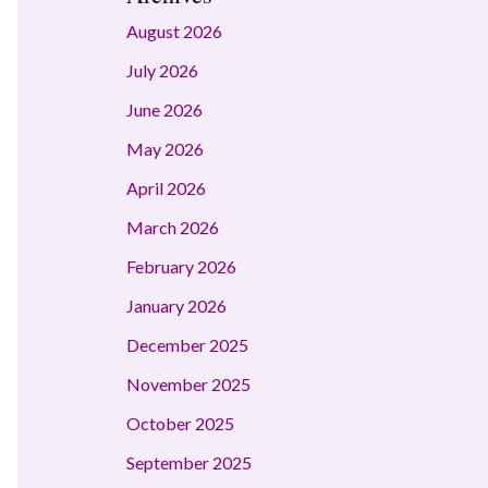
August 2026
July 2026
June 2026
May 2026
April 2026
March 2026
February 2026
January 2026
December 2025
November 2025
October 2025
September 2025