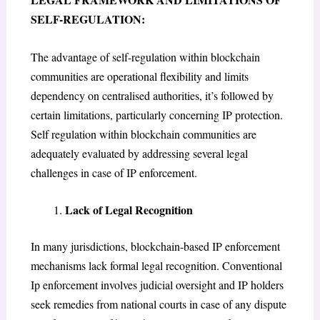
SELF-REGULATION:
The advantage of self-regulation within blockchain
communities are operational flexibility and limits
dependency on centralised authorities, it’s followed by
certain limitations, particularly concerning IP protection.
Self regulation within blockchain communities are
adequately evaluated by addressing several legal
challenges in case of IP enforcement.
Lack of Legal Recognition
In many jurisdictions, blockchain-based IP enforcement
mechanisms lack formal legal recognition. Conventional
Ip enforcement involves judicial oversight and IP holders
seek remedies from national courts in case of any dispute