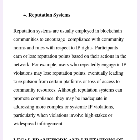
Reputation Systems
Reputation systems are usually employed in blockchain
communities to encourage compliance with community
norms and rules with respect to IP rights. Participants
earn or lose reputation points based on their actions in the
network. For example, users who repeatedly engage in IP
violations may lose reputation points, eventually leading
to expulsion from certain platforms or loss of access to
community resources. Although reputation systems can
promote compliance, they may be inadequate in
addressing more complex or systemic IP violations,
particularly when violations involve high-stakes or
widespread infringement.
LEGAL FRAMEWORK AND LIMITATIONS OF