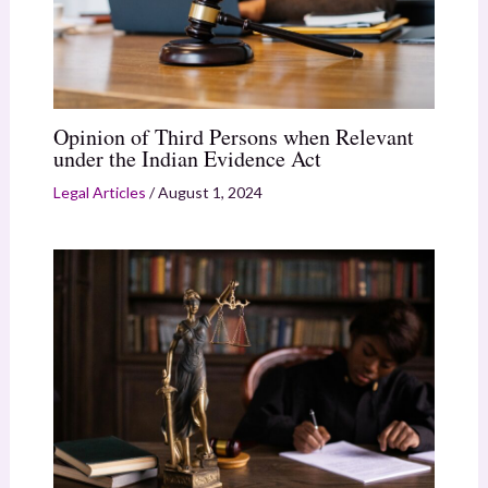
Opinion of Third Persons when Relevant
under the Indian Evidence Act
Legal Articles
/
August 1, 2024