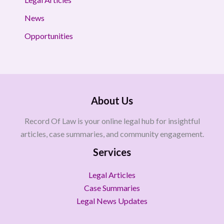
News
Opportunities
About Us
Record Of Law is your online legal hub for insightful
articles, case summaries, and community engagement.
Services
Legal Articles
Case Summaries
Legal News Updates