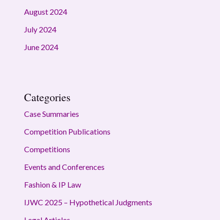
August 2024
July 2024
June 2024
Categories
Case Summaries
Competition Publications
Competitions
Events and Conferences
Fashion & IP Law
IJWC 2025 – Hypothetical Judgments
Legal Articles