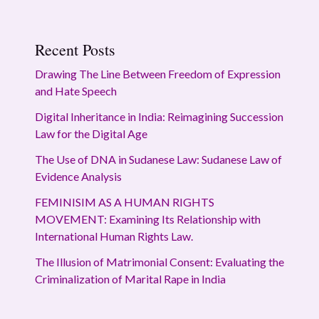
Recent Posts
Drawing The Line Between Freedom of Expression
and Hate Speech
Digital Inheritance in India: Reimagining Succession
Law for the Digital Age
The Use of DNA in Sudanese Law: Sudanese Law of
Evidence Analysis
FEMINISIM AS A HUMAN RIGHTS
MOVEMENT: Examining Its Relationship with
International Human Rights Law.
The Illusion of Matrimonial Consent: Evaluating the
Criminalization of Marital Rape in India