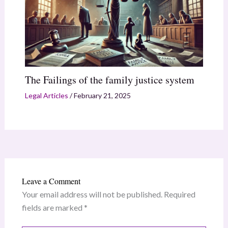
The Failings of the family justice system
Legal Articles
/
February 21, 2025
Leave a Comment
Your email address will not be published.
Required
fields are marked
*