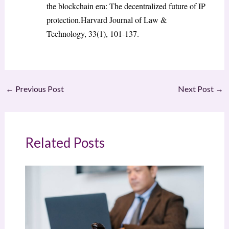
the blockchain era: The decentralized future of IP
protection.Harvard Journal of Law &
Technology, 33(1), 101-137.
←
Previous Post
Next Post
→
Related Posts