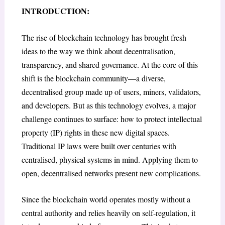
INTRODUCTION:
The rise of blockchain technology has brought fresh
ideas to the way we think about decentralisation,
transparency, and shared governance. At the core of this
shift is the blockchain community—a diverse,
decentralised group made up of users, miners, validators,
and developers. But as this technology evolves, a major
challenge continues to surface: how to protect intellectual
property (IP) rights in these new digital spaces.
Traditional IP laws were built over centuries with
centralised, physical systems in mind. Applying them to
open, decentralised networks present new complications.
Since the blockchain world operates mostly without a
central authority and relies heavily on self-regulation, it