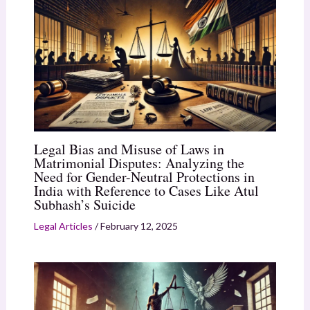
Legal Bias and Misuse of Laws in
Matrimonial Disputes: Analyzing the
Need for Gender-Neutral Protections in
India with Reference to Cases Like Atul
Subhash’s Suicide
Legal Articles
/
February 12, 2025