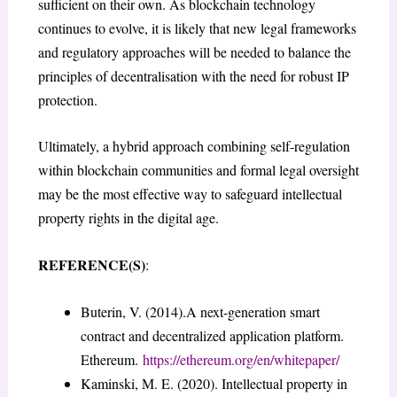
sufficient on their own. As blockchain technology
continues to evolve, it is likely that new legal frameworks
and regulatory approaches will be needed to balance the
principles of decentralisation with the need for robust IP
protection.
Ultimately, a hybrid approach combining self-regulation
within blockchain communities and formal legal oversight
may be the most effective way to safeguard intellectual
property rights in the digital age.
REFERENCE(S)
:
Buterin, V. (2014).A next-generation smart
contract and decentralized application platform.
Ethereum.
https://ethereum.org/en/whitepaper/
Kaminski, M. E. (2020). Intellectual property in