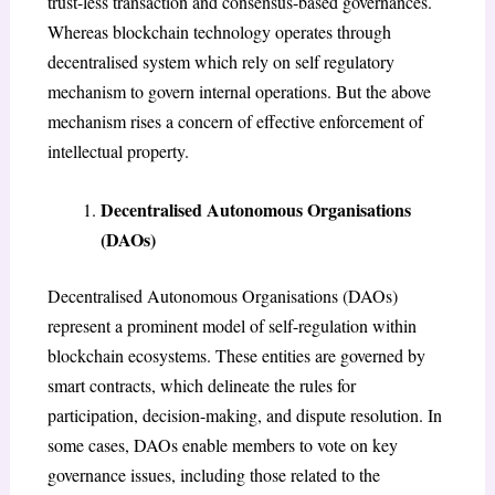
trust-less transaction and consensus-based governances.
Whereas blockchain technology operates through
decentralised system which rely on self regulatory
mechanism to govern internal operations. But the above
mechanism rises a concern of effective enforcement of
intellectual property.
Decentralised Autonomous Organisations
(DAOs)
Decentralised Autonomous Organisations (DAOs)
represent a prominent model of self-regulation within
blockchain ecosystems. These entities are governed by
smart contracts, which delineate the rules for
participation, decision-making, and dispute resolution. In
some cases, DAOs enable members to vote on key
governance issues, including those related to the