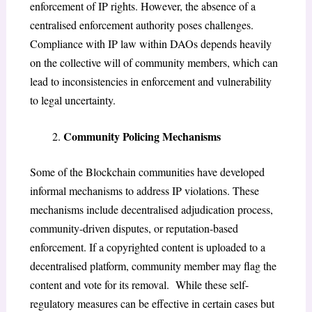
enforcement of IP rights. However, the absence of a
centralised enforcement authority poses challenges.
Compliance with IP law within DAOs depends heavily
on the collective will of community members, which can
lead to inconsistencies in enforcement and vulnerability
to legal uncertainty.
Community Policing Mechanisms
Some of the Blockchain communities have developed
informal mechanisms to address IP violations. These
mechanisms include decentralised adjudication process,
community-driven disputes, or reputation-based
enforcement. If a copyrighted content is uploaded to a
decentralised platform, community member may flag the
content and vote for its removal. While these self-
regulatory measures can be effective in certain cases but