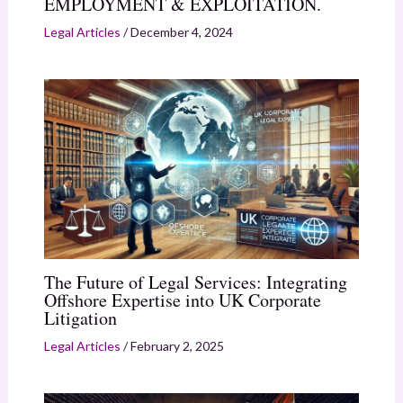
EMPLOYMENT & EXPLOITATION.
Legal Articles
/
December 4, 2024
The Future of Legal Services: Integrating
Offshore Expertise into UK Corporate
Litigation
Legal Articles
/
February 2, 2025