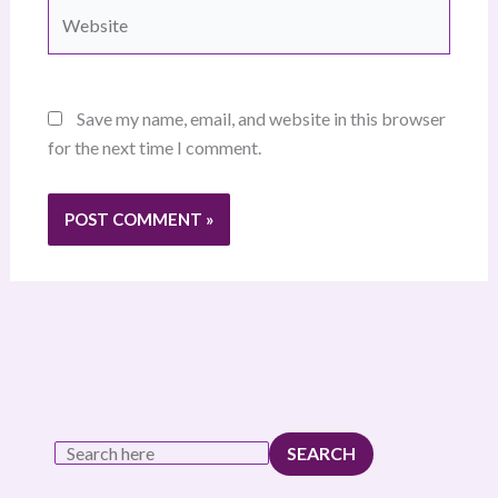
Website
Save my name, email, and website in this browser
for the next time I comment.
SEARCH