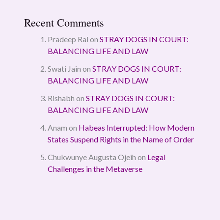
Recent Comments
Pradeep Rai
on
STRAY DOGS IN COURT:
BALANCING LIFE AND LAW
Swati Jain
on
STRAY DOGS IN COURT:
BALANCING LIFE AND LAW
Rishabh
on
STRAY DOGS IN COURT:
BALANCING LIFE AND LAW
Anam
on
Habeas Interrupted: How Modern
States Suspend Rights in the Name of Order
Chukwunye Augusta Ojeih
on
Legal
Challenges in the Metaverse