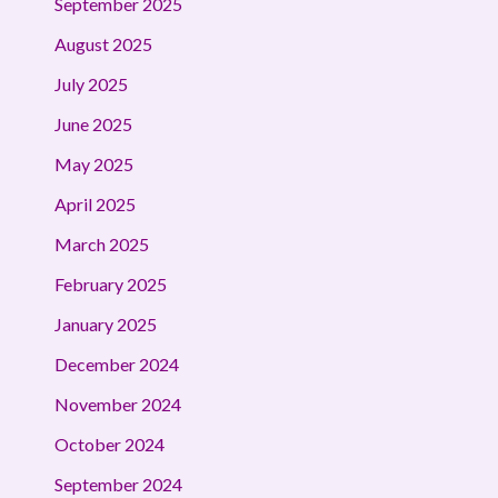
September 2025
August 2025
July 2025
June 2025
May 2025
April 2025
March 2025
February 2025
January 2025
December 2024
November 2024
October 2024
September 2024