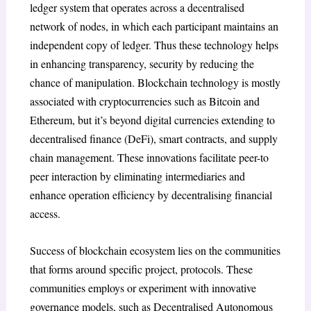
ledger system that operates across a decentralised
network of nodes, in which each participant maintains an
independent copy of ledger. Thus these technology helps
in enhancing transparency, security by reducing the
chance of manipulation. Blockchain technology is mostly
associated with cryptocurrencies such as Bitcoin and
Ethereum, but it’s beyond digital currencies extending to
decentralised finance (DeFi), smart contracts, and supply
chain management. These innovations facilitate peer-to
peer interaction by eliminating intermediaries and
enhance operation efficiency by decentralising financial
access.
Success of blockchain ecosystem lies on the communities
that forms around specific project, protocols. These
communities employs or experiment with innovative
governance models, such as Decentralised Autonomous