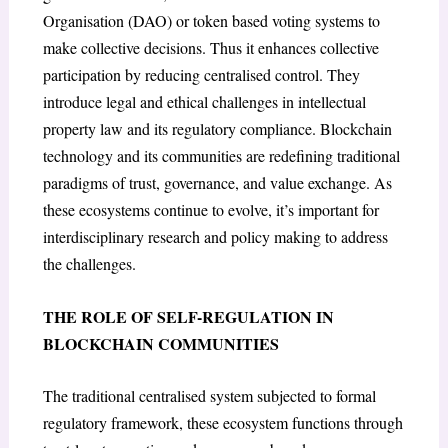
Organisation (DAO) or token based voting systems to
make collective decisions. Thus it enhances collective
participation by reducing centralised control. They
introduce legal and ethical challenges in intellectual
property law and its regulatory compliance. Blockchain
technology and its communities are redefining traditional
paradigms of trust, governance, and value exchange. As
these ecosystems continue to evolve, it’s important for
interdisciplinary research and policy making to address
the challenges.
THE ROLE OF SELF-REGULATION IN
BLOCKCHAIN COMMUNITIES
The traditional centralised system subjected to formal
regulatory framework, these ecosystem functions through