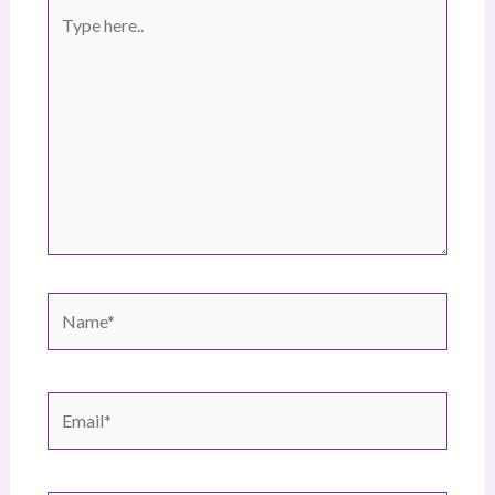
Type
here..
Name*
Email*