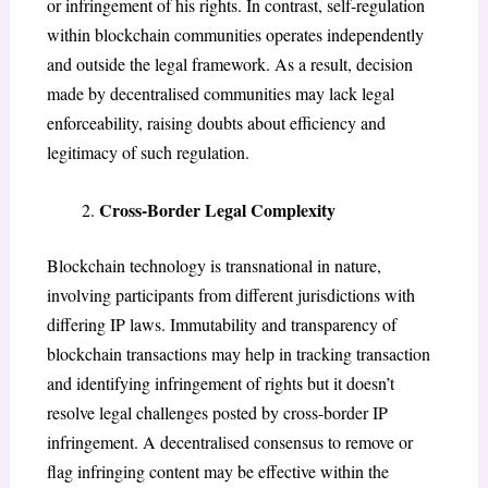
or infringement of his rights. In contrast, self-regulation
within blockchain communities operates independently
and outside the legal framework. As a result, decision
made by decentralised communities may lack legal
enforceability, raising doubts about efficiency and
legitimacy of such regulation.
Cross-Border Legal Complexity
Blockchain technology is transnational in nature,
involving participants from different jurisdictions with
differing IP laws. Immutability and transparency of
blockchain transactions may help in tracking transaction
and identifying infringement of rights but it doesn’t
resolve legal challenges posted by cross-border IP
infringement. A decentralised consensus to remove or
flag infringing content may be effective within the