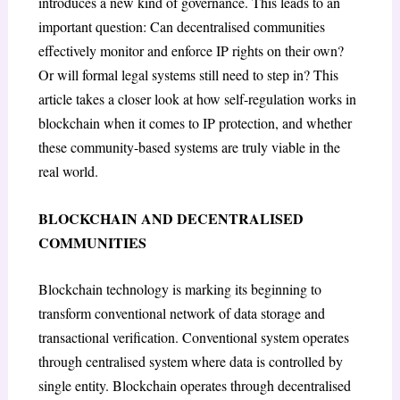
introduces a new kind of governance. This leads to an
important question: Can decentralised communities
effectively monitor and enforce IP rights on their own?
Or will formal legal systems still need to step in? This
article takes a closer look at how self-regulation works in
blockchain when it comes to IP protection, and whether
these community-based systems are truly viable in the
real world.
BLOCKCHAIN AND DECENTRALISED
COMMUNITIES
Blockchain technology is marking its beginning to
transform conventional network of data storage and
transactional verification. Conventional system operates
through centralised system where data is controlled by
single entity. Blockchain operates through decentralised