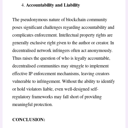
Accountability and Liability
The pseudonymous nature of blockchain community
poses significant challenges regarding accountability and
complicates enforcement. Intellectual property rights are
generally exclusive right given to the author or creator. In
decentralised network infringers often act anonymously.
Thus raises the question of who is legally accountable,
decentralised communities may struggle to implement
effective IP enforcement mechanisms, leaving creators
vulnerable to infringement. Without the ability to identify
or hold violators liable, even well-designed self-
regulatory frameworks may fall short of providing
meaningful protection.
CONCLUSION
: