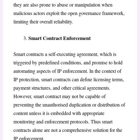
they are also prone to abuse or manipulation when
malicious actors exploit the open governance framework,
limiting their overall reliability.
Smart Contract Enforcement
Smart contracts a self-executing agreement, which is
triggered by predefined conditions, and promise to hold
automating aspects of IP enforcement. In the context of
IP protection, smart contracts can define licensing terms,
payment structures, and other critical agreements.
However, smart contract may not be capable of
preventing the unauthorised duplication or distribution of
content unless it is embedded with appropriate
monitoring and enforcement protocols. Thus smart
contracts alone are not a comprehensive solution for the
IP enforcement.