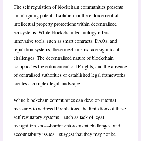
The self-regulation of blockchain communities presents
an intriguing potential solution for the enforcement of
intellectual property protections within decentralised
ecosystems. While blockchain technology offers
innovative tools, such as smart contracts, DAOs, and
reputation systems, these mechanisms face significant
challenges. The decentralised nature of blockchain
complicates the enforcement of IP rights, and the absence
of centralised authorities or established legal frameworks
creates a complex legal landscape.
While blockchain communities can develop internal
measures to address IP violations, the limitations of these
self-regulatory systems—such as lack of legal
recognition, cross-border enforcement challenges, and
accountability issues—suggest that they may not be