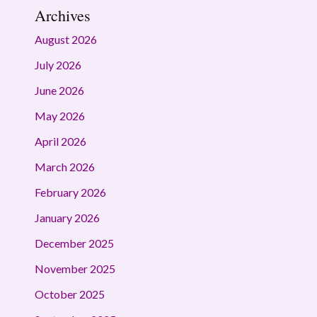
Archives
August 2026
July 2026
June 2026
May 2026
April 2026
March 2026
February 2026
January 2026
December 2025
November 2025
October 2025