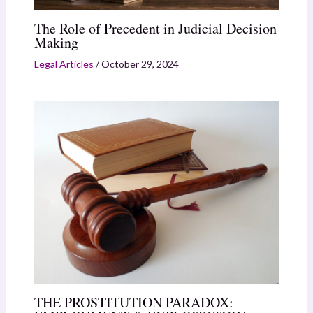
The Role of Precedent in Judicial Decision
Making
Legal Articles
/
October 29, 2024
THE PROSTITUTION PARADOX: