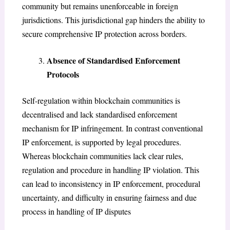
community but remains unenforceable in foreign
jurisdictions. This jurisdictional gap hinders the ability to
secure comprehensive IP protection across borders.
Absence of Standardised Enforcement
Protocols
Self-regulation within blockchain communities is
decentralised and lack standardised enforcement
mechanism for IP infringement. In contrast conventional
IP enforcement, is supported by legal procedures.
Whereas blockchain communities lack clear rules,
regulation and procedure in handling IP violation. This
can lead to inconsistency in IP enforcement, procedural
uncertainty, and difficulty in ensuring fairness and due
process in handling of IP disputes