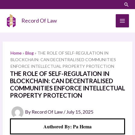
Skip
LinkedIn
Instagram
Sear
S
to
e
content
Record Of Law
a
r
c
h
Home
»
Blog
»
THE ROLE OF SELF-REGULATION IN
BLOCKCHAIN: CAN DECENTRALISED COMMUNITIES
ENFORCE INTELLECTUAL PROPERTY PROTECTION
THE ROLE OF SELF-REGULATION IN
BLOCKCHAIN: CAN DECENTRALISED
COMMUNITIES ENFORCE INTELLECTUAL
PROPERTY PROTECTION
By
Record Of Law
/
July 15, 2025
Authored By: Pa Hema