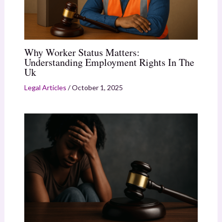
Why Worker Status Matters:
Understanding Employment Rights In The
Uk
Legal Articles
/
October 1, 2025