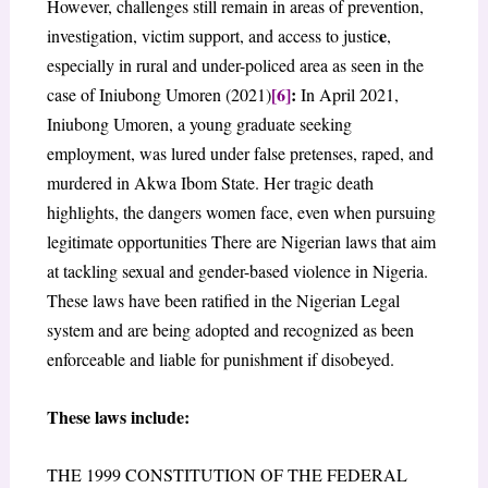
However, challenges still remain in areas of prevention,
e
investigation, victim support, and access to justic
,
especially in rural and under-policed area as seen in the
[6]
:
case of Iniubong Umoren (2021)
In April 2021,
Iniubong Umoren, a young graduate seeking
employment, was lured under false pretenses, raped, and
murdered in Akwa Ibom State. Her tragic death
highlights, the dangers women face, even when pursuing
legitimate opportunities There are Nigerian laws that aim
at tackling sexual and gender-based violence in Nigeria.
These laws have been ratified in the Nigerian Legal
system and are being adopted and recognized as been
enforceable and liable for punishment if disobeyed.
These laws include:
THE 1999 CONSTITUTION OF THE FEDERAL