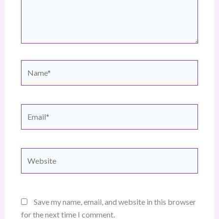
Name*
Email*
Website
Save my name, email, and website in this browser
for the next time I comment.