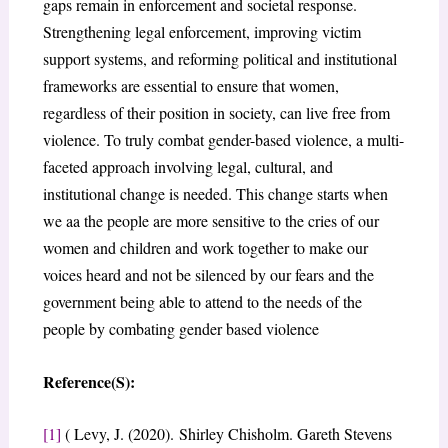
gaps remain in enforcement and societal response.
Strengthening legal enforcement, improving victim
support systems, and reforming political and institutional
frameworks are essential to ensure that women,
regardless of their position in society, can live free from
violence. To truly combat gender-based violence, a multi-
faceted approach involving legal, cultural, and
institutional change is needed. This change starts when
we aa the people are more sensitive to the cries of our
women and children and work together to make our
voices heard and not be silenced by our fears and the
government being able to attend to the needs of the
people by combating gender based violence
Reference(S):
[1]
( Levy, J. (2020). Shirley Chisholm. Gareth Stevens