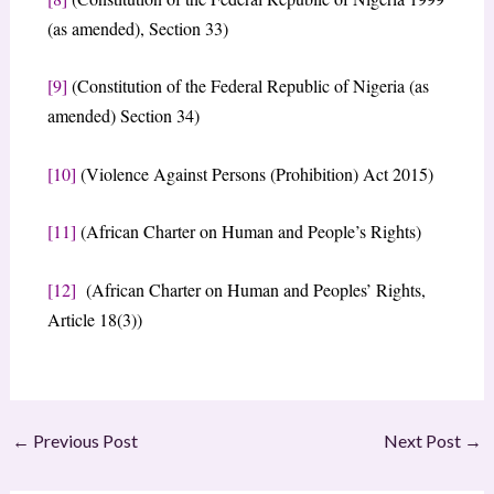
(as amended), Section 33)
[9]
(Constitution of the Federal Republic of Nigeria (as
amended) Section 34)
[10]
(Violence Against Persons (Prohibition) Act 2015)
[11]
(African Charter on Human and People’s Rights)
[12]
(African Charter on Human and Peoples’ Rights,
Article 18(3))
←
Previous Post
Next Post
→