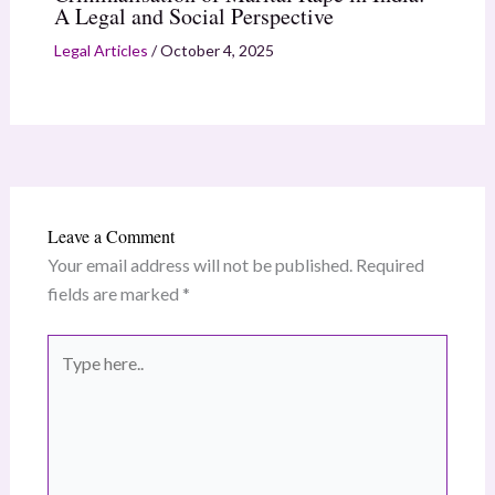
A Legal and Social Perspective
Legal Articles
/
October 4, 2025
Leave a Comment
Your email address will not be published.
Required
fields are marked
*
Type
here..