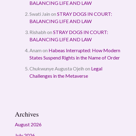
BALANCING LIFE AND LAW
Swati Jain
on
STRAY DOGS IN COURT:
BALANCING LIFE AND LAW
Rishabh
on
STRAY DOGS IN COURT:
BALANCING LIFE AND LAW
Anam
on
Habeas Interrupted: How Modern
States Suspend Rights in the Name of Order
Chukwunye Augusta Ojeih
on
Legal
Challenges in the Metaverse
Archives
August 2026
July 2026