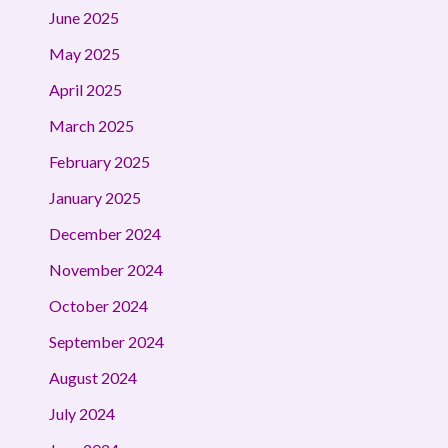
June 2025
May 2025
April 2025
March 2025
February 2025
January 2025
December 2024
November 2024
October 2024
September 2024
August 2024
July 2024