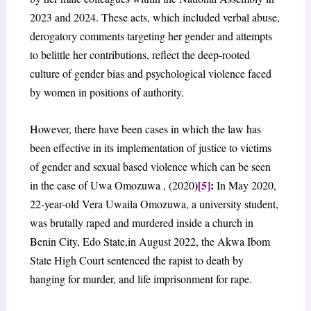
2023 and 2024. These acts, which included verbal abuse,
derogatory comments targeting her gender and attempts
to belittle her contributions, reflect the deep-rooted
culture of gender bias and psychological violence faced
by women in positions of authority.
However, there have been cases in which the law has
been effective in its implementation of justice to victims
of gender and sexual based violence which can be seen
)
[5]
:
in the case of Uwa Omozuwa , (2020
In May 2020,
22-year-old Vera Uwaila Omozuwa, a university student,
was brutally raped and murdered inside a church in
Benin City, Edo State,in August 2022, the Akwa Ibom
State High Court sentenced the rapist to death by
hanging for murder, and life imprisonment for rape.