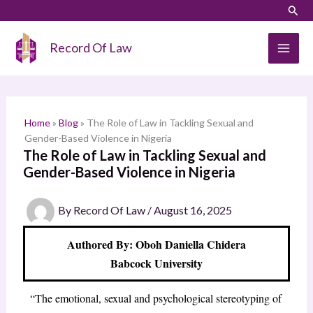
Skip
LinkedIn
Instagram
Sear
S
to
e
content
Record Of Law
a
r
c
h
Home
»
Blog
»
The Role of Law in Tackling Sexual and
Gender-Based Violence in Nigeria
The Role of Law in Tackling Sexual and
Gender-Based Violence in Nigeria
By
Record Of Law
/
August 16, 2025
Authored By: Oboh Daniella Chidera
Babcock University
“The emotional, sexual and psychological stereotyping of