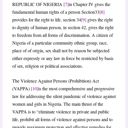
REPUBLIC OF NIGERIA
[7]
in Chapter IV gives the
fundamental human rights of a person Section33
[8]
provides for the right to life, section 34
[9]
gives the right
to dignity of human person, in section 42, gives the right
to freedom from all forms of discrimination. A citizen of
Nigeria of a particular community ethnic group, race,
place of of origin, sex shall not by reason be subjected
either expressly or any law in force be restricted by basis
of sex, religion or political associations.
The Violence Against Persons (Prohibition) Act
(VAPPA)
[10]
is the most comprehensive and progressive
law for addressing the silent pandemic of violence against
women and girls in Nigeria. The main thrust of the
VAPPA is to “eliminate violence in private and public
life, prohibit all forms of violence against persons and to
provide maximum protection and effective remedies for