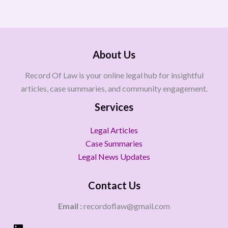
About Us
Record Of Law is your online legal hub for insightful
articles, case summaries, and community engagement.
Services
Legal Articles
Case Summaries
Legal News Updates
Contact Us
Email :
recordoflaw@gmail.com