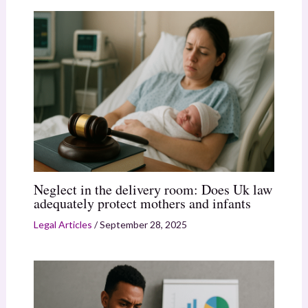
Neglect in the delivery room: Does Uk law
adequately protect mothers and infants
Legal Articles
/
September 28, 2025