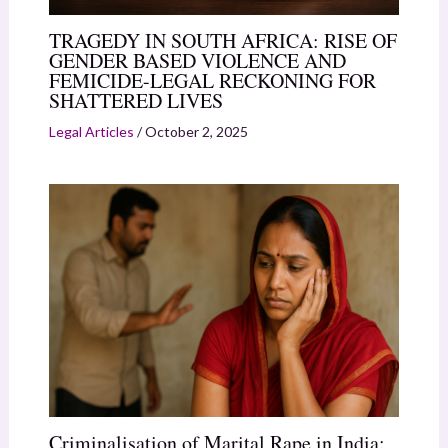
TRAGEDY IN SOUTH AFRICA: RISE OF
GENDER BASED VIOLENCE AND
FEMICIDE-LEGAL RECKONING FOR
SHATTERED LIVES
Legal Articles
/
October 2, 2025
Criminalisation of Marital Rape in India: