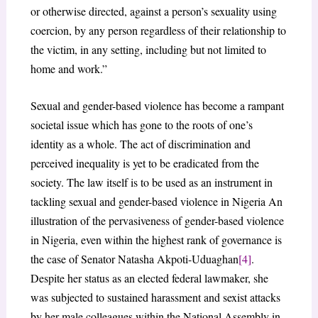
or otherwise directed, against a person’s sexuality using
coercion, by any person regardless of their relationship to
the victim, in any setting, including but not limited to
home and work.”
Sexual and gender-based violence has become a rampant
societal issue which has gone to the roots of one’s
identity as a whole. The act of discrimination and
perceived inequality is yet to be eradicated from the
society. The law itself is to be used as an instrument in
tackling sexual and gender-based violence in Nigeria An
illustration of the pervasiveness of gender-based violence
in Nigeria, even within the highest rank of governance is
the case of Senator Natasha Akpoti-Uduaghan
[4]
.
Despite her status as an elected federal lawmaker, she
was subjected to sustained harassment and sexist attacks
by her male colleagues within the National Assembly in