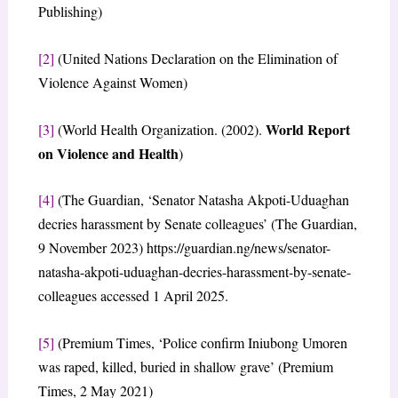
Publishing)
[2]
(United Nations Declaration on the Elimination of
Violence Against Women)
World Report
[3]
(World Health Organization. (2002).
on Violence and Health
)
[4]
(The Guardian, ‘Senator Natasha Akpoti-Uduaghan
decries harassment by Senate colleagues’ (The Guardian,
9 November 2023) https://guardian.ng/news/senator-
natasha-akpoti-uduaghan-decries-harassment-by-senate-
colleagues accessed 1 April 2025.
[5]
(Premium Times, ‘Police confirm Iniubong Umoren
was raped, killed, buried in shallow grave’ (Premium
Times, 2 May 2021)