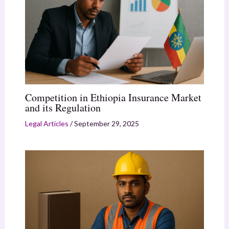
Competition in Ethiopia Insurance Market
and its Regulation
Legal Articles
/
September 29, 2025