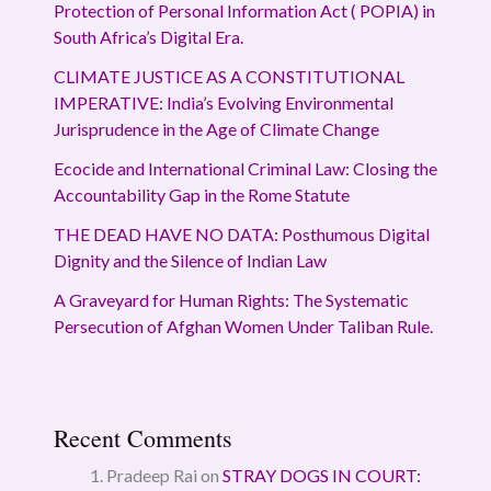
Protection of Personal Information Act ( POPIA) in
South Africa’s Digital Era.
CLIMATE JUSTICE AS A CONSTITUTIONAL
IMPERATIVE: India’s Evolving Environmental
Jurisprudence in the Age of Climate Change
Ecocide and International Criminal Law: Closing the
Accountability Gap in the Rome Statute
THE DEAD HAVE NO DATA: Posthumous Digital
Dignity and the Silence of Indian Law
A Graveyard for Human Rights: The Systematic
Persecution of Afghan Women Under Taliban Rule.
Recent Comments
Pradeep Rai
on
STRAY DOGS IN COURT: