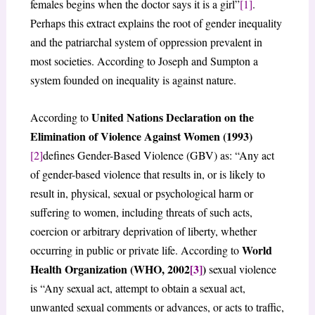
females begins when the doctor says it is a girl”
[1]
.
Perhaps this extract explains the root of gender inequality
and the patriarchal system of oppression prevalent in
most societies. According to Joseph and Sumpton a
system founded on inequality is against nature.
United Nations Declaration on the
According to
Elimination of Violence Against Women (1993)
[2]
defines Gender-Based Violence (GBV) as: “Any act
of gender-based violence that results in, or is likely to
result in, physical, sexual or psychological harm or
suffering to women, including threats of such acts,
coercion or arbitrary deprivation of liberty, whether
World
occurring in public or private life. According to
Health Organization (WHO, 2002
[3]
)
sexual violence
is “Any sexual act, attempt to obtain a sexual act,
unwanted sexual comments or advances, or acts to traffic,