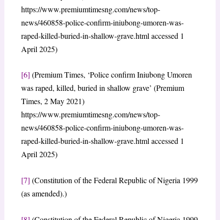
https://www.premiumtimesng.com/news/top-
news/460858-police-confirm-iniubong-umoren-was-
raped-killed-buried-in-shallow-grave.html accessed 1
April 2025)
[6]
(Premium Times, ‘Police confirm Iniubong Umoren
was raped, killed, buried in shallow grave’ (Premium
Times, 2 May 2021)
https://www.premiumtimesng.com/news/top-
news/460858-police-confirm-iniubong-umoren-was-
raped-killed-buried-in-shallow-grave.html accessed 1
April 2025)
[7]
(Constitution of the Federal Republic of Nigeria 1999
(as amended).)
[8]
(Constitution of the Federal Republic of Nigeria 1999