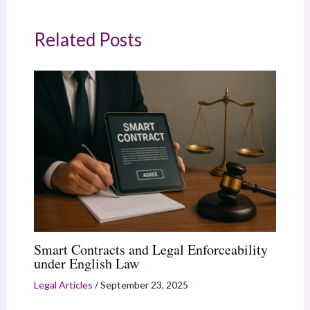
Related Posts
Smart Contracts and Legal Enforceability
under English Law
Legal Articles
/
September 23, 2025