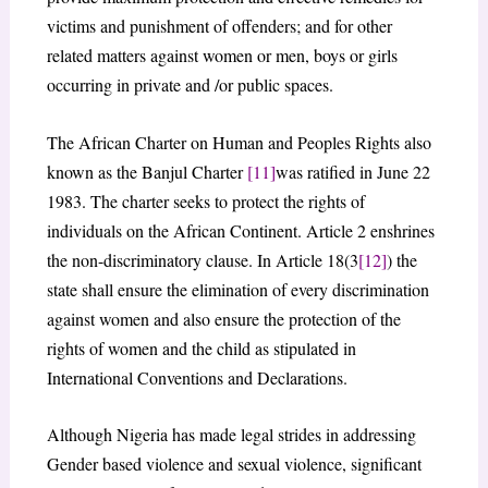
victims and punishment of offenders; and for other
related matters against women or men, boys or girls
occurring in private and /or public spaces.
The African Charter on Human and Peoples Rights also
known as the Banjul Charter
[11]
was ratified in June 22
1983. The charter seeks to protect the rights of
individuals on the African Continent. Article 2 enshrines
the non-discriminatory clause. In Article 18(3
[12]
) the
state shall ensure the elimination of every discrimination
against women and also ensure the protection of the
rights of women and the child as stipulated in
International Conventions and Declarations.
Although Nigeria has made legal strides in addressing
Gender based violence and sexual violence, significant