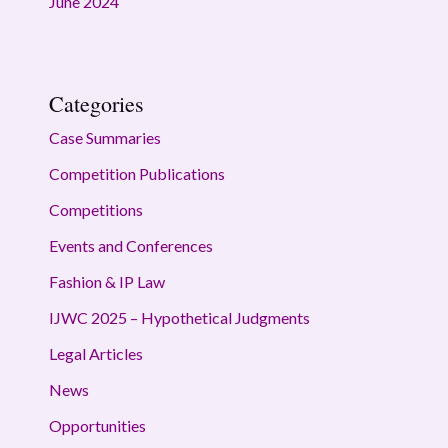
June 2024
Categories
Case Summaries
Competition Publications
Competitions
Events and Conferences
Fashion & IP Law
IJWC 2025 – Hypothetical Judgments
Legal Articles
News
Opportunities