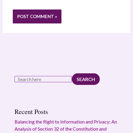
SEARCH
Recent Posts
Balancing the Right to Information and Privacy: An
Analysis of Section 32 of the Constitution and