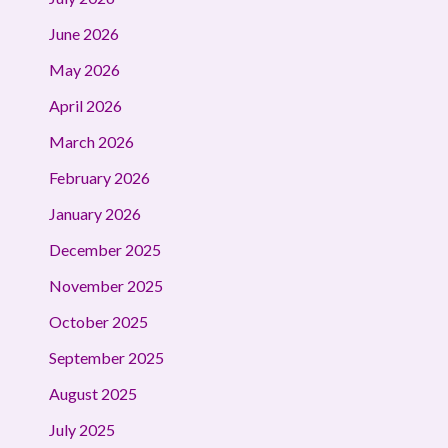
June 2026
May 2026
April 2026
March 2026
February 2026
January 2026
December 2025
November 2025
October 2025
September 2025
August 2025
July 2025