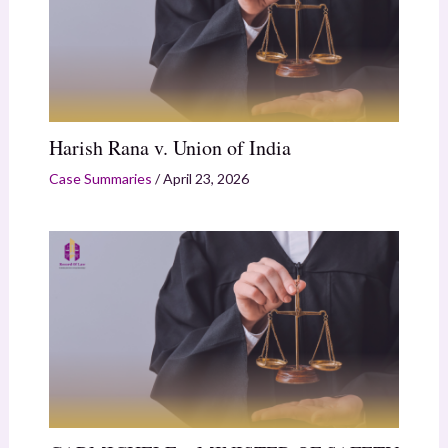
Harish Rana v. Union of India
Case Summaries
/
April 23, 2026