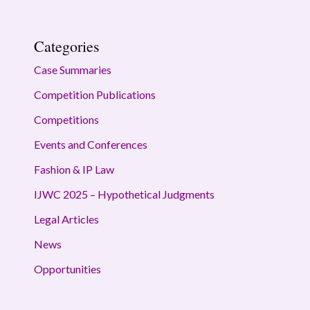
Categories
Case Summaries
Competition Publications
Competitions
Events and Conferences
Fashion & IP Law
IJWC 2025 – Hypothetical Judgments
Legal Articles
News
Opportunities