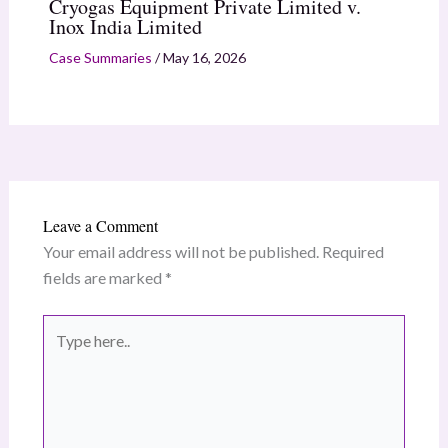
Cryogas Equipment Private Limited v.
Inox India Limited
Case Summaries
/
May 16, 2026
Leave a Comment
Your email address will not be published.
Required
fields are marked
*
Type
here..