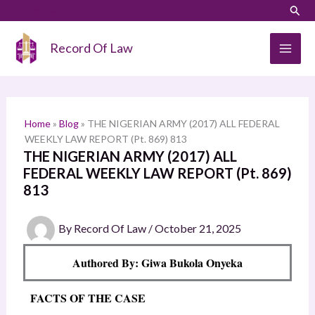
Skip
LinkedIn
Instagram
Sear
S
to
e
content
Record Of Law
a
r
c
h
Home
»
Blog
»
THE NIGERIAN ARMY (2017) ALL FEDERAL
WEEKLY LAW REPORT (Pt. 869) 813
THE NIGERIAN ARMY (2017) ALL
FEDERAL WEEKLY LAW REPORT (Pt. 869)
813
By
Record Of Law
/
October 21, 2025
Authored By: Giwa Bukola Onyeka
FACTS OF THE CASE