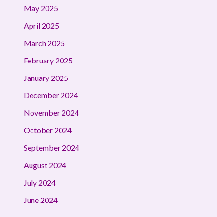
May 2025
April 2025
March 2025
February 2025
January 2025
December 2024
November 2024
October 2024
September 2024
August 2024
July 2024
June 2024