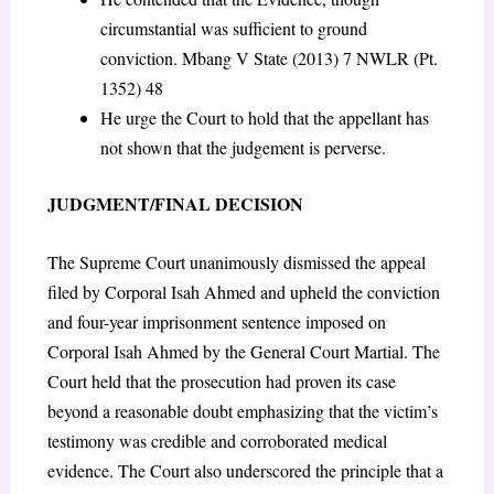
circumstantial was sufficient to ground
conviction. Mbang V State (2013) 7 NWLR (Pt.
1352) 48
He urge the Court to hold that the appellant has
not shown that the judgement is perverse.
JUDGMENT/FINAL DECISION
The Supreme Court unanimously dismissed the appeal
filed by Corporal Isah Ahmed and upheld the conviction
and four-year imprisonment sentence imposed on
Corporal Isah Ahmed by the General Court Martial. The
Court held that the prosecution had proven its case
beyond a reasonable doubt emphasizing that the victim’s
testimony was credible and corroborated medical
evidence. The Court also underscored the principle that a