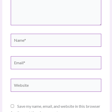
Name*
Email*
Website
Save my name, email, and website in this browser