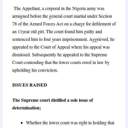
The Appellant, a corporal in the Nigeria army was
arraigned before the general court martial under Section
78 of the Armed Forces Act on a charge for defilement of
an 11year old girl. The court found him guilty and
sentenced him to four years imprisonment. Aggrieved, he
appealed to the Court of Appeal where his appeal was
dismissed. Subsequently he appealed to the Supreme
Court contending that the lower courts erred in law by
upholding his conviction.
ISSUES RAISED
The Supreme court distilled a sole issue of
determination;
Whether the lower court was right in holding that