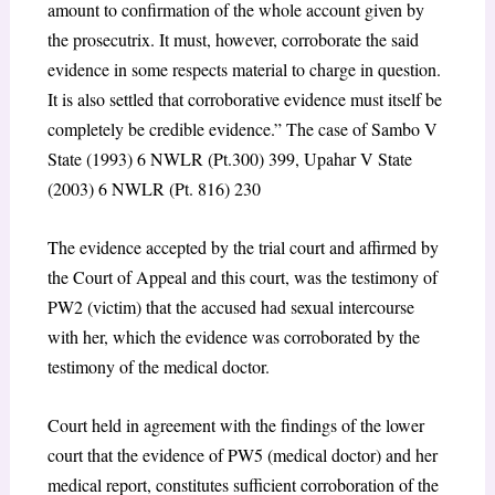
amount to confirmation of the whole account given by
the prosecutrix. It must, however, corroborate the said
evidence in some respects material to charge in question.
It is also settled that corroborative evidence must itself be
completely be credible evidence.” The case of Sambo V
State (1993) 6 NWLR (Pt.300) 399, Upahar V State
(2003) 6 NWLR (Pt. 816) 230
The evidence accepted by the trial court and affirmed by
the Court of Appeal and this court, was the testimony of
PW2 (victim) that the accused had sexual intercourse
with her, which the evidence was corroborated by the
testimony of the medical doctor.
Court held in agreement with the findings of the lower
court that the evidence of PW5 (medical doctor) and her
medical report, constitutes sufficient corroboration of the