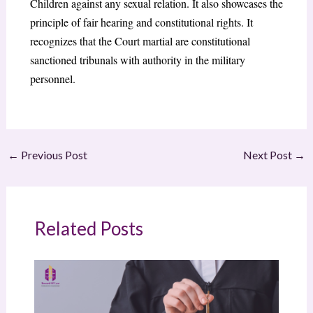
Children against any sexual relation. It also showcases the
principle of fair hearing and constitutional rights. It
recognizes that the Court martial are constitutional
sanctioned tribunals with authority in the military
personnel.
←
Previous Post
Next Post
→
Related Posts