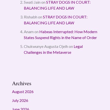
Swati Jain
on
STRAY DOGS IN COURT:
BALANCING LIFE AND LAW
Rishabh
on
STRAY DOGS IN COURT:
BALANCING LIFE AND LAW
Anam
on
Habeas Interrupted: How Modern
States Suspend Rights in the Name of Order
Chukwunye Augusta Ojeih
on
Legal
Challenges in the Metaverse
Archives
August 2026
July 2026
June 2026