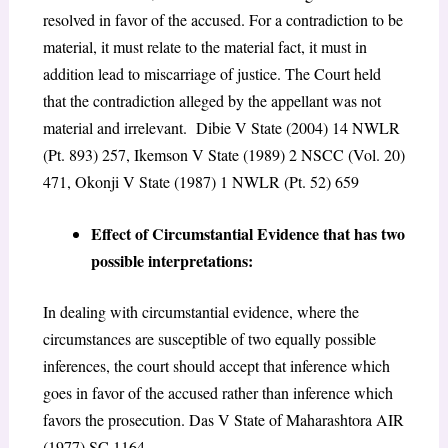
resolved in favor of the accused. For a contradiction to be
material, it must relate to the material fact, it must in
addition lead to miscarriage of justice. The Court held
that the contradiction alleged by the appellant was not
material and irrelevant. Dibie V State (2004) 14 NWLR
(Pt. 893) 257, Ikemson V State (1989) 2 NSCC (Vol. 20)
471, Okonji V State (1987) 1 NWLR (Pt. 52) 659
Effect of Circumstantial Evidence that has two
possible interpretations:
In dealing with circumstantial evidence, where the
circumstances are susceptible of two equally possible
inferences, the court should accept that inference which
goes in favor of the accused rather than inference which
favors the prosecution. Das V State of Maharashtora AIR
(1977) SC 1164.