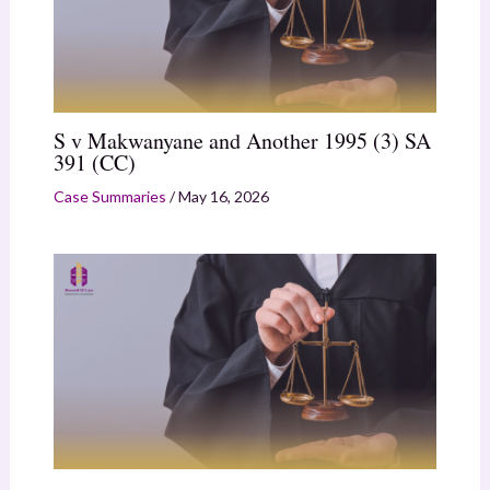
S v Makwanyane and Another 1995 (3) SA
391 (CC)
Case Summaries
/
May 16, 2026