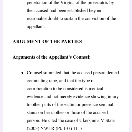
penetration of the Virgina of the prosecutrix by
the accused had been established beyond
reasonable doubt to sustain the conviction of the
appellant.
ARGUMENT OF THE PARTIES
Arguments of the Appellant’s Counsel:
Counsel submitted that the accused person denied
committing rape, and that the type of
corroboration to be considered is medical
evidence and not merely evidence showing injury
to other parts of the victim or presence seminal
stains on her clothes or those of the accused
person. He cited the case of Ukershima V State
(2003) NWLR (Pt. 137) 1117.