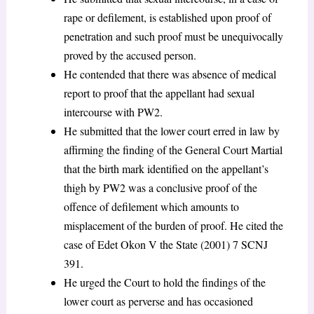
rape or defilement, is established upon proof of
penetration and such proof must be unequivocally
proved by the accused person.
He contended that there was absence of medical
report to proof that the appellant had sexual
intercourse with PW2.
He submitted that the lower court erred in law by
affirming the finding of the General Court Martial
that the birth mark identified on the appellant’s
thigh by PW2 was a conclusive proof of the
offence of defilement which amounts to
misplacement of the burden of proof. He cited the
case of Edet Okon V the State (2001) 7 SCNJ
391.
He urged the Court to hold the findings of the
lower court as perverse and has occasioned