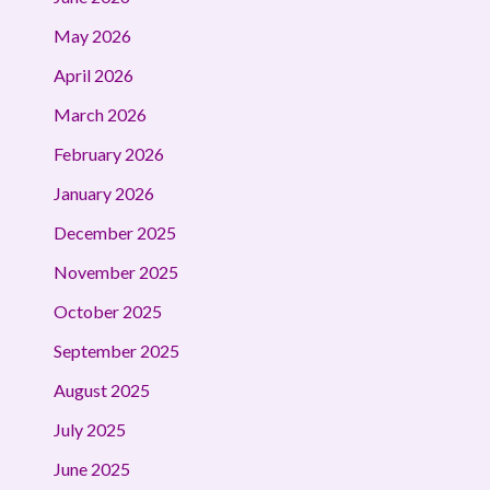
May 2026
April 2026
March 2026
February 2026
January 2026
December 2025
November 2025
October 2025
September 2025
August 2025
July 2025
June 2025