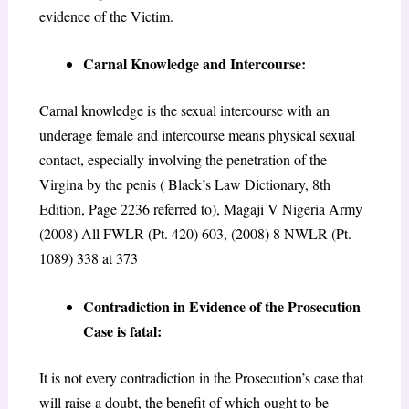
evidence of the Victim.
Carnal Knowledge and Intercourse:
Carnal knowledge is the sexual intercourse with an
underage female and intercourse means physical sexual
contact, especially involving the penetration of the
Virgina by the penis ( Black’s Law Dictionary, 8th
Edition, Page 2236 referred to), Magaji V Nigeria Army
(2008) All FWLR (Pt. 420) 603, (2008) 8 NWLR (Pt.
1089) 338 at 373
Contradiction in Evidence of the Prosecution
Case is fatal:
It is not every contradiction in the Prosecution’s case that
will raise a doubt, the benefit of which ought to be