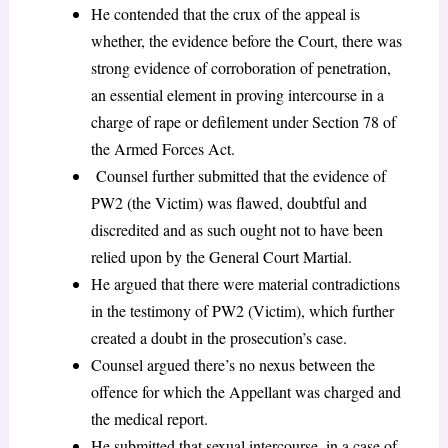
He contended that the crux of the appeal is
whether, the evidence before the Court, there was
strong evidence of corroboration of penetration,
an essential element in proving intercourse in a
charge of rape or defilement under Section 78 of
the Armed Forces Act.
Counsel further submitted that the evidence of
PW2 (the Victim) was flawed, doubtful and
discredited and as such ought not to have been
relied upon by the General Court Martial.
He argued that there were material contradictions
in the testimony of PW2 (Victim), which further
created a doubt in the prosecution’s case.
Counsel argued there’s no nexus between the
offence for which the Appellant was charged and
the medical report.
He submitted that sexual intercourse, in a case of