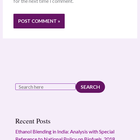
for the next time I comment.
SEARCH
Recent Posts
Ethanol Blending in India: Analysis with Special
Reference to National Policy on Biofuels, 2018