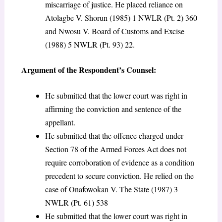
miscarriage of justice. He placed reliance on
Atolagbe V. Shorun (1985) 1 NWLR (Pt. 2) 360
and Nwosu V. Board of Customs and Excise
(1988) 5 NWLR (Pt. 93) 22.
Argument of the Respondent’s Counsel:
He submitted that the lower court was right in
affirming the conviction and sentence of the
appellant.
He submitted that the offence charged under
Section 78 of the Armed Forces Act does not
require corroboration of evidence as a condition
precedent to secure conviction. He relied on the
case of Onafowokan V. The State (1987) 3
NWLR (Pt. 61) 538
He submitted that the lower court was right in