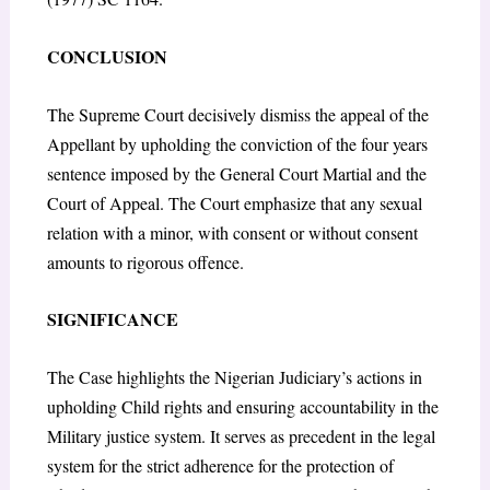
CONCLUSION
The Supreme Court decisively dismiss the appeal of the
Appellant by upholding the conviction of the four years
sentence imposed by the General Court Martial and the
Court of Appeal. The Court emphasize that any sexual
relation with a minor, with consent or without consent
amounts to rigorous offence.
SIGNIFICANCE
The Case highlights the Nigerian Judiciary’s actions in
upholding Child rights and ensuring accountability in the
Military justice system. It serves as precedent in the legal
system for the strict adherence for the protection of