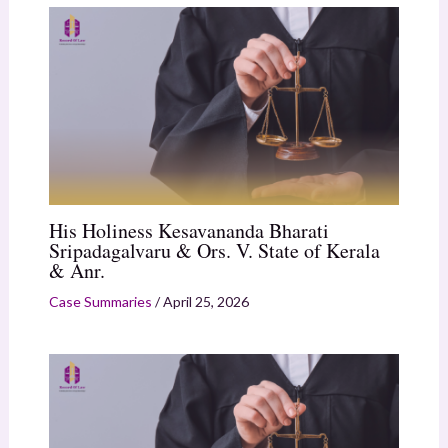
His Holiness Kesavananda Bharati
Sripadagalvaru & Ors. V. State of Kerala
& Anr.
Case Summaries
/
April 25, 2026