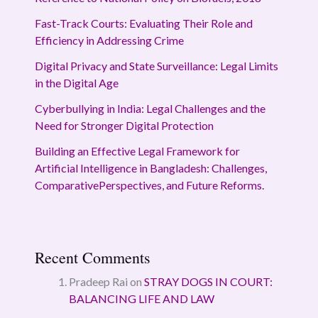
Fast-Track Courts: Evaluating Their Role and
Efficiency in Addressing Crime
Digital Privacy and State Surveillance: Legal Limits
in the Digital Age
Cyberbullying in India: Legal Challenges and the
Need for Stronger Digital Protection
Building an Effective Legal Framework for
Artificial Intelligence in Bangladesh: Challenges,
ComparativePerspectives, and Future Reforms.
Recent Comments
Pradeep Rai
on
STRAY DOGS IN COURT:
BALANCING LIFE AND LAW