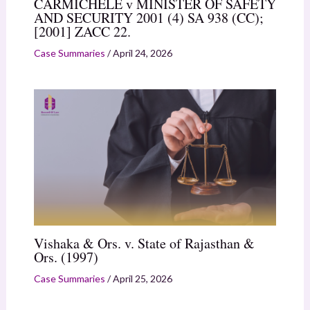
CARMICHELE v MINISTER OF SAFETY
AND SECURITY 2001 (4) SA 938 (CC);
[2001] ZACC 22.
Case Summaries
/
April 24, 2026
Vishaka & Ors. v. State of Rajasthan &
Ors. (1997)
Case Summaries
/
April 25, 2026