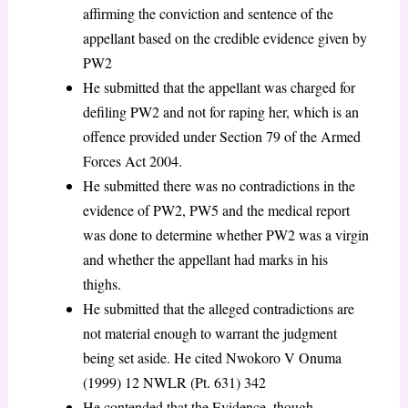
affirming the conviction and sentence of the
appellant based on the credible evidence given by
PW2
He submitted that the appellant was charged for
defiling PW2 and not for raping her, which is an
offence provided under Section 79 of the Armed
Forces Act 2004.
He submitted there was no contradictions in the
evidence of PW2, PW5 and the medical report
was done to determine whether PW2 was a virgin
and whether the appellant had marks in his
thighs.
He submitted that the alleged contradictions are
not material enough to warrant the judgment
being set aside. He cited Nwokoro V Onuma
(1999) 12 NWLR (Pt. 631) 342
He contended that the Evidence, though