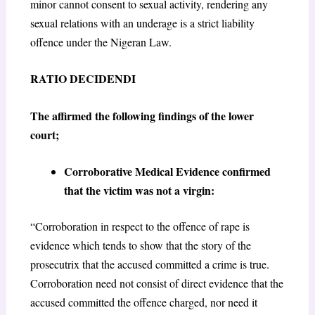
minor cannot consent to sexual activity, rendering any
sexual relations with an underage is a strict liability
offence under the Nigeran Law.
RATIO DECIDENDI
The affirmed the following findings of the lower
court;
Corroborative Medical Evidence confirmed
that the victim was not a virgin:
“Corroboration in respect to the offence of rape is
evidence which tends to show that the story of the
prosecutrix that the accused committed a crime is true.
Corroboration need not consist of direct evidence that the
accused committed the offence charged, nor need it