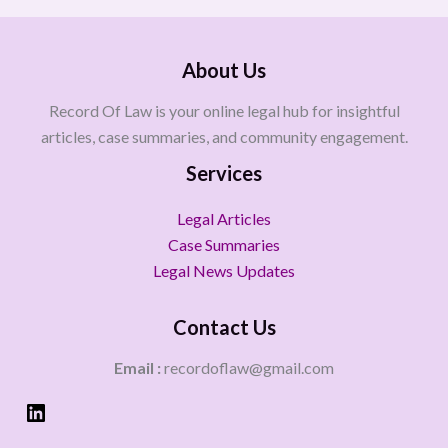
About Us
Record Of Law is your online legal hub for insightful
articles, case summaries, and community engagement.
Services
Legal Articles
Case Summaries
Legal News Updates
Contact Us
Email :
recordoflaw@gmail.com