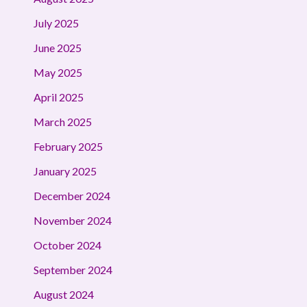
July 2025
June 2025
May 2025
April 2025
March 2025
February 2025
January 2025
December 2024
November 2024
October 2024
September 2024
August 2024