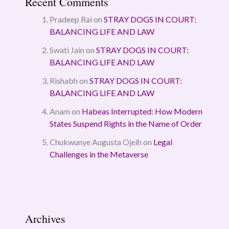
Recent Comments
Pradeep Rai
on
STRAY DOGS IN COURT:
BALANCING LIFE AND LAW
Swati Jain
on
STRAY DOGS IN COURT:
BALANCING LIFE AND LAW
Rishabh
on
STRAY DOGS IN COURT:
BALANCING LIFE AND LAW
Anam
on
Habeas Interrupted: How Modern
States Suspend Rights in the Name of Order
Chukwunye Augusta Ojeih
on
Legal
Challenges in the Metaverse
Archives