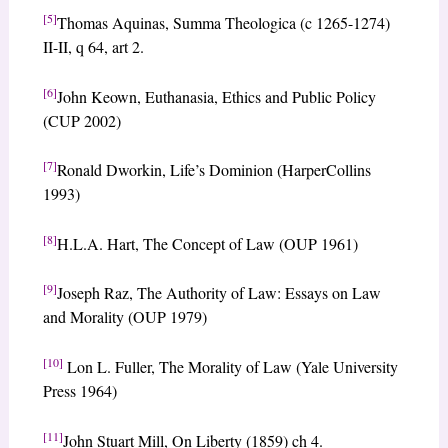
[5]
Thomas Aquinas, Summa Theologica (c 1265-1274)
II-II, q 64, art 2.
[6]
John Keown, Euthanasia, Ethics and Public Policy
(CUP 2002)
[7]
Ronald Dworkin, Life’s Dominion (HarperCollins
1993)
[8]
H.L.A. Hart, The Concept of Law (OUP 1961)
[9]
Joseph Raz, The Authority of Law: Essays on Law
and Morality (OUP 1979)
[10]
Lon L. Fuller, The Morality of Law (Yale University
Press 1964)
[11]
John Stuart Mill, On Liberty (1859) ch 4.