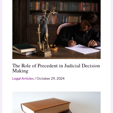
The Role of Precedent in Judicial Decision
Making
Legal Articles
/
October 29, 2024