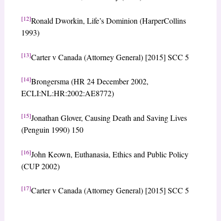
[12]
Ronald Dworkin, Life’s Dominion (HarperCollins
1993)
[13]
Carter v Canada (Attorney General) [2015] SCC 5
[14]
Brongersma (HR 24 December 2002,
ECLI:NL:HR:2002:AE8772)
[15]
Jonathan Glover, Causing Death and Saving Lives
(Penguin 1990) 150
[16]
John Keown, Euthanasia, Ethics and Public Policy
(CUP 2002)
[17]
Carter v Canada (Attorney General) [2015] SCC 5