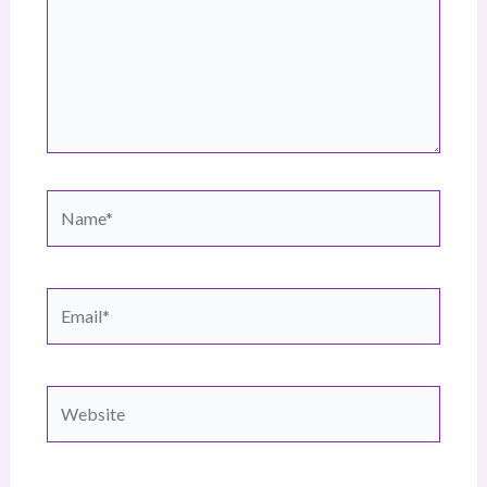
Name*
Email*
Website