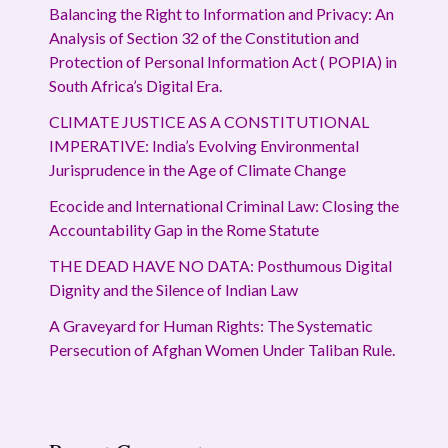
Balancing the Right to Information and Privacy: An
Analysis of Section 32 of the Constitution and
Protection of Personal Information Act ( POPIA) in
South Africa’s Digital Era.
CLIMATE JUSTICE AS A CONSTITUTIONAL
IMPERATIVE: India’s Evolving Environmental
Jurisprudence in the Age of Climate Change
Ecocide and International Criminal Law: Closing the
Accountability Gap in the Rome Statute
THE DEAD HAVE NO DATA: Posthumous Digital
Dignity and the Silence of Indian Law
A Graveyard for Human Rights: The Systematic
Persecution of Afghan Women Under Taliban Rule.