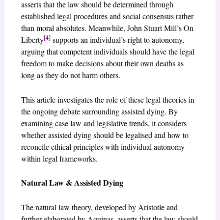
asserts that the law should be determined through
established legal procedures and social consensus rather
than moral absolutes. Meanwhile, John Stuart Mill’s On
[4]
Liberty
supports an individual’s right to autonomy,
arguing that competent individuals should have the legal
freedom to make decisions about their own deaths as
long as they do not harm others.
This article investigates the role of these legal theories in
the ongoing debate surrounding assisted dying. By
examining case law and legislative trends, it considers
whether assisted dying should be legalised and how to
reconcile ethical principles with individual autonomy
within legal frameworks.
Natural Law & Assisted Dying
The natural law theory, developed by Aristotle and
further elaborated by Aquinas, asserts that the law should