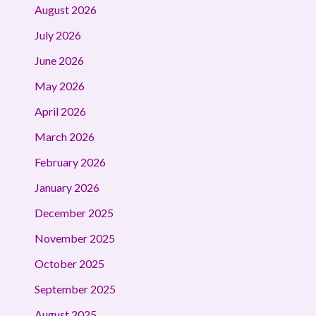
August 2026
July 2026
June 2026
May 2026
April 2026
March 2026
February 2026
January 2026
December 2025
November 2025
October 2025
September 2025
August 2025