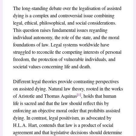
The long-standing debate over the legalisation of assisted
dying is a complex and controversial issue combining
legal, ethical, philosophical, and social considerations.
This question raises fundamental issues regarding
individual autonomy, the role of the state, and the moral
foundations of law. Legal systems worldwide have
struggled to reconcile the competing interests of personal
freedom, the protection of vulnerable individuals, and
societal values concerning life and death.
Different legal theories provide contrasting perspectives
on assisted dying. Natural law theory, rooted in the works
[1]
of Aristotle and Thomas Aquinas
, holds that human
life is sacred and that the law should reflect this by
enforcing an objective moral order that prohibits assisted
dying. In contrast, legal positivism, as advocated by
H.L.A. Hart, contends that law is a product of social
agreement and that legislative decisions should determine