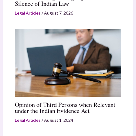
Silence of Indian Law
Legal Articles
/
August 7, 2026
Opinion of Third Persons when Relevant
under the Indian Evidence Act
Legal Articles
/
August 1, 2024