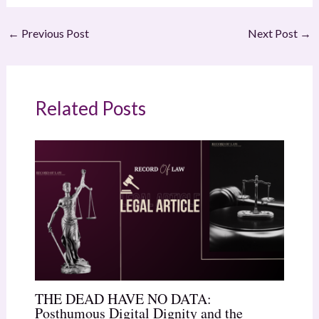
←
Previous Post
Next Post
→
Related Posts
THE DEAD HAVE NO DATA:
Posthumous Digital Dignity and the