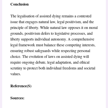
Conclusion
The legalisation of assisted dying remains a contested
issue that engages natural law, legal positivism, and the
principle of liberty. While natural law opposes it on moral
grounds, positivism defers to legislative processes, and
liberty supports individual autonomy. A comprehensive
legal framework must balance these competing interests,
ensuring robust safeguards while respecting personal
choice. The evolution of laws on assisted dying will
require ongoing debate, legal adaptation, and ethical
scrutiny to protect both individual freedoms and societal
values.
Reference(S)
Sources: