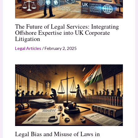
The Future of Legal Services: Integrating
Offshore Expertise into UK Corporate
Litigation
Legal Articles
/
February 2, 2025
Legal Bias and Misuse of Laws in