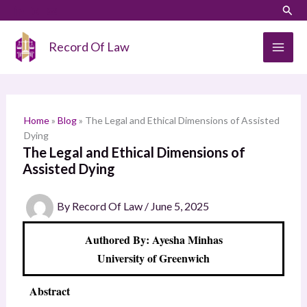
Skip
LinkedIn
Instagram
Sear
S
to
e
content
Record Of Law
a
r
c
h
Home
»
Blog
»
The Legal and Ethical Dimensions of Assisted
Dying
The Legal and Ethical Dimensions of
Assisted Dying
By
Record Of Law
/
June 5, 2025
Authored By: Ayesha Minhas
University of Greenwich
Abstract