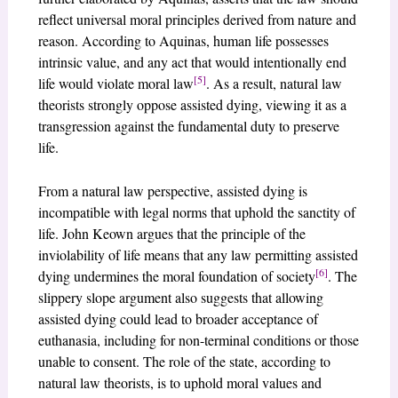
reflect universal moral principles derived from nature and
reason. According to Aquinas, human life possesses
intrinsic value, and any act that would intentionally end
[5]
life would violate moral law
. As a result, natural law
theorists strongly oppose assisted dying, viewing it as a
transgression against the fundamental duty to preserve
life.
From a natural law perspective, assisted dying is
incompatible with legal norms that uphold the sanctity of
life. John Keown argues that the principle of the
inviolability of life means that any law permitting assisted
[6]
dying undermines the moral foundation of society
. The
slippery slope argument also suggests that allowing
assisted dying could lead to broader acceptance of
euthanasia, including for non-terminal conditions or those
unable to consent. The role of the state, according to
natural law theorists, is to uphold moral values and