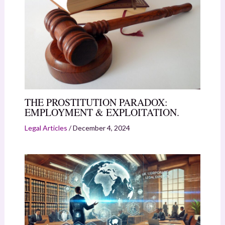
THE PROSTITUTION PARADOX:
EMPLOYMENT & EXPLOITATION.
Legal Articles
/
December 4, 2024