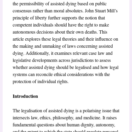
the permissibility of assisted dying based on public
consensus rather than moral absolutes. John Stuart Mill’s
principle of liberty further supports the notion that
competent individuals should have the right to make
autonomous decisions about their own deaths. This
article explores these legal theories and their influence on
the making and unmaking of laws concerning assisted
dying. Additionally, it examines relevant case law and
legislative developments across jurisdictions to assess
whether assisted dying should be legalised and how legal
systems can reconcile ethical considerations with the
protection of individual rights.
Introduction
The legalisation of assisted dying is a polarising issue that
intersects law, ethics, philosophy, and medicine. It raises
fundamental questions about human dignity, autonomy,
and the extent to which the state should regulate personal