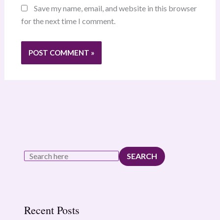
Save my name, email, and website in this browser
for the next time I comment.
SEARCH
Recent Posts