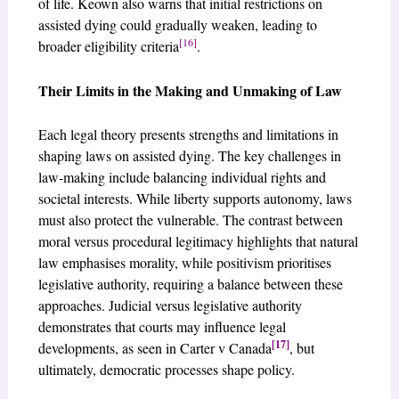
of life. Keown also warns that initial restrictions on
assisted dying could gradually weaken, leading to
[16]
broader eligibility criteria
.
Their Limits in the Making and Unmaking of Law
Each legal theory presents strengths and limitations in
shaping laws on assisted dying. The key challenges in
law-making include balancing individual rights and
societal interests. While liberty supports autonomy, laws
must also protect the vulnerable. The contrast between
moral versus procedural legitimacy highlights that natural
law emphasises morality, while positivism prioritises
legislative authority, requiring a balance between these
approaches. Judicial versus legislative authority
demonstrates that courts may influence legal
[17]
developments, as seen in Carter v Canada
, but
ultimately, democratic processes shape policy.