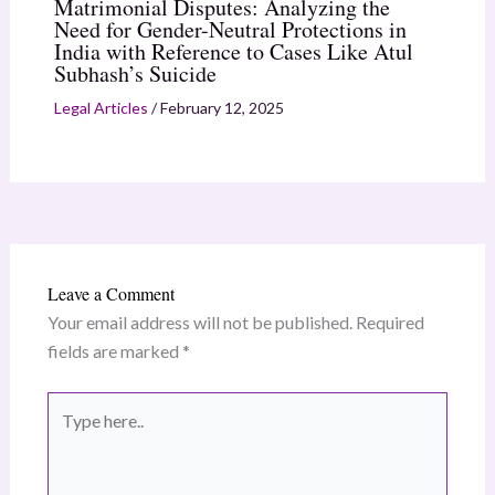
Matrimonial Disputes: Analyzing the
Need for Gender-Neutral Protections in
India with Reference to Cases Like Atul
Subhash’s Suicide
Legal Articles
/
February 12, 2025
Leave a Comment
Your email address will not be published.
Required
fields are marked
*
Type
here..