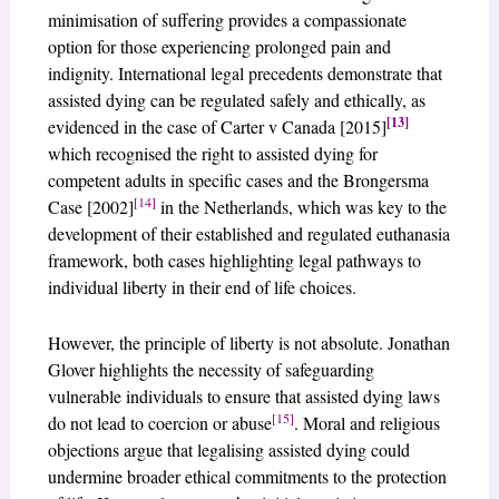
minimisation of suffering provides a compassionate
option for those experiencing prolonged pain and
indignity. International legal precedents demonstrate that
assisted dying can be regulated safely and ethically, as
[13]
evidenced in the case of Carter v Canada [2015]
which recognised the right to assisted dying for
competent adults in specific cases and the Brongersma
[14]
Case [2002]
in the Netherlands, which was key to the
development of their established and regulated euthanasia
framework, both cases highlighting legal pathways to
individual liberty in their end of life choices.
However, the principle of liberty is not absolute. Jonathan
Glover highlights the necessity of safeguarding
vulnerable individuals to ensure that assisted dying laws
[15]
do not lead to coercion or abuse
. Moral and religious
objections argue that legalising assisted dying could
undermine broader ethical commitments to the protection