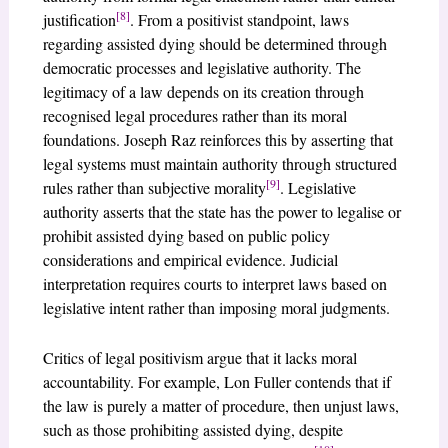
[8]
justification
. From a positivist standpoint, laws
regarding assisted dying should be determined through
democratic processes and legislative authority. The
legitimacy of a law depends on its creation through
recognised legal procedures rather than its moral
foundations. Joseph Raz reinforces this by asserting that
legal systems must maintain authority through structured
[9]
rules rather than subjective morality
. Legislative
authority asserts that the state has the power to legalise or
prohibit assisted dying based on public policy
considerations and empirical evidence. Judicial
interpretation requires courts to interpret laws based on
legislative intent rather than imposing moral judgments.
Critics of legal positivism argue that it lacks moral
accountability. For example, Lon Fuller contends that if
the law is purely a matter of procedure, then unjust laws,
such as those prohibiting assisted dying, despite