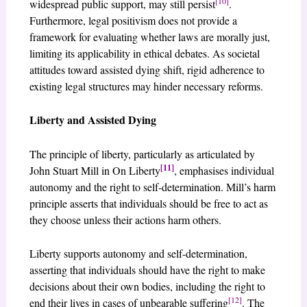
[10]
widespread public support, may still persist
.
Furthermore, legal positivism does not provide a
framework for evaluating whether laws are morally just,
limiting its applicability in ethical debates. As societal
attitudes toward assisted dying shift, rigid adherence to
existing legal structures may hinder necessary reforms.
Liberty and Assisted Dying
The principle of liberty, particularly as articulated by
[11]
John Stuart Mill in On Liberty
, emphasises individual
autonomy and the right to self-determination. Mill’s harm
principle asserts that individuals should be free to act as
they choose unless their actions harm others.
Liberty supports autonomy and self-determination,
asserting that individuals should have the right to make
decisions about their own bodies, including the right to
[12]
end their lives in cases of unbearable suffering
. The