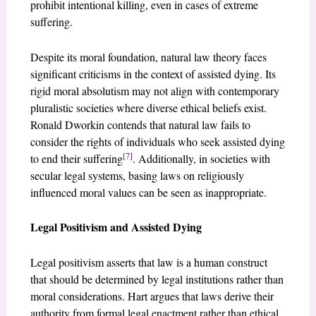
prohibit intentional killing, even in cases of extreme
suffering.
Despite its moral foundation, natural law theory faces
significant criticisms in the context of assisted dying. Its
rigid moral absolutism may not align with contemporary
pluralistic societies where diverse ethical beliefs exist.
Ronald Dworkin contends that natural law fails to
consider the rights of individuals who seek assisted dying
[7]
to end their suffering
. Additionally, in societies with
secular legal systems, basing laws on religiously
influenced moral values can be seen as inappropriate.
Legal Positivism and Assisted Dying
Legal positivism asserts that law is a human construct
that should be determined by legal institutions rather than
moral considerations. Hart argues that laws derive their
authority from formal legal enactment rather than ethical