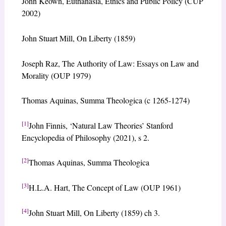
John Keown, Euthanasia, Ethics and Public Policy (CUP
2002)
John Stuart Mill, On Liberty (1859)
Joseph Raz, The Authority of Law: Essays on Law and
Morality (OUP 1979)
Thomas Aquinas, Summa Theologica (c 1265-1274)
[1]
John Finnis, ‘Natural Law Theories’ Stanford
Encyclopedia of Philosophy (2021), s 2.
[2]
Thomas Aquinas, Summa Theologica
[3]
H.L.A. Hart, The Concept of Law (OUP 1961)
[4]
John Stuart Mill, On Liberty (1859) ch 3.