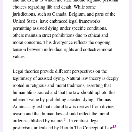
choices regarding life and death. While some
jurisdictions, such as Canada, Belgium, and parts of the
United States, have embraced legal frameworks
permitting assisted dying under specific conditions,
others maintain strict prohibitions due to ethical and
moral concerns. This divergence reflects the ongoing
tension between individual rights and collective moral
values.
Legal theories provide different perspectives on the
legitimacy of assisted dying. Natural law theory is deeply
rooted in religious and moral traditions, asserting that
human life is sacred and that the law should uphold this
inherent value by prohibiting assisted dying. Thomas
Aquinas argued that natural law is derived from divine
reason and that human laws should reflect the moral
[2]
order established by nature
. In contrast, legal
[3]
positivism, articulated by Hart in The Concept of Law
,