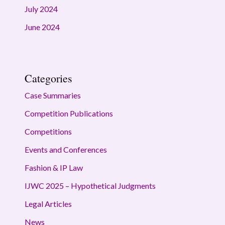
July 2024
June 2024
Categories
Case Summaries
Competition Publications
Competitions
Events and Conferences
Fashion & IP Law
IJWC 2025 – Hypothetical Judgments
Legal Articles
News