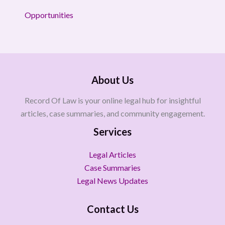
Opportunities
About Us
Record Of Law is your online legal hub for insightful
articles, case summaries, and community engagement.
Services
Legal Articles
Case Summaries
Legal News Updates
Contact Us