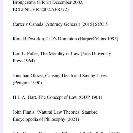
Brongersma (HR 24 December 2002,
ECLI:NL:HR:2002:AE8772)
Carter v Canada (Attorney General) [2015] SCC 5
Ronald Dworkin, Life’s Dominion (HarperCollins 1993)
Lon L. Fuller, The Morality of Law (Yale University
Press 1964)
Jonathan Glover, Causing Death and Saving Lives
(Penguin 1990)
H.L.A. Hart, The Concept of Law (OUP 1961)
John Finnis, ‘Natural Law Theories’ Stanford
Encyclopedia of Philosophy (2021)