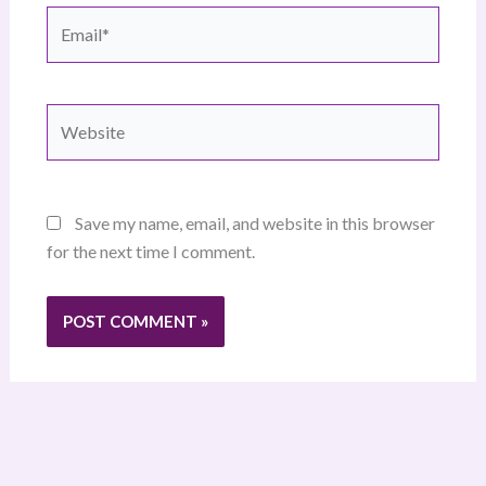
Email*
Website
Save my name, email, and website in this browser
for the next time I comment.