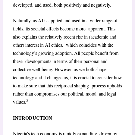
developed, and used, both positively and negatively.
Naturally, as AI is applied and used in a wider range of
fields, its societal effects become more apparent. This
also explains the relatively recent rise in (academic and
other) interest in AI ethics, which coincides with the
technology’s growing adoption. All people benefit from
these developments in terms of their personal and
collective well-being. However, as we both shape
technology and it changes us, it is crucial to consider how
to make sure that this reciprocal shaping process upholds
rather than compromises our political, moral, and legal
2
values.
INTRODUCTION
Nigeria’s tech economy is rapidly expanding, driven by