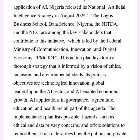
application of AI, Nigeria released its National Artificial
13
Intelligence Strategy in August 2024.
The Lagos
Business School, Data Science Nigeria, the NITDA,
and the NCC are among the key stakeholders that
contribute to this initiative, which is led by the Federal
Ministry of Communication, Innovation, and Digital
Economy (FMCIDE). This action plan lays forth a
thorough strategy that is informed by a vision of ethics,
inclusion, and environmental ideals. Its primary
objectives are technological innovation, global
leadership in the AI sector, and AI-enabled economic
growth. AI applications in governance, agriculture,
education, and health are all part of the agenda. The
implementation plan lists possible hazards, such as
ethical and data privacy concerns, and offers solutions to
reduce them. It also describes how the public and private