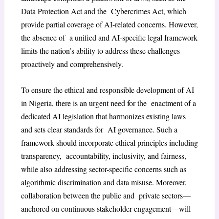
Data Protection Act and the Cybercrimes Act, which
provide partial coverage of AI-related concerns. However,
the absence of a unified and AI-specific legal framework
limits the nation’s ability to address these challenges
proactively and comprehensively.
To ensure the ethical and responsible development of AI
in Nigeria, there is an urgent need for the enactment of a
dedicated AI legislation that harmonizes existing laws
and sets clear standards for AI governance. Such a
framework should incorporate ethical principles including
transparency, accountability, inclusivity, and fairness,
while also addressing sector-specific concerns such as
algorithmic discrimination and data misuse. Moreover,
collaboration between the public and private sectors—
anchored on continuous stakeholder engagement—will