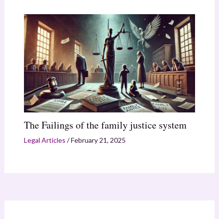
The Failings of the family justice system
Legal Articles
/
February 21, 2025