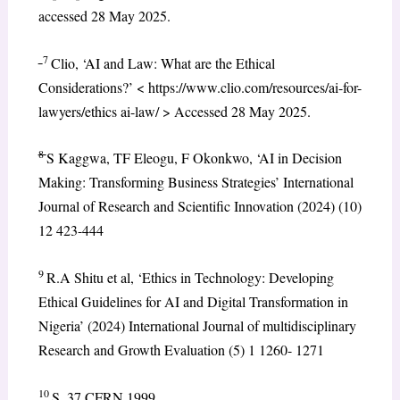
accessed 28 May 2025.
7
Clio, ‘AI and Law: What are the Ethical
Considerations?’ < https://www.clio.com/resources/ai-for-
lawyers/ethics ai-law/ > Accessed 28 May 2025.
8
S Kaggwa, TF Eleogu, F Okonkwo, ‘AI in Decision
Making: Transforming Business Strategies’ International
Journal of Research and Scientific Innovation (2024) (10)
12 423-444
9
R.A Shitu et al, ‘Ethics in Technology: Developing
Ethical Guidelines for AI and Digital Transformation in
Nigeria’ (2024) International Journal of multidisciplinary
Research and Growth Evaluation (5) 1 1260- 1271
10
S. 37 CFRN 1999