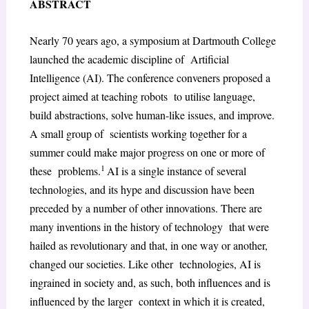
ABSTRACT
Nearly 70 years ago, a symposium at Dartmouth College
launched the academic discipline of Artificial
Intelligence (AI). The conference conveners proposed a
project aimed at teaching robots to utilise language,
build abstractions, solve human-like issues, and improve.
A small group of scientists working together for a
summer could make major progress on one or more of
1
these problems.
AI is a single instance of several
technologies, and its hype and discussion have been
preceded by a number of other innovations. There are
many inventions in the history of technology that were
hailed as revolutionary and that, in one way or another,
changed our societies. Like other technologies, AI is
ingrained in society and, as such, both influences and is
influenced by the larger context in which it is created,