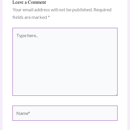
Leave a Comment
Your email address will not be published.
Required
fields are marked
*
Type
here..
Name*