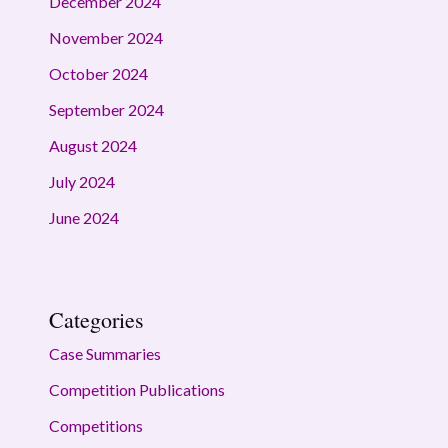
December 2024
November 2024
October 2024
September 2024
August 2024
July 2024
June 2024
Categories
Case Summaries
Competition Publications
Competitions