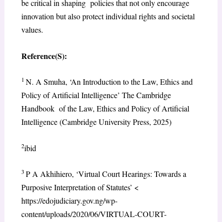
be critical in shaping policies that not only encourage
innovation but also protect individual rights and societal
values.
Reference(S):
1
N. A Smuha, ‘An Introduction to the Law, Ethics and
Policy of Artificial Intelligence’ The Cambridge
Handbook of the Law, Ethics and Policy of Artificial
Intelligence (Cambridge University Press, 2025)
2
ibid
3
P A Akhihiero, ‘Virtual Court Hearings: Towards a
Purposive Interpretation of Statutes’ <
https://edojudiciary.gov.ng/wp-
content/uploads/2020/06/VIRTUAL-COURT-