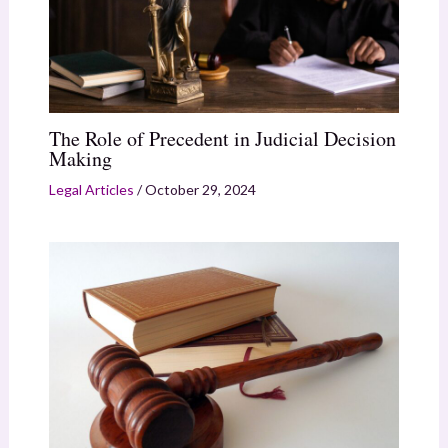
The Role of Precedent in Judicial Decision
Making
Legal Articles
/
October 29, 2024