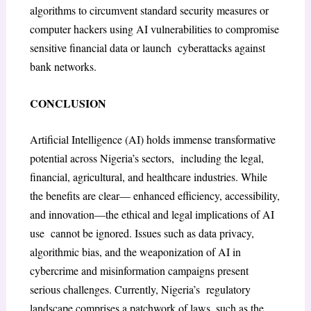
algorithms to circumvent standard security measures or
computer hackers using AI vulnerabilities to compromise
sensitive financial data or launch cyberattacks against
bank networks.
CONCLUSION
Artificial Intelligence (AI) holds immense transformative
potential across Nigeria’s sectors, including the legal,
financial, agricultural, and healthcare industries. While
the benefits are clear— enhanced efficiency, accessibility,
and innovation—the ethical and legal implications of AI
use cannot be ignored. Issues such as data privacy,
algorithmic bias, and the weaponization of AI in
cybercrime and misinformation campaigns present
serious challenges. Currently, Nigeria’s regulatory
landscape comprises a patchwork of laws, such as the