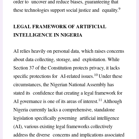
order to uncover and reduce biases, guaranteeing that
9
these technologies support social justice and equality.
LEGAL FRAMEWORK OF ARTIFICIAL
INTELLIGENCE IN NIGERIA
AI relies heavily on personal data, which raises concerns
about data collecting, storage, and exploitation. While
Section 37 of the Constitution protects privacy, it lacks
10
specific protections for AI-related issues.
Under these
circumstances, the Nigerian National Assembly has
stated its confidence that creating a legal framework for
11
AI governance is one of its areas of interest.
Although
Nigeria currently lacks a comprehensive, standalone
legislation specifically governing artificial intelligence
(AI), various existing legal frameworks collectively
address the diverse concerns and implications associated