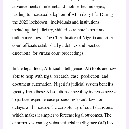
advancements in internet and mobile technologies,
leading to increased adoption of AI in daily life. During
the 2020 lockdown, individuals and institutions,
including the judiciary, shifted to remote labour and
online meetings. The Chief Justice of Nigeria and other
court officials established guidelines and practice
3
directions for virtual court proceedings.
In the legal field, Artificial intelligence (AI) tools are now
able to help with legal research, case prediction, and
document automation. Nigeria’s judicial system benefits
greatly from these AI solutions since they increase access
to justice, expedite case processing to cut down on
delays, and increase the consistency of court decisions,
which makes it simpler to forecast legal outcomes. The
enormous advantages that artificial intelligence (AI) has