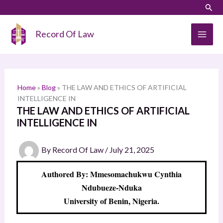
Skip
LinkedIn
Instagram
Sear
S
to
e
content
Record Of Law
a
r
c
h
Home
»
Blog
»
THE LAW AND ETHICS OF ARTIFICIAL
INTELLIGENCE IN
THE LAW AND ETHICS OF ARTIFICIAL
INTELLIGENCE IN
By
Record Of Law
/
July 21, 2025
Authored By: Mmesomachukwu Cynthia
Ndubueze-Nduka
University of Benin, Nigeria.