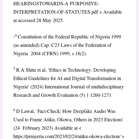
HEARINGSTOWARDS-A PURPOSIVE-
INTERPRETATION-OF-STATUTES.pdf > Available
at accessed 28 May 2025.
4
Constitution of the Federal Republic of Nigeria 1999
(as amended) Cap. C23 Laws of the Federation of
Nigeria 2004 (CFRN) 1999, s 18(2).
5
R.A Shitu et al, ‘Ethics in Technology: Developing
Ethical Guidelines for AI and Digital Transformation in
Nigeria’ (2024) International Journal of multidisciplinary
Research and Growth Evaluation (5) 1 1260-1271
6
D Lawal, ‘Fact-Check: How Deepfake Audio Was
Used to Frame Atiku, Okowa, Others in 2023 Elections’
(24 February 2023) Available at <
https://prnigeria.com/2023/02/24/atiku-okowa-election/ >