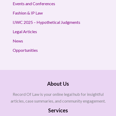
Events and Conferences
Fashion & IP Law
IJWC 2025 – Hypothetical Judgments
Legal Articles
News
Opportunities
About Us
Record Of Law is your online legal hub for insightful
articles, case summaries, and community engagement.
Services