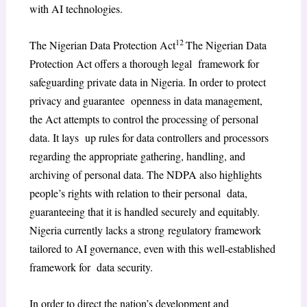
with AI technologies.
12
The Nigerian Data Protection Act
The Nigerian Data
Protection Act offers a thorough legal framework for
safeguarding private data in Nigeria. In order to protect
privacy and guarantee openness in data management,
the Act attempts to control the processing of personal
data. It lays up rules for data controllers and processors
regarding the appropriate gathering, handling, and
archiving of personal data. The NDPA also highlights
people’s rights with relation to their personal data,
guaranteeing that it is handled securely and equitably.
Nigeria currently lacks a strong regulatory framework
tailored to AI governance, even with this well-established
framework for data security.
In order to direct the nation’s development and