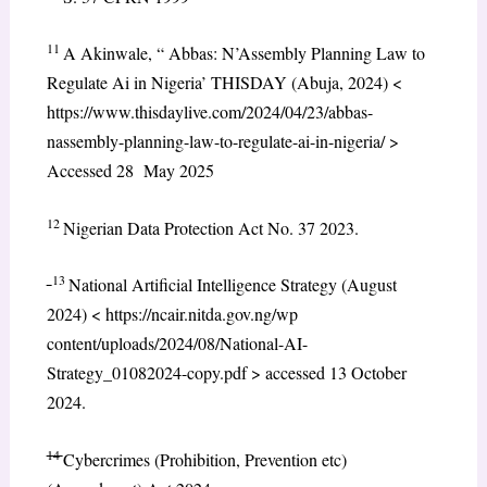
11
A Akinwale, “ Abbas: N’Assembly Planning Law to
Regulate Ai in Nigeria’ THISDAY (Abuja, 2024) <
https://www.thisdaylive.com/2024/04/23/abbas-
nassembly-planning-law-to-regulate-ai-in-nigeria/ >
Accessed 28 May 2025
12
Nigerian Data Protection Act No. 37 2023.
13
National Artificial Intelligence Strategy (August
2024) < https://ncair.nitda.gov.ng/wp
content/uploads/2024/08/National-AI-
Strategy_01082024-copy.pdf > accessed 13 October
2024.
14
Cybercrimes (Prohibition, Prevention etc)