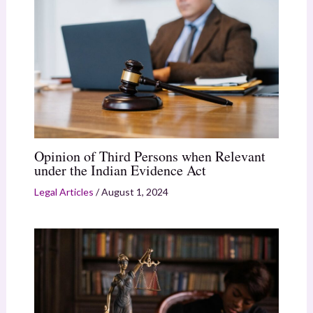
Opinion of Third Persons when Relevant
under the Indian Evidence Act
Legal Articles
/
August 1, 2024