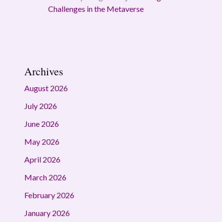
Challenges in the Metaverse
Archives
August 2026
July 2026
June 2026
May 2026
April 2026
March 2026
February 2026
January 2026