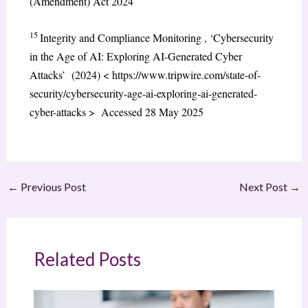
(Amendment) Act 2024
15
Integrity and Compliance Monitoring , ‘Cybersecurity
in the Age of AI: Exploring AI-Generated Cyber
Attacks’ (2024) < https://www.tripwire.com/state-of-
security/cybersecurity-age-ai-exploring-ai-generated-
cyber-attacks > Accessed 28 May 2025
←
Previous Post
Next Post
→
Related Posts