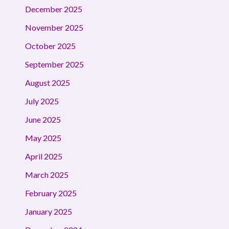
December 2025
November 2025
October 2025
September 2025
August 2025
July 2025
June 2025
May 2025
April 2025
March 2025
February 2025
January 2025