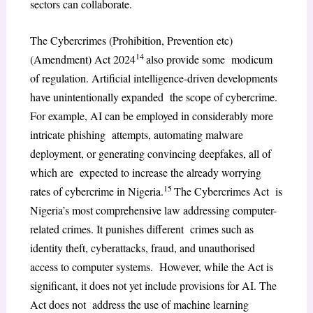
sectors can collaborate.
The Cybercrimes (Prohibition, Prevention etc)
14
(Amendment) Act 2024
also provide some modicum
of regulation. Artificial intelligence-driven developments
have unintentionally expanded the scope of cybercrime.
For example, AI can be employed in considerably more
intricate phishing attempts, automating malware
deployment, or generating convincing deepfakes, all of
which are expected to increase the already worrying
15
rates of cybercrime in Nigeria.
The Cybercrimes Act is
Nigeria’s most comprehensive law addressing computer-
related crimes. It punishes different crimes such as
identity theft, cyberattacks, fraud, and unauthorised
access to computer systems. However, while the Act is
significant, it does not yet include provisions for AI. The
Act does not address the use of machine learning