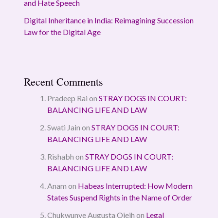
and Hate Speech
Digital Inheritance in India: Reimagining Succession
Law for the Digital Age
Recent Comments
Pradeep Rai
on
STRAY DOGS IN COURT:
BALANCING LIFE AND LAW
Swati Jain
on
STRAY DOGS IN COURT:
BALANCING LIFE AND LAW
Rishabh
on
STRAY DOGS IN COURT:
BALANCING LIFE AND LAW
Anam
on
Habeas Interrupted: How Modern
States Suspend Rights in the Name of Order
Chukwunye Augusta Ojeih
on
Legal