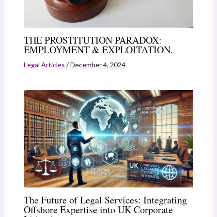
THE PROSTITUTION PARADOX:
EMPLOYMENT & EXPLOITATION.
Legal Articles
/
December 4, 2024
The Future of Legal Services: Integrating
Offshore Expertise into UK Corporate