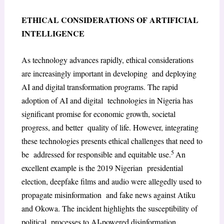
ETHICAL CONSIDERATIONS OF ARTIFICIAL
INTELLIGENCE
As technology advances rapidly, ethical considerations
are increasingly important in developing and deploying
AI and digital transformation programs. The rapid
adoption of AI and digital technologies in Nigeria has
significant promise for economic growth, societal
progress, and better quality of life. However, integrating
these technologies presents ethical challenges that need to
5
be addressed for responsible and equitable use.
An
excellent example is the 2019 Nigerian presidential
election, deepfake films and audio were allegedly used to
propagate misinformation and fake news against Atiku
and Okowa. The incident highlights the susceptibility of
political processes to AI-powered disinformation