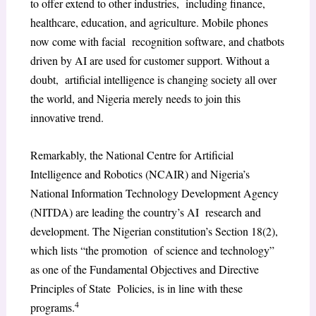
to offer extend to other industries, including finance,
healthcare, education, and agriculture. Mobile phones
now come with facial recognition software, and chatbots
driven by AI are used for customer support. Without a
doubt, artificial intelligence is changing society all over
the world, and Nigeria merely needs to join this
innovative trend.
Remarkably, the National Centre for Artificial
Intelligence and Robotics (NCAIR) and Nigeria’s
National Information Technology Development Agency
(NITDA) are leading the country’s AI research and
development. The Nigerian constitution’s Section 18(2),
which lists “the promotion of science and technology”
as one of the Fundamental Objectives and Directive
Principles of State Policies, is in line with these
4
programs.