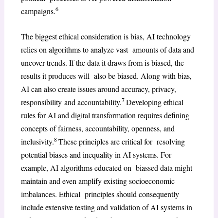
6
campaigns.
The biggest ethical consideration is bias, AI technology
relies on algorithms to analyze vast amounts of data and
uncover trends. If the data it draws from is biased, the
results it produces will also be biased. Along with bias,
AI can also create issues around accuracy, privacy,
7
responsibility and accountability.
Developing ethical
rules for AI and digital transformation requires defining
concepts of fairness, accountability, openness, and
8
inclusivity.
These principles are critical for resolving
potential biases and inequality in AI systems. For
example, AI algorithms educated on biassed data might
maintain and even amplify existing socioeconomic
imbalances. Ethical principles should consequently
include extensive testing and validation of AI systems in