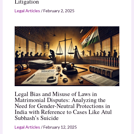
Litigation
Legal Articles
/
February 2, 2025
Legal Bias and Misuse of Laws in
Matrimonial Disputes: Analyzing the
Need for Gender-Neutral Protections in
India with Reference to Cases Like Atul
Subhash’s Suicide
Legal Articles
/
February 12, 2025