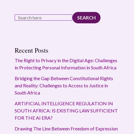
SEARCH
Recent Posts
The Right to Privacy in the Digital Age: Challenges
in Protecting Personal Information in South Africa
Bridging the Gap Between Constitutional Rights
and Reality: Challenges to Access to Justice in
South Africa
ARTIFICIAL INTELLIGENCE REGULATION IN
SOUTH AFRICA: IS EXISTING LAW SUFFICIENT
FOR THE AI ERA?
Drawing The Line Between Freedom of Expression