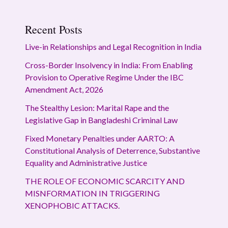
Recent Posts
Live-in Relationships and Legal Recognition in India
Cross-Border Insolvency in India: From Enabling
Provision to Operative Regime Under the IBC
Amendment Act, 2026
The Stealthy Lesion: Marital Rape and the
Legislative Gap in Bangladeshi Criminal Law
Fixed Monetary Penalties under AARTO: A
Constitutional Analysis of Deterrence, Substantive
Equality and Administrative Justice
THE ROLE OF ECONOMIC SCARCITY AND
MISNFORMATION IN TRIGGERING
XENOPHOBIC ATTACKS.