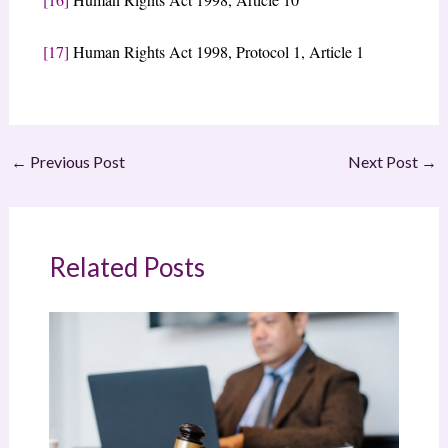
[17]
Human Rights Act 1998, Protocol 1, Article 1
←
Previous Post
Next Post
→
Related Posts