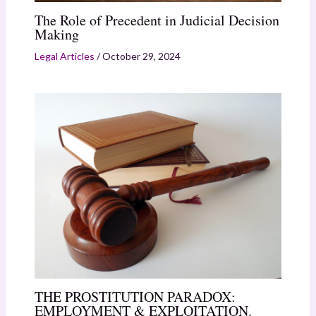
The Role of Precedent in Judicial Decision
Making
Legal Articles
/
October 29, 2024
THE PROSTITUTION PARADOX:
EMPLOYMENT & EXPLOITATION.