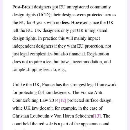
Post-Brexit designers got EU unregistered community
design rights (UCD); their designs were protected across
the EU for 3 years with no fees. However, since the UK
left the EU. UK designers only get UK unregistered
design rights. In practice this will mainly impact
independent designers if they want EU protection. not
just legal complexities but also financial. Registration
does not require a fee, but travel, accommodation, and
sample shipping fees do, e.g.,
Unlike the UK, France has the strongest legal framework
for protecting fashion designers. The France Anti-
Counterfeiting Law 2014
[12]
protected surface design,
while UK law doesn’t, for example, in the case of
Christian Louboutin v Van Haren Schoenen
[13]
. The
court held the red sole is a part of the appearance and