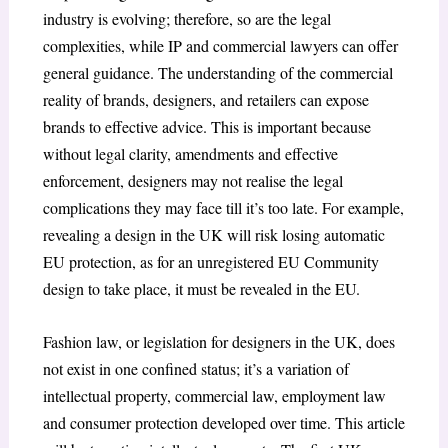
industry is evolving; therefore, so are the legal
complexities, while IP and commercial lawyers can offer
general guidance. The understanding of the commercial
reality of brands, designers, and retailers can expose
brands to effective advice. This is important because
without legal clarity, amendments and effective
enforcement, designers may not realise the legal
complications they may face till it’s too late. For example,
revealing a design in the UK will risk losing automatic
EU protection, as for an unregistered EU Community
design to take place, it must be revealed in the EU.
Fashion law, or legislation for designers in the UK, does
not exist in one confined status; it’s a variation of
intellectual property, commercial law, employment law
and consumer protection developed over time. This article