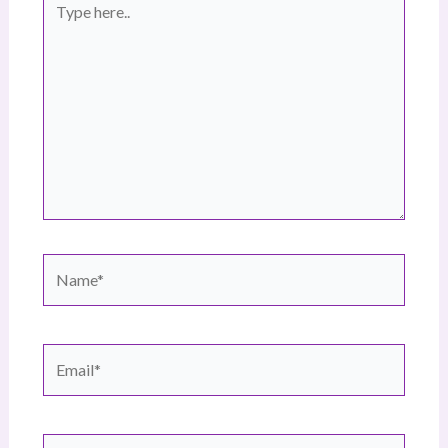
here..
Name*
Email*
Website