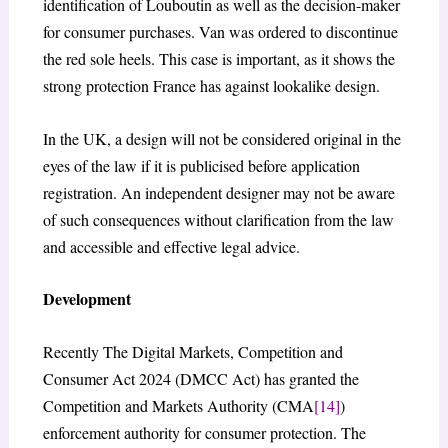
identification of Louboutin as well as the decision-maker
for consumer purchases. Van was ordered to discontinue
the red sole heels. This case is important, as it shows the
strong protection France has against lookalike design.
In the UK, a design will not be considered original in the
eyes of the law if it is publicised before application
registration. An independent designer may not be aware
of such consequences without clarification from the law
and accessible and effective legal advice.
Development
Recently The Digital Markets, Competition and
Consumer Act 2024 (DMCC Act) has granted the
Competition and Markets Authority (CMA
[14]
)
enforcement authority for consumer protection. The