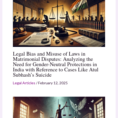
Legal Bias and Misuse of Laws in
Matrimonial Disputes: Analyzing the
Need for Gender-Neutral Protections in
India with Reference to Cases Like Atul
Subhash’s Suicide
Legal Articles
/
February 12, 2025