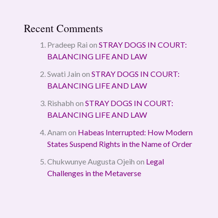
Recent Comments
Pradeep Rai
on
STRAY DOGS IN COURT:
BALANCING LIFE AND LAW
Swati Jain
on
STRAY DOGS IN COURT:
BALANCING LIFE AND LAW
Rishabh
on
STRAY DOGS IN COURT:
BALANCING LIFE AND LAW
Anam
on
Habeas Interrupted: How Modern
States Suspend Rights in the Name of Order
Chukwunye Augusta Ojeih
on
Legal
Challenges in the Metaverse