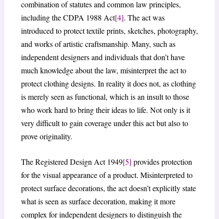
combination of statutes and common law principles,
including the CDPA 1988 Act
[4]
. The act was
introduced to protect textile prints, sketches, photography,
and works of artistic craftsmanship. Many, such as
independent designers and individuals that don’t have
much knowledge about the law, misinterpret the act to
protect clothing designs. In reality it does not, as clothing
is merely seen as functional, which is an insult to those
who work hard to bring their ideas to life. Not only is it
very difficult to gain coverage under this act but also to
prove originality.
The Registered Design Act 1949
[5]
provides protection
for the visual appearance of a product. Misinterpreted to
protect surface decorations, the act doesn’t explicitly state
what is seen as surface decoration, making it more
complex for independent designers to distinguish the