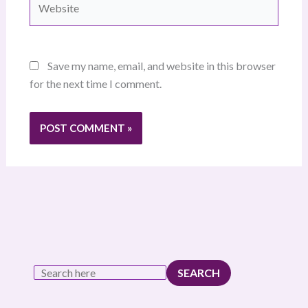
Save my name, email, and website in this browser
for the next time I comment.
SEARCH