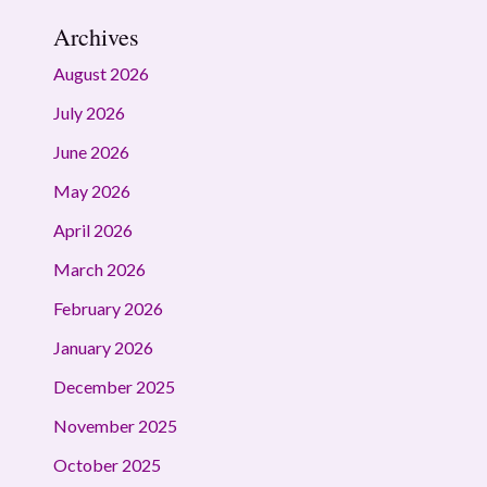
Archives
August 2026
July 2026
June 2026
May 2026
April 2026
March 2026
February 2026
January 2026
December 2025
November 2025
October 2025