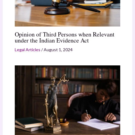
Opinion of Third Persons when Relevant
under the Indian Evidence Act
Legal Articles
/
August 1, 2024