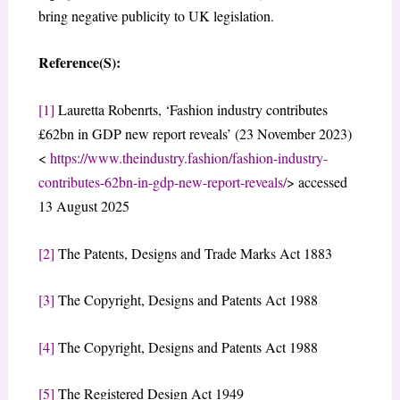
bring negative publicity to UK legislation.
Reference(S):
[1]
Lauretta Robenrts, ‘Fashion industry contributes
£62bn in GDP new report reveals’ (23 November 2023)
<
https://www.theindustry.fashion/fashion-industry-
contributes-62bn-in-gdp-new-report-reveals/
> accessed
13 August 2025
[2]
The Patents, Designs and Trade Marks Act 1883
[3]
The Copyright, Designs and Patents Act 1988
[4]
The Copyright, Designs and Patents Act 1988
[5]
The Registered Design Act 1949