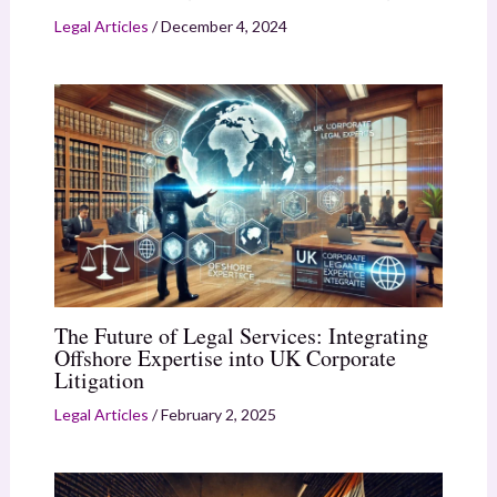
Legal Articles
/
December 4, 2024
The Future of Legal Services: Integrating
Offshore Expertise into UK Corporate
Litigation
Legal Articles
/
February 2, 2025