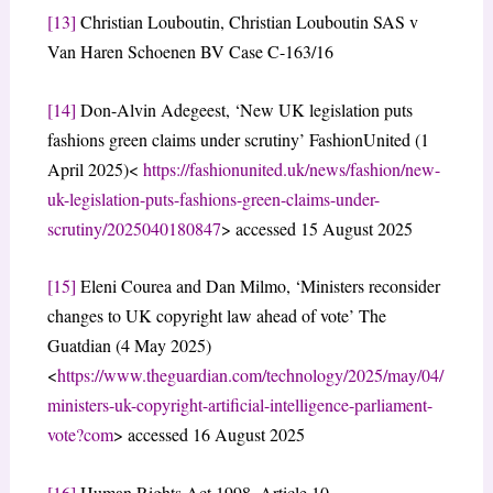
[13]
Christian Louboutin, Christian Louboutin SAS v
Van Haren Schoenen BV Case C-163/16
[14]
Don-Alvin Adegeest, ‘New UK legislation puts
fashions green claims under scrutiny’ FashionUnited (1
April 2025)<
https://fashionunited.uk/news/fashion/new-
uk-legislation-puts-fashions-green-claims-under-
scrutiny/2025040180847
> accessed 15 August 2025
[15]
Eleni Courea and Dan Milmo, ‘Ministers reconsider
changes to UK copyright law ahead of vote’ The
Guatdian (4 May 2025)
<
https://www.theguardian.com/technology/2025/may/04/
ministers-uk-copyright-artificial-intelligence-parliament-
vote?com
> accessed 16 August 2025
[16]
Human Rights Act 1998, Article 10