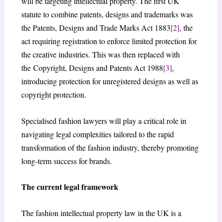
will be targeting intellectual property. The first UK
statute to combine patents, designs and trademarks was
the Patents, Designs and Trade Marks Act 1883
[2]
, the
act requiring registration to enforce limited protection for
the creative industries. This was then replaced with
the Copyright, Designs and Patents Act 1988
[3]
,
introducing protection for unregistered designs as well as
copyright protection.
Specialised fashion lawyers will play a critical role in
navigating legal complexities tailored to the rapid
transformation of the fashion industry, thereby promoting
long-term success for brands.
The current legal framework
The fashion intellectual property law in the UK is a