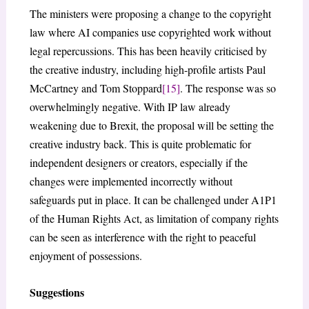
The ministers were proposing a change to the copyright
law where AI companies use copyrighted work without
legal repercussions. This has been heavily criticised by
the creative industry, including high-profile artists Paul
McCartney and Tom Stoppard
[15]
. The response was so
overwhelmingly negative. With IP law already
weakening due to Brexit, the proposal will be setting the
creative industry back. This is quite problematic for
independent designers or creators, especially if the
changes were implemented incorrectly without
safeguards put in place. It can be challenged under A1P1
of the Human Rights Act, as limitation of company rights
can be seen as interference with the right to peaceful
enjoyment of possessions.
Suggestions