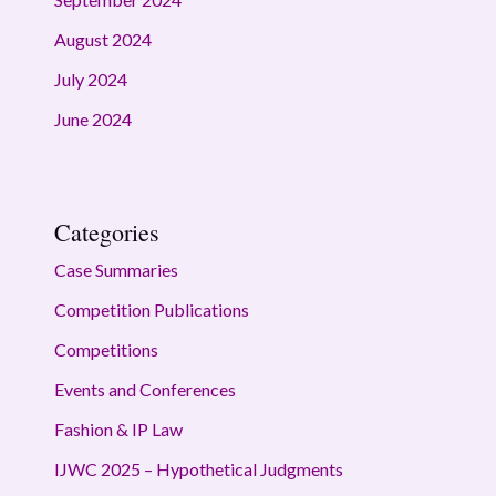
August 2024
July 2024
June 2024
Categories
Case Summaries
Competition Publications
Competitions
Events and Conferences
Fashion & IP Law
IJWC 2025 – Hypothetical Judgments