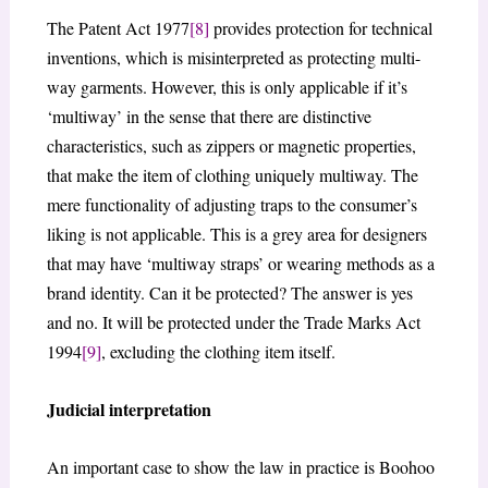
The Patent Act 1977
[8]
provides protection for technical
inventions, which is misinterpreted as protecting multi-
way garments. However, this is only applicable if it’s
‘multiway’ in the sense that there are distinctive
characteristics, such as zippers or magnetic properties,
that make the item of clothing uniquely multiway. The
mere functionality of adjusting traps to the consumer’s
liking is not applicable. This is a grey area for designers
that may have ‘multiway straps’ or wearing methods as a
brand identity. Can it be protected? The answer is yes
and no. It will be protected under the Trade Marks Act
1994
[9]
, excluding the clothing item itself.
Judicial interpretation
An important case to show the law in practice is Boohoo