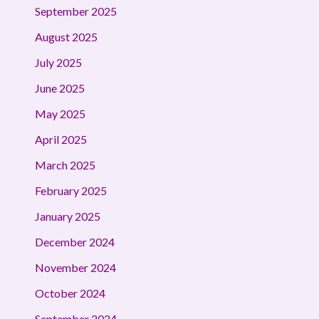
September 2025
August 2025
July 2025
June 2025
May 2025
April 2025
March 2025
February 2025
January 2025
December 2024
November 2024
October 2024
September 2024