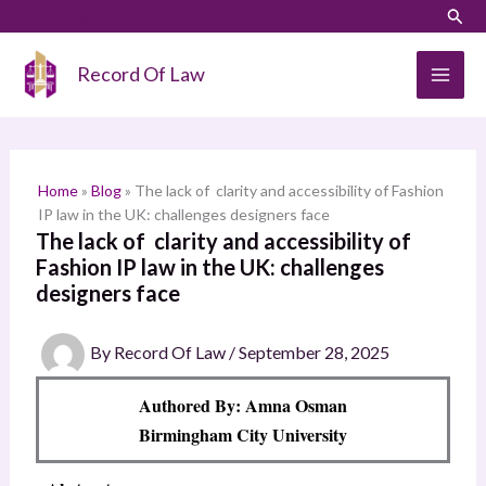
Skip
LinkedIn
Instagram
Sear
S
to
e
content
Record Of Law
a
r
c
h
Home
»
Blog
»
The lack of clarity and accessibility of Fashion
IP law in the UK: challenges designers face
The lack of clarity and accessibility of
Fashion IP law in the UK: challenges
designers face
By
Record Of Law
/
September 28, 2025
Authored By: Amna Osman
Birmingham City University