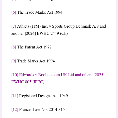
[6]
The Trade Marks Act 1994
[7]
Athleta (ITM) Inc. v Sports Group Denmark A/S and
another [2024] EWHC 2449 (Ch)
[8]
The Patent Act 1977
[9]
Trade Marks Act 1994
[10]
Edwards v Boohoo.com UK Ltd and others [2025]
EWHC 805 (IPEC)
[11]
Registered Designs Act 1949
[12]
France: Law No. 2014-315