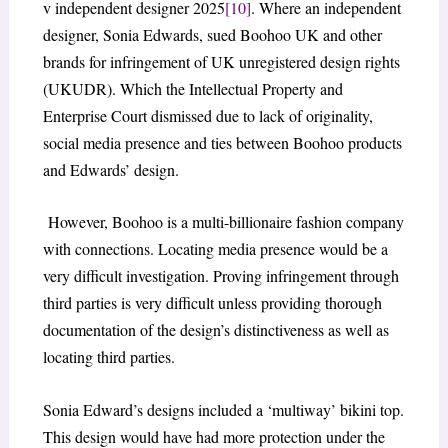
v independent designer 2025
[10]
. Where an independent
designer, Sonia Edwards, sued Boohoo UK and other
brands for infringement of UK unregistered design rights
(UKUDR). Which the Intellectual Property and
Enterprise Court dismissed due to lack of originality,
social media presence and ties between Boohoo products
and Edwards’ design.
However, Boohoo is a multi-billionaire fashion company
with connections. Locating media presence would be a
very difficult investigation. Proving infringement through
third parties is very difficult unless providing thorough
documentation of the design’s distinctiveness as well as
locating third parties.
Sonia Edward’s designs included a ‘multiway’ bikini top.
This design would have had more protection under the