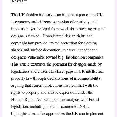
Abstract
The UK fashion industry is an important part of the UK
‘s economy and citizens expression of creativity and
innovation, yet the legal framework for protecting original
designs is flawed . Unregistered design rights and
copyright law provide limited protection for clothing
shapes and surface decoration, it leaves independent
designers vulnerable toward big fast-fashion companies.
This article examines the potential for changes made by
legislatures and citizens to close gaps in UK intellectual
declarations of incompatibility
property law through
,
arguing that current protections may conflict with the
rights to property and artistic expression under the
Human Rights Act. Comparative analysis with French
legislation, including the anti- counterfeit 2014,
highlights alternative approaches the UK can implement