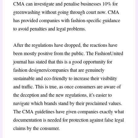
CMA can investigate and penalise businesses 10% for
greenwashing without going through court now. CMA
has provided companies with fashion-specific guidance
to avoid penalties and legal problems.
After the regulations have dropped, the reactions have
been mostly positive from the public. The FashionUnited
journal has stated that this is a good opportunity for
fashion designers/companies that are genuinely
sustainable and eco-friendly to increase their visibility
and traffic. This is true, as once consumers are aware of
the deception and the new regulations, it’s easier to
navigate which brands stand by their proclaimed values.
The CMA guidelines have given companies exactly what
documentation is needed for protection against false legal
claims by the consumer.