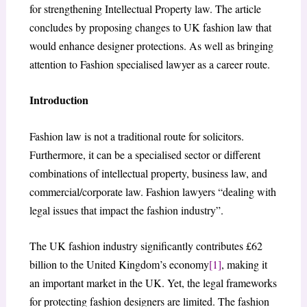
for strengthening Intellectual Property law. The article
concludes by proposing changes to UK fashion law that
would enhance designer protections. As well as bringing
attention to Fashion specialised lawyer as a career route.
Introduction
Fashion law is not a traditional route for solicitors.
Furthermore, it can be a specialised sector or different
combinations of intellectual property, business law, and
commercial/corporate law. Fashion lawyers “dealing with
legal issues that impact the fashion industry”.
The UK fashion industry significantly contributes £62
billion to the United Kingdom’s economy
[1]
, making it
an important market in the UK. Yet, the legal frameworks
for protecting fashion designers are limited. The fashion