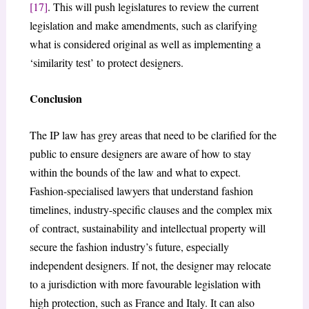
[17]
. This will push legislatures to review the current
legislation and make amendments, such as clarifying
what is considered original as well as implementing a
‘similarity test’ to protect designers.
Conclusion
The IP law has grey areas that need to be clarified for the
public to ensure designers are aware of how to stay
within the bounds of the law and what to expect.
Fashion-specialised lawyers that understand fashion
timelines, industry-specific clauses and the complex mix
of contract, sustainability and intellectual property will
secure the fashion industry’s future, especially
independent designers. If not, the designer may relocate
to a jurisdiction with more favourable legislation with
high protection, such as France and Italy. It can also