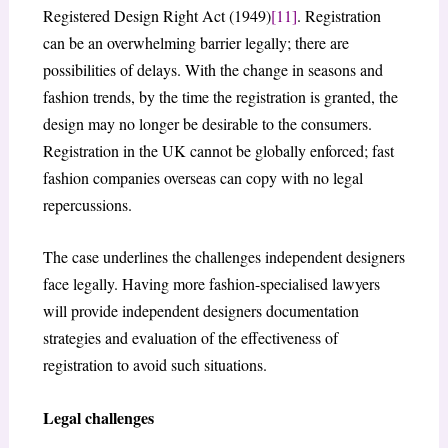
Registered Design Right Act (1949)
[11]
. Registration
can be an overwhelming barrier legally; there are
possibilities of delays. With the change in seasons and
fashion trends, by the time the registration is granted, the
design may no longer be desirable to the consumers.
Registration in the UK cannot be globally enforced; fast
fashion companies overseas can copy with no legal
repercussions.
The case underlines the challenges independent designers
face legally. Having more fashion-specialised lawyers
will provide independent designers documentation
strategies and evaluation of the effectiveness of
registration to avoid such situations.
Legal challenges