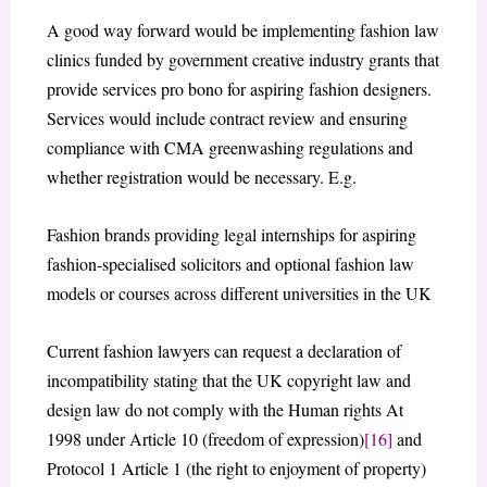
A good way forward would be implementing fashion law
clinics funded by government creative industry grants that
provide services pro bono for aspiring fashion designers.
Services would include contract review and ensuring
compliance with CMA greenwashing regulations and
whether registration would be necessary. E.g.
Fashion brands providing legal internships for aspiring
fashion-specialised solicitors and optional fashion law
models or courses across different universities in the UK
Current fashion lawyers can request a declaration of
incompatibility stating that the UK copyright law and
design law do not comply with the Human rights At
1998 under Article 10 (freedom of expression)
[16]
and
Protocol 1 Article 1 (the right to enjoyment of property)