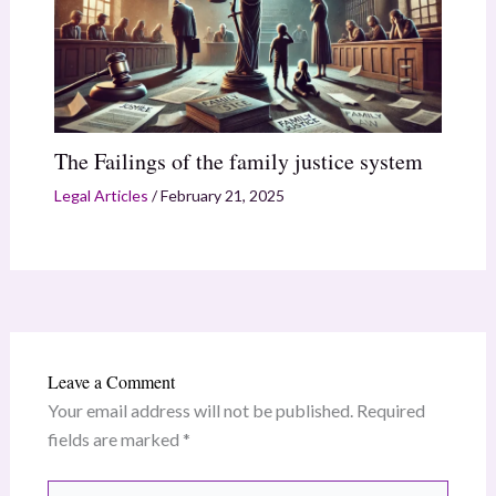
The Failings of the family justice system
Legal Articles
/
February 21, 2025
Leave a Comment
Your email address will not be published.
Required
fields are marked
*
Type