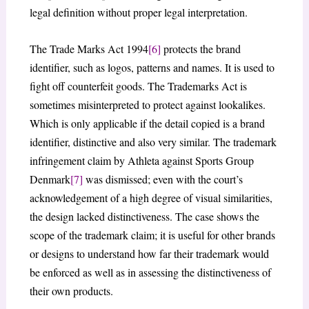
legal definition without proper legal interpretation.
The Trade Marks Act 1994
[6]
protects the brand
identifier, such as logos, patterns and names. It is used to
fight off counterfeit goods. The Trademarks Act is
sometimes misinterpreted to protect against lookalikes.
Which is only applicable if the detail copied is a brand
identifier, distinctive and also very similar. The trademark
infringement claim by Athleta against Sports Group
Denmark
[7]
was dismissed; even with the court’s
acknowledgement of a high degree of visual similarities,
the design lacked distinctiveness. The case shows the
scope of the trademark claim; it is useful for other brands
or designs to understand how far their trademark would
be enforced as well as in assessing the distinctiveness of
their own products.