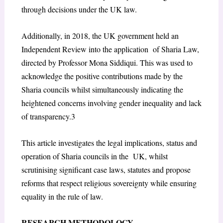
through decisions under the UK law.
Additionally, in 2018, the UK government held an
Independent Review into the application of Sharia Law,
directed by Professor Mona Siddiqui. This was used to
acknowledge the
positive contributions made by the
Sharia councils whilst simultaneously indicating the
heightened concerns involving gender inequality and lack
of transparency.
3
This article investigates the legal implications, status and
operation of Sharia councils in the UK, whilst
scrutinising significant case laws, statutes and propose
reforms that respect religious sovereignty while ensuring
equality in the rule of law.
RESEARCH METHODOLOGY