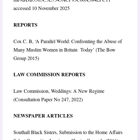
accessed 10 November 2025
REPORTS
Cox C. B, ‘A Parallel World: Confronting the Abuse of
Many Muslim Women in Britain Today’ (The Bow
Group 2015)
LAW COMMISSION REPORTS
Law Commission, Weddings: A New Regime
(Consultation Paper No 247, 2022)
NEWSPAPER ARTICLES
Southall Black Sisters, Submission to the Home Affairs