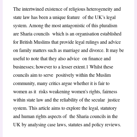
The intertwined existence of religious heterogeneity and
state law has been a unique feature of the UK’s legal
system. Among the most antagonistic of this pluralism
are Sharia councils which is an organisation established
for British Muslims that provide legal rulings and advice
on family matters such as marriage and divorce. It may be
useful to note that they also advice on finance and
businesses; however to a lesser extent.
1
Whilst these
councils aim to serve positively within the Muslim
community, many critics argue whether it is fair to
women as it risks weakening women’s rights, fairness
within state law and the reliability of the secular justice
system. This article aims to explore the legal, statutory
and human rights aspects of the Sharia councils in the
UK by analysing case laws, statutes and policy reviews.