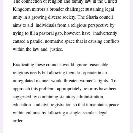
The connection of religion and family law in the United
Kingdom mirrors a broader challenge: sustaining legal
unity in a growing diverse society. The Sharia council
aims to aid individuals from a religious perspective by
trying to fill a pastoral gap, however, have inadvertently
caused a parallel normative space that is causing conflicts
within the law and justice.
Eradicating these councils would ignore reasonable
religious needs but allowing them to operate in an
unregulated manner would threaten women’s rights . To
approach this problem appropriately, reforms have been
suggested by combining statutory administration,
education and civil registration so that it maintains peace
within cultures by following a single, secular legal
order.