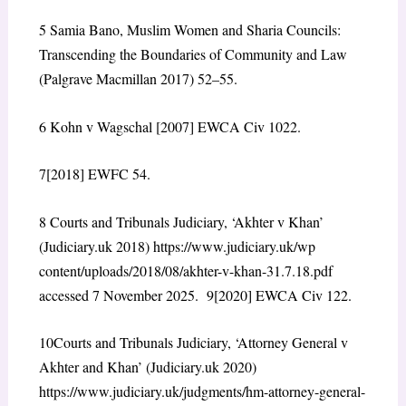
5
Samia Bano, Muslim Women and Sharia Councils:
Transcending the Boundaries of Community and Law
(Palgrave Macmillan 2017) 52–55.
6
Kohn v Wagschal [2007] EWCA Civ 1022.
7
[2018] EWFC 54.
8
Courts and Tribunals Judiciary, ‘Akhter v Khan’
(Judiciary.uk 2018)
https://www.judiciary.uk/wp
content/uploads/2018/08/akhter-v-khan-31.7.18.pdf
accessed 7 November 2025.
9
[2020] EWCA Civ 122.
10
Courts and Tribunals Judiciary, ‘Attorney General v
Akhter and Khan’ (Judiciary.uk 2020)
https://www.judiciary.uk/judgments/hm-attorney-general-