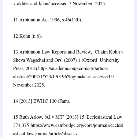
v-akhter-and-khan/
accessed 7 November 2025.
11
Arbitration Act 1996, s 46(1)(b).
12
Kohn (n 6).
13
Arbitration Law Reports and Review, ‘Chaim Kohn v
Sheva Wagschal and Ors’ (2007) 1 (Oxford University
Press, 2012)
https://academic.oup.com/alrr/article-
abstract/2007/1/523/170196?login=false
accessed 9
November 2025.
14
[2013] EWHC 100 (Fam).
15
Ruth Arlow, ‘AI v MT’ [2013] 15| Ecclesiastical Law
374,375
https://www.cambridge.org/core/journals/ecclesi
astical-law-journal/article/abs/ai-v