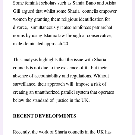
Some feminist scholars such as Samia Bano and Aisha
Gill argued that whilst some Sharia councils empower
women by granting them religious identification for
divorce, simultaneously it also reinforces patriarchal
norms by using Islamic law through a conservative,
male-dominated approach.
20
This analysis highlights that the issue with Sharia
councils is not due to the existence of it, but their
absence of accountability and regulations. Without
surveillance, their approach will impose a risk of
creating an unauthorized parallel system that operates
below the standard of justice in the UK.
RECENT DEVELOPMENTS
Recently, the work of Sharia councils in the UK has