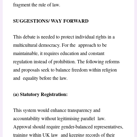
fragment the rule of law.
SUGGESTIONS/ WAY FORWARD
This debate is needed to protect individual rights in a
multicultural democracy. For the approach to be
maintainable, it requires education and constant
regulation instead of
prohibition. The following reforms
and proposals seek to balance freedom within religion
and equality before the law.
(a) Statutory Registration:
This system would enhance transparency and
accountability without legitimising parallel law.
Approval should require gender-balanced representatives,
training within UK law and keeping records of their