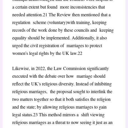
a certain extent but found more inconsistencies that
needed attention.
21
The Review then mentioned that a
regulation scheme (voluntary)with training, keeping
records of the work done by these councils and keeping
equality should be implemented. Additionally, it also
urged the civil registration of marriages to protect
women’s legal rights by the UK law.
22
Likewise, in 2022, the Law Commission significantly
executed with the debate over how marriage should
reflect the UK’s religious diversity. Instead of inhibiting
religious marriages, the proposal sought to interlink the
two matters together so that it both satisfies the religion
and the state; by allowing religious marriages to gain
legal status.
23
This method mirrors a shift viewing
religious marriages as a threat to now seeing it just as an