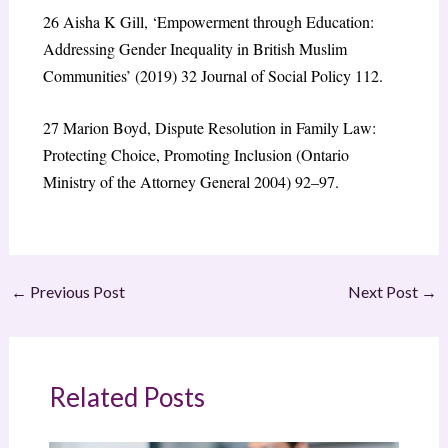
26
Aisha K Gill, ‘Empowerment through Education:
Addressing Gender Inequality in British Muslim
Communities’ (2019) 32 Journal of Social Policy 112.
27
Marion Boyd, Dispute Resolution in Family Law:
Protecting Choice, Promoting Inclusion (Ontario
Ministry of the Attorney General 2004) 92–97.
←
Previous Post
Next Post
→
Related Posts