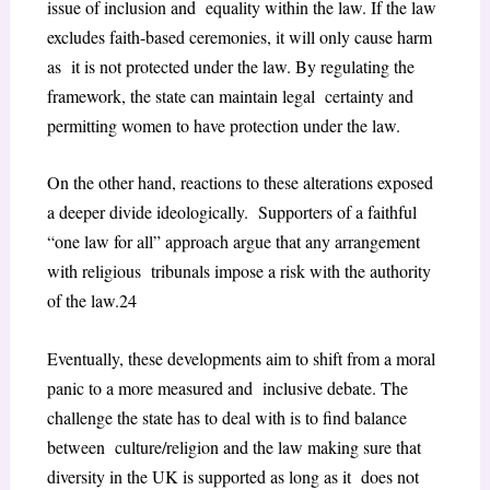
issue of inclusion and equality within the law. If the law
excludes faith-based ceremonies, it will only cause harm
as it is not protected under the law. By regulating the
framework, the state can maintain legal certainty and
permitting women to have protection under the law.
On the other hand, reactions to these alterations exposed
a deeper divide ideologically. Supporters of a faithful
“one law for all” approach argue that any arrangement
with religious tribunals impose a risk with the authority
of the law.
24
Eventually, these developments aim to shift from a moral
panic to a more measured and inclusive debate. The
challenge the state has to deal with is to find balance
between culture/religion and the law making sure that
diversity in the UK is supported as long as it does not