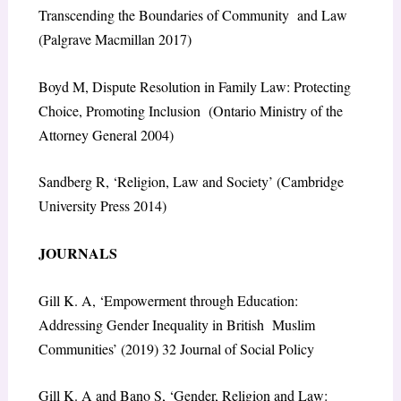
Transcending the Boundaries of Community and Law
(Palgrave Macmillan 2017)
Boyd M, Dispute Resolution in Family Law: Protecting
Choice, Promoting Inclusion (Ontario Ministry of the
Attorney General 2004)
Sandberg R, ‘Religion, Law and Society’ (Cambridge
University Press 2014)
JOURNALS
Gill K. A, ‘Empowerment through Education:
Addressing Gender Inequality in British Muslim
Communities’ (2019) 32 Journal of Social Policy
Gill K. A and Bano S, ‘Gender, Religion and Law: