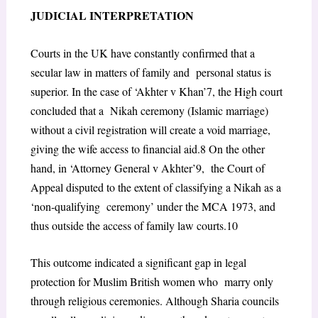
JUDICIAL INTERPRETATION
Courts in the UK have constantly confirmed that a
secular law in matters of family and personal status is
superior. In the case of ‘Akhter v Khan’
7
, the High court
concluded that a Nikah ceremony (Islamic marriage)
without a civil registration will create a void marriage,
giving the wife access to financial aid.
8
On the other
hand, in ‘Attorney General v Akhter’
9
, the Court of
Appeal disputed to the extent of classifying a Nikah as a
‘non-qualifying ceremony’ under the MCA 1973, and
thus outside the access of family law courts.
10
This outcome indicated a significant gap in legal
protection for Muslim British women who marry only
through religious ceremonies. Although Sharia councils