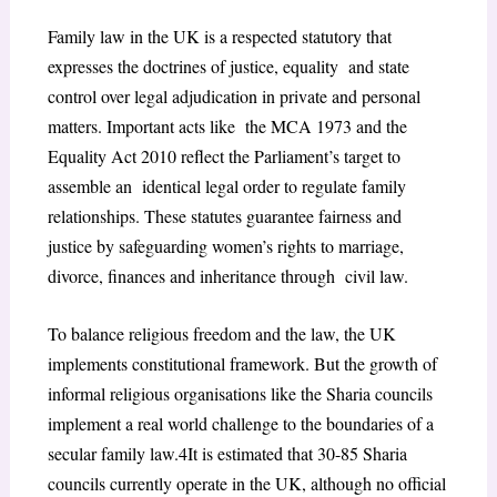
Family law in the UK is a respected statutory that
expresses the doctrines of justice, equality and state
control over legal adjudication in private and personal
matters. Important acts like the MCA 1973 and the
Equality Act 2010 reflect the Parliament’s target to
assemble an identical legal order to regulate family
relationships. These statutes guarantee fairness and
justice by safeguarding women’s rights to marriage,
divorce, finances and inheritance through civil law.
To balance religious freedom and the law, the UK
implements constitutional framework. But the growth of
informal religious organisations like the Sharia councils
implement a real world challenge to the boundaries of a
secular family law.
4
It is estimated that 30-85 Sharia
councils currently operate in the UK, although no official