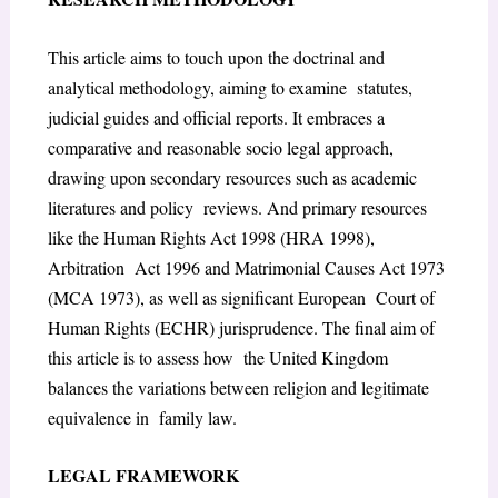
This article aims to touch upon the doctrinal and
analytical methodology, aiming to examine statutes,
judicial guides and official reports. It embraces a
comparative and reasonable socio legal approach,
drawing upon secondary resources such as academic
literatures and policy reviews. And primary resources
like the Human Rights Act 1998 (HRA 1998),
Arbitration Act 1996 and Matrimonial Causes Act 1973
(MCA 1973), as well as significant European Court of
Human Rights (ECHR) jurisprudence. The final aim of
this article is to assess how the United Kingdom
balances the variations between religion and legitimate
equivalence in family law.
LEGAL FRAMEWORK