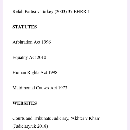
Refah Partisi v Turkey (2003) 37 EHRR 1
STATUTES
Arbitration Act 1996
Equality Act 2010
Human Rights Act 1998
Matrimonial Causes Act 1973
WEBSITES
Courts and Tribunals Judiciary, ‘Akhter v Khan’
(Judiciary.uk 2018)