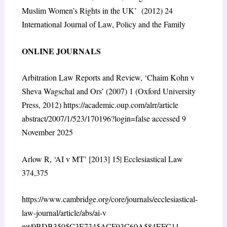
Muslim Women’s Rights in the UK’ (2012) 24
International Journal of Law, Policy and the Family
ONLINE JOURNALS
Arbitration Law Reports and Review, ‘Chaim Kohn v
Sheva Wagschal and Ors’ (2007) 1 (Oxford University
Press, 2012)
https://academic.oup.com/alrr/article
abstract/2007/1/523/170196?login=false
accessed 9
November 2025
Arlow R, ‘AI v MT’ [2013] 15| Ecclesiastical Law
374,375
https://www.cambridge.org/core/journals/ecclesiastical-
law-journal/article/abs/ai-v
mt/9BDB3505C3E7345ACF93C60A584EFC11