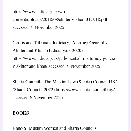
https://www.judiciary.uk/wp-
content/uploads/2018/08/akhter-v-khan-31.7.18.pdf
accessed 7 November 2025
Courts and Tribunals Judiciary, ‘Attorney General v
Akhter and Khan’ (Judiciary.uk 2020)
https://www.judiciary.uk/judgments/hm-attorney-general-
v-akhter-and-khan/
accessed 7 November 2025
Sharia Council, ‘The Muslim Law (Sharia) Council UK’
(Sharia Council, 2022)
https://www.shariahcouncil.org/
accessed 6 November 2025
BOOKS
Bano S, Muslim Women and Sharia Councils: