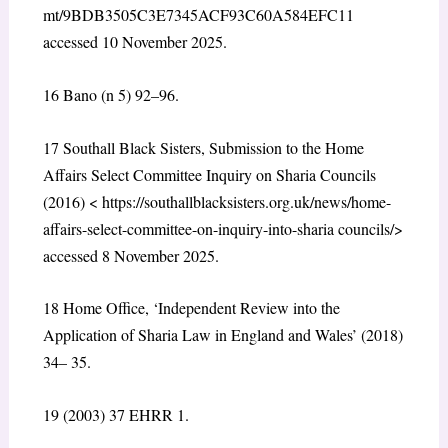
mt/9BDB3505C3E7345ACF93C60A584EFC11
accessed 10 November 2025.
16
Bano (n 5) 92–96.
17
Southall Black Sisters, Submission to the Home
Affairs Select Committee Inquiry on Sharia Councils
(2016) <
https://southallblacksisters.org.uk/news/home-
affairs-select-committee-on-inquiry-into-sharia councils/
>
accessed 8 November 2025.
18
Home Office, ‘Independent Review into the
Application of Sharia Law in England and Wales’ (2018)
34– 35.
19
(2003) 37 EHRR 1.