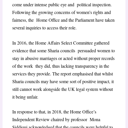
come under intense public eye and political inspection.
Following the growing concerns of women’s rights and
fairness, the Home Office and the Parliament have taken
several inquiries to access their role.
In 2016, the Home Affairs Select Committee gathered
evidence that some Sharia councils persuaded women to
stay in abusive marriages or acted without proper records
of the work they did, thus lacking transparency in the
services they provide. The report emphasised that
whilst
Sharia councils may have some sort of positive impact, it
still cannot work alongside the UK legal system without
it being unfair.
In response to that, in 2018, the Home Office’s
Independent Review chaired by professor Mona
Siddiqui acknowledged that the councils were helpful to