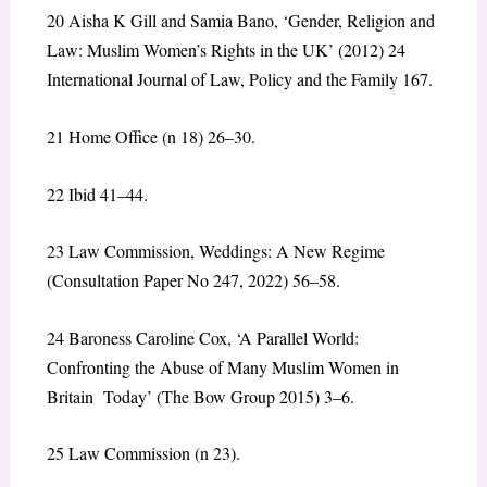
20
Aisha K Gill and Samia Bano, ‘Gender, Religion and
Law: Muslim Women’s Rights in the UK’ (2012) 24
International Journal of Law, Policy and the Family 167.
21
Home Office (n 18) 26–30.
22
Ibid 41–44.
23
Law Commission, Weddings: A New Regime
(Consultation Paper No 247, 2022) 56–58.
24
Baroness Caroline Cox, ‘A Parallel World:
Confronting the Abuse of Many Muslim Women in
Britain Today’ (The Bow Group 2015) 3–6.
25
Law Commission (n 23).