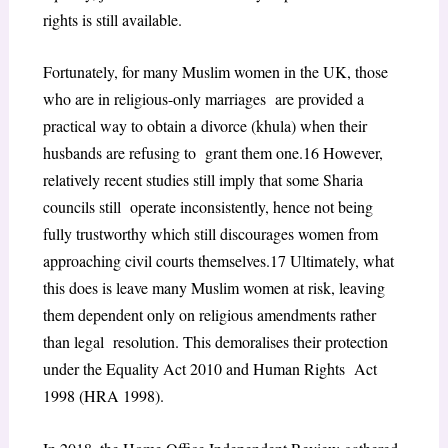
rights is still available.
Fortunately, for many Muslim women in the UK, those
who are in religious-only marriages are provided a
practical way to obtain a divorce (khula) when their
husbands are refusing to grant them one.
16
However,
relatively recent studies still imply that some Sharia
councils still operate inconsistently, hence not being
fully trustworthy which still discourages women from
approaching civil courts themselves.
17
Ultimately, what
this does is leave many Muslim women at risk, leaving
them dependent only on religious amendments rather
than legal resolution. This demoralises their protection
under the Equality Act 2010 and Human Rights Act
1998 (HRA 1998).