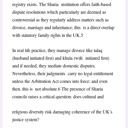
registry exists. The Sharia institution offers faith-based
dispute resolutions which particularly are deemed as
controversial as they regularly address matters such as
divorce, marriage and inheritance; this is a direct overlap
with statutory family rights in the UK.
5
In real life practice, they manage divorce like talaq
(husband initiated first) and khula (wife initiated first)
and if needed, they mediate domestic disputes.
Nevertheless, their judgments carry no legal entitlement
unless the Arbitration Act comes into force; and even
then, this is not absolute.
6
The presence of Sharia
councils raises a critical question: does cultural and
religious diversity risk damaging coherence of the UK’s
justice system?