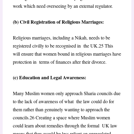
work which need overseeing by an external regulator.
(b) Civil Registration of Religious Marriages:
Religious marriages, including a Nikah, needs to be
registered civilly to be recognised in the UK.
25
This
will ensure that women bound in religious marriages have
protection in terms of finances after their divorce.
(c) Education and Legal Awareness:
Many Muslim women only approach Sharia councils due
to the lack of awareness of what the law could do for
them rather than genuinely wanting to approach the
councils.
26
Creating a space where Muslim women
could learn about remedies through the formal UK law
means that they would be less reliant on unregulated