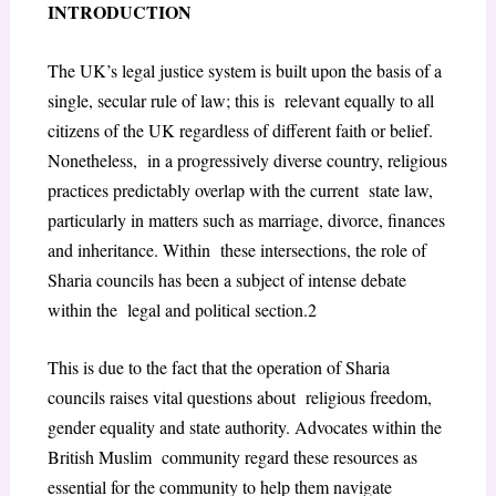
INTRODUCTION
The UK’s legal justice system is built upon the basis of a
single, secular rule of law; this is relevant equally to all
citizens of the UK regardless of different faith or belief.
Nonetheless, in a progressively diverse country, religious
practices predictably overlap with the current state law,
particularly in matters such as marriage, divorce, finances
and inheritance. Within these intersections, the role of
Sharia councils has been a subject of intense debate
within the legal and political section.
2
This is due to the fact that the operation of Sharia
councils raises vital questions about religious freedom,
gender equality and state authority. Advocates within the
British Muslim community regard these resources as
essential for the community to help them navigate