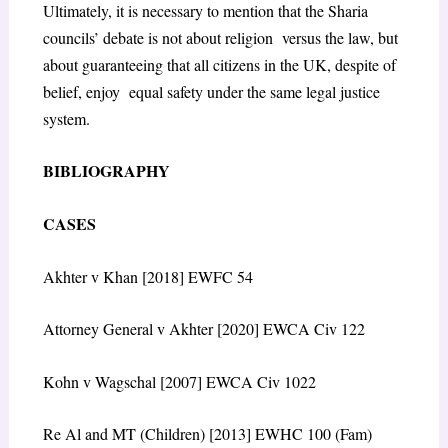
Ultimately, it is necessary to mention that the Sharia
councils’ debate is not about religion versus the law, but
about guaranteeing that all citizens in the UK, despite of
belief, enjoy equal safety under the same legal justice
system.
BIBLIOGRAPHY
CASES
Akhter v Khan [2018] EWFC 54
Attorney General v Akhter [2020] EWCA Civ 122
Kohn v Wagschal [2007] EWCA Civ 1022
Re Al and MT (Children) [2013] EWHC 100 (Fam)