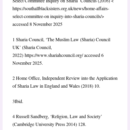
Select Committee Inquiry on Sharia Councils (2016) <
https://southallblacksisters.org.uk/news/home-affairs-
select-committee-on inquiry-into-sharia-councils/
>
accessed 8 November 2025
1
Sharia Council, ‘The Muslim Law (Sharia) Council
UK’ (Sharia Council,
2022)
https://www.shariahcouncil.org/
accessed 6
November 2025.
2
Home Office, Independent Review into the Application
of Sharia Law in England and Wales (2018) 10.
3
Ibid.
4
Russell Sandberg, ‘Religion, Law and Society’
(Cambridge University Press 2014) 128.