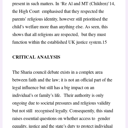
present in such matters. In ‘Re Al and MT (Children)’
14
,
the High Court emphasised that they respected the
parents’ religious identity, however still prioritised the
child’s welfare more than anything else. As seen, this
shows that all religions are respected, but they must
function within the established UK justice system.
15
CRITICAL ANALYSIS
The Sharia council debate exists in a complex area
between faith and the law; it is not an official part of the
legal influence but still has a big impact on an
individual’s or family’s life. Their authority is only
ongoing due to societal pressures and religious validity
but not still recognised legally. Consequently, this stand
raises essential questions on whether access to gender
equality, justice and the state’s duty to protect individual