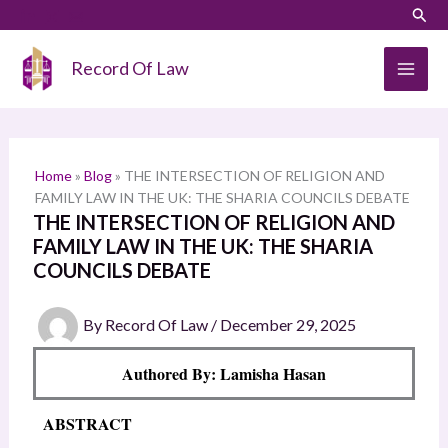
Skip
LinkedIn
Instagram
Sear
S
to
e
content
Record Of Law
a
r
c
h
Home
»
Blog
»
THE INTERSECTION OF RELIGION AND
FAMILY LAW IN THE UK: THE SHARIA COUNCILS DEBATE
THE INTERSECTION OF RELIGION AND
FAMILY LAW IN THE UK: THE SHARIA
COUNCILS DEBATE
By
Record Of Law
/
December 29, 2025
Authored By: Lamisha Hasan
ABSTRACT