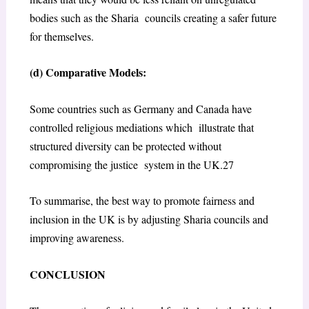
bodies such as the Sharia councils creating a safer future
for themselves.
(d) Comparative Models:
Some countries such as Germany and Canada have
controlled religious mediations which illustrate that
structured diversity can be protected without
compromising the justice system in the UK.
27
To summarise, the best way to promote fairness and
inclusion in the UK is by adjusting Sharia councils and
improving awareness.
CONCLUSION