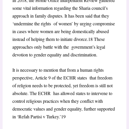
In 2018, the Home Office Independent Review gathered
some vital information regarding the Sharia council’s
approach in family disputes. It has been said that they
‘undermine the rights of women’ by urging compromise
in cases where women are being domestically abused
instead of helping them to initiate divorce.
18
These
approaches only battle with the government’s legal
devotion to gender equality and discrimination.
It is necessary to mention that from a human rights
perspective, Article 9 of the ECHR states that freedom
of religion needs to be protected, yet freedom is still not
absolute. The ECHR has allowed states to intervene to
control religious practices when they conflict with
democratic values and gender equality, further supported
in ‘Refah Partisi v Turkey.’
19