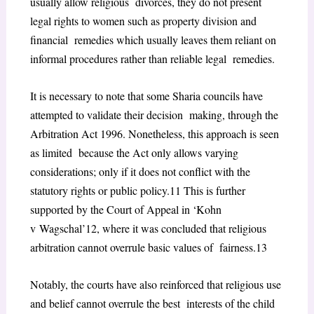
usually allow religious divorces, they do not present
legal rights to women such as property division and
financial remedies which usually leaves them reliant on
informal procedures rather than reliable legal remedies.
It is necessary to note that some Sharia councils have
attempted to validate their decision making, through the
Arbitration Act 1996. Nonetheless, this approach is seen
as limited because the Act only allows varying
considerations; only if it does not conflict with the
statutory rights or public policy.
11
This is further
supported by the Court of Appeal in ‘Kohn
v
Wagschal’
12
, where it was concluded that religious
arbitration cannot overrule basic values of fairness.
13
Notably, the courts have also reinforced that religious use
and belief cannot overrule the best interests of the child