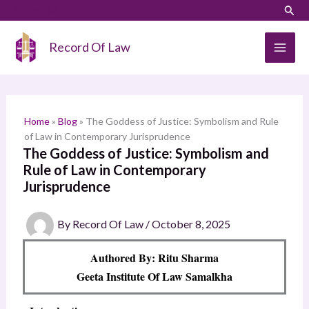
Skip
LinkedIn
Instagram
Sear
S
to
e
content
Record Of Law
a
r
c
h
Home
»
Blog
»
The Goddess of Justice: Symbolism and Rule
of Law in Contemporary Jurisprudence
The Goddess of Justice: Symbolism and
Rule of Law in Contemporary
Jurisprudence
By
Record Of Law
/
October 8, 2025
Authored By: Ritu Sharma
Geeta Institute Of Law Samalkha