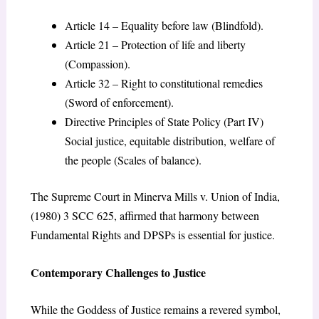
Article 14 – Equality before law (Blindfold).
Article 21 – Protection of life and liberty
(Compassion).
Article 32 – Right to constitutional remedies
(Sword of enforcement).
Directive Principles of State Policy (Part IV)
Social justice, equitable distribution, welfare of
the people (Scales of balance).
The Supreme Court in Minerva Mills v. Union of India,
(1980) 3 SCC 625, affirmed that harmony between
Fundamental Rights and DPSPs is essential for justice.
Contemporary Challenges to Justice
While the Goddess of Justice remains a revered symbol,