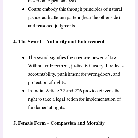
based on logical analysis .
Courts embody this through principles of natural
justice-audi alteram partem (hear the other side)
and reasoned judgments.
4. The Sword – Authority and Enforcement
The sword signifies the coercive power of law.
Without enforcement, justice is illusory. It reflects
accountability, punishment for wrongdoers, and
protection of rights.
In India, Article 32 and 226 provide citizens the
right to take a legal action for implementation of
fundamental rights.
5. Female Form – Compassion and Morality