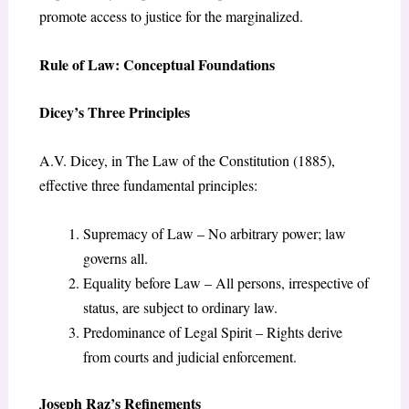
promote access to justice for the marginalized.
Rule of Law: Conceptual Foundations
Dicey’s Three Principles
A.V. Dicey, in The Law of the Constitution (1885),
effective three fundamental principles:
Supremacy of Law – No arbitrary power; law
governs all.
Equality before Law – All persons, irrespective of
status, are subject to ordinary law.
Predominance of Legal Spirit – Rights derive
from courts and judicial enforcement.
Joseph Raz’s Refinements