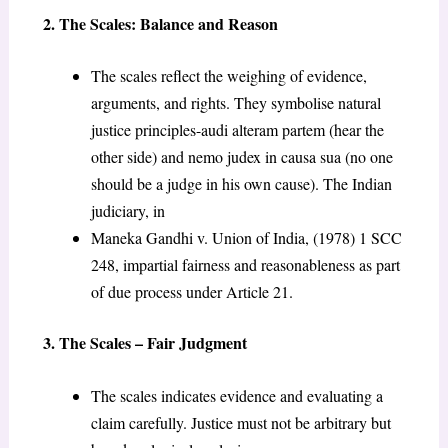
2. The Scales: Balance and Reason
The scales reflect the weighing of evidence,
arguments, and rights. They symbolise natural
justice principles-audi alteram partem (hear the
other side) and nemo judex in causa sua (no one
should be a judge in his own cause). The Indian
judiciary, in
Maneka Gandhi v. Union of India, (1978) 1 SCC
248, impartial fairness and reasonableness as part
of due process under Article 21.
3. The Scales – Fair Judgment
The scales indicates evidence and evaluating a
claim carefully. Justice must not be arbitrary but