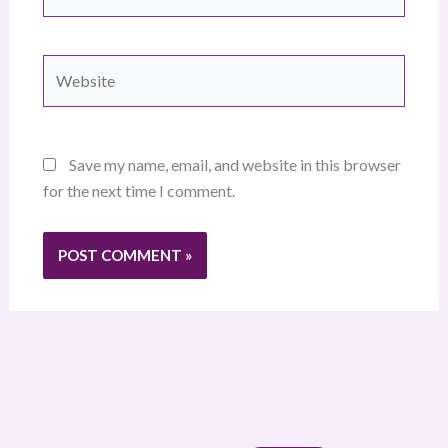
Website
Save my name, email, and website in this browser
for the next time I comment.