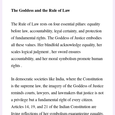
The Goddess and the Rule of Law
The Rule of Law rests on four essential pillars: equality
before law, accountability, legal certainty, and protection
of fundamental rights. The Goddess of Justice embodies
all these values. Her blindfold acknowledge equality, her
scales logical judgment , her sword ensures
accountability, and her moral symbolism promote human
rights .
In democratic societies like India, where the Constitution
is the supreme law, the imagery of the Goddess of Justice
reminds courts, lawyers, and lawmakers that justice is not
a privilege but a fundamental right of every citizen.
Articles 14, 19, and 21 of the Indian Constitution are
living reflections of her symbolism-guaranteeing equality,