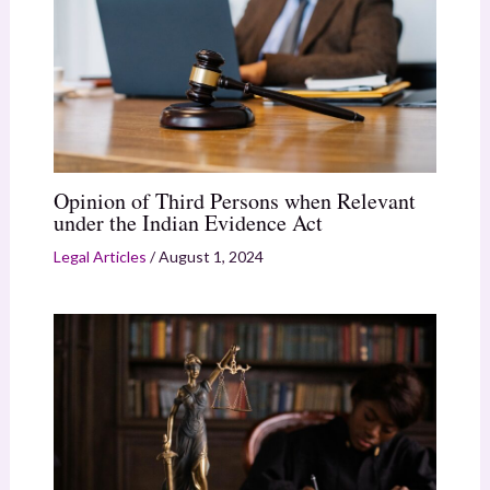
Opinion of Third Persons when Relevant
under the Indian Evidence Act
Legal Articles
/
August 1, 2024