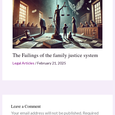
The Failings of the family justice system
Legal Articles
/
February 21, 2025
Leave a Comment
Your email address will not be published.
Required