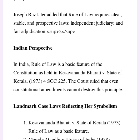
Joseph Raz later added that Rule of Law requires clear,
stable, and prospective laws; independent judiciary; and
fair adjudication.<sup>2</sup>
Indian Perspective
In India, Rule of Law is a basic feature of the
Constitution as held in Kesavananda Bharati v. State of
Kerala, (1973) 4 SCC 225. The Court ruled that even
constitutional amendments cannot destroy this principle.
Landmark Case Laws Reflecting Her Symbolism
Kesavananda Bharati v. State of Kerala (1973)
Rule of Law as a basic feature.
Maneka Gandhi v. Union of India (1978)