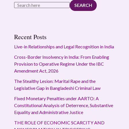
SEARCH
Recent Posts
Live-in Relationships and Legal Recognition in India
Cross-Border Insolvency in India: From Enabling
Provision to Operative Regime Under the IBC
Amendment Act, 2026
The Stealthy Lesion: Marital Rape and the
Legislative Gap in Bangladeshi Criminal Law
Fixed Monetary Penalties under AARTO: A
Constitutional Analysis of Deterrence, Substantive
Equality and Administrative Justice
THE ROLE OF ECONOMIC SCARCITY AND