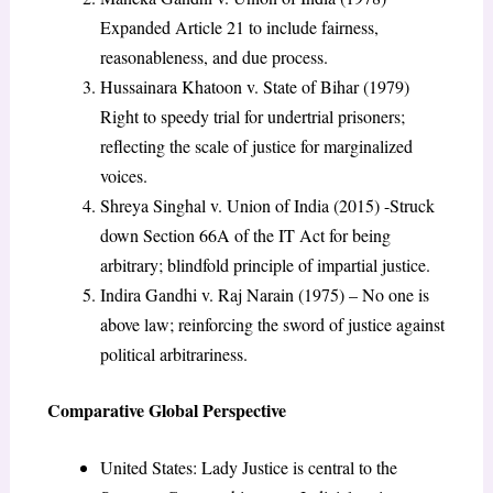
Expanded Article 21 to include fairness,
reasonableness, and due process.
Hussainara Khatoon v. State of Bihar (1979)
Right to speedy trial for undertrial prisoners;
reflecting the scale of justice for marginalized
voices.
Shreya Singhal v. Union of India (2015) -Struck
down Section 66A of the IT Act for being
arbitrary; blindfold principle of impartial justice.
Indira Gandhi v. Raj Narain (1975) – No one is
above law; reinforcing the sword of justice against
political arbitrariness.
Comparative Global Perspective
United States: Lady Justice is central to the