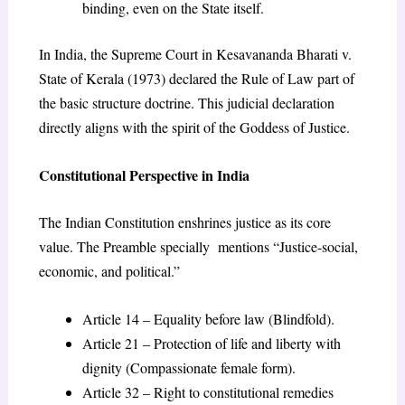
binding, even on the State itself.
In India, the Supreme Court in Kesavananda Bharati v.
State of Kerala (1973) declared the Rule of Law part of
the basic structure doctrine. This judicial declaration
directly aligns with the spirit of the Goddess of Justice.
Constitutional Perspective in India
The Indian Constitution enshrines justice as its core
value. The Preamble specially mentions “Justice-social,
economic, and political.”
Article 14 – Equality before law (Blindfold).
Article 21 – Protection of life and liberty with
dignity (Compassionate female form).
Article 32 – Right to constitutional remedies