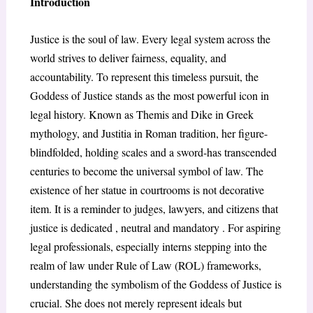
Introduction
Justice is the soul of law. Every legal system across the
world strives to deliver fairness, equality, and
accountability. To represent this timeless pursuit, the
Goddess of Justice stands as the most powerful icon in
legal history. Known as Themis and Dike in Greek
mythology, and Justitia in Roman tradition, her figure-
blindfolded, holding scales and a sword-has transcended
centuries to become the universal symbol of law. The
existence of her statue in courtrooms is not decorative
item. It is a reminder to judges, lawyers, and citizens that
justice is dedicated , neutral and mandatory . For aspiring
legal professionals, especially interns stepping into the
realm of law under Rule of Law (ROL) frameworks,
understanding the symbolism of the Goddess of Justice is
crucial. She does not merely represent ideals but