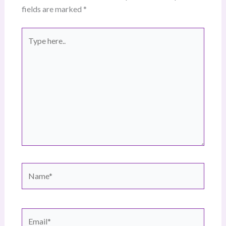
fields are marked
*
Type
here..
Name*
Email*