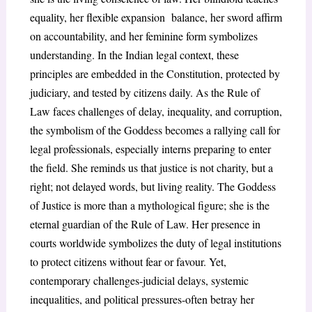
equality, her flexible expansion balance, her sword affirm
on accountability, and her feminine form symbolizes
understanding. In the Indian legal context, these
principles are embedded in the Constitution, protected by
judiciary, and tested by citizens daily. As the Rule of
Law faces challenges of delay, inequality, and corruption,
the symbolism of the Goddess becomes a rallying call for
legal professionals, especially interns preparing to enter
the field. She reminds us that justice is not charity, but a
right; not delayed words, but living reality. The Goddess
of Justice is more than a mythological figure; she is the
eternal guardian of the Rule of Law. Her presence in
courts worldwide symbolizes the duty of legal institutions
to protect citizens without fear or favour. Yet,
contemporary challenges-judicial delays, systemic
inequalities, and political pressures-often betray her