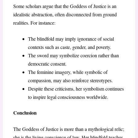
Some scholars argue that the Goddess of Justice is an
idealistic abstraction, often disconnected from ground
realities. For instance:
The blindfold may imply ignorance of social
contexts such as caste, gender, and poverty.
The sword may symbolize coercion rather than
democratic consent.
The feminine imagery, while symbolic of
compassion, may also reinforce stereotypes.
Despite these criticisms, her symbolism continues
to inspire legal consciousness worldwide.
Conclusion
The Goddess of Justice is more than a mythological relic;
she is the living conscience of law. Her blindfold teaches