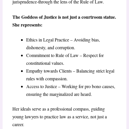
jurisprudence-through the lens of the Rule of Law.
The Goddess of Justice is not just a courtroom statue.
She represents:
Ethics in Legal Practice – Avoiding bias,
dishonesty, and corruption.
Commitment to Rule of Law – Respect for
constitutional values.
Empathy towards Clients – Balancing strict legal
rules with compassion.
Access to Justice – Working for pro bono causes,
ensuring the marginalized are heard.
Her ideals serve as a professional compass, guiding
young lawyers to practice law as a service, not just a
career.