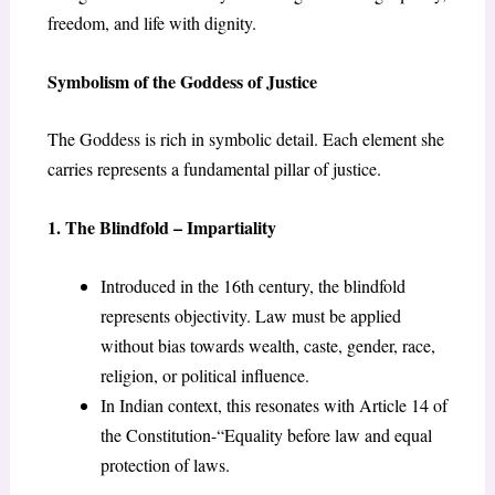
freedom, and life with dignity.
Symbolism of the Goddess of Justice
The Goddess is rich in symbolic detail. Each element she
carries represents a fundamental pillar of justice.
1. The Blindfold – Impartiality
Introduced in the 16
th
century, the blindfold
represents objectivity. Law must be applied
without bias towards wealth, caste, gender, race,
religion, or political influence.
In Indian context, this resonates with Article 14 of
the Constitution-“Equality before law and equal
protection of laws.