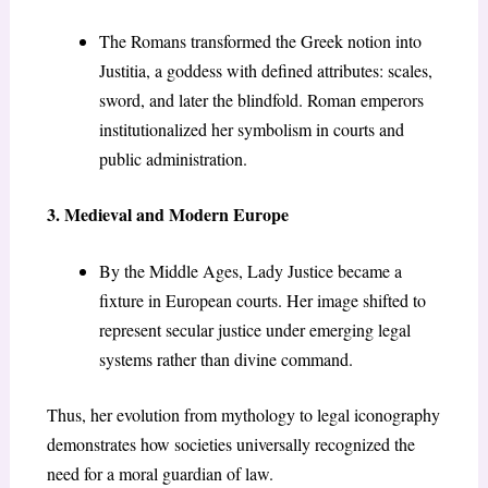
The Romans transformed the Greek notion into
Justitia, a goddess with defined attributes: scales,
sword, and later the blindfold. Roman emperors
institutionalized her symbolism in courts and
public administration.
3. Medieval and Modern Europe
By the Middle Ages, Lady Justice became a
fixture in European courts. Her image shifted to
represent secular justice under emerging legal
systems rather than divine command.
Thus, her evolution from mythology to legal iconography
demonstrates how societies universally recognized the
need for a moral guardian of law.