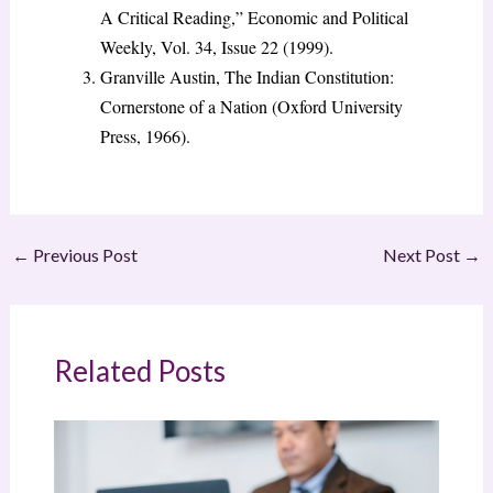
A Critical Reading,” Economic and Political
Weekly, Vol. 34, Issue 22 (1999).
Granville Austin, The Indian Constitution:
Cornerstone of a Nation (Oxford University
Press, 1966).
←
Previous Post
Next Post
→
Related Posts