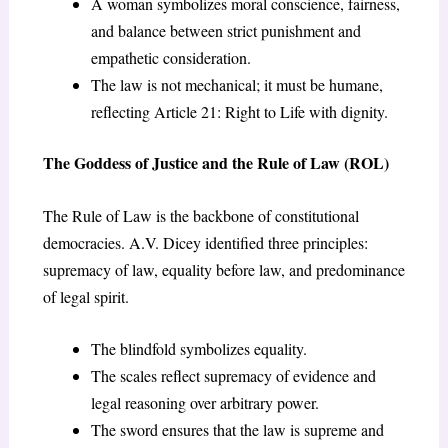
A woman symbolizes moral conscience, fairness,
and balance between strict punishment and
empathetic consideration.
The law is not mechanical; it must be humane,
reflecting Article 21: Right to Life with dignity.
The Goddess of Justice and the Rule of Law (ROL)
The Rule of Law is the backbone of constitutional
democracies. A.V. Dicey identified three principles:
supremacy of law, equality before law, and predominance
of legal spirit.
The blindfold symbolizes equality.
The scales reflect supremacy of evidence and
legal reasoning over arbitrary power.
The sword ensures that the law is supreme and