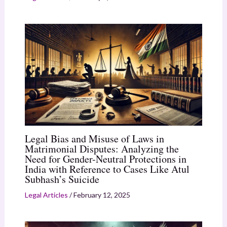
Legal Bias and Misuse of Laws in
Matrimonial Disputes: Analyzing the
Need for Gender-Neutral Protections in
India with Reference to Cases Like Atul
Subhash’s Suicide
Legal Articles
/
February 12, 2025