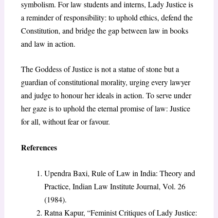
symbolism. For law students and interns, Lady Justice is
a reminder of responsibility: to uphold ethics, defend the
Constitution, and bridge the gap between law in books
and law in action.
The Goddess of Justice is not a statue of stone but a
guardian of constitutional morality, urging every lawyer
and judge to honour
her ideals in action. To serve under
her gaze is to uphold the eternal promise of law: Justice
for all, without fear or favour.
References
Upendra Baxi, Rule of Law in India: Theory and
Practice, Indian Law Institute Journal, Vol. 26
(1984).
Ratna Kapur, “Feminist Critiques of Lady Justice: