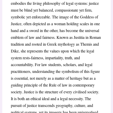
embodies the living philosophy of legal systems: justice
must be blind yet balanced, compassionate yet firm,
symbolic yet enforceable. The image of the Goddess of
Justice, often depicted as a woman holding scales in one
hand and a sword in the other, has become the universal
emblem of law and fairness. Known as Justitia in Roman
tradition and rooted in Greek mythology as Themis and
Dike, she represents the values upon which the legal
system rests-fairness, impartiality, truth, and
accountability. For law students, scholars, and legal
practitioners, understanding the symbolism of this figure
is essential, not merely as a matter of heritage but as a
guiding principle of the Rule of law in contemporary
society. Justice is the structure of every civilised society.
It is both an ethical ideal and a legal necessity. The
pursuit of justice transcends geography, culture, and
political systems, yet its imagery has been universalised