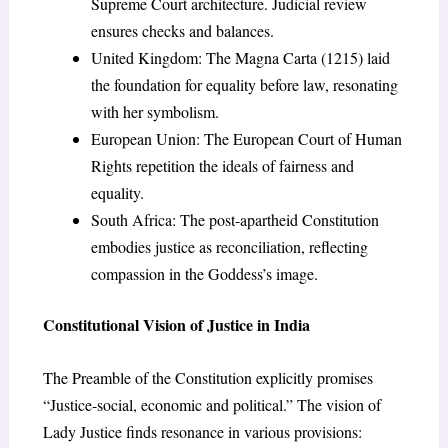
Supreme Court architecture. Judicial review
ensures checks and balances.
United Kingdom: The Magna Carta (1215) laid
the foundation for equality before law, resonating
with her symbolism.
European Union: The European Court of Human
Rights repetition the ideals of fairness and
equality.
South Africa: The post-apartheid Constitution
embodies justice as reconciliation, reflecting
compassion in the Goddess’s image.
Constitutional Vision of Justice in India
The Preamble of the Constitution explicitly promises
“Justice-social, economic and political.” The vision of
Lady Justice finds resonance in various provisions: