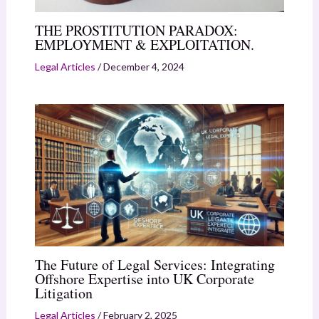
THE PROSTITUTION PARADOX:
EMPLOYMENT & EXPLOITATION.
Legal Articles
/
December 4, 2024
The Future of Legal Services: Integrating
Offshore Expertise into UK Corporate
Litigation
Legal Articles
/
February 2, 2025