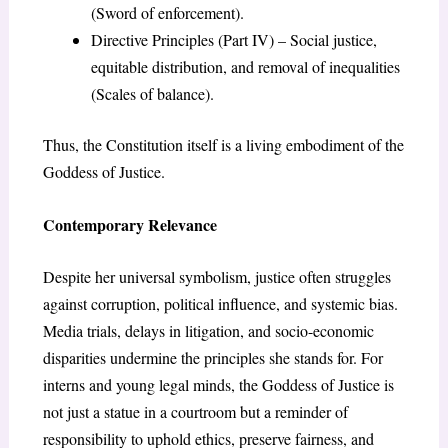
(Sword of enforcement).
Directive Principles (Part IV) – Social justice,
equitable distribution, and removal of inequalities
(Scales of balance).
Thus, the Constitution itself is a living embodiment of the
Goddess of Justice.
Contemporary Relevance
Despite her universal symbolism, justice often struggles
against corruption, political influence, and systemic bias.
Media trials, delays in litigation, and socio-economic
disparities undermine the principles she stands for. For
interns and young legal minds, the Goddess of Justice is
not just a statue in a courtroom but a reminder of
responsibility to uphold ethics, preserve fairness, and