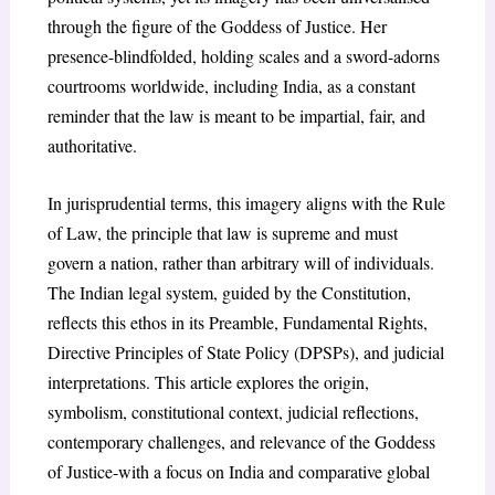
through the figure of the Goddess of Justice. Her
presence-blindfolded, holding scales and a sword-adorns
courtrooms worldwide, including India, as a constant
reminder that the law is meant to be impartial, fair, and
authoritative.
In jurisprudential terms, this imagery aligns with the Rule
of Law, the principle that law is supreme and must
govern a nation, rather than arbitrary will of individuals.
The Indian legal system, guided by the Constitution,
reflects this ethos in its Preamble, Fundamental Rights,
Directive Principles of State Policy (DPSPs), and judicial
interpretations. This article explores the origin,
symbolism, constitutional context, judicial reflections,
contemporary challenges, and relevance of the Goddess
of Justice-with a focus on India and comparative global