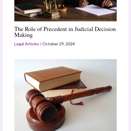
The Role of Precedent in Judicial Decision
Making
Legal Articles
/
October 29, 2024