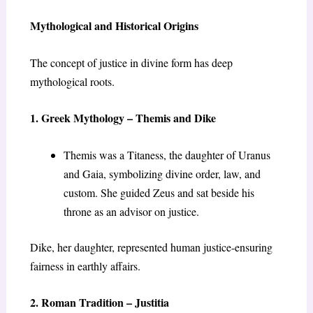
Mythological and Historical Origins
The concept of justice in divine form has deep
mythological roots.
1. Greek Mythology – Themis and Dike
Themis was a Titaness, the daughter of Uranus
and Gaia, symbolizing divine order, law, and
custom. She guided Zeus and sat beside his
throne as an advisor on justice.
Dike, her daughter, represented human justice-ensuring
fairness in earthly affairs.
2. Roman Tradition – Justitia