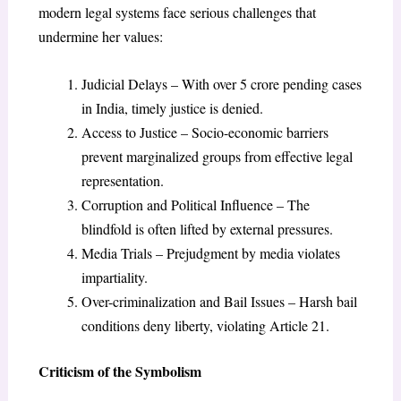
modern legal systems face serious challenges that
undermine her values:
Judicial Delays – With over 5 crore pending cases
in India, timely justice is denied.
Access to Justice – Socio-economic barriers
prevent marginalized groups from effective legal
representation.
Corruption and Political Influence – The
blindfold is often lifted by external pressures.
Media Trials – Prejudgment by media violates
impartiality.
Over-criminalization and Bail Issues – Harsh bail
conditions deny liberty, violating Article 21.
Criticism of the Symbolism