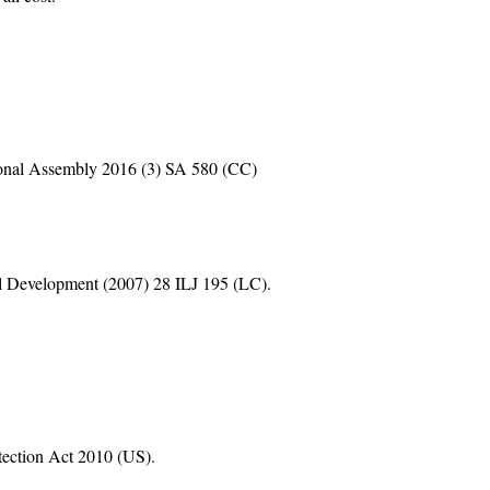
onal Assembly 2016 (3) SA 580 (CC)
nal Development (2007) 28 ILJ 195 (LC).
ection Act 2010 (US).