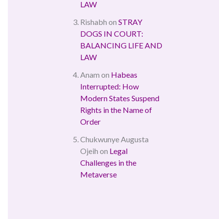
LAW
Rishabh
on
STRAY
DOGS IN COURT:
BALANCING LIFE AND
LAW
Anam
on
Habeas
Interrupted: How
Modern States Suspend
Rights in the Name of
Order
Chukwunye Augusta
Ojeih
on
Legal
Challenges in the
Metaverse