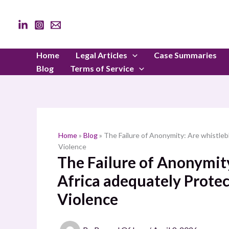
Skip
to
content
Home
Legal Articles
Case Summaries
Blog
Terms of Service
Home
»
Blog
»
The Failure of Anonymity: Are whistleb
Violence
The Failure of Anonymit
Africa adequately Protec
Violence