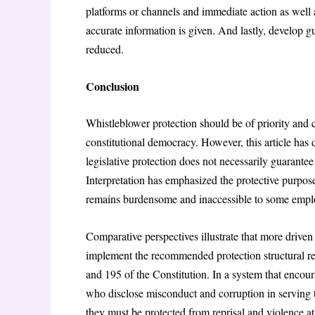
platforms or channels and immediate action as well a
accurate information is given. And lastly, develop g
reduced.
Conclusion
Whistleblower protection should be of priority and co
constitutional democracy. However, this article has 
legislative protection does not necessarily guarantee
Interpretation has emphasized the protective purpose 
remains burdensome and inaccessible to some empl
Comparative perspectives illustrate that more drive
implement the recommended protection structural ref
and 195 of the Constitution. In a system that encou
who disclose misconduct and corruption in serving t
they must be protected from reprisal and violence at 