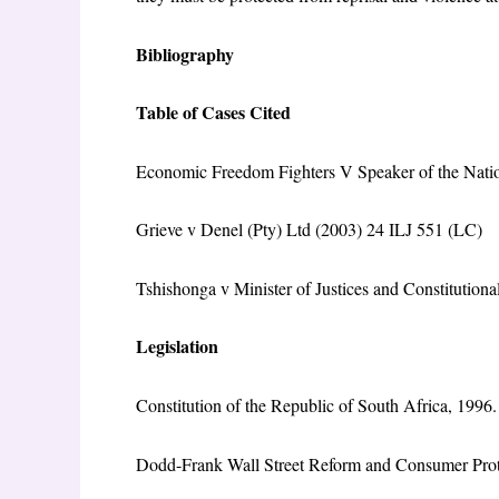
Bibliography
Table of Cases Cited
Economic Freedom Fighters V Speaker of the Nati
Grieve v Denel (Pty) Ltd (2003) 24 ILJ 551 (LC)
Tshishonga v Minister of Justices and Constitutio
Legislation
Constitution of the Republic of South Africa, 1996.
Dodd-Frank Wall Street Reform and Consumer Prot