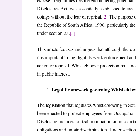
expose irregularities despite encountering potential
Disclosures Act, was essentially established to cre
doings without the fear of reprisal.
[2]
The purpose of 
the Republic of South Africa, 1996, particularly the
under section 23.
[3]
This article focuses and argues that although there ar
it is important to highlight its weak enforcement an
action or reprisal. Whistleblower protection must no
in public interest.
Legal Framework governing Whistleblowe
The legislation that regulates whistleblowing in So
been enacted to protect employees from Occupationa
Disclosure includes critical information on miscarria
obligations and unfair discrimination. Under section 