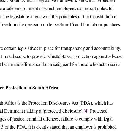
 risks. South Africa’s legislative framework known as Protected
ate a safe environment in which employees can report unlawful
the legislature aligns with the principles of the Constitution of
 freedom of expression under section 16 and fair labour practices
e certain legislatives in place for transparency and accountability,
d limited scope to provide whistleblower protection against adverse
t be a mere affirmation but a safeguard for those who act to serve
r Protection in South Africa
uth Africa is the Protection Disclosures Act (PDA), which has
l Detriment making a ‘protected disclosure’.
[4]
Protected
ges of justice, criminal offences, failure to comply with legal
3 of the PDA, it is clearly stated that an employer is prohibited