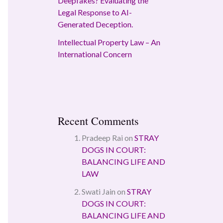
Deepfakes? Evaluating the
Legal Response to AI-
Generated Deception.
Intellectual Property Law – An
International Concern
Recent Comments
Pradeep Rai
on
STRAY
DOGS IN COURT:
BALANCING LIFE AND
LAW
Swati Jain
on
STRAY
DOGS IN COURT:
BALANCING LIFE AND