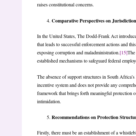
raises constitutional concerns.
Comparative Perspectives on Jurisdictio
In the United States, The Dodd-Frank Act introduce
that leads to successful enforcement actions and th
exposing corruption and maladministration.
[15]
The 
established mechanisms to safeguard federal employ
The absence of support structures in South Africa’s
incentive system and does not provide any comprehe
framework that brings forth meaningful protection of
intimidation.
Recommendations on Protection Structu
Firstly, there must be an establishment of a whistleb