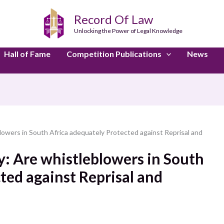
Record Of Law
Unlocking the Power of Legal Knowledge
Hall of Fame
Competition Publications
News
lowers in South Africa adequately Protected against Reprisal and
y: Are whistleblowers in South
ted against Reprisal and