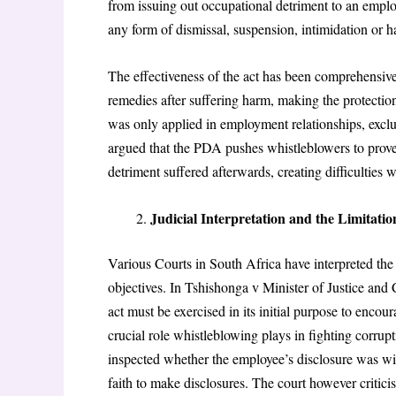
from issuing out occupational detriment to an emplo
any form of dismissal, suspension, intimidation or 
The effectiveness of the act has been comprehensive
remedies after suffering harm, making the protection 
was only applied in employment relationships, exclu
argued that the PDA pushes whistleblowers to prove 
detriment suffered afterwards, creating difficulties
Judicial Interpretation and the Limitatio
Various Courts in South Africa have interpreted the
objectives. In Tshishonga v Minister of Justice and
act must be exercised in its initial purpose to encour
crucial role whistleblowing plays in fighting corru
inspected whether the employee’s disclosure was wit
faith to make disclosures. The court however critici