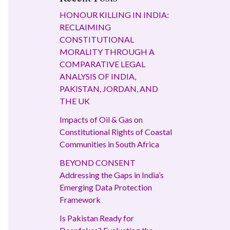
HONOUR KILLING IN INDIA:
RECLAIMING
CONSTITUTIONAL
MORALITY THROUGH A
COMPARATIVE LEGAL
ANALYSIS OF INDIA,
PAKISTAN, JORDAN, AND
THE UK
Impacts of Oil & Gas on
Constitutional Rights of Coastal
Communities in South Africa
BEYOND CONSENT
Addressing the Gaps in India’s
Emerging Data Protection
Framework
Is Pakistan Ready for