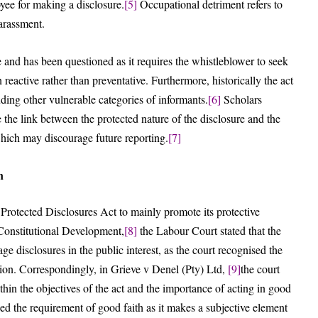
yee for making a disclosure.
[5]
Occupational detriment refers to
harassment.
 and has been questioned as it requires the whistleblower to seek
reactive rather than preventative. Furthermore, historically the act
ding other vulnerable categories of informants.
[6]
Scholars
the link between the protected nature of the disclosure and the
 which may discourage future reporting.
[7]
n
 Protected Disclosures Act to mainly promote its protective
 Constitutional Development,
[8]
the Labour Court stated that the
age disclosures in the public interest, as the court recognised the
ption. Correspondingly, in Grieve v Denel (Pty) Ltd,
[9]
the court
hin the objectives of the act and the importance of acting in good
sed the requirement of good faith as it makes a subjective element