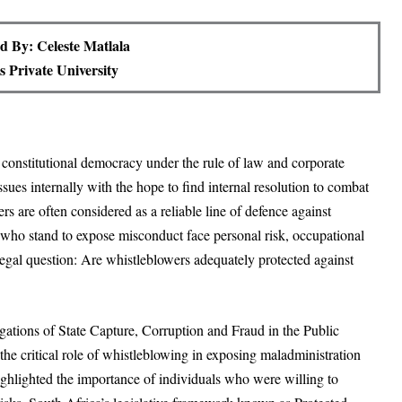
d By: Celeste Matlala
 Private University
a constitutional democracy under the rule of law and corporate
sues internally with the hope to find internal resolution to combat
 are often considered as a reliable line of defence against
 who stand to expose misconduct face personal risk, occupational
legal question: Are whistleblowers adequately protected against
gations of State Capture, Corruption and Fraud in the Public
e critical role of whistleblowing in exposing maladministration
hlighted the importance of individuals who were willing to