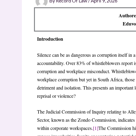
By
Record Of Law
/
April 9, 2026
Authore
Eduvos
Introduction
Silence can be as dangerous as corruption itself in 
accountability. Over 83% of whistleblowers report is
corruption and workplace misconduct. Whistleblowers
workplace corruption but yet in South Africa, those
detriment and isolation. This presents an important 
reprisal or violence?
The Judicial Commission of Inquiry relating to Alle
Sector, known as the Zondo Commission, indicates th
within corporate workspaces.
[1]
The Commission hig