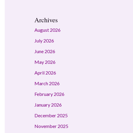
Archives
August 2026
July 2026
June 2026
May 2026
April 2026
March 2026
February 2026
January 2026
December 2025
November 2025