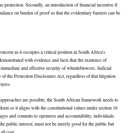
s protection. Secondly, an introduction of financial incentive if
uidance on burden of proof so that the evidentiary barriers can be
ncern as it occupies a critical position in South Africa’s
demonstrated with evidence and facts that the existence of
 immediate and effective security of whistleblowers. Judicial
of the Protection Disclosures Act, regardless of that litigation
oyees.
n approaches are possible, the South African framework needs to
orm so it aligns with the constitutional values under section 16
rages and commits to openness and accountability, individuals
he public interest, must not be merely good for the public but
all cost.