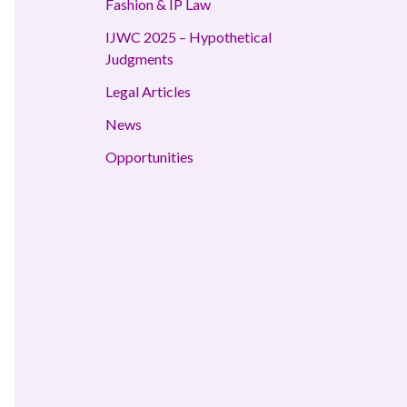
Fashion & IP Law
IJWC 2025 – Hypothetical
Judgments
Legal Articles
News
Opportunities