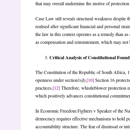
that may overall undermine the motive of protection 
Case Law still reveals structural weakness despite the
realised after significant financial and personal stra
the law in this context operates as a remedy than as
as compensation and reinstatement, which may not be
Critical Analysis of Constitutional Foun
The Constitution of the Republic of South Africa, 1
openness under section1(d).
[10]
Section 16 protects
practices.
[12]
Therefore, whistleblower protection m
which positively advances constitutional commitmen
In Economic Freedom Fighters v Speaker of the Na
democracy requires effective mechanisms to hold pub
accountability structure. The fear of dismissal or i