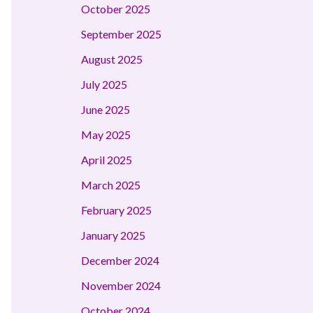
October 2025
September 2025
August 2025
July 2025
June 2025
May 2025
April 2025
March 2025
February 2025
January 2025
December 2024
November 2024
October 2024