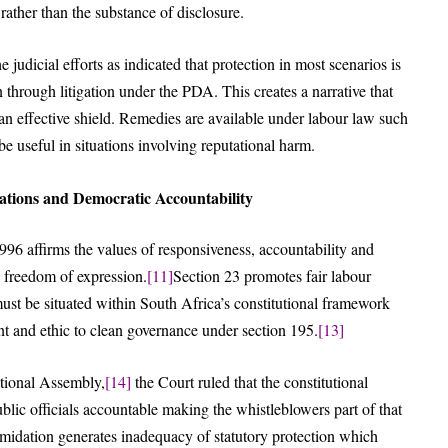
rather than the substance of disclosure.
 judicial efforts as indicated that protection in most scenarios is
in through litigation under the PDA. This creates a narrative that
 an effective shield. Remedies are available under labour law such
 useful in situations involving reputational harm.
dations and Democratic Accountability
996 affirms the values of responsiveness, accountability and
 freedom of expression.
[11]
Section 23 promotes fair labour
ust be situated within South Africa’s constitutional framework
t and ethic to clean governance under section 195.
[13]
tional Assembly,
[14]
the Court ruled that the constitutional
lic officials accountable making the whistleblowers part of that
ntimidation generates inadequacy of statutory protection which