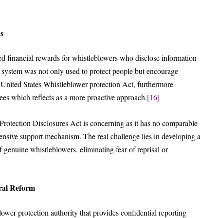
ns
d financial rewards for whistleblowers who disclose information
is system was not only used to protect people but encourage
United States Whistleblower protection Act, furthermore
ees which reflects as a more proactive approach.
[16]
 Protection Disclosures Act is concerning as it has no comparable
nsive support mechanism. The real challenge lies in developing a
 genuine whistleblowers, eliminating fear of reprisal or
ral Reform
lower protection authority that provides confidential reporting