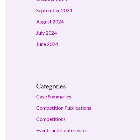
September 2024
August 2024
July 2024
June 2024
Categories
Case Summaries
Competition Publications
Competitions
Events and Conferences