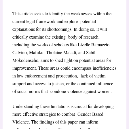
This article seeks to identify the weaknesses within the
current legal framework and explore potential
explanations for its shortcomings. In doing so, it will
critically examine the existing body of research,
including the works of scholars like Lizelle Ramaccio
Calvino, Mafuku Tholaine Matadi, and Sabil
Mokodenseho, aims to shed light on potential areas for
improvement. These areas could encompass inefficiencies
in law enforcement and prosecution, lack of victim
support and access to justice, or the continued influence
of social norms that condone violence against women.
Understanding these limitations is crucial for developing
more effective strategies to combat Gender Based
Violence. The findings of this paper can inform