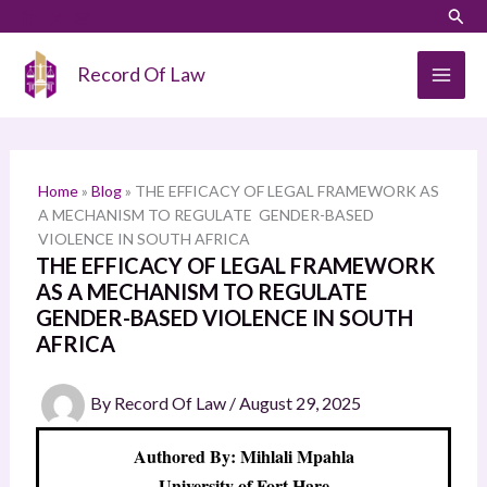
Skip
LinkedIn
Instagram
Sear
S
to
e
content
Record Of Law
a
r
c
h
Home
»
Blog
»
THE EFFICACY OF LEGAL FRAMEWORK AS
A MECHANISM TO REGULATE GENDER-BASED
VIOLENCE IN SOUTH AFRICA
THE EFFICACY OF LEGAL FRAMEWORK
AS A MECHANISM TO REGULATE
GENDER-BASED VIOLENCE IN SOUTH
AFRICA
By
Record Of Law
/
August 29, 2025
Authored By: Mihlali Mpahla
University of Fort Hare