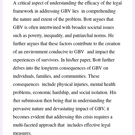
A critical aspect of understanding the efficacy of the legal
framework in addressing GBV lies in comprehending
the nature and extent of the problem. Bott argues that
GBV is often intertwined with broader societal issues
such as poverty, inequality, and patriarchal norms. He
further argues that these factors contribute to the creation
of an environment conducive to GBV and impact the
experiences of survivors. In his/her paper, Bott further
delves into the longterm consequences of GBV on
individuals, families, and communities. These
consequences include physical injuries, mental health
problems, economic hardship, and social isolation. His
/her submission then being that in understanding the
pervasive nature and devastating impact of GBV, it
becomes evident that addressing this crisis requires a
multi-faceted approach that includes effective legal
measures.