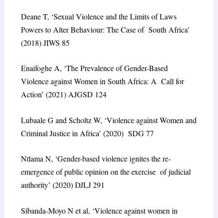
Deane T, ‘Sexual Violence and the Limits of Laws
Powers to Alter Behaviour: The Case of South Africa’
(2018) JIWS 85
Enaifoghe A, ‘The Prevalence of Gender-Based
Violence against Women in South Africa: A Call for
Action’ (2021) AJGSD 124
Lubaale G and Scholtz W, ‘Violence against Women and
Criminal Justice in Africa’ (2020) SDG 77
Ntlama N, ‘Gender-based violence ignites the re-
emergence of public opinion on the exercise of judicial
authority’ (2020) DJLJ 291
Sibanda-Moyo N et al, ‘Violence against women in