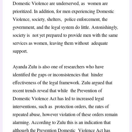
Domestic Violence are underserved, as women are
prioritized. In addition, for men experiencing Domestic
Violence, society, shelters, police enforcement, the
government, and the legal system do little. Astonishingly,
society is not yet prepared to provide men with the same
services as women, leaving them without adequate
support.
Ayanda Zulu is also one of researchers who have
identified the gaps or inconsistencies that hinder
effectiveness of the legal framework. Zulu argued that
recent trends reveal that while the Prevention of
Domestic Violence Act has led to increased legal
interventions, such as protection orders, the rates of
repeated abuse, however violation of these orders remain
alarming. According to Zulu this is an indication that
although the Prevention Domestic Violence Act has