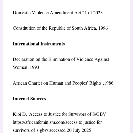
Domestic Violence Amendment Act 21 of 2023
Constitution of the Republic of South Africa, 1996
International Instruments
Declaration on the Elimination of Violence Against
Women, 1993
African Charter on Human and Peoples’ Rights ,1986
Internet Sources
Kioi D, ‘Access to Justice for Survivors of S/GBV’
https://africanfeminism.com/access-to justice-for-
survivors-of-s-gbv/ accessed 20 July 2025