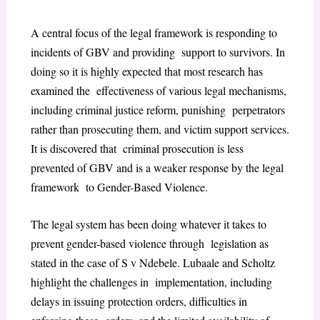
A central focus of the legal framework is responding to
incidents of GBV and providing support to survivors. In
doing so it is highly expected that most research has
examined the effectiveness of various legal mechanisms,
including criminal justice reform, punishing perpetrators
rather than prosecuting them, and victim support services.
It is discovered that criminal prosecution is less
prevented of GBV and is a weaker response by the legal
framework to Gender-Based Violence.
The legal system has been doing whatever it takes to
prevent gender-based violence through legislation as
stated in the case of S v Ndebele. Lubaale and Scholtz
highlight the challenges in implementation, including
delays in issuing protection orders, difficulties in