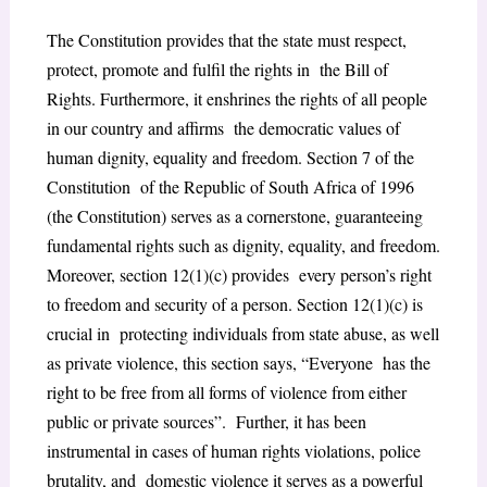
The Constitution provides that the state must respect,
protect, promote and fulfil the rights in the Bill of
Rights. Furthermore, it enshrines the rights of all people
in our country and affirms the democratic values of
human dignity, equality and freedom. Section 7 of the
Constitution of the Republic of South Africa of 1996
(the Constitution) serves as a cornerstone, guaranteeing
fundamental rights such as dignity, equality, and freedom.
Moreover, section 12(1)(c) provides every person’s right
to freedom and security of a person. Section 12(1)(c) is
crucial in protecting individuals from state abuse, as well
as private violence, this section says, “Everyone has the
right to be free from all forms of violence from either
public or private sources”. Further, it has been
instrumental in cases of human rights violations, police
brutality, and domestic violence it serves as a powerful