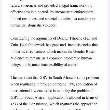
raised awareness and provided a legal framework, its
effectiveness is hindered by inconsistent enforcement,
limited resources, and societal attitudes that condone or
normalize domestic violence.
Considering the arguments of Deane, Tshoane et al, and
Zulu, legal framework has gaps and inconsistencies that
hinder its effectiveness which makes the Gender Based-
Violence to remain as a common problem to human
beings, for instance inaccessibility of courts.
The mere fact that GBV in South Africa is still a problem
when regulating it through domestic law, application of
international law can assist in reducing the problem of
GBV. In South Africa, application is allowed in terms of
s233 of the Constitution, which regulates the application