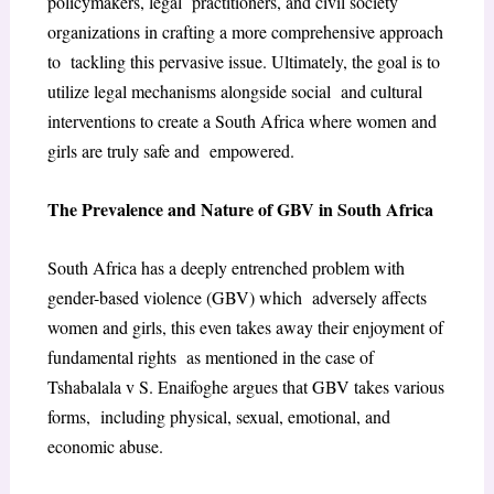
policymakers, legal practitioners, and civil society
organizations in crafting a more comprehensive approach
to tackling this pervasive issue. Ultimately, the goal is to
utilize legal mechanisms alongside social and cultural
interventions to create a South Africa where women and
girls are truly safe and empowered.
The Prevalence and Nature of GBV in South Africa
South Africa has a deeply entrenched problem with
gender-based violence (GBV) which adversely affects
women and girls, this even takes away their enjoyment of
fundamental rights as mentioned in the case of
Tshabalala v S. Enaifoghe argues that GBV takes various
forms, including physical, sexual, emotional, and
economic abuse.