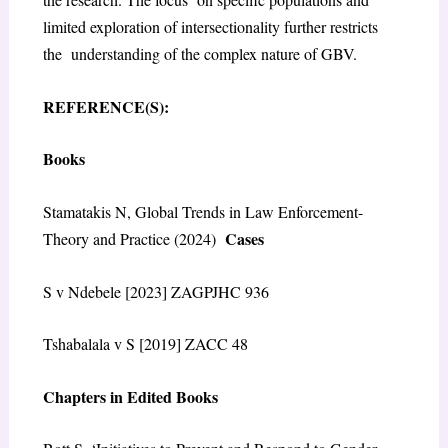
limited exploration of intersectionality further restricts
the understanding of the complex nature of GBV.
REFERENCE(S):
Books
Stamatakis N, Global Trends in Law Enforcement-
Cases
Theory and Practice (2024)
S v Ndebele [2023] ZAGPJHC 936
Tshabalala v S [2019] ZACC 48
Chapters in Edited Books