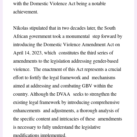
with the Domestic Violence Act being a notable
achievement.
Nikolas stipulated that in two decades later, the South
African government took a monumental step forward by
introducing the Domestic Violence Amendment Act on
April 14, 2023, which constitutes the third series of
amendments to the legislation addressing gender-based
violence. The enactment of this Act represents a crucial
effort to fortify the legal framework and mechanisms
aimed at addressing and combating GBV within the
country. Although the DVAA seeks to strengthen the
existing legal framework by introducing comprehensive
enhancements and adjustments, a thorough analysis of
the specific content and intricacies of these amendments
is necessary to fully understand the legislative
modifications implemented.