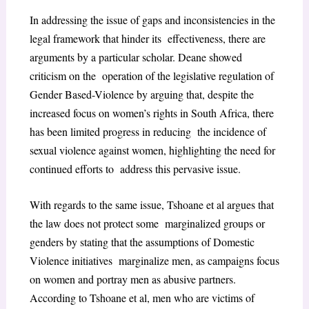
In addressing the issue of gaps and inconsistencies in the
legal framework that hinder its effectiveness, there are
arguments by a particular scholar. Deane showed
criticism on the operation of the legislative regulation of
Gender Based-Violence by arguing that, despite the
increased focus on women’s rights in South Africa, there
has been limited progress in reducing the incidence of
sexual violence against women, highlighting the need for
continued efforts to address this pervasive issue.
With regards to the same issue, Tshoane et al argues that
the law does not protect some marginalized groups or
genders by stating that the assumptions of Domestic
Violence initiatives marginalize men, as campaigns focus
on women and portray men as abusive partners.
According to Tshoane et al, men who are victims of