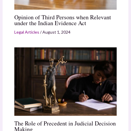
Opinion of Third Persons when Relevant
under the Indian Evidence Act
Legal Articles
/
August 1, 2024
The Role of Precedent in Judicial Decision
Making