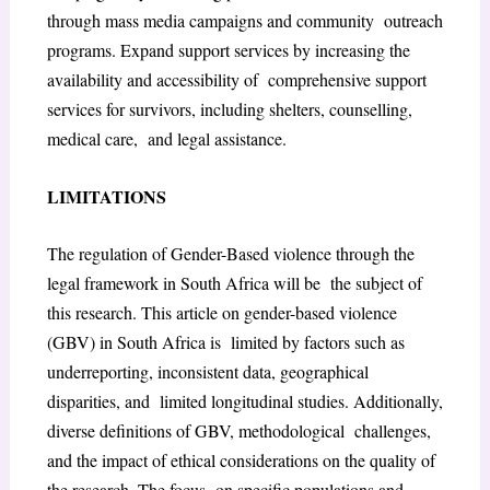
through mass media campaigns and community outreach
programs. Expand support services by increasing the
availability and accessibility of comprehensive support
services for survivors, including shelters, counselling,
medical care, and legal assistance.
LIMITATIONS
The regulation of Gender-Based violence through the
legal framework in South Africa will be the subject of
this research. This article on gender-based violence
(GBV) in South Africa is limited by factors such as
underreporting, inconsistent data, geographical
disparities, and limited longitudinal studies. Additionally,
diverse definitions of GBV, methodological challenges,
and the impact of ethical considerations on the quality of
the research. The focus on specific populations and