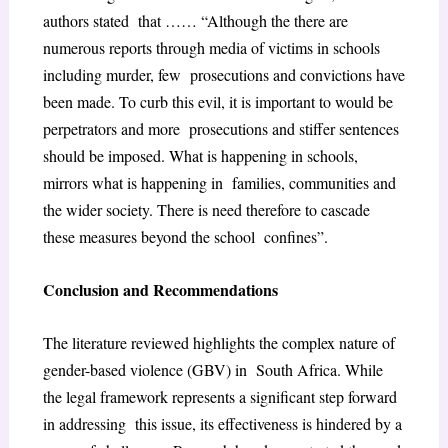
authors stated that …… “Although the there are
numerous reports through media of victims in schools
including murder, few prosecutions and convictions have
been made. To curb this evil, it is important to would be
perpetrators and more prosecutions and stiffer sentences
should be imposed. What is happening in schools,
mirrors what is happening in families, communities and
the wider society. There is need therefore to cascade
these measures beyond the school confines”.
Conclusion and Recommendations
The literature reviewed highlights the complex nature of
gender-based violence (GBV) in South Africa. While
the legal framework represents a significant step forward
in addressing this issue, its effectiveness is hindered by a