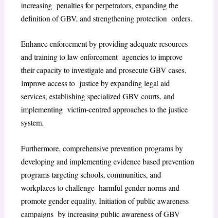
increasing penalties for perpetrators, expanding the
definition of GBV, and strengthening protection orders.
Enhance enforcement by providing adequate resources
and training to law enforcement agencies to improve
their capacity to investigate and prosecute GBV cases.
Improve access to justice by expanding legal aid
services, establishing specialized GBV courts, and
implementing victim-centred approaches to the justice
system.
Furthermore, comprehensive prevention programs by
developing and implementing evidence based prevention
programs targeting schools, communities, and
workplaces to challenge harmful gender norms and
promote gender equality. Initiation of public awareness
campaigns by increasing public awareness of GBV