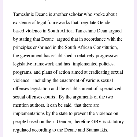
Tameshnie Deane is another scholar who spoke about
existence of legal frameworks that regulate Gender-
based violence in South Africa, Tameshnie Dean argued
by stating that Deane argued that in accordance with the
principles enshrined in the South African Constitution,
the government has established a relatively progressive
legislative framework and has implemented policies,
programs, and plans of action aimed at eradicating sexual
violence, including the enactment of various sexual
offenses legislation and the establishment of specialized
sexual offenses courts . By the arguments of the two
mention authors, it can be said that there are
implementations by the state to prevent the violence on
people based on their Gender, therefore GBV is statutory
regulated according to the Deane and Stamatakis.