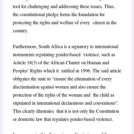
tool for challenging and addressing these issues. Thus,
the constitutional pledge forms the foundation for
protecting the rights and welfare of every citizen in the
country.
Furthermore, South Africa is a signatory to international
instruments regulating gender-based violence, such as
Article 18(3) of the African Charter on Human and
Peoples’ Rights which it ratified in 1996. The said article
obligates the state to “ensure the elimination of every
discrimination against women and also ensure the
protection of the rights of the woman and the child as
stipulated in international declarations and conventions”.
This clearly illustrates that it is not only the Constitution
or domestic law that regulates gender-based violence.