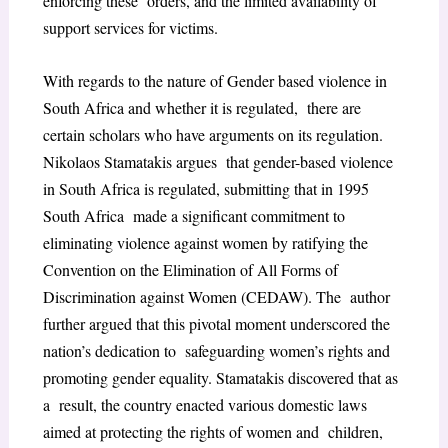
enforcing these orders, and the limited availability of
support services for victims.
With regards to the nature of Gender based violence in
South Africa and whether it is regulated, there are
certain scholars who have arguments on its regulation.
Nikolaos Stamatakis argues that gender-based violence
in South Africa is regulated, submitting that in 1995
South Africa made a significant commitment to
eliminating violence against women by ratifying the
Convention on the Elimination of All Forms of
Discrimination against Women (CEDAW). The author
further argued that this pivotal moment underscored the
nation’s dedication to safeguarding women’s rights and
promoting gender equality. Stamatakis discovered that as
a result, the country enacted various domestic laws
aimed at protecting the rights of women and children,