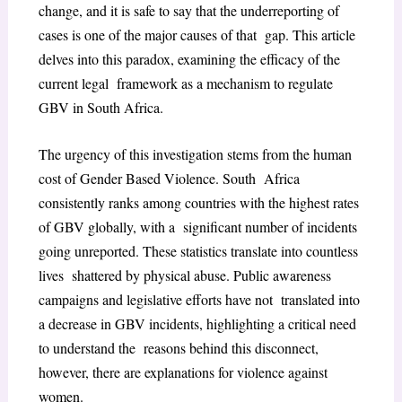
change, and it is safe to say that the underreporting of
cases is one of the major causes of that gap. This article
delves into this paradox, examining the efficacy of the
current legal framework as a mechanism to regulate
GBV in South Africa.
The urgency of this investigation stems from the human
cost of Gender Based Violence. South Africa
consistently ranks among countries with the highest rates
of GBV globally, with a significant number of incidents
going unreported. These statistics translate into countless
lives shattered by physical abuse. Public awareness
campaigns and legislative efforts have not translated into
a decrease in GBV incidents, highlighting a critical need
to understand the reasons behind this disconnect,
however, there are explanations for violence against
women.