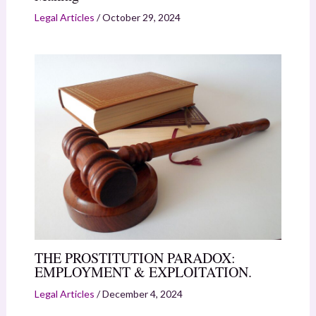
Legal Articles
/
October 29, 2024
THE PROSTITUTION PARADOX:
EMPLOYMENT & EXPLOITATION.
Legal Articles
/
December 4, 2024