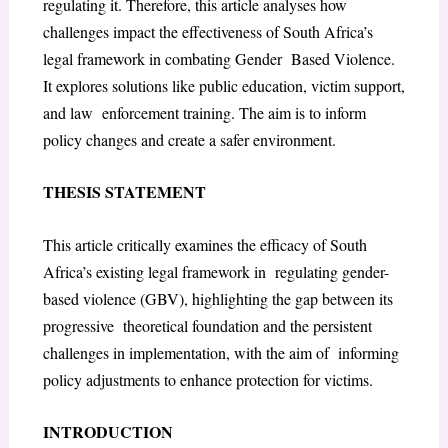
regulating it. Therefore, this article analyses how
challenges impact the effectiveness of South Africa’s
legal framework in combating Gender Based Violence.
It explores solutions like public education, victim support,
and law enforcement training. The aim is to inform
policy changes and create a safer environment.
THESIS STATEMENT
This article critically examines the efficacy of South
Africa’s existing legal framework in regulating gender-
based violence (GBV), highlighting the gap between its
progressive theoretical foundation and the persistent
challenges in implementation, with the aim of informing
policy adjustments to enhance protection for victims.
INTRODUCTION