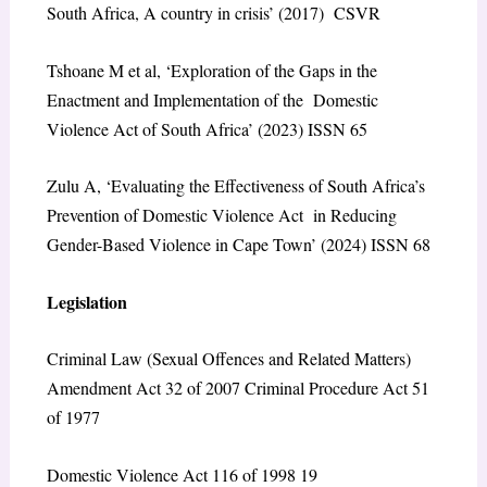
South Africa, A country in crisis’ (2017) CSVR
Tshoane M et al, ‘Exploration of the Gaps in the
Enactment and Implementation of the Domestic
Violence Act of South Africa’ (2023) ISSN 65
Zulu A, ‘Evaluating the Effectiveness of South Africa’s
Prevention of Domestic Violence Act in Reducing
Gender-Based Violence in Cape Town’ (2024) ISSN 68
Legislation
Criminal Law (Sexual Offences and Related Matters)
Amendment Act 32 of 2007 Criminal Procedure Act 51
of 1977
Domestic Violence Act 116 of 1998 19