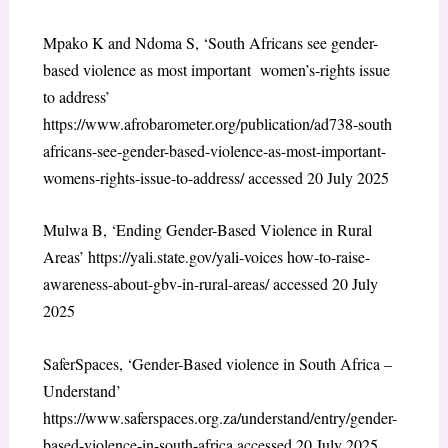
Mpako K and Ndoma S, ‘South Africans see gender-
based violence as most important women’s-rights issue
to address’
https://www.afrobarometer.org/publication/ad738-south
africans-see-gender-based-violence-as-most-important-
womens-rights-issue-to-address/ accessed 20 July 2025
Mulwa B, ‘Ending Gender-Based Violence in Rural
Areas’ https://yali.state.gov/yali-voices how-to-raise-
awareness-about-gbv-in-rural-areas/ accessed 20 July
2025
SaferSpaces, ‘Gender-Based violence in South Africa –
Understand’
https://www.saferspaces.org.za/understand/entry/gender-
based-violence-in-south-africa accessed 20 July 2025