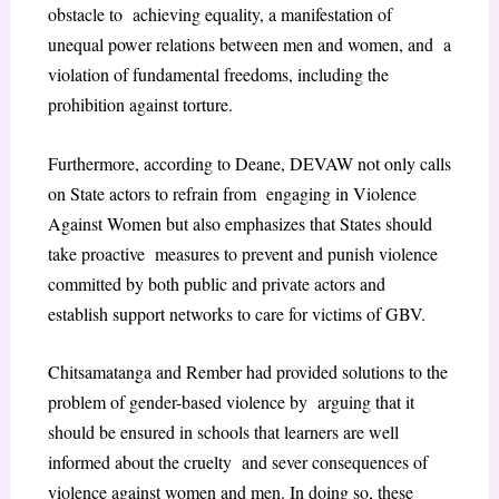
obstacle to achieving equality, a manifestation of
unequal power relations between men and women, and a
violation of fundamental freedoms, including the
prohibition against torture.
Furthermore, according to Deane, DEVAW not only calls
on State actors to refrain from engaging in Violence
Against Women but also emphasizes that States should
take proactive measures to prevent and punish violence
committed by both public and private actors and
establish support networks to care for victims of GBV.
Chitsamatanga and Rember had provided solutions to the
problem of gender-based violence by arguing that it
should be ensured in schools that learners are well
informed about the cruelty and sever consequences of
violence against women and men. In doing so, these