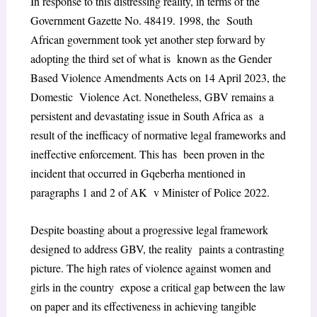
In response to this distressing reality, in terms of the
Government Gazette No. 48419. 1998, the South
African government took yet another step forward by
adopting the third set of what is known as the Gender
Based Violence Amendments Acts on 14 April 2023, the
Domestic Violence Act. Nonetheless, GBV remains a
persistent and devastating issue in South Africa as a
result of the inefficacy of normative legal frameworks and
ineffective enforcement. This has been proven in the
incident that occurred in Gqeberha mentioned in
paragraphs 1 and 2 of AK v Minister of Police 2022.
Despite boasting about a progressive legal framework
designed to address GBV, the reality paints a contrasting
picture. The high rates of violence against women and
girls in the country expose a critical gap between the law
on paper and its effectiveness in achieving tangible