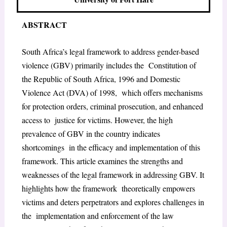
ABSTRACT
South Africa’s legal framework to address gender-based
violence (GBV) primarily includes the Constitution of
the Republic of South Africa, 1996 and Domestic
Violence Act (DVA) of 1998, which offers mechanisms
for protection orders, criminal prosecution, and enhanced
access to justice for victims. However, the high
prevalence of GBV in the country indicates
shortcomings in the efficacy and implementation of this
framework. This article examines the strengths and
weaknesses of the legal framework in addressing GBV. It
highlights how the framework theoretically empowers
victims and deters perpetrators and explores challenges in
the implementation and enforcement of the law