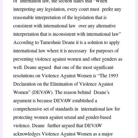
of Internation law, the section states that “When
interpreting any legislation, every court must prefer any
reasonable interpretation of the legislation that is
consistent with international law over any alternative
interpretation that is inconsistent with international law”
According to Tameshnie Deane it is a solution to apply
international law where it is necessary for purposes of
preventing violence against women and other genders as
well. Deane argued that one of the most significant
resolutions on Violence Against Women is “The 1993
Declaration on the Elimination of Violence Against
Women” (DEVAW). The reason behind Deane’s
argument is because DEVAW established a
comprehensive set of standards in international law for
protecting women against sexual and gender-based
violence. Deane further argued that DEVAW
acknowledges Violence Against Women as a major