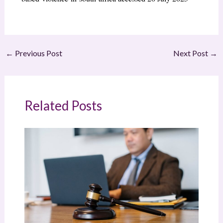
←
Previous Post
Next Post
→
Related Posts