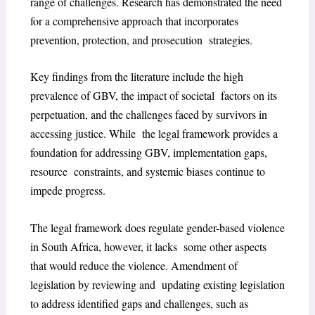
range of challenges. Research has demonstrated the need
for a comprehensive approach that incorporates
prevention, protection, and prosecution strategies.
Key findings from the literature include the high
prevalence of GBV, the impact of societal factors on its
perpetuation, and the challenges faced by survivors in
accessing justice. While the legal framework provides a
foundation for addressing GBV, implementation gaps,
resource constraints, and systemic biases continue to
impede progress.
The legal framework does regulate gender-based violence
in South Africa, however, it lacks some other aspects
that would reduce the violence. Amendment of
legislation by reviewing and updating existing legislation
to address identified gaps and challenges, such as