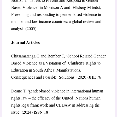
Bott S, ‘Initiatives to Prevent and Respond to Gender-
Based Violence’ in Morrison A and Ellsberg M (eds),
Preventing and responding to gender-based violence in
middle- and low income countries: a global review and
analysis (2005)
Journal Articles
Chitsamatanga C and Rember T, ‘School Related Gender
Based Violence as a Violation of Children’s Rights to
Education in South Africa: Manifestations,
Consequences and Possible Solutions’ (2020) JHE 76
Deane T, ‘gender-based violence in international human
rights law – the efficacy of the United Nations human
rights legal framework and CEDAW in addressing the
issue’ (2024) ISSN 18