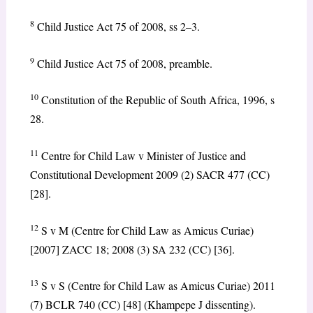
8
Child Justice Act 75 of 2008, ss 2–3.
9
Child Justice Act 75 of 2008, preamble.
10
Constitution of the Republic of South Africa, 1996, s
28.
11
Centre for Child Law v Minister of Justice and
Constitutional Development 2009 (2) SACR 477 (CC)
[28].
12
S v M (Centre for Child Law as Amicus Curiae)
[2007] ZACC 18; 2008 (3) SA 232 (CC) [36].
13
S v S (Centre for Child Law as Amicus Curiae) 2011
(7) BCLR 740 (CC) [48] (Khampepe J dissenting).