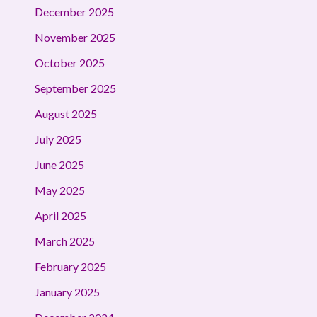
December 2025
November 2025
October 2025
September 2025
August 2025
July 2025
June 2025
May 2025
April 2025
March 2025
February 2025
January 2025