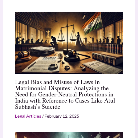
Legal Bias and Misuse of Laws in
Matrimonial Disputes: Analyzing the
Need for Gender-Neutral Protections in
India with Reference to Cases Like Atul
Subhash’s Suicide
Legal Articles
/
February 12, 2025