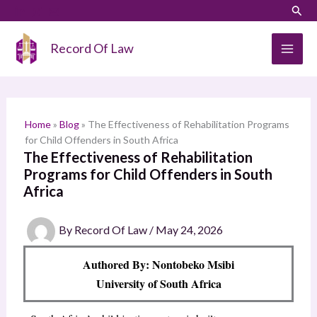
Skip
LinkedIn
Instagram
Sear
S
to
e
content
Record Of Law
a
r
c
h
Home
»
Blog
»
The Effectiveness of Rehabilitation Programs
for Child Offenders in South Africa
The Effectiveness of Rehabilitation
Programs for Child Offenders in South
Africa
By
Record Of Law
/
May 24, 2026
Authored By: Nontobeko Msibi
University of South Africa