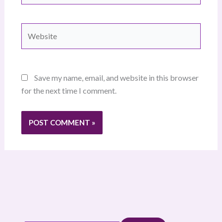
Website
Save my name, email, and website in this browser
for the next time I comment.