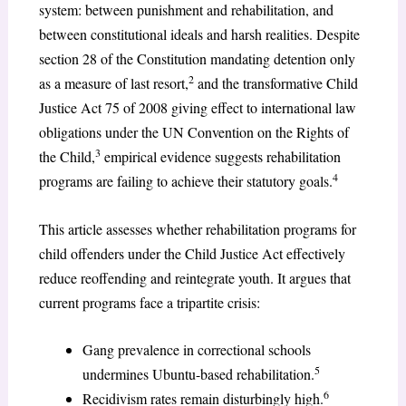
system: between punishment and rehabilitation, and
between constitutional ideals and harsh realities. Despite
section 28 of the Constitution mandating detention only
2
as a measure of last resort,
and the transformative Child
Justice Act 75 of 2008 giving effect to international law
obligations under the UN Convention on the Rights of
3
the Child,
empirical evidence suggests rehabilitation
4
programs are failing to achieve their statutory goals.
This article assesses whether rehabilitation programs for
child offenders under the Child Justice Act effectively
reduce reoffending and reintegrate youth. It argues that
current programs face a tripartite crisis:
Gang prevalence in correctional schools
5
undermines Ubuntu-based rehabilitation.
6
Recidivism rates remain disturbingly high.