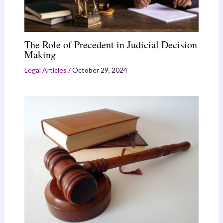
The Role of Precedent in Judicial Decision
Making
Legal Articles
/
October 29, 2024