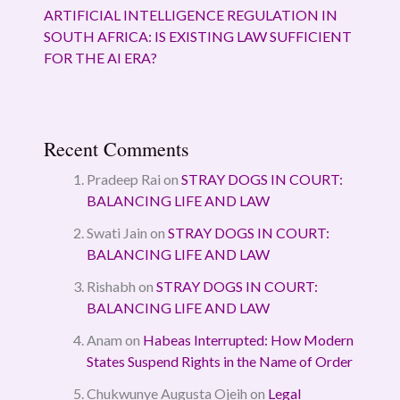
ARTIFICIAL INTELLIGENCE REGULATION IN
SOUTH AFRICA: IS EXISTING LAW SUFFICIENT
FOR THE AI ERA?
Recent Comments
Pradeep Rai
on
STRAY DOGS IN COURT:
BALANCING LIFE AND LAW
Swati Jain
on
STRAY DOGS IN COURT:
BALANCING LIFE AND LAW
Rishabh
on
STRAY DOGS IN COURT:
BALANCING LIFE AND LAW
Anam
on
Habeas Interrupted: How Modern
States Suspend Rights in the Name of Order
Chukwunye Augusta Ojeih
on
Legal