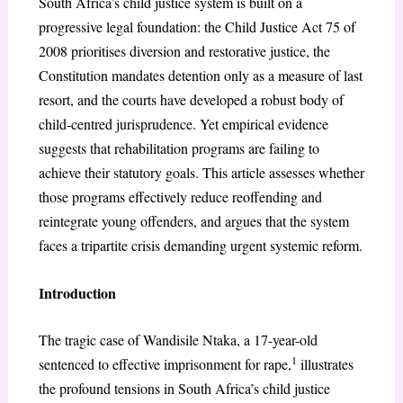
South Africa’s child justice system is built on a
progressive legal foundation: the Child Justice Act 75 of
2008 prioritises diversion and restorative justice, the
Constitution mandates detention only as a measure of last
resort, and the courts have developed a robust body of
child-centred jurisprudence. Yet empirical evidence
suggests that rehabilitation programs are failing to
achieve their statutory goals. This article assesses whether
those programs effectively reduce reoffending and
reintegrate young offenders, and argues that the system
faces a tripartite crisis demanding urgent systemic reform.
Introduction
The tragic case of Wandisile Ntaka, a 17-year-old
1
sentenced to effective imprisonment for rape,
illustrates
the profound tensions in South Africa’s child justice