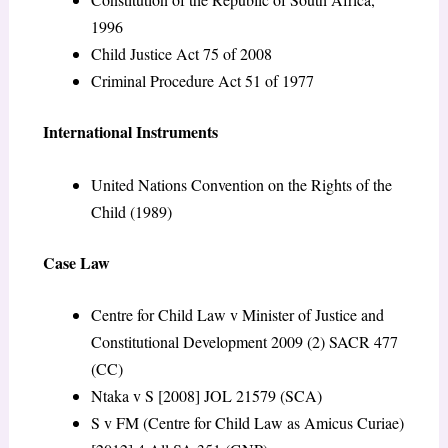
1996
Child Justice Act 75 of 2008
Criminal Procedure Act 51 of 1977
International Instruments
United Nations Convention on the Rights of the
Child (1989)
Case Law
Centre for Child Law v Minister of Justice and
Constitutional Development 2009 (2) SACR 477
(CC)
Ntaka v S [2008] JOL 21579 (SCA)
S v FM (Centre for Child Law as Amicus Curiae)