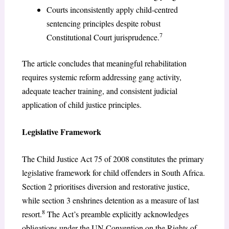
Courts inconsistently apply child-centred
sentencing principles despite robust
7
Constitutional Court jurisprudence.
The article concludes that meaningful rehabilitation
requires systemic reform addressing gang activity,
adequate teacher training, and consistent judicial
application of child justice principles.
Legislative Framework
The Child Justice Act 75 of 2008 constitutes the primary
legislative framework for child offenders in South Africa.
Section 2 prioritises diversion and restorative justice,
while section 3 enshrines detention as a measure of last
8
resort.
The Act’s preamble explicitly acknowledges
obligations under the UN Convention on the Rights of