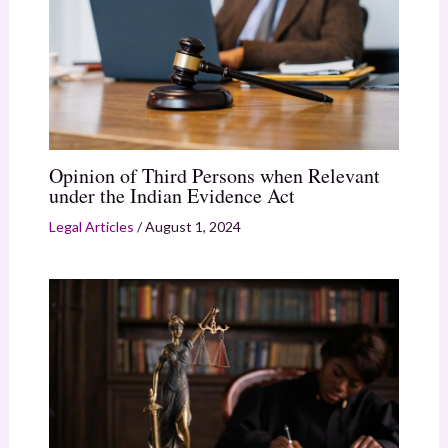
Opinion of Third Persons when Relevant
under the Indian Evidence Act
Legal Articles
/
August 1, 2024