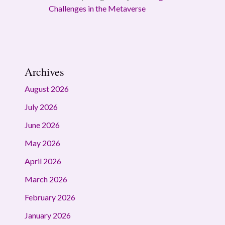
Challenges in the Metaverse
Archives
August 2026
July 2026
June 2026
May 2026
April 2026
March 2026
February 2026
January 2026