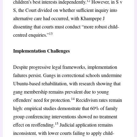
12
children’s best interests independently.
However, in S v
S, the Court divided on whether sufficient inquiry into
alternative care had occurred, with Khampepe J
dissenting that courts must conduct “more robust child-
13
centred enquiries.”
Implementation Challenges
Despite progressive legal frameworks, implementation
failures persist. Gangs in correctional schools undermine
Ubuntu-based rehabilitation, with research showing that
gang membership remains prevalent due to young
14
offenders’ need for protection.
Recidivism rates remain
high: empirical studies demonstrate that 60% of family
group conferencing interventions showed no treatment
15
effect on reoffending.
Judicial application remains
inconsistent, with lower courts failing to apply child-