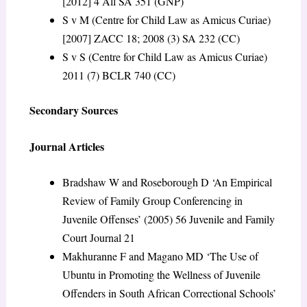
[2012] 4 All SA 351 (GNP)
S v M (Centre for Child Law as Amicus Curiae)
[2007] ZACC 18; 2008 (3) SA 232 (CC)
S v S (Centre for Child Law as Amicus Curiae)
2011 (7) BCLR 740 (CC)
Secondary Sources
Journal Articles
Bradshaw W and Roseborough D ‘An Empirical
Review of Family Group Conferencing in
Juvenile Offenses’ (2005) 56 Juvenile and Family
Court Journal 21
Makhuranne F and Magano MD ‘The Use of
Ubuntu in Promoting the Wellness of Juvenile
Offenders in South African Correctional Schools’