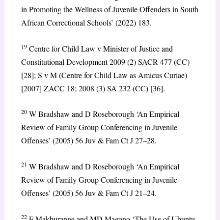
in Promoting the Wellness of Juvenile Offenders in South
African Correctional Schools’ (2022) 183.
19
Centre for Child Law v Minister of Justice and
Constitutional Development 2009 (2) SACR 477 (CC)
[28]; S v M (Centre for Child Law as Amicus Curiae)
[2007] ZACC 18; 2008 (3) SA 232 (CC) [36].
20
W Bradshaw and D Roseborough ‘An Empirical
Review of Family Group Conferencing in Juvenile
Offenses’ (2005) 56 Juv & Fam Ct J 27–28.
21
W Bradshaw and D Roseborough ‘An Empirical
Review of Family Group Conferencing in Juvenile
Offenses’ (2005) 56 Juv & Fam Ct J 21–24.
22
F Makhuranne and MD Magano ‘The Use of Ubuntu