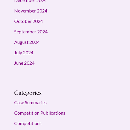
December 2024
November 2024
October 2024
September 2024
August 2024
July 2024
June 2024
Categories
Case Summaries
Competition Publications
Competitions