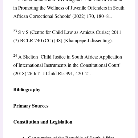
in Promoting the Wellness of Juvenile Offenders in South
African Correctional Schools’ (2022) 170, 180–81.
23
S v S (Centre for Child Law as Amicus Curiae) 2011
(7) BCLR 740 (CC) [48] (Khampepe J dissenting).
24
A Skelton ‘Child Justice in South Africa: Application
of International Instruments in the Constitutional Court’
(2018) 26 Int’l J Child Rts 391, 420–21.
Bibliography
Primary Sources
Constitution and Legislation
Constitution of the Republic of South Africa,