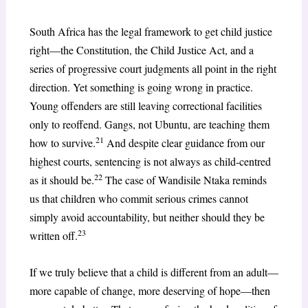
South Africa has the legal framework to get child justice
right—the Constitution, the Child Justice Act, and a
series of progressive court judgments all point in the right
direction. Yet something is going wrong in practice.
Young offenders are still leaving correctional facilities
only to reoffend. Gangs, not Ubuntu, are teaching them
21
how to survive.
And despite clear guidance from our
highest courts, sentencing is not always as child-centred
22
as it should be.
The case of Wandisile Ntaka reminds
us that children who commit serious crimes cannot
simply avoid accountability, but neither should they be
23
written off.
If we truly believe that a child is different from an adult—
more capable of change, more deserving of hope—then