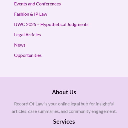
Events and Conferences
Fashion & IP Law
IJWC 2025 – Hypothetical Judgments
Legal Articles
News
Opportunities
About Us
Record Of Law is your online legal hub for insightful
articles, case summaries, and community engagement.
Services