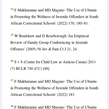
14
F Makhuranne and MD Magano ‘The Use of Ubuntu
in Promoting the Wellness of Juvenile Offenders in South
African Correctional Schools’ (2022) 170, 180–81.
15
W Bradshaw and D Roseborough ‘An Empirical
Review of Family Group Conferencing in Juvenile
Offenses’ (2005) 56 Juv & Fam Ct J 21, 24.
16
S v S (Centre for Child Law as Amicus Curiae) 2011
(7) BCLR 740 (CC) [48].
17
F Makhuranne and MD Magano ‘The Use of Ubuntu
in Promoting the Wellness of Juvenile Offenders in South
African Correctional Schools’ (2022) 183.
18
F Makhuranne and MD Magano ‘The Use of Ubuntu