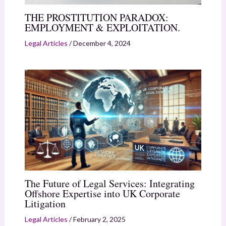
THE PROSTITUTION PARADOX:
EMPLOYMENT & EXPLOITATION.
Legal Articles
/
December 4, 2024
The Future of Legal Services: Integrating
Offshore Expertise into UK Corporate
Litigation
Legal Articles
/
February 2, 2025