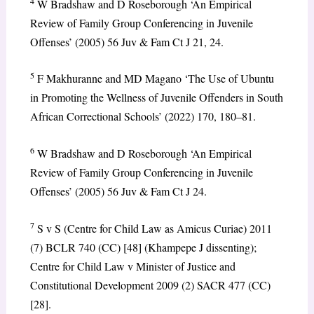
4
W Bradshaw and D Roseborough ‘An Empirical
Review of Family Group Conferencing in Juvenile
Offenses’ (2005) 56 Juv & Fam Ct J 21, 24.
5
F Makhuranne and MD Magano ‘The Use of Ubuntu
in Promoting the Wellness of Juvenile Offenders in South
African Correctional Schools’ (2022) 170, 180–81.
6
W Bradshaw and D Roseborough ‘An Empirical
Review of Family Group Conferencing in Juvenile
Offenses’ (2005) 56 Juv & Fam Ct J 24.
7
S v S (Centre for Child Law as Amicus Curiae) 2011
(7) BCLR 740 (CC) [48] (Khampepe J dissenting);
Centre for Child Law v Minister of Justice and
Constitutional Development 2009 (2) SACR 477 (CC)
[28].