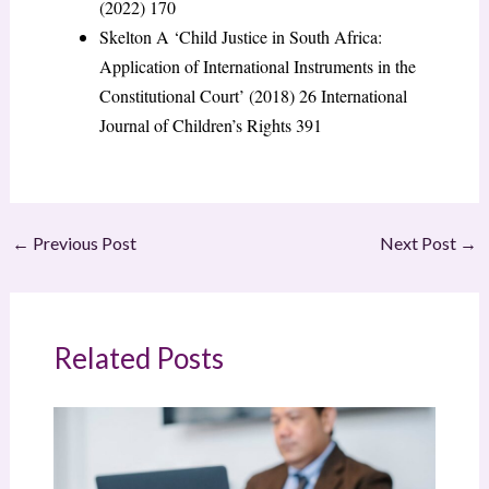
(2022) 170
Skelton A ‘Child Justice in South Africa:
Application of International Instruments in the
Constitutional Court’ (2018) 26 International
Journal of Children’s Rights 391
←
Previous Post
Next Post
→
Related Posts