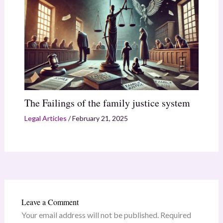
The Failings of the family justice system
Legal Articles
/
February 21, 2025
Leave a Comment
Your email address will not be published.
Required