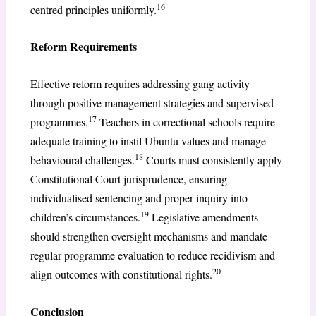
16
centred principles uniformly.
Reform Requirements
Effective reform requires addressing gang activity
through positive management strategies and supervised
17
programmes.
Teachers in correctional schools require
adequate training to instil Ubuntu values and manage
18
behavioural challenges.
Courts must consistently apply
Constitutional Court jurisprudence, ensuring
individualised sentencing and proper inquiry into
19
children’s circumstances.
Legislative amendments
should strengthen oversight mechanisms and mandate
regular programme evaluation to reduce recidivism and
20
align outcomes with constitutional rights.
Conclusion