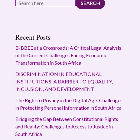
SEARCH
Recent Posts
B-BBEE at a Crossroads: A Critical Legal Analysis
of the Current Challenges Facing Economic
Transformation in South Africa
DISCRIMINATION IN EDUCATIONAL
INSTITUTIONS: A BARRIER TO EQUALITY,
INCLUSION, AND DEVELOPMENT
The Right to Privacy in the Digital Age: Challenges
in Protecting Personal Information in South Africa
Bridging the Gap Between Constitutional Rights
and Reality: Challenges to Access to Justice in
South Africa