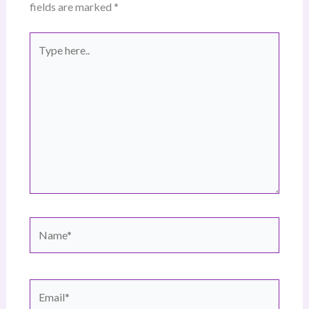
fields are marked
*
Type
here..
Name*
Email*