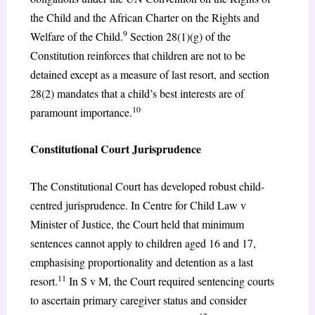
the Child and the African Charter on the Rights and
9
Welfare of the Child.
Section 28(1)(g) of the
Constitution reinforces that children are not to be
detained except as a measure of last resort, and section
28(2) mandates that a child’s best interests are of
10
paramount importance.
Constitutional Court Jurisprudence
The Constitutional Court has developed robust child-
centred jurisprudence. In Centre for Child Law v
Minister of Justice, the Court held that minimum
sentences cannot apply to children aged 16 and 17,
emphasising proportionality and detention as a last
11
resort.
In S v M, the Court required sentencing courts
to ascertain primary caregiver status and consider