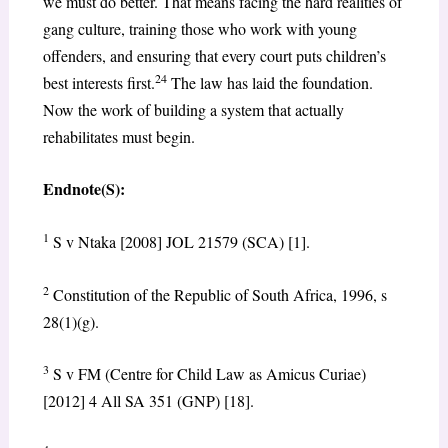
we must do better. That means facing the hard realities of
gang culture, training those who work with young
offenders, and ensuring that every court puts children’s
24
best interests first.
The law has laid the foundation.
Now the work of building a system that actually
rehabilitates must begin.
Endnote(S):
1
S v Ntaka [2008] JOL 21579 (SCA) [1].
2
Constitution of the Republic of South Africa, 1996, s
28(1)(g).
3
S v FM (Centre for Child Law as Amicus Curiae)
[2012] 4 All SA 351 (GNP) [18].