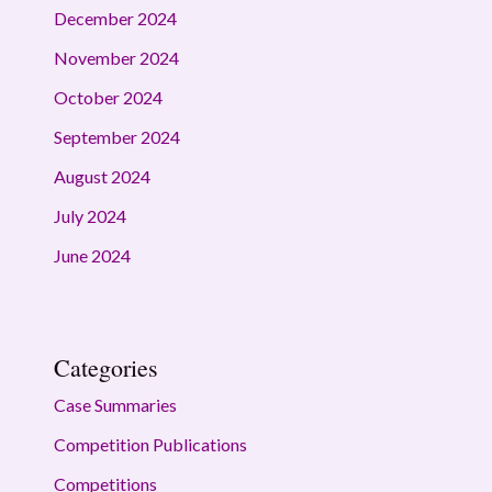
December 2024
November 2024
October 2024
September 2024
August 2024
July 2024
June 2024
Categories
Case Summaries
Competition Publications
Competitions