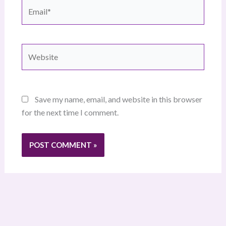
Email*
Website
Save my name, email, and website in this browser
for the next time I comment.