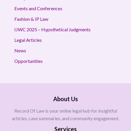
Events and Conferences
Fashion & IP Law
IJWC 2025 – Hypothetical Judgments
Legal Articles
News
Opportunities
About Us
Record Of Law is your online legal hub for insightful
articles, case summaries, and community engagement.
Services