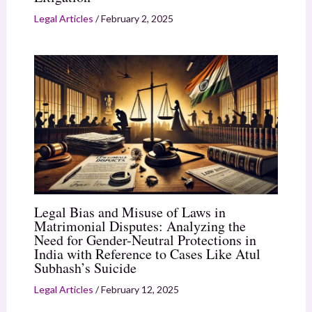
Legal Articles
/
February 2, 2025
Legal Bias and Misuse of Laws in
Matrimonial Disputes: Analyzing the
Need for Gender-Neutral Protections in
India with Reference to Cases Like Atul
Subhash’s Suicide
Legal Articles
/
February 12, 2025