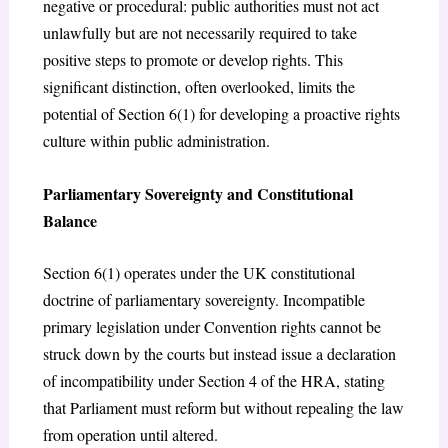
negative or procedural: public authorities must not act
unlawfully but are not necessarily required to take
positive steps to promote or develop rights. This
significant distinction, often overlooked, limits the
potential of Section 6(1) for developing a proactive rights
culture within public administration.
Parliamentary Sovereignty and Constitutional
Balance
Section 6(1) operates under the UK constitutional
doctrine of parliamentary sovereignty. Incompatible
primary legislation under Convention rights cannot be
struck down by the courts but instead issue a declaration
of incompatibility under Section 4 of the HRA, stating
that Parliament must reform but without repealing the law
from operation until altered.