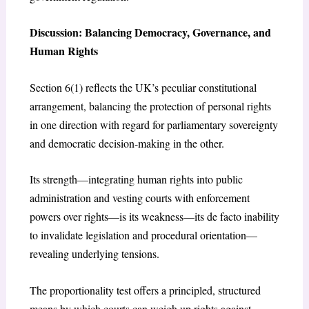
Discussion: Balancing Democracy, Governance, and
Human Rights
Section 6(1) reflects the UK’s peculiar constitutional
arrangement, balancing the protection of personal rights
in one direction with regard for parliamentary sovereignty
and democratic decision-making in the other.
Its strength—integrating human rights into public
administration and vesting courts with enforcement
powers over rights—is its weakness—its de facto inability
to invalidate legislation and procedural orientation—
revealing underlying tensions.
The proportionality test offers a principled, structured
means by which courts can weigh up rights against