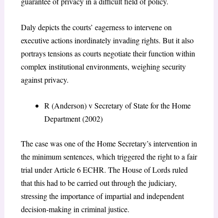
guarantee of privacy in a difficult field of policy.
Daly depicts the courts’ eagerness to intervene on
executive actions inordinately invading rights. But it also
portrays tensions as courts negotiate their function within
complex institutional environments, weighing security
against privacy.
R (Anderson) v Secretary of State for the Home
Department (2002)
The case was one of the Home Secretary’s intervention in
the minimum sentences, which triggered the right to a fair
trial under Article 6 ECHR. The House of Lords ruled
that this had to be carried out through the judiciary,
stressing the importance of impartial and independent
decision-making in criminal justice.