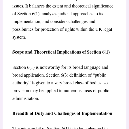
issues. It balances the extent and theoretical significance
of Section 6(1), analyzes judicial approaches to its
implementation, and considers challenges and
possibilities for protection of rights within the UK legal
system.
Scope and Theoretical Implications of Section 6(1)
Section 6(1) is noteworthy for its broad language and
broad application. Section 6(3) definition of “public
authority” is given to a very broad class of bodies, so
provision may be applied in numerous areas of public
administration.
Breadth of Duty and Challenges of Implementation
The wide ambit of Section 6(1) is to be welcomed in