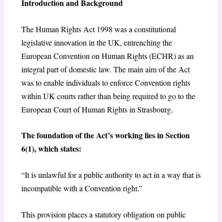
Introduction and Background
The Human Rights Act 1998 was a constitutional
legislative innovation in the UK, entrenching the
European Convention on Human Rights (ECHR) as an
integral part of domestic law. The main aim of the Act
was to enable individuals to enforce Convention rights
within UK courts rather than being required to go to the
European Court of Human Rights in Strasbourg.
The foundation of the Act’s working lies in Section
6(1), which states:
“It is unlawful for a public authority to act in a way that is
incompatible with a Convention right.”
This provision places a statutory obligation on public