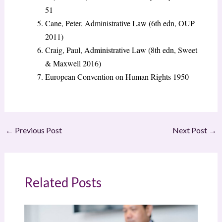
51
Cane, Peter, Administrative Law (6th edn, OUP
2011)
Craig, Paul, Administrative Law (8th edn, Sweet
& Maxwell 2016)
European Convention on Human Rights 1950
←
Previous Post
Next Post
→
Related Posts