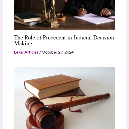
The Role of Precedent in Judicial Decision
Making
Legal Articles
/
October 29, 2024