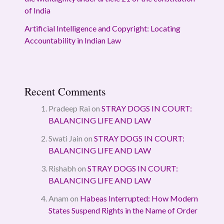
of India
Artificial Intelligence and Copyright: Locating
Accountability in Indian Law
Recent Comments
Pradeep Rai
on
STRAY DOGS IN COURT:
BALANCING LIFE AND LAW
Swati Jain
on
STRAY DOGS IN COURT:
BALANCING LIFE AND LAW
Rishabh
on
STRAY DOGS IN COURT:
BALANCING LIFE AND LAW
Anam
on
Habeas Interrupted: How Modern
States Suspend Rights in the Name of Order