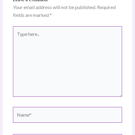
Your email address will not be published.
Required
fields are marked
*
Type
here..
Name*