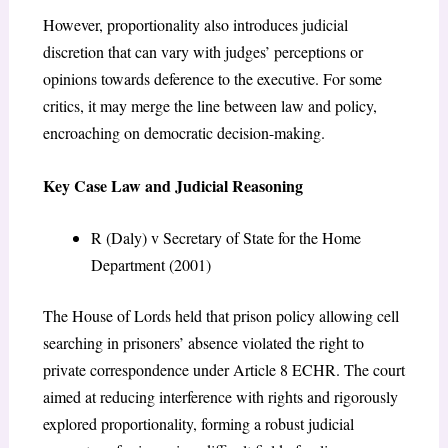
However, proportionality also introduces judicial
discretion that can vary with judges’ perceptions or
opinions towards deference to the executive. For some
critics, it may merge the line between law and policy,
encroaching on democratic decision-making.
Key Case Law and Judicial Reasoning
R (Daly) v Secretary of State for the Home
Department (2001)
The House of Lords held that prison policy allowing cell
searching in prisoners’ absence violated the right to
private correspondence under Article 8 ECHR. The court
aimed at reducing interference with rights and rigorously
explored proportionality, forming a robust judicial