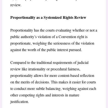
review.
Proportionality as a Systemized Rights Review
Proportionality has the courts evaluating whether or not a
public authority’s violation of a Convention right is
proportionate, weighing the seriousness of the violation
against the worth of the public interest pursued.
Compared to the traditional requirements of judicial
review like irrationality or procedural fairness,
proportionality allows for more content-based reflection
on the merits of decisions. This makes it easier for courts
to conduct more subtle balancing, weighing against each
other competing rights and interests in mature
justification.