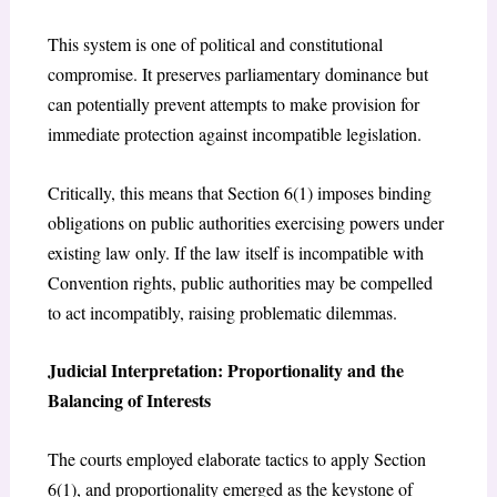
This system is one of political and constitutional
compromise. It preserves parliamentary dominance but
can potentially prevent attempts to make provision for
immediate protection against incompatible legislation.
Critically, this means that Section 6(1) imposes binding
obligations on public authorities exercising powers under
existing law only. If the law itself is incompatible with
Convention rights, public authorities may be compelled
to act incompatibly, raising problematic dilemmas.
Judicial Interpretation: Proportionality and the
Balancing of Interests
The courts employed elaborate tactics to apply Section
6(1), and proportionality emerged as the keystone of