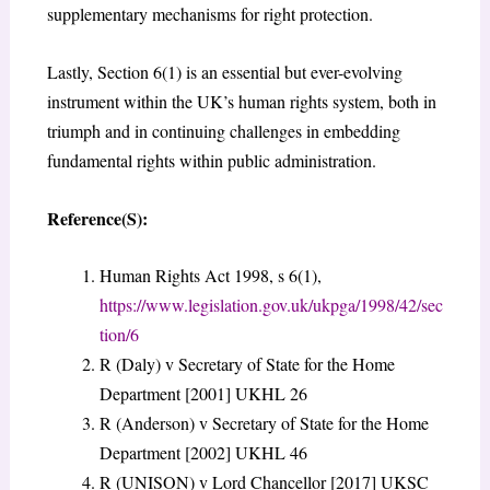
supplementary mechanisms for right protection.
Lastly, Section 6(1) is an essential but ever-evolving
instrument within the UK’s human rights system, both in
triumph and in continuing challenges in embedding
fundamental rights within public administration.
Reference(S):
Human Rights Act 1998, s 6(1),
https://www.legislation.gov.uk/ukpga/1998/42/sec
tion/6
R (Daly) v Secretary of State for the Home
Department [2001] UKHL 26
R (Anderson) v Secretary of State for the Home
Department [2002] UKHL 46
R (UNISON) v Lord Chancellor [2017] UKSC