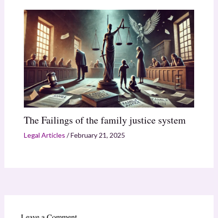
The Failings of the family justice system
Legal Articles
/
February 21, 2025
Leave a Comment