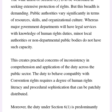
seeking extensive protection of rights. But this breadth is
demanding. Public authorities vary significantly in terms
of resources, skills, and organizational culture. Whereas
major government departments will have legal services
with knowledge of human rights duties, minor local
authorities or non-departmental public bodies do not have
such capacity.
This creates practical concerns of inconsistency in
comprehension and application of the duty across the
public sector. The duty to behave compatibly with
Convention rights requires a degree of human rights
literacy and procedural sophistication that can be patchily
distributed.
Moreover, the duty under Section 6(1) is predominantly