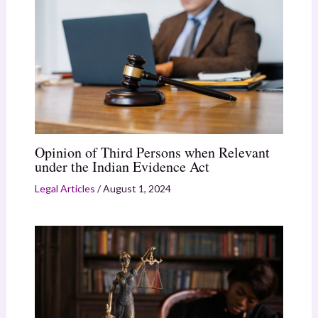
Opinion of Third Persons when Relevant
under the Indian Evidence Act
Legal Articles
/
August 1, 2024