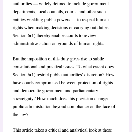
authorities — widely defined to include government
departments, local councils, courts, and other such
entities wielding public powers — to respect human
rights when making decisions or carrying out duties.
Section 6(1) thereby enables courts to review
administrative action on grounds of human rights.
But the imposition of this duty gives rise to subtle
constitutional and practical issues. To what extent does
Section 6(1) restrict public authorities’ discretion? How
have courts compromised between protection of rights
and democratic government and parliamentary
sovereignty? How much does this provision change
public administration beyond compliance on the face of
the law?
This article takes a critical and analytical look at these