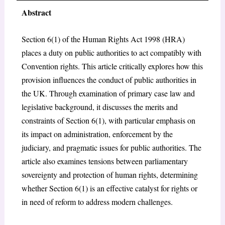
Abstract
Section 6(1) of the Human Rights Act 1998 (HRA)
places a duty on public authorities to act compatibly with
Convention rights. This article critically explores how this
provision influences the conduct of public authorities in
the UK. Through examination of primary case law and
legislative background, it discusses the merits and
constraints of Section 6(1), with particular emphasis on
its impact on administration, enforcement by the
judiciary, and pragmatic issues for public authorities. The
article also examines tensions between parliamentary
sovereignty and protection of human rights, determining
whether Section 6(1) is an effective catalyst for rights or
in need of reform to address modern challenges.