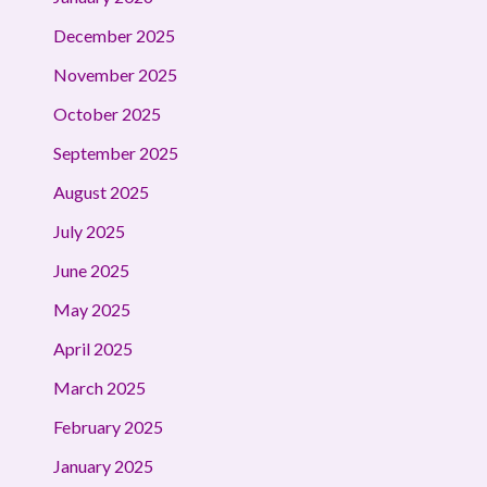
December 2025
November 2025
October 2025
September 2025
August 2025
July 2025
June 2025
May 2025
April 2025
March 2025
February 2025
January 2025