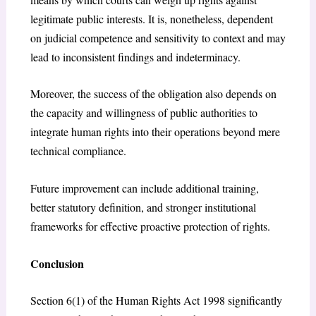
legitimate public interests. It is, nonetheless, dependent
on judicial competence and sensitivity to context and may
lead to inconsistent findings and indeterminacy.
Moreover, the success of the obligation also depends on
the capacity and willingness of public authorities to
integrate human rights into their operations beyond mere
technical compliance.
Future improvement can include additional training,
better statutory definition, and stronger institutional
frameworks for effective proactive protection of rights.
Conclusion
Section 6(1) of the Human Rights Act 1998 significantly