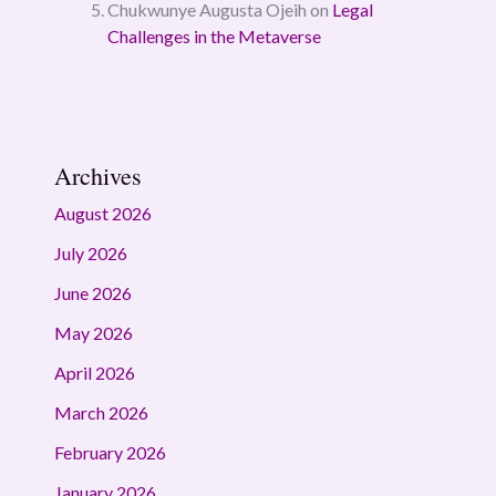
Chukwunye Augusta Ojeih
on
Legal
Challenges in the Metaverse
Archives
August 2026
July 2026
June 2026
May 2026
April 2026
March 2026
February 2026
January 2026