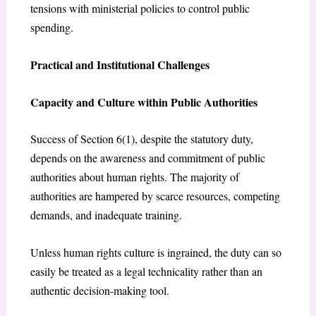
tensions with ministerial policies to control public
spending.
Practical and Institutional Challenges
Capacity and Culture within Public Authorities
Success of Section 6(1), despite the statutory duty,
depends on the awareness and commitment of public
authorities about human rights. The majority of
authorities are hampered by scarce resources, competing
demands, and inadequate training.
Unless human rights culture is ingrained, the duty can so
easily be treated as a legal technicality rather than an
authentic decision-making tool.