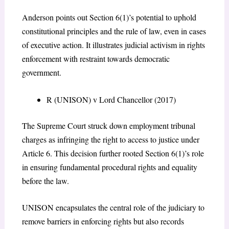
Anderson points out Section 6(1)’s potential to uphold
constitutional principles and the rule of law, even in cases
of executive action. It illustrates judicial activism in rights
enforcement with restraint towards democratic
government.
R (UNISON) v Lord Chancellor (2017)
The Supreme Court struck down employment tribunal
charges as infringing the right to access to justice under
Article 6. This decision further rooted Section 6(1)’s role
in ensuring fundamental procedural rights and equality
before the law.
UNISON encapsulates the central role of the judiciary to
remove barriers in enforcing rights but also records