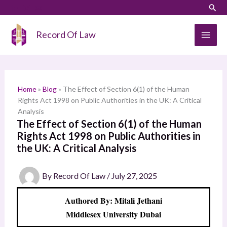
Skip
LinkedIn
Instagram
Sear
S
to
e
content
Record Of Law
a
r
c
h
Home
»
Blog
»
The Effect of Section 6(1) of the Human
Rights Act 1998 on Public Authorities in the UK: A Critical
Analysis
The Effect of Section 6(1) of the Human
Rights Act 1998 on Public Authorities in
the UK: A Critical Analysis
By
Record Of Law
/
July 27, 2025
Authored By: Mitali Jethani
Middlesex University Dubai