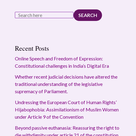
SEARCH
Recent Posts
Online Speech and Freedom of Expression:
Constitutional challenges in India’s Digital Era
Whether recent judicial decisions have altered the
traditional understanding of the legislative
supremacy of Parliament.
Undressing the European Court of Human Rights’
Hijabophobia: Assimilationism of Muslim Women
under Article 9 of the Convention
Beyond passive euthanasia: Reassuring the right to
die withdignity under article 21 of the constitution