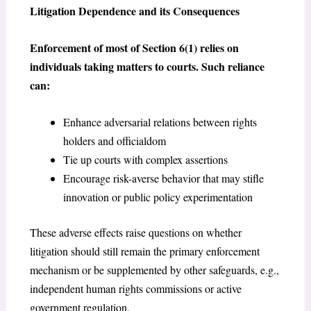
Litigation Dependence and its Consequences
Enforcement of most of Section 6(1) relies on
individuals taking matters to courts. Such reliance
can:
Enhance adversarial relations between rights
holders and officialdom
Tie up courts with complex assertions
Encourage risk-averse behavior that may stifle
innovation or public policy experimentation
These adverse effects raise questions on whether
litigation should still remain the primary enforcement
mechanism or be supplemented by other safeguards, e.g.,
independent human rights commissions or active
government regulation.