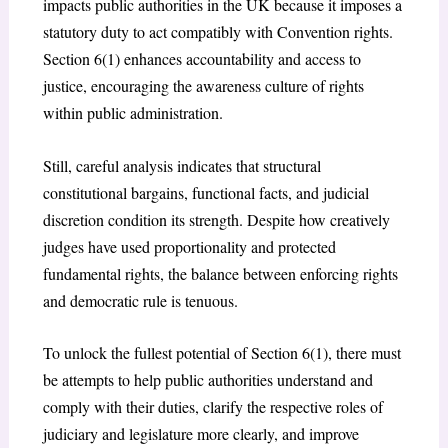
impacts public authorities in the UK because it imposes a
statutory duty to act compatibly with Convention rights.
Section 6(1) enhances accountability and access to
justice, encouraging the awareness culture of rights
within public administration.
Still, careful analysis indicates that structural
constitutional bargains, functional facts, and judicial
discretion condition its strength. Despite how creatively
judges have used proportionality and protected
fundamental rights, the balance between enforcing rights
and democratic rule is tenuous.
To unlock the fullest potential of Section 6(1), there must
be attempts to help public authorities understand and
comply with their duties, clarify the respective roles of
judiciary and legislature more clearly, and improve