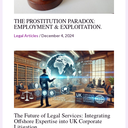
THE PROSTITUTION PARADOX:
EMPLOYMENT & EXPLOITATION.
Legal Articles
/
December 4, 2024
The Future of Legal Services: Integrating
Offshore Expertise into UK Corporate
Litigation