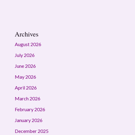
Archives
August 2026
July 2026
June 2026
May 2026
April 2026
March 2026
February 2026
January 2026
December 2025