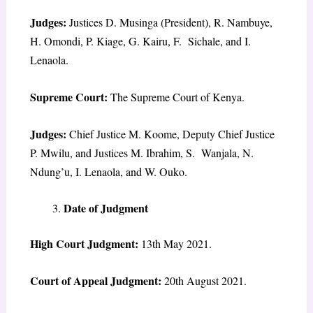
Judges:
Justices D. Musinga (President), R. Nambuye,
H. Omondi, P. Kiage, G. Kairu, F. Sichale, and I.
Lenaola.
Supreme Court:
The Supreme Court of Kenya.
Judges:
Chief Justice M. Koome, Deputy Chief Justice
P. Mwilu, and Justices M. Ibrahim, S. Wanjala, N.
Ndung’u, I. Lenaola, and W. Ouko.
Date of Judgment
High Court Judgment:
13th May 2021.
Court of Appeal Judgment:
20th August 2021.