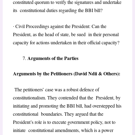
constituted quorum to verify the signatures and undertake
its constitutional duties regarding the BBI bill?
∙
Civil Proceedings against the President: Can the
President, as the head of state, be sued in their personal
capacity for actions undertaken in their official capacity?
Arguments of the Parties
Arguments by the Petitioners (David Ndii & Others):
The petitioners’ case was a robust defence of
constitutionalism. They contended that the President, by
initiating and promoting the BBI bill, had overstepped his
constitutional boundaries. They argued that the
President’s role is to execute government policy, not to
initiate constitutional amendments, which is a power