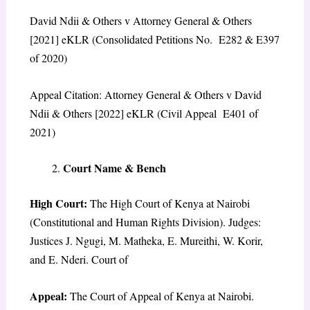
David Ndii & Others v Attorney General & Others
[2021] eKLR (Consolidated Petitions No. E282 & E397
of 2020)
Appeal Citation: Attorney General & Others v David
Ndii & Others [2022] eKLR (Civil Appeal E401 of
2021)
Court Name & Bench
High Court:
The High Court of Kenya at Nairobi
(Constitutional and Human Rights Division). Judges:
Justices J. Ngugi, M. Matheka, E. Mureithi, W. Korir,
and E. Nderi. Court of
Appeal:
The Court of Appeal of Kenya at Nairobi.