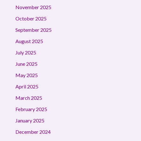
November 2025
October 2025
September 2025
August 2025
July 2025
June 2025
May 2025
April 2025
March 2025
February 2025
January 2025
December 2024