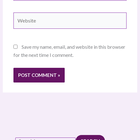
Website
Save my name, email, and website in this browser
for the next time I comment.