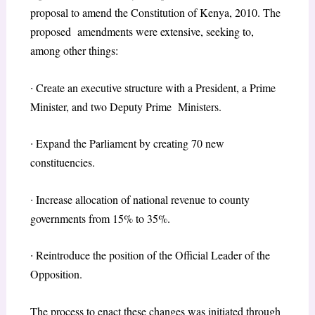
proposal to amend the Constitution of Kenya, 2010. The
proposed amendments were extensive, seeking to,
among other things:
∙
Create an executive structure with a President, a Prime
Minister, and two Deputy Prime Ministers.
∙
Expand the Parliament by creating 70 new
constituencies.
∙
Increase allocation of national revenue to county
governments from 15% to 35%.
∙
Reintroduce the position of the Official Leader of the
Opposition.
The process to enact these changes was initiated through