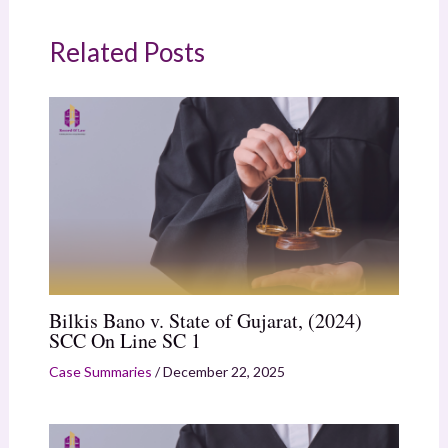
Related Posts
Bilkis Bano v. State of Gujarat, (2024)
SCC On Line SC 1
Case Summaries
/
December 22, 2025