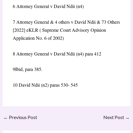
6
Attorney General v David Ndii (n4)
7
Attorney General & 4 others v David Ndii & 73 Others
[2022] eKLR ( Supreme Court Advisory Opinion
Application No. 6 of 2002)
8
Attorney General v David Ndii (n4) para 412
9
Ibid, para 385.
10
David Ndii (n2) paras 530- 545
←
Previous Post
Next Post
→