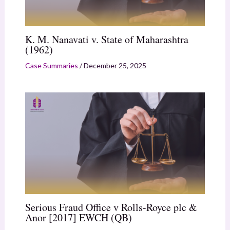
K. M. Nanavati v. State of Maharashtra
(1962)
Case Summaries
/
December 25, 2025
Serious Fraud Office v Rolls-Royce plc &
Anor [2017] EWCH (QB)