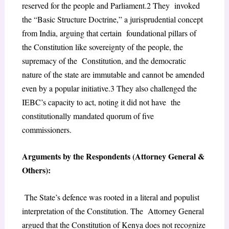
reserved for the people and Parliament.
2
They invoked
the “Basic Structure Doctrine,” a jurisprudential concept
from India, arguing that certain foundational pillars of
the Constitution like sovereignty of the people, the
supremacy of the Constitution, and the democratic
nature of the state are immutable and cannot be amended
even
by a popular initiative.
3
They also challenged the
IEBC’s capacity to act, noting it did not have the
constitutionally mandated quorum of five
commissioners.
Arguments by the Respondents (Attorney General &
Others):
The State’s defence was rooted in a literal and populist
interpretation of the Constitution. The Attorney General
argued that the Constitution of Kenya does not recognize