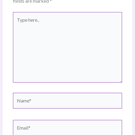
fields are marked
*
Type
here..
Name*
Email*