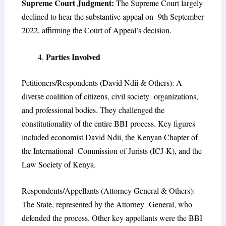
Supreme Court Judgment:
The Supreme Court largely
declined to hear the substantive appeal on 9th September
2022, affirming the Court of Appeal’s decision.
Parties Involved
Petitioners/Respondents (David Ndii & Others): A
diverse coalition of citizens, civil society organizations,
and professional bodies. They challenged the
constitutionality of the entire BBI
process. Key figures
included economist David Ndii, the Kenyan Chapter of
the International Commission of Jurists (ICJ-K), and the
Law Society of Kenya.
Respondents/Appellants (Attorney General & Others):
The State, represented by the Attorney General, who
defended the process. Other key appellants were the BBI