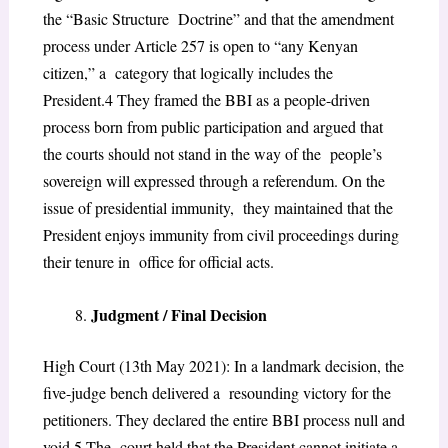
the “Basic Structure Doctrine” and that the amendment
process under Article 257 is open to “any Kenyan
citizen,” a category that logically includes the
President.
4
They framed the BBI as a people-driven
process
born from public participation and argued that
the courts should not stand in the way of the people’s
sovereign will expressed through a referendum. On the
issue of presidential immunity, they maintained that the
President enjoys immunity from civil proceedings during
their tenure in office for official acts.
Judgment / Final Decision
High Court (13th May 2021): In a landmark decision, the
five-judge bench delivered a resounding victory for the
petitioners. They declared the entire BBI process null and
void.
5
The court held that the President cannot initiate a