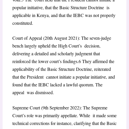
popular initiative, that the Basic Structure Doctrine is
applicable in Kenya, and that the IEBC was not properly
constituted.
Court of Appeal (20th August 2021): The seven-judge
bench largely upheld the High Court’s decision,
delivering a detailed and scholarly judgment that
reinforced the lower court’s findings.
6
They affirmed the
applicability of the Basic Structure Doctrine, reiterated
that the President cannot initiate a popular initiative, and
found that the IEBC lacked a lawful quorum. The
appeal was dismissed.
Supreme Court (9th September 2022): The Supreme
Court’s role was primarily appellate. While it made some
technical corrections for instance, clarifying that the Basic