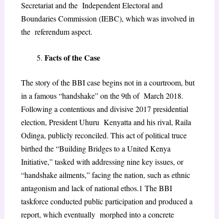
Secretariat and the Independent Electoral and
Boundaries Commission (IEBC), which was involved in
the referendum aspect.
Facts of the Case
The story of the BBI case begins not in a courtroom, but
in a famous “handshake” on the 9th of March 2018.
Following a contentious and divisive 2017 presidential
election, President Uhuru Kenyatta and his rival, Raila
Odinga, publicly reconciled. This act of political truce
birthed the
“Building Bridges to a United Kenya
Initiative,” tasked with addressing nine key issues, or
“handshake ailments,” facing the nation, such as ethnic
antagonism and lack of national ethos.
1
The BBI
taskforce conducted public participation and produced a
report, which eventually morphed into a concrete