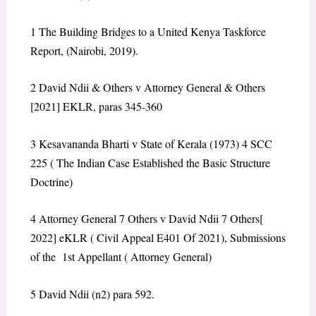
1
The Building Bridges to a United Kenya Taskforce
Report, (Nairobi, 2019).
2
David Ndii & Others v Attorney General & Others
[2021] EKLR, paras 345-360
3
Kesavananda Bharti v State of Kerala (1973) 4 SCC
225 ( The Indian Case Established the Basic Structure
Doctrine)
4
Attorney General 7 Others v David Ndii 7 Others[
2022] eKLR ( Civil Appeal E401 Of 2021), Submissions
of the 1
st
Appellant ( Attorney General)
5
David Ndii (n2) para 592.