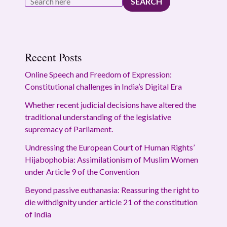
SEARCH
Recent Posts
Online Speech and Freedom of Expression:
Constitutional challenges in India’s Digital Era
Whether recent judicial decisions have altered the
traditional understanding of the legislative
supremacy of Parliament.
Undressing the European Court of Human Rights’
Hijabophobia: Assimilationism of Muslim Women
under Article 9 of the Convention
Beyond passive euthanasia: Reassuring the right to
die withdignity under article 21 of the constitution
of India