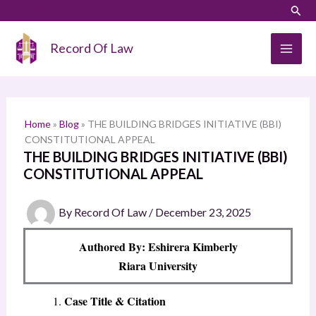
Skip
LinkedIn
Instagram
Sear
S
to
e
content
Record Of Law
a
r
c
h
Home
»
Blog
»
THE BUILDING BRIDGES INITIATIVE (BBI)
CONSTITUTIONAL APPEAL
THE BUILDING BRIDGES INITIATIVE (BBI)
CONSTITUTIONAL APPEAL
By
Record Of Law
/
December 23, 2025
Authored By: Eshirera Kimberly
Riara University
Case Title & Citation