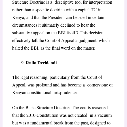
Structure Doctrine is a descriptive tool for interpretation
rather than a specific doctrine with a capital ‘D’ in
Kenya, and
that the President can be sued in certain
circumstances it ultimately declined to hear the
substantive appeal on the BBI itself.
7
This decision
effectively left the Court of Appeal’s judgment, which
halted the BBI, as the final word on the matter.
Ratio Decidendi
The legal reasoning, particularly from the Court of
Appeal, was profound and has become a cornerstone of
Kenyan constitutional jurisprudence.
On the Basic Structure Doctrine: The courts reasoned
that the 2010 Constitution was not created in a vacuum
but was a fundamental break from the past, designed to