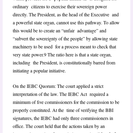
ordinary citizens to exercise their sovereign power
directly. The President, as the head of the Executive and
a powerful state organ, cannot use this pathway. To allow
this would be to create an “unfair advantage” and
“subvert the sovereignty of the people” by allowing state
machinery to be used for a process meant to check that
very state power.
9
The ratio here is that a state organ,
including the President, is constitutionally barred from
initiating a popular initiative.
On the IEBC Quorum: The court applied a strict
interpretation of the law. The IEBC Act required a
minimum of five commissioners for the commission to be
properly constituted. At the time of verifying the BBI
signatures, the IEBC had only three commissioners in
office. The court
held that the actions taken by an