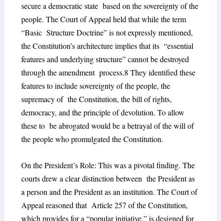
secure a democratic state based on the sovereignty of the
people. The Court of Appeal held that while the term
“Basic Structure Doctrine” is not expressly mentioned,
the Constitution’s architecture implies that its “essential
features and underlying structure” cannot be destroyed
through the amendment process.
8
They identified these
features to include sovereignty of the people, the
supremacy of the Constitution, the bill of rights,
democracy, and the principle of devolution. To allow
these to be abrogated would be a betrayal of the will of
the people who promulgated the Constitution.
On the President’s Role: This was a pivotal finding. The
courts drew a clear distinction between the President as
a person and the President as an institution. The Court of
Appeal reasoned that Article 257 of the Constitution,
which provides for a “popular initiative,” is designed for