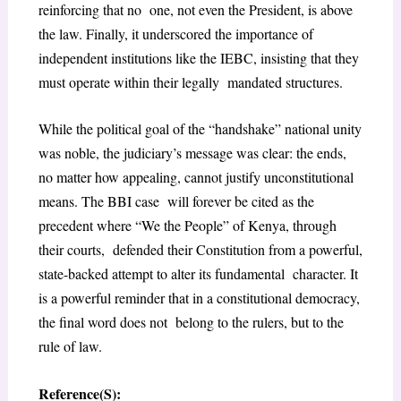
reinforcing that no one, not even the President, is above
the law. Finally, it underscored the importance of
independent institutions like the IEBC, insisting that they
must operate within their legally mandated structures.
While the political goal of the “handshake” national unity
was noble, the judiciary’s message was clear: the ends,
no matter how appealing, cannot justify unconstitutional
means. The BBI case will forever be cited as the
precedent where “We the People” of Kenya, through
their courts, defended their Constitution from a powerful,
state-backed attempt to alter its fundamental character. It
is a powerful reminder that in a constitutional democracy,
the final word does not belong to the rulers, but to the
rule of law.
Reference(S):