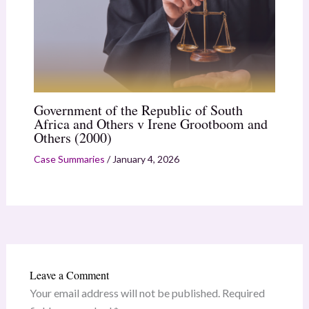
Government of the Republic of South
Africa and Others v Irene Grootboom and
Others (2000)
Case Summaries
/
January 4, 2026
Leave a Comment
Your email address will not be published.
Required