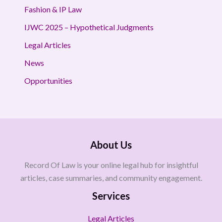
Fashion & IP Law
IJWC 2025 – Hypothetical Judgments
Legal Articles
News
Opportunities
About Us
Record Of Law is your online legal hub for insightful
articles, case summaries, and community engagement.
Services
Legal Articles