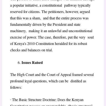
a popular initiative, a constitutional pathway typically
reserved for citizens. The petitioners, however, argued
that this was a sham, and that the entire process was
fundamentally driven by the President and state
machinery, making it an unlawful and unconstitutional
exercise of power. The case, therefore, put the very soul
of Kenya’s 2010 Constitution heralded for its robust
checks and balances on trial.
Issues Raised
The High Court and the Court of Appeal framed several
profound legal questions, which can be distilled as
follows:
∙
The Basic Structure Doctrine: Does the Kenyan
Constitution possess an unamendable “basic structure”