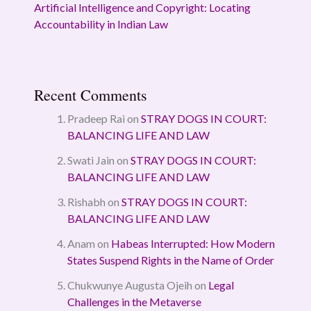
Artificial Intelligence and Copyright: Locating
Accountability in Indian Law
Recent Comments
Pradeep Rai
on
STRAY DOGS IN COURT:
BALANCING LIFE AND LAW
Swati Jain
on
STRAY DOGS IN COURT:
BALANCING LIFE AND LAW
Rishabh
on
STRAY DOGS IN COURT:
BALANCING LIFE AND LAW
Anam
on
Habeas Interrupted: How Modern
States Suspend Rights in the Name of Order
Chukwunye Augusta Ojeih
on
Legal
Challenges in the Metaverse