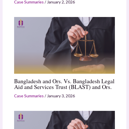
Case Summaries
/
January 2, 2026
Bangladesh and Ors. Vs. Bangladesh Legal
Aid and Services Trust (BLAST) and Ors.
Case Summaries
/
January 3, 2026