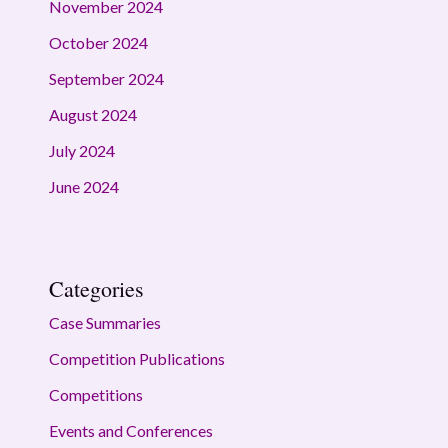
November 2024
October 2024
September 2024
August 2024
July 2024
June 2024
Categories
Case Summaries
Competition Publications
Competitions
Events and Conferences