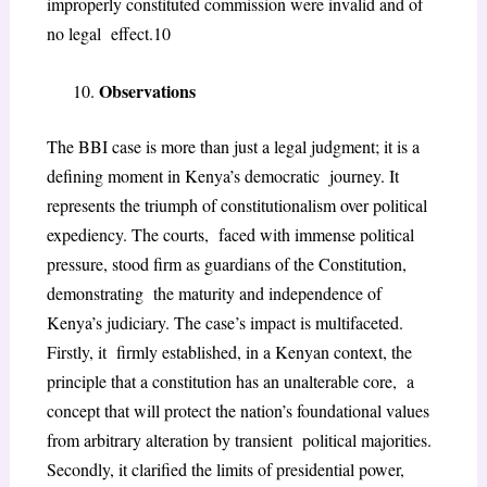
improperly constituted commission were invalid and of
no legal effect.
10
Observations
The BBI case is more than just a legal judgment; it is a
defining moment in Kenya’s democratic journey. It
represents the triumph of constitutionalism over political
expediency. The courts, faced with immense political
pressure, stood firm as guardians of the Constitution,
demonstrating the maturity and independence of
Kenya’s judiciary. The case’s impact is multifaceted.
Firstly, it firmly established, in a Kenyan context, the
principle that a constitution has an unalterable core, a
concept that will protect the nation’s foundational values
from arbitrary alteration by transient political majorities.
Secondly, it clarified the limits of presidential power,