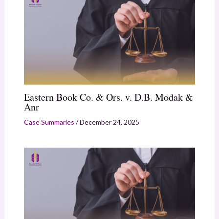
Eastern Book Co. & Ors. v. D.B. Modak &
Anr
Case Summaries
/
December 24, 2025