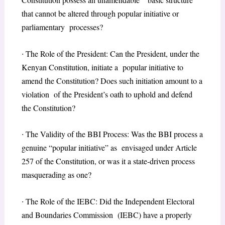
that cannot be altered through popular initiative or
parliamentary processes?
∙
The Role of the President: Can the President, under the
Kenyan Constitution, initiate a popular initiative to
amend the Constitution? Does such initiation amount to a
violation of the President’s oath to uphold and defend
the Constitution?
∙
The Validity of the BBI Process: Was the BBI process a
genuine “popular initiative” as envisaged under Article
257 of the Constitution, or was it a state-driven process
masquerading as one?
∙
The Role of the IEBC: Did the Independent Electoral
and Boundaries Commission (IEBC) have a properly