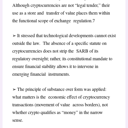
Although cryptocurrencies are not “legal tender,” their
use as a store and transfer of value places them within
the functional scope of exchange regulation.
7
➢
It stressed that technological developments cannot exist
outside the law. The absence of a specific statute on
cryptocurrencies does not strip the SARB of its
regulatory oversight; rather, its constitutional mandate to
ensure financial stability allows it to intervene in
emerging financial instruments.
➢
The principle of substance over form was applied:
what matters is the economic effect of cryptocurrency
transactions (movement of value across borders), not
whether crypto qualifies as “money” in the narrow
sense.