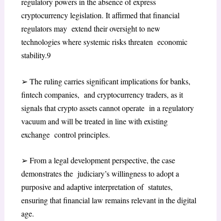
regulatory powers in the absence of express
cryptocurrency legislation. It affirmed that financial
regulators may extend their oversight to new
technologies where systemic risks threaten economic
stability.
9
➢
The ruling carries significant implications for banks,
fintech companies, and cryptocurrency traders, as it
signals that crypto assets cannot operate in a regulatory
vacuum and will be treated in line with existing
exchange control principles.
➢
From a legal development perspective, the case
demonstrates the judiciary’s willingness to adopt a
purposive and adaptive interpretation of statutes,
ensuring that financial law remains relevant in the digital
age.