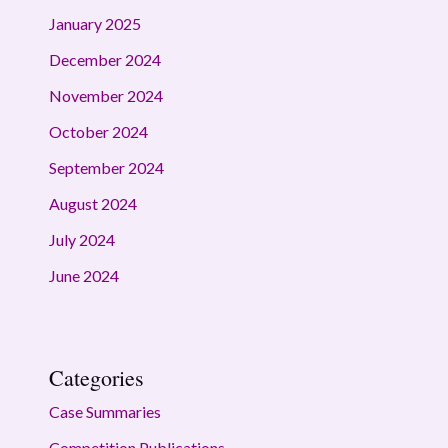
January 2025
December 2024
November 2024
October 2024
September 2024
August 2024
July 2024
June 2024
Categories
Case Summaries
Competition Publications