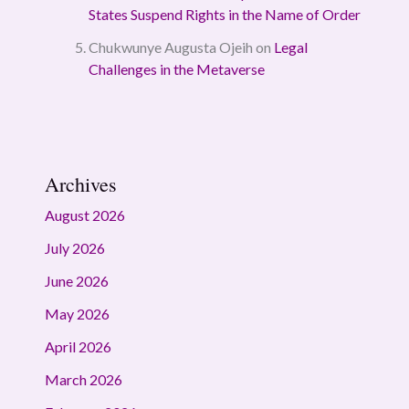
States Suspend Rights in the Name of Order
Chukwunye Augusta Ojeih
on
Legal
Challenges in the Metaverse
Archives
August 2026
July 2026
June 2026
May 2026
April 2026
March 2026