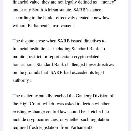
financial value, they are not legally defined as “money”
under any South African statute. SARB’s stance,
according to the bank, effectively created a new law
without Parliament’s involvement.
The dispute arose when SARB issued directives to
financial institutions, including Standard Bank, to
monitor, restrict, or report certain crypto-related
transactions. Standard Bank challenged these directives
on the grounds that SARB had exceeded its legal
authority
1
.
The matter eventually reached the Gauteng Division of
the High Court, which was asked to decide whether
existing exchange control laws could be stretched to
include cryptocurrencies, or whether such regulation
required fresh legislation from Parliament
2
.