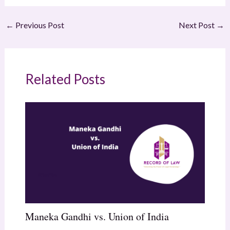
←
Previous Post
Next Post
→
Related Posts
Maneka Gandhi vs. Union of India