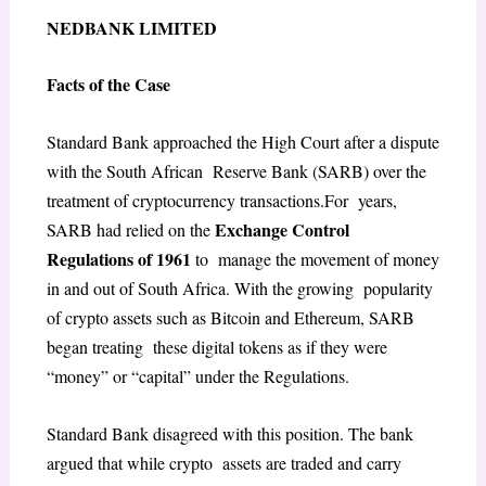
NEDBANK LIMITED
Facts of the Case
Standard Bank approached the High Court after a dispute
with the South African Reserve Bank (SARB) over the
treatment of cryptocurrency transactions.For years,
Exchange Control
SARB had relied on the
Regulations of 1961
to manage the movement of money
in and out of South Africa. With the growing popularity
of crypto assets such as Bitcoin and Ethereum, SARB
began treating these digital tokens as if they were
“money” or “capital” under the Regulations.
Standard Bank disagreed with this position. The bank
argued that while crypto assets are traded and carry