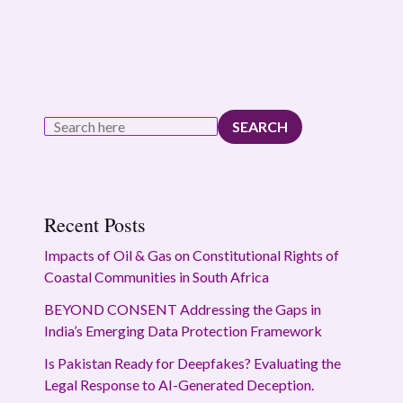
SEARCH
Recent Posts
Impacts of Oil & Gas on Constitutional Rights of
Coastal Communities in South Africa
BEYOND CONSENT Addressing the Gaps in
India’s Emerging Data Protection Framework
Is Pakistan Ready for Deepfakes? Evaluating the
Legal Response to AI-Generated Deception.