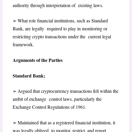
authority through interpretation of existing laws.
➢
What role financial institutions, such as Standard
Bank, are legally required to play in monitoring or
restricting crypto transactions under the current legal
framework.
Arguments of the Parties
Standard Bank;
➢
Argued that cryptocurrency transactions fell within the
ambit of exchange control laws, particularly the
Exchange Control Regulations of 1961
.
➢
Maintained that as a registered financial institution, it
was legally obliged to monitor, restrict, and report