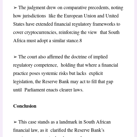
➢
The judgment drew on comparative precedents, noting
how jurisdictions like the European Union and United
States have extended financial
regulatory frameworks to
cover cryptocurrencies, reinforcing the view that South
Africa must adopt a similar stance.
8
➢
The court also affirmed the doctrine of implied
regulatory competence, holding that where a financial
practice poses systemic risks but lacks explicit
legislation, the Reserve Bank may act to fill that gap
until Parliament enacts clearer laws.
Conclusion
➢
This case stands as a landmark in South African
financial law, as it clarified the Reserve Bank’s