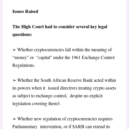
Issues Raised
The High Court had to consider several key legal
questions:
➢
Whether cryptocurrencies fall within the meaning of
“money” or “capital” under the 1961 Exchange Control
Regulations.
➢
Whether the South African Reserve Bank acted within
its powers when it issued directives treating crypto assets
as subject to exchange control, despite no explicit
legislation covering them
3
.
➢
Whether new regulation of cryptocurrencies requires
Parliamentary intervention, or if SARB can extend its