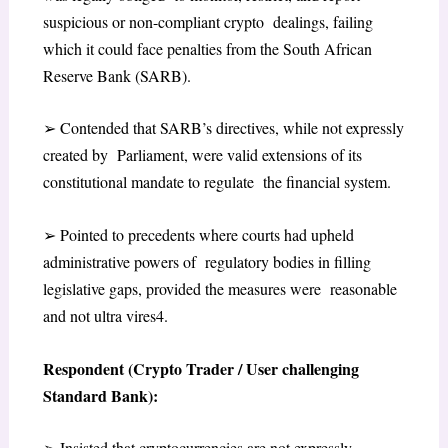
suspicious or non-compliant crypto dealings, failing
which it could face penalties from the South African
Reserve Bank (SARB).
➢
Contended that SARB’s directives, while not expressly
created by Parliament, were valid extensions of its
constitutional mandate to regulate the financial system.
➢
Pointed to precedents where courts had upheld
administrative powers of regulatory bodies in filling
legislative gaps, provided the measures were reasonable
and not ultra vires
4
.
Respondent (Crypto Trader / User challenging
Standard Bank):
➢
Insisted that cryptocurrencies are not expressly