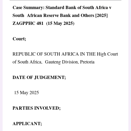
Case Summary: Standard Bank of South Africa v
South African Reserve Bank and Others [2025]
ZAGPPHC 481 (15 May 2025)
Court;
REPUBLIC OF SOUTH AFRICA IN THE High Court
of South Africa, Gauteng Division, Pretoria
DATE OF JUDGEMENT;
15 May 2025
PARTIES INVOLVED;
APPLICANT;