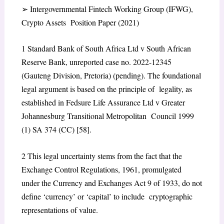
➢
Intergovernmental Fintech Working Group (IFWG),
Crypto Assets Position Paper (2021)
1
Standard Bank of South Africa Ltd v South African
Reserve Bank
, unreported case no. 2022-12345
(Gauteng Division, Pretoria) (pending). The foundational
legal argument is based on the principle of legality, as
established in
Fedsure Life Assurance Ltd v Greater
Johannesburg Transitional Metropolitan Council
1999
(1) SA 374 (CC) [58].
2
This legal uncertainty stems from the fact that the
Exchange Control Regulations, 1961, promulgated
under the Currency and Exchanges Act 9 of 1933, do not
define ‘currency’ or ‘capital’ to include cryptographic
representations of value.