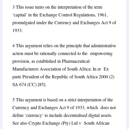
3
This issue turns on the interpretation of the term
‘capital’ in the Exchange Control Regulations, 1961,
promulgated under the Currency and Exchanges Act 9 of
1933.
4
This argument relies on the principle that administrative
action must be rationally connected to the empowering
provision, as established in
Pharmaceutical
Manufacturers Association of South Africa: In re Ex
parte President of the Republic of South Africa
2000 (2)
SA 674 (CC) [85].
5
This argument is based on a strict interpretation of the
Currency and Exchanges Act 9 of 1933, which does not
define ‘currency’ to include decentralised digital assets.
See also
Crypto Exchange (Pty) Ltd v South African