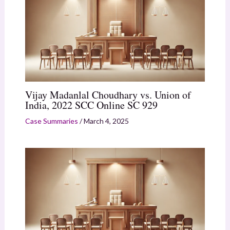
Vijay Madanlal Choudhary vs. Union of
India, 2022 SCC Online SC 929
Case Summaries
/
March 4, 2025