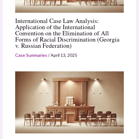
International Case Law Analysis:
Application of the International
Convention on the Elimination of All
Forms of Racial Discrimination (Georgia
v. Russian Federation)
Case Summaries
/
April 13, 2025