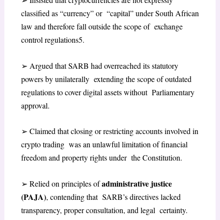
classified as “currency” or “capital” under South African
law and therefore fall outside the scope of exchange
control regulations
5
.
➢
Argued that SARB had overreached its statutory
powers by unilaterally extending the scope of outdated
regulations to cover digital assets without Parliamentary
approval.
➢
Claimed that closing or restricting accounts involved in
crypto trading was an unlawful limitation of financial
freedom and property rights under the Constitution.
administrative justice
➢
Relied on principles of
(PAJA)
, contending that SARB’s directives lacked
transparency, proper consultation, and legal certainty.