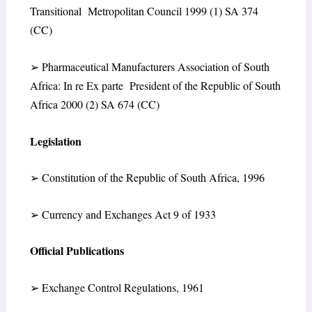
Transitional Metropolitan Council 1999 (1) SA 374
(CC)
➢
Pharmaceutical Manufacturers Association of South
Africa: In re Ex parte President of the Republic of South
Africa 2000 (2) SA 674 (CC)
Legislation
➢
Constitution of the Republic of South Africa, 1996
➢
Currency and Exchanges Act 9 of 1933
Official Publications
➢
Exchange Control Regulations, 1961