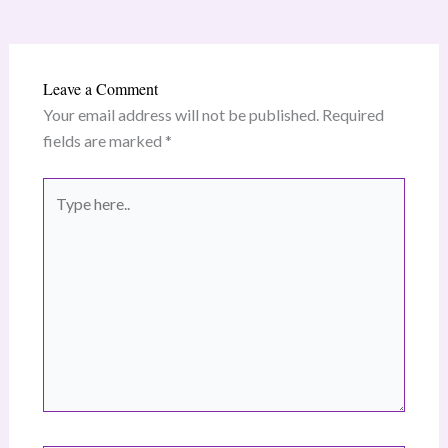
Leave a Comment
Your email address will not be published.
Required
fields are marked
*
Type
here..