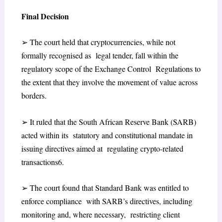
Final Decision
➢
The court held that cryptocurrencies, while not
formally recognised as legal tender, fall within the
regulatory scope of the Exchange Control Regulations to
the extent that they involve the movement of value across
borders.
➢
It ruled that the South African Reserve Bank (SARB)
acted within its statutory and constitutional mandate in
issuing directives aimed at regulating crypto-related
transactions
6
.
➢
The court found that Standard Bank was entitled to
enforce compliance with SARB’s directives, including
monitoring and, where necessary, restricting client