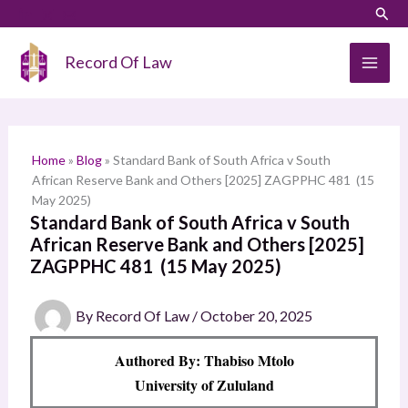
Skip
LinkedIn
Instagram
Sear
S
to
e
content
Record Of Law
a
r
c
h
Home
»
Blog
»
Standard Bank of South Africa v South
African Reserve Bank and Others [2025] ZAGPPHC 481 (15
May 2025)
Standard Bank of South Africa v South
African Reserve Bank and Others [2025]
ZAGPPHC 481 (15 May 2025)
By
Record Of Law
/
October 20, 2025
Authored By: Thabiso Mtolo
University of Zululand