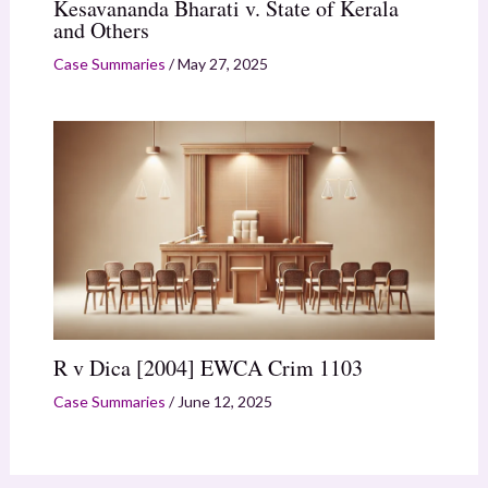
Kesavananda Bharati v. State of Kerala
and Others
Case Summaries
/
May 27, 2025
R v Dica [2004] EWCA Crim 1103
Case Summaries
/
June 12, 2025