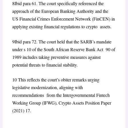
8
Ibid para 61. The court specifically referenced the
approach of the European Banking Authority and the
US Financial Crimes Enforcement Network (FinCEN) in
applying existing financial regulations to crypto assets.
9
Ibid para 72. The court held that the SARB’s mandate
under s 10 of the South African Reserve Bank Act 90 of
1989 includes taking preventive measures against
potential threats to financial stability.
10
This reflects the court’s obiter remarks urging
legislative modernization, aligning with
recommendations from the Intergovernmental Fintech
Working Group (IFWG),
Crypto Assets Position Paper
(2021) 17.