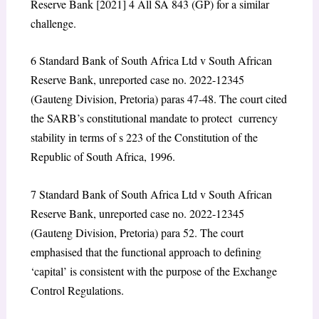
Reserve Bank
[2021] 4 All SA 843 (GP) for a similar
challenge.
6
Standard Bank of South Africa Ltd v South African
Reserve Bank
, unreported case no. 2022-12345
(Gauteng Division, Pretoria) paras 47-48. The court cited
the SARB’s constitutional mandate to protect currency
stability in terms of s 223 of the Constitution of the
Republic of South Africa, 1996.
7
Standard Bank of South Africa Ltd v South African
Reserve Bank
, unreported case no. 2022-12345
(Gauteng Division, Pretoria) para 52. The court
emphasised that the functional approach to defining
‘capital’ is consistent with the purpose of the Exchange
Control Regulations.