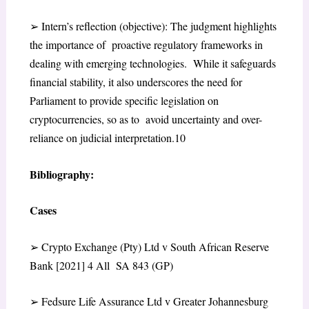
➢
Intern’s reflection (objective)
: The judgment highlights
the importance of proactive regulatory frameworks in
dealing with emerging technologies. While it safeguards
financial stability, it also underscores the need for
Parliament to provide specific legislation on
cryptocurrencies, so as to avoid uncertainty and over-
reliance on judicial interpretation.
10
Bibliography:
Cases
➢
Crypto Exchange (Pty) Ltd v South African Reserve
Bank [2021] 4 All SA 843 (GP)
➢
Fedsure Life Assurance Ltd v Greater Johannesburg