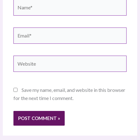
Name*
Email*
Website
Save my name, email, and website in this browser
for the next time I comment.