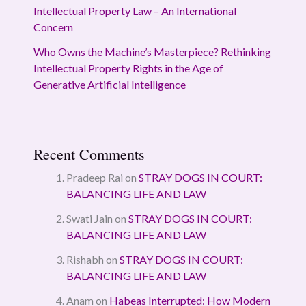
Intellectual Property Law – An International
Concern
Who Owns the Machine’s Masterpiece? Rethinking
Intellectual Property Rights in the Age of
Generative Artificial Intelligence
Recent Comments
Pradeep Rai
on
STRAY DOGS IN COURT:
BALANCING LIFE AND LAW
Swati Jain
on
STRAY DOGS IN COURT:
BALANCING LIFE AND LAW
Rishabh
on
STRAY DOGS IN COURT:
BALANCING LIFE AND LAW
Anam
on
Habeas Interrupted: How Modern