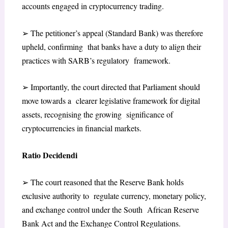
accounts engaged in cryptocurrency trading.
➢
The petitioner’s appeal (Standard Bank) was therefore
upheld, confirming that banks have a duty to align their
practices with SARB’s regulatory framework.
➢
Importantly, the court directed that Parliament should
move towards a clearer legislative framework for digital
assets, recognising the growing significance of
cryptocurrencies in financial markets.
Ratio Decidendi
➢
The court reasoned that the Reserve Bank holds
exclusive authority to regulate currency, monetary policy,
and exchange control under the South African Reserve
Bank Act and the Exchange Control Regulations.