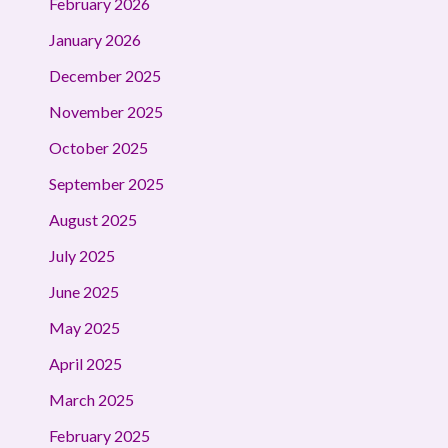
February 2026
January 2026
December 2025
November 2025
October 2025
September 2025
August 2025
July 2025
June 2025
May 2025
April 2025
March 2025
February 2025