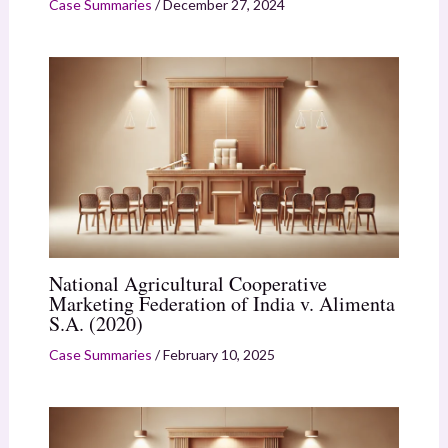
Case Summaries
/
December 27, 2024
National Agricultural Cooperative
Marketing Federation of India v. Alimenta
S.A. (2020)
Case Summaries
/
February 10, 2025