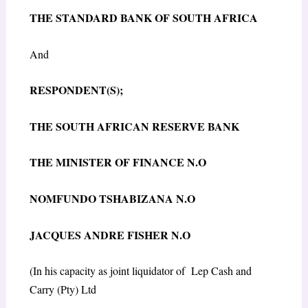
THE STANDARD BANK OF SOUTH AFRICA
And
R
ESPONDENT(S);
THE SOUTH AFRICAN RESERVE BANK
THE MINISTER OF FINANCE N.O
NOMFUNDO TSHABIZANA N.O
JACQUES ANDRE FISHER N.O
(In his capacity as joint liquidator of
Lep Cash and
Carry (Pty) Ltd