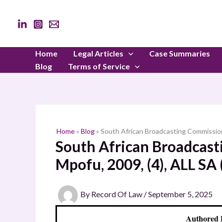
Skip
to
content
Home
Legal Articles
Case Summaries
Blog
Terms of Service
Home
»
Blog
»
South African Broadcasting Commissio
South African Broadcas
Mpofu, 2009, (4), ALL S
By
Record Of Law
/
September 5, 2025
Authored 