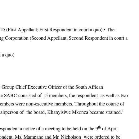
(First Appellant; First Respondent in court a quo) • The
ng Corporation (Second Appellant; Second Respondent in court a
 a quo)
o Group Chief Executive Officer of the South African
e SABC consisted of 15 members, the respondent as well as two
members were non-executive members. Throughout the course of
1
chairperson of the board, Khanyisiwe Mkonza became strained.
th
espondent a notice of a meeting to be held on the 9
of April
espondent, Ms. Mampane and Mr, Nicholson were ordered to be