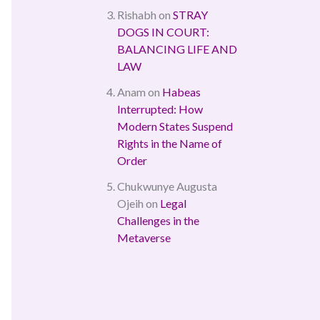
Rishabh
on
STRAY
DOGS IN COURT:
BALANCING LIFE AND
LAW
Anam
on
Habeas
Interrupted: How
Modern States Suspend
Rights in the Name of
Order
Chukwunye Augusta
Ojeih
on
Legal
Challenges in the
Metaverse