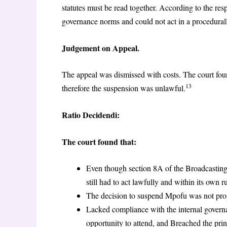
statutes must be read together. According to the r
governance norms and could not act in a procedural
Judgement on Appeal.
The appeal was dismissed with costs. The court fou
13
therefore the suspension was unlawful.
Ratio Decidendi:
The court found that:
Even though section 8A of the Broadcasting
still had to act lawfully and within its own ru
The decision to suspend Mpofu was not prope
Lacked compliance with the internal govern
opportunity to attend, and Breached the prin