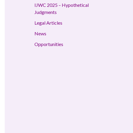
IJWC 2025 – Hypothetical
Judgments
Legal Articles
News
Opportunities