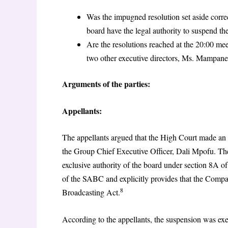
Was the impugned resolution set aside corre
board have the legal authority to suspend th
Are the resolutions reached at the 20:00 mee
two other executive directors, Ms. Mampane
Arguments of the parties:
Appellants:
The appellants argued that the High Court made an 
the Group Chief Executive Officer, Dali Mpofu. The
exclusive authority of the board under section 8A
of the SABC and explicitly provides that the Compa
8
Broadcasting Act.
According to the appellants, the suspension was exe