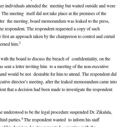
her individuals attended the meeting but waited outside and were
 The meeting itself did not take place at the premises of the
fter the meeting, board memorandum was leaked to the press,
e respondent. The respondent requested a copy of such
first an approach taken by the chairperson to control and curtail
2
cerned him.
th the board to discuss the breach of confidentiality, on the
s sent a letter inviting him to a meeting of the non-executive
 and would be not desirable for him to attend. The respondent did
ecutive director’s meeting, after the leaked memorandum came into
nt that a decision had been made to investigate the respondent
e understood to be the legal procedure suspended Dr. Zikalala,
4
hird parties.
The respondent wanted to inform his staff