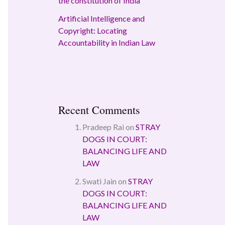
the constitution of India
Artificial Intelligence and
Copyright: Locating
Accountability in Indian Law
Recent Comments
Pradeep Rai
on
STRAY
DOGS IN COURT:
BALANCING LIFE AND
LAW
Swati Jain
on
STRAY
DOGS IN COURT:
BALANCING LIFE AND
LAW