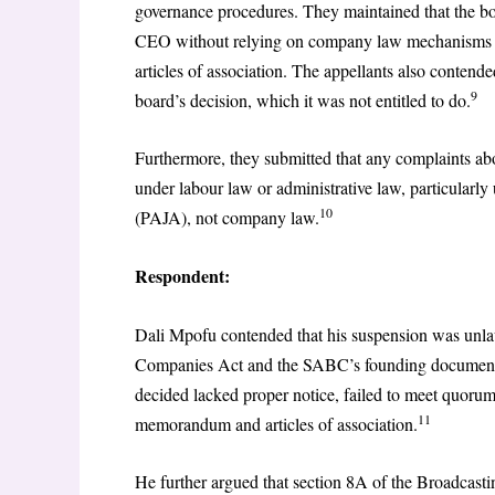
governance procedures. They maintained that the bo
CEO without relying on company law mechanisms s
articles of association. The appellants also contend
9
board’s decision, which it was not entitled to do.
Furthermore, they submitted that any complaints ab
under labour law or administrative law, particularl
10
(PAJA), not company law.
Respondent:
Dali Mpofu contended that his suspension was unla
Companies Act and the SABC’s founding documents
decided lacked proper notice, failed to meet quor
11
memorandum and articles of association.
He further argued that section 8A of the Broadcasti