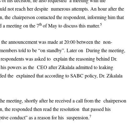
 of his decision, he also requested a meeting with the
could not reach her despite numerous attempts. An hour after the
, the chairperson contacted the respondent, informing him that
th
5
d a meeting on the 7
of May to discuss this matter.
ng the announcement was made at 20:00 between the non-
 members told to be “on standby”. Later on During the meeting,
 respondents was asked to explain the reasoning behind Dr.
 his powers as the CEO after Zikalala admitted to leaking
onded the explained that according to SABC policy, Dr. Zikalala
he meeting, shortly after he received a call from the chairperson
, the responded then read the resolution that passed his
7
ptive conduct” as a reason for his suspension.