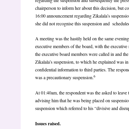
regarding the suspension and subsequently the press
chairperson to inform her about this decision, but 
16:00 announcement regarding Zikalala’s suspension
she did not recognise this suspension and schedule
A meeting was the hastily held on the same eveni
executive members of the board, with the executive
the executive board members were called in and the
Zikalala’s suspension, to which he explained was in
confidential information to third parties. The resp
6
was a precautionary suspension.
At 01:40am, the respondent was the asked to leave t
advising him that he was being placed on suspension
suspension which referred to his “divisive and disru
Issues raised.