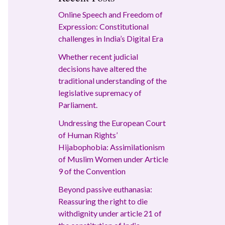
Online Speech and Freedom of
Expression: Constitutional
challenges in India’s Digital Era
Whether recent judicial
decisions have altered the
traditional understanding of the
legislative supremacy of
Parliament.
Undressing the European Court
of Human Rights’
Hijabophobia: Assimilationism
of Muslim Women under Article
9 of the Convention
Beyond passive euthanasia:
Reassuring the right to die
withdignity under article 21 of