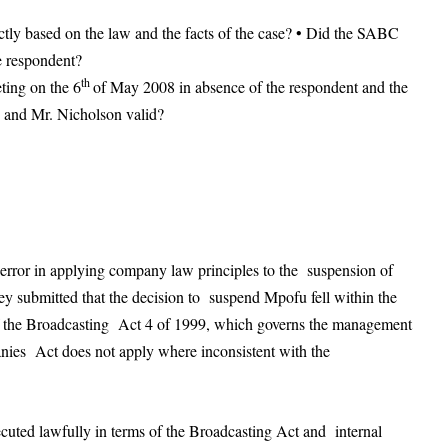
ctly based on the law and the facts of the case? • Did the SABC
e respondent?
th
ting on the 6
of May 2008 in absence of the respondent and the
 and Mr. Nicholson valid?
error in applying company law principles to the suspension of
y submitted that the decision to suspend Mpofu fell within the
 of the Broadcasting Act 4 of 1999, which governs the management
nies Act does not apply where inconsistent with the
cuted lawfully in terms of the Broadcasting Act and internal