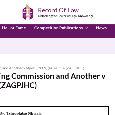
Record Of Law
Unlocking the Power of Legal Knowledge
Hall of Fame
Competition Publications
News
n and Another v Mpofu, 2009, (4), ALL SA (ZAGPJHC)
ting Commission and Another v
A (ZAGPJHC)
By: Tshegofatso Nkwala