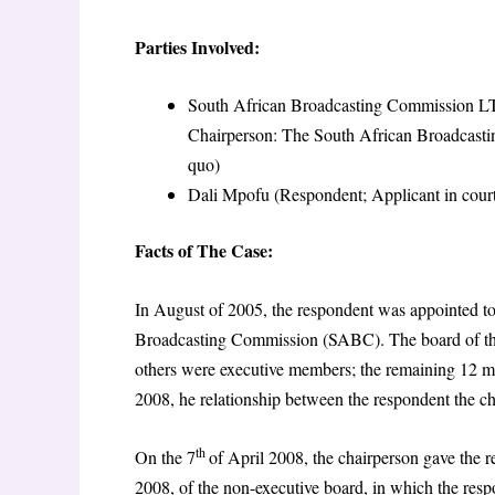
Parties Involved:
South African Broadcasting Commission LTD 
Chairperson: The South African Broadcasti
quo)
Dali Mpofu (Respondent; Applicant in court
Facts of The Case:
In August of 2005, the respondent was appointed t
Broadcasting Commission (SABC). The board of th
others were executive members; the remaining 12 
2008, he relationship between the respondent the 
th
On the 7
of April 2008, the chairperson gave the r
2008, of the non-executive board, in which the r