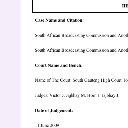
IIE
Case Name and Citation:
South African Broadcasting Commission and Anot
South African Broadcasting Commission and Ano
Court Name and Bench:
Name of The Court: South Gauteng High Court, J
Judges: Victor J, Jajbhay M, Horn J, Jajbhay J.
Date of Judgement:
11 June 2009