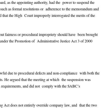
ard, as the appointing authority, had the power to suspend the
uch as formal resolutions or adherence to the memorandum and
ed that the High Court improperly interrogated the merits of the
out fairness or procedural impropriety should have been brought
y under the Promotion of Administrative Justice Act 3 of 2000
wful due to procedural defects and non-compliance with both the
. He argued that the meeting at which the suspension was
um requirements, and did not comply with the SABC’s
ng Act does not entirely override company law, and that the two