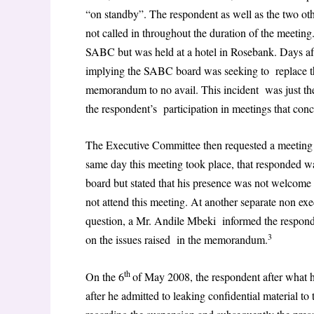
“on standby”. The respondent as well as the two ot
not called in throughout the duration of the meeting.
SABC but was held at a hotel in Rosebank. Days a
implying the SABC board was seeking to replace th
memorandum to no avail. This incident was just the 
the respondent’s participation in meetings that con
The Executive Committee then requested a meeting wi
same day this meeting took place, that responded wa
board but stated that his presence was not welcome
not attend this meeting. At another separate non ex
question, a Mr. Andile Mbeki informed the responde
3
on the issues raised in the memorandum.
th
On the 6
of May 2008, the respondent after what h
after he admitted to leaking confidential material to t