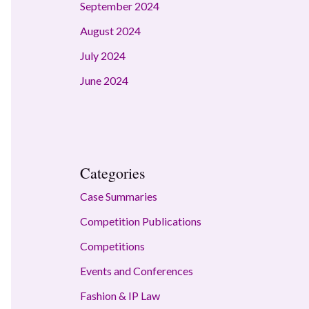
September 2024
August 2024
July 2024
June 2024
Categories
Case Summaries
Competition Publications
Competitions
Events and Conferences
Fashion & IP Law