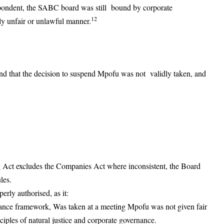
espondent, the SABC board was still bound by corporate
12
ly unfair or unlawful manner.
nd that the decision to suspend Mpofu was not validly taken, and
 Act excludes the Companies Act where inconsistent, the Board
les.
rly authorised, as it:
ance framework, Was taken at a meeting Mpofu was not given fair
ciples of natural justice and corporate governance.