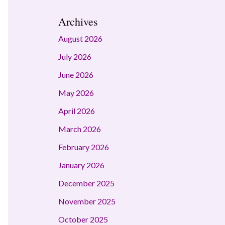
Archives
August 2026
July 2026
June 2026
May 2026
April 2026
March 2026
February 2026
January 2026
December 2025
November 2025
October 2025