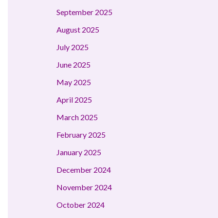
September 2025
August 2025
July 2025
June 2025
May 2025
April 2025
March 2025
February 2025
January 2025
December 2024
November 2024
October 2024