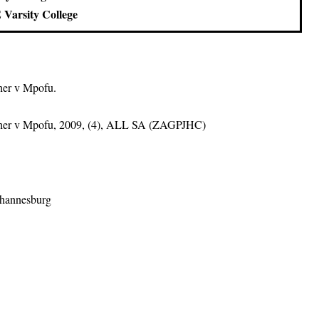
 Varsity College
her v Mpofu.
ther v Mpofu, 2009, (4), ALL SA (ZAGPJHC)
ohannesburg