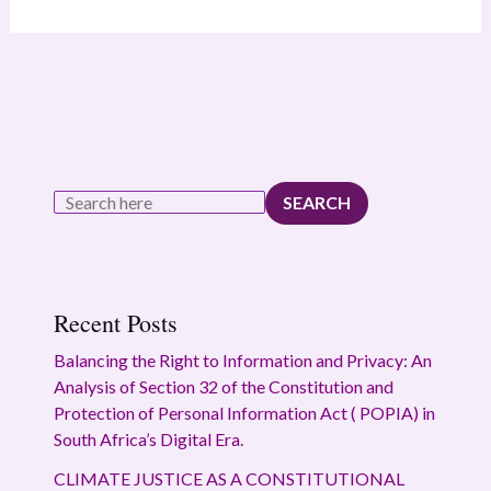
SEARCH
Recent Posts
Balancing the Right to Information and Privacy: An
Analysis of Section 32 of the Constitution and
Protection of Personal Information Act ( POPIA) in
South Africa’s Digital Era.
CLIMATE JUSTICE AS A CONSTITUTIONAL