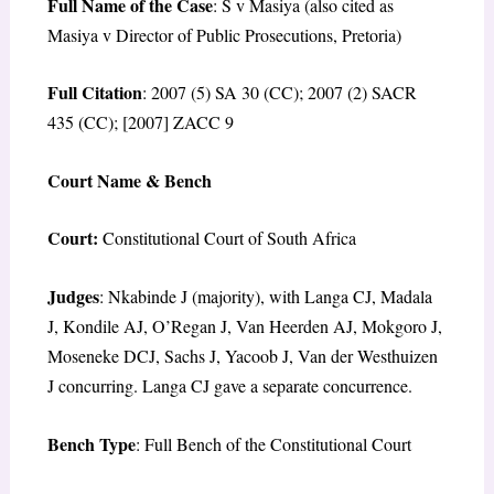
Full Name of the Case
: S v Masiya (also cited as
Masiya v Director of Public Prosecutions, Pretoria)
Full Citation
: 2007 (5) SA 30 (CC); 2007 (2) SACR
435 (CC); [2007] ZACC 9
Court Name & Bench
Court:
Constitutional Court of South Africa
Judges
: Nkabinde J (majority), with Langa CJ, Madala
J, Kondile AJ, O’Regan J, Van Heerden AJ, Mokgoro J,
Moseneke DCJ, Sachs J, Yacoob J, Van der Westhuizen
J concurring. Langa CJ gave a separate concurrence.
Bench Type
: Full Bench of the Constitutional Court