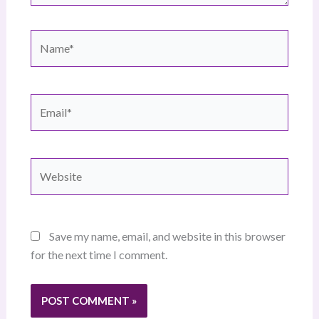
Name*
Email*
Website
Save my name, email, and website in this browser
for the next time I comment.