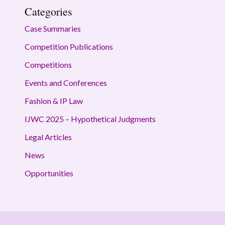
Categories
Case Summaries
Competition Publications
Competitions
Events and Conferences
Fashion & IP Law
IJWC 2025 – Hypothetical Judgments
Legal Articles
News
Opportunities