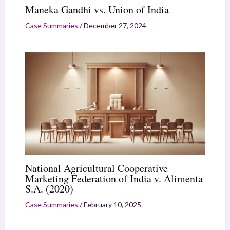
Maneka Gandhi vs. Union of India
Case Summaries
/
December 27, 2024
National Agricultural Cooperative
Marketing Federation of India v. Alimenta
S.A. (2020)
Case Summaries
/
February 10, 2025