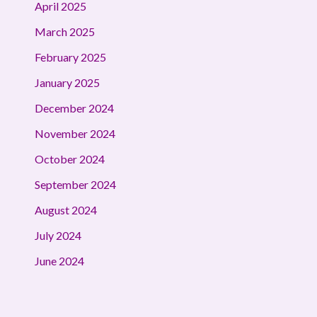
April 2025
March 2025
February 2025
January 2025
December 2024
November 2024
October 2024
September 2024
August 2024
July 2024
June 2024