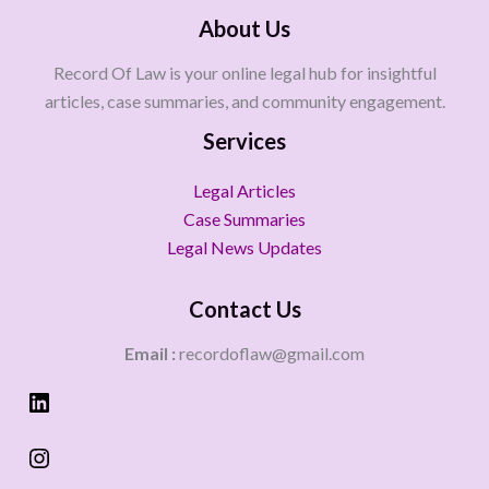
About Us
Record Of Law is your online legal hub for insightful
articles, case summaries, and community engagement.
Services
Legal Articles
Case Summaries
Legal News Updates
Contact Us
Email :
recordoflaw@gmail.com