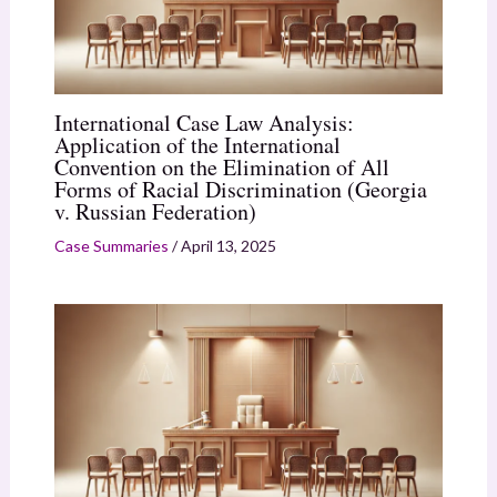
International Case Law Analysis:
Application of the International
Convention on the Elimination of All
Forms of Racial Discrimination (Georgia
v. Russian Federation)
Case Summaries
/
April 13, 2025