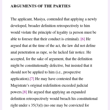
ARGUMENTS OF THE PARTIES
The applicant, Masiya, contended that applying a newly
developed, broader definition retrospectively to him
would violate the principle of legality (a person must be
able to foresee that their conduct is criminal).
[6]
He
argued that at the time of the act, the law did not define
anal penetration as rape, so he lacked fair notice. He
accepted, for the sake of argument, that the definition
might be constitutionally defective, but insisted that it
should not be applied to him (i.e., prospective
application).
[7]
He may have contested that the
Magistrate’s original redefinition exceeded judicial
powers.
[8]
He argued that applying an expanded
definition retrospectively would breach his constitutional
right under s 35(3)(l) (no one may be convicted for