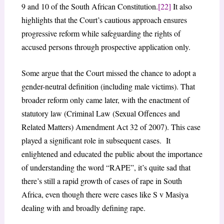
9 and 10 of the South African Constitution.
[22]
It also
highlights that the Court’s cautious approach ensures
progressive reform while safeguarding the rights of
accused persons through prospective application only.
Some argue that the Court missed the chance to adopt a
gender-neutral definition (including male victims). That
broader reform only came later, with the enactment of
statutory law (Criminal Law (Sexual Offences and
Related Matters) Amendment Act 32 of 2007). This case
played a significant role in subsequent cases. It
enlightened and educated the public about the importance
of understanding the word “RAPE”, it’s quite sad that
there’s still a rapid growth of cases of rape in South
Africa, even though there were cases like S v Masiya
dealing with and broadly defining rape.