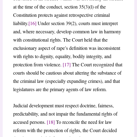
at the time of the conduct, section 35(3)(l) of the
Constitution protects against retrospective criminal
liability.
[16]
Under section 39(2), courts must interpret
and, where necessary, develop common law in harmony
with constitutional rights. The Court held that the
exclusionary aspect of rape’s definition was inconsistent
with rights to dignity, equality, bodily integrity, and
protection from violence.
[17]
The Court recognized that
courts should be cautious about altering the substance of
the criminal law (especially expanding crimes), and that
legislatures are the primary agents of law reform.
Judicial development must respect doctrine, fairness,
predictability, and not impair the fundamental rights of
accused persons.
[18]
To reconcile the need for law
reform with the protection of rights, the Court decided