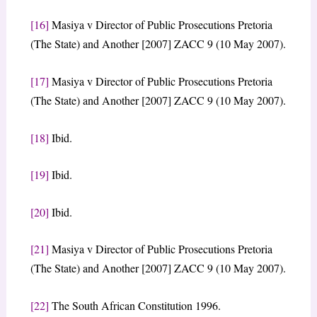
[16]
Masiya v Director of Public Prosecutions Pretoria
(The State) and Another [2007] ZACC 9 (10 May 2007).
[17]
Masiya v Director of Public Prosecutions Pretoria
(The State) and Another [2007] ZACC 9 (10 May 2007).
[18]
Ibid.
[19]
Ibid.
[20]
Ibid.
[21]
Masiya v Director of Public Prosecutions Pretoria
(The State) and Another [2007] ZACC 9 (10 May 2007).
[22]
The South African Constitution 1996.