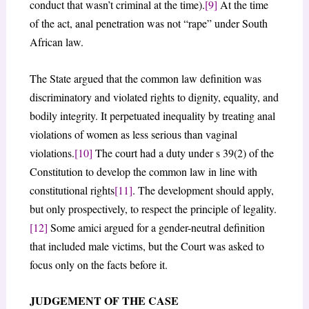
conduct that wasn’t criminal at the time).
[9]
At the time
of the act, anal penetration was not “rape” under South
African law.
The State argued that the common law definition was
discriminatory and violated rights to dignity, equality, and
bodily integrity. It perpetuated inequality by treating anal
violations of women as less serious than vaginal
violations.
[10]
The court had a duty under s 39(2) of the
Constitution to develop the common law in line with
constitutional rights
[11]
. The development should apply,
but only prospectively, to respect the principle of legality.
[12]
Some amici argued for a gender-neutral definition
that included male victims, but the Court was asked to
focus only on the facts before it.
JUDGEMENT OF THE CASE