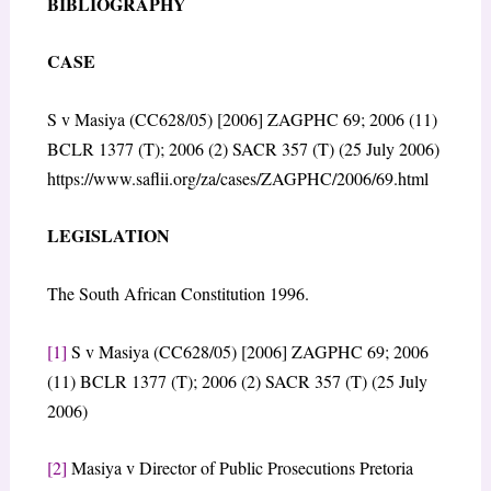
BIBLIOGRAPHY
CASE
S v Masiya (CC628/05) [2006] ZAGPHC 69; 2006 (11)
BCLR 1377 (T); 2006 (2) SACR 357 (T) (25 July 2006)
https://www.saflii.org/za/cases/ZAGPHC/2006/69.html
LEGISLATION
The South African Constitution 1996.
[1]
S v Masiya (CC628/05) [2006] ZAGPHC 69; 2006
(11) BCLR 1377 (T); 2006 (2) SACR 357 (T) (25 July
2006)
[2]
Masiya v Director of Public Prosecutions Pretoria