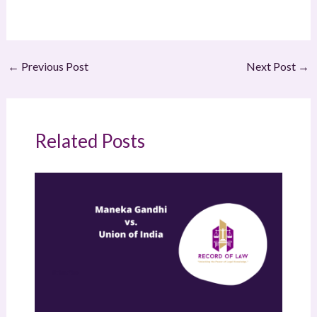
←
Previous Post
Next Post
→
Related Posts