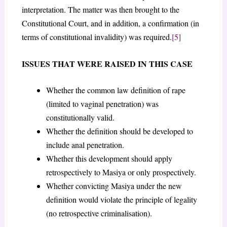
interpretation. The matter was then brought to the
Constitutional Court, and in addition, a confirmation (in
terms of constitutional invalidity) was required.
[5]
ISSUES THAT WERE RAISED IN THIS CASE
Whether the common law definition of rape
(limited to vaginal penetration) was
constitutionally valid.
Whether the definition should be developed to
include anal penetration.
Whether this development should apply
retrospectively to Masiya or only prospectively.
Whether convicting Masiya under the new
definition would violate the principle of legality
(no retrospective criminalisation).