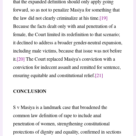
that the expanded definition should only apply going
forward, so as not to penalize Masiya for something that
the law did not clearly criminalize at his time.
[19]
Because the facts dealt only with anal penetration of a
female, the Court limited its redefinition to that scenario;
it declined to address a broader gender-neutral expansion,
including male victims, because that issue was not before
it.
[20]
The Court replaced Masiya’s conviction with a
conviction for indecent assault and remitted for sentence,
ensuring equitable and constitutional relief.
[21]
CONCLUSION
S v Masiya is a landmark case that broadened the
common law definition of rape to include anal
penetration of women, strengthening constitutional
protections of dignity and equality, confirmed in sections