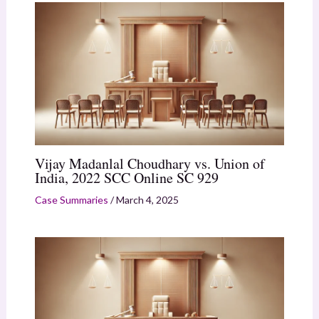
Vijay Madanlal Choudhary vs. Union of
India, 2022 SCC Online SC 929
Case Summaries
/
March 4, 2025