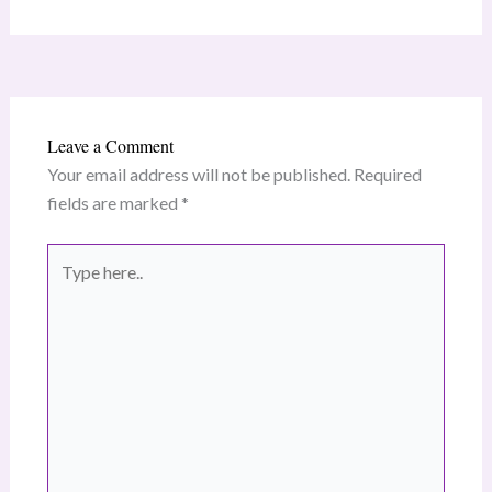
Leave a Comment
Your email address will not be published.
Required
fields are marked
*
Type
here..