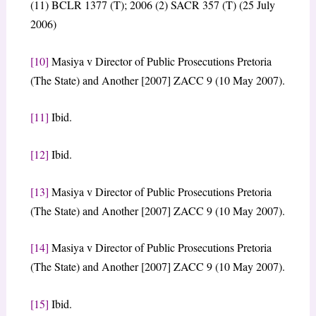
(11) BCLR 1377 (T); 2006 (2) SACR 357 (T) (25 July
2006)
[10]
Masiya v Director of Public Prosecutions Pretoria
(The State) and Another [2007] ZACC 9 (10 May 2007).
[11]
Ibid.
[12]
Ibid.
[13]
Masiya v Director of Public Prosecutions Pretoria
(The State) and Another [2007] ZACC 9 (10 May 2007).
[14]
Masiya v Director of Public Prosecutions Pretoria
(The State) and Another [2007] ZACC 9 (10 May 2007).
[15]
Ibid.