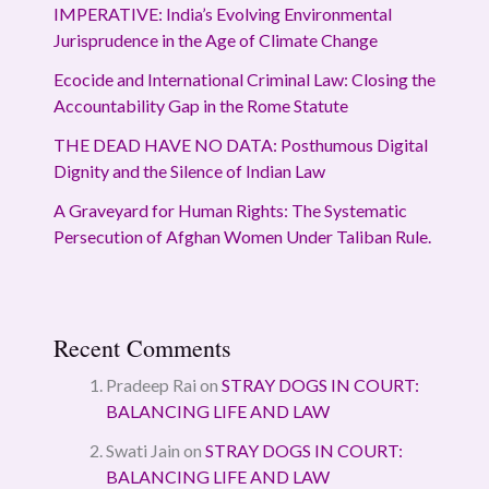
IMPERATIVE: India’s Evolving Environmental
Jurisprudence in the Age of Climate Change
Ecocide and International Criminal Law: Closing the
Accountability Gap in the Rome Statute
THE DEAD HAVE NO DATA: Posthumous Digital
Dignity and the Silence of Indian Law
A Graveyard for Human Rights: The Systematic
Persecution of Afghan Women Under Taliban Rule.
Recent Comments
Pradeep Rai
on
STRAY DOGS IN COURT:
BALANCING LIFE AND LAW
Swati Jain
on
STRAY DOGS IN COURT:
BALANCING LIFE AND LAW