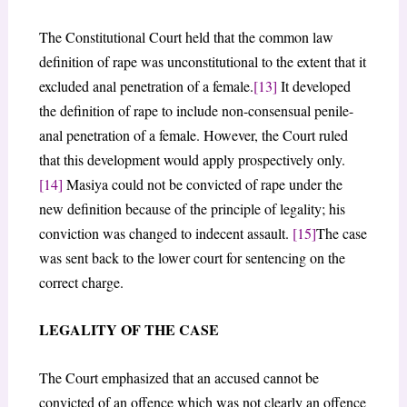
The Constitutional Court held that the common law
definition of rape was unconstitutional to the extent that it
excluded anal penetration of a female.
[13]
It developed
the definition of rape to include non-consensual penile-
anal penetration of a female. However, the Court ruled
that this development would apply prospectively only.
[14]
Masiya could not be convicted of rape under the
new definition because of the principle of legality; his
conviction was changed to indecent assault.
[15]
The case
was sent back to the lower court for sentencing on the
correct charge.
LEGALITY OF THE CASE
The Court emphasized that an accused cannot be
convicted of an offence which was not clearly an offence