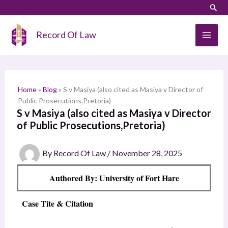
Skip
LinkedIn
Instagram
Sear
S
to
e
content
Record Of Law
a
r
c
h
Home
»
Blog
»
S v Masiya (also cited as Masiya v Director of
Public Prosecutions,Pretoria)
S v Masiya (also cited as Masiya v Director
of Public Prosecutions,Pretoria)
By
Record Of Law
/
November 28, 2025
Authored By: University of Fort Hare
Case Tite & Citation