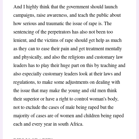
And I highly think that the government should launch
campaigns, raise awareness, and teach the public about
how serious and traumatic the issue of rape is. The
sentencing of the perpetrators has also not been too
lenient, and the victims of rape should get help as much
as they can to ease their pain and get treatment mentally
and physically, and also the religions and customary law
leaders has to play their huge part on this by teaching and
also especially customary leaders look at their laws and
regulations, to make some adjustments on dealing with
the issue that may make the young and old men think
their superior or have a right to control woman’s body,
not to exclude the cases of male being raped but the
majority of cases are of women and children being raped
each and every year in south Africa.