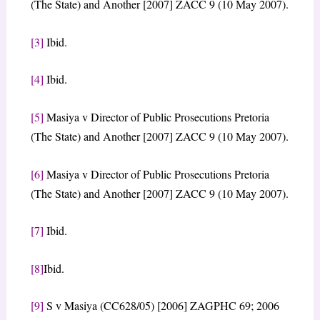
(The State) and Another [2007] ZACC 9 (10 May 2007).
[3]
Ibid.
[4]
Ibid.
[5]
Masiya v Director of Public Prosecutions Pretoria
(The State) and Another [2007] ZACC 9 (10 May 2007).
[6]
Masiya v Director of Public Prosecutions Pretoria
(The State) and Another [2007] ZACC 9 (10 May 2007).
[7]
Ibid.
[8]
Ibid.
[9]
S v Masiya (CC628/05) [2006] ZAGPHC 69; 2006