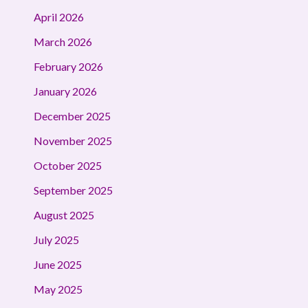
April 2026
March 2026
February 2026
January 2026
December 2025
November 2025
October 2025
September 2025
August 2025
July 2025
June 2025
May 2025