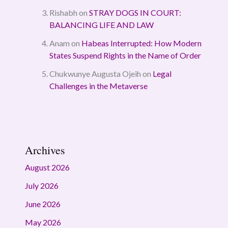
Rishabh
on
STRAY DOGS IN COURT:
BALANCING LIFE AND LAW
Anam
on
Habeas Interrupted: How Modern
States Suspend Rights in the Name of Order
Chukwunye Augusta Ojeih
on
Legal
Challenges in the Metaverse
Archives
August 2026
July 2026
June 2026
May 2026