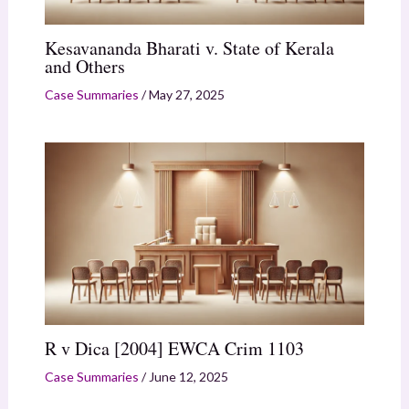
Kesavananda Bharati v. State of Kerala
and Others
Case Summaries
/
May 27, 2025
R v Dica [2004] EWCA Crim 1103
Case Summaries
/
June 12, 2025