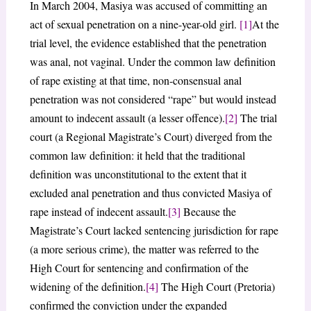
In March 2004, Masiya was accused of committing an
act of sexual penetration on a nine-year-old girl.
[1]
At the
trial level, the evidence established that the penetration
was anal, not vaginal. Under the common law definition
of rape existing at that time, non-consensual anal
penetration was not considered “rape” but would instead
amount to indecent assault (a lesser offence).
[2]
The trial
court (a Regional Magistrate’s Court) diverged from the
common law definition: it held that the traditional
definition was unconstitutional to the extent that it
excluded anal penetration and thus convicted Masiya of
rape instead of indecent assault.
[3]
Because the
Magistrate’s Court lacked sentencing jurisdiction for rape
(a more serious crime), the matter was referred to the
High Court for sentencing and confirmation of the
widening of the definition.
[4]
The High Court (Pretoria)
confirmed the conviction under the expanded