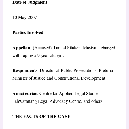
Date of Judgment
10 May 2007
Parties Involved
Appellant
(Accused): Fanuel Sitakeni Masiya – charged
with raping a 9-year-old girl.
Respondents
: Director of Public Prosecutions, Pretoria
Minister of Justice and Constitutional Development
Amici curiae
: Centre for Applied Legal Studies,
Tshwaranang Legal Advocacy Centre, and others
THE FACTS OF THE CASE