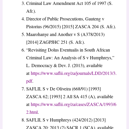
Criminal Law Amendment Act 105 of 1997 (S.
Afr.).
Director of Public Prosecutions, Gauteng v
Pistorius (96/2015) [2015] ZASCA 204 (S. Afr.).
Maarohanye and Another v S (A378/2013)
[2014] ZAGPJHC 251 (S. Afr.).
“Revisiting Dolus Eventualis in South African
Criminal Law: An Analysis of S v Humphreys,”
L. Democracy & Dev. J. (2013), available
at
https://www.saflii.org/za/journals/LDD/2013/3.
pdf
.
SAFLII, S v De Oliveira (668/91) [1993]
ZASCA 62; [1993] 2 All SA 415 (A), available
at
https://www.saflii.org/za/cases/ZASCA/1993/6
2.html
.
SAFLII, S v Humphreys (424/2012) [2013]
ZASCA 20; 2013 (2) SACR 1 (SCA), available