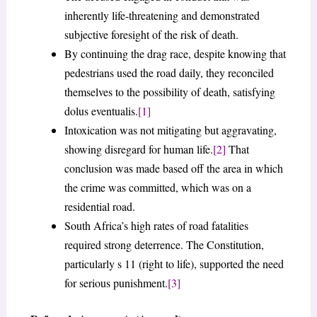
inherently life-threatening and demonstrated
subjective foresight of the risk of death.
By continuing the drag race, despite knowing that
pedestrians used the road daily, they reconciled
themselves to the possibility of death, satisfying
dolus eventualis.
[1]
Intoxication was not mitigating but aggravating,
showing disregard for human life.
[2]
That
conclusion was made based off the area in which
the crime was committed, which was on a
residential road.
South Africa’s high rates of road fatalities
required strong deterrence. The Constitution,
particularly s 11 (right to life), supported the need
for serious punishment.
[3]