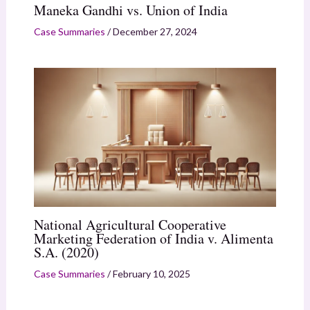
Maneka Gandhi vs. Union of India
Case Summaries
/
December 27, 2024
National Agricultural Cooperative
Marketing Federation of India v. Alimenta
S.A. (2020)
Case Summaries
/
February 10, 2025