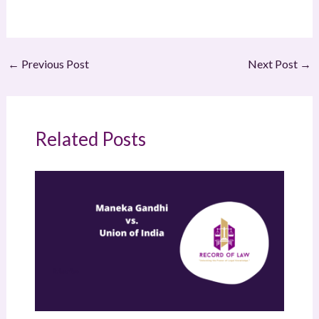
←
Previous Post
Next Post
→
Related Posts