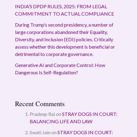
INDIA’S DPDP RULES, 2025: FROM LEGAL
COMMITMENT TO ACTUAL COMPLIANCE
During Trump’s second presidency, a number of
large corporations abandoned their Equality,
Diversity, and Inclusion (EDI) policies. Critically
assess whether this development is beneficial or
detrimental to corporate governance.
Generative AI and Corporate Control: How
Dangerous Is Self-Regulation?
Recent Comments
Pradeep Rai
on
STRAY DOGS IN COURT:
BALANCING LIFE AND LAW
Swati Jain
on
STRAY DOGS IN COURT: