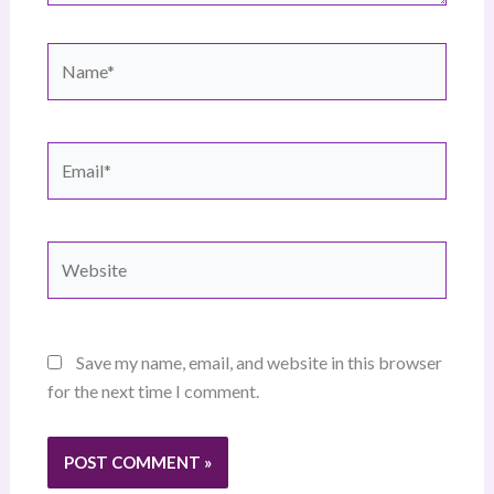
Name*
Email*
Website
Save my name, email, and website in this browser
for the next time I comment.