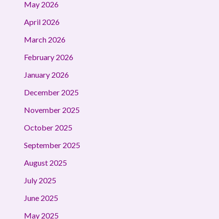
May 2026
April 2026
March 2026
February 2026
January 2026
December 2025
November 2025
October 2025
September 2025
August 2025
July 2025
June 2025
May 2025