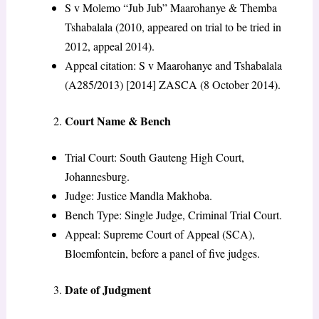
S v Molemo “Jub Jub” Maarohanye & Themba
Tshabalala (2010, appeared on trial to be tried in
2012, appeal 2014).
Appeal citation: S v Maarohanye and Tshabalala
(A285/2013) [2014] ZASCA (8 October 2014).
Court Name & Bench
Trial Court: South Gauteng High Court,
Johannesburg.
Judge: Justice Mandla Makhoba.
Bench Type: Single Judge, Criminal Trial Court.
Appeal: Supreme Court of Appeal (SCA),
Bloemfontein, before a panel of five judges.
Date of Judgment