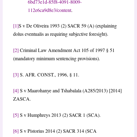
6bd73e1d-85f8-4091-8009-
112e6ca9d8e3/content
.
[1]
S v De Oliveira 1993 (2) SACR 59 (A) (explaining
dolus eventualis as requiring subjective foresight).
[2]
Criminal Law Amendment Act 105 of 1997 § 51
(mandatory minimum sentencing provisions).
[3]
S. AFR. CONST., 1996, § 11.
[4]
S v Maarohanye and Tshabalala (A285/2013) [2014]
ZASCA.
[5]
S v Humphreys 2013 (2) SACR 1 (SCA).
[6]
S v Pistorius 2014 (2) SACR 314 (SCA