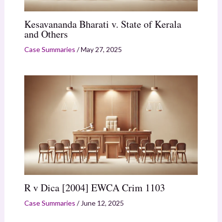
Kesavananda Bharati v. State of Kerala
and Others
Case Summaries
/
May 27, 2025
R v Dica [2004] EWCA Crim 1103
Case Summaries
/
June 12, 2025