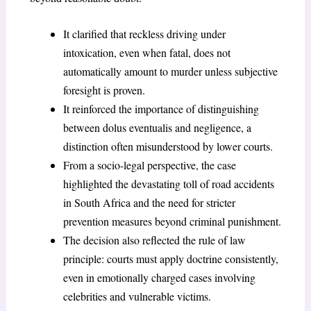
It clarified that reckless driving under
intoxication, even when fatal, does not
automatically amount to murder unless subjective
foresight is proven.
It reinforced the importance of distinguishing
between dolus eventualis and negligence, a
distinction often misunderstood by lower courts.
From a socio-legal perspective, the case
highlighted the devastating toll of road accidents
in South Africa and the need for stricter
prevention measures beyond criminal punishment.
The decision also reflected the rule of law
principle: courts must apply doctrine consistently,
even in emotionally charged cases involving
celebrities and vulnerable victims.