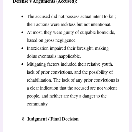
Defense’s Arguments (Accused):
The accused did not possess actual intent to kill;
their actions were reckless but not intentional.
At most, they were guilty of culpable homicide,
based on gross negligence.
Intoxication impaired their foresight, making
dolus eventualis inapplicable.
Mitigating factors included their relative youth,
lack of prior convictions, and the possibility of
rehabilitation. The lack of any prior convictions is
a clear indication that the accused are not violent
people, and neither are they a danger to the
community.
Judgment / Final Decision