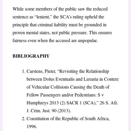
While some members of the public saw the reduced
sentence as “lenient,” the SCA’s ruling upheld the
principle that criminal liability must be grounded in
proven mental states, not public pressure. This ensures
fairness even when the accused are unpopular.
BIBLIOGRAPHY
Carstens, Pieter, “Revisiting the Relationship
between Dolus Eventualis and Luxuria in Context
of Vehicular Collisions Causing the Death of
Fellow Passengers and/or Pedestrians: S v
Humphreys 2013 (2) SACR 1 (SCA),” 26 S. Afr.
J. Crim. Just. 90 (2013).
Constitution of the Republic of South Africa,
1996.