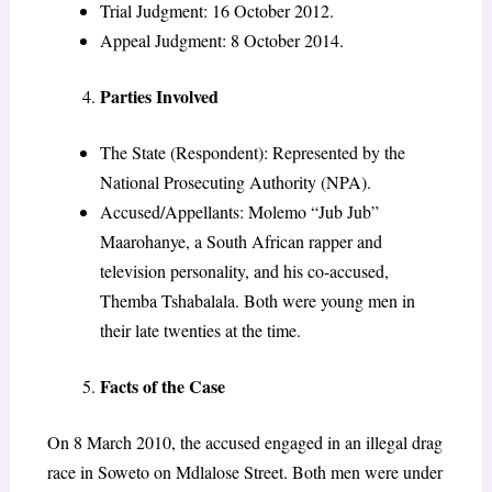
Trial Judgment: 16 October 2012.
Appeal Judgment: 8 October 2014.
Parties Involved
The State (Respondent): Represented by the
National Prosecuting Authority (NPA).
Accused/Appellants: Molemo “Jub Jub”
Maarohanye, a South African rapper and
television personality, and his co-accused,
Themba Tshabalala. Both were young men in
their late twenties at the time.
Facts of the Case
On 8 March 2010, the accused engaged in an illegal drag
race in Soweto on Mdlalose Street. Both men were under