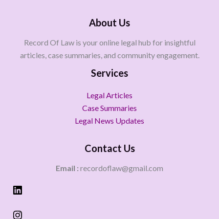
About Us
Record Of Law is your online legal hub for insightful
articles, case summaries, and community engagement.
Services
Legal Articles
Case Summaries
Legal News Updates
Contact Us
Email :
recordoflaw@gmail.com