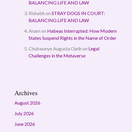
BALANCING LIFE AND LAW
Rishabh
on
STRAY DOGS IN COURT:
BALANCING LIFE AND LAW
Anam
on
Habeas Interrupted: How Modern
States Suspend Rights in the Name of Order
Chukwunye Augusta Ojeih
on
Legal
Challenges in the Metaverse
Archives
August 2026
July 2026
June 2026