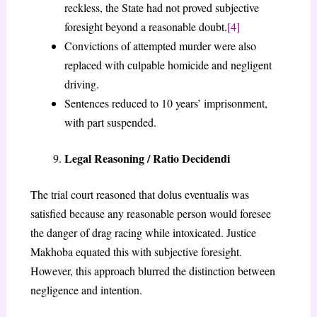
reckless, the State had not proved subjective
foresight beyond a reasonable doubt.
[4]
Convictions of attempted murder were also
replaced with culpable homicide and negligent
driving.
Sentences reduced to 10 years’ imprisonment,
with part suspended.
Legal Reasoning / Ratio Decidendi
The trial court reasoned that dolus eventualis was
satisfied because any reasonable person would foresee
the danger of drag racing while intoxicated. Justice
Makhoba equated this with subjective foresight.
However, this approach blurred the distinction between
negligence and intention.