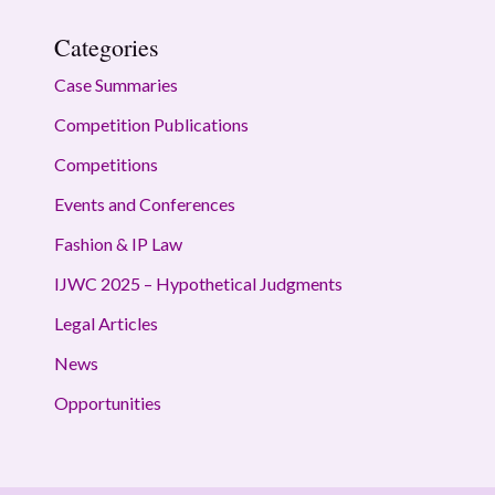
Categories
Case Summaries
Competition Publications
Competitions
Events and Conferences
Fashion & IP Law
IJWC 2025 – Hypothetical Judgments
Legal Articles
News
Opportunities