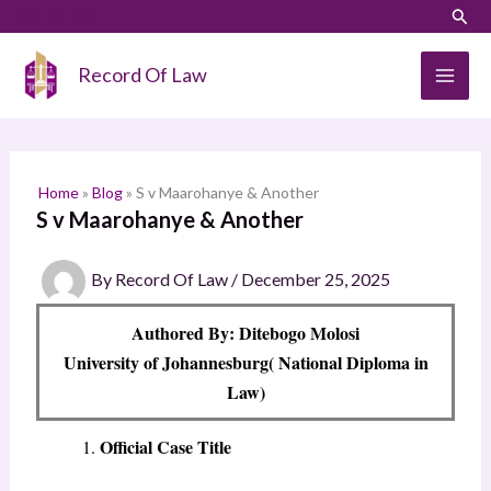
Skip
LinkedIn
Instagram
Sear
S
to
e
content
Record Of Law
a
r
c
h
Home
»
Blog
»
S v Maarohanye & Another
S v Maarohanye & Another
By
Record Of Law
/
December 25, 2025
Authored By: Ditebogo Molosi
University of Johannesburg( National Diploma in
Law)
Official Case Title