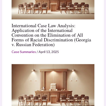
International Case Law Analysis:
Application of the International
Convention on the Elimination of All
Forms of Racial Discrimination (Georgia
v. Russian Federation)
Case Summaries
/
April 13, 2025