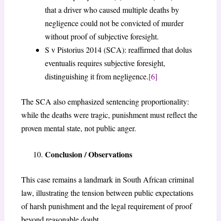
that a driver who caused multiple deaths by
negligence could not be convicted of murder
without proof of subjective foresight.
S v Pistorius 2014 (SCA): reaffirmed that dolus
eventualis requires subjective foresight,
distinguishing it from negligence.
[6]
The SCA also emphasized sentencing proportionality:
while the deaths were tragic, punishment must reflect the
proven mental state, not public anger.
Conclusion / Observations
This case remains a landmark in South African criminal
law, illustrating the tension between public expectations
of harsh punishment and the legal requirement of proof
beyond reasonable doubt.