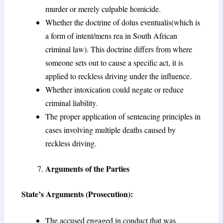
murder or merely culpable homicide.
Whether the doctrine of dolus eventualis(which is
a form of intent/mens rea in South African
criminal law). This doctrine differs from where
someone sets out to cause a specific act, it is
applied to reckless driving under the influence.
Whether intoxication could negate or reduce
criminal liability.
The proper application of sentencing principles in
cases involving multiple deaths caused by
reckless driving.
Arguments of the Parties
State’s Arguments (Prosecution):
The accused engaged in conduct that was