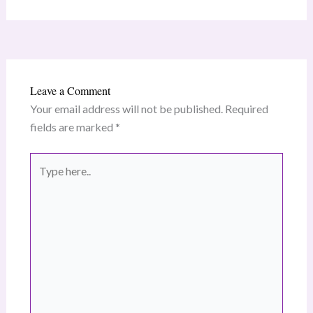
Leave a Comment
Your email address will not be published.
Required
fields are marked
*
Type
here..