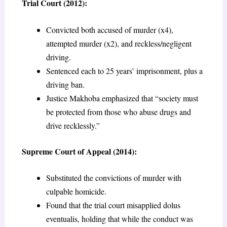
Trial Court (2012):
Convicted both accused of murder (x4),
attempted murder (x2), and reckless/negligent
driving.
Sentenced each to 25 years’ imprisonment, plus a
driving ban.
Justice Makhoba emphasized that “society must
be protected from those who abuse drugs and
drive recklessly.”
Supreme Court of Appeal (2014):
Substituted the convictions of murder with
culpable homicide.
Found that the trial court misapplied dolus
eventualis, holding that while the conduct was