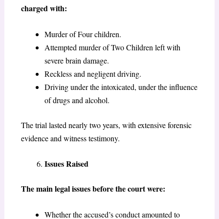
charged with:
Murder of Four children.
Attempted murder of Two Children left with
severe brain damage.
Reckless and negligent driving.
Driving under the intoxicated, under the influence
of drugs and alcohol.
The trial lasted nearly two years, with extensive forensic
evidence and witness testimony.
Issues Raised
The main legal issues before the court were:
Whether the accused’s conduct amounted to