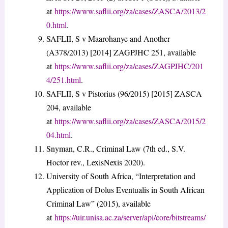
at
https://www.saflii.org/za/cases/ZASCA/2013/2
0.html
.
SAFLII, S v Maarohanye and Another
(A378/2013) [2014] ZAGPJHC 251, available
at
https://www.saflii.org/za/cases/ZAGPJHC/201
4/251.html
.
SAFLII, S v Pistorius (96/2015) [2015] ZASCA
204, available
at
https://www.saflii.org/za/cases/ZASCA/2015/2
04.html
.
Snyman, C.R., Criminal Law (7th ed., S.V.
Hoctor rev., LexisNexis 2020).
University of South Africa, “Interpretation and
Application of Dolus Eventualis in South African
Criminal Law” (2015), available
at
https://uir.unisa.ac.za/server/api/core/bitstreams/