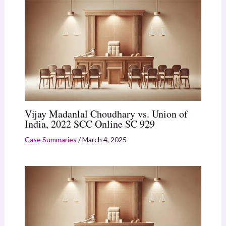
Vijay Madanlal Choudhary vs. Union of
India, 2022 SCC Online SC 929
Case Summaries
/
March 4, 2025