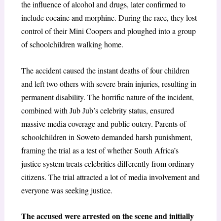
the influence of alcohol and drugs, later confirmed to
include cocaine and morphine. During the race, they lost
control of their Mini Coopers and ploughed into a group
of schoolchildren walking home.
The accident caused the instant deaths of four children
and left two others with severe brain injuries, resulting in
permanent disability. The horrific nature of the incident,
combined with Jub Jub’s celebrity status, ensured
massive media coverage and public outcry. Parents of
schoolchildren in Soweto demanded harsh punishment,
framing the trial as a test of whether South Africa’s
justice system treats celebrities differently from ordinary
citizens. The trial attracted a lot of media involvement and
everyone was seeking justice.
The accused were arrested on the scene and initially