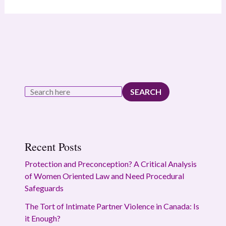
SEARCH
Recent Posts
Protection and Preconception? A Critical Analysis
of Women Oriented Law and Need Procedural
Safeguards
The Tort of Intimate Partner Violence in Canada: Is
it Enough?