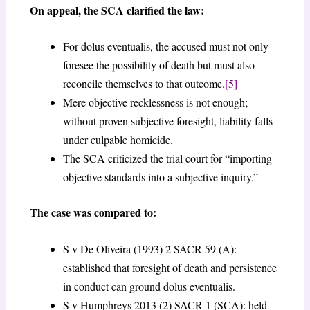
On appeal, the SCA clarified the law:
For dolus eventualis, the accused must not only
foresee the possibility of death but must also
reconcile themselves to that outcome.
[5]
Mere objective recklessness is not enough;
without proven subjective foresight, liability falls
under culpable homicide.
The SCA criticized the trial court for “importing
objective standards into a subjective inquiry.”
The case was compared to:
S v De Oliveira (1993) 2 SACR 59 (A):
established that foresight of death and persistence
in conduct can ground dolus eventualis.
S v Humphreys 2013 (2) SACR 1 (SCA): held