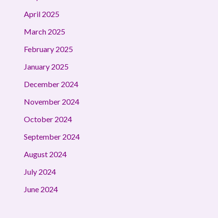
April 2025
March 2025
February 2025
January 2025
December 2024
November 2024
October 2024
September 2024
August 2024
July 2024
June 2024