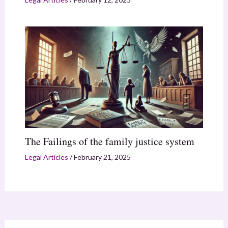
The Failings of the family justice system
Legal Articles
/
February 21, 2025