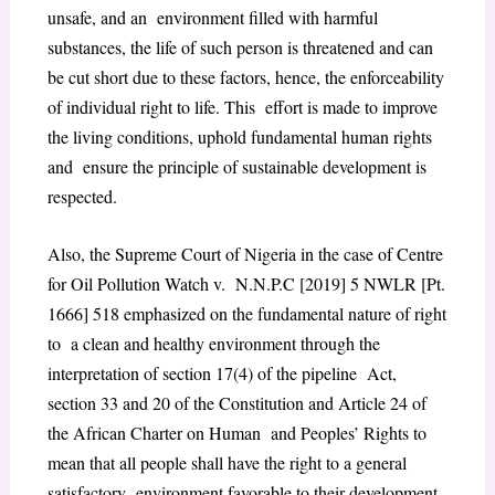
unsafe, and an environment filled with harmful
substances, the life of such person is threatened and can
be cut short due to these factors, hence, the enforceability
of individual right to life. This effort is made to improve
the living conditions, uphold fundamental human rights
and ensure the principle of sustainable development is
respected.
Also, the Supreme Court of Nigeria in the case of Centre
for Oil Pollution Watch v. N.N.P.C [2019] 5 NWLR [Pt.
1666] 518 emphasized on the fundamental nature of right
to a clean and healthy environment through the
interpretation of section 17(4) of the pipeline Act,
section 33 and 20 of the Constitution and Article 24 of
the
African Charter on Human
and Peoples’ Rights to
mean that all people shall have the right to a general
satisfactory
environment favorable to their development.