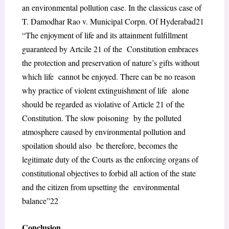
an environmental pollution case. In the classicus case of
T. Damodhar Rao v. Municipal Corpn. Of Hyderabad
21
“The enjoyment of life and its attainment fulfillment
guaranteed by Artcile 21 of the Constitution embraces
the protection and preservation of nature’s gifts without
which life cannot be enjoyed. There can be no reason
why practice of violent extinguishment of life alone
should be regarded as violative of Article 21 of the
Constitution. The slow poisoning by the polluted
atmosphere caused by environmental pollution and
spoilation should also be therefore, becomes the
legitimate duty of the Courts as the enforcing organs of
constitutional objectives to forbid all action of the state
and the citizen from upsetting the environmental
balance”
22
Conclusion