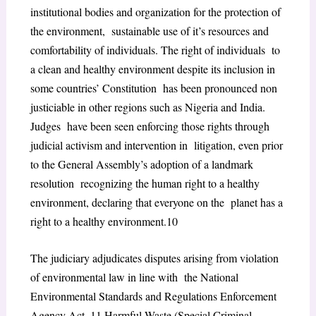
institutional bodies and organization for the protection of
the environment, sustainable use of it’s resources and
comfortability of individuals. The right of individuals to
a clean and healthy environment despite its inclusion in
some countries’ Constitution has been pronounced non
justiciable in other regions such as Nigeria and India.
Judges have been seen enforcing those rights through
judicial activism and intervention in litigation, even prior
to the General Assembly’s adoption of a landmark
resolution recognizing the human right to a healthy
environment, declaring that everyone on the planet has a
right to a healthy environment.
10
The judiciary adjudicates disputes arising from violation
of environmental law in line with the National
Environmental Standards and Regulations Enforcement
Agency Act,
11
Harmful Waste (Special Criminal