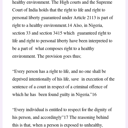
healthy environment. The High courts and the Supreme
Court of India holds
that the right to life and right to
personal liberty guaranteed under Article 21
13
is part of
right to a healthy environment.
14
Also, in Nigeria,
section 33 and section 34
15
which guaranteed right to
life and right to personal liberty have been interpreted to
be a part of what composes right to a healthy
environment. The provision goes thus;
“Every person has a right to life, and no one shall be
deprived intentionally of his life, save in execution of the
sentence of a court in respect of a criminal offence of
which he has been found guilty in Nigeria.”
16
“Every individual is entitled to respect for the dignity of
his person, and accordingly”
17
The reasoning behind
this is that, when a person is exposed to unhealthy,