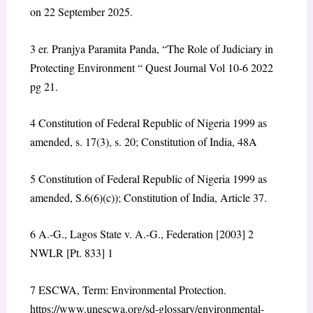
on 22 September 2025.
3
er. Pranjya Paramita Panda, “The Role of Judiciary in
Protecting Environment “ Quest Journal Vol 10-6 2022
pg 21.
4
Constitution of Federal Republic of Nigeria 1999 as
amended, s. 17(3), s. 20; Constitution of India, 48A
5
Constitution of Federal Republic of Nigeria 1999 as
amended, S.6(6)(c)); Constitution of India, Article 37.
6
A.-G., Lagos State v. A.-G., Federation
[2003] 2
NWLR [Pt. 833] 1
7
ESCWA, Term: Environmental Protection.
https://www.unescwa.org/sd-glossary/environmental-