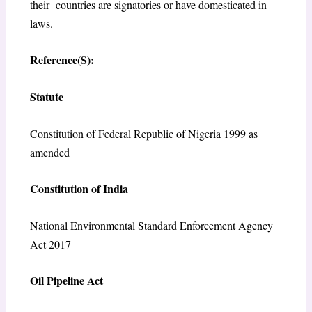
their countries are signatories or have domesticated in
laws.
Reference(S):
Statute
Constitution of Federal Republic of Nigeria 1999 as
amended
Constitution of India
National Environmental Standard Enforcement Agency
Act 2017
Oil Pipeline Act