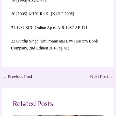
19
[1990] 4 SCC 449.
20
[
2005] AHRLR 151 [NgHC 2005]
21
1987 SCC Online Ap 6: AIR 1987 AP 171
22
Gurdip Singh, Environmental Law (Eastern Book
Company, 2
nd
Edition 2016 pg.81)
←
Previous Post
Next Post
→
Related Posts