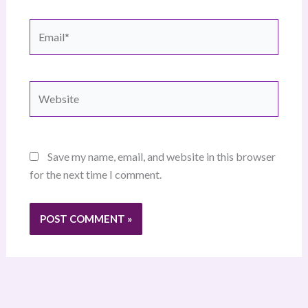
Email*
Website
Save my name, email, and website in this browser
for the next time I comment.