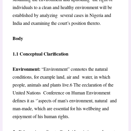
individuals to a clean and healthy environment will be
established by analyzing several cases in Nigeria and
India and examining the court’s position thereto.
Body
1.1 Conceptual Clarification
Environment:
“
Environment
” connotes the natural
conditions, for example land, air and
water, in which
people, animals and plants live.
6
The eeclaration of the
United Nations
Conference on Human Environment
defines it as ‘’aspects of man’s environment, natural
and
man-made, which are essential for his wellbeing and
enjoyment of his human rights.