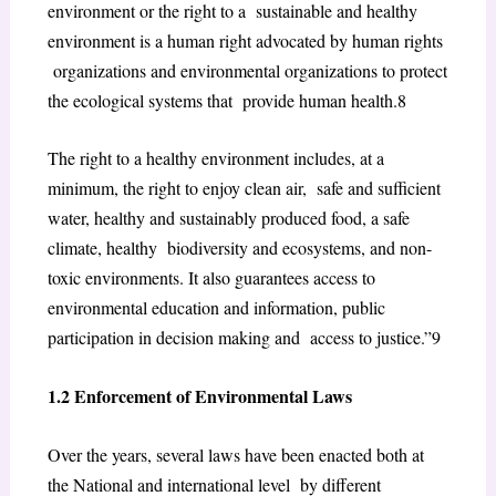
environment
or
the right to a sustainable and healthy
environment
is a
human right
advocated by human rights
organizations and environmental organizations to protect
the ecological systems that
p
rovide human health.
8
The right to a healthy environment includes, at a
minimum, the right to enjoy clean air, safe and sufficient
water, healthy and sustainably produced food, a safe
climate, healthy biodiversity and ecosystems, and non-
toxic environments. It also guarantees access to
environmental education and information, public
participation in decision making and access to justice.”
9
1.2 Enforcement of Environmental Laws
Over the years, several laws have been enacted both at
the National and international level by different