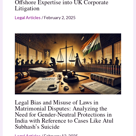
Offshore Expertise into UK Corporate
Litigation
Legal Articles
/
February 2, 2025
Legal Bias and Misuse of Laws in
Matrimonial Disputes: Analyzing the
Need for Gender-Neutral Protections in
India with Reference to Cases Like Atul
Subhash’s Suicide
Legal Articles
/
February 12, 2025