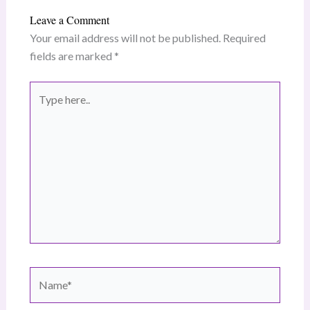
Leave a Comment
Your email address will not be published.
Required
fields are marked
*
Type
here..
Name*