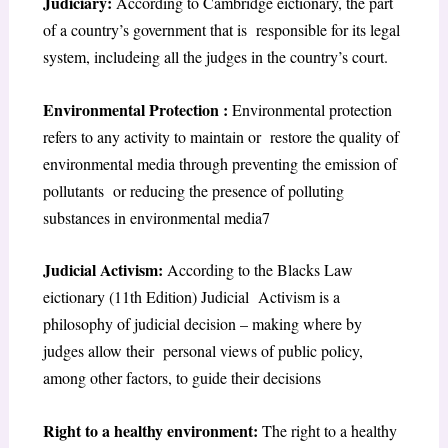
Judiciary:
According to Cambridge eictionary, the part
of a country’s government that is
responsible for its legal
system, includeing all the judges in the country’s court.
Environmental
Protection :
Environmental protection
refers to any activity to maintain or
restore the quality of
environmental media through preventing the emission of
pollutants
or reducing the presence of polluting
substances in environmental media
7
Judicial Activism:
According to the Blacks Law
eictionary (11th Edition) Judicial
Activism is a
philosophy of judicial decision – making where by
judges allow their
p
ersonal views of public policy,
among other factors, to guide their decisions
Right to a healthy environment:
The
right to a healthy