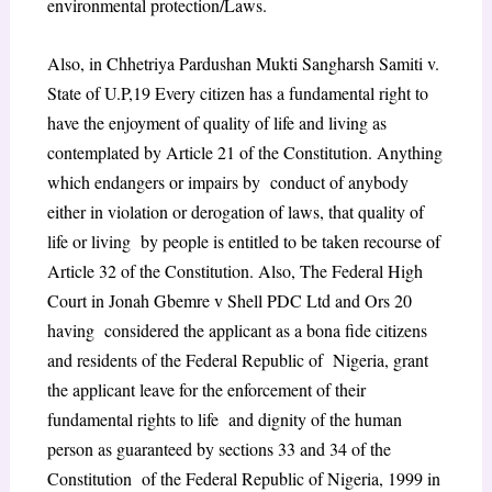
environmental protection/Laws.
Also, in
Chhetriya Pardushan Mukti Sangharsh Samiti v.
State of U.P,
19
Every citizen has a fundamental right to
have the enjoyment of quality of life and living as
contemplated by Article 21 of the Constitution. Anything
which endangers or impairs by conduct of anybody
either in violation or derogation of laws, that quality of
life or living by people is entitled to be taken recourse of
Article 32 of the Constitution. Also, The Federal High
Court in
Jonah Gbemre v Shell PDC Ltd and Ors
20
having considered the applicant as a bona fide citizens
and residents of the Federal Republic of Nigeria, grant
the applicant leave for the enforcement of their
fundamental rights to life and dignity of the human
person as guaranteed by sections 33 and 34 of the
Constitution of the Federal Republic of Nigeria, 1999 in