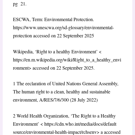
pg 21.
ESCWA, Term: Environmental Protection.
https://www.unescwa.org/sd-glossary/environmental-
protection
accessed on 22 September 2025
Wikipedia, ‘Right to a healthy Environment’ <
https://en.m.wikipedia.org/wiki/Right_to_a_healthy_envi
ronment
> accessed on 22 September 2025.
1
The eeclaration of United Nations General Assembly,
The human right to a clean, healthy and sustainable
environment, A/RES/7/6/300 (28 July 2022)
2
World Health Organization, ‘The Right to a Healthy
Environment’ <
https://cdn.who.int/media/docs/default
source/environmental-health-impact/rchsenv
> a accessed