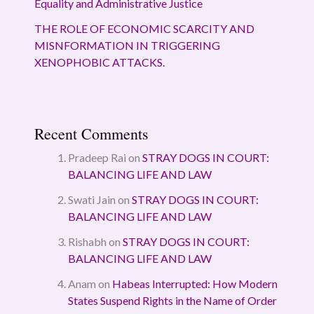
Equality and Administrative Justice
THE ROLE OF ECONOMIC SCARCITY AND
MISNFORMATION IN TRIGGERING
XENOPHOBIC ATTACKS.
Recent Comments
Pradeep Rai
on
STRAY DOGS IN COURT:
BALANCING LIFE AND LAW
Swati Jain
on
STRAY DOGS IN COURT:
BALANCING LIFE AND LAW
Rishabh
on
STRAY DOGS IN COURT:
BALANCING LIFE AND LAW
Anam
on
Habeas Interrupted: How Modern
States Suspend Rights in the Name of Order