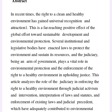
Abstract
In recent times, the right to a clean and healthy
environment has gained universal recognition and
attraction
1
. This is a far-reaching positive effect of the
global effort toward sustainable development and
environmental protection. Several institutional and
legislative bodies have enacted laws to protect the
environment and sustain its resources, and the judiciary,
being an arm of government, plays a vital role in
environmental protection and the enforcement of the
right to a healthy environment in upholding justice. This
article analyzes the role of the judiciary in enforcing the
right to a healthy environment through judicial activism
and intervention, interpretation of laws and statutes, and
enforcement of existing laws and judicial precedent,
which have adequately contributed to environmental