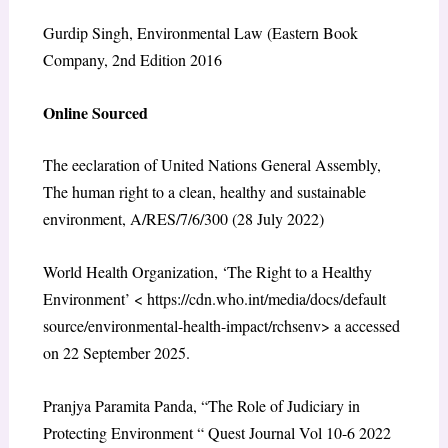
Gurdip Singh, Environmental Law (Eastern Book
Company, 2
nd
Edition 2016
Online Sourced
The eeclaration of United Nations General Assembly,
The human right to a clean, healthy and sustainable
environment, A/RES/7/6/300 (28 July 2022)
World Health Organization, ‘The Right to a Healthy
Environment’ <
https://cdn.who.int/media/docs/default
source/environmental-health-impact/rchsenv
> a accessed
on 22 September 2025.
Pranjya Paramita Panda, “The Role of Judiciary in
Protecting Environment “ Quest Journal Vol 10-6 2022