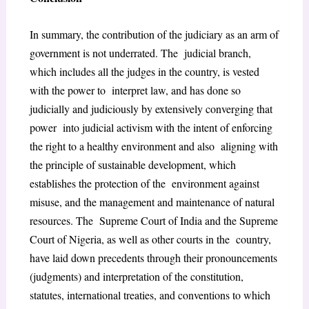
In summary, the contribution of the judiciary as an arm of
government is not underrated. The judicial branch,
which includes all the judges in the country, is vested
with the power to interpret law, and has done so
judicially and judiciously by extensively converging that
power into judicial activism with the intent of enforcing
the right to a healthy environment and also aligning with
the principle of sustainable development, which
establishes the protection of the environment against
misuse, and the management and maintenance of natural
resources. The Supreme Court of India and the Supreme
Court of Nigeria, as well as other courts in the country,
have laid down precedents through their pronouncements
(judgments) and
interpretation of the constitution,
statutes, international treaties, and conventions to which