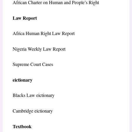
African Charter on Human and People’s Right
Law Report
Africa Human Right Law Report
Nigeria Weekly Law Report
Supreme Court Cases
eictionary
Blacks Law eictionary
Cambridge eictionary
Textbook