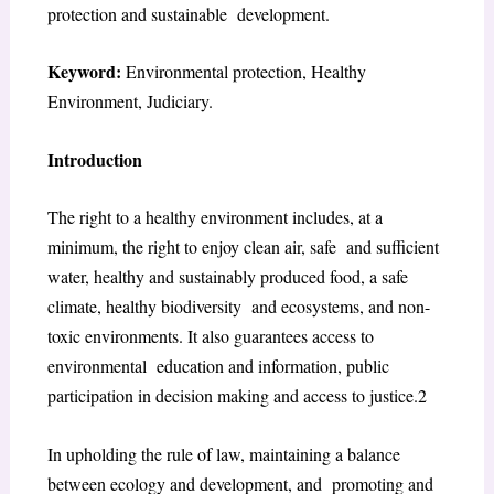
protection and sustainable development.
Keyword:
Environmental protection, Healthy
Environment, Judiciary.
Introduction
The right to a healthy environment includes, at a
minimum, the right to enjoy clean air, safe and sufficient
water, healthy and sustainably produced food, a safe
climate, healthy biodiversity and ecosystems, and non-
toxic environments. It also guarantees access to
environmental education and information, public
participation in decision making and access to justice.
2
In upholding the rule of law, maintaining a balance
between ecology and development, and promoting and