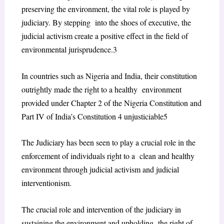
preserving the environment, the vital role is played by
judiciary. By stepping into the shoes of executive, the
judicial activism create a positive effect in the field of
environmental jurisprudence.
3
In countries such as Nigeria and India, their constitution
outrightly made the right to a healthy environment
provided under Chapter 2 of the Nigeria Constitution and
Part IV of India’s Constitution
4
unjusticiable
5
The Judiciary has been seen to play a crucial role in the
enforcement of individuals right to a clean and healthy
environment through judicial activism and judicial
interventionism.
The crucial role and intervention of the judiciary in
sustaining the environment and upholding the right of