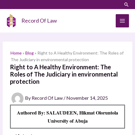
Skip
LinkedIn
Instagram
Sear
S
to
e
content
Record Of Law
a
r
c
h
Home
»
Blog
»
Right to A Healthy Environment: The Roles of
The Judiciary in environmental protection
Right to A Healthy Environment: The
Roles of The Judiciary in environmental
protection
By
Record Of Law
/
November 14, 2025
Authored By: SALAUDEEN, Hikmat Oloruntola
University of Abuja