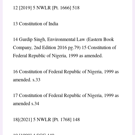
12
[2019] 5 NWLR [Pt. 1666] 518
13
Constitution of India
14
Gurdip Singh, Environmental Law (Eastern Book
Company, 2
nd
Edition 2016 pg.79)
15
Constitution of
Federal Republic of Nigeria, 1999 as amended.
16
Constitution of Federal Republic of Nigeria, 1999 as
amended. s.33
17
Constitution of Federal Republic of Nigeria, 1999 as
amended s.34
18
[(2021] 5 NWLR [Pt. 1768] 148