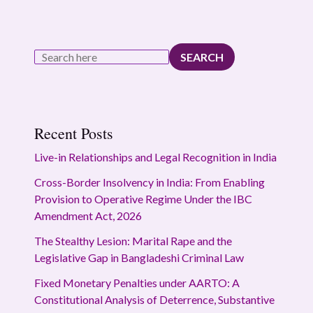
SEARCH
Recent Posts
Live-in Relationships and Legal Recognition in India
Cross-Border Insolvency in India: From Enabling
Provision to Operative Regime Under the IBC
Amendment Act, 2026
The Stealthy Lesion: Marital Rape and the
Legislative Gap in Bangladeshi Criminal Law
Fixed Monetary Penalties under AARTO: A
Constitutional Analysis of Deterrence, Substantive