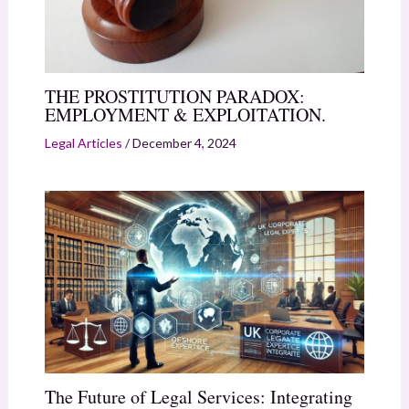
THE PROSTITUTION PARADOX:
EMPLOYMENT & EXPLOITATION.
Legal Articles
/
December 4, 2024
The Future of Legal Services: Integrating