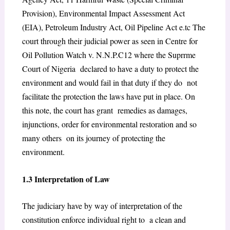
Provision), Environmental Impact Assessment Act
(EIA), Petroleum Industry Act, Oil Pipeline Act e.tc The
court through their judicial power as seen in Centre for
Oil Pollution Watch v. N.N.P.C
12
where the Suprrme
Court of Nigeria declared to have a duty to protect the
environment and would fail in that duty if they do not
facilitate the protection the laws have put in place. On
this note, the court has grant remedies as damages,
injunctions, order for environmental restoration and so
many others on its journey of protecting the
environment.
1.3 Interpretation of Law
The judiciary have by way of interpretation of the
constitution enforce individual right to a clean and