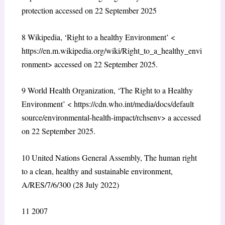
protection
accessed on 22 September 2025
8
Wikipedia, ‘Right to a healthy Environment’ <
https://en.m.wikipedia.org/wiki/Right_to_a_healthy_envi
ronment
> accessed on 22 September 2025.
9
World Health Organization, ‘The Right to a Healthy
Environment’ <
https://cdn.who.int/media/docs/default
source/environmental-health-impact/rchsenv
> a accessed
on 22 September 2025.
10
United Nations General Assembly, The human right
to a clean, healthy and sustainable environment,
A/RES/7/6/300 (28 July 2022)
11
2007