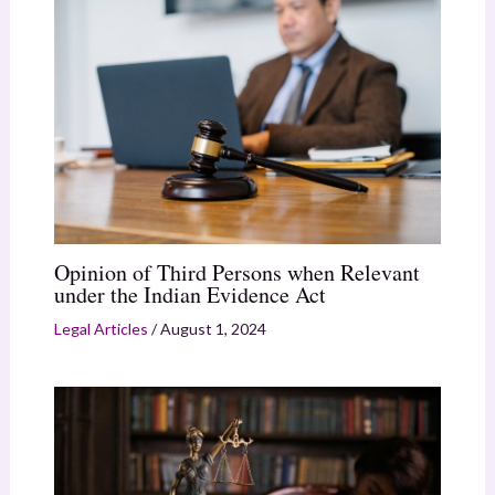
Opinion of Third Persons when Relevant
under the Indian Evidence Act
Legal Articles
/
August 1, 2024