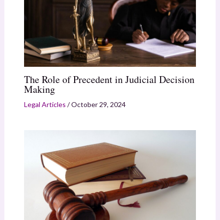
The Role of Precedent in Judicial Decision
Making
Legal Articles
/
October 29, 2024