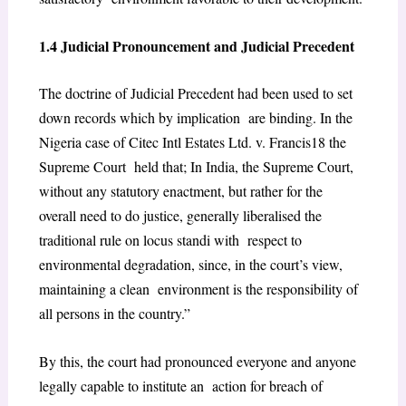
1.4 Judicial Pronouncement and Judicial Precedent
The doctrine of Judicial Precedent had been used to set
down records which by implication are binding. In the
Nigeria case of
Citec Intl Estates Ltd. v. Francis
18
the
Supreme Court held that; In India, the Supreme Court,
without any statutory enactment, but rather for the
overall need to do justice, generally liberalised the
traditional rule on locus standi with respect to
environmental degradation, since, in the court’s view,
maintaining a clean environment is the responsibility of
all persons in the country.”
By this, the court had pronounced everyone and anyone
legally capable to institute an action for breach of