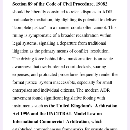
Section 89 of the Code of Civil Procedure, 1908
2
,
should be liberally construed to refer
disputes to ADR,
particularly mediation, highlighting its potential to deliver
“complete justice”
in a manner courts often cannot.
This
ruling is symptomatic of a broader recalibration within
legal systems, signaling a departure from traditional
litigation as the primary means of conflict resolution.
The driving force behind this transformation is an acute
awareness that overburdened
court dockets, soaring
expenses, and protracted procedures frequently render the
formal justice system inaccessible, especially for small
enterprises and individual citizens. The modern ADR
movement found significant legislative footing with
the United Kingdom’s Arbitration
instruments such as
Act 1996 and the UNCITRAL Model Law on
International Commercial Arbitration
, which
established comprehensive frameworks for private dispute