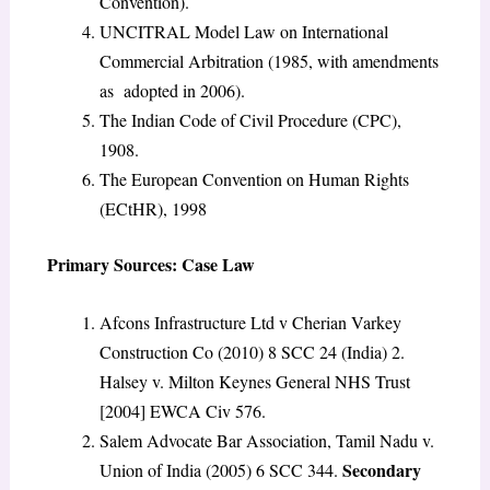
Convention).
UNCITRAL Model Law on International
Commercial Arbitration (1985, with amendments
as adopted in 2006).
The Indian Code of Civil Procedure (CPC),
1908.
The European Convention on Human Rights
(ECtHR), 1998
Primary Sources: Case Law
Afcons Infrastructure Ltd v Cherian Varkey
Construction Co (2010) 8 SCC 24 (India) 2.
Halsey v. Milton Keynes General NHS Trust
[2004] EWCA Civ 576.
Salem Advocate Bar Association, Tamil Nadu v.
Secondary
Union of India (2005) 6 SCC 344.