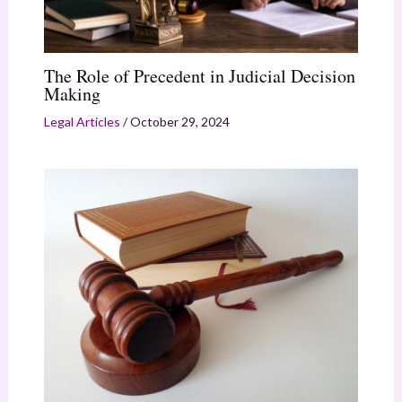
The Role of Precedent in Judicial Decision
Making
Legal Articles
/
October 29, 2024