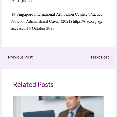
2021 (India).
14
Singapore International Arbitration Centre, ‘Practice
Note for Administered Cases’ (2021)
https://siac.org.sg/
accessed 15 October 2023.
←
Previous Post
Next Post
→
Related Posts