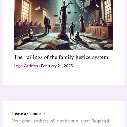
The Failings of the family justice system
Legal Articles
/
February 21, 2025
Leave a Comment
Your email address will not be published.
Required