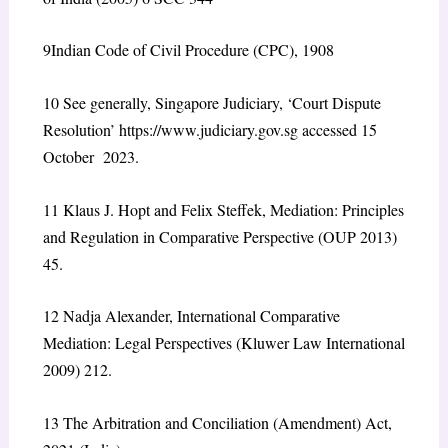
9
Indian Code of Civil Procedure (CPC), 1908
10
See generally, Singapore Judiciary, ‘Court Dispute
Resolution’
https://www.judiciary.gov.sg
accessed 15
October 2023.
11
Klaus J. Hopt and Felix Steffek, Mediation: Principles
and Regulation in Comparative Perspective (OUP 2013)
45.
12
Nadja Alexander, International Comparative
Mediation: Legal Perspectives (Kluwer Law International
2009) 212.
13
The Arbitration and Conciliation (Amendment) Act,