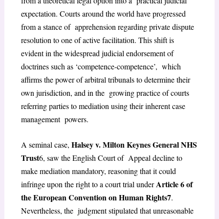
from a theoretical legal option into a practical judicial
expectation. Courts around the world have progressed
from a stance of apprehension regarding private dispute
resolution to one of active facilitation. This shift is
evident in the widespread judicial endorsement of
doctrines such as ‘competence-competence’, which
affirms the power of arbitral tribunals to determine their
own jurisdiction, and in the growing practice of courts
referring parties to mediation using their inherent case
management powers.
Halsey v. Milton Keynes General NHS
A seminal case,
Trust
6
, saw the English Court of Appeal decline to
make mediation mandatory, reasoning that it could
Article 6 of
infringe upon the right to a
court trial under
the European Convention on Human Rights
7
.
Nevertheless, the judgment stipulated that unreasonable