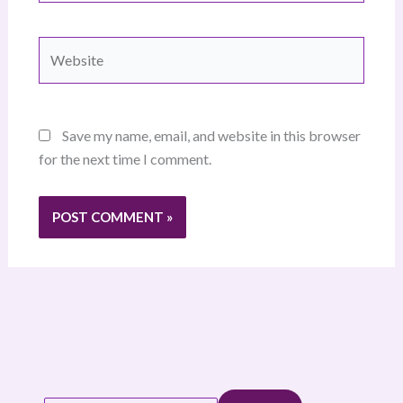
Website
Save my name, email, and website in this browser
for the next time I comment.