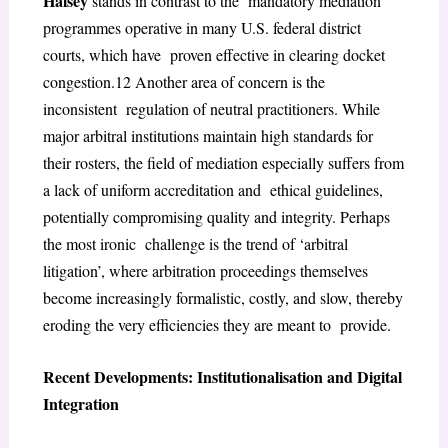
Halsey
stands in contrast to the mandatory mediation
programmes operative in many U.S. federal district
courts, which have proven effective in clearing docket
congestion.
12
Another area of concern is the
inconsistent regulation of neutral practitioners. While
major arbitral institutions maintain high standards for
their rosters, the field of mediation especially suffers from
a lack of uniform accreditation and ethical guidelines,
potentially compromising quality and integrity. Perhaps
the most ironic challenge is the trend of ‘arbitral
litigation’, where arbitration proceedings themselves
become
increasingly formalistic, costly, and slow, thereby
eroding the very efficiencies they are meant to provide.
Recent Developments: Institutionalisation and Digital
Integration