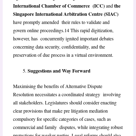
International Chamber of Commerce (ICC)
the
and
Singapore International Arbitration Centre (SIAC)
have promptly amended their rules to validate and
govern online proceedings.
14
This rapid digitization,
however, has concurrently ignited important debates
concerning data security, confidentiality, and the
preservation of due process in a virtual environment.
Suggestions and Way Forward
Maximising the benefits of Alternative Dispute
Resolution necessitates a coordinated strategy involving
all stakeholders. Legislatures should consider enacting
clear provisions that make pre litigation mediation
compulsory for specific categories of cases, such as
commercial and family disputes, while integrating robust
protections for weaker parties. Legal reforms should also