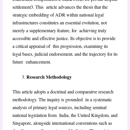
settlement
3
. This article advances the thesis that the
strategic embedding of ADR within national legal
infrastructures constitutes an essential evolution, not
merely a supplementary feature, for achieving truly
accessible and effective justice. Its objective is to provide
a critical appraisal of this progression, examining its
legal bases, judicial endorsement, and the trajectory for its
future enhancement.
Research Methodology
This article adopts a doctrinal and comparative research
methodology. The inquiry is grounded in a systematic
analysis of primary legal sources, including seminal
national legislation from India, the United Kingdom, and
Singapore, alongside international conventions such as