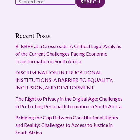
SEARCH
Recent Posts
B-BBEE at a Crossroads: A Critical Legal Analysis
of the Current Challenges Facing Economic
Transformation in South Africa
DISCRIMINATION IN EDUCATIONAL
INSTITUTIONS: A BARRIER TO EQUALITY,
INCLUSION, AND DEVELOPMENT
The Right to Privacy in the Digital Age: Challenges
in Protecting Personal Information in South Africa
Bridging the Gap Between Constitutional Rights
and Reality: Challenges to Access to Justice in
South Africa