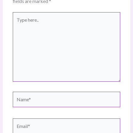
fields are marked
*
Type
here..
Name*
Email*