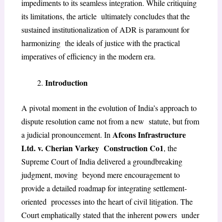
impediments to its seamless integration. While critiquing
its limitations, the article ultimately concludes that the
sustained institutionalization of ADR is paramount for
harmonizing the ideals of justice with the practical
imperatives of efficiency in the modern era.
Introduction
A pivotal moment in the evolution of India’s approach to
dispute resolution came not from a new
statute, but from
Afcons Infrastructure
a judicial pronouncement. In
Ltd. v. Cherian Varkey
Construction Co
1
,
the
Supreme Court of India delivered a groundbreaking
judgment, moving
beyond mere encouragement to
provide a detailed roadmap for integrating settlement-
oriented
processes into the heart of civil litigation. The
Court emphatically stated that the inherent powers
under