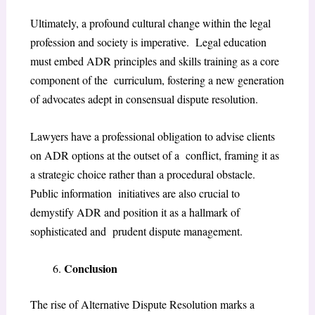
Ultimately, a profound cultural change within the legal
profession and society is imperative. Legal education
must embed ADR principles and skills training as a core
component of the curriculum, fostering a new generation
of advocates adept in consensual dispute resolution.
Lawyers have a professional obligation to advise clients
on ADR options at the outset of a conflict, framing it as
a strategic choice rather than a procedural obstacle.
Public information initiatives are also crucial to
demystify ADR and position it as a hallmark of
sophisticated and prudent dispute management.
Conclusion
The rise of Alternative Dispute Resolution marks a