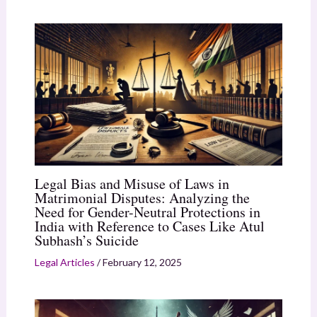
Legal Bias and Misuse of Laws in
Matrimonial Disputes: Analyzing the
Need for Gender-Neutral Protections in
India with Reference to Cases Like Atul
Subhash’s Suicide
Legal Articles
/
February 12, 2025