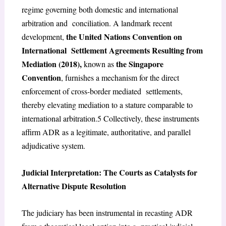
regime governing both domestic and international
arbitration and conciliation. A landmark recent
the United Nations Convention on
development,
International Settlement Agreements Resulting from
Mediation (2018),
the Singapore
known as
Convention
, furnishes a mechanism for the direct
enforcement of cross-border mediated settlements,
thereby elevating mediation to a stature comparable to
international arbitration.
5
Collectively, these instruments
affirm ADR as a legitimate, authoritative, and parallel
adjudicative system.
Judicial Interpretation: The Courts as Catalysts for
Alternative Dispute Resolution
The judiciary has been instrumental in recasting ADR