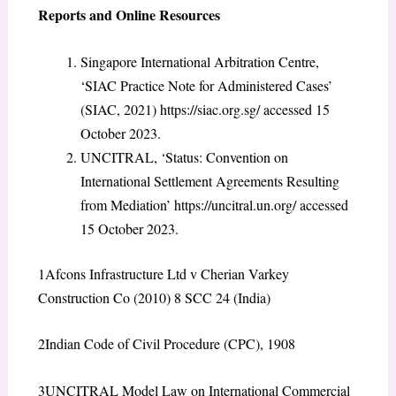
Reports and Online Resources
Singapore International Arbitration Centre,
‘SIAC Practice Note for Administered Cases’
(SIAC, 2021)
https://siac.org.sg/
accessed 15
October 2023.
UNCITRAL, ‘Status: Convention on
International Settlement Agreements Resulting
from Mediation’
https://uncitral.un.org/
accessed
15 October 2023
.
1
Afcons Infrastructure Ltd v Cherian Varkey
Construction Co (2010) 8 SCC 24 (India)
2
Indian Code of Civil Procedure (CPC), 1908
3
UNCITRAL Model Law on International Commercial