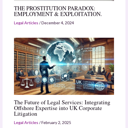
THE PROSTITUTION PARADOX:
EMPLOYMENT & EXPLOITATION.
Legal Articles
/
December 4, 2024
The Future of Legal Services: Integrating
Offshore Expertise into UK Corporate
Litigation
Legal Articles
/
February 2, 2025