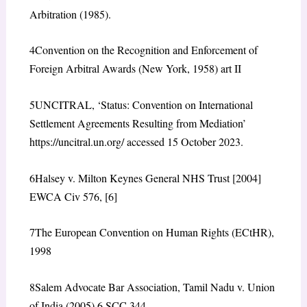
Arbitration (1985).
4
Convention on the Recognition and Enforcement of
Foreign Arbitral Awards (New York, 1958) art II
5
UNCITRAL, ‘Status: Convention on International
Settlement Agreements Resulting from Mediation’
https://uncitral.un.org/ accessed 15 October 2023.
6
Halsey v. Milton Keynes General NHS Trust [2004]
EWCA Civ 576, [6]
7
The European Convention on Human Rights (ECtHR),
1998
8
Salem Advocate Bar Association, Tamil Nadu v. Union
of India (2005) 6 SCC 344