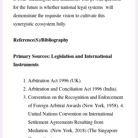
for the future is whether national legal systems will
demonstrate the requisite vision to cultivate this
synergistic ecosystem fully.
Reference(S)/Bibliography
Primary Sources: Legislation and International
Instruments
Arbitration Act 1996 (UK).
Arbitration and Conciliation Act 1996 (India).
Convention on the Recognition and Enforcement
of Foreign Arbitral Awards (New York, 1958). 4.
United Nations Convention on International
Settlement Agreements Resulting from
Mediation (New York, 2018) (The Singapore