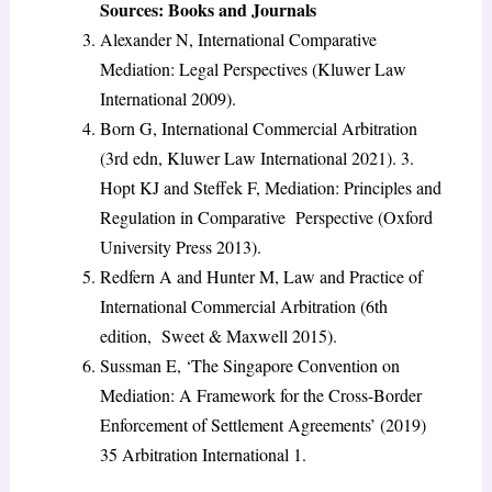
Sources: Books and Journals
Alexander N, International Comparative
Mediation: Legal Perspectives (Kluwer Law
International 2009).
Born G, International Commercial Arbitration
(3rd edn, Kluwer Law International 2021). 3.
Hopt KJ and Steffek F, Mediation: Principles and
Regulation in Comparative Perspective (Oxford
University Press 2013).
Redfern A and Hunter M, Law and Practice of
International Commercial Arbitration (6th
edition, Sweet & Maxwell 2015).
Sussman E, ‘The Singapore Convention on
Mediation: A Framework for the Cross-Border
Enforcement of Settlement Agreements’ (2019)
35 Arbitration International 1.