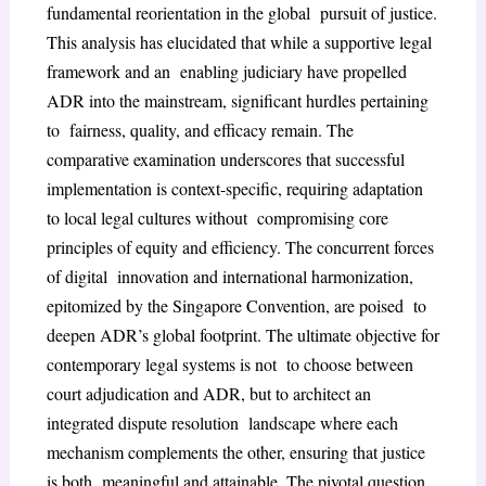
fundamental reorientation in the global pursuit of justice.
This analysis has elucidated that while a supportive legal
framework and an enabling judiciary have propelled
ADR into the mainstream, significant hurdles pertaining
to fairness, quality, and efficacy remain. The
comparative examination underscores that successful
implementation is context-specific, requiring adaptation
to local legal cultures without compromising core
principles of equity and efficiency. The concurrent forces
of digital innovation and international harmonization,
epitomized by the Singapore Convention, are poised to
deepen ADR’s global footprint. The ultimate objective for
contemporary legal systems is not to choose between
court adjudication and ADR, but to architect an
integrated dispute resolution landscape where each
mechanism complements the other, ensuring that justice
is both meaningful and attainable. The pivotal question