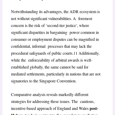
Notwithstanding its advantages, the ADR ecosystem is
not without significant vulnerabilities. A foremost
concern is the risk of ‘second-tier justice’, where
significant disparities in bargaining power common in
consumer or employment disputes can be magnified in
confidential, informal processes that may lack the
procedural safeguards of public courts.
11
Additionally,
while the enforceability of arbitral awards is well-
established globally, the same cannot be said for
mediated settlements, particularly in nations that are not
signatories to the Singapore Convention.
Comparative analysis reveals markedly different
strategies for addressing these issues. The cautious,
post-
incentive-based approach of England and Wales