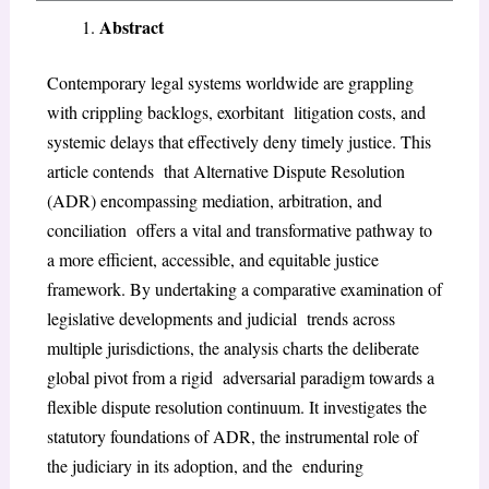
Abstract
Contemporary legal systems worldwide are grappling
with crippling backlogs, exorbitant litigation costs, and
systemic delays that effectively deny timely justice. This
article contends that Alternative Dispute Resolution
(ADR) encompassing mediation, arbitration, and
conciliation offers a vital and transformative pathway to
a more efficient, accessible, and equitable justice
framework. By undertaking a comparative examination of
legislative developments and judicial trends across
multiple jurisdictions, the analysis charts the deliberate
global pivot from a rigid adversarial paradigm towards a
flexible dispute resolution continuum. It investigates the
statutory foundations of ADR, the instrumental role of
the judiciary in its adoption, and the enduring