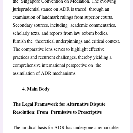
the Singapore Convention on Mediation. The evolving
jurisprudential stance on ADR is traced through an
examination of landmark rulings from superior courts.
Secondary sources, including academic commentaries,
scholarly texts, and reports from law reform bodies,
furnish the theoretical underpinnings and critical context.
The comparative lens serves to highlight effective
practices and recurrent challenges, thereby yielding a
comprehensive international perspective on the
assimilation of ADR mechanisms.
Main Body
The Legal Framework for Alternative Dispute
Resolution: From Permissive to Prescriptive
The juridical basis for ADR has undergone a remarkable