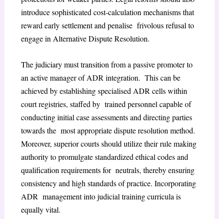
introduce sophisticated cost-calculation mechanisms that
reward early settlement and penalise frivolous refusal to
engage in Alternative Dispute Resolution.
The judiciary must transition from a passive promoter to
an active manager of ADR integration. This can be
achieved by establishing specialised ADR cells within
court registries, staffed by trained personnel capable of
conducting initial case assessments and directing parties
towards the most appropriate dispute resolution method.
Moreover, superior courts should utilize their rule making
authority to promulgate standardized ethical codes and
qualification requirements for neutrals, thereby ensuring
consistency and high standards of practice. Incorporating
ADR management into judicial training curricula is
equally vital.