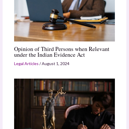
Opinion of Third Persons when Relevant
under the Indian Evidence Act
Legal Articles
/
August 1, 2024