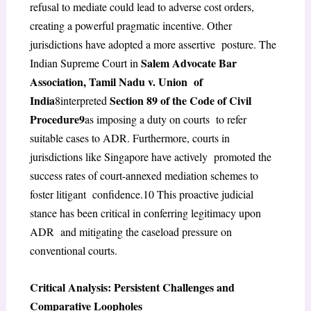
refusal to mediate could lead to adverse cost orders,
creating a powerful pragmatic incentive. Other
jurisdictions have adopted a more assertive posture. The
Salem Advocate Bar
Indian Supreme Court in
Association, Tamil Nadu v. Union of
India
Section 89 of the Code of Civil
8
interpreted
Procedure
9
as imposing a duty on courts to refer
suitable cases to ADR. Furthermore, courts in
jurisdictions like Singapore have actively promoted the
success rates of court-annexed mediation schemes to
foster litigant confidence.
10
This proactive judicial
stance has been critical in conferring legitimacy upon
ADR and mitigating the caseload pressure on
conventional courts.
Critical Analysis: Persistent Challenges and
Comparative Loopholes