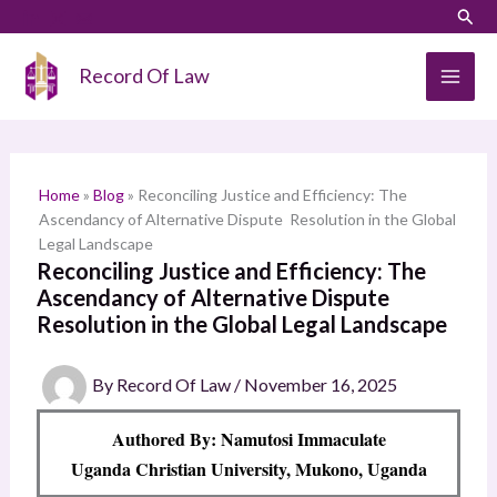
Skip
LinkedIn
Instagram
Sear
S
to
e
content
Record Of Law
a
r
c
h
Home
»
Blog
»
Reconciling Justice and Efficiency: The
Ascendancy of Alternative Dispute Resolution in the Global
Legal Landscape
Reconciling Justice and Efficiency: The
Ascendancy of Alternative Dispute
Resolution in the Global Legal Landscape
By
Record Of Law
/
November 16, 2025
Authored By: Namutosi Immaculate
Uganda Christian University, Mukono, Uganda