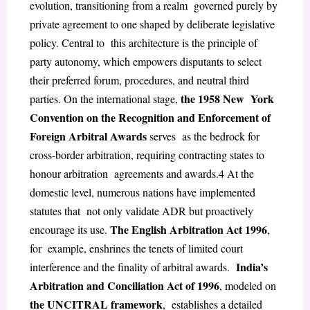
evolution, transitioning from a realm governed purely by
private agreement to one shaped by deliberate legislative
policy. Central to this architecture is the principle of
party autonomy, which empowers disputants to select
their
preferred forum, procedures, and neutral third
the 1958 New York
parties. On the international stage,
Convention on the Recognition and Enforcement of
Foreign Arbitral Awards
serves as the bedrock for
cross-border arbitration, requiring contracting states to
honour arbitration agreements and awards.
4
At the
domestic level, numerous nations have implemented
statutes that not only validate ADR but proactively
The English Arbitration Act 1996
encourage its use.
,
for example, enshrines the tenets of limited court
India’s
interference and the finality of arbitral awards.
Arbitration and Conciliation Act of 1996
, modeled on
the UNCITRAL framework
, establishes a detailed