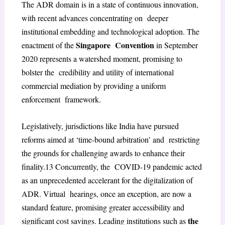
The ADR domain is in a state of continuous innovation,
with recent advances concentrating on deeper
institutional embedding and technological adoption. The
Singapore Convention
enactment of the
in September
2020 represents a watershed moment, promising to
bolster the credibility and utility of international
commercial mediation by providing a uniform
enforcement framework.
Legislatively, jurisdictions like India have pursued
reforms aimed at ‘time-bound arbitration’ and restricting
the grounds for challenging awards to enhance their
finality.
13
Concurrently, the COVID-19 pandemic acted
as an unprecedented accelerant for the digitalization of
ADR. Virtual hearings, once an exception, are now a
standard feature, promising greater accessibility and
the
significant cost savings. Leading institutions such as