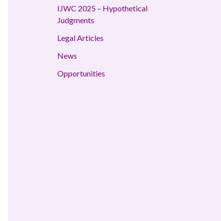
IJWC 2025 – Hypothetical
Judgments
Legal Articles
News
Opportunities