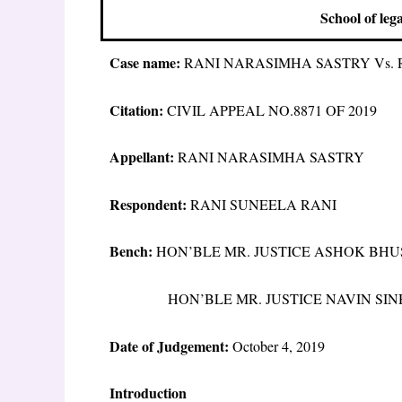
School of leg
Case name:
RANI NARASIMHA SASTRY Vs. 
Citation:
CIVIL APPEAL NO.8871 OF 2019
Appellant:
RANI NARASIMHA SASTRY
Respondent:
RANI SUNEELA RANI
Bench:
HON’BLE MR. JUSTICE ASHOK BH
HON’BLE MR. JUSTICE NAVIN SIN
Date of Judgement:
October 4, 2019
Introduction