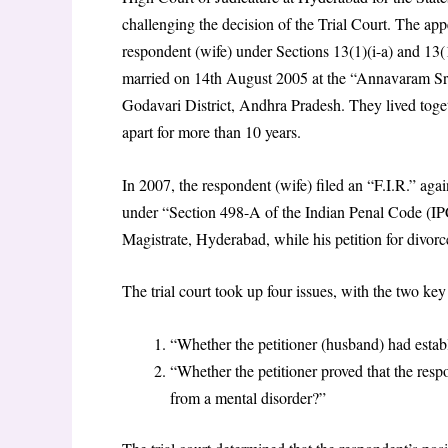
challenging the decision of the Trial Court. The app
respondent (wife) under Sections 13(1)(i-a) and 13
married on 14th August 2005 at the “Annavaram S
Godavari District, Andhra Pradesh. They lived toget
apart for more than 10 years.
In 2007, the respondent (wife) filed an “F.I.R.” agai
under “Section 498-A of the Indian Penal Code (IPC
Magistrate, Hyderabad, while his petition for divorc
The trial court took up four issues, with the two key
“Whether the petitioner (husband) had establ
“Whether the petitioner proved that the res
from a mental disorder?”