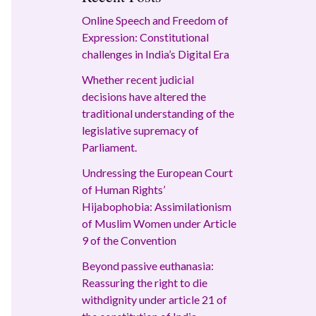
Online Speech and Freedom of
Expression: Constitutional
challenges in India’s Digital Era
Whether recent judicial
decisions have altered the
traditional understanding of the
legislative supremacy of
Parliament.
Undressing the European Court
of Human Rights’
Hijabophobia: Assimilationism
of Muslim Women under Article
9 of the Convention
Beyond passive euthanasia:
Reassuring the right to die
withdignity under article 21 of