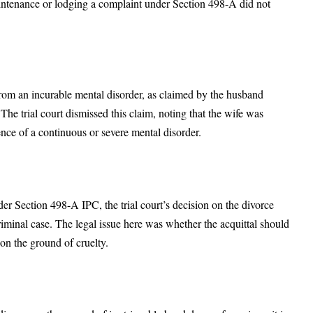
maintenance or lodging a complaint under Section 498-A did not
rom an incurable mental disorder, as claimed by the husband
The trial court dismissed this claim, noting that the wife was
nce of a continuous or severe mental disorder.
er Section 498-A IPC, the trial court’s decision on the divorce
riminal case. The legal issue here was whether the acquittal should
on the ground of cruelty.