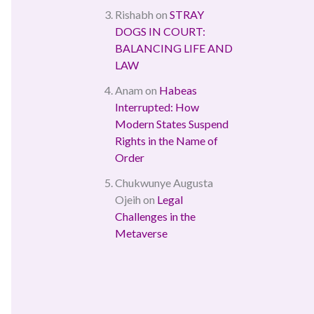
Rishabh
on
STRAY
DOGS IN COURT:
BALANCING LIFE AND
LAW
Anam
on
Habeas
Interrupted: How
Modern States Suspend
Rights in the Name of
Order
Chukwunye Augusta
Ojeih
on
Legal
Challenges in the
Metaverse