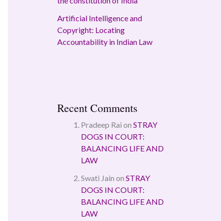
the constitution of India
Artificial Intelligence and
Copyright: Locating
Accountability in Indian Law
Recent Comments
Pradeep Rai
on
STRAY
DOGS IN COURT:
BALANCING LIFE AND
LAW
Swati Jain
on
STRAY
DOGS IN COURT:
BALANCING LIFE AND
LAW