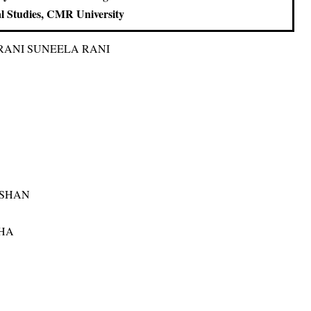
al Studies, CMR University
RANI SUNEELA RANI
USHAN
HA