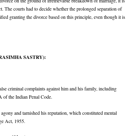
vorce on the ground of irretrievable breakdown of marriage, it is
t. The courts had to decide whether the prolonged separation of
ified granting the divorce based on this principle, even though it is
 NARASIMHA SASTRY):
alse criminal complaints against him and his family, including
A of the Indian Penal Code.
l agony and tarnished his reputation, which constituted mental
ge Act, 1955.