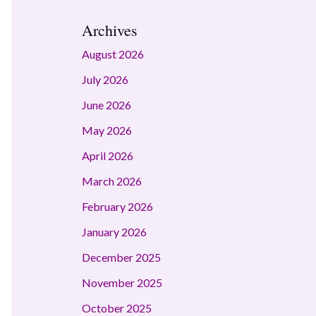
Archives
August 2026
July 2026
June 2026
May 2026
April 2026
March 2026
February 2026
January 2026
December 2025
November 2025
October 2025