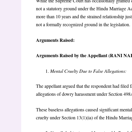
While the Supreme Court has occasionally granted di
not a statutory ground under the Hindu Marriage Ac
more than 10 years and the strained relationship just
not a formally recognized ground in the legislation.
Arguments Raised:
Arguments Raised by the Appellant (RANI
Mental Cruelty Due to False Allegations:
The appellant argued that the respondent had filed f
allegations of dowry harassment under Section 498
These baseless allegations caused significant menta
cruelty under Section 13(1)(ia) of the Hindu Marria