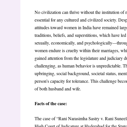
No civilization can thrive without the institution of 
essential for any cultured and civilized society. De
attitudes toward women in India have remained large
traditions, beliefs, and superstitions, which have l
sexually, economically, and psychologically—throug
women endure is cruelty within their marriages, whi
gained attention from the legislature and judiciary d
challenging, as human behavior is unpredictable. The
upbringing, social background, societal status, menta
person’s capacity for tolerance. This challenge be
of both husband and wife.
Facts of the case:
The case of “Rani Narasimha Sastry v. Rani Suneela
High Court of Judicature at Hyderabad for the Stat