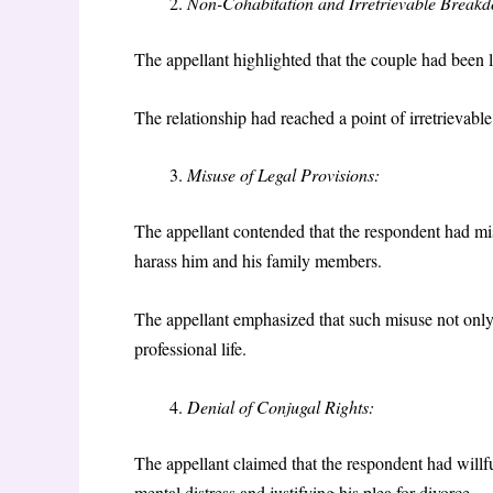
Non-Cohabitation and Irretrievable Break
The appellant highlighted that the couple had been li
The relationship had reached a point of irretrievab
Misuse of Legal Provisions:
The appellant contended that the respondent had mi
harass him and his family members.
The appellant emphasized that such misuse not only s
professional life.
Denial of Conjugal Rights:
The appellant claimed that the respondent had willfu
mental distress and justifying his plea for divorce.