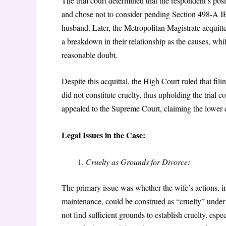
The trial court determined that the respondent’s pos
and chose not to consider pending Section 498-A IPC
husband. Later, the Metropolitan Magistrate acquitt
a breakdown in their relationship as the causes, whi
reasonable doubt.
Despite this acquittal, the High Court ruled that f
did not constitute cruelty, thus upholding the trial 
appealed to the Supreme Court, claiming the lower co
Legal Issues in the Case:
Cruelty as Grounds for Divorce:
The primary issue was whether the wife’s actions, 
maintenance, could be construed as “cruelty” under 
not find sufficient grounds to establish cruelty, espe