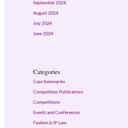
September 2024
August 2024
July 2024
June 2024
Categories
Case Summaries
Competition Publications
Competitions
Events and Conferences
Fashion & IP Law