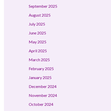
September 2025
August 2025
July 2025
June 2025
May 2025
April 2025
March 2025
February 2025
January 2025
December 2024
November 2024
October 2024