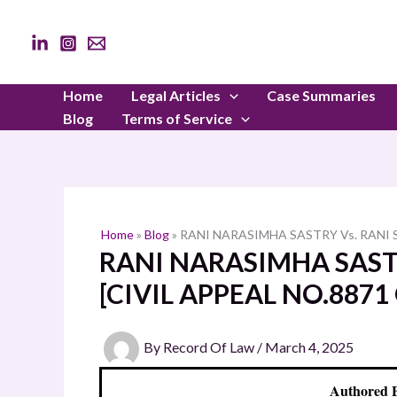
Skip
to
content
Home
Legal Articles
Case Summaries
Blog
Terms of Service
Home
»
Blog
»
RANI NARASIMHA SASTRY Vs. RANI S
RANI NARASIMHA SASTR
[CIVIL APPEAL NO.8871 
By
Record Of Law
/
March 4, 2025
Authored 