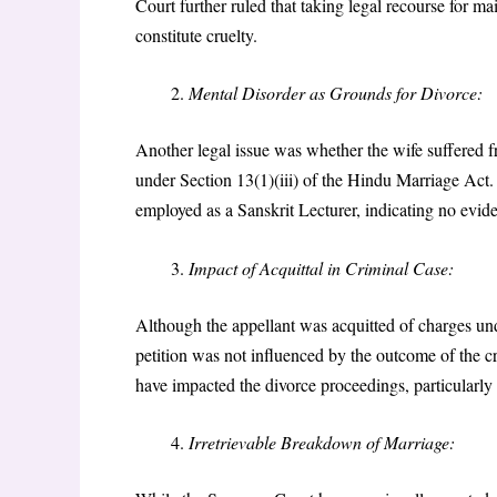
Court further ruled that taking legal recourse for 
constitute cruelty.
Mental Disorder as Grounds for Divorce:
Another legal issue was whether the wife suffered f
under Section 13(1)(iii) of the Hindu Marriage Act. 
employed as a Sanskrit Lecturer, indicating no evide
Impact of Acquittal in Criminal Case:
Although the appellant was acquitted of charges und
petition was not influenced by the outcome of the c
have impacted the divorce proceedings, particularly 
Irretrievable Breakdown of Marriage: