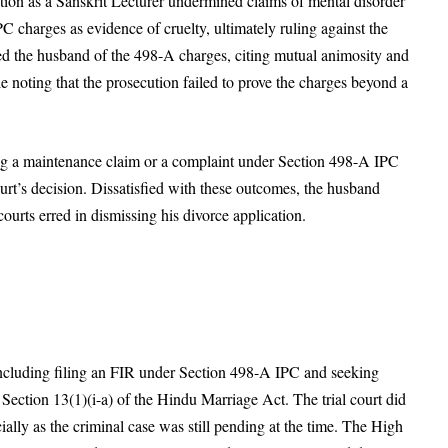
ition as a Sanskrit Lecturer undermined claims of mental disorder
 charges as evidence of cruelty, ultimately ruling against the
ed the husband of the 498-A charges, citing mutual animosity and
le noting that the prosecution failed to prove the charges beyond a
iling a maintenance claim or a complaint under Section 498-A IPC
court’s decision. Dissatisfied with these outcomes, the husband
urts erred in dismissing his divorce application.
including filing an FIR under Section 498-A IPC and seeking
Section 13(1)(i-a) of the Hindu Marriage Act. The trial court did
cially as the criminal case was still pending at the time. The High