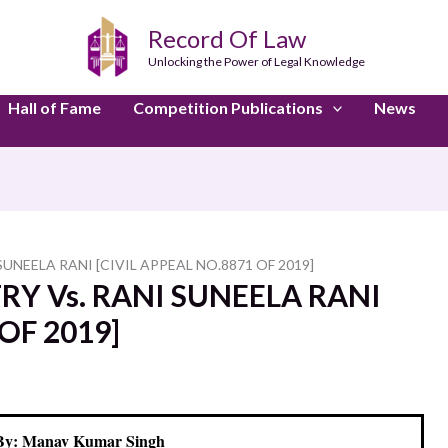
Record Of Law
Unlocking the Power of Legal Knowledge
Hall of Fame
Competition Publications
News
UNEELA RANI [CIVIL APPEAL NO.8871 OF 2019]
Y Vs. RANI SUNEELA RANI
OF 2019]
By: Manav Kumar Singh