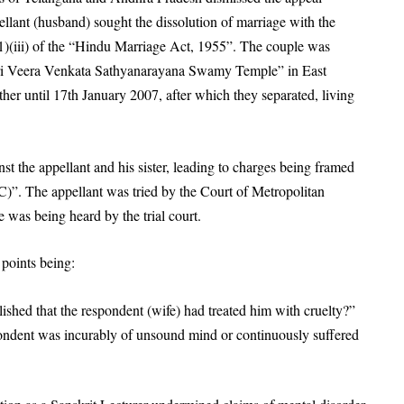
ellant (husband) sought the dissolution of marriage with the
(1)(iii) of the “Hindu Marriage Act, 1955”. The couple was
ri Veera Venkata Sathyanarayana Swamy Temple” in East
her until 17th January 2007, after which they separated, living
nst the appellant and his sister, leading to charges being framed
)”. The appellant was tried by the Court of Metropolitan
e was being heard by the trial court.
 points being:
ished that the respondent (wife) had treated him with cruelty?”
pondent was incurably of unsound mind or continuously suffered