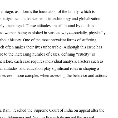
marriage, as it forms the foundation of the family, which is
spite significant advancements in technology and globalization,
ly unchanged. These attitudes are still bound by outdated
ed to women being exploited in various ways—socially, physically,
hout history. One of the most prevalent forms of suffering
ch often makes their lives unbearable. Although this issue has
ue to the increasing number of cases, defining “cruelty” is
refore, each case requires individual analysis. Factors such as
l attitudes, and education play significant roles in shaping a
comes even more complex when assessing the behavior and actions
 Rani” reached the Supreme Court of India on appeal after the
es of Telangana and Andhra Pradesh dismissed the appeal