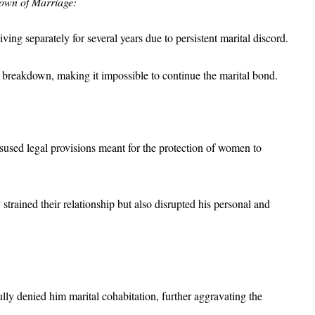
down of Marriage:
ving separately for several years due to persistent marital discord.
le breakdown, making it impossible to continue the marital bond.
sused legal provisions meant for the protection of women to
trained their relationship but also disrupted his personal and
lly denied him marital cohabitation, further aggravating the