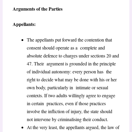
Arguments of the Parties
Appellants:
The appellants put forward the contention that
consent should operate as a complete and
absolute defence to charges under sections 20 and
47. Their argument is grounded in the principle
of individual autonomy: every person has the
right to decide what may be done with his or her
own body, particularly in intimate or sexual
contexts. If two adults willingly agree to engage
in certain practices, even if those practices
involve the infliction of injury, the state should
not intervene by criminalising their conduct.
At the very least, the appellants argued, the law of