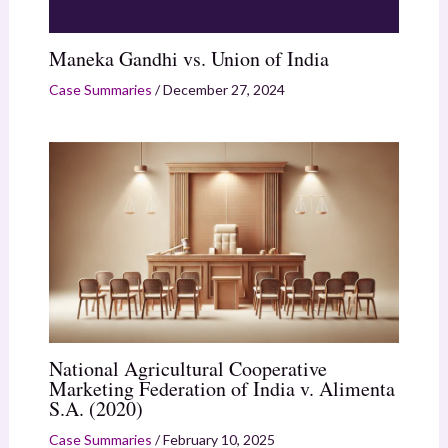
Maneka Gandhi vs. Union of India
Case Summaries
/
December 27, 2024
National Agricultural Cooperative
Marketing Federation of India v. Alimenta
S.A. (2020)
Case Summaries
/
February 10, 2025