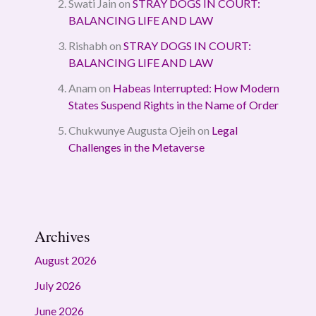
Swati Jain
on
STRAY DOGS IN COURT:
BALANCING LIFE AND LAW
Rishabh
on
STRAY DOGS IN COURT:
BALANCING LIFE AND LAW
Anam
on
Habeas Interrupted: How Modern
States Suspend Rights in the Name of Order
Chukwunye Augusta Ojeih
on
Legal
Challenges in the Metaverse
Archives
August 2026
July 2026
June 2026