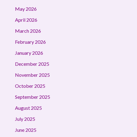
May 2026
April 2026
March 2026
February 2026
January 2026
December 2025
November 2025
October 2025
September 2025
August 2025
July 2025
June 2025