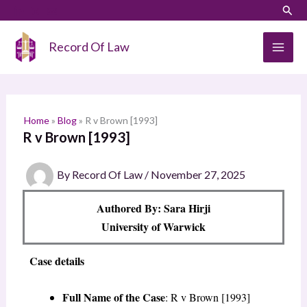
Skip
LinkedIn
Instagram
Sear
S
to
e
content
Record Of Law
a
r
c
h
Home
»
Blog
»
R v Brown [1993]
R v Brown [1993]
By
Record Of Law
/
November 27, 2025
Authored By: Sara Hirji
University of Warwick
Case details
Full Name of the Case
: R v Brown [1993]