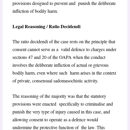
provisions designed to prevent and punish the deliberate
infliction of bodily harm.
Legal Reasoning / Ratio Decidendi
The ratio decidendi of the case rests on the principle that
consent cannot serve as a valid defence to charges under
sections 47 and 20 of the OAPA when the conduct
involves the deliberate infliction of actual or grievous
bodily harm, even where such harm arises in the context
of private, consensual sadomasochistic activity.
The reasoning of the majority was that the statutory
provisions were enacted specifically to criminalise and
punish the very type of injury caused in this case, and
allowing consent to operate as a defence would
undermine the protective function of the law. This