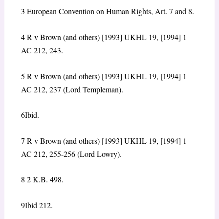
3 European Convention on Human Rights, Art. 7 and 8.
4
R v Brown (and others) [1993] UKHL 19, [1994] 1
AC 212, 243.
5
R v Brown (and others) [1993] UKHL 19, [1994] 1
AC 212, 237 (Lord Templeman).
6
Ibid.
7
R v Brown (and others) [1993] UKHL 19, [1994] 1
AC 212, 255-256 (Lord Lowry).
8
2 K.B. 498.
9
Ibid 212.