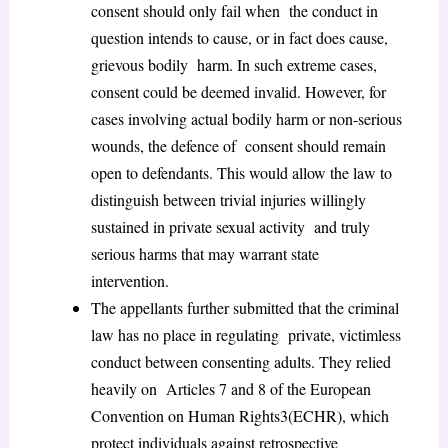
consent should only fail when the conduct in
question intends to cause, or in fact does cause,
grievous bodily harm. In such extreme cases,
consent could be deemed invalid. However, for
cases involving actual bodily harm or non-serious
wounds, the defence of consent should remain
open to defendants. This would allow the law to
distinguish between trivial injuries willingly
sustained in private sexual activity and truly
serious harms that may warrant state
intervention.
The appellants further submitted that the criminal
law has no place in regulating private, victimless
conduct between consenting adults. They relied
heavily on Articles 7 and 8 of the European
Convention on Human Rights
3
(ECHR), which
protect individuals against retrospective