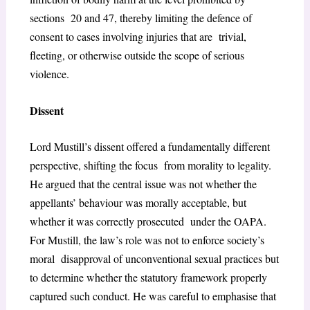
sections 20 and 47, thereby limiting the defence of
consent to cases involving injuries that are trivial,
fleeting, or otherwise outside the scope of serious
violence.
Dissent
Lord Mustill’s dissent offered a fundamentally different
perspective, shifting the focus from morality to legality.
He argued that the central issue was not whether the
appellants’ behaviour was morally acceptable, but
whether it was correctly prosecuted under the OAPA.
For Mustill, the law’s role was not to enforce society’s
moral disapproval of unconventional sexual practices but
to determine whether the statutory
framework properly
captured such conduct. He was careful to emphasise that