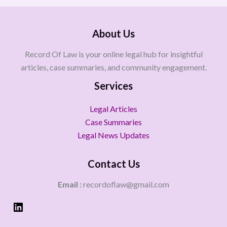
About Us
Record Of Law is your online legal hub for insightful
articles, case summaries, and community engagement.
Services
Legal Articles
Case Summaries
Legal News Updates
Contact Us
Email :
recordoflaw@gmail.com