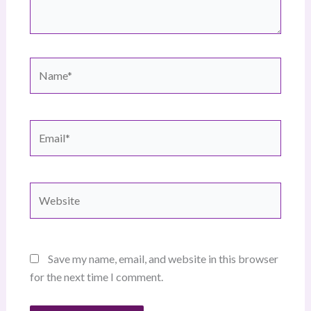
Name*
Email*
Website
Save my name, email, and website in this browser
for the next time I comment.