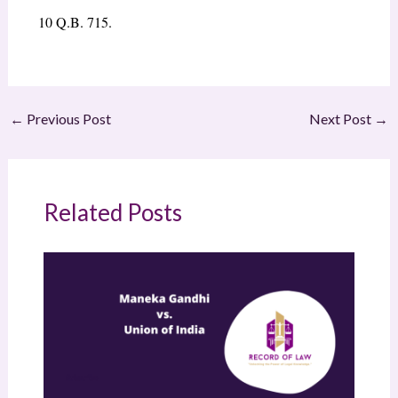
10
Q.B. 715.
←
Previous Post
Next Post
→
Related Posts