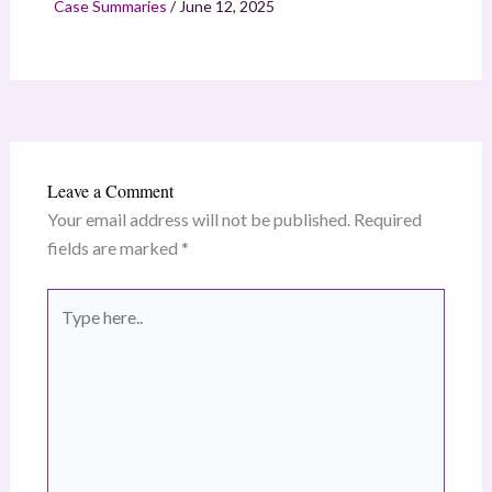
Case Summaries
/
June 12, 2025
Leave a Comment
Your email address will not be published.
Required
fields are marked
*
Type
here..