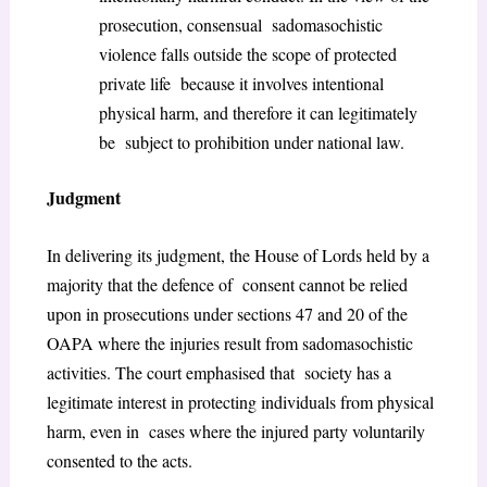
prosecution, consensual sadomasochistic
violence falls outside the scope of protected
private life because it involves intentional
physical harm, and therefore it can legitimately
be subject to prohibition under national law.
Judgment
In delivering its judgment, the House of Lords held by a
majority that the defence of consent cannot be relied
upon in prosecutions under sections 47 and 20 of the
OAPA where the injuries result from sadomasochistic
activities. The court emphasised that society has a
legitimate interest in protecting individuals from physical
harm, even in cases where the injured party voluntarily
consented to the acts.