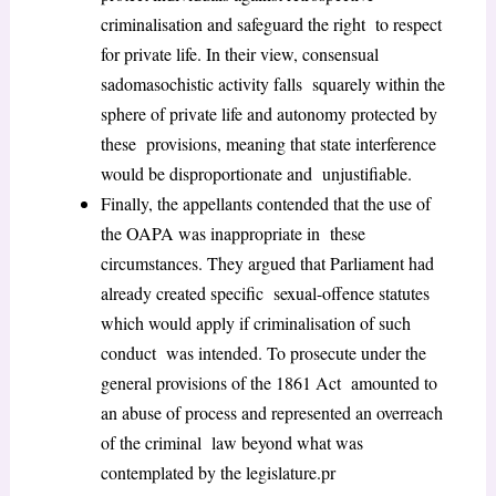
criminalisation and safeguard the right to respect
for private life. In their view, consensual
sadomasochistic activity falls squarely within the
sphere of private life and autonomy protected by
these provisions, meaning that state interference
would be disproportionate and unjustifiable.
Finally, the appellants contended that the use of
the OAPA was inappropriate in these
circumstances. They argued that Parliament had
already created specific sexual-offence statutes
which would apply if criminalisation of such
conduct was intended. To prosecute under the
general provisions of the 1861 Act amounted to
an abuse of process and represented an overreach
of the criminal law beyond what was
contemplated by the legislature.pr