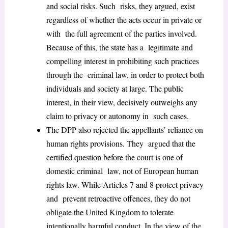
and social risks. Such risks, they argued, exist
regardless of whether the acts occur in private or
with the full agreement of the parties involved.
Because of this, the state has a legitimate and
compelling interest in prohibiting such practices
through the criminal law, in order to protect both
individuals and society at large. The public
interest, in their view, decisively outweighs any
claim to privacy or autonomy in such cases.
The DPP also rejected the appellants’ reliance on
human rights provisions. They argued that the
certified question before the court is one of
domestic criminal law, not of European human
rights law. While Articles 7 and 8 protect privacy
and prevent retroactive offences, they do not
obligate the United Kingdom to tolerate
intentionally harmful conduct. In the view of the