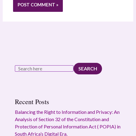
SEARCH
Recent Posts
Balancing the Right to Information and Privacy: An
Analysis of Section 32 of the Constitution and
Protection of Personal Information Act ( POPIA) in
South Africa’s Digital Era.