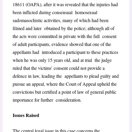
1861
1
(OAPA), after it was revealed that the injuries had
been inflicted during consensual homosexual
sadomasochistic activities, many of which had been
filmed and later obtained by the police; although all of
the acts were committed in private with the full consent
of adult participants, evidence showed that one of the
appellants had introduced a participant to these practices
when he was only 15 years old, and at trial the judge
ruled that the victims’ consent could not provide a
defence in law, leading the appellants to plead guilty and
pursue an appeal, where the Court of Appeal upheld the
convictions but certified a point of law of general public
importance for further consideration.
Issues Raised
The central legal issue in this case concerns the