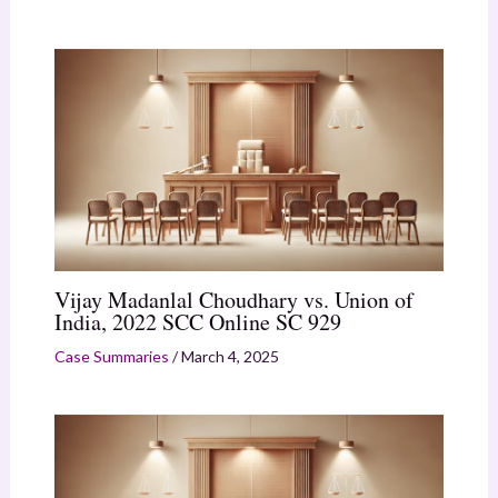
Vijay Madanlal Choudhary vs. Union of
India, 2022 SCC Online SC 929
Case Summaries
/
March 4, 2025