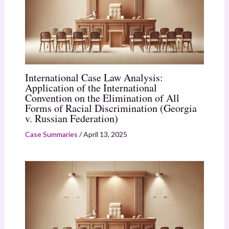
International Case Law Analysis:
Application of the International
Convention on the Elimination of All
Forms of Racial Discrimination (Georgia
v. Russian Federation)
Case Summaries
/
April 13, 2025