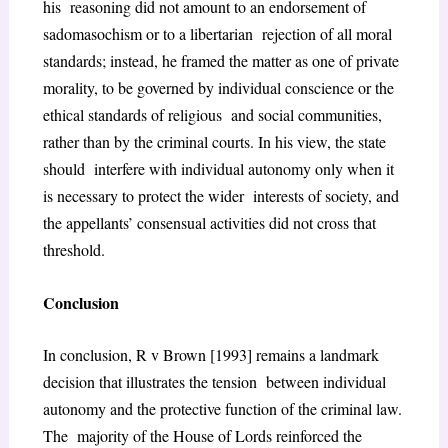
his reasoning did not amount to an endorsement of
sadomasochism or to a libertarian rejection of all moral
standards; instead, he framed the matter as one of private
morality, to be governed by individual conscience or the
ethical standards of religious and social communities,
rather than by the criminal courts. In his view, the state
should interfere with individual autonomy only when it
is necessary to protect the wider interests of society, and
the appellants’ consensual activities did not cross that
threshold.
Conclusion
In conclusion, R v Brown [1993] remains a landmark
decision that illustrates the tension between individual
autonomy and the protective function of the criminal law.
The majority of the House of Lords reinforced the