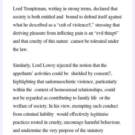
Lord Templeman, writing in strong terms, declared that
society is both entitled and bound to defend itself against
what he described as a “cult of violence
5
,” stressing that
deriving pleasure from inflicting pain is an “evil thing
6
”
and that cruelty of this nature cannot be tolerated under
the law.
Similarly, Lord Lowry rejected the notion that the
appellants’ activities could be shielded by consent
7
,
highlighting that sadomasochistic violence, particularly
within the context of homosexual relationships, could
not be regarded as contributing to family life or the
welfare of society. In his view, exempting such conduct
from criminal liability would effectively legitimise
practices rooted in cruelty, encourage harmful behaviour,
and undermine the very purpose of the statutory