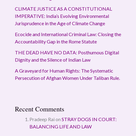
CLIMATE JUSTICE AS A CONSTITUTIONAL
IMPERATIVE: India’s Evolving Environmental
Jurisprudence in the Age of Climate Change
Ecocide and International Criminal Law: Closing the
Accountability Gap in the Rome Statute
THE DEAD HAVE NO DATA: Posthumous Digital
Dignity and the Silence of Indian Law
A Graveyard for Human Rights: The Systematic
Persecution of Afghan Women Under Taliban Rule.
Recent Comments
Pradeep Rai
on
STRAY DOGS IN COURT:
BALANCING LIFE AND LAW