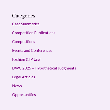
Categories
Case Summaries
Competition Publications
Competitions
Events and Conferences
Fashion & IP Law
IJWC 2025 – Hypothetical Judgments
Legal Articles
News
Opportunities