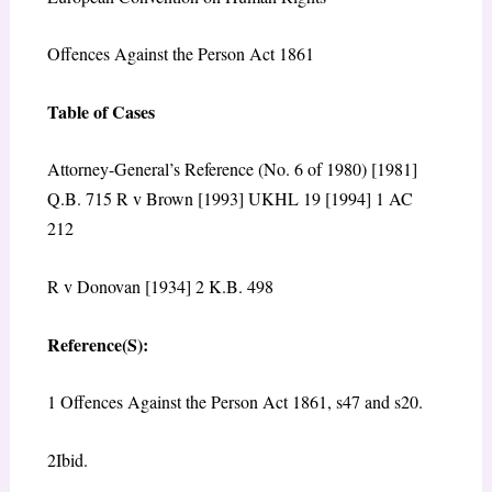
Offences Against the Person Act 1861
Table of Cases
Attorney-General’s Reference (No. 6 of 1980) [1981]
Q.B. 715 R v Brown [1993] UKHL 19 [1994] 1 AC
212
R v Donovan [1934] 2 K.B. 498
Reference(S):
1 Offences Against the Person Act 1861, s47 and s20.
2Ibid.