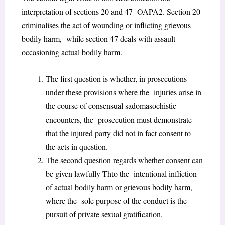
interpretation of sections 20 and 47 OAPA
2
. Section 20
criminalises the act of wounding or inflicting grievous
bodily harm, while section 47 deals with assault
occasioning actual bodily harm.
The first question is whether, in prosecutions
under these provisions where the injuries arise in
the course of consensual sadomasochistic
encounters, the prosecution must demonstrate
that the injured party did not in fact consent to
the acts in question.
The second question regards whether consent can
be given lawfully Thto the intentional infliction
of actual bodily harm or grievous bodily harm,
where the sole purpose of the conduct is the
pursuit of private sexual gratification.