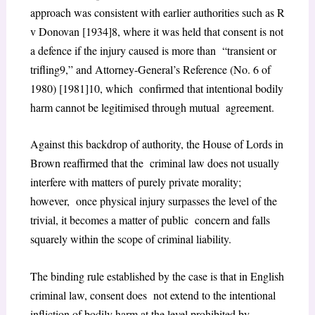
approach was consistent with earlier authorities such as R
v Donovan [1934]
8
, where it was held that consent is not
a defence if the injury caused is more than “transient or
trifling
9
,” and Attorney-General’s Reference (No. 6 of
1980) [1981]
10
, which confirmed that intentional bodily
harm cannot be legitimised through mutual agreement.
Against this backdrop of authority, the House of Lords in
Brown reaffirmed that the criminal law does not usually
interfere with matters of purely private morality;
however, once physical injury surpasses the level of the
trivial, it becomes a matter of public concern and falls
squarely within the scope of criminal liability.
The binding rule established by the case is that in English
criminal law, consent does not extend to the intentional
infliction of bodily harm at the level prohibited by