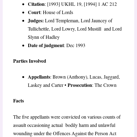
Citation
: [1993] UKHL 19, [1994] 1 AC 212
Court
: House of Lords
Judges:
Lord Templeman, Lord Jauncey of
Tullichettle, Lord Lowry, Lord Mustill and Lord
Slynn of Hadley
Date of judgment
: Dec 1993
Parties Involved
Appellants
: Brown (Anthony), Lucas, Jaggard,
Prosecution
Laskey and Carter
•
: The Crown
Facts
The five appellants were convicted on various counts of
assault occasioning actual bodily harm and unlawful
wounding under the Offences Against the Person Act