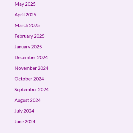
May 2025
April 2025
March 2025
February 2025
January 2025
December 2024
November 2024
October 2024
September 2024
August 2024
July 2024
June 2024