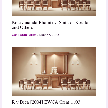
Kesavananda Bharati v. State of Kerala
and Others
Case Summaries
/
May 27, 2025
R v Dica [2004] EWCA Crim 1103