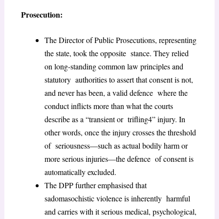
Prosecution:
The Director of Public Prosecutions, representing
the state, took the opposite stance. They relied
on long-standing common law principles and
statutory authorities to assert that consent is not,
and never has been, a valid defence where the
conduct inflicts more than what the courts
describe as a “transient or trifling
4
” injury. In
other words, once the injury crosses the threshold
of seriousness—such as actual bodily harm or
more serious injuries—the defence of consent is
automatically excluded.
The DPP further emphasised that
sadomasochistic violence is inherently harmful
and carries with it serious medical, psychological,