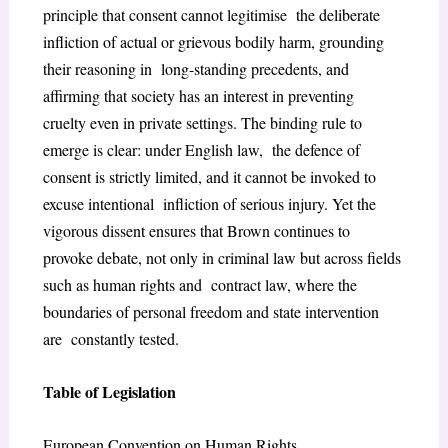
principle that consent cannot legitimise the deliberate
infliction of actual or grievous bodily harm, grounding
their reasoning in long-standing precedents, and
affirming that society has an interest in preventing
cruelty even in private settings. The binding rule to
emerge is clear: under English law, the defence of
consent is strictly limited, and it cannot be invoked to
excuse intentional infliction of serious injury. Yet the
vigorous dissent ensures that Brown continues to
provoke debate, not only in criminal law but across fields
such as human rights and contract law, where the
boundaries of personal freedom and state intervention
are constantly tested.
Table of Legislation
European Convention on Human Rights