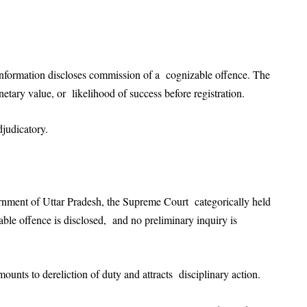
information discloses commission of a cognizable offence. The
netary value, or likelihood of success before registration.
 adjudicatory.
rnment of Uttar Pradesh, the Supreme Court categorically held
able offence is disclosed, and no preliminary inquiry is
mounts to dereliction of duty and attracts disciplinary action.