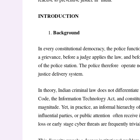
INTRODUCTION
Background
In every constitutional democracy, the police functio
a grievance, before a judge applies the law, and befo
of the police station. The police therefore operate 
justice delivery system.
In theory, Indian criminal law does not differentia
Code, the Information Technology Act, and constitu
magnitude. Yet, in practice, an informal hierarchy 
influential parties, or public attention often recei
loss or early
stage cyber threats are frequently trivi