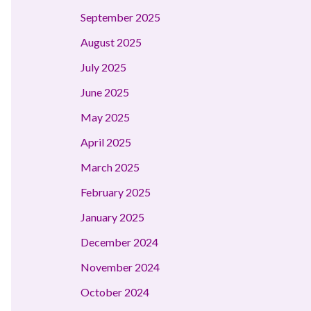
September 2025
August 2025
July 2025
June 2025
May 2025
April 2025
March 2025
February 2025
January 2025
December 2024
November 2024
October 2024