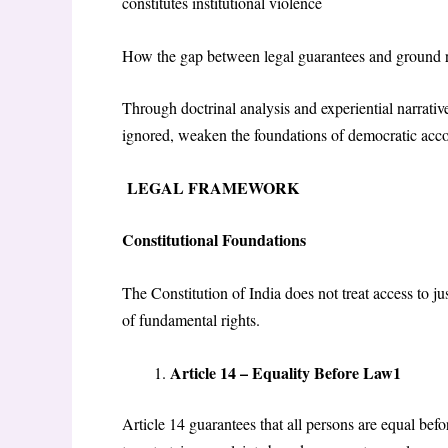
constitutes institutional violence
How the gap between legal guarantees and ground r
Through doctrinal analysis and experiential narrativ
ignored, weaken the foundations of democratic acco
LEGAL FRAMEWORK
Constitutional Foundations
The Constitution of India does not treat access to j
of fundamental rights.
Article 14 – Equality Before Law1
Article 14 guarantees that all persons are equal befo