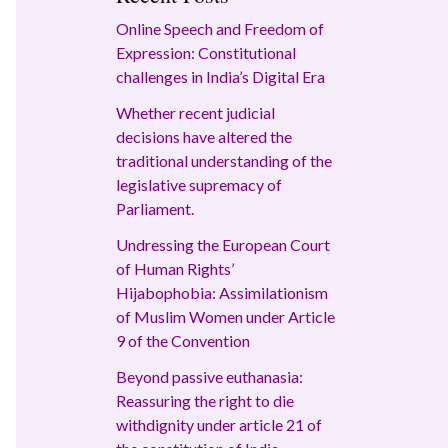
Online Speech and Freedom of
Expression: Constitutional
challenges in India’s Digital Era
Whether recent judicial
decisions have altered the
traditional understanding of the
legislative supremacy of
Parliament.
Undressing the European Court
of Human Rights’
Hijabophobia: Assimilationism
of Muslim Women under Article
9 of the Convention
Beyond passive euthanasia:
Reassuring the right to die
withdignity under article 21 of