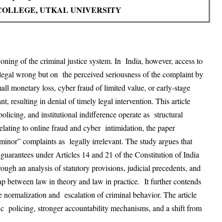
COLLEGE, UTKAL UNIVERSITY
tioning of the criminal justice system. In
India, however, access to
a legal wrong but on
the perceived seriousness of the complaint by
all monetary loss, cyber fraud of limited value, or early-stage
nt, resulting in denial of timely legal intervention. This article
licing, and institutional indifference operate as
structural
relating to online fraud and cyber
intimidation, the paper
“minor” complaints as
legally irrelevant. The study argues that
guarantees under Articles 14 and 21 of the Constitution of India
rough an analysis of statutory provisions, judicial precedents, and
gap between law in theory and law in practice.
It further contends
the normalization and
escalation of criminal behavior. The article
ic
p
olicing, stronger accountability mechanisms, and a shift from