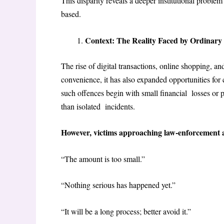
This disparity reveals a deeper institutional proble
based.
Context: The Reality Faced by Ordinary
The rise of digital transactions, online shopping, a
convenience, it has also expanded opportunities fo
such offences begin with small financial losses or p
than isolated incidents.
However, victims approaching law-enforcement 
“The amount is too small.”
“Nothing serious has happened yet.”
“It will be a long process; better avoid it.”