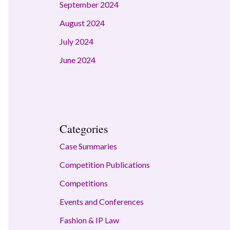
September 2024
August 2024
July 2024
June 2024
Categories
Case Summaries
Competition Publications
Competitions
Events and Conferences
Fashion & IP Law