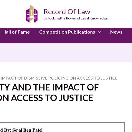
Record Of Law
Unlocking the Power of Legal Knowledge
Hall of Fame
Competition Publications
News
IMPACT OF DISMISSIVE POLICING ON ACCESS TO JUSTICE
TY AND THE IMPACT OF
ON ACCESS TO JUSTICE
d By: Sejal Ben Patel