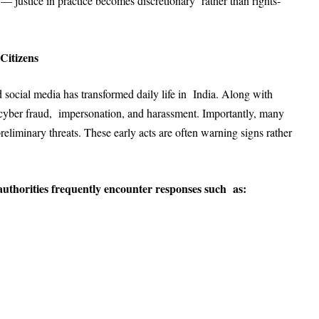
m — justice in practice becomes discretionary rather than rights-
 Citizens
nd social media has transformed daily life in India. Along with
r cyber fraud, impersonation, and harassment. Importantly, many
reliminary threats. These early acts are often warning signs rather
authorities frequently encounter responses such as: