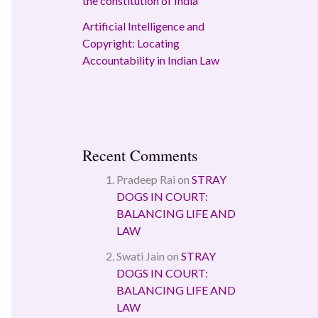
the constitution of India
Artificial Intelligence and
Copyright: Locating
Accountability in Indian Law
Recent Comments
Pradeep Rai
on
STRAY
DOGS IN COURT:
BALANCING LIFE AND
LAW
Swati Jain
on
STRAY
DOGS IN COURT:
BALANCING LIFE AND
LAW