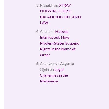
Rishabh
on
STRAY
DOGS IN COURT:
BALANCING LIFE AND
LAW
Anam
on
Habeas
Interrupted: How
Modern States Suspend
Rights in the Name of
Order
Chukwunye Augusta
Ojeih
on
Legal
Challenges in the
Metaverse