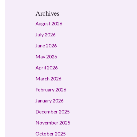
Archives
August 2026
July 2026
June 2026
May 2026
April 2026
March 2026
February 2026
January 2026
December 2025
November 2025
October 2025