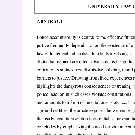
UNIVERSITY LAW 
ABSTRACT
Police accountability is central to the effective func
justice frequently depends not on the existence of 
law-enforcement authorities. Incidents involving
sm
digital harassment are often
dismissed as insignifica
critically
examines how dismissive policing, moral po
barriers to justice. Drawing from lived experiences 
highlights the dangerous consequences of treating 
police inaction in such cases violates constitutional
and amounts to a form of
institutional violence. Th
ground realities, the article exposes the widening 
that early legal intervention is essential to prevent 
concludes by emphasizing the need for victim-centr
reactive to preventive justice in
India.