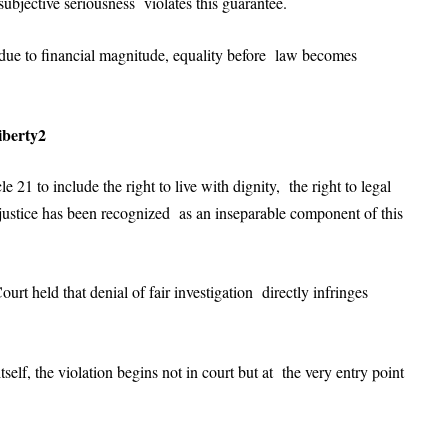
subjective seriousness violates this guarantee.
y due to financial magnitude, equality before law becomes
iberty2
21 to include the right to live with dignity, the right to legal
o justice has been recognized as an inseparable component of this
Court held that denial of fair investigation directly infringes
self, the violation begins not in court but at the very entry point