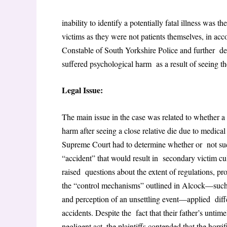
inability to identify a potentially fatal illness was t
victims as they were not patients themselves, in ac
Constable of South Yorkshire Police and further d
suffered psychological harm as a result of seeing th
Legal Issue:
The main issue in the case was related to whether 
harm after seeing a close relative die due to medical
Supreme Court had to determine whether or not such 
“accident” that would result in secondary victim culpa
raised questions about the extent of regulations, p
the “control mechanisms” outlined in Alcock—such a
and perception of an unsettling event—applied diffe
accidents. Despite the fact that their father’s unti
negligent act, the plaintiffs contended that the hor