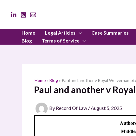
Skip
to
content
Home
Legal Articles
Case Summaries
Blog
Terms of Service
Home
»
Blog
»
Paul and another v Royal Wolverhampt
Paul and another v Roy
By
Record Of Law
/
August 5, 2025
Authore
Middle