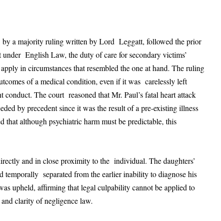
by a majority ruling written by Lord Leggatt, followed the prior
at under English Law, the duty of care for secondary victims’
 apply in circumstances that resembled the one at hand. The ruling
tcomes of a medical condition, even if it was carelessly left
t conduct. The court reasoned that Mr. Paul’s fatal heart attack
eded by precedent since it was the result of a pre-existing illness
d that although psychiatric harm must be predictable, this
irectly and in close proximity to the individual. The daughters’
 temporally separated from the earlier inability to diagnose his
as upheld, affirming that legal culpability cannot be applied to
 and clarity of negligence law.