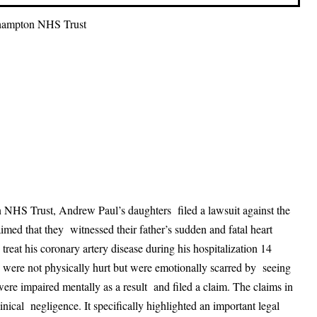
rhampton NHS Trust
 NHS Trust, Andrew Paul’s daughters filed a lawsuit against the
med that they witnessed their father’s sudden and fatal heart
treat his coronary artery disease during his hospitalization 14
ere not physically hurt but were emotionally scarred by seeing
were impaired mentally as a result and filed a claim. The claims in
clinical negligence. It specifically highlighted an important legal