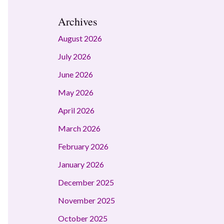
Archives
August 2026
July 2026
June 2026
May 2026
April 2026
March 2026
February 2026
January 2026
December 2025
November 2025
October 2025