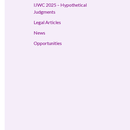
IJWC 2025 – Hypothetical
Judgments
Legal Articles
News
Opportunities