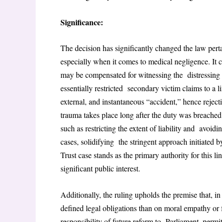
Significance:
The decision has significantly changed the law pert
especially when it comes to medical negligence. It c
may be compensated for witnessing the distressing 
essentially restricted secondary victim claims to a l
external, and instantaneous “accident,” hence reject
trauma takes place long after the duty was breached.
such as restricting the extent of liability and avoid
cases, solidifying the stringent approach initiat
Trust case stands as the primary authority for this l
significant public interest.
Additionally, the ruling upholds the premise that, i
defined legal obligations than on moral empathy or f
responsibility of future reform to Parliament, permitt