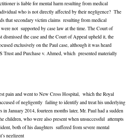
titioner is liable for mental harm resulting from medical
ndividual who is not directly affected by their negligence? The
nds that secondary victim claims resulting from medical
t, were not supported by case law at the time. The Court of
t dismissed the case and the Court of Appeal upheld it, the
cused exclusively on the Paul case, although it was heard
S Trust and Purchase v. Ahmed, which presented materially
st pain and went to New Cross Hospital, which the Royal
used of negligently failing to identify and treat his underlying
 in January 2014, fourteen months later, Mr. Paul had a sudden
the children, who were also present when unsuccessful attempts
ident, both of his daughters suffered from severe mental
t’s negligent