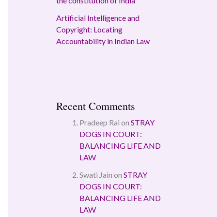
the constitution of India
Artificial Intelligence and
Copyright: Locating
Accountability in Indian Law
Recent Comments
Pradeep Rai
on
STRAY
DOGS IN COURT:
BALANCING LIFE AND
LAW
Swati Jain
on
STRAY
DOGS IN COURT:
BALANCING LIFE AND
LAW