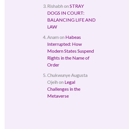
Rishabh
on
STRAY
DOGS IN COURT:
BALANCING LIFE AND
LAW
Anam
on
Habeas
Interrupted: How
Modern States Suspend
Rights in the Name of
Order
Chukwunye Augusta
Ojeih
on
Legal
Challenges in the
Metaverse