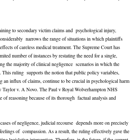
aining to secondary victim claims and psychological injury,
onsiderably narrows the range of situations in which plaintiffs
effects of careless medical treatment. The Supreme Court has
imited number of instances by restating the need for a single,
ing the majority of clinical negligence scenarios in which the
 This ruling supports the notion that public policy variables,
ing an influx of claims, continue to be crucial in psychological harm
ed by Taylor v. A Novo. The Paul v Royal Wolverhampton NHS
ine of reasoning because of its thorough factual analysis and
n cases of negligence, judicial recourse depends more on precisely
eelings of compassion. As a result, the ruling effectively gave the
ing legislative intervention. Therefore, in the future, if the current