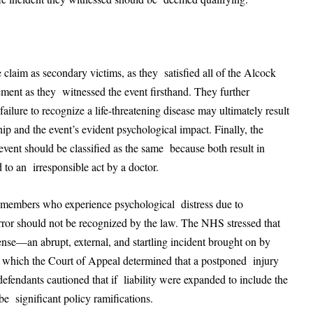
 claim as secondary victims, as they satisfied all of the Alcock
ement as they witnessed the event firsthand. They further
ailure to recognize a life-threatening disease may ultimately result
ship and the event’s evident psychological impact. Finally, the
event should be classified as the same because both result in
 to an irresponsible act by a doctor.
y members who experience psychological distress due to
error should not be recognized by the law. The NHS stressed that
ense—an abrupt, external, and startling incident brought on by
n which the Court of Appeal determined that a postponed injury
defendants cautioned that if liability were expanded to include the
be significant policy ramifications.