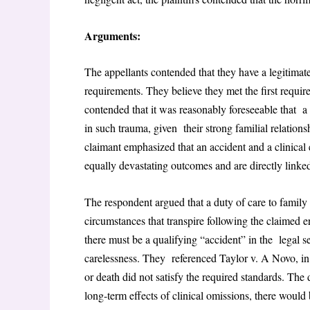
Arguments:
The appellants contended that they have a legitimate
requirements. They believe they met the first requir
contended that it was reasonably foreseeable that a f
in such trauma, given their strong familial relation
claimant emphasized that an accident and a clinical 
equally devastating outcomes and are directly linked
The respondent argued that a duty of care to famil
circumstances that transpire following the claimed 
there must be a qualifying “accident” in the legal s
carelessness. They referenced Taylor v. A Novo, i
or death did not satisfy the required standards. The 
long-term effects of clinical omissions, there would 