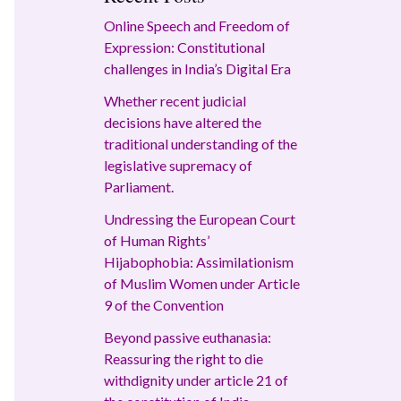
Online Speech and Freedom of
Expression: Constitutional
challenges in India’s Digital Era
Whether recent judicial
decisions have altered the
traditional understanding of the
legislative supremacy of
Parliament.
Undressing the European Court
of Human Rights’
Hijabophobia: Assimilationism
of Muslim Women under Article
9 of the Convention
Beyond passive euthanasia:
Reassuring the right to die
withdignity under article 21 of