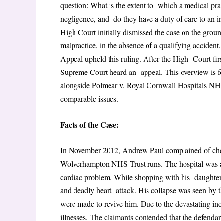
question: What is the extent to which a medical prac
negligence, and do they have a duty of care to an i
High Court initially dismissed the case on the grou
malpractice, in the absence of a qualifying acciden
Appeal upheld this ruling. After the High Court firs
Supreme Court heard an appeal. This overview is fo
alongside Polmear v. Royal Cornwall Hospitals NH
comparable issues.
Facts of the Case:
In November 2012, Andrew Paul complained of che
Wolverhampton NHS Trust runs. The hospital was acc
cardiac problem. While shopping with his daughters
and deadly heart attack. His collapse was seen by 
were made to revive him. Due to the devastating inc
illnesses. The claimants contended that the defendan