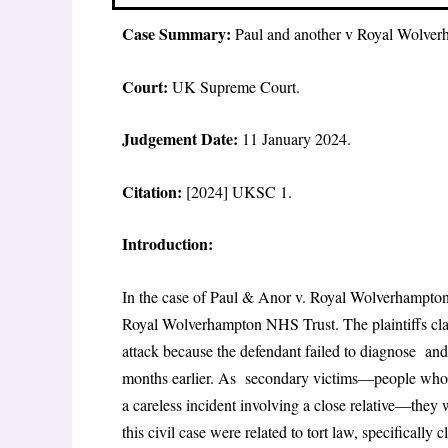
Case Summary:
Paul and another v Royal Wolve
Court:
UK Supreme Court.
Judgement Date:
11 January 2024.
Citation:
[2024] UKSC 1.
Introduction:
In the case of Paul & Anor v. Royal Wolverhampton
Royal Wolverhampton NHS Trust. The plaintiffs clai
attack because the defendant failed to diagnose and 
months earlier. As secondary victims—people who w
a careless incident involving a close relative—they 
this civil case were related to tort law, specifically 