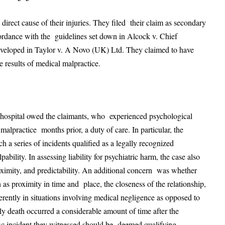
he direct cause of their injuries. They filed their claim as secondary
cordance with the guidelines set down in Alcock v. Chief
eveloped in Taylor v. A Novo (UK) Ltd. They claimed to have
e results of medical malpractice.
a hospital owed the claimants, who experienced psychological
 malpractice months prior, a duty of care. In particular, the
a series of incidents qualified as a legally recognized
bility. In assessing liability for psychiatric harm, the case also
roximity, and predictability. An additional concern was whether
s proximity in time and place, the closeness of the relationship,
rently in situations involving medical negligence as opposed to
mely death occurred a considerable amount of time after the
rific incident they witnessed should be deemed qualifying.