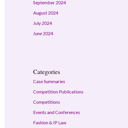
September 2024
August 2024
July 2024
June 2024
Categories
Case Summaries
Competition Publications
Competitions
Events and Conferences
Fashion & IP Law