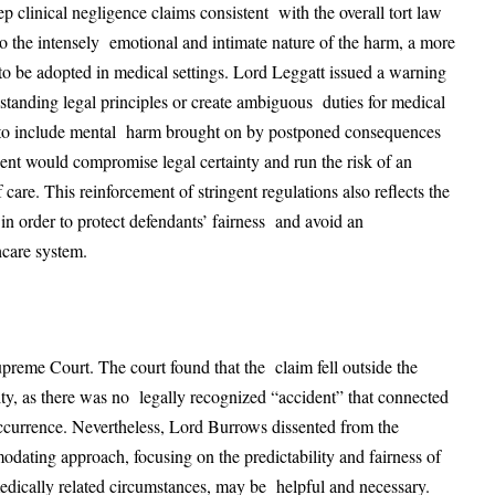
ep clinical negligence claims consistent with the overall tort law
 to the intensely emotional and intimate nature of the harm, a more
be adopted in medical settings. Lord Leggatt issued a warning
-standing legal principles or create ambiguous duties for medical
ity to include mental harm brought on by postponed consequences
dent would compromise legal certainty and run the risk of an
 care. This reinforcement of stringent regulations also reflects the
 in order to protect defendants’ fairness and avoid an
hcare system.
reme Court. The court found that the claim fell outside the
ty, as there was no legally recognized “accident” that connected
occurrence. Nevertheless, Lord Burrows dissented from the
dating approach, focusing on the predictability and fairness of
edically related circumstances, may be helpful and necessary.