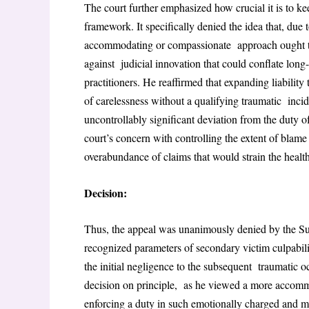
The court further emphasized how crucial it is to ke
framework. It specifically denied the idea that, due
accommodating or compassionate approach ought to 
against judicial innovation that could conflate long
practitioners. He reaffirmed that expanding liabil
of carelessness without a qualifying traumatic inci
uncontrollably significant deviation from the duty of
court’s concern with controlling the extent of blame
overabundance of claims that would strain the healt
Decision:
Thus, the appeal was unanimously denied by the Sup
recognized parameters of secondary victim culpabili
the initial negligence to the subsequent traumatic 
decision on principle, as he viewed a more accommo
enforcing a duty in such emotionally charged and m