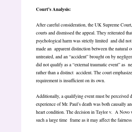
Court’s Analysis:
After careful consideration, the UK Supreme Court, 
courts and dismissed the appeal. They reiterated th
psychological harm was strictly limited and did not
made an apparent distinction between the natural ou
untreated, and an “accident” brought on by negligen
did not qualify as a “external traumatic event” as ne
rather than a distinct accident. The court emphasize
requirement is insufficient on its own.
Additionally, a qualifying event must be perceived d
experience of Mr. Paul’s death was both causally and
heart condition. The decision in Taylor v. A Novo w
such a large time frame as it may affect the fairness