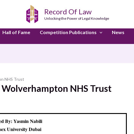
Record Of Law
Unlocking the Power of Legal Knowledge
Hall of Fame
Competition Publications
News
on NHS Trust
al Wolverhampton NHS Trust
d By: Yasmin Nabili
sex University Dubai