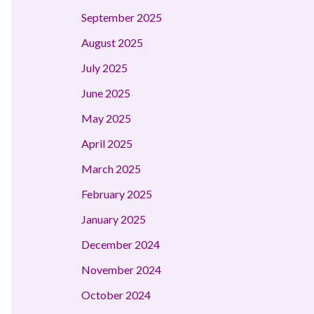
September 2025
August 2025
July 2025
June 2025
May 2025
April 2025
March 2025
February 2025
January 2025
December 2024
November 2024
October 2024