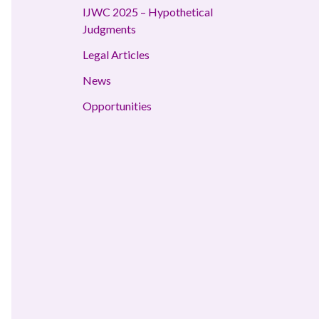
IJWC 2025 – Hypothetical
Judgments
Legal Articles
News
Opportunities