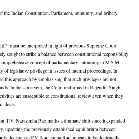
of the Indian Constitution, Parliament, immunity, and bribery.
E)
[7]
must be interpreted in light of previous Supreme Court
ly sought to strike a balance between constitutional responsibility
 a comprehensive concept of parliamentary autonomy in M.S.M.
 of legislative privilege in issues of internal proceedings. In
ted this approach by emphasising that such privileges are not
unds. In the same vein, the Court reaffirmed in Rajendra Singh
activities are susceptible to constitutional review even when they
c ideals.
on, P.V. Narasimha Rao marks a dramatic shift since it expanded
ity, upsetting the previously established equilibrium between
ority decision in P.V. Narasimha Rao appears to be doctrinally