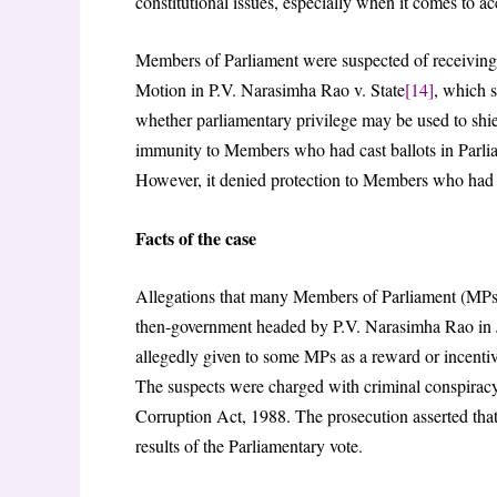
constitutional issues, especially when it comes to a
Members of Parliament were suspected of receiving
Motion in P.V. Narasimha Rao v. State
[14]
, which s
whether parliamentary privilege may be used to shiel
immunity to Members who had cast ballots in Parliame
However, it denied protection to Members who had tak
Facts of the case
Allegations that many Members of Parliament (MPs)
then-government headed by P.V. Narasimha Rao in J
allegedly given to some MPs as a reward or incentiv
The suspects were charged with criminal conspiracy
Corruption Act, 1988. The prosecution asserted that
results of the Parliamentary vote.