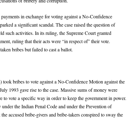
ccusations of bribery and corruption.
 payments in exchange for voting against a No-Confidence
parked a significant scandal. The case raised the question of
d such activities. In its ruling, the Supreme Court granted
nt, ruling that their acts were “in respect of” their vote.
en bribes but failed to cast a ballot.
 took bribes to vote against a No-Confidence Motion against the
uly 1993 gave rise to the case. Massive sums of money were
e to vote a specific way in order to keep the government in power.
 under the Indian Penal Code and under the Prevention of
 the accused bribe-givers and bribe-takers conspired to sway the