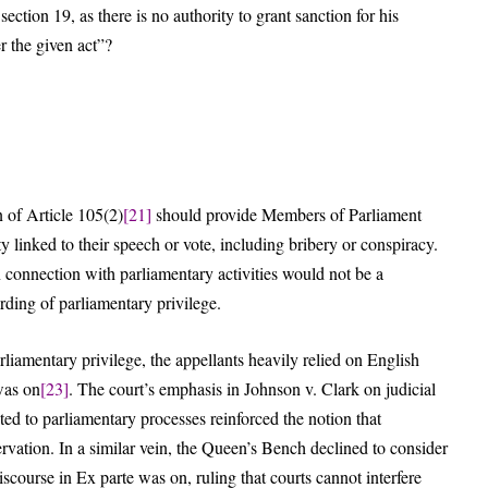
section 19, as there is no authority to grant sanction for his
r the given act”?
n of Article 105(2)
[21]
should provide Members of Parliament
ty linked to their speech or vote, including bribery or conspiracy.
n connection with parliamentary activities would not be a
arding of parliamentary privilege.
rliamentary privilege, the appellants heavily relied on English
was on
[23]
. The court’s emphasis in Johnson v. Clark on judicial
ated to parliamentary processes reinforced the notion that
ervation. In a similar vein, the Queen’s Bench declined to consider
scourse in Ex parte was on, ruling that courts cannot interfere