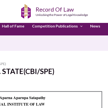
Record Of Law
Unlocking the Power of Legal Knowledge
Hall of Fame
Competition Publications
News
SPE)
 STATE(CBI/SPE)
 Aparna Aparupa Satapathy
NAL INSTITUTE OF LAW