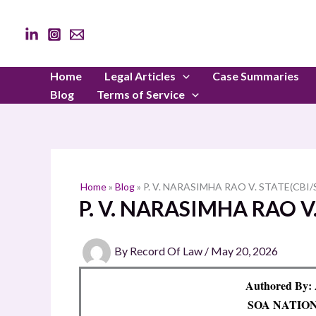
Skip
to
content
Home
Legal Articles
Case Summaries
Blog
Terms of Service
Home
»
Blog
»
P. V. NARASIMHA RAO V. STATE(CBI/
P. V. NARASIMHA RAO V.
By
Record Of Law
/
May 20, 2026
Authored By:
SOA NATIO