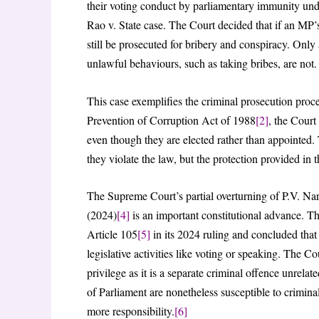
their voting conduct by parliamentary immunity und
Rao v. State case. The Court decided that if an MP’s 
still be prosecuted for bribery and conspiracy. Only 
unlawful behaviours, such as taking bribes, are not.
This case exemplifies the criminal prosecution pr
Prevention of Corruption Act of 1988
[2]
, the Court
even though they are elected rather than appointed. 
they violate the law, but the protection provided in 
The Supreme Court’s partial overturning of P.V. Na
(2024)
[4]
is an important constitutional advance. T
Article 105
[5]
in its 2024 ruling and concluded that b
legislative activities like voting or speaking. The Co
privilege as it is a separate criminal offence unrelat
of Parliament are nonetheless susceptible to criminal
more responsibility.
[6]