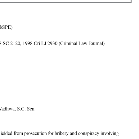
BI/SPE)
 SC 2120, 1998 Cri LJ 2930 (Criminal Law Journal)
 Wadhwa, S.C. Sen
lded from prosecution for bribery and conspiracy involving