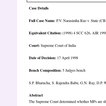
Case Details
Full Case Name
: P.V. Narasimha Rao v. State (C
Equivalent Citation:
(1998) 4 SCC 626, AIR 1998
Court:
Supreme Court of India
Date of Decision:
17 April 1998
Bench Composition:
5 Judges bench
S.P. Bharucha, S. Rajendra Babu, G.N. Ray, D.P.
Abstract
The Supreme Court determined whether MPs are shie