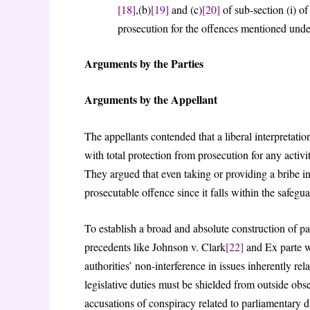
[18]
,(b)
[19]
and (c)
[20]
of sub-section (i) of 
prosecution for the offences mentioned unde
Arguments by the Parties
Arguments by the Appellant
The appellants contended that a liberal interpretatio
with total protection from prosecution for any activi
They argued that even taking or providing a bribe i
prosecutable offence since it falls within the safegu
To establish a broad and absolute construction of pa
precedents like Johnson v. Clark
[22]
and Ex parte 
authorities’ non-interference in issues inherently rel
legislative duties must be shielded from outside obs
accusations of conspiracy related to parliamentary di