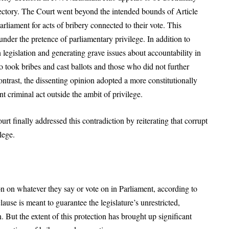
ectory. The Court went beyond the intended bounds of Article
iament for acts of bribery connected to their vote. This
 under the pretence of parliamentary privilege. In addition to
legislation and generating grave issues about accountability in
 took bribes and cast ballots and those who did not further
ntrast, the dissenting opinion adopted a more constitutionally
 criminal act outside the ambit of privilege.
rt finally addressed this contradiction by reiterating that corrupt
lege.
 on whatever they say or vote on in Parliament, according to
clause is meant to guarantee the legislature’s unrestricted,
 But the extent of this protection has brought up significant