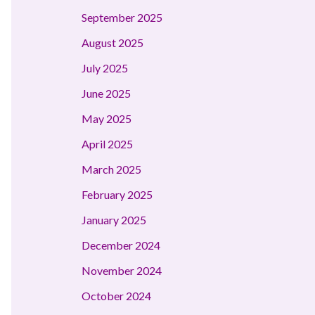
September 2025
August 2025
July 2025
June 2025
May 2025
April 2025
March 2025
February 2025
January 2025
December 2024
November 2024
October 2024