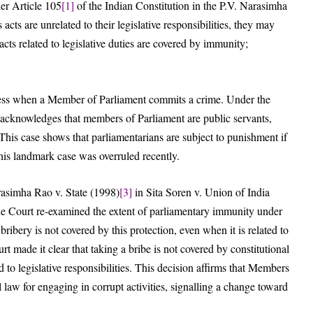
er Article 105
[1]
of the Indian Constitution in the P.V. Narasimha
acts are unrelated to their legislative responsibilities, they may
acts related to legislative duties are covered by immunity;
ocess when a Member of Parliament commits a crime. Under the
 acknowledges that members of Parliament are public servants,
This case shows that parliamentarians are subject to punishment if
this landmark case was overruled recently.
rasimha Rao v. State (1998)
[3]
in Sita Soren v. Union of India
he Court re-examined the extent of parliamentary immunity under
ribery is not covered by this protection, even when it is related to
urt made it clear that taking a bribe is not covered by constitutional
ed to legislative responsibilities. This decision affirms that Members
 law for engaging in corrupt activities, signalling a change toward