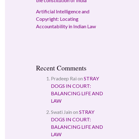
the constitution of India
Artificial Intelligence and
Copyright: Locating
Accountability in Indian Law
Recent Comments
Pradeep Rai
on
STRAY
DOGS IN COURT:
BALANCING LIFE AND
LAW
Swati Jain
on
STRAY
DOGS IN COURT:
BALANCING LIFE AND
LAW