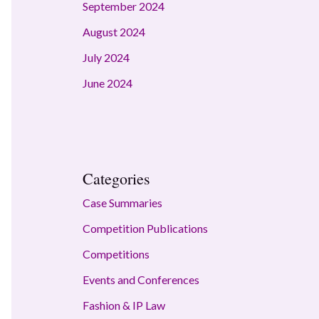
September 2024
August 2024
July 2024
June 2024
Categories
Case Summaries
Competition Publications
Competitions
Events and Conferences
Fashion & IP Law