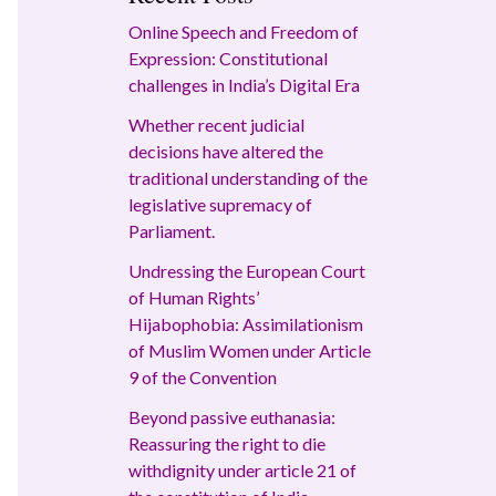
Online Speech and Freedom of
Expression: Constitutional
challenges in India’s Digital Era
Whether recent judicial
decisions have altered the
traditional understanding of the
legislative supremacy of
Parliament.
Undressing the European Court
of Human Rights’
Hijabophobia: Assimilationism
of Muslim Women under Article
9 of the Convention
Beyond passive euthanasia:
Reassuring the right to die
withdignity under article 21 of