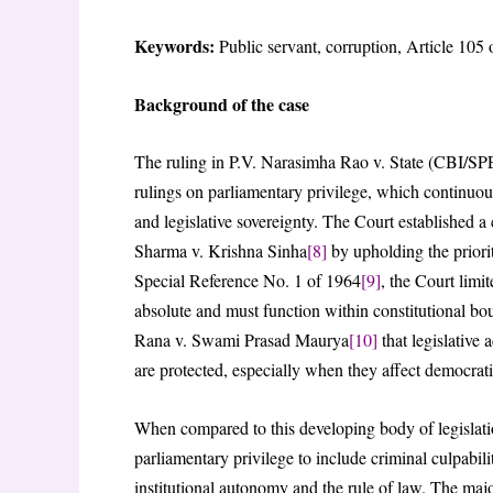
Keywords:
Public servant, corruption, Article 105 
Background of the case
The ruling in P.V. Narasimha Rao v. State (CBI/SP
rulings on parliamentary privilege, which continuous
and legislative sovereignty. The Court established
Sharma v. Krishna Sinha
[8]
by upholding the priority
Special Reference No. 1 of 1964
[9]
, the Court limi
absolute and must function within constitutional bo
Rana v. Swami Prasad Maurya
[10]
that legislative 
are protected, especially when they affect democrati
When compared to this developing body of legislati
parliamentary privilege to include criminal culpabil
institutional autonomy and the rule of law. The maj