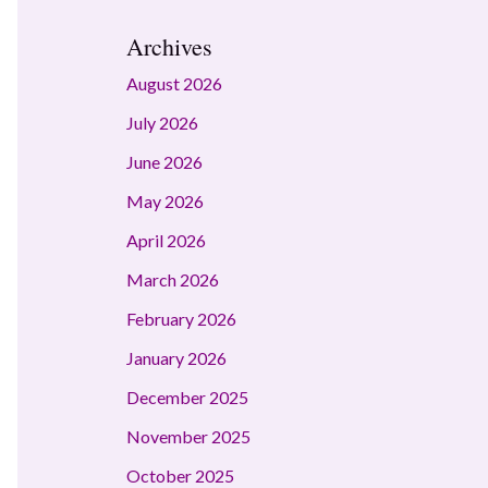
Archives
August 2026
July 2026
June 2026
May 2026
April 2026
March 2026
February 2026
January 2026
December 2025
November 2025
October 2025