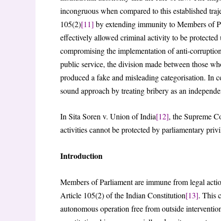
incongruous when compared to this established traj
105(2)
[11]
by extending immunity to Members of Parl
effectively allowed criminal activity to be protected
compromising the implementation of anti-corruption 
public service, the division made between those who
produced a fake and misleading categorisation. In co
sound approach by treating bribery as an independent
In Sita Soren v. Union of India
[12]
, the Supreme Cou
activities cannot be protected by parliamentary privi
Introduction
Members of Parliament are immune from legal action
Article 105(2) of the Indian Constitution
[13]
. This 
autonomous operation free from outside intervention.