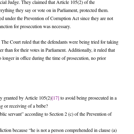
ial Judge. They claimed that Article 105(2) of the
ything they say or vote on in Parliament, protected them.
ed under the Prevention of Corruption Act since they are not
sanction for prosecution was necessary.
 The Court ruled that the defendants were being tried for taking
than for their votes in Parliament. Additionally, it ruled that
 longer in office during the time of prosecution, no prior
 granted by Article 105(2)
[17]
to avoid being prosecuted in a
ng or receiving of a bribe?
lic servant” according to Section 2 (c) of the Prevention of
diction because “he is not a person comprehended in clause (a)