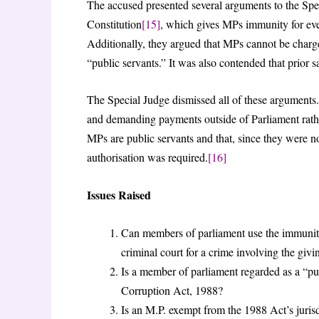
The accused presented several arguments to the Spec
Constitution
[15]
, which gives MPs immunity for ever
Additionally, they argued that MPs cannot be charg
“public servants.” It was also contended that prior 
The Special Judge dismissed all of these arguments.
and demanding payments outside of Parliament rather 
MPs are public servants and that, since they were no
authorisation was required.
[16]
Issues Raised
Can members of parliament use the immunity
criminal court for a crime involving the givi
Is a member of parliament regarded as a “pub
Corruption Act, 1988?
Is an M.P. exempt from the 1988 Act’s juris