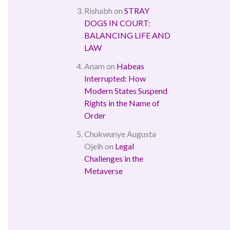
Rishabh
on
STRAY
DOGS IN COURT:
BALANCING LIFE AND
LAW
Anam
on
Habeas
Interrupted: How
Modern States Suspend
Rights in the Name of
Order
Chukwunye Augusta
Ojeih
on
Legal
Challenges in the
Metaverse