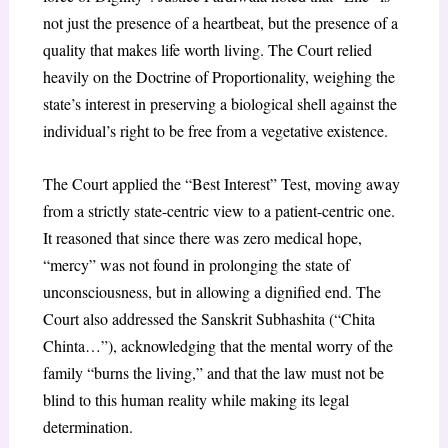
not just the presence of a heartbeat, but the presence of a
quality that makes life worth living. The Court relied
heavily on the Doctrine of Proportionality, weighing the
state’s interest in preserving a biological shell against the
individual’s right to be free from a vegetative existence.
The Court applied the “Best Interest” Test, moving away
from a strictly state-centric view to a patient-centric one.
It reasoned that since there was zero medical hope,
“mercy” was not found in prolonging the state of
unconsciousness, but in allowing a dignified end. The
Court also addressed the Sanskrit Subhashita (“Chita
Chinta…”), acknowledging that the mental worry of the
family “burns the living,” and that the law must not be
blind to this human reality while making its legal
determination.