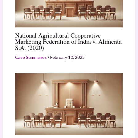
National Agricultural Cooperative
Marketing Federation of India v. Alimenta
S.A. (2020)
Case Summaries
/
February 10, 2025