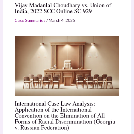
Vijay Madanlal Choudhary vs. Union of
India, 2022 SCC Online SC 929
Case Summaries
/
March 4, 2025
International Case Law Analysis:
Application of the International
Convention on the Elimination of All
Forms of Racial Discrimination (Georgia
v. Russian Federation)