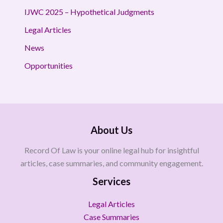
IJWC 2025 – Hypothetical Judgments
Legal Articles
News
Opportunities
About Us
Record Of Law is your online legal hub for insightful
articles, case summaries, and community engagement.
Services
Legal Articles
Case Summaries