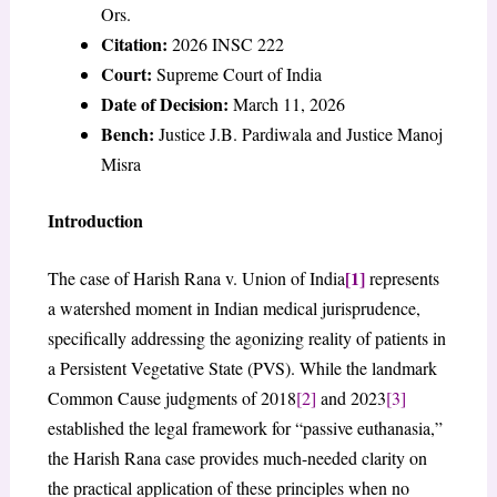
Ors.
Citation:
2026 INSC 222
Court:
Supreme Court of India
Date of Decision:
March 11, 2026
Bench:
Justice J.B. Pardiwala and Justice Manoj
Misra
Introduction
[1]
The case of Harish Rana v. Union of India
represents
a watershed moment in Indian medical jurisprudence,
specifically addressing the agonizing reality of patients in
a Persistent Vegetative State (PVS). While the landmark
Common Cause judgments of 2018
[2]
and 2023
[3]
established the legal framework for “passive euthanasia,”
the Harish Rana case provides much-needed clarity on
the practical application of these principles when no