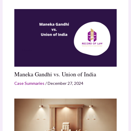
Maneka Gandhi vs. Union of India
Case Summaries
/
December 27, 2024