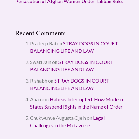
Persecution of Afghan Women Under Taliban Rule.
Recent Comments
Pradeep Rai
on
STRAY DOGS IN COURT:
BALANCING LIFE AND LAW
Swati Jain
on
STRAY DOGS IN COURT:
BALANCING LIFE AND LAW
Rishabh
on
STRAY DOGS IN COURT:
BALANCING LIFE AND LAW
Anam
on
Habeas Interrupted: How Modern
States Suspend Rights in the Name of Order
Chukwunye Augusta Ojeih
on
Legal
Challenges in the Metaverse