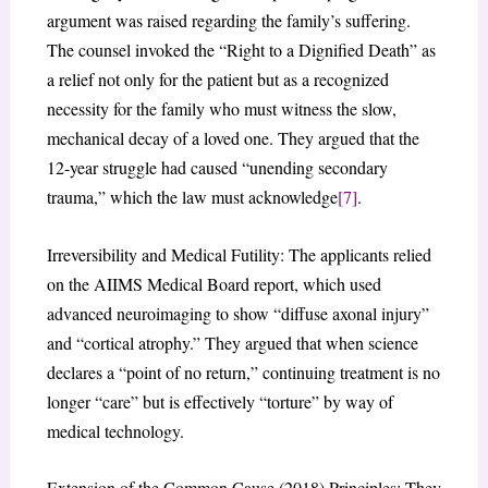
argument was raised regarding the family’s suffering.
The counsel invoked the “Right to a Dignified Death” as
a relief not only for the patient but as a recognized
necessity for the family who must witness the slow,
mechanical decay of a loved one. They argued that the
12-year struggle had caused “unending secondary
trauma,” which the law must acknowledge
[7]
.
Irreversibility and Medical Futility: The applicants relied
on the AIIMS Medical Board report, which used
advanced neuroimaging to show “diffuse axonal injury”
and “cortical atrophy.” They argued that when science
declares a “point of no return,” continuing treatment is no
longer “care” but is effectively “torture” by way of
medical technology.
Extension of the Common Cause (2018) Principles: They