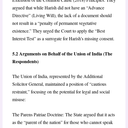
argued that while Harish did not have an “Advance
Directive” (Living Will), the lack of a document should
not result in a “penalty of permanent vegetative
existence.” They urged the Court to apply the “Best
Interest Test” as a surrogate for Harish’s missing consent.
5.2 Arguments on Behalf of the Union of India (The
Respondents)
The Union of India, represented by the Additional
Solicitor General, maintained a position of “cautious
restraint,” focusing on the potential for legal and social
misuse:
The Parens Patriae Doctrine: The State argued that it acts
as the “parent of the nation” for those who cannot speak