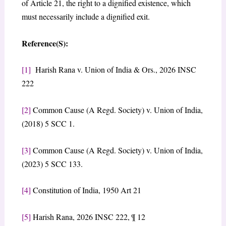
of Article 21, the right to a dignified existence, which
must necessarily include a dignified exit.
Reference(S):
[1]
​Harish Rana v. Union of India & Ors., 2026 INSC
222
[2]
​Common Cause (A Regd. Society) v. Union of India,
(2018) 5 SCC 1.
[3]
Common Cause (A Regd. Society) v. Union of India,
(2023) 5 SCC 133.
[4]
Constitution of India, 1950 Art 21
[5]
​Harish Rana, 2026 INSC 222, ¶ 12