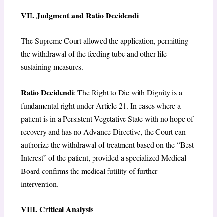
VII. Judgment and Ratio Decidendi
The Supreme Court allowed the application, permitting
the withdrawal of the feeding tube and other life-
sustaining measures.
Ratio Decidendi
: The Right to Die with Dignity is a
fundamental right under Article 21. In cases where a
patient is in a Persistent Vegetative State with no hope of
recovery and has no Advance Directive, the Court can
authorize the withdrawal of treatment based on the “Best
Interest” of the patient, provided a specialized Medical
Board confirms the medical futility of further
intervention.
VIII. Critical Analysis