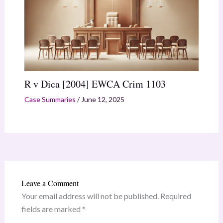
R v Dica [2004] EWCA Crim 1103
Case Summaries
/
June 12, 2025
Leave a Comment
Your email address will not be published.
Required
fields are marked
*