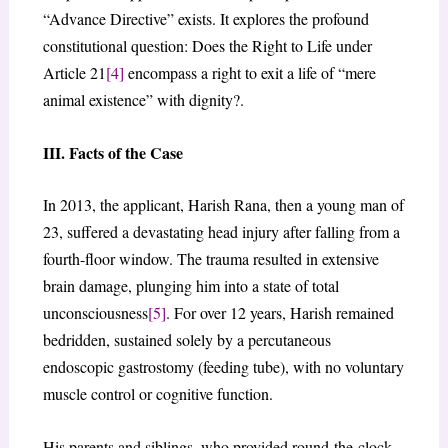
“Advance Directive” exists. It explores the profound
constitutional question: Does the Right to Life under
Article 21
[4]
encompass a right to exit a life of “mere
animal existence” with dignity?.
III. Facts of the Case
In 2013, the applicant, Harish Rana, then a young man of
23, suffered a devastating head injury after falling from a
fourth-floor window. The trauma resulted in extensive
brain damage, plunging him into a state of total
unconsciousness
[5]
. For over 12 years, Harish remained
bedridden, sustained solely by a percutaneous
endoscopic gastrostomy (feeding tube), with no voluntary
muscle control or cognitive function.
His parents and siblings, who provided round-the-clock