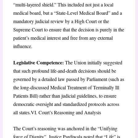
“multi-layered shield.” This included not just a local
medical board, but a “State-Level Medical Board” and a
mandatory judicial review by a High Court or the
Supreme Court to ensure that the decision is purely in the
patient’s medical interest and free from any external
influence.
Legislative Competence:
The Union initially suggested
that such profound life-and-death decisions should be
governed by a detailed law passed by Parliament (such as
the long-discussed Medical Treatment of Terminally Ill
Patients Bill) rather than judicial guidelines, to ensure
democratic oversight and standardized protocols across
all states.VI. Court’s Reasoning and Analysis
The Court’s reasoning was anchored in the “Unifying
force of Dignity”. Justice Pardiwala noted that “Life” is