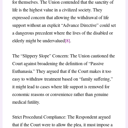
for themselves. The Union contended that the sanctity of
life is the highest value in a civilized society. They
expressed concern that allowing the withdrawal of life
support without an explicit “Advance Directive” could set
a dangerous precedent where the lives of the disabled or
elderly might be undervalued
[8]
.
The “Slippery Slope” Concern: The Union cautioned the
Court against broadening the definition of “Passive
Euthanasia.” They argued that if the Court makes it too
easy to withdraw treatment based on “family suffering,”
it might lead to cases where life support is removed for
economic reasons or convenience rather than genuine
medical futility.
Strict Procedural Compliance: The Respondent argued
that if the Court were to allow the plea, it must impose a