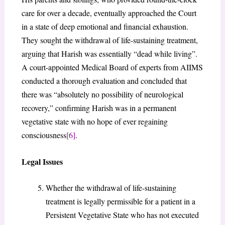
care for over a decade, eventually approached the Court
in a state of deep emotional and financial exhaustion.
They sought the withdrawal of life-sustaining treatment,
arguing that Harish was essentially “dead while living”.
A court-appointed Medical Board of experts from AIIMS
conducted a thorough evaluation and concluded that
there was “absolutely no possibility of neurological
recovery,” confirming Harish was in a permanent
vegetative state with no hope of ever regaining
consciousness
[6]
.
Legal Issues
Whether the withdrawal of life-sustaining
treatment is legally permissible for a patient in a
Persistent Vegetative State who has not executed