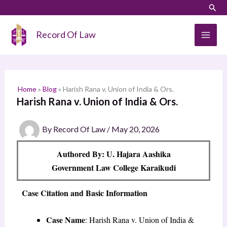
Skip
LinkedIn
Instagram
Sear
S
to
e
content
Record Of Law
a
r
c
h
Home
»
Blog
»
Harish Rana v. Union of India & Ors.
Harish Rana v. Union of India & Ors.
By
Record Of Law
/
May 20, 2026
Authored By: U. Hajara Aashika
Government Law College Karaikudi
Case Citation and Basic Information
Case Name
: Harish Rana v. Union of India &