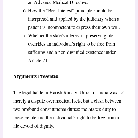
an Advance Medical Directive.
How the “Best Interest” principle should be
interpreted and applied by the judiciary when a
patient is incompetent to express their own will.
Whether the state’s interest in preserving life
overrides an individual’s right to be free from
suffering and a non-dignified existence under
Article 21.
Arguments Presented
The legal battle in Harish Rana v. Union of India was not
merely a dispute over medical facts, but a clash between
two profound constitutional duties: the State’s duty to
preserve life and the individual’s right to be free from a
life devoid of dignity.