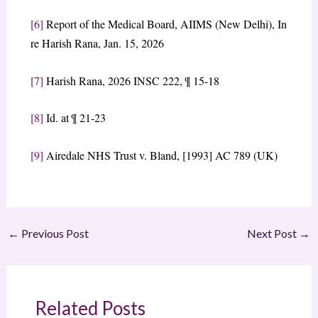
[6]
​Report of the Medical Board, AIIMS (New Delhi), In
re Harish Rana, Jan. 15, 2026
[7]
Harish Rana, 2026 INSC 222, ¶ 15-18
[8]
​Id. at ¶ 21-23
[9]
​Airedale NHS Trust v. Bland, [1993] AC 789 (UK)
←
Previous Post
Next Post
→
Related Posts