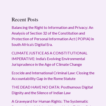
Recent Posts
Balancing the Right to Information and Privacy: An
Analysis of Section 32 of the Constitution and
Protection of Personal Information Act ( POPIA) in
South Africa’s Digital Era.
CLIMATE JUSTICE AS A CONSTITUTIONAL
IMPERATIVE: India’s Evolving Environmental
Jurisprudence in the Age of Climate Change
Ecocide and International Criminal Law: Closing the
Accountability Gap in the Rome Statute
THE DEAD HAVE NO DATA: Posthumous Digital
Dignity and the Silence of Indian Law
A Graveyard for Human Rights: The Systematic