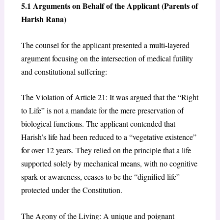
5.1 Arguments on Behalf of the Applicant (Parents of
Harish Rana)
The counsel for the applicant presented a multi-layered
argument focusing on the intersection of medical futility
and constitutional suffering:
The Violation of Article 21: It was argued that the “Right
to Life” is not a mandate for the mere preservation of
biological functions. The applicant contended that
Harish’s life had been reduced to a “vegetative existence”
for over 12 years. They relied on the principle that a life
supported solely by mechanical means, with no cognitive
spark or awareness, ceases to be the “dignified life”
protected under the Constitution.
The Agony of the Living: A unique and poignant