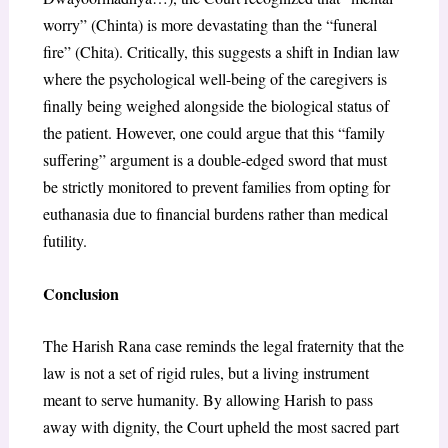
worry” (Chinta) is more devastating than the “funeral
fire” (Chita). Critically, this suggests a shift in Indian law
where the psychological well-being of the caregivers is
finally being weighed alongside the biological status of
the patient. However, one could argue that this “family
suffering” argument is a double-edged sword that must
be strictly monitored to prevent families from opting for
euthanasia due to financial burdens rather than medical
futility.
Conclusion
The Harish Rana case reminds the legal fraternity that the
law is not a set of rigid rules, but a living instrument
meant to serve humanity. By allowing Harish to pass
away with dignity, the Court upheld the most sacred part