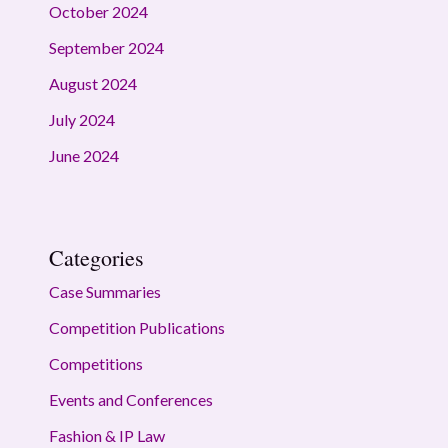
October 2024
September 2024
August 2024
July 2024
June 2024
Categories
Case Summaries
Competition Publications
Competitions
Events and Conferences
Fashion & IP Law