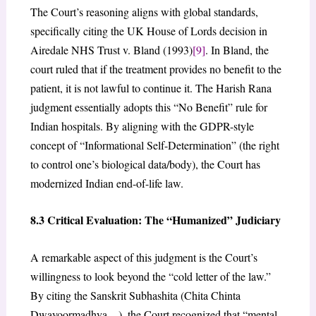
The Court’s reasoning aligns with global standards,
specifically citing the UK House of Lords decision in
Airedale NHS Trust v. Bland (1993)
[9]
. In Bland, the
court ruled that if the treatment provides no benefit to the
patient, it is not lawful to continue it. The Harish Rana
judgment essentially adopts this “No Benefit” rule for
Indian hospitals. By aligning with the GDPR-style
concept of “Informational Self-Determination” (the right
to control one’s biological data/body), the Court has
modernized Indian end-of-life law.
8.3 Critical Evaluation: The “Humanized” Judiciary
A remarkable aspect of this judgment is the Court’s
willingness to look beyond the “cold letter of the law.”
By citing the Sanskrit Subhashita (Chita Chinta
Dwayoormadhya…), the Court recognized that “mental