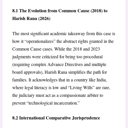
8.1 The Evolution from Common Cause (2018) to
Harish Rana (2026)
The most significant academic takeaway from this case is
how it “operationalizes” the abstract rights granted in the
Common Cause cases. While the 2018 and 2023
judgments were criticized for being too procedural
(requiring complex Advance Directives and multiple
board approvals), Harish Rana simplifies the path for
families. It acknowledges that in a country like India,
where legal literacy is low and “Living Wills” are rare,
the judiciary must act as a compassionate arbiter to
prevent “technological incarceration.”
8.2 International Comparative Jurisprudence