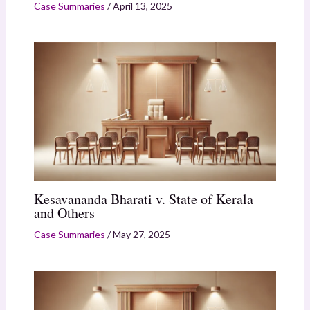
Case Summaries
/
April 13, 2025
Kesavananda Bharati v. State of Kerala
and Others
Case Summaries
/
May 27, 2025