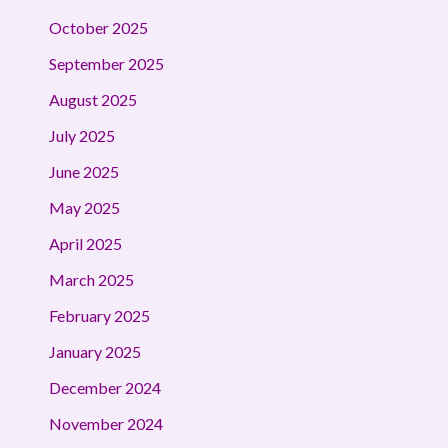
October 2025
September 2025
August 2025
July 2025
June 2025
May 2025
April 2025
March 2025
February 2025
January 2025
December 2024
November 2024