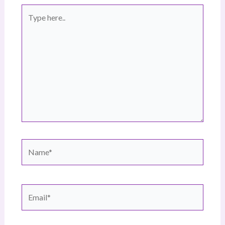
Type
here..
Name*
Email*