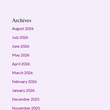
Archives
August 2026
July 2026
June 2026
May 2026
April 2026
March 2026
February 2026
January 2026
December 2025
November 2025