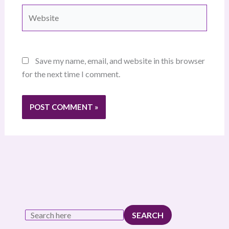
Website
Save my name, email, and website in this browser
for the next time I comment.
SEARCH