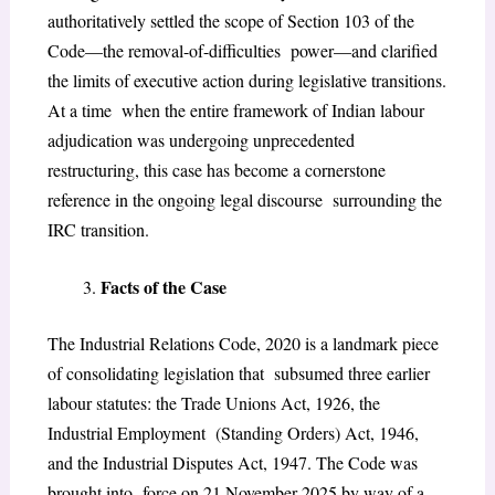
authoritatively settled the scope of Section 103 of the
Code—the removal-of-difficulties power—and clarified
the limits of executive action during legislative transitions.
At a time when the entire framework of Indian labour
adjudication was undergoing unprecedented
restructuring, this case has become a cornerstone
reference in the ongoing legal discourse surrounding the
IRC transition.
Facts of the Case
The Industrial Relations Code, 2020 is a landmark piece
of consolidating legislation that subsumed three earlier
labour statutes: the Trade Unions Act, 1926, the
Industrial Employment (Standing Orders) Act, 1946,
and the Industrial Disputes Act, 1947. The Code was
brought into force on 21 November 2025 by way of a