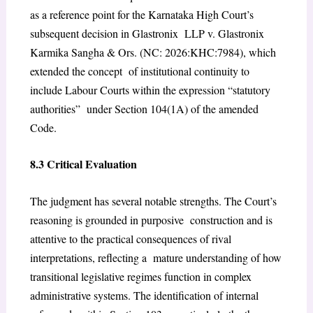
as a reference point for the Karnataka High Court’s
subsequent decision in Glastronix LLP v. Glastronix
Karmika Sangha & Ors. (NC: 2026:KHC:7984), which
extended the concept of institutional continuity to
include Labour Courts within the expression “statutory
authorities” under Section 104(1A) of the amended
Code.
8.3 Critical Evaluation
The judgment has several notable strengths. The Court’s
reasoning is grounded in purposive construction and is
attentive to the practical consequences of rival
interpretations, reflecting a mature understanding of how
transitional legislative regimes function in complex
administrative systems. The identification of internal