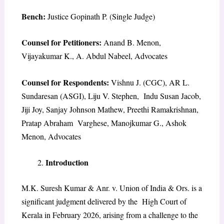
Bench:
Justice Gopinath P. (Single Judge)
Counsel for Petitioners:
Anand B. Menon,
Vijayakumar K., A. Abdul Nabeel, Advocates
Counsel for Respondents:
Vishnu J. (CGC), AR L.
Sundaresan (ASGI), Liju V. Stephen, Indu Susan Jacob,
Jiji Joy, Sanjay Johnson Mathew, Preethi Ramakrishnan,
Pratap Abraham Varghese, Manojkumar G., Ashok
Menon, Advocates
Introduction
M.K. Suresh Kumar & Anr. v. Union of India & Ors. is a
significant judgment delivered by the High Court of
Kerala in February 2026, arising from a challenge to the