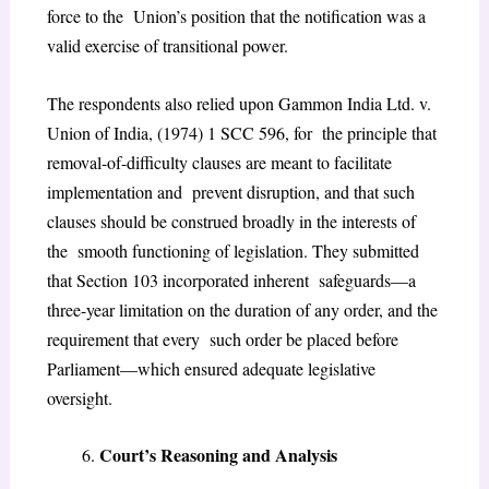
force to the Union’s position that the notification was a
valid exercise of transitional power.
The respondents also relied upon Gammon India Ltd. v.
Union of India, (1974) 1 SCC 596, for the principle that
removal-of-difficulty clauses are meant to facilitate
implementation and prevent disruption, and that such
clauses should be construed broadly in the interests of
the smooth functioning of legislation. They submitted
that Section 103 incorporated inherent safeguards—a
three-year limitation on the duration of any order, and the
requirement that every such order be placed before
Parliament—which ensured adequate legislative
oversight.
Court’s Reasoning and Analysis