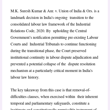
M.K. Suresh Kumar & Anr. v. Union of India & Ors. is a
landmark decision in India’s ongoing transition to the
consolidated labour law framework of the Industrial
Relations Code, 2020. By upholding the Central
Government’s notification permitting pre-existing Labour
Courts and Industrial Tribunals to continue functioning
during the transitional phase, the Court preserved
institutional continuity in labour dispute adjudication and
prevented a potential collapse of the dispute resolution
mechanism at a particularly critical moment in India’s
labour law history.
The key takeaway from this case is that removal-of-
difficulties clauses, when exercised within their inherent
temporal and parliamentary safeguards, constitute a
legitimate and constitutionally permissible instrument of