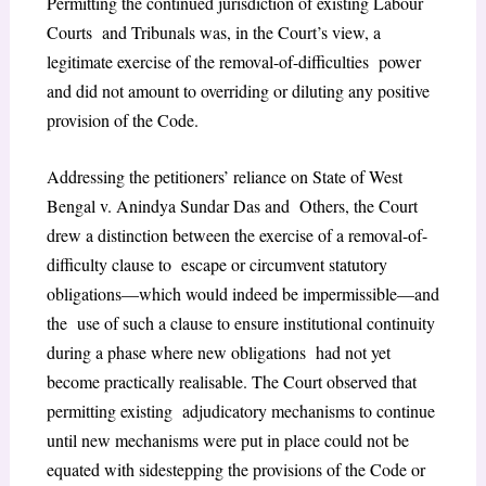
Permitting the continued jurisdiction of existing Labour
Courts and Tribunals was, in the Court’s view, a
legitimate exercise of the removal-of-difficulties power
and did not amount to overriding or diluting any positive
provision of the Code.
Addressing the petitioners’ reliance on State of West
Bengal v. Anindya Sundar Das and Others, the Court
drew a distinction between the exercise of a removal-of-
difficulty clause to escape or circumvent statutory
obligations—which would indeed be impermissible—and
the use of such a clause to ensure institutional continuity
during a phase where new obligations had not yet
become practically realisable. The Court observed that
permitting existing adjudicatory mechanisms to continue
until new mechanisms were put in place could not be
equated with sidestepping the provisions of the Code or