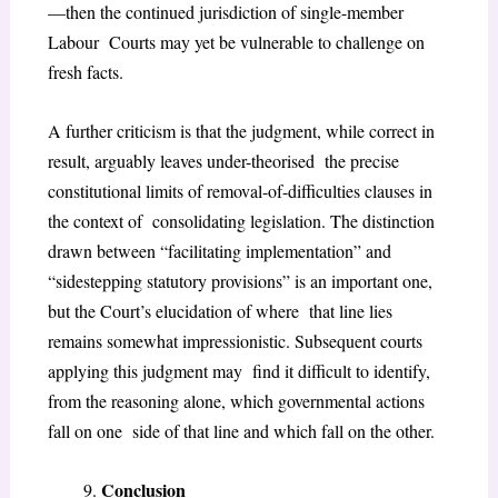
—then the continued jurisdiction of single-member
Labour Courts may yet be vulnerable to challenge on
fresh facts.
A further criticism is that the judgment, while correct in
result, arguably leaves under-theorised the precise
constitutional limits of removal-of-difficulties clauses in
the context of consolidating legislation. The distinction
drawn between “facilitating implementation” and
“sidestepping statutory provisions” is an important one,
but the Court’s elucidation of where that line lies
remains somewhat impressionistic. Subsequent courts
applying this judgment may find it difficult to identify,
from the reasoning alone, which governmental actions
fall on one side of that line and which fall on the other.
Conclusion