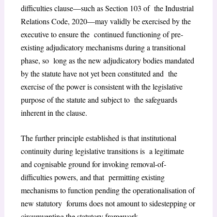
difficulties clause—such as Section 103 of the Industrial
Relations Code, 2020—may validly be exercised by the
executive to ensure the continued functioning of pre-
existing adjudicatory mechanisms during a transitional
phase, so long as the new adjudicatory bodies mandated
by the statute have not yet been constituted and the
exercise of the power is consistent with the legislative
purpose of the statute and subject to the safeguards
inherent in the clause.
The further principle established is that institutional
continuity during legislative transitions is a legitimate
and cognisable ground for invoking removal-of-
difficulties powers, and that permitting existing
mechanisms to function pending the operationalisation of
new statutory forums does not amount to sidestepping or
circumventing the statutory framework.