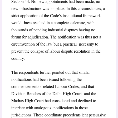
Section 44. No new appointments had been made; no
new infrastructure was in place. In this circumstances, a
strict application of the Code’s institutional framework
would have resulted in a complete stalemate, with
thousands of pending industrial disputes having no
forum for adjudication. The notification was thus not a
circumvention of the law but a practical necessity to
prevent the collapse of labour dispute resolution in the
country.
The respondents further pointed out that similar
notifications had been issued following the
commencement of related Labour Codes, and that
Division Benches of the Delhi High Court and the
Madras High Court had considered and declined to
interfere with analogous notifications in those
jurisdictions. These coordinate precedents lent persuasive