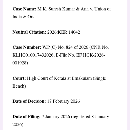
Case Name:
M.K. Suresh Kumar & Anr. v. Union of
India & Ors.
Neutral Citation:
2026:KER:14042
Case Number:
W.P.(C) No. 824 of 2026 (CNR No.
KLHC010017432026; E-File No. EF HCK-2026-
001928)
Court:
High Court of Kerala at Ernakulam (Single
Bench)
Date of Decision:
17 February 2026
Date of Filing:
7 January 2026 (registered 8 January
2026)