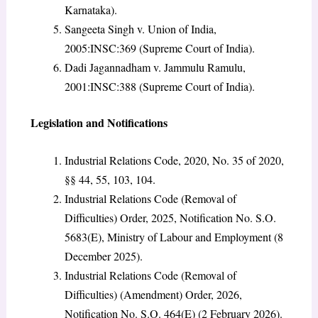
Karnataka).
Sangeeta Singh v. Union of India,
2005:INSC:369 (Supreme Court of India).
Dadi Jagannadham v. Jammulu Ramulu,
2001:INSC:388 (Supreme Court of India).
Legislation and Notifications
Industrial Relations Code, 2020, No. 35 of 2020,
§§ 44, 55, 103, 104.
Industrial Relations Code (Removal of
Difficulties) Order, 2025, Notification No. S.O.
5683(E), Ministry of Labour and Employment (8
December 2025).
Industrial Relations Code (Removal of
Difficulties) (Amendment) Order, 2026,
Notification No. S.O. 464(E) (2 February 2026).