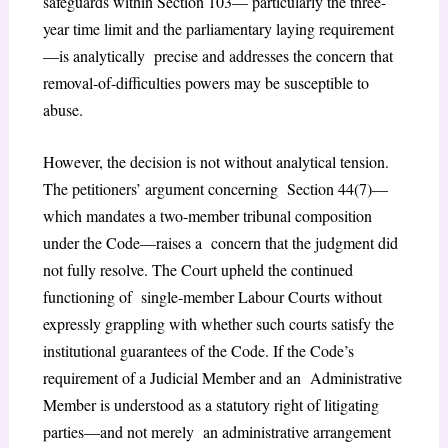
safeguards within Section 103— particularly the three-
year time limit and the parliamentary laying requirement
—is analytically precise and addresses the concern that
removal-of-difficulties powers may be susceptible to
abuse.
However, the decision is not without analytical tension.
The petitioners’ argument concerning Section 44(7)—
which mandates a two-member tribunal composition
under the Code—raises a concern that the judgment did
not fully resolve. The Court upheld the continued
functioning of single-member Labour Courts without
expressly grappling with whether such courts satisfy the
institutional guarantees of the Code. If the Code’s
requirement of a Judicial Member and an Administrative
Member is understood as a statutory right of litigating
parties—and not merely an administrative arrangement