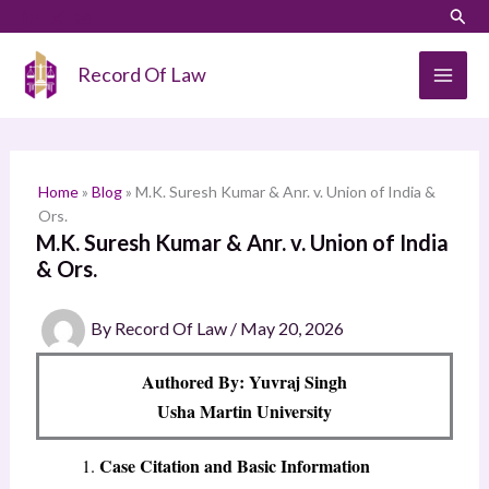
Skip
LinkedIn
Instagram
Sear
S
to
e
content
Record Of Law
a
r
c
h
Home
»
Blog
»
M.K. Suresh Kumar & Anr. v. Union of India &
Ors.
M.K. Suresh Kumar & Anr. v. Union of India
& Ors.
By
Record Of Law
/
May 20, 2026
Authored By: Yuvraj Singh
Usha Martin University
Case Citation and Basic Information