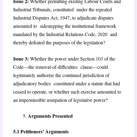
Issue 2:
Whether permitting existing Labour Courts and
Industrial Tribunals, constituted under the repealed
Industrial Disputes Act, 1947, to adjudicate disputes
amounted to sidestepping the institutional framework
mandated by the Industrial Relations Code, 2020 and
thereby defeated the purposes of the legislation?
Issue 3:
Whether the power under Section 103 of the
Code—the removal-of-difficulties clause—could
legitimately authorise the continued jurisdiction of
adjudicatory bodies constituted under a statute that had
ceased to operate, or whether such exercise amounted to
an impermissible usurpation of legislative power?
Arguments Presented
5.1 Petitioners’ Arguments