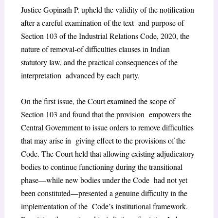
Justice Gopinath P. upheld the validity of the notification
after a careful examination of the text and purpose of
Section 103 of the Industrial Relations Code, 2020, the
nature of removal-of difficulties clauses in Indian
statutory law, and the practical consequences of the
interpretation advanced by each party.
On the first issue, the Court examined the scope of
Section 103 and found that the provision empowers the
Central Government to issue orders to remove difficulties
that may arise in giving effect to the provisions of the
Code. The Court held that allowing existing adjudicatory
bodies to continue functioning during the transitional
phase—while new bodies under the Code had not yet
been constituted—presented a genuine difficulty in the
implementation of the Code’s institutional framework.