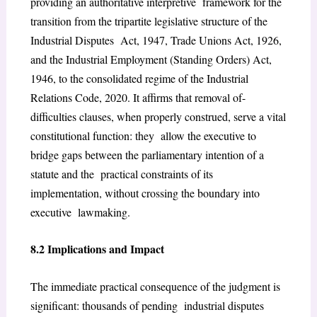
providing an authoritative interpretive framework for the
transition from the tripartite legislative structure of the
Industrial Disputes Act, 1947, Trade Unions Act, 1926,
and the Industrial Employment (Standing Orders) Act,
1946, to the consolidated regime of the Industrial
Relations Code, 2020. It affirms that removal of-
difficulties clauses, when properly construed, serve a vital
constitutional function: they allow the executive to
bridge gaps between the parliamentary intention of a
statute and the practical constraints of its
implementation, without crossing the boundary into
executive lawmaking.
8.2 Implications and Impact
The immediate practical consequence of the judgment is
significant: thousands of pending industrial disputes