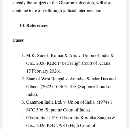
already the subject of the Glastronix decision, will also
continue to evolve through judicial interpretation.
References
Cases
M.K. Suresh Kumar & Anr. v. Union of India &
Ors., 2026:KER:14042 (High Court of Kerala,
17 February 2026).
State of West Bengal v. Anindya Sundar Das and
Others, (2022) 16 SCC 318 (Supreme Court of
India).
Gammon India Ltd. v. Union of India, (1974) 1
SCC 596 (Supreme Court of India).
Glastronix LLP v. Glastronix Karmika Sangha &
Ors., 2026:KHC:7984 (High Court of