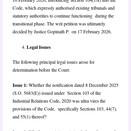
Code, which expressly authorised existing tribunals and
statutory authorities to continue functioning during the
transitional phase. The writ petition was ultimately
decided by Justice Gopinath P. on 17 February 2026.
Legal Issues
The following principal legal issues arose for
determination before the Court:
Issue 1:
Whether the notification dated 8 December 2025
(S.O. 5683(E)) issued under Section 103 of the
Industrial Relations Code, 2020 was ultra vires the
provisions of the Code, specifically Sections 103, 44(7),
and 55(1) thereof?