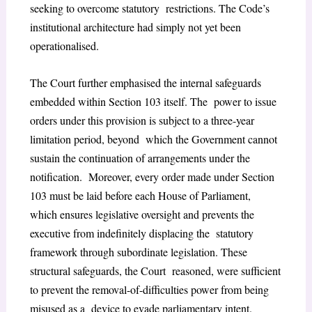
seeking to overcome statutory restrictions. The Code’s
institutional architecture had simply not yet been
operationalised.
The Court further emphasised the internal safeguards
embedded within Section 103 itself. The power to issue
orders under this provision is subject to a three-year
limitation period, beyond which the Government cannot
sustain the continuation of arrangements under the
notification. Moreover, every order made under Section
103 must be laid before each House of Parliament,
which ensures legislative oversight and prevents the
executive from indefinitely displacing the statutory
framework through subordinate legislation. These
structural safeguards, the Court reasoned, were sufficient
to prevent the removal-of-difficulties power from being
misused as a device to evade parliamentary intent.