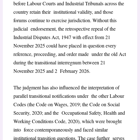
before Labour Courts and Industrial Tribunals across the
country retain their institutional validity, and those
forums continue to exercise jurisdiction. Without this
judicial endorsement, the retrospective repeal of the
Industrial Disputes Act, 1947 with effect from 21
November 2025 could have placed in question every
reference, proceeding, and order made under the old Act
during the transitional interregnum between 21
November 2025 and 2 February 2026.
The judgment has also influenced the interpretation of
parallel transitional notifications under the other Labour
Codes (the Code on Wages, 2019; the Code on Social
Security, 2020; and the Occupational Safety, Health and
Working Conditions Code, 2020), which were brought
into force contemporaneously and faced similar
institutional transition questions. The case further serves