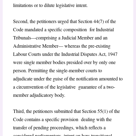
limitations or to dilute legislative intent.
Second, the petitioners urged that Section 44(7) of the
Code mandated a specific composition for Industrial
Tribunals—comprising a Judicial Member and an
Administrative Member— whereas the pre-existing
Labour Courts under the Industrial Disputes Act, 1947
were single member bodies presided over by only one
person. Permitting the single-member courts to
adjudicate under the guise of the notification amounted to
a circumvention of the legislative guarantee of a two-
member adjudicatory body.
Third, the petitioners submitted that Section 55(1) of the
Code contains a specific provision dealing with the
transfer of pending proceedings, which reflects a
considered parliamentary intent on how transitional