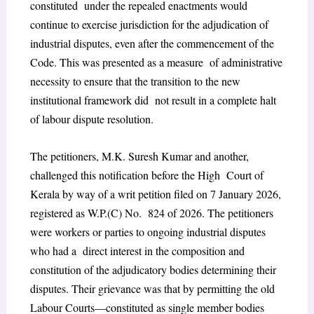
constituted under the repealed enactments would
continue to exercise jurisdiction for the adjudication of
industrial disputes, even after the commencement of the
Code. This was presented as a measure of administrative
necessity to ensure that the transition to the new
institutional framework did not result in a complete halt
of labour dispute resolution.
The petitioners, M.K. Suresh Kumar and another,
challenged this notification before the High Court of
Kerala by way of a writ petition filed on 7 January 2026,
registered as W.P.(C) No. 824 of 2026. The petitioners
were workers or parties to ongoing industrial disputes
who had a direct interest in the composition and
constitution of the adjudicatory bodies determining their
disputes. Their grievance was that by permitting the old
Labour Courts—constituted as single member bodies