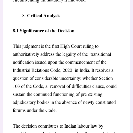
Critical Analysis
8.1 Significance of the Decision
This judgment is the first High Court ruling to
authoritatively address the legality of the transitional
notification issued upon the commencement of the
Industrial Relations Code, 2020 in India. It resolves a
question of considerable uncertainty: whether Section
103 of the Code, a removal-of-difficulties clause, could
sustain the continued functioning of pre-existing
adjudicatory bodies in the absence of newly constituted
forums under the Code.
The decision contributes to Indian labour law by