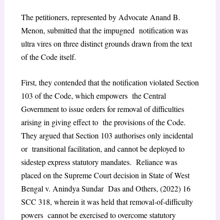
The petitioners, represented by Advocate Anand B.
Menon, submitted that the impugned notification was
ultra vires on three distinct grounds drawn from the text
of the Code itself.
First, they contended that the notification violated Section
103 of the Code, which empowers the Central
Government to issue orders for removal of difficulties
arising in giving effect to the provisions of the Code.
They argued that Section 103 authorises only incidental
or transitional facilitation, and cannot be deployed to
sidestep express statutory mandates. Reliance was
placed on the Supreme Court decision in State of West
Bengal v. Anindya Sundar Das and Others, (2022) 16
SCC 318, wherein it was held that removal-of-difficulty
powers cannot be exercised to overcome statutory