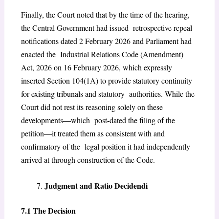
Finally, the Court noted that by the time of the hearing,
the Central Government had issued retrospective repeal
notifications dated 2 February 2026 and Parliament had
enacted the Industrial Relations Code (Amendment)
Act, 2026 on 16 February 2026, which expressly
inserted Section 104(1A) to provide statutory continuity
for existing tribunals and statutory authorities. While the
Court did not rest its reasoning solely on these
developments—which post-dated the filing of the
petition—it treated them as consistent with and
confirmatory of the legal position it had independently
arrived at through construction of the Code.
Judgment and Ratio Decidendi
7.1 The Decision