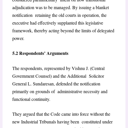
adjudication was to be managed. By issuing a blanket
notification retaining the old courts in operation, the
executive had effectively supplanted this legislative
framework, thereby acting beyond the limits of delegated
power.
5.2 Respondents’ Arguments
The respondents, represented by Vishnu J. (Central
Government Counsel) and the Additional Solicitor
General L. Sundaresan, defended the notification
primarily on grounds of administrative necessity and
functional continuity.
They argued that the Code came into force without the
new Industrial Tribunals having been constituted under