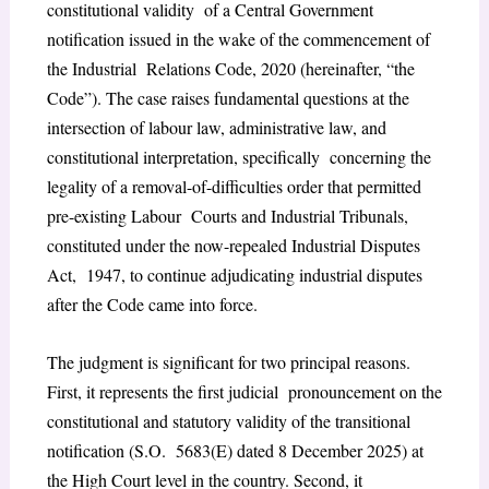
constitutional validity of a Central Government
notification issued in the wake of the commencement of
the Industrial Relations Code, 2020 (hereinafter, “the
Code”). The case raises fundamental questions at the
intersection of labour law, administrative law, and
constitutional interpretation, specifically concerning the
legality of a removal-of-difficulties order that permitted
pre-existing Labour Courts and Industrial Tribunals,
constituted under the now-repealed Industrial Disputes
Act, 1947, to continue adjudicating industrial disputes
after the Code came into force.
The judgment is significant for two principal reasons.
First, it represents the first judicial pronouncement on the
constitutional and statutory validity of the transitional
notification (S.O. 5683(E) dated 8 December 2025) at
the High Court level in the country. Second, it