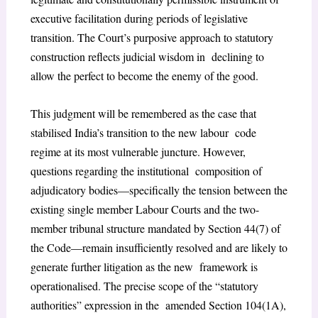
executive facilitation during periods of legislative
transition. The Court’s purposive approach to statutory
construction reflects judicial wisdom in declining to
allow the perfect to become the enemy of the good.
This judgment will be remembered as the case that
stabilised India’s transition to the new labour code
regime at its most vulnerable juncture. However,
questions regarding the institutional composition of
adjudicatory bodies—specifically the tension between the
existing single member Labour Courts and the two-
member tribunal structure mandated by Section 44(7) of
the Code—remain insufficiently resolved and are likely to
generate further litigation as the new framework is
operationalised. The precise scope of the “statutory
authorities” expression in the amended Section 104(1A),