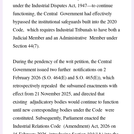
under the Industrial Disputes Act, 1947—to continue
functioning, the Central Government had effectively
bypassed the institutional safeguards built into the 2020
Code, which requires Industrial Tribunals to have both a
Judicial Member and an Administrative Member under
Section 44(7).
During the pendency of the writ petition, the Central
Government issued two further notifications on 2
February 2026 (S.O. 464(E) and S.O. 465(E)), which
retrospectively repealed the subsumed enactments with
effect from 21 November 2025, and directed that
existing adjudicatory bodies would continue to function
until new corresponding bodies under the Code were
constituted. Subsequently, Parliament enacted the
Industrial Relations Code (Amendment) Act, 2026 on
16 February 2026, introducing Section 104(1A) into the