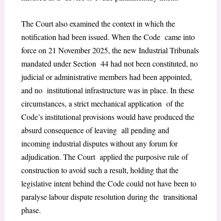
The Court also examined the context in which the
notification had been issued. When the Code came into
force on 21 November 2025, the new Industrial Tribunals
mandated under Section 44 had not been constituted, no
judicial or administrative members had been appointed,
and no institutional infrastructure was in place. In these
circumstances, a strict mechanical application of the
Code’s institutional provisions would have produced the
absurd consequence of leaving all pending and
incoming industrial disputes without any forum for
adjudication. The Court applied the purposive rule of
construction to avoid such a result, holding that the
legislative intent behind the Code could not have been to
paralyse labour dispute resolution during the transitional
phase.