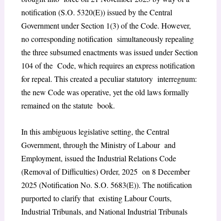
notification (S.O. 5320(E)) issued by the Central
Government under Section 1(3) of the Code. However,
no corresponding notification simultaneously repealing
the three subsumed enactments was issued under Section
104 of the Code, which requires an express notification
for repeal. This created a peculiar statutory interregnum:
the new Code was operative, yet the old laws formally
remained on the statute book.
In this ambiguous legislative setting, the Central
Government, through the Ministry of Labour and
Employment, issued the Industrial Relations Code
(Removal of Difficulties) Order, 2025 on 8 December
2025 (Notification No. S.O. 5683(E)). The notification
purported to clarify that existing Labour Courts,
Industrial Tribunals, and National Industrial Tribunals