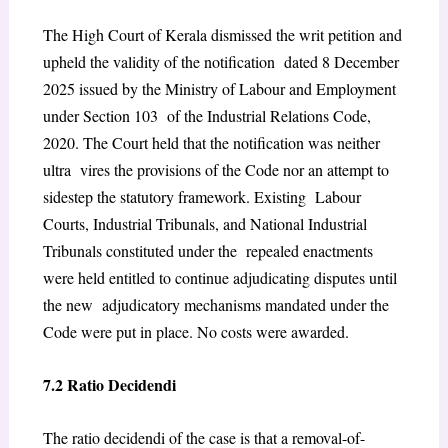
The High Court of Kerala dismissed the writ petition and
upheld the validity of the notification dated 8 December
2025 issued by the Ministry of Labour and Employment
under Section 103 of the Industrial Relations Code,
2020. The Court held that the notification was neither
ultra vires the provisions of the Code nor an attempt to
sidestep the statutory framework. Existing Labour
Courts, Industrial Tribunals, and National Industrial
Tribunals constituted under the repealed enactments
were held entitled to continue adjudicating disputes until
the new adjudicatory mechanisms mandated under the
Code were put in place. No costs were awarded.
7.2 Ratio Decidendi
The ratio decidendi of the case is that a removal-of-