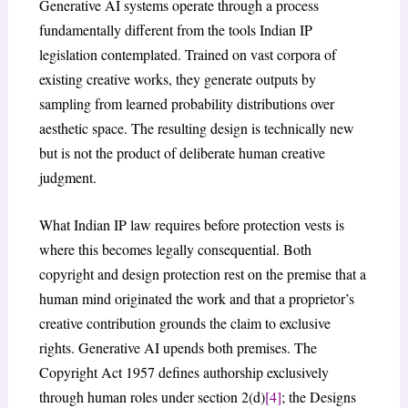
Generative AI systems operate through a process
fundamentally different from the tools Indian IP
legislation contemplated. Trained on vast corpora of
existing creative works, they generate outputs by
sampling from learned probability distributions over
aesthetic space. The resulting design is technically new
but is not the product of deliberate human creative
judgment.
What Indian IP law requires before protection vests is
where this becomes legally consequential. Both
copyright and design protection rest on the premise that a
human mind originated the work and that a proprietor’s
creative contribution grounds the claim to exclusive
rights. Generative AI upends both premises. The
Copyright Act 1957 defines authorship exclusively
through human roles under section 2(d)
[4]
; the Designs