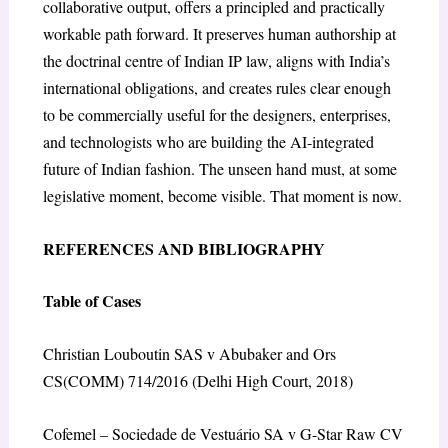
collaborative output, offers a principled and practically
workable path forward. It preserves human authorship at
the doctrinal centre of Indian IP law, aligns with India’s
international obligations, and creates rules clear enough
to be commercially useful for the designers, enterprises,
and technologists who are building the AI-integrated
future of Indian fashion. The unseen hand must, at some
legislative moment, become visible. That moment is now.
REFERENCES AND BIBLIOGRAPHY
Table of Cases
Christian Louboutin SAS v Abubaker and Ors
CS(COMM) 714/2016 (Delhi High Court, 2018)
Cofemel – Sociedade de Vestuário SA v G-Star Raw CV