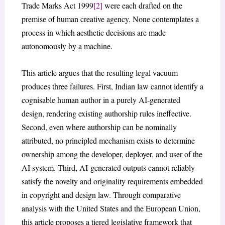
Trade Marks Act 1999
[2]
were each drafted on the
premise of human creative agency. None contemplates a
process in which aesthetic decisions are made
autonomously by a machine.
This article argues that the resulting legal vacuum
produces three failures. First, Indian law cannot identify a
cognisable human author in a purely AI-generated
design, rendering existing authorship rules ineffective.
Second, even where authorship can be nominally
attributed, no principled mechanism exists to determine
ownership among the developer, deployer, and user of the
AI system. Third, AI-generated outputs cannot reliably
satisfy the novelty and originality requirements embedded
in copyright and design law. Through comparative
analysis with the United States and the European Union,
this article proposes a tiered legislative framework that