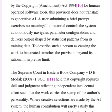
by the Copyright (Amendment) Act 1994
[10]
for human-
operated software tools, this provision does not translate
to generative AI. A user submitting a brief prompt
exercises no meaningful directorial control; the system
autonomously navigates parameter configurations and
delivers output shaped by statistical patterns from its
training data. To describe such a person as causing the
work to be created stretches the provision beyond its
rational interpretive limit.
The Supreme Court in Eastern Book Company v D B
Modak (2008) 1 SCC 1
[11]
held that copyright requires
skill and judgment reflecting independent intellectual
effort such that the work carries the stamp of the author’s
personality. Where creative selections are made by the AI
system, the human contribution will rarely satisfy this