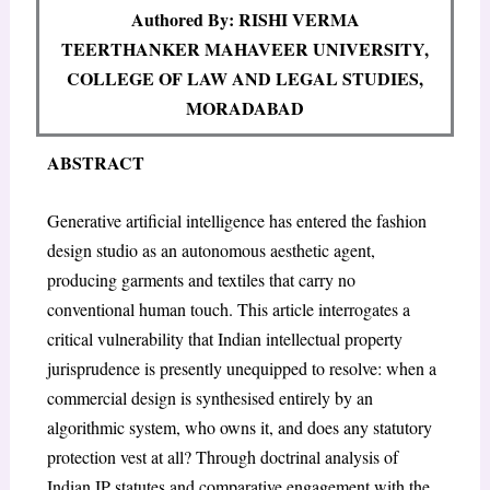
Authored By: RISHI VERMA
TEERTHANKER MAHAVEER UNIVERSITY,
COLLEGE OF LAW AND LEGAL STUDIES,
MORADABAD
ABSTRACT
Generative artificial intelligence has entered the fashion
design studio as an autonomous aesthetic agent,
producing garments and textiles that carry no
conventional human touch. This article interrogates a
critical vulnerability that Indian intellectual property
jurisprudence is presently unequipped to resolve: when a
commercial design is synthesised entirely by an
algorithmic system, who owns it, and does any statutory
protection vest at all? Through doctrinal analysis of
Indian IP statutes and comparative engagement with the