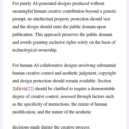
For purely AI-generated designs produced without
meaningful human creative contribution beyond a generic
prompt, no intellectual property protection should vest
and the design should enter the public domain upon
publication. This approach preserves the public domain
and avoids granting exclusive rights solely on the basis of
technological ownership.
For human-AI collaborative designs involving substantial
human creative control and aesthetic judgment, copyright
and design protection should remain available. Section
2(d)(vi)
[22]
should be clarified to require a demonstrable
degree of creative control, assessed through factors such
as the specificity of instructions, the extent of human
modification, and the nature of the aesthetic
decisions made during the creative process.