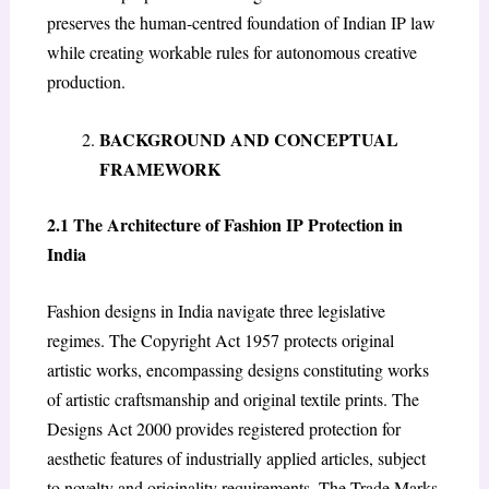
preserves the human-centred foundation of Indian IP law
while creating workable rules for autonomous creative
production.
BACKGROUND AND CONCEPTUAL
FRAMEWORK
2.1 The Architecture of Fashion IP Protection in
India
Fashion designs in India navigate three legislative
regimes. The Copyright Act 1957 protects original
artistic works, encompassing designs constituting works
of artistic craftsmanship and original textile prints. The
Designs Act 2000 provides registered protection for
aesthetic features of industrially applied articles, subject
to novelty and originality requirements. The Trade Marks