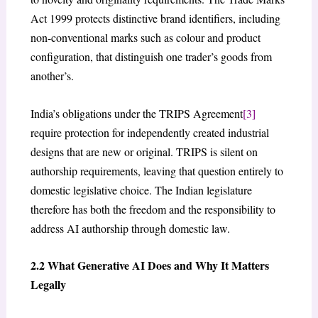
Act 1999 protects distinctive brand identifiers, including
non-conventional marks such as colour and product
configuration, that distinguish one trader’s goods from
another’s.
India’s obligations under the TRIPS Agreement
[3]
require protection for independently created industrial
designs that are new or original. TRIPS is silent on
authorship requirements, leaving that question entirely to
domestic legislative choice. The Indian legislature
therefore has both the freedom and the responsibility to
address AI authorship through domestic law.
2.2 What Generative AI Does and Why It Matters
Legally