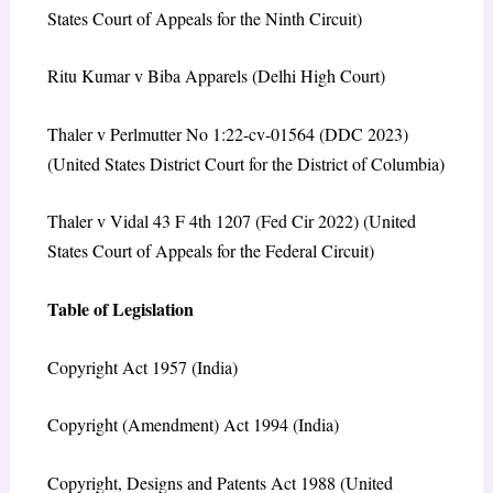
States Court of Appeals for the Ninth Circuit)
Ritu Kumar v Biba Apparels (Delhi High Court)
Thaler v Perlmutter No 1:22-cv-01564 (DDC 2023)
(United States District Court for the District of Columbia)
Thaler v Vidal 43 F 4th 1207 (Fed Cir 2022) (United
States Court of Appeals for the Federal Circuit)
Table of Legislation
Copyright Act 1957 (India)
Copyright (Amendment) Act 1994 (India)
Copyright, Designs and Patents Act 1988 (United