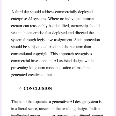
A third tier should address commercially deployed
enterprise AI systems. Where no individual human
creator can reasonably be identified, ownership should
vest in the enterprise that deployed and directed the
system through legislative assignment. Such protection
should be subject to a fixed and shorter term than
conventional copyright. This approach recognises
commercial investment in AI-assisted design while
preventing long-term monopolisation of machine-
generated creative output.
CONCLUSION
The hand that operates a generative AI design system is,
in a literal sense, unseen in the resulting design. Indian
intellectual property law, as presently constituted, cannot