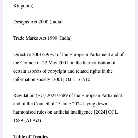
Kingdom)
Designs Act 2000 (India)
Trade Marks Act 1999 (India)
Directive 2001/29/EC of the European Parliament and of
the Council of 22 May 2001 on the harmonisation of
certain aspects of copyright and related rights in the
information society [2001] OJ L 167/10
Regulation (EU) 2024/1689 of the European Parliament
and of the Council of 13 June 2024 laying down
harmonised rules on artificial intelligence [2024] OJ L
1689 (AI Act)
Table of Treaties