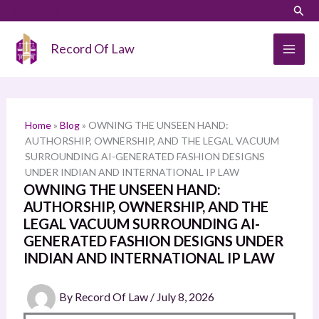
Skip
LinkedIn
Instagram
Sear
S
to
e
content
Record Of Law
a
r
c
h
Home
»
Blog
»
OWNING THE UNSEEN HAND:
AUTHORSHIP, OWNERSHIP, AND THE LEGAL VACUUM
SURROUNDING AI-GENERATED FASHION DESIGNS
UNDER INDIAN AND INTERNATIONAL IP LAW
OWNING THE UNSEEN HAND:
AUTHORSHIP, OWNERSHIP, AND THE
LEGAL VACUUM SURROUNDING AI-
GENERATED FASHION DESIGNS UNDER
INDIAN AND INTERNATIONAL IP LAW
By
Record Of Law
/
July 8, 2026