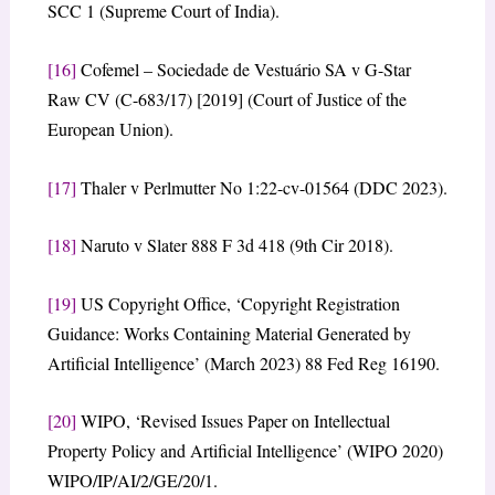
SCC 1 (Supreme Court of India).
[16]
Cofemel – Sociedade de Vestuário SA v G-Star
Raw CV (C-683/17) [2019] (Court of Justice of the
European Union).
[17]
Thaler v Perlmutter No 1:22-cv-01564 (DDC 2023).
[18]
Naruto v Slater 888 F 3d 418 (9th Cir 2018).
[19]
US Copyright Office, ‘Copyright Registration
Guidance: Works Containing Material Generated by
Artificial Intelligence’ (March 2023) 88 Fed Reg 16190.
[20]
WIPO, ‘Revised Issues Paper on Intellectual
Property Policy and Artificial Intelligence’ (WIPO 2020)
WIPO/IP/AI/2/GE/20/1.