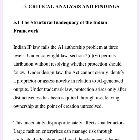
CRITICAL ANALYSIS AND FINDINGS
5.1 The Structural Inadequacy of the Indian
Framework
Indian IP law fails the AI authorship problem at three
levels. Under copyright law, section 2(d)(vi) permits
attribution without resolving whether protection should
follow. Under design law, the Act cannot clearly identify
a proprietor or assess novelty in relation to AI-generated
outputs. Under trademark law, protection arises only after
distinctiveness has been acquired through use, leaving
ownership at the point of creation unresolved.
This uncertainty disproportionately affects smaller actors.
Large fashion enterprises can manage risk through
contractual allocation and brand development, whereas