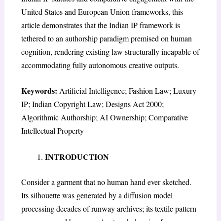
United States and European Union frameworks, this
article demonstrates that the Indian IP framework is
tethered to an authorship paradigm premised on human
cognition, rendering existing law structurally incapable of
accommodating fully autonomous creative outputs.
Keywords:
Artificial Intelligence; Fashion Law; Luxury
IP; Indian Copyright Law; Designs Act 2000;
Algorithmic Authorship; AI Ownership; Comparative
Intellectual Property
INTRODUCTION
Consider a garment that no human hand ever sketched.
Its silhouette was generated by a diffusion model
processing decades of runway archives; its textile pattern