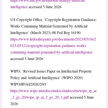
https://www.niti.gov.in/national-strategy-artificial-
intelligence
accessed 5 June 2026
US Copyright Office, ‘Copyright Registration Guidance:
Works Containing Material Generated by Artificial
Intelligence’ (March 2023) 88 Fed Reg 16190
https://www.federalregister.gov/documents/2023/03/16/2
023-05321/copyright-registration-guidance-works-
containing-material-generated-by-artificial-intelligence
accessed 5 June 2026
WIPO, ‘Revised Issues Paper on Intellectual Property
Policy and Artificial Intelligence’ (WIPO 2020)
WIPO/IP/AI/2/GE/20/1
https://www.wipo.int/edocs/mdocs/mdocs/en/wipo_ip_ai
_2_ge_20/wipo_ip_ai_2_ge_20_1.pdf
accessed 5 June
2026