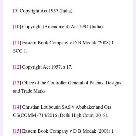
[9]
Copyright Act 1957 (India).
[10]
Copyright (Amendment) Act 1994 (India).
[11]
Eastern Book Company v D B Modak (2008) 1
SCC 1.
[12]
Copyright Act 1957, s 17.
[13]
Office of the Controller General of Patents, Designs
and Trade Marks
[14]
Christian Louboutin SAS v Abubaker and Ors
CS(COMM) 714/2016 (Delhi High Court, 2018).
[15]
Eastern Book Company v D B Modak (2008) 1