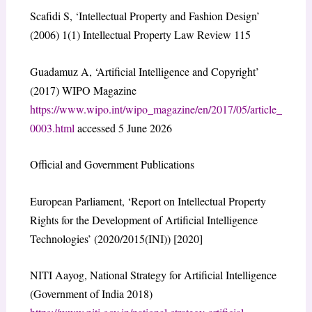
Scafidi S, ‘Intellectual Property and Fashion Design’
(2006) 1(1) Intellectual Property Law Review 115
Guadamuz A, ‘Artificial Intelligence and Copyright’
(2017) WIPO Magazine
https://www.wipo.int/wipo_magazine/en/2017/05/article_
0003.html
accessed 5 June 2026
Official and Government Publications
European Parliament, ‘Report on Intellectual Property
Rights for the Development of Artificial Intelligence
Technologies’ (2020/2015(INI)) [2020]
NITI Aayog, National Strategy for Artificial Intelligence
(Government of India 2018)