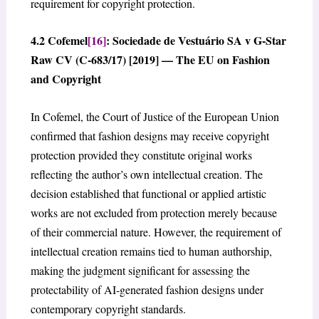
requirement for copyright protection.
4.2 Cofemel
[16]
: Sociedade de Vestuário SA v G-Star
Raw CV (C-683/17) [2019] — The EU on Fashion
and Copyright
In Cofemel, the Court of Justice of the European Union
confirmed that fashion designs may receive copyright
protection provided they constitute original works
reflecting the author’s own intellectual creation. The
decision established that functional or applied artistic
works are not excluded from protection merely because
of their commercial nature. However, the requirement of
intellectual creation remains tied to human authorship,
making the judgment significant for assessing the
protectability of AI-generated fashion designs under
contemporary copyright standards.