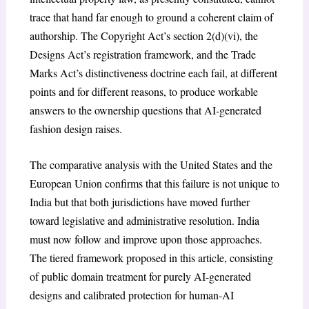
trace that hand far enough to ground a coherent claim of
authorship. The Copyright Act’s section 2(d)(vi), the
Designs Act’s registration framework, and the Trade
Marks Act’s distinctiveness doctrine each fail, at different
points and for different reasons, to produce workable
answers to the ownership questions that AI-generated
fashion design raises.
The comparative analysis with the United States and the
European Union confirms that this failure is not unique to
India but that both jurisdictions have moved further
toward legislative and administrative resolution. India
must now follow and improve upon those approaches.
The tiered framework proposed in this article, consisting
of public domain treatment for purely AI-generated
designs and calibrated protection for human-AI