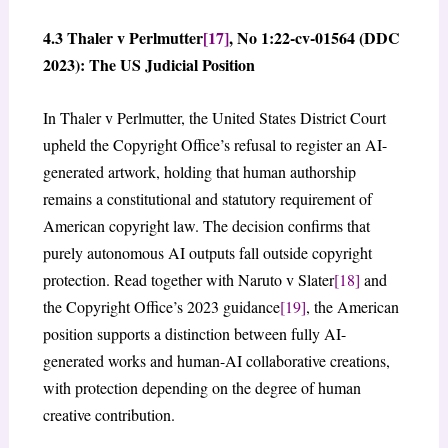
4.3 Thaler v Perlmutter
[17]
, No 1:22-cv-01564 (DDC
2023): The US Judicial Position
In Thaler v Perlmutter, the United States District Court
upheld the Copyright Office’s refusal to register an AI-
generated artwork, holding that human authorship
remains a constitutional and statutory requirement of
American copyright law. The decision confirms that
purely autonomous AI outputs fall outside copyright
protection. Read together with Naruto v Slater
[18]
and
the Copyright Office’s 2023 guidance
[19]
, the American
position supports a distinction between fully AI-
generated works and human-AI collaborative creations,
with protection depending on the degree of human
creative contribution.