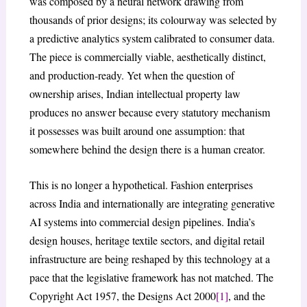
was composed by a neural network drawing from
thousands of prior designs; its colourway was selected by
a predictive analytics system calibrated to consumer data.
The piece is commercially viable, aesthetically distinct,
and production-ready. Yet when the question of
ownership arises, Indian intellectual property law
produces no answer because every statutory mechanism
it possesses was built around one assumption: that
somewhere behind the design there is a human creator.
This is no longer a hypothetical. Fashion enterprises
across India and internationally are integrating generative
AI systems into commercial design pipelines. India’s
design houses, heritage textile sectors, and digital retail
infrastructure are being reshaped by this technology at a
pace that the legislative framework has not matched. The
Copyright Act 1957, the Designs Act 2000
[1]
, and the