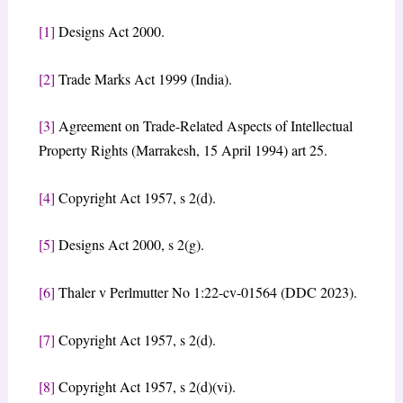
[1]
Designs Act 2000.
[2]
Trade Marks Act 1999 (India).
[3]
Agreement on Trade-Related Aspects of Intellectual
Property Rights (Marrakesh, 15 April 1994) art 25.
[4]
Copyright Act 1957, s 2(d).
[5]
Designs Act 2000, s 2(g).
[6]
Thaler v Perlmutter No 1:22-cv-01564 (DDC 2023).
[7]
Copyright Act 1957, s 2(d).
[8]
Copyright Act 1957, s 2(d)(vi).