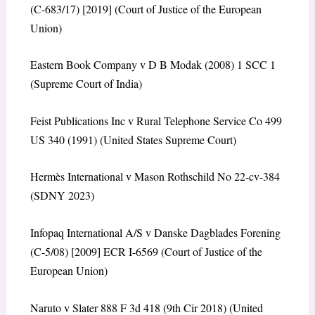
(C-683/17) [2019] (Court of Justice of the European
Union)
Eastern Book Company v D B Modak (2008) 1 SCC 1
(Supreme Court of India)
Feist Publications Inc v Rural Telephone Service Co 499
US 340 (1991) (United States Supreme Court)
Hermès International v Mason Rothschild No 22-cv-384
(SDNY 2023)
Infopaq International A/S v Danske Dagblades Forening
(C-5/08) [2009] ECR I-6569 (Court of Justice of the
European Union)
Naruto v Slater 888 F 3d 418 (9th Cir 2018) (United