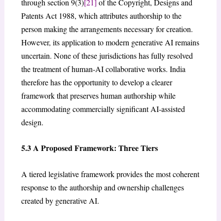
through section 9(3)
[21]
of the Copyright, Designs and
Patents Act 1988, which attributes authorship to the
person making the arrangements necessary for creation.
However, its application to modern generative AI remains
uncertain. None of these jurisdictions has fully resolved
the treatment of human-AI collaborative works. India
therefore has the opportunity to develop a clearer
framework that preserves human authorship while
accommodating commercially significant AI-assisted
design.
5.3 A Proposed Framework: Three Tiers
A tiered legislative framework provides the most coherent
response to the authorship and ownership challenges
created by generative AI.