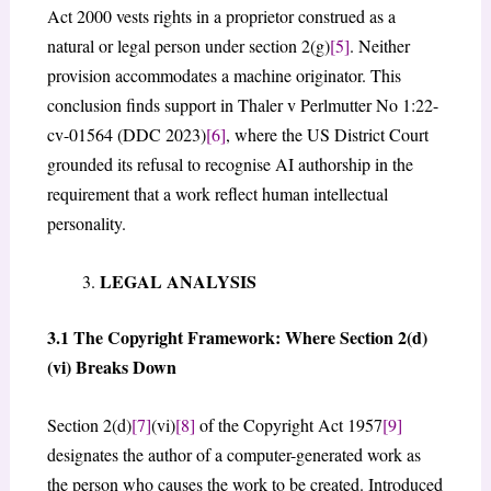
Act 2000 vests rights in a proprietor construed as a
natural or legal person under section 2(g)
[5]
. Neither
provision accommodates a machine originator. This
conclusion finds support in Thaler v Perlmutter No 1:22-
cv-01564 (DDC 2023)
[6]
, where the US District Court
grounded its refusal to recognise AI authorship in the
requirement that a work reflect human intellectual
personality.
LEGAL ANALYSIS
3.1 The Copyright Framework: Where Section 2(d)
(vi) Breaks Down
Section 2(d)
[7]
(vi)
[8]
of the Copyright Act 1957
[9]
designates the author of a computer-generated work as
the person who causes the work to be created. Introduced