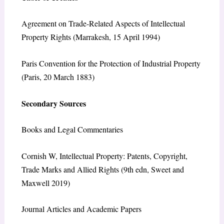
Agreement on Trade-Related Aspects of Intellectual
Property Rights (Marrakesh, 15 April 1994)
Paris Convention for the Protection of Industrial Property
(Paris, 20 March 1883)
Secondary Sources
Books and Legal Commentaries
Cornish W, Intellectual Property: Patents, Copyright,
Trade Marks and Allied Rights (9th edn, Sweet and
Maxwell 2019)
Journal Articles and Academic Papers