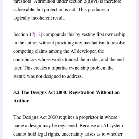
threshold. Attribution under section 2(d)(vi) is therefore
achievable, but protection is not. This produces a
logically incoherent result.
Section 17
[12]
compounds this by vesting first ownership
in the author without providing any mechanism to resolve
competing claims among the AI developer, the
contributors whose works trained the model, and the end
user. This creates a tripartite ownership problem the
statute was not designed to address.
3.2 The Designs Act 2000: Registration Without an
Author
The Designs Act 2000 requires a proprietor in whose
name a design may be registered. Because an AI system
cannot hold legal rights, uncertainty arises as to whether