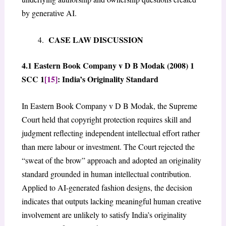
by generative AI.
CASE LAW DISCUSSION
4.1 Eastern Book Company v D B Modak (2008) 1
SCC 1
[15]
: India’s Originality Standard
In Eastern Book Company v D B Modak, the Supreme
Court held that copyright protection requires skill and
judgment reflecting independent intellectual effort rather
than mere labour or investment. The Court rejected the
“sweat of the brow” approach and adopted an originality
standard grounded in human intellectual contribution.
Applied to AI-generated fashion designs, the decision
indicates that outputs lacking meaningful human creative
involvement are unlikely to satisfy India’s originality