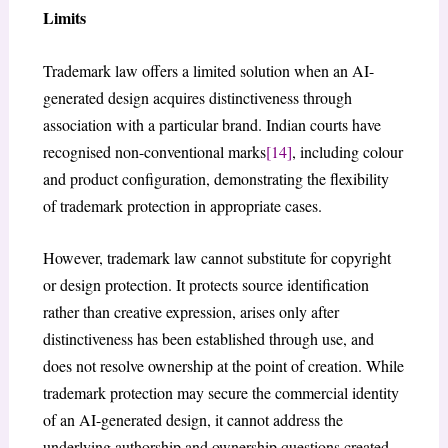
Limits
Trademark law offers a limited solution when an AI-
generated design acquires distinctiveness through
association with a particular brand. Indian courts have
recognised non-conventional marks
[14]
, including colour
and product configuration, demonstrating the flexibility
of trademark protection in appropriate cases.
However, trademark law cannot substitute for copyright
or design protection. It protects source identification
rather than creative expression, arises only after
distinctiveness has been established through use, and
does not resolve ownership at the point of creation. While
trademark protection may secure the commercial identity
of an AI-generated design, it cannot address the
underlying authorship and ownership questions created