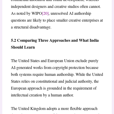
independent designers and creative studios often cannot.
As noted by WIPO
[20]
, unresolved AI authorship
questions are likely to place smaller creative enterprises at
a structural disadvantage.
5.2 Comparing Three Approaches and What India
Should Learn
The United States and European Union exclude purely
AI-generated works from copyright protection because
both systems require human authorship. While the United
States relies on constitutional and judicial authority, the
European approach is grounded in the requirement of
intellectual creation by a human author.
The United Kingdom adopts a more flexible approach