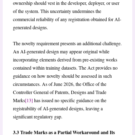
ownership should vest in the developer, deployer, or user
of the system. This uncertainty undermines the
commercial reliability of any registration obtained for AI-
generated designs.
The novelty requirement presents an additional challenge.
An AI-generated design may appear original while
incorporating elements derived from pre-existing works
contained within training datasets. The Act provides no
guidance on how novelty should be assessed in such
circumstances. As of June 2026, the Office of the
Controller General of Patents, Designs and Trade
Marks
[13]
has issued no specific guidance on the
registrability of AI-generated designs, leaving a
significant regulatory gap.
3.3 Trade Marks as a Partial Workaround and Its