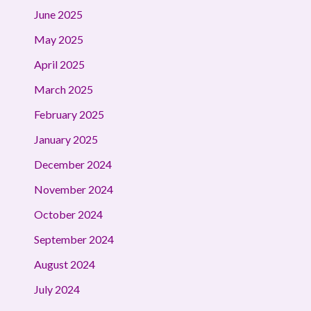
June 2025
May 2025
April 2025
March 2025
February 2025
January 2025
December 2024
November 2024
October 2024
September 2024
August 2024
July 2024