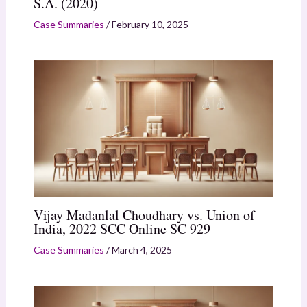
S.A. (2020)
Case Summaries
/
February 10, 2025
Vijay Madanlal Choudhary vs. Union of
India, 2022 SCC Online SC 929
Case Summaries
/
March 4, 2025