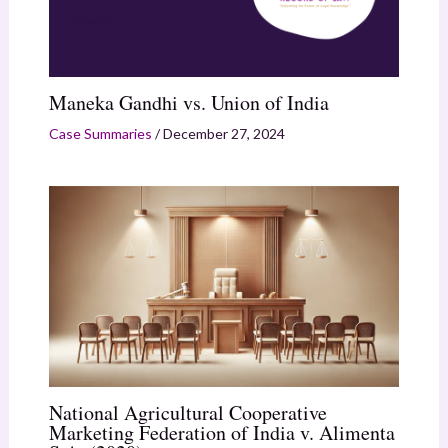
Maneka Gandhi vs. Union of India
Case Summaries
/
December 27, 2024
National Agricultural Cooperative
Marketing Federation of India v. Alimenta