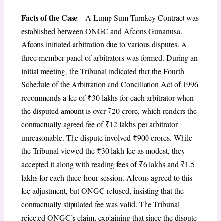
Facts of the Case
– A Lump Sum Turnkey Contract was
established between ONGC and Afcons Gunanusa.
Afcons initiated arbitration due to various disputes. A
three-member panel of arbitrators was formed. During an
initial meeting, the Tribunal indicated that the Fourth
Schedule of the Arbitration and Conciliation Act of 1996
recommends a fee of ₹30 lakhs for each arbitrator when
the disputed amount is over ₹20 crore, which renders the
contractually agreed fee of ₹12 lakhs per arbitrator
unreasonable. The dispute involved ₹900 crores. While
the Tribunal viewed the ₹30 lakh fee as modest, they
accepted it along with reading fees of ₹6 lakhs and ₹1.5
lakhs for each three-hour session. Afcons agreed to this
fee adjustment, but ONGC refused, insisting that the
contractually stipulated fee was valid. The Tribunal
rejected ONGC’s claim, explaining that since the dispute