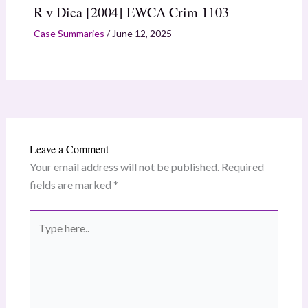
R v Dica [2004] EWCA Crim 1103
Case Summaries
/
June 12, 2025
Leave a Comment
Your email address will not be published.
Required
fields are marked
*
Type
here..