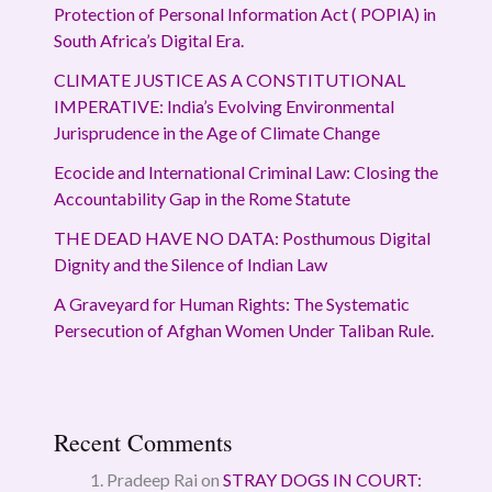
Protection of Personal Information Act ( POPIA) in
South Africa’s Digital Era.
CLIMATE JUSTICE AS A CONSTITUTIONAL
IMPERATIVE: India’s Evolving Environmental
Jurisprudence in the Age of Climate Change
Ecocide and International Criminal Law: Closing the
Accountability Gap in the Rome Statute
THE DEAD HAVE NO DATA: Posthumous Digital
Dignity and the Silence of Indian Law
A Graveyard for Human Rights: The Systematic
Persecution of Afghan Women Under Taliban Rule.
Recent Comments
Pradeep Rai
on
STRAY DOGS IN COURT: