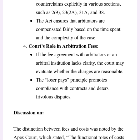
counterclaims explicitly in various sections,
such as 2(9), 23(2A), 31A, and 38.
The Act ensures that arbitrators are
compensated fairly based on the time spent
and the complexity of the case.
Court’s Role in Arbitration Fees:
If the fee agreement with arbitrators or an
arbitral institution lacks clarity, the court may
evaluate whether the charges are reasonable.
The “loser pays” principle promotes
compliance with contracts and deters
frivolous disputes.
Discussion on:
The distinction between fees and costs was noted by the
Apex Court, which stated, “The functional roles of costs