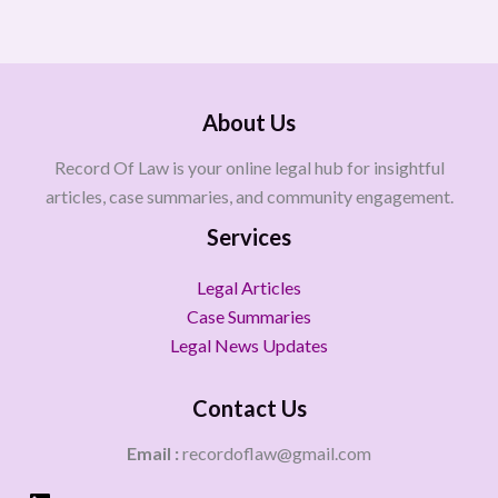
About Us
Record Of Law is your online legal hub for insightful
articles, case summaries, and community engagement.
Services
Legal Articles
Case Summaries
Legal News Updates
Contact Us
Email :
recordoflaw@gmail.com