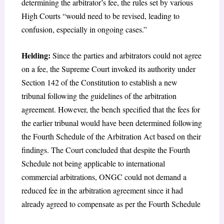
determining the arbitrator’s fee, the rules set by various
High Courts “would need to be revised, leading to
confusion, especially in ongoing cases.”
Helding:
Since the parties and arbitrators could not agree
on a fee, the Supreme Court invoked its authority under
Section 142 of the Constitution to establish a new
tribunal following the guidelines of the arbitration
agreement. However, the bench specified that the fees for
the earlier tribunal would have been determined following
the Fourth Schedule of the Arbitration Act based on their
findings. The Court concluded that despite the Fourth
Schedule not being applicable to international
commercial arbitrations, ONGC could not demand a
reduced fee in the arbitration agreement since it had
already agreed to compensate as per the Fourth Schedule