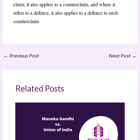
claim, it also applies to a counterclaim, and where it
refers to a defence, it also applies to a defence to such
counterclaim
←
Previous Post
Next Post
→
Related Posts