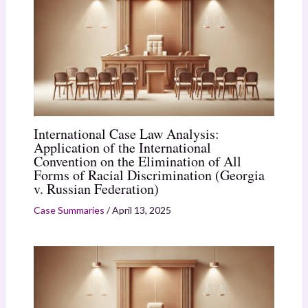
International Case Law Analysis:
Application of the International
Convention on the Elimination of All
Forms of Racial Discrimination (Georgia
v. Russian Federation)
Case Summaries
/
April 13, 2025