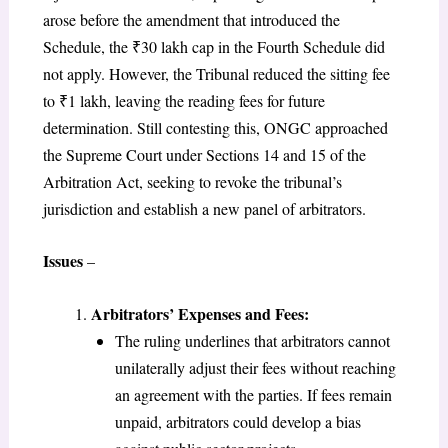
arose before the amendment that introduced the
Schedule, the ₹30 lakh cap in the Fourth Schedule did
not apply. However, the Tribunal reduced the sitting fee
to ₹1 lakh, leaving the reading fees for future
determination. Still contesting this, ONGC approached
the Supreme Court under Sections 14 and 15 of the
Arbitration Act, seeking to revoke the tribunal’s
jurisdiction and establish a new panel of arbitrators.
Issues
–
Arbitrators’ Expenses and Fees:
The ruling underlines that arbitrators cannot
unilaterally adjust their fees without reaching
an agreement with the parties. If fees remain
unpaid, arbitrators could develop a bias