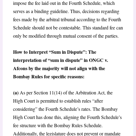
impose the fee laid out in the Fourth Schedule, which
serves as a binding guideline. Thus, decisions regarding
fees made by the arbitral tribunal according to the Fourth
Schedule should not be contestable. This standard fee can
only be modified through mutual consent of the parties.
How to Interpret “Sum in Dispute”: The
interpretation of “sum in dispute” in ONGC v.
Afcons by the majority will not align with the
Bombay Rules for specific reasons:
(a)
As per Section 11(14) of the Arbitration Act, the
High Court is permitted to establish rules “after
considering” the Fourth Schedule’s rates. The Bombay
High Court has done this, aligning the Fourth Schedule’s
fee structure with the Bombay Rules Schedule.
Additionally, the legislature does not prevent or mandate