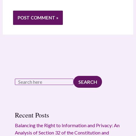
SEARCH
Recent Posts
Balancing the Right to Information and Privacy: An
Analysis of Section 32 of the Constitution and