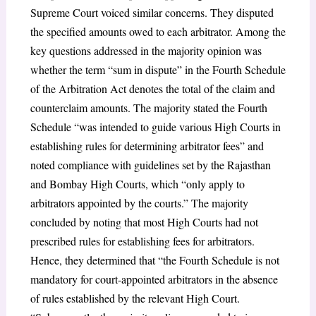
Supreme Court voiced similar concerns. They disputed
the specified amounts owed to each arbitrator. Among the
key questions addressed in the majority opinion was
whether the term “sum in dispute” in the Fourth Schedule
of the Arbitration Act denotes the total of the claim and
counterclaim amounts. The majority stated the Fourth
Schedule “was intended to guide various High Courts in
establishing rules for determining arbitrator fees” and
noted compliance with guidelines set by the Rajasthan
and Bombay High Courts, which “only apply to
arbitrators appointed by the courts.” The majority
concluded by noting that most High Courts had not
prescribed rules for establishing fees for arbitrators.
Hence, they determined that “the Fourth Schedule is not
mandatory for court-appointed arbitrators in the absence
of rules established by the relevant High Court.