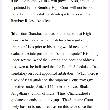
Rules, the Bombay Rules will prevail. Also, arbitrators
appointed by the Bombay High Court will not be bound
to the Fourth Schedule or its interpretations once the
Bombay Rules take effect.
(b)
Justice Chandrachud has not indicated that High
Courts which established guidelines for regulating
arbitrators’ fees prior to his ruling would need to re-
evaluate the interpretation of “sum in dispute.” His ruling
under Article 142 of the Constitution does not address
this, even as he indicated that the Fourth Schedule is “not
mandatory on court-appointed arbitrators.” When there is
a lack of legal guidance, the Supreme Court may give
directives under Article 142 (refer to Pravasi Bhalai
Sangathan v. Union of India). Thus, Chandrachud’s
guidance intends to fill any gaps. The Supreme Court
likely has not issued directives on this issue since the