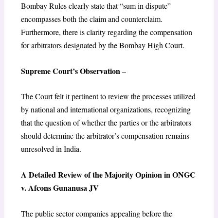
Bombay Rules clearly state that “sum in dispute”
encompasses both the claim and counterclaim.
Furthermore, there is clarity regarding the compensation
for arbitrators designated by the Bombay High Court.
Supreme Court’s Observation
–
The Court felt it pertinent to review the processes utilized
by national and international organizations, recognizing
that the question of whether the parties or the arbitrators
should determine the arbitrator’s compensation remains
unresolved in India.
A Detailed Review of the Majority Opinion in ONGC
v. Afcons Gunanusa JV
The public sector companies appealing before the