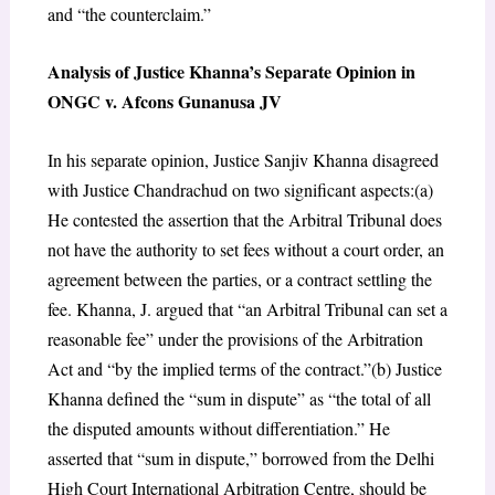
and “the counterclaim.”
Analysis of Justice Khanna’s Separate Opinion in
ONGC v. Afcons Gunanusa JV
In his separate opinion, Justice Sanjiv Khanna disagreed
with Justice Chandrachud on two significant aspects:(a)
He contested the assertion that the Arbitral Tribunal does
not have the authority to set fees without a court order, an
agreement between the parties, or a contract settling the
fee. Khanna, J. argued that “an Arbitral Tribunal can set a
reasonable fee” under the provisions of the Arbitration
Act and “by the implied terms of the contract.”(b) Justice
Khanna defined the “sum in dispute” as “the total of all
the disputed amounts without differentiation.” He
asserted that “sum in dispute,” borrowed from the Delhi
High Court International Arbitration Centre, should be