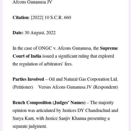
Afcons Gunanusa JV
Citation
: [2022] 10 S.C.R. 660
Date:
30 August, 2022
Supreme
In the case of ONGC v. Afcons Gunanusa, the
Court of India
issued a significant ruling that explored
the regulation of arbitrators’ fees.
Parties Involved
– Oil and Natural Gas Corporation Ltd.
(Petitioner) Versus Afcons Gunanusa JV (Respondent)
Bench Composition (Judges’ Names)
– The majority
opinion was articulated by Justices DY Chandrachud and
Surya Kant, with Justice Sanjiv Khanna presenting a
separate judgment.