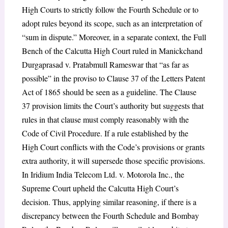
High Courts to strictly follow the Fourth Schedule or to
adopt rules beyond its scope, such as an interpretation of
“sum in dispute.” Moreover, in a separate context, the Full
Bench of the Calcutta High Court ruled in Manickchand
Durgaprasad v. Pratabmull Rameswar that “as far as
possible” in the proviso to Clause 37 of the Letters Patent
Act of 1865 should be seen as a guideline. The Clause
37 provision limits the Court’s authority but suggests that
rules in that clause must comply reasonably with the
Code of Civil Procedure. If a rule established by the
High Court conflicts with the Code’s provisions or grants
extra authority, it will supersede those specific provisions.
In Iridium India Telecom Ltd. v. Motorola Inc., the
Supreme Court upheld the Calcutta High Court’s
decision. Thus, applying similar reasoning, if there is a
discrepancy between the Fourth Schedule and Bombay