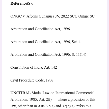
Reference(S):
ONGC v. Afcons Gunanusa JV, 2022 SCC Online SC
Arbitration and Conciliation Act, 1996
Arbitration and Conciliation Act, 1996, Sch 4
Arbitration and Conciliation Act, 1996, S. 11(14)
Constitution of India, Art. 142
Civil Procedure Code, 1908
UNCITRAL Model Law on International Commercial
Arbitration, 1985, Art. 2(f) — where a provision of this
law, other than in Arts. 25(a) and 32(2)(a), refers to a