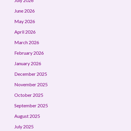
July 2026
June 2026
May 2026
April 2026
March 2026
February 2026
January 2026
December 2025
November 2025
October 2025
September 2025
August 2025
July 2025