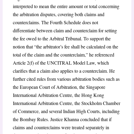
interpreted to mean the entire amount or total concerning
the arbitration disputes, covering both claims and
counterclaims. The Fourth Schedule does not
differentiate between claim and counterclaim for setting
the fee owed to the Arbitral Tribunal. To support the
notion that “the arbitrator’s fee shall be calculated on the
total of the claim and the counterclaim,” he referenced
Article 2(f) of the UNCITRAL Model Law, which
clarifies that a claim also applies to a counterclaim. He
further cited rules from various arbitration bodies such as
the European Court of Arbitration, the Singapore
International Arbitration Centre, the Hong Kong
International Arbitration Centre, the Stockholm Chamber
of Commerce, and several Indian High Courts, including
the Bombay Rules. Justice Khanna concluded that if
claims and counterclaims were treated separately in