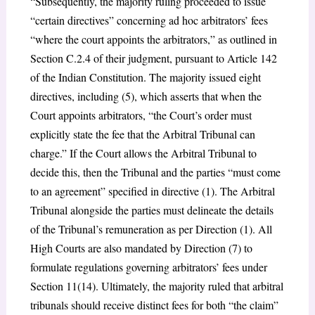
“Subsequently, the majority ruling proceeded to issue
“certain directives” concerning ad hoc arbitrators’ fees
“where the court appoints the arbitrators,” as outlined in
Section C.2.4 of their judgment, pursuant to Article 142
of the Indian Constitution. The majority issued eight
directives, including (5), which asserts that when the
Court appoints arbitrators, “the Court’s order must
explicitly state the fee that the Arbitral Tribunal can
charge.” If the Court allows the Arbitral Tribunal to
decide this, then the Tribunal and the parties “must come
to an agreement” specified in directive (1). The Arbitral
Tribunal alongside the parties must delineate the details
of the Tribunal’s remuneration as per Direction (1). All
High Courts are also mandated by Direction (7) to
formulate regulations governing arbitrators’ fees under
Section 11(14). Ultimately, the majority ruled that arbitral
tribunals should receive distinct fees for both “the claim”