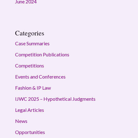
June 2024
Categories
Case Summaries
Competition Publications
Competitions
Events and Conferences
Fashion & IP Law
IJWC 2025 – Hypothetical Judgments
Legal Articles
News
Opportunities