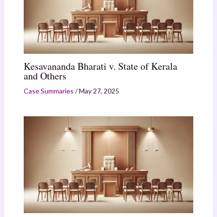
Kesavananda Bharati v. State of Kerala
and Others
Case Summaries
/
May 27, 2025