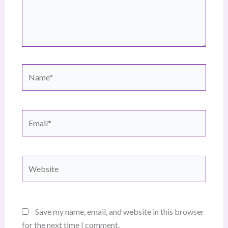
Name*
Email*
Website
Save my name, email, and website in this browser
for the next time I comment.