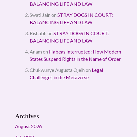
BALANCING LIFE AND LAW
Swati Jain
on
STRAY DOGS IN COURT:
BALANCING LIFE AND LAW
Rishabh
on
STRAY DOGS IN COURT:
BALANCING LIFE AND LAW
Anam
on
Habeas Interrupted: How Modern
States Suspend Rights in the Name of Order
Chukwunye Augusta Ojeih
on
Legal
Challenges in the Metaverse
Archives
August 2026