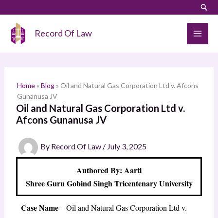
Skip
LinkedIn
Instagram
Sear
S
to
e
content
Record Of Law
a
r
c
h
Home
»
Blog
»
Oil and Natural Gas Corporation Ltd v. Afcons
Gunanusa JV
Oil and Natural Gas Corporation Ltd v.
Afcons Gunanusa JV
By
Record Of Law
/
July 3, 2025
Authored By: Aarti
Shree Guru Gobind Singh Tricentenary University
Case Name
– Oil and Natural Gas Corporation Ltd v.