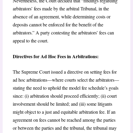
Nevertheless, the Court decided that “findings regarding
arbitrators’ fees made by the arbitral Tribunal, in the
absence of an agreement, while determining costs or
deposits cannot be enforced for the benefit of the
arbitrators.” A party contesting the arbitrators’ fees can
appeal to the court.
Directives for Ad Hoc Fees in Arbitrations:
The Supreme Court issued a directive on setting fees for
ad hoc arbitrations—where courts select the arbitrators—
stating the need to uphold the model fee schedule’s goals
since: (i) arbitration should proceed efficiently; (ii) court
involvement should be limited; and (iii) some litigants
might object to a just and equitable arbitration fee. If an
agreement on fees cannot be reached among the parties
or between the parties and the tribunal, the tribunal may