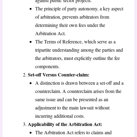
against public sector projects.
The principle of party autonomy, a key aspect
of arbitration, prevents arbitrators from
determining their own fees under the
Arbitration Act.
The Terms of Reference, which serve as a
tripartite understanding among the parties and
the arbitrators, must explicitly outline the fee
components.
Set-off Versus Counter-claim:
A distinction is drawn between a set-off and a
counterclaim. A counterclaim arises from the
same issue and can be presented as an
adjustment to the main lawsuit without
incurring additional costs.
Applicability of the Arbitration Act:
The Arbitration Act refers to claims and