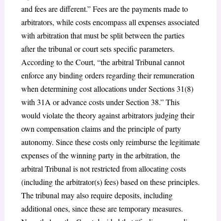
and fees are different.” Fees are the payments made to
arbitrators, while costs encompass all expenses associated
with arbitration that must be split between the parties
after the tribunal or court sets specific parameters.
According to the Court, “the arbitral Tribunal cannot
enforce any binding orders regarding their remuneration
when determining cost allocations under Sections 31(8)
with 31A or advance costs under Section 38.” This
would violate the theory against arbitrators judging their
own compensation claims and the principle of party
autonomy. Since these costs only reimburse the legitimate
expenses of the winning party in the arbitration, the
arbitral Tribunal is not restricted from allocating costs
(including the arbitrator(s) fees) based on these principles.
The tribunal may also require deposits, including
additional ones, since these are temporary measures.