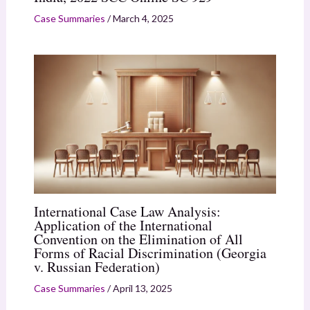
Case Summaries
/
March 4, 2025
International Case Law Analysis:
Application of the International
Convention on the Elimination of All
Forms of Racial Discrimination (Georgia
v. Russian Federation)
Case Summaries
/
April 13, 2025