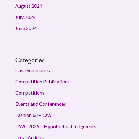
August 2024
July 2024
June 2024
Categories
Case Summaries
Competition Publications
Competitions
Events and Conferences
Fashion & IP Law
IJWC 2025 – Hypothetical Judgments
Legal Articles