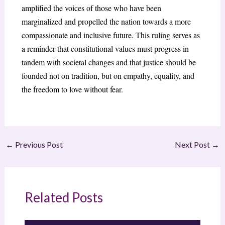
amplified the voices of those who have been
marginalized and propelled the nation towards a more
compassionate and inclusive future. This ruling serves as
a reminder that constitutional values must progress in
tandem with societal changes and that justice should be
founded not on tradition, but on empathy, equality, and
the freedom to love without fear.
←
Previous Post
Next Post
→
Related Posts