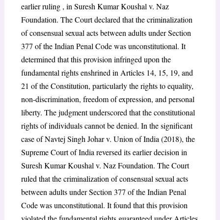
earlier ruling , in Suresh Kumar Koushal v. Naz
Foundation. The Court declared that the criminalization
of consensual sexual acts between adults under Section
377 of the Indian Penal Code was unconstitutional. It
determined that this provision infringed upon the
fundamental rights enshrined in Articles 14, 15, 19, and
21 of the Constitution, particularly the rights to equality,
non-discrimination, freedom of expression, and personal
liberty. The judgment underscored that the constitutional
rights of individuals cannot be denied. In the significant
case of Navtej Singh Johar v. Union of India (2018), the
Supreme Court of India reversed its earlier decision in
Suresh Kumar Koushal v. Naz Foundation. The Court
ruled that the criminalization of consensual sexual acts
between adults under Section 377 of the Indian Penal
Code was unconstitutional. It found that this provision
violated the fundamental rights guaranteed under Articles