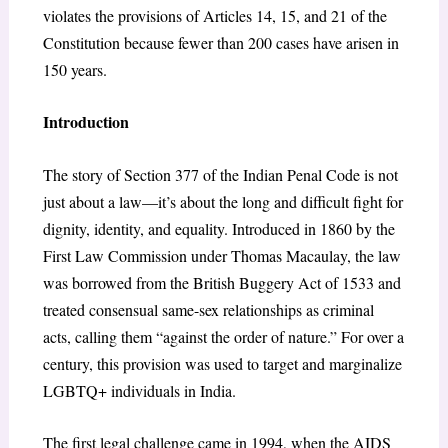
violates the provisions of Articles 14, 15, and 21 of the
Constitution because fewer than 200 cases have arisen in
150 years.
Introduction
The story of Section 377 of the Indian Penal Code is not
just about a law—it’s about the long and difficult fight for
dignity, identity, and equality. Introduced in 1860 by the
First Law Commission under Thomas Macaulay, the law
was borrowed from the British Buggery Act of 1533 and
treated consensual same-sex relationships as criminal
acts, calling them “against the order of nature.” For over a
century, this provision was used to target and marginalize
LGBTQ+ individuals in India.
The first legal challenge came in 1994, when the AIDS