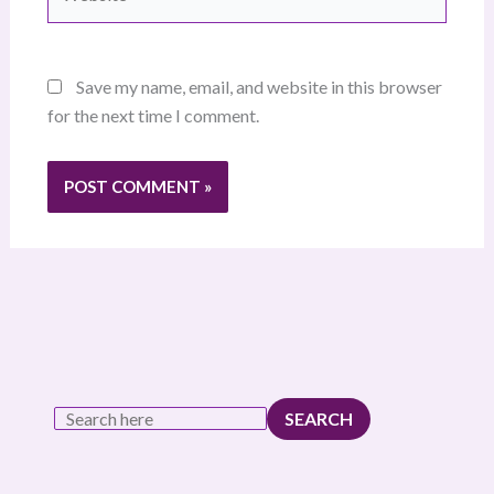
Save my name, email, and website in this browser
for the next time I comment.
SEARCH