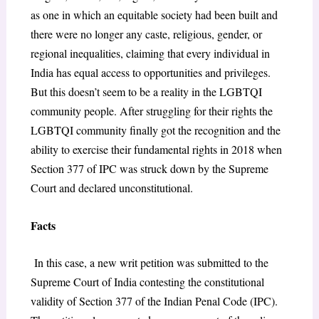
as one in which an equitable society had been built and
there were no longer any caste, religious, gender, or
regional inequalities, claiming that every individual in
India has equal access to opportunities and privileges.
But this doesn’t seem to be a reality in the LGBTQI
community people. After struggling for their rights the
LGBTQI community finally got the recognition and the
ability to exercise their fundamental rights in 2018 when
Section 377 of IPC was struck down by the Supreme
Court and declared unconstitutional.
Facts
In this case, a new writ petition was submitted to the
Supreme Court of India contesting the constitutional
validity of Section 377 of the Indian Penal Code (IPC).