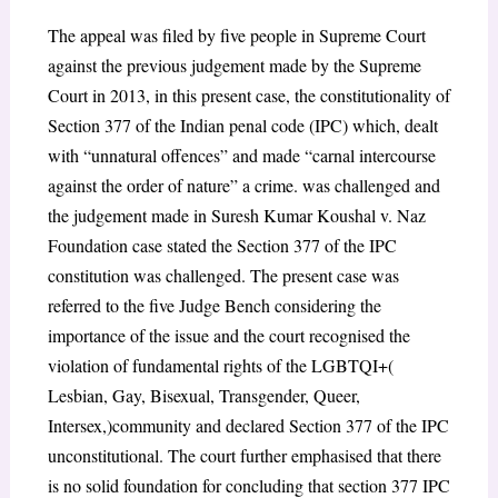
The appeal was filed by five people in Supreme Court
against the previous judgement made by the Supreme
Court in 2013, in this present case, the constitutionality of
Section 377 of the Indian penal code (IPC) which, dealt
with “unnatural offences” and made “carnal intercourse
against the order of nature” a crime. was challenged and
the judgement made in Suresh Kumar Koushal v. Naz
Foundation case stated the Section 377 of the IPC
constitution was challenged. The present case was
referred to the five Judge Bench considering the
importance of the issue and the court recognised the
violation of fundamental rights of the LGBTQI+(
Lesbian, Gay, Bisexual, Transgender, Queer,
Intersex,)community and declared Section 377 of the IPC
unconstitutional. The court further emphasised that there
is no solid foundation for concluding that section 377 IPC