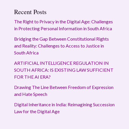
Recent Posts
The Right to Privacy in the Digital Age: Challenges
in Protecting Personal Information in South Africa
Bridging the Gap Between Constitutional Rights
and Reality: Challenges to Access to Justice in
South Africa
ARTIFICIAL INTELLIGENCE REGULATION IN
SOUTH AFRICA: IS EXISTING LAW SUFFICIENT
FOR THE AI ERA?
Drawing The Line Between Freedom of Expression
and Hate Speech
Digital Inheritance in India: Reimagining Succession
Law for the Digital Age