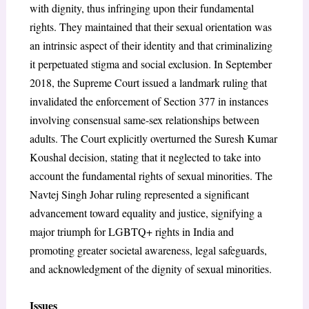
with dignity, thus infringing upon their fundamental
rights. They maintained that their sexual orientation was
an intrinsic aspect of their identity and that criminalizing
it perpetuated stigma and social exclusion. In September
2018, the Supreme Court issued a landmark ruling that
invalidated the enforcement of Section 377 in instances
involving consensual same-sex relationships between
adults. The Court explicitly overturned the Suresh Kumar
Koushal decision, stating that it neglected to take into
account the fundamental rights of sexual minorities. The
Navtej Singh Johar ruling represented a significant
advancement toward equality and justice, signifying a
major triumph for LGBTQ+ rights in India and
promoting greater societal awareness, legal safeguards,
and acknowledgment of the dignity of sexual minorities.
Issues