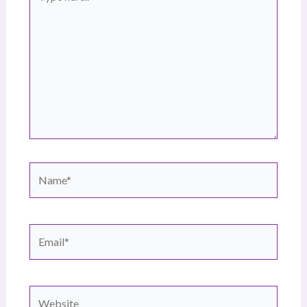
here..
Name*
Email*
Website