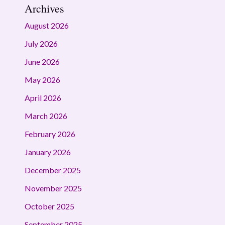
Archives
August 2026
July 2026
June 2026
May 2026
April 2026
March 2026
February 2026
January 2026
December 2025
November 2025
October 2025
September 2025