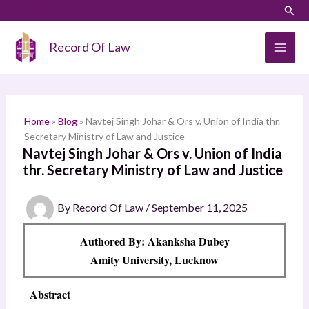
Skip
LinkedIn
Instagram
Sear
S
to
e
content
Record Of Law
a
r
c
h
Home
»
Blog
»
Navtej Singh Johar & Ors v. Union of India thr.
Secretary Ministry of Law and Justice
Navtej Singh Johar & Ors v. Union of India
thr. Secretary Ministry of Law and Justice
By
Record Of Law
/
September 11, 2025
Authored By: Akanksha Dubey
Amity University, Lucknow
Abstract