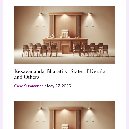
Kesavananda Bharati v. State of Kerala
and Others
Case Summaries
/
May 27, 2025