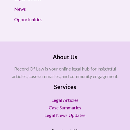
News
Opportunities
About Us
Record Of Law is your online legal hub for insightful
articles, case summaries, and community engagement.
Services
Legal Articles
Case Summaries
Legal News Updates