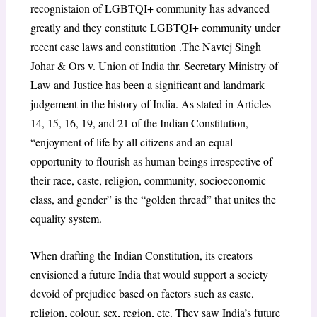
recognistaion of LGBTQI+ community has advanced
greatly and they constitute LGBTQI+ community under
recent case laws and constitution .The Navtej Singh
Johar & Ors v. Union of India thr. Secretary Ministry of
Law and Justice has been a significant and landmark
judgement in the history of India. As stated in Articles
14, 15, 16, 19, and 21 of the Indian Constitution,
“enjoyment of life by all citizens and an equal
opportunity to flourish as human beings irrespective of
their race, caste, religion, community, socioeconomic
class, and gender” is the “golden thread” that unites the
equality system.
When drafting the Indian Constitution, its creators
envisioned a future India that would support a society
devoid of prejudice based on factors such as caste,
religion, colour, sex, region, etc. They saw India’s future