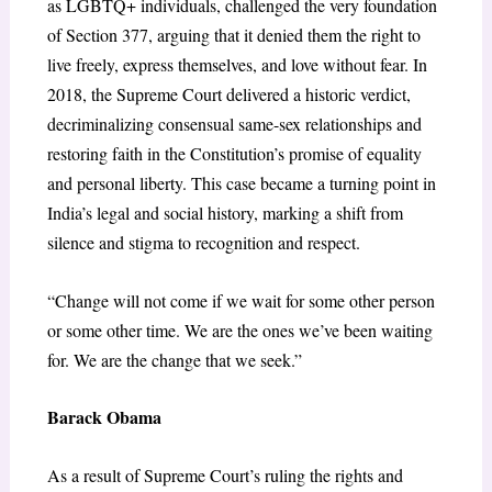
as LGBTQ+ individuals, challenged the very foundation
of Section 377, arguing that it denied them the right to
live freely, express themselves, and love without fear. In
2018, the Supreme Court delivered a historic verdict,
decriminalizing consensual same-sex relationships and
restoring faith in the Constitution’s promise of equality
and personal liberty. This case became a turning point in
India’s legal and social history, marking a shift from
silence and stigma to recognition and respect.
“Change will not come if we wait for some other person
or some other time. We are the ones we’ve been waiting
for. We are the change that we seek.”
Barack Obama
As a result of Supreme Court’s ruling the rights and