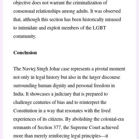
objective does not warrant the criminalization of
consensual relationships among adults. It was observed
that, although this section has been historically misused
to intimidate and exploit members of the LGBT
community.
Conclusion
The Navtej Singh Johar case represents a pivotal moment
not only in legal history but also in the larger discourse
surrounding human dignity and personal freedom in
India. It showcases a judiciary that is prepared to
challenge centuries of bias and to reinterpret the
Constitution in a way that resonates with the lived
experiences of its citizens. By abolishing the colonial-era
remnants of Section 377, the Supreme Court achieved
more than merely reinforcing legal principles—it