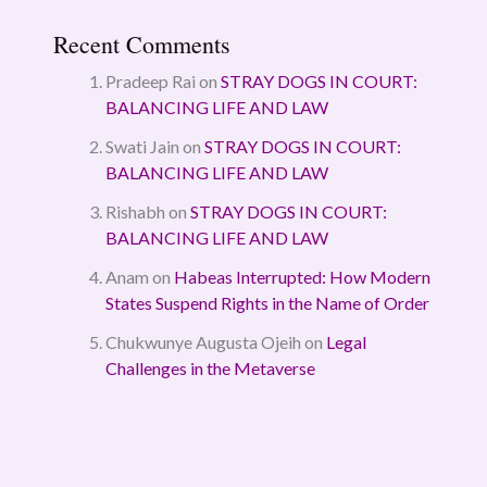
Recent Comments
Pradeep Rai
on
STRAY DOGS IN COURT:
BALANCING LIFE AND LAW
Swati Jain
on
STRAY DOGS IN COURT:
BALANCING LIFE AND LAW
Rishabh
on
STRAY DOGS IN COURT:
BALANCING LIFE AND LAW
Anam
on
Habeas Interrupted: How Modern
States Suspend Rights in the Name of Order
Chukwunye Augusta Ojeih
on
Legal
Challenges in the Metaverse