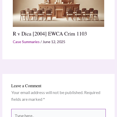
R v Dica [2004] EWCA Crim 1103
Case Summaries
/
June 12, 2025
Leave a Comment
Your email address will not be published.
Required
fields are marked
*
Type