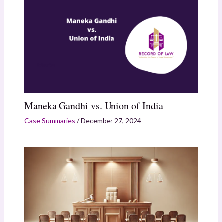
Maneka Gandhi vs. Union of India
Case Summaries
/
December 27, 2024