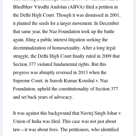
Bhedbhav Virodhi Andolan (ABVA) filed a petition in
the Delhi High Court. Though it was dismissed in 2001,
it planted the seeds for a larger movement. In December
that same year, the Naz Foundation took up the battle
again, filing a public interest litigation seeking the
decriminalization of homosexuality. After a long legal
struggle, the Delhi High Court finally ruled in 2009 that
Section 377 violated fundamental rights. But this
progress was abruptly reversed in 2013 when the
Supreme Court, in Suresh Kumar Koushal v. Naz
Foundation, upheld the constitutionality of Section 377
and set back years of advocacy.
It was against this background that Navtej Singh Johar v.
Union of India was filed. This case was not just about
law—it was about lives. The petitioners, who identified