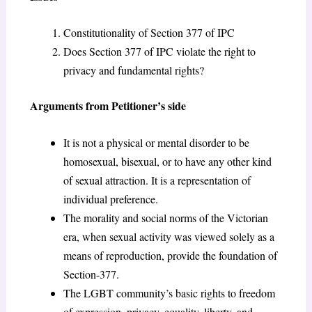
Constitutionality of Section 377 of IPC
Does Section 377 of IPC violate the right to
privacy and fundamental rights?
Arguments from Petitioner’s side
It is not a physical or mental disorder to be
homosexual, bisexual, or to have any other kind
of sexual attraction. It is a representation of
individual preference.
The morality and social norms of the Victorian
era, when sexual activity was viewed solely as a
means of reproduction, provide the foundation of
Section-377.
The LGBT community’s basic rights to freedom
of expression, privacy, equality, liberty, and