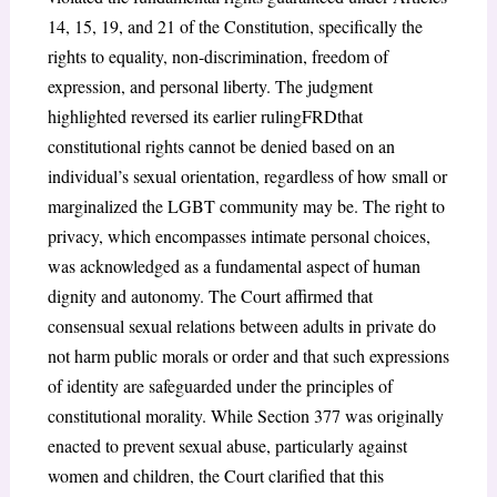
14, 15, 19, and 21 of the Constitution, specifically the
rights to equality, non-discrimination, freedom of
expression, and personal liberty. The judgment
highlighted reversed its earlier rulingFRDthat
constitutional rights cannot be denied based on an
individual’s sexual orientation, regardless of how small or
marginalized the LGBT community may be. The right to
privacy, which encompasses intimate personal choices,
was acknowledged as a fundamental aspect of human
dignity and autonomy. The Court affirmed that
consensual sexual relations between adults in private do
not harm public morals or order and that such expressions
of identity are safeguarded under the principles of
constitutional morality. While Section 377 was originally
enacted to prevent sexual abuse, particularly against
women and children, the Court clarified that this