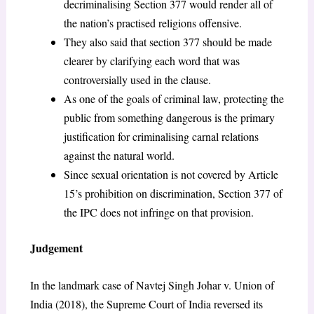
decriminalising Section 377 would render all of
the nation’s practised religions offensive.
They also said that section 377 should be made
clearer by clarifying each word that was
controversially used in the clause.
As one of the goals of criminal law, protecting the
public from something dangerous is the primary
justification for criminalising carnal relations
against the natural world.
Since sexual orientation is not covered by Article
15’s prohibition on discrimination, Section 377 of
the IPC does not infringe on that provision.
Judgement
In the landmark case of Navtej Singh Johar v. Union of
India (2018), the Supreme Court of India reversed its