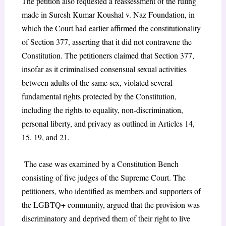
The petition also requested a reassessment of the ruling
made in Suresh Kumar Koushal v. Naz Foundation, in
which the Court had earlier affirmed the constitutionality
of Section 377, asserting that it did not contravene the
Constitution. The petitioners claimed that Section 377,
insofar as it criminalised consensual sexual activities
between adults of the same sex, violated several
fundamental rights protected by the Constitution,
including the rights to equality, non-discrimination,
personal liberty, and privacy as outlined in Articles 14,
15, 19, and 21.
The case was examined by a Constitution Bench
consisting of five judges of the Supreme Court. The
petitioners, who identified as members and supporters of
the LGBTQ+ community, argued that the provision was
discriminatory and deprived them of their right to live