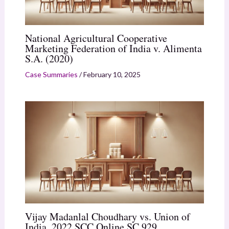
National Agricultural Cooperative
Marketing Federation of India v. Alimenta
S.A. (2020)
Case Summaries
/
February 10, 2025
Vijay Madanlal Choudhary vs. Union of
India, 2022 SCC Online SC 929