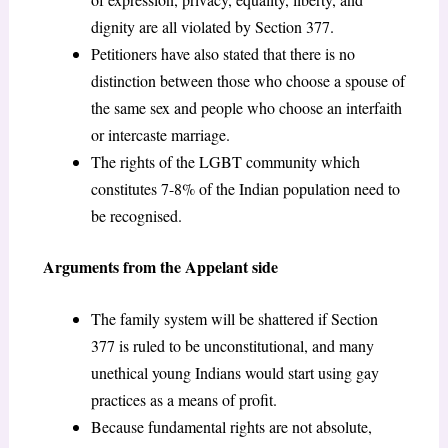
dignity are all violated by Section 377.
Petitioners have also stated that there is no
distinction between those who choose a spouse of
the same sex and people who choose an interfaith
or intercaste marriage.
The rights of the LGBT community which
constitutes 7-8% of the Indian population need to
be recognised.
Arguments from the Appelant side
The family system will be shattered if Section
377 is ruled to be unconstitutional, and many
unethical young Indians would start using gay
practices as a means of profit.
Because fundamental rights are not absolute,