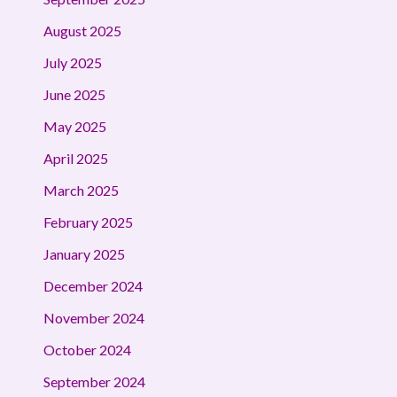
August 2025
July 2025
June 2025
May 2025
April 2025
March 2025
February 2025
January 2025
December 2024
November 2024
October 2024
September 2024