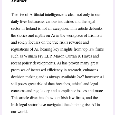
Abstract:
The rise of Artificial intelligence is clear not only in our
daily lives but across various industries and the legal
sector in Ireland is not an exception. This article debunks
the stories and myths on Ai in the workplace of Irish law
and solely focuses on the true risk’s rewards and
regulations of Ai, hearing key insights from top law firms
such as William Fry LLP, Mason Curran & Hayes and
recent policy developments. Ai has proven many great
promises of increased efficiency in research, enhances
decision making and is always available 24/7 however Ai
still poses great risk of data breaches, ethical and legal
concerns and regulatory and compliance issues and more.
This article dives into how top Irish law firms, and the
Irish legal sector have navigated the climbing rise AI in
our world.