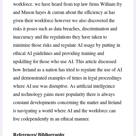
workforce. we have heard from top law firms William fry
and Mason hayes & curran about the efficiency ai has
given their workforce however we also discovered the
risks it poses such as data breaches, discrimination and
inaccuracy and the regulations they have taken to
minimise those risks and regulate AI usage by putting in
ethical AI guidelines and providing training and
upskilling for those who use AI. This article discussed
how Ireland as a nation has tried to regulate the use of AI
and demonstrated examples of times in legal proceedings
where AI use was disruptive. As artificial intellgeince
and technology gains more popularity there is always
constant developments concerning the matter and Ireland
is navigating a world where AI and the workforce can
live codependently in an ethical manner.
References/ Bibliography