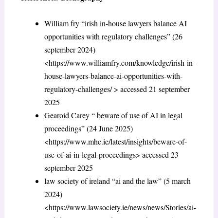
William fry “irish in-house lawyers balance AI
opportunities with regulatory challenges” (26
september 2024)
<https://www.williamfry.com/knowledge/irish-in-
house-lawyers-balance-ai-opportunities-with-
regulatory-challenges/ > accessed 21 september
2025
Gearoid Carey “ beware of use of AI in legal
proceedings” (24 June 2025)
<https://www.mhc.ie/latest/insights/beware-of-
use-of-ai-in-legal-proceedings> accessed 23
september 2025
law society of ireland “ai and the law” (5 march
2024)
<https://www.lawsociety.ie/news/news/Stories/ai-