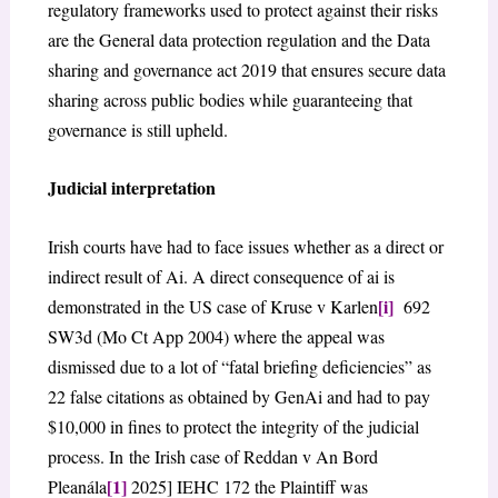
regulatory frameworks used to protect against their risks
are the General data protection regulation and the Data
sharing and governance act 2019 that ensures secure data
sharing across public bodies while guaranteeing that
governance is still upheld.
Judicial interpretation
Irish courts have had to face issues whether as a direct or
indirect result of Ai. A direct consequence of ai is
[i]
demonstrated in the US case of Kruse v Karlen
692
SW3d (Mo Ct App 2004) where the appeal was
dismissed due to a lot of “fatal briefing deficiencies” as
22 false citations as obtained by GenAi and had to pay
$10,000 in fines to protect the integrity of the judicial
process. In the Irish case of Reddan v An Bord
[1]
Pleanála
2025] IEHC 172 the Plaintiff was