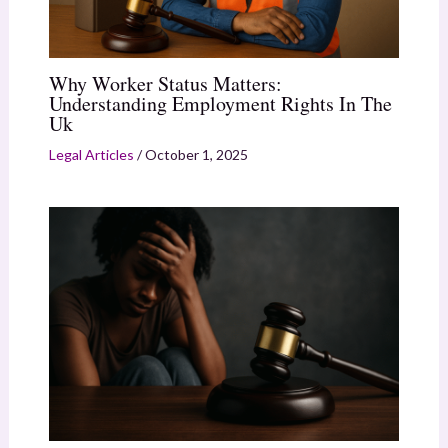
Why Worker Status Matters:
Understanding Employment Rights In The
Uk
Legal Articles
/
October 1, 2025