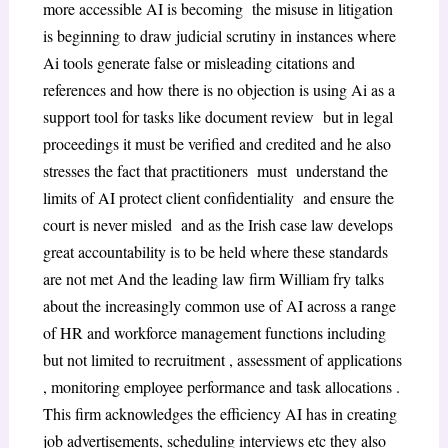
more accessible AI is becoming the misuse in litigation
is beginning to draw judicial scrutiny in instances where
Ai tools generate false or misleading citations and
references and how there is no objection is using Ai as a
support tool for tasks like document review but in legal
proceedings it must be verified and credited and he also
stresses the fact that practitioners must understand the
limits of AI protect client confidentiality and ensure the
court is never misled and as the Irish case law develops
great accountability is to be held where these standards
are not met And the leading law firm William fry talks
about the increasingly common use of AI across a range
of HR and workforce management functions including
but not limited to recruitment , assessment of applications
, monitoring employee performance and task allocations .
This firm acknowledges the efficiency AI has in creating
job advertisements, scheduling interviews etc they also