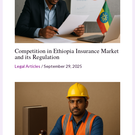
Competition in Ethiopia Insurance Market
and its Regulation
Legal Articles
/
September 29, 2025