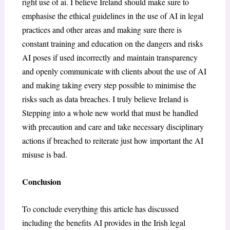
right use of ai. I believe Ireland should make sure to
emphasise the ethical guidelines in the use of AI in legal
practices and other areas and making sure there is
constant training and education on the dangers and risks
AI poses if used incorrectly and maintain transparency
and openly communicate with clients about the use of AI
and making taking every step possible to minimise the
risks such as data breaches. I truly believe Ireland is
Stepping into a whole new world that must be handled
with precaution and care and take necessary disciplinary
actions if breached to reiterate just how important the AI
misuse is bad.
Conclusion
To conclude everything this article has discussed
including the benefits AI provides in the Irish legal