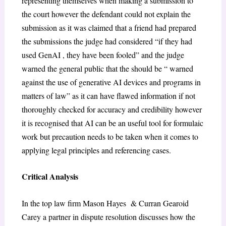
representing themselves when making a submission to
the court however the defendant could not explain the
submission as it was claimed that a friend had prepared
the submissions the judge had considered “if they had
used GenAI , they have been fooled” and the judge
warned the general public that the should be “ warned
against the use of generative AI devices and programs in
matters of law” as it can have flawed information if not
thoroughly checked for accuracy and credibility however
it is recognised that AI can be an useful tool for formulaic
work but precaution needs to be taken when it comes to
applying legal principles and referencing cases.
Critical Analysis
In the top law firm Mason Hayes & Curran Gearoid
Carey a partner in dispute resolution discusses how the