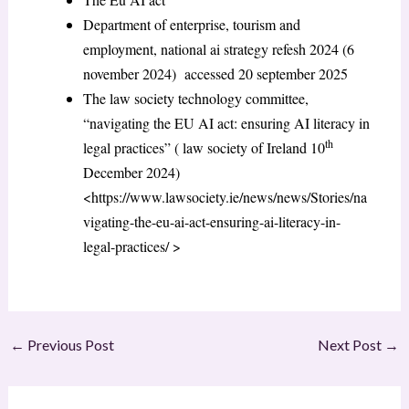
Department of enterprise, tourism and
employment, national ai strategy refesh 2024 (6
november 2024) accessed 20 september 2025
The law society technology committee,
“navigating the EU AI act: ensuring AI literacy in
th
legal practices” ( law society of Ireland 10
December 2024)
<https://www.lawsociety.ie/news/news/Stories/na
vigating-the-eu-ai-act-ensuring-ai-literacy-in-
legal-practices/ >
←
Previous Post
Next Post
→