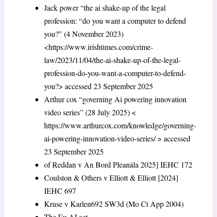
Jack power “the ai shake-up of the legal
profession: “do you want a computer to defend
you?” (4 November 2023)
<https://www.irishtimes.com/crime-
law/2023/11/04/the-ai-shake-up-of-the-legal-
profession-do-you-want-a-computer-to-defend-
you?> accessed 23 September 2025
Arthur cox “governing Ai powering innovation
video series” (28 July 2025) <
https://www.arthurcox.com/knowledge/governing-
ai-powering-innovation-video-series/ > accessed
23 September 2025
of Reddan v An Bord Pleanála 2025] IEHC 172
Coulston & Others v Elliott & Elliott [2024]
IEHC 697
Kruse v Karlen692 SW3d (Mo Ct App 2004)
The Eu AI act