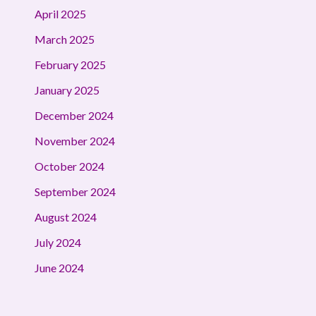
April 2025
March 2025
February 2025
January 2025
December 2024
November 2024
October 2024
September 2024
August 2024
July 2024
June 2024