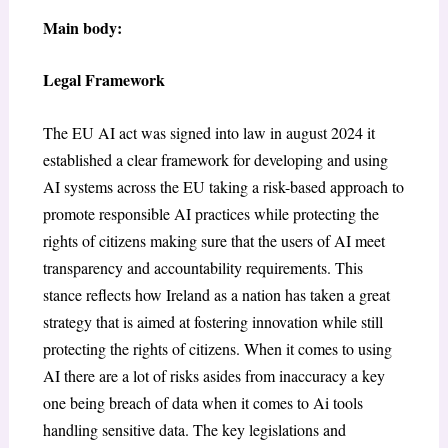
Main body:
Legal Framework
The EU AI act was signed into law in august 2024 it
established a clear framework for developing and using
AI systems across the EU taking a risk-based approach to
promote responsible AI practices while protecting the
rights of citizens making sure that the users of AI meet
transparency and accountability requirements. This
stance reflects how Ireland as a nation has taken a great
strategy that is aimed at fostering innovation while still
protecting the rights of citizens. When it comes to using
AI there are a lot of risks asides from inaccuracy a key
one being breach of data when it comes to Ai tools
handling sensitive data. The key legislations and