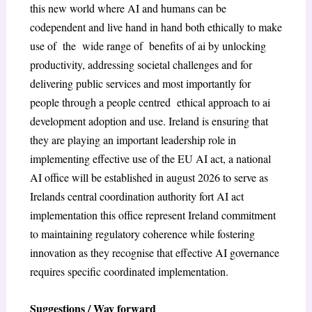
this new world where AI and humans can be
codependent and live hand in hand both ethically to make
use of the wide range of benefits of ai by unlocking
productivity, addressing societal challenges and for
delivering public services and most importantly for
people through a people centred ethical approach to ai
development adoption and use. Ireland is ensuring that
they are playing an important leadership role in
implementing effective use of the EU AI act, a national
AI office will be established in august 2026 to serve as
Irelands central coordination authority fort AI act
implementation this office represent Ireland commitment
to maintaining regulatory coherence while fostering
innovation as they recognise that effective AI governance
requires specific coordinated implementation.
Suggestions / Way forward