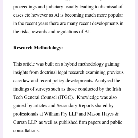
proceedings and judiciary usually leading to dismissal of
cases etc however as Ai is becoming much more popular
in the recent years there are many recent developments in
the risks, rewards and regulations of AI.
Research Methodology:
This article was built on a hybrid methodology gaining
insights from doctrinal legal research examining previous
.
case law and recent policy developments
Analysed the
findings of surveys such as those conducted by the Irish
Tech General Counsel (ITGC). Knowledge was also
gained by articles and Secondary Reports shared by
professionals at William Fry LLP and Mason Hayes &
Curran LLP, as well as published firm papers and public
consultations.