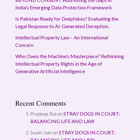
India’s Emerging Data Protection Framework
Is Pakistan Ready for Deepfakes? Evaluating the
Legal Response to AI-Generated Deception.
Intellectual Property Law – An International
Concern
Who Owns the Machine’s Masterpiece? Rethinking
Intellectual Property Rights in the Age of
Generative Artificial Intelligence
Recent Comments
Pradeep Rai
on
STRAY DOGS IN COURT:
BALANCING LIFE AND LAW
Swati Jain
on
STRAY DOGS IN COURT:
BALANCING LIFE AND LAW