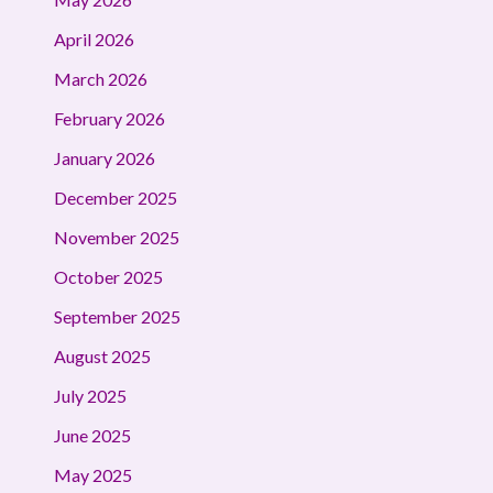
April 2026
March 2026
February 2026
January 2026
December 2025
November 2025
October 2025
September 2025
August 2025
July 2025
June 2025
May 2025