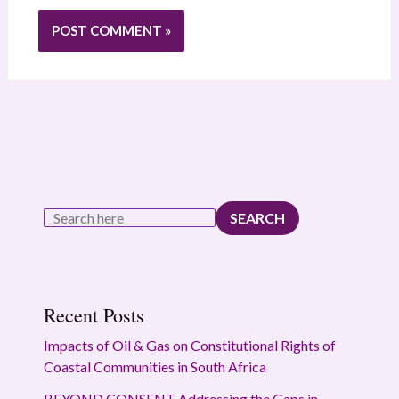
SEARCH
Recent Posts
Impacts of Oil & Gas on Constitutional Rights of
Coastal Communities in South Africa
BEYOND CONSENT Addressing the Gaps in