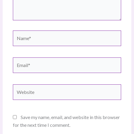
Name*
Email*
Website
Save my name, email, and website in this browser
for the next time I comment.