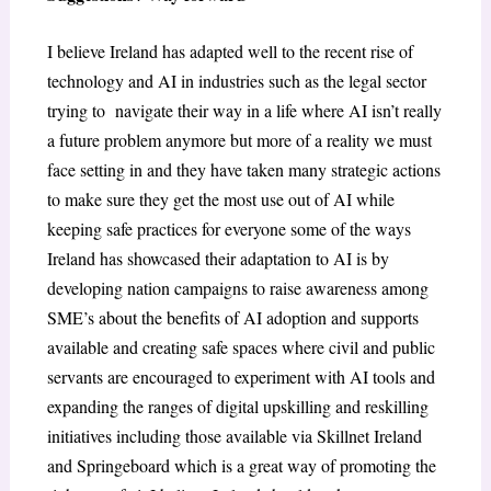
I believe Ireland has adapted well to the recent rise of
technology and AI in industries such as the legal sector
trying to navigate their way in a life where AI isn’t really
a future problem anymore but more of a reality we must
face setting in and they have taken many strategic actions
to make sure they get the most use out of AI while
keeping safe practices for everyone some of the ways
Ireland has showcased their adaptation to AI is by
developing nation campaigns to raise awareness among
SME’s about the benefits of AI adoption and supports
available and creating safe spaces where civil and public
servants are encouraged to experiment with AI tools and
expanding the ranges of digital upskilling and reskilling
initiatives including those available via Skillnet Ireland
and Springeboard which is a great way of promoting the