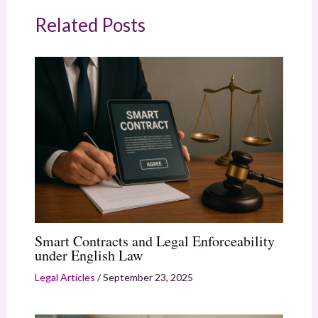
Related Posts
Smart Contracts and Legal Enforceability
under English Law
Legal Articles
/
September 23, 2025