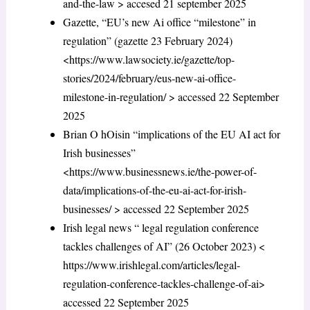
and-the-law > accesed 21 september 2025
Gazette, “EU’s new Ai office “milestone” in
regulation” (gazette 23 February 2024)
<https://www.lawsociety.ie/gazette/top-
stories/2024/february/eus-new-ai-office-
milestone-in-regulation/ > accessed 22 September
2025
Brian O hOisin “implications of the EU AI act for
Irish businesses”
<https://www.businessnews.ie/the-power-of-
data/implications-of-the-eu-ai-act-for-irish-
businesses/ > accessed 22 September 2025
Irish legal news “ legal regulation conference
tackles challenges of AI” (26 October 2023) <
https://www.irishlegal.com/articles/legal-
regulation-conference-tackles-challenge-of-ai>
accessed 22 September 2025