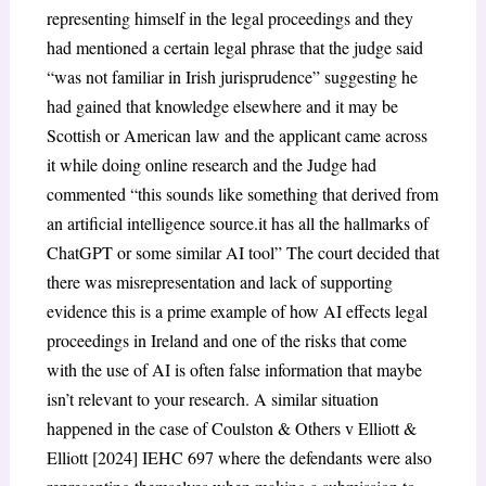
representing himself in the legal proceedings and they
had mentioned a certain legal phrase that the judge said
“was not familiar in Irish jurisprudence” suggesting he
had gained that knowledge elsewhere and it may be
Scottish or American law and the applicant came across
it while doing online research and the Judge had
commented “this sounds like something that derived from
an artificial intelligence source.it has all the hallmarks of
ChatGPT or some similar AI tool” The court decided that
there was misrepresentation and lack of supporting
evidence this is a prime example of how AI effects legal
proceedings in Ireland and one of the risks that come
with the use of AI is often false information that maybe
isn’t relevant to your research. A similar situation
happened in the case of Coulston & Others v Elliott &
Elliott [2024] IEHC 697 where the defendants were also