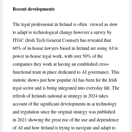
Recent developments
The legal professional in Ireland is often viewed as slow
to adapt to technological change however a survey by
ITGC (Irish Tech General Counsel) has revealed that
60% of in-house lawyers based in Ireland are using AI to
power in-house legal work, with over 50% of the
companies they work at having an established cross-
functional team in place dedicated to AI governance. This
statistic shows just how popular AI has been for the Irish
legal sector and is being integrated into everyday life. The
refresh of Irelands national ai strategy in 2024 takes
account of the significant developments in ai technology
and regulation since the original strategy was published
in 2021 showing the great rise of the use and dependence
of AI and how Ireland is trying to navigate and adapt to