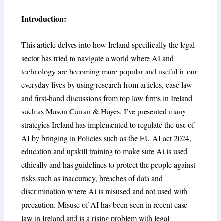
Introduction:
This article delves into how Ireland specifically the legal
sector has tried to navigate a world where AI and
technology are becoming more popular and useful in our
everyday lives by using research from articles, case law
and first-hand discussions from top law firms in Ireland
such as Mason Curran & Hayes. I’ve presented many
strategies Ireland has implemented to regulate the use of
AI by bringing in Policies such as the EU AI act 2024,
education and upskill training to make sure Ai is used
ethically and has guidelines to protect the people against
risks such as inaccuracy, breaches of data and
discrimination where Ai is misused and not used with
precaution. Misuse of AI has been seen in recent case
law in Ireland and is a rising problem with legal