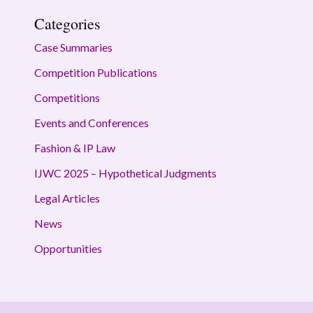
Categories
Case Summaries
Competition Publications
Competitions
Events and Conferences
Fashion & IP Law
IJWC 2025 – Hypothetical Judgments
Legal Articles
News
Opportunities