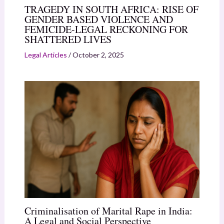
TRAGEDY IN SOUTH AFRICA: RISE OF
GENDER BASED VIOLENCE AND
FEMICIDE-LEGAL RECKONING FOR
SHATTERED LIVES
Legal Articles
/
October 2, 2025
Criminalisation of Marital Rape in India:
A Legal and Social Perspective