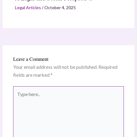
Legal Articles
/
October 4, 2025
Leave a Comment
Your email address will not be published.
Required
fields are marked
*
Type
here..