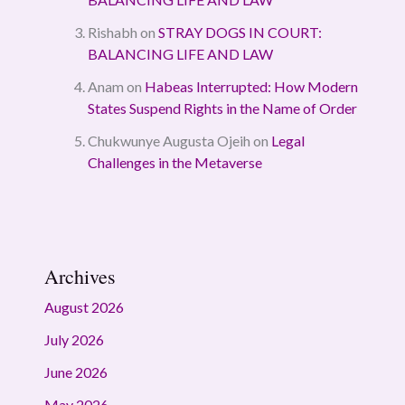
Rishabh
on
STRAY DOGS IN COURT:
BALANCING LIFE AND LAW
Anam
on
Habeas Interrupted: How Modern
States Suspend Rights in the Name of Order
Chukwunye Augusta Ojeih
on
Legal
Challenges in the Metaverse
Archives
August 2026
July 2026
June 2026
May 2026