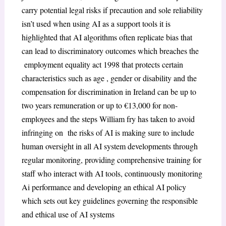
carry potential legal risks if precaution and sole reliability
isn’t used when using AI as a support tools it is
highlighted that AI algorithms often replicate bias that
can lead to discriminatory outcomes which breaches the
employment equality act 1998 that protects certain
characteristics such as age , gender or disability and the
compensation for discrimination in Ireland can be up to
two years remuneration or up to €13,000 for non-
employees and the steps William fry has taken to avoid
infringing on the risks of AI is making sure to include
human oversight in all AI system developments through
regular monitoring, providing comprehensive training for
staff who interact with AI tools, continuously monitoring
Ai performance and developing an ethical AI policy
which sets out key guidelines governing the responsible
and ethical use of AI systems