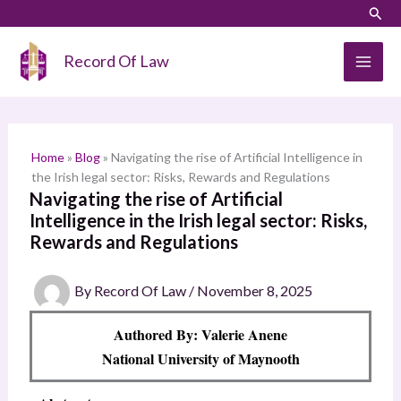
Skip
LinkedIn
Instagram
Sear
S
to
e
content
Record Of Law
a
r
c
h
Home
»
Blog
»
Navigating the rise of Artificial Intelligence in
the Irish legal sector: Risks, Rewards and Regulations
Navigating the rise of Artificial
Intelligence in the Irish legal sector: Risks,
Rewards and Regulations
By
Record Of Law
/
November 8, 2025
Authored By: Valerie Anene
National University of Maynooth