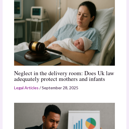
Neglect in the delivery room: Does Uk law
adequately protect mothers and infants
Legal Articles
/
September 28, 2025