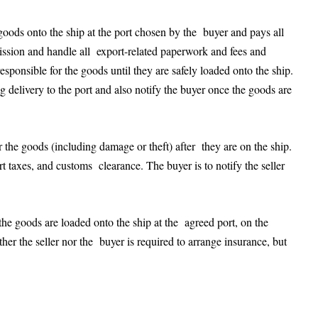
e goods onto the ship at the port chosen by the buyer and pays all
rmission and handle all export-related paperwork and fees and
esponsible for the goods until they are safely loaded onto the ship.
g delivery to the port and also notify the buyer once the goods are
for the goods (including damage or theft) after they are on the ship.
rt taxes, and customs clearance. The buyer is to notify the seller
e goods are loaded onto the ship at the agreed port, on the
er the seller nor the buyer is required to arrange insurance, but