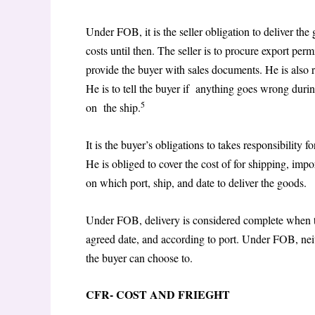
Under FOB, it is the seller obligation to deliver th
costs until then. The seller is to procure export pe
provide the buyer with sales documents. He is also r
He is to tell the buyer if anything goes wrong durin
5
on the ship.
It is the buyer’s obligations to takes responsibility 
He is obliged to cover the cost of for shipping, impo
on which port, ship, and date to deliver the goods.
Under FOB, delivery is considered complete when th
agreed date, and according to port. Under FOB, neith
the buyer can choose to.
CFR- COST AND FRIEGHT