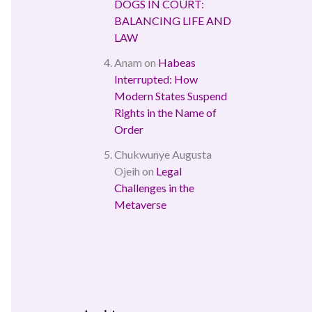
DOGS IN COURT:
BALANCING LIFE AND
LAW
Anam
on
Habeas
Interrupted: How
Modern States Suspend
Rights in the Name of
Order
Chukwunye Augusta
Ojeih
on
Legal
Challenges in the
Metaverse