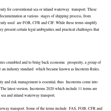
 only for conventional sea or inland waterway transport. These
d documentation at various stages of shipping process, from
monly used are FOB, CFR and CIF. While these terms simplify
ey present certain legal ambiguities and practical challenges that
ies crumbled and to bring back economic prosperity, a group of
reate an industry standard which became known as Incoterm Rules.
bility and risk management is essential, thus Incoterms come into
d. The latest version, Incoterms 2020 which include 11 terms are
he sea and inland waterway transport.
 waterway transport. Some of the terms include FAS, FOB, CFR and