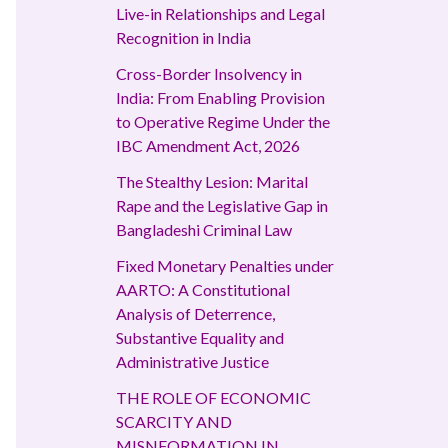
Live-in Relationships and Legal
Recognition in India
Cross-Border Insolvency in
India: From Enabling Provision
to Operative Regime Under the
IBC Amendment Act, 2026
The Stealthy Lesion: Marital
Rape and the Legislative Gap in
Bangladeshi Criminal Law
Fixed Monetary Penalties under
AARTO: A Constitutional
Analysis of Deterrence,
Substantive Equality and
Administrative Justice
THE ROLE OF ECONOMIC
SCARCITY AND
MISNFORMATION IN