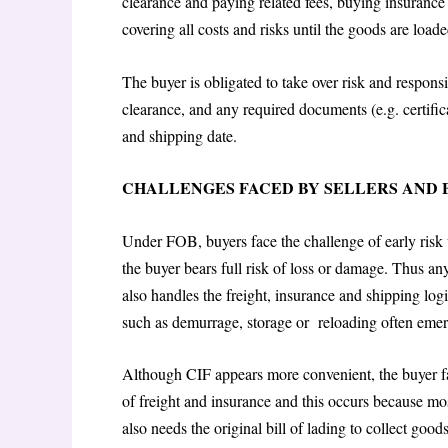
clearance and paying related fees, buying insuranc
covering all costs and risks until the goods are load
The buyer is obligated to take over risk and respons
clearance, and any required documents (e.g. certifica
and shipping date.
CHALLENGES FACED BY SELLERS AND
Under FOB, buyers face the challenge of early risk t
the buyer bears full risk of loss or damage. Thus an
also handles the freight, insurance and shipping log
such as demurrage, storage or reloading often emerg
Although CIF appears more convenient, the buyer f
of freight and insurance and this occurs because mos
also needs the original bill of lading to collect goo