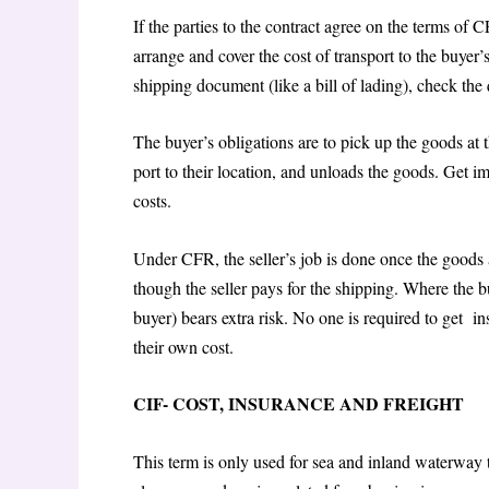
If the parties to the contract agree on the terms of C
arrange and cover the cost of transport to the buyer
shipping document (like a bill of lading), check th
The buyer’s obligations are to pick up the goods at 
port to their location, and unloads the goods. Get i
costs.
Under CFR, the seller’s job is done once the goods a
though the seller pays for the shipping. Where the bu
buyer) bears extra risk. No one is required to get 
their own cost.
CIF- COST, INSURANCE AND FREIGHT
This term is only used for sea and inland waterway 