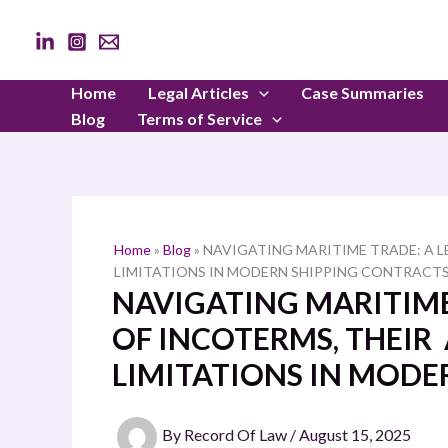
Skip
to
content
Home
Legal Articles
Case Summaries
Blog
Terms of Service
Home
»
Blog
»
NAVIGATING MARITIME TRADE: A L
LIMITATIONS IN MODERN SHIPPING CONTRACT
NAVIGATING MARITIME
OF INCOTERMS, THEIR
LIMITATIONS IN MODE
By
Record Of Law
/
August 15, 2025