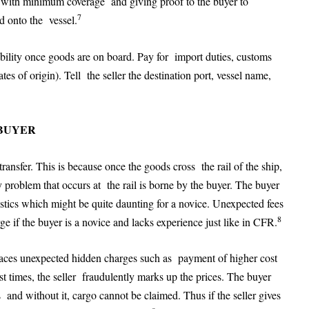
e with minimum coverage and giving proof to the buyer to
7
ed onto the vessel.
ibility once goods are on board. Pay for import duties, customs
tes of origin). Tell the seller the destination port, vessel name,
 BUYER
ransfer. This is because once the goods cross the rail of the ship,
y problem that occurs at the rail is borne by the buyer. The buyer
istics which might be quite daunting for a novice. Unexpected fees
8
e if the buyer is a novice and lacks experience just like in CFR.
aces unexpected hidden charges such as payment of higher cost
t times, the seller fraudulently marks up the prices. The buyer
ds and without it, cargo cannot be claimed. Thus if the seller gives