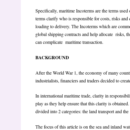
Specifically, maritime Incoterms are the terms used
terms clarify who is responsible for costs, risks an
loading to delivery. The Incoterms which are com
global shipping contracts and help allocate risks, th
can complicate maritime transaction.
BACKGROUND
After the World War 1, the economy of many countr
industrialists, financiers and traders decided to c
In international maritime trade, clarity in responsi
play as they help ensure that this clarity is obtaine
divided into 2 categories: the land transport and t
The focus of this article is on the sea and inland