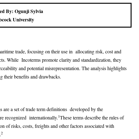
ed By: Ogunji Sylvia
cock University
ritime trade, focusing on their use in allocating risk, cost and
racts. While Incoterms promote clarity and standardization, they
rceability and potential misrepresentation. The analysis highlights
 their benefits and drawbacks.
are a set of trade term definitions developed by the
1
e recognized internationally.
These terms describe the rules of
ion of risks, costs, freights and other factors associated with
2
.