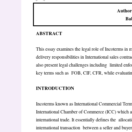
Author
Bab
ABSTRACT
This essay examines the legal role of Incoterms in ma
delivery responsibilities in International sales cont
also present legal challenges including limited enfo
key terms such as FOB, CIF, CFR, while evaluating
INTRODUCTION
Incoterms known as International Commercial Terms 
International Chamber of Commerce (ICC) which ar
international trade. It essentially defines the allocat
international transaction between a seller and buyer