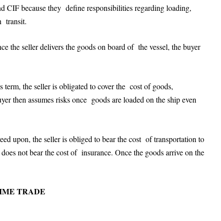
CIF because they define responsibilities regarding loading,
n transit.
 the seller delivers the goods on board of the vessel, the buyer
 term, the seller is obligated to cover the cost of goods,
 buyer then assumes risks once goods are loaded on the ship even
d upon, the seller is obliged to bear the cost of transportation to
er does not bear the cost of insurance. Once the goods arrive on the
TIME TRADE