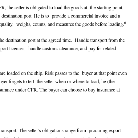
FR, the seller is obligated to load the goods at the starting point,
’s destination port. He is to provide a commercial invoice and a
6
e quality, weighs, counts, and measures the goods before loading.
the destination port at the agreed time. Handle transport from the
mport licenses, handle customs clearance, and pay for related
re loaded on the ship. Risk passes to the buyer at that point even
yer forgets to tell the seller when or where to load, he (the
insurance under CFR. The buyer can choose to buy insurance at
transport. The seller’s obligations range from procuring export