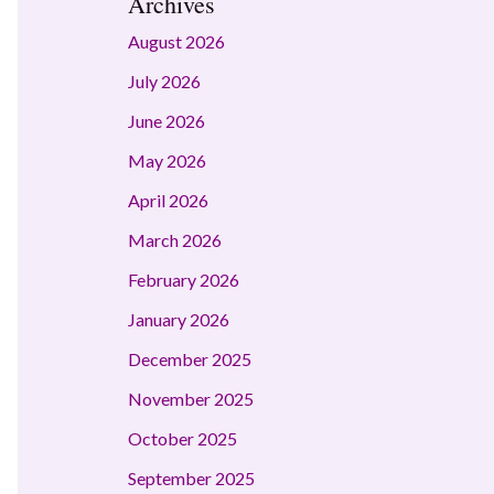
Archives
August 2026
July 2026
June 2026
May 2026
April 2026
March 2026
February 2026
January 2026
December 2025
November 2025
October 2025
September 2025