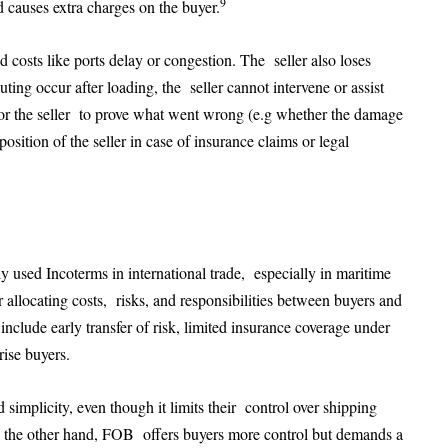
9
 causes extra charges on the buyer.
d costs like ports delay or congestion. The seller also loses
ting occur after loading, the seller cannot intervene or assist
er for the seller to prove what went wrong (e.g whether the damage
sition of the seller in case of insurance claims or legal
sed Incoterms in international trade, especially in maritime
 allocating costs, risks, and responsibilities between buyers and
include early transfer of risk, limited insurance coverage under
rise buyers.
d simplicity, even though it limits their control over shipping
 the other hand, FOB offers buyers more control but demands a