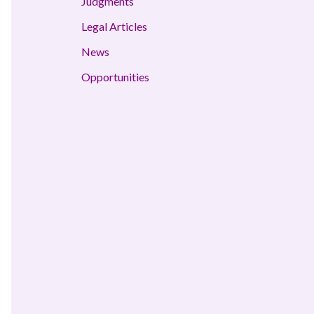
Judgments
Legal Articles
News
Opportunities