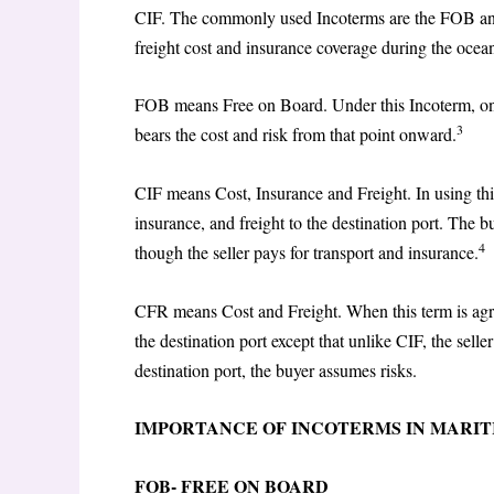
CIF. The commonly used Incoterms are the FOB and 
freight cost and insurance coverage during the ocea
FOB means Free on Board. Under this Incoterm, once
3
bears the cost and risk from that point onward.
CIF means Cost, Insurance and Freight. In using this
insurance, and freight to the destination port. The
4
though the seller pays for transport and insurance.
CFR means Cost and Freight. When this term is agree
the destination port except that unlike CIF, the sell
destination port, the buyer assumes risks.
IMPORTANCE OF INCOTERMS IN MARI
FOB- FREE ON BOARD