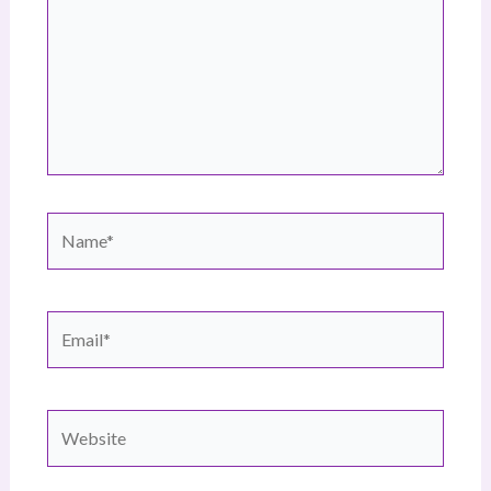
Name*
Email*
Website