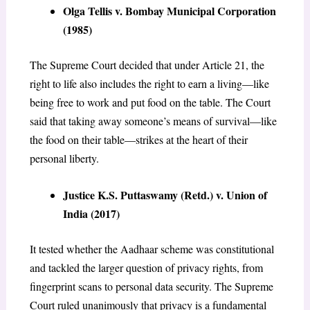
Olga Tellis v. Bombay Municipal Corporation
(1985)
The Supreme Court decided that under Article 21, the
right to life also includes the right to earn a living—like
being free to work and put food on the table. The Court
said that taking away someone’s means of survival—like
the food on their table—strikes at the heart of their
personal liberty.
Justice K.S. Puttaswamy (Retd.) v. Union of
India (2017)
It tested whether the Aadhaar scheme was constitutional
and tackled the larger question of privacy rights, from
fingerprint scans to personal data security. The Supreme
Court ruled unanimously that privacy is a fundamental