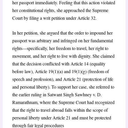
her passport immediately. Feeling that this action violated
her constitutional rights, she approached the Supreme
Court by filing a writ petition under Article 32.
In her petition, she argued that the order to impound her
passport was arbitrary and infringed on her fundamental
rights—specifically, her freedom to travel, her right to
movement, and her right to live with dignity. She claimed
that the decision conflicted with Article 14 (equality
before law), Article 19(1)(a) and 19(1)(g) (freedom of
speech and profession), and Article 21 (protection of life
and personal liberty). To support her case, she referred to
the earlier ruling in Satwant Singh Sawhney v. D.
Ramarathnam, where the Supreme Court had recognized
that the right to travel abroad falls within the scope of
personal liberty under Article 21 and must be protected
through fair legal procedures