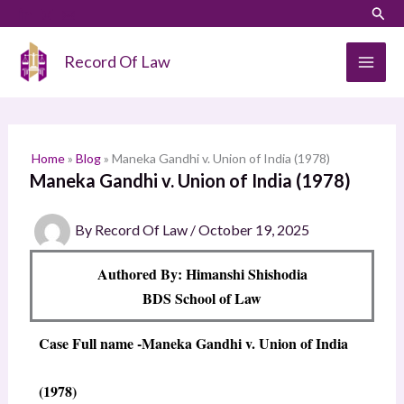
Skip
LinkedIn
Instagram
Sear
S
to
e
content
Record Of Law
a
r
c
h
Home
»
Blog
»
Maneka Gandhi v. Union of India (1978)
Maneka Gandhi v. Union of India (1978)
By
Record Of Law
/
October 19, 2025
Authored By: Himanshi Shishodia
BDS School of Law
Case Full name
-Maneka Gandhi v. Union of India
(1978)