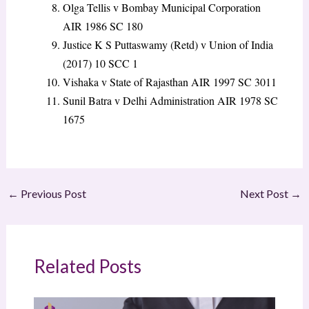
Olga Tellis v Bombay Municipal Corporation
AIR 1986 SC 180
Justice K S Puttaswamy (Retd) v Union of India
(2017) 10 SCC 1
Vishaka v State of Rajasthan
AIR 1997 SC 3011
Sunil Batra v Delhi Administration
AIR 1978 SC
1675
←
Previous Post
Next Post
→
Related Posts