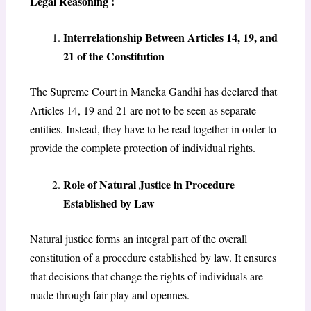
Legal Reasoning :
Interrelationship Between Articles 14, 19, and
21 of the Constitution
The Supreme Court in Maneka Gandhi has declared that
Articles 14, 19 and 21 are not to be seen as separate
entities. Instead, they have to be read together in order to
provide the complete protection of individual rights.
Role of Natural Justice in Procedure
Established by Law
Natural justice forms an integral part of the overall
constitution of a procedure established by law. It ensures
that decisions that change the rights of individuals are
made through fair play and opennes.