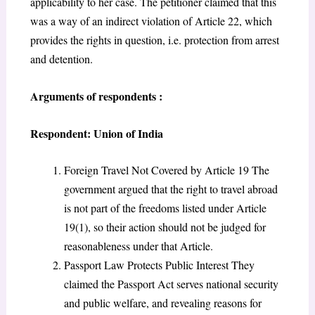
applicability to her case. The petitioner claimed that this
was a way of an indirect violation of Article 22, which
provides the rights in question, i.e. protection from arrest
and detention.
Arguments of respondents :
Respondent: Union of India
Foreign Travel Not Covered by Article 19 The
government argued that the right to travel abroad
is not part of the freedoms listed under Article
19(1), so their action should not be judged for
reasonableness under that Article.
Passport Law Protects Public Interest They
claimed the Passport Act serves national security
and public welfare, and revealing reasons for