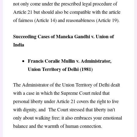
not only come under the prescribed legal procedure of
Article 21 but should also be compatible with the article
of fairness (Article 14) and reasonableness (Article 19).
Succeeding Cases of Maneka Gandhi v. Union of
India
Francis Coralie Mullin v. Administrator,
Union Territory of Delhi (1981)
The Administrator of the Union Territory of Delhi dealt
with a case in which the Supreme Court ruled that
personal liberty under Article 21 covers the right to live
with dignity, and The Court stressed that liberty isn’t
only about walking free; it also embraces your emotional
balance and the warmth of human connection.