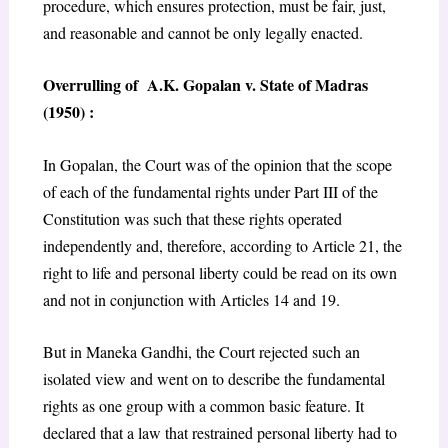
procedure, which ensures protection, must be fair, just,
and reasonable and cannot be only legally enacted.
Overrulling of A.K. Gopalan v. State of Madras
(1950) :
In Gopalan, the Court was of the opinion that the scope
of each of the fundamental rights under Part III of the
Constitution was such that these rights operated
independently and, therefore, according to Article 21, the
right to life and personal liberty could be read on its own
and not in conjunction with Articles 14 and 19.
But in Maneka Gandhi, the Court rejected such an
isolated view and went on to describe the fundamental
rights as one group with a common basic feature. It
declared that a law that restrained personal liberty had to