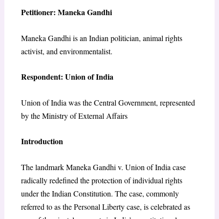
Petitioner: Maneka Gandhi
Maneka Gandhi is an Indian politician, animal rights
activist, and environmentalist.
Respondent: Union of India
Union of India was the Central Government, represented
by the Ministry of External Affairs
Introduction
The landmark Maneka Gandhi v. Union of India case
radically redefined the protection of individual rights
under the Indian Constitution. The case, commonly
referred to as the Personal Liberty case, is celebrated as