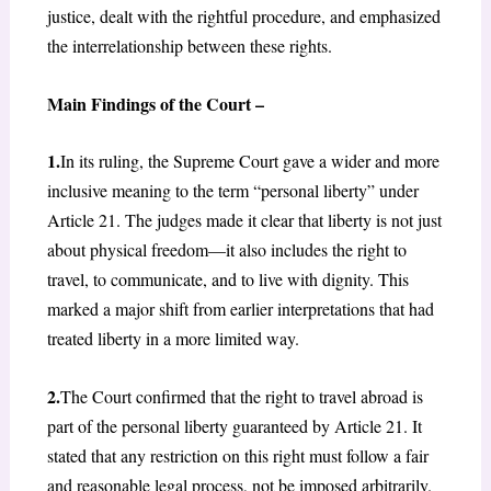
justice, dealt with the rightful procedure, and emphasized
the interrelationship between these rights.
Main Findings of the Court –
1.
In its ruling, the Supreme Court gave a wider and more
inclusive meaning to the term “personal liberty” under
Article 21. The judges made it clear that liberty is not just
about physical freedom—it also includes the right to
travel, to communicate, and to live with dignity. This
marked a major shift from earlier interpretations that had
treated liberty in a more limited way.
2.
The Court confirmed that the right to travel abroad is
part of the personal liberty guaranteed by Article 21. It
stated that any restriction on this right must follow a fair
and reasonable legal process, not be imposed arbitrarily.