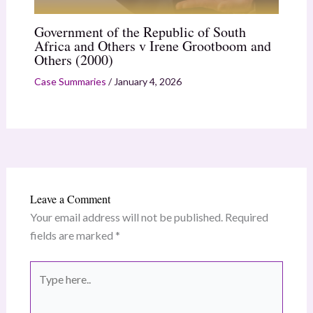
Government of the Republic of South
Africa and Others v Irene Grootboom and
Others (2000)
Case Summaries
/
January 4, 2026
Leave a Comment
Your email address will not be published.
Required
fields are marked
*
Type
here..