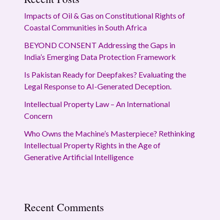
Impacts of Oil & Gas on Constitutional Rights of
Coastal Communities in South Africa
BEYOND CONSENT Addressing the Gaps in
India’s Emerging Data Protection Framework
Is Pakistan Ready for Deepfakes? Evaluating the
Legal Response to AI-Generated Deception.
Intellectual Property Law – An International
Concern
Who Owns the Machine’s Masterpiece? Rethinking
Intellectual Property Rights in the Age of
Generative Artificial Intelligence
Recent Comments