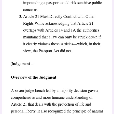
impounding a passport could risk sensitive public
concerns.
Article 21 Must Directly Conflict with Other
Rights While acknowledging that Article 21
overlaps with Articles 14 and 19, the authorities
maintained that a law can only be struck down if
it clearly violates those Articles—which, in their
view, the Passport Act did not.
Judgement –
Overview of the Judgment
A seven-judge bench led by a majority decision gave a
comprehensive and more humane understanding of
Article 21 that deals with the protection of life and
personal liberty. It also recognized the principle of natural