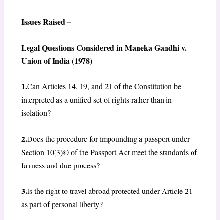
Issues Raised –
Legal Questions Considered in Maneka Gandhi v.
Union of India (1978)
1.
Can Articles 14, 19, and 21 of the Constitution be
interpreted as a unified set of rights rather than in
isolation?
2.
Does the procedure for impounding a passport under
Section 10(3)© of the Passport Act meet the standards of
fairness and due process?
3.
Is the right to travel abroad protected under Article 21
as part of personal liberty?