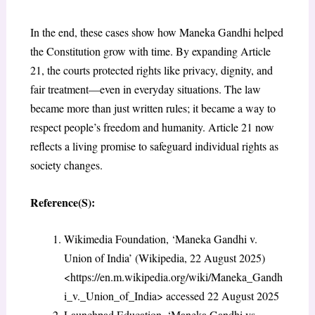
In the end, these cases show how Maneka Gandhi helped
the Constitution grow with time. By expanding Article
21, the courts protected rights like privacy, dignity, and
fair treatment—even in everyday situations. The law
became more than just written rules; it became a way to
respect people’s freedom and humanity. Article 21 now
reflects a living promise to safeguard individual rights as
society changes.
Reference(S):
Wikimedia Foundation, ‘Maneka Gandhi v.
Union of India’ (Wikipedia, 22 August 2025)
<https://en.m.wikipedia.org/wiki/Maneka_Gandh
i_v._Union_of_India> accessed 22 August 2025
Launchpad Education, ‘Maneka Gandhi vs