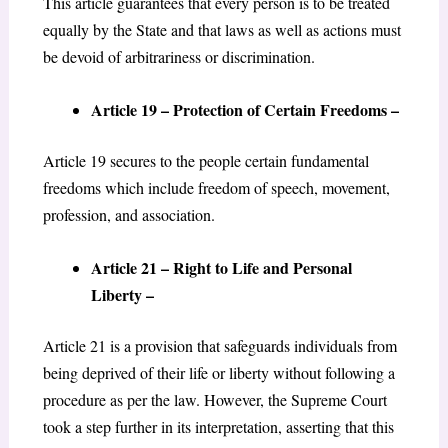
This article guarantees that every person is to be treated
equally by the State and that laws as well as actions must
be devoid of arbitrariness or discrimination.
Article 19 – Protection of Certain Freedoms –
Article 19 secures to the people certain fundamental
freedoms which include freedom of speech, movement,
profession, and association.
Article 21 – Right to Life and Personal
Liberty –
Article 21 is a provision that safeguards individuals from
being deprived of their life or liberty without following a
procedure as per the law. However, the Supreme Court
took a step further in its interpretation, asserting that this