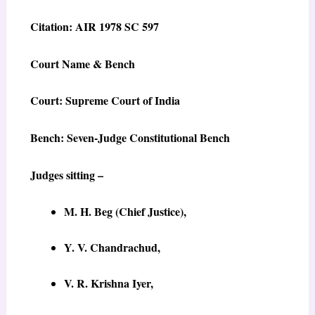
Citation: AIR 1978 SC 597
Court Name & Bench
Court: Supreme Court of India
Bench: Seven-Judge Constitutional Bench
Judges sitting –
M. H. Beg (Chief Justice),
Y. V. Chandrachud,
V. R. Krishna Iyer,