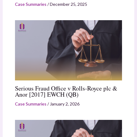
Case Summaries
/
December 25, 2025
Serious Fraud Office v Rolls-Royce plc &
Anor [2017] EWCH (QB)
Case Summaries
/
January 2, 2026