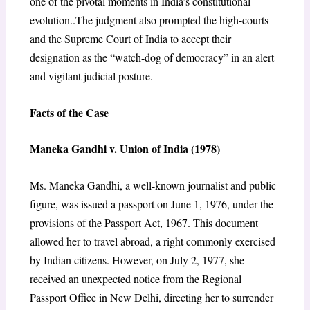
one of the pivotal moments in India’s constitutional
evolution..The judgment also prompted the high-courts
and the Supreme Court of India to accept their
designation as the “watch-dog of democracy” in an alert
and vigilant judicial posture.
Facts of the Case
Maneka Gandhi v. Union of India (1978)
Ms. Maneka Gandhi, a well-known journalist and public
figure, was issued a passport on June 1, 1976, under the
provisions of the Passport Act, 1967. This document
allowed her to travel abroad, a right commonly exercised
by Indian citizens. However, on July 2, 1977, she
received an unexpected notice from the Regional
Passport Office in New Delhi, directing her to surrender