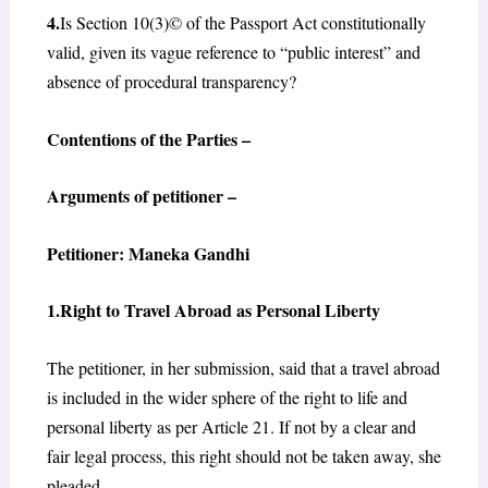
4.
Is Section 10(3)© of the Passport Act constitutionally
valid, given its vague reference to “public interest” and
absence of procedural transparency?
Contentions of the Parties –
Arguments of petitioner –
Petitioner: Maneka Gandhi
1.Right to Travel Abroad as Personal Liberty
The petitioner, in her submission, said that a travel abroad
is included in the wider sphere of the right to life and
personal liberty as per Article 21. If not by a clear and
fair legal process, this right should not be taken away, she
pleaded.