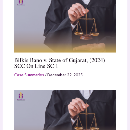
Bilkis Bano v. State of Gujarat, (2024)
SCC On Line SC 1
Case Summaries
/
December 22, 2025