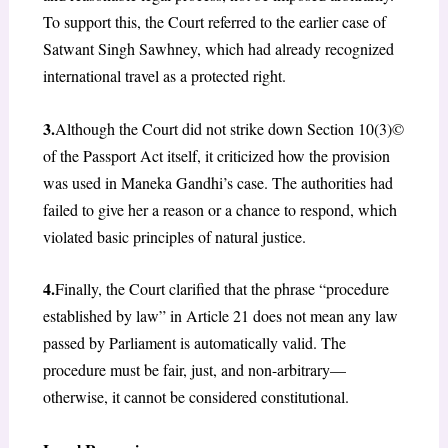
To support this, the Court referred to the earlier case of
Satwant Singh Sawhney, which had already recognized
international travel as a protected right.
3.
Although the Court did not strike down Section 10(3)©
of the Passport Act itself, it criticized how the provision
was used in Maneka Gandhi’s case. The authorities had
failed to give her a reason or a chance to respond, which
violated basic principles of natural justice.
4.
Finally, the Court clarified that the phrase “procedure
established by law” in Article 21 does not mean any law
passed by Parliament is automatically valid. The
procedure must be fair, just, and non-arbitrary—
otherwise, it cannot be considered constitutional.