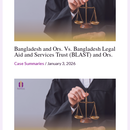
Bangladesh and Ors. Vs. Bangladesh Legal
Aid and Services Trust (BLAST) and Ors.
Case Summaries
/
January 3, 2026