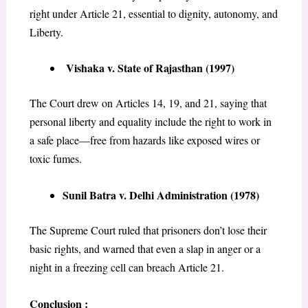
right under Article 21, essential to dignity, autonomy, and
Liberty.
Vishaka v. State of Rajasthan (1997)
The Court drew on Articles 14, 19, and 21, saying that
personal liberty and equality include the right to work in
a safe place—free from hazards like exposed wires or
toxic fumes.
Sunil Batra v. Delhi Administration (1978)
The Supreme Court ruled that prisoners don’t lose their
basic rights, and warned that even a slap in anger or a
night in a freezing cell can breach Article 21.
Conclusion :