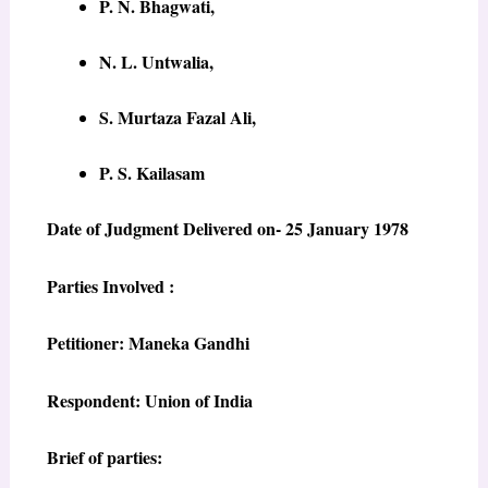
P. N. Bhagwati,
N. L. Untwalia,
S. Murtaza Fazal Ali,
P. S. Kailasam
Date of Judgment Delivered on- 25 January 1978
Parties Involved :
Petitioner: Maneka Gandhi
Respondent: Union of India
Brief of parties: