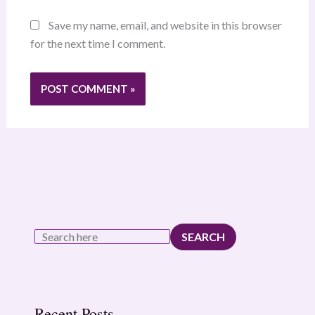
Save my name, email, and website in this browser
for the next time I comment.
SEARCH
Recent Posts