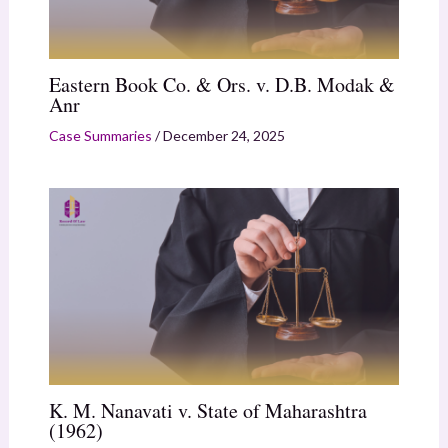
Eastern Book Co. & Ors. v. D.B. Modak &
Anr
Case Summaries
/
December 24, 2025
K. M. Nanavati v. State of Maharashtra
(1962)