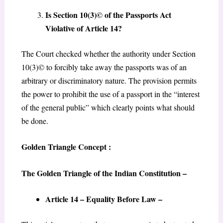
Is Section 10(3)© of the Passports Act
Violative of Article 14?
The Court checked whether the authority under Section
10(3)© to forcibly take away the passports was of an
arbitrary or discriminatory nature. The provision permits
the power to prohibit the use of a passport in the “interest
of the general public” which clearly points what should
be done.
Golden Triangle Concept :
The Golden Triangle of the Indian Constitution –
Article 14 – Equality Before Law –