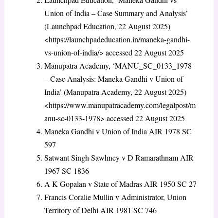
Union of India – Case Summary and Analysis’
(Launchpad Education, 22 August 2025)
<https://launchpadeducation.in/maneka-gandhi-
vs-union-of-india/> accessed 22 August 2025
Manupatra Academy, ‘MANU_SC_0133_1978
– Case Analysis: Maneka Gandhi v Union of
India’ (Manupatra Academy, 22 August 2025)
<https://www.manupatracademy.com/legalpost/m
anu-sc-0133-1978> accessed 22 August 2025
Maneka Gandhi v Union of India
AIR 1978 SC
597
Satwant Singh Sawhney v D Ramarathnam
AIR
1967 SC 1836
A K Gopalan v State of Madras
AIR 1950 SC 27
Francis Coralie Mullin v Administrator, Union
Territory of Delhi
AIR 1981 SC 746