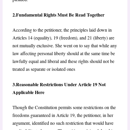
2.Fundamental Rights Must Be Read Together
According to the petitioner, the principles laid down in
Articles 14 (equality), 19 (freedom), and 21 (liberty) are
not mutually exclusive. She went on to say that while any
law affecting personal liberty should at the same time be
lawfully equal and liberal and these rights should not be
treated as separate or isolated ones
3.Reasonable Restrictions Under Article 19 Not
Applicable Here
Though the Constitution permits some restrictions on the
freedoms guaranteed in Article 19, the petitioner, in her
argument, identified no such restriction that would have