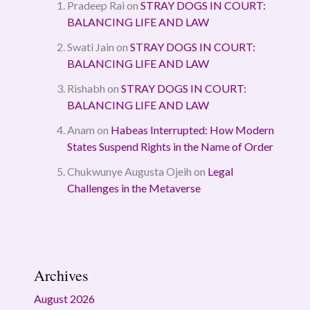
Pradeep Rai
on
STRAY DOGS IN COURT:
BALANCING LIFE AND LAW
Swati Jain
on
STRAY DOGS IN COURT:
BALANCING LIFE AND LAW
Rishabh
on
STRAY DOGS IN COURT:
BALANCING LIFE AND LAW
Anam
on
Habeas Interrupted: How Modern
States Suspend Rights in the Name of Order
Chukwunye Augusta Ojeih
on
Legal
Challenges in the Metaverse
Archives
August 2026