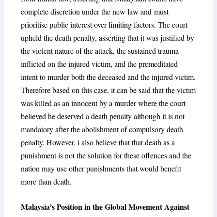
complete discretion under the new law and
must
prioritise public interest over limiting factors. The court
upheld the death penalty, asserting that it was justified by
the violent nature of the attack, the sustained trauma
inflicted on the injured victim, and the premeditated
intent to murder both the deceased and the injured victim.
Therefore based on this case, it can be said that the victim
was killed as an innocent by a murder where the court
believed he deserved a death penalty although it is not
mandatory after the abolishment of compulsory death
penalty. However, i also believe that that death as a
punishment is not the solution for these offences and the
nation may use other punishments that would benefit
more than death.
Malaysia’s Position in the Global Movement Against