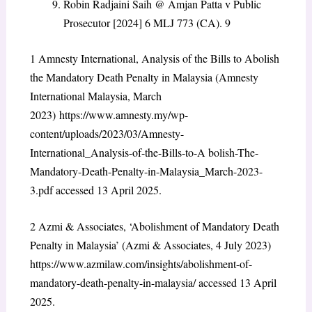
Robin Radjaini Saih @ Amjan Patta v Public
Prosecutor [2024] 6 MLJ 773 (CA).
9
1
Amnesty International, Analysis of the Bills to Abolish
the Mandatory Death Penalty in Malaysia (Amnesty
International Malaysia, March
2023)
https://www.amnesty.my/wp-
content/uploads/2023/03/Amnesty-
International_Analysis-of-the-Bills-to-A bolish-The-
Mandatory-Death-Penalty-in-Malaysia_March-2023-
3.pdf accessed 13 April 2025.
2
Azmi & Associates, ‘Abolishment of Mandatory Death
Penalty in Malaysia’ (Azmi & Associates, 4 July 2023)
https://www.azmilaw.com/insights/abolishment-of-
mandatory-death-penalty-in-malaysia/ accessed 13 April
2025.