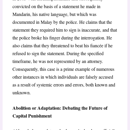
convicted on the basis of a statement he made in
Mandarin, his native language, but which was
documented in Malay by the police. He claims that the
statement they required him to sign is inaccurate, and that
the police broke his finger during the interrogation. He
also claims that they threatened to beat his fiancée if he
refused to sign the statement. During the specified
timeframe, he was not represented by an attorney.
Consequently, this case is a prime example of numerous
other instances in which individuals are falsely accused
as a result of systemic errors and errors, both known and
unknown.
Abolition or Adaptation: Debating the Future of
Capital Punishment