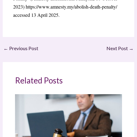
2023) https://www.amnesty.my/abolish-death-penalty/
accessed 13 April 2025.
←
Previous Post
Next Post
→
Related Posts