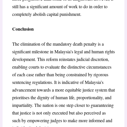
still has a significant amount of work to do in order to
completely abolish capital punishment.
Conclusion
The elimination of the mandatory death penalty is a
significant milestone in Malaysia’s legal and human rights
development. This reform reinstates judicial discretion,
enabling courts to evaluate the distinctive circumstances
of each case rather than being constrained by rigorous
sentencing regulations. It is indicative of Malaysia’s
advancement towards a more equitable justice system that
prioritises the dignity of human life, proportionality, and
impartiality. The nation is one step closer to guaranteeing
that justice is not only executed but also perceived as
such by empowering judges to make more informed and