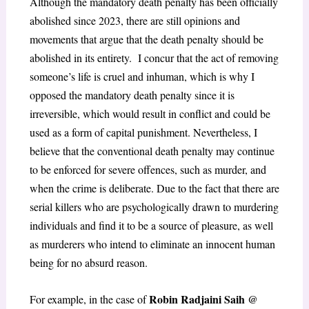
Although the mandatory death penalty has been officially
abolished since 2023, there are still opinions and
movements that argue that the death penalty should be
abolished in its entirety. I concur that the act of removing
someone’s life is cruel and inhuman, which is why I
opposed the mandatory death penalty since it is
irreversible, which would result in conflict and could be
used as a form of capital punishment. Nevertheless, I
believe that the conventional death penalty may continue
to be enforced for severe offences, such as murder, and
when the crime is deliberate. Due to the fact that there are
serial killers who are psychologically drawn to murdering
individuals and find it to be a source of pleasure, as well
as murderers who intend to eliminate an innocent human
being for no absurd reason.
Robin Radjaini Saih @
For example, in the case of