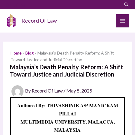
Skip
LinkedIn
Instagram
Sear
S
to
e
content
Record Of Law
a
r
c
h
Home
»
Blog
»
Malaysia’s Death Penalty Reform: A Shift
Toward Justice and Judicial Discretion
Malaysia’s Death Penalty Reform: A Shift
Toward Justice and Judicial Discretion
By
Record Of Law
/
May 5, 2025
Authored By: THIVASHINIE A/P MANICKAM
PILLAI
MULTIMEDIA UNIVERSITY, MALACCA,
MALAYSIA