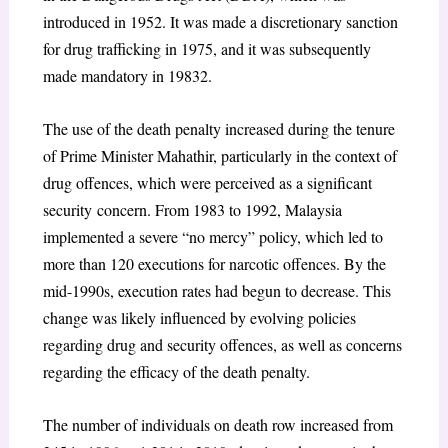
introduced in 1952. It was made a discretionary sanction
for drug trafficking in 1975, and it was subsequently
made mandatory in 1983
2
.
The use of the death penalty increased during the tenure
of Prime Minister Mahathir, particularly in the context of
drug offences, which were perceived as a significant
security
concern. From 1983 to 1992, Malaysia
implemented a severe “no mercy” policy, which led to
more than 120 executions for narcotic offences. By the
mid-1990s, execution rates had begun to decrease. This
change was likely influenced by evolving policies
regarding drug and security offences, as well as concerns
regarding the efficacy of the death penalty.
The number of individuals on death row increased from