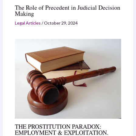
The Role of Precedent in Judicial Decision
Making
Legal Articles
/
October 29, 2024
THE PROSTITUTION PARADOX:
EMPLOYMENT & EXPLOITATION.