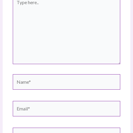
here..
Name*
Email*
Website