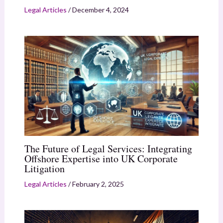
Legal Articles
/
December 4, 2024
The Future of Legal Services: Integrating
Offshore Expertise into UK Corporate
Litigation
Legal Articles
/
February 2, 2025