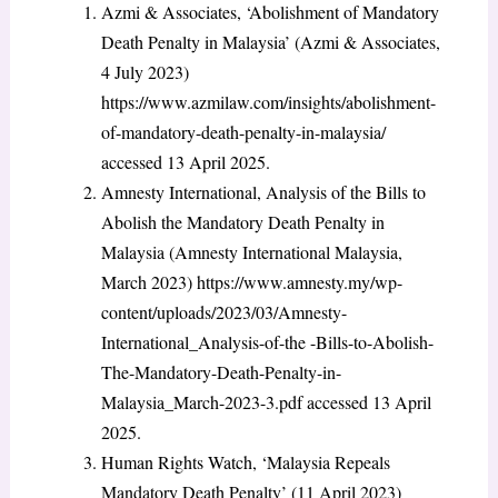
Azmi & Associates, ‘Abolishment of Mandatory
Death Penalty in Malaysia’ (Azmi & Associates,
4 July 2023)
https://www.azmilaw.com/insights/abolishment-
of-mandatory-death-penalty-in-malaysia/
accessed 13 April 2025.
Amnesty International, Analysis of the Bills to
Abolish the Mandatory Death Penalty in
Malaysia (Amnesty International Malaysia,
March 2023)
https://www.amnesty.my/wp-
content/uploads/2023/03/Amnesty-
International_Analysis-of-the -Bills-to-Abolish-
The-Mandatory-Death-Penalty-in-
Malaysia_March-2023-3.pdf accessed 13 April
2025.
Human Rights Watch, ‘Malaysia Repeals
Mandatory Death Penalty’ (11 April 2023)