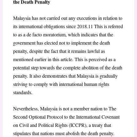
the Death Penalty
Malaysia has not carried out any executions in relation to
its international obligations since 2018.
11
This is referred
to as a de facto moratorium, which indicates that the
government has elected not to implement the death
penalty, despite the fact that it remains lawful as
mentioned earlier in this article. This is perceived as a
potential step towards the complete abolition of the death
penalty. It also demonstrates that Malaysia is gradually
striving to comply with international human rights
standards.
Nevertheless, Malaysia is not a member nation to The
Second Optional Protocol to the International Covenant
on Civil and Political Rights (ICCPR), a treaty that
stipulates that nations must abolish the death penalty.