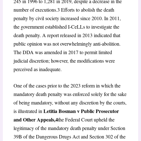
245 in 1996 to 1,281 in 2019, despite a decrease in the
number of executions.
3
Efforts to abolish the death
penalty by civil society increased since 2010. In 2011,
the government established I-CeLLs to investigate the
death penalty. A report released in 2013 indicated that
public opinion was not overwhelmingly anti-abolition.
The DDA was amended in 2017 to permit limited
judicial discretion; however, the modifications were
perceived as inadequate.
One of the cases prior to the 2023 reform in which the
mandatory death penalty was enforced solely for the sake
of being mandatory, without any discretion by the courts,
Letitia Bosman v Public Prosecutor
is illustrated in
and Other Appeals,
4
the Federal Court upheld the
legitimacy of the mandatory death penalty under Section
39B of the Dangerous Drugs Act and Section 302 of the