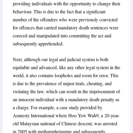
providing individuals with the opportunity to change their
behaviour. This is due to the fact that a significant
number of the offenders who were previously convicted
for offences that carried mandatory death sentences were
coerced and manipulated into committing the act and
subsequently apprehended.
Next, although our legal and judicial system is both
equitable and advanced, like any other legal system in the
world, it also contains loopholes and room for error. This
is due to the prevalence of unjust trials, cheating, and
violating the law, which can result in the imprisonment of
an innocent individual with a mandatory death penalty as
a charge. For example, a case study provided by
Amnesty International where Hoo Yew Wah
9
, a
20-year-
old Malaysian national of Chinese descent, was arrested
in 2005 with methamphetamine and subsequently