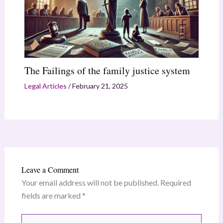
The Failings of the family justice system
Legal Articles
/
February 21, 2025
Leave a Comment
Your email address will not be published.
Required
fields are marked
*
Type