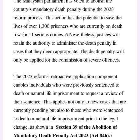
The Malaysian parliament has voted to abolish the
country’s mandatory death penalty during the 2023
reform process. This action has the potential to save the
lives of over 1,300 prisoners who are currently on death
row for 11 serious crimes.
6
Nevertheless, justices will
retain the authority to administer the death penalty in
cases that they deem appropriate. The death penalty will
only be applied for the commission of severe offences.
The 2023 reforms’ retroactive application component
enables individuals who were previously sentenced to
death or natural life imprisonment to request a review of
their sentence. This applies not only to new cases that are
currently pending but also to those who were sentenced
to death or natural life imprisonment prior to the legal
Section 39 of the Abolition of
change, as shown in
Mandatory Death Penalty Act 2023 (Act 846).
7