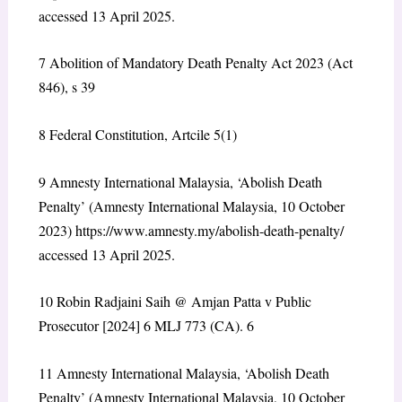
accessed 13 April 2025.
7
Abolition of Mandatory Death Penalty Act 2023 (Act
846), s 39
8
Federal Constitution, Artcile 5(1)
9
Amnesty International Malaysia, ‘Abolish Death
Penalty’ (Amnesty International Malaysia, 10 October
2023) https://www.amnesty.my/abolish-death-penalty/
accessed 13 April 2025.
10
Robin Radjaini Saih @ Amjan Patta v Public
Prosecutor [2024] 6 MLJ 773 (CA).
6
11
Amnesty International Malaysia, ‘Abolish Death
Penalty’ (Amnesty International Malaysia, 10 October