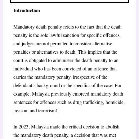
Introduction
Mandatory death penalty refers to the fact that the death
penalty is the sole lawful sanction for specific offences,
and judges are not permitted to consider alternative
penalties or alternatives to death. This implies that the
court is obligated to administer the death penalty to an
individual who has been convicted of an offence that
carries the mandatory penalty, irrespective of the
defendant’s background or the specifics of the case. For
example, Malaysia previously enforced mandatory death
sentences for offences such as drug trafficking, homicide,
treason, and terrorism
1
.
In 2023, Malaysia made the critical decision to abolish
the mandatory death penalty, a decision that was met