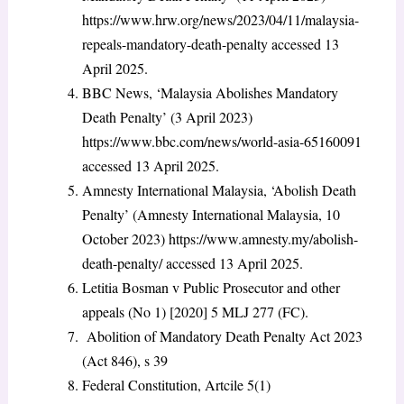
https://www.hrw.org/news/2023/04/11/malaysia-
repeals-mandatory-death-penalty accessed 13
April 2025.
BBC News, ‘Malaysia Abolishes Mandatory
Death Penalty’ (3 April 2023)
https://www.bbc.com/news/world-asia-65160091
accessed 13 April 2025.
Amnesty International Malaysia, ‘Abolish Death
Penalty’ (Amnesty International Malaysia, 10
October 2023) https://www.amnesty.my/abolish-
death-penalty/ accessed 13 April 2025.
Letitia Bosman v Public Prosecutor and other
appeals (No 1) [2020] 5 MLJ 277 (FC).
Abolition of Mandatory Death Penalty Act 2023
(Act 846), s 39
Federal Constitution, Artcile 5(1)