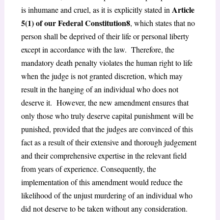
Article
is inhumane and cruel, as it is
explicitly stated in
5(1) of our Federal Constitution
8
, which states that no
person shall be deprived of their life or personal liberty
except in accordance with the law. Therefore, the
mandatory death penalty violates the human right to life
when the judge is not granted discretion, which may
result in the hanging of an individual who does not
deserve it. However, the new amendment ensures that
only those who truly deserve capital punishment
will be
punished, provided that the judges are convinced of this
fact as a result of their extensive and thorough judgement
and their comprehensive expertise in the relevant field
from years of experience. Consequently, the
implementation of this amendment would reduce the
likelihood of the unjust murdering of an individual who
did not deserve to be taken without any consideration.