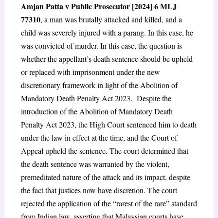
Amjan Patta v Public Prosecutor [2024] 6 MLJ
773
10
, a man was brutally attacked and killed, and a
child was severely injured with a parang. In this case, he
was convicted of murder. In this case, the question is
whether the appellant’s death sentence should be upheld
or replaced with imprisonment under the new
discretionary framework in light of the Abolition of
Mandatory Death Penalty Act 2023. Despite the
introduction of the Abolition of Mandatory Death
Penalty Act 2023, the High Court sentenced him to death
under the law in effect at the time, and the Court of
Appeal upheld the sentence. The court determined that
the death sentence was warranted by the violent,
premeditated nature of the attack and its impact, despite
the fact that justices now have discretion. The court
rejected the application of the “rarest of the rare” standard
from Indian law, asserting that Malaysian courts have