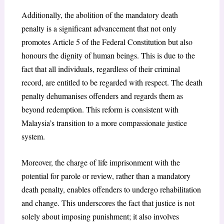
Additionally, the abolition of the mandatory death
penalty is a significant advancement that not only
promotes Article 5 of the Federal Constitution but also
honours the dignity of human beings. This is due to the
fact that all individuals, regardless of their criminal
record, are entitled to be regarded with respect. The death
penalty dehumanises offenders and regards them as
beyond redemption. This reform is consistent with
Malaysia’s transition to a more compassionate justice
system.
Moreover, the charge of life imprisonment with the
potential for parole or review, rather than a mandatory
death penalty, enables offenders to undergo rehabilitation
and change. This underscores the fact that justice is not
solely about imposing punishment; it also involves