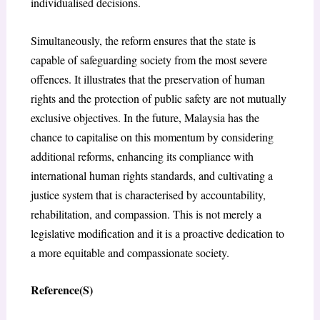
individualised decisions.
Simultaneously, the reform ensures that the state is
capable of safeguarding society from the most severe
offences. It illustrates that the preservation of human
rights and the protection of public safety are not mutually
exclusive objectives. In the future, Malaysia has the
chance to capitalise on this momentum by considering
additional reforms, enhancing its compliance with
international human rights standards, and cultivating a
justice system that is characterised by accountability,
rehabilitation, and compassion. This is not merely a
legislative modification and it is a proactive dedication to
a more equitable and compassionate society.
Reference(S)