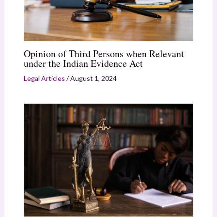
Opinion of Third Persons when Relevant
under the Indian Evidence Act
Legal Articles
/
August 1, 2024