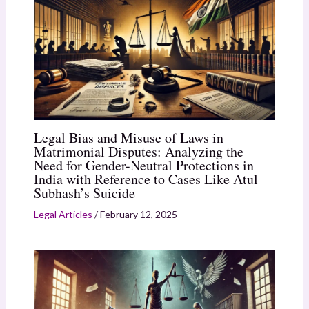
Legal Bias and Misuse of Laws in
Matrimonial Disputes: Analyzing the
Need for Gender-Neutral Protections in
India with Reference to Cases Like Atul
Subhash’s Suicide
Legal Articles
/
February 12, 2025