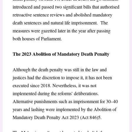
introduced and passed two significant bills that authorised
retroactive sentence reviews and abolished mandatory
death sentences and natural life imprisonment. The
measures were gazetted later in the year after passing
both houses of Parliament.
The 2023 Abolition of Mandatory Death Penalty
Although the death penalty was still in the law and
justices had the discretion to impose it, it has not been
executed since 2018. Nevertheless, it was not
implemented during the reforms’ deliberations.
Alternative punishments such as imprisonment for 30–40
years and lashing were implemented by the Abolition of
Mandatory Death Penalty Act 2023 (Act 846)
5
.