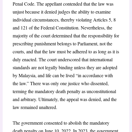
Penal Code. The appellant contended that the law was
unjust because it denied judges the ability to examine
individual circumstances, thereby violating Articles 5, 8
and 121 of the Federal Constitution. Nevertheless, the
majority of the court determined that the responsibility for
prescribing punishment belongs to Parliament, not the
courts, and that the law must be adhered to as long as it is
duly enacted. The court underscored that international
standards are not legally binding unless they are adopted
by Malaysia, and life can be lived “in accordance with
the law.” There was only one justice who dissented,
terming the mandatory death penalty as unconstitutional
and arbitrary. Ultimately, the appeal was denied, and the
law remained unaltered.
The government consented to abolish the mandatory
death penalty on June 10, 2022. In 2023, the government