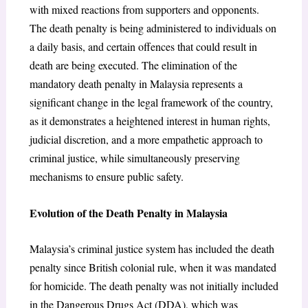
with mixed reactions from supporters and opponents.
The death penalty is being administered to individuals on
a daily basis, and certain offences that could result in
death are being executed. The elimination of the
mandatory death penalty in Malaysia represents a
significant change in the legal framework of the country,
as it demonstrates a heightened interest in human rights,
judicial discretion, and a more empathetic approach to
criminal justice, while simultaneously preserving
mechanisms to ensure public safety.
Evolution of the Death Penalty in Malaysia
Malaysia’s criminal justice system has included the death
penalty since British colonial rule, when it was mandated
for homicide. The death penalty was not initially included
in the Dangerous Drugs Act (DDA), which was