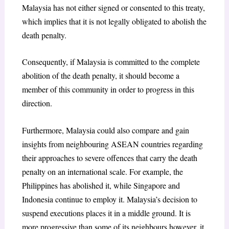
Malaysia has not either signed or consented to this treaty,
which implies that it is not legally obligated to abolish the
death penalty.
Consequently, if Malaysia is committed to the complete
abolition of the death penalty, it should become a
member of this community in order to progress in this
direction.
Furthermore, Malaysia could also compare and gain
insights from neighbouring ASEAN countries regarding
their approaches to severe offences that carry the death
penalty on an international scale. For example, the
Philippines has abolished it, while Singapore and
Indonesia continue to employ it. Malaysia’s decision to
suspend executions places it in a middle ground. It is
more progressive than some of its neighbours however, it