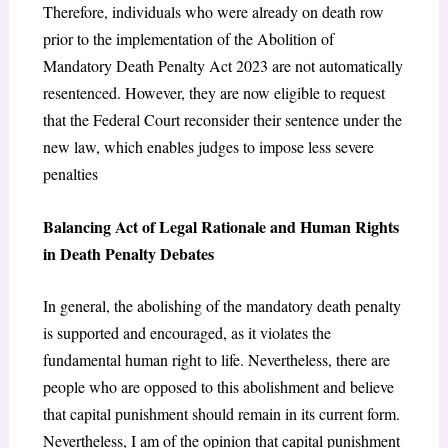
Therefore, individuals who were already on death row
prior to the implementation of the Abolition of
Mandatory Death Penalty Act 2023 are not automatically
resentenced. However, they are now eligible to request
that the Federal Court reconsider their sentence under the
new law, which enables judges to impose less severe
penalties
Balancing Act of Legal Rationale and Human Rights
in Death Penalty Debates
In general, the abolishing of the mandatory death penalty
is supported and encouraged, as it violates the
fundamental human right to life. Nevertheless, there are
people who are opposed to this abolishment and believe
that capital punishment should remain in its current form.
Nevertheless, I am of the opinion that capital punishment