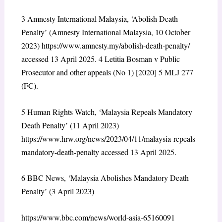
3
Amnesty International Malaysia, ‘Abolish Death
Penalty’ (Amnesty International Malaysia, 10 October
2023) https://www.amnesty.my/abolish-death-penalty/
accessed 13 April 2025.
4
Letitia Bosman v Public
Prosecutor and other appeals (No 1) [2020] 5 MLJ 277
(FC).
5
Human Rights Watch, ‘Malaysia Repeals Mandatory
Death Penalty’ (11 April 2023)
https://www.hrw.org/news/2023/04/11/malaysia-repeals-
mandatory-death-penalty accessed 13 April 2025.
6
BBC News, ‘Malaysia Abolishes Mandatory Death
Penalty’ (3 April 2023)
https://www.bbc.com/news/world-asia-65160091