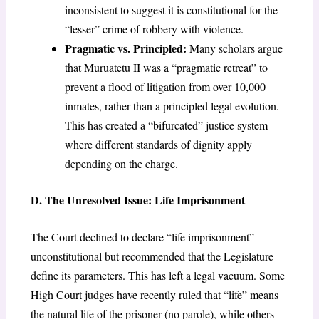
inconsistent to suggest it is constitutional for the
“lesser” crime of robbery with violence.
Pragmatic vs. Principled:
Many scholars argue
that Muruatetu II was a “pragmatic retreat” to
prevent a flood of litigation from over 10,000
inmates, rather than a principled legal evolution.
This has created a “bifurcated” justice system
where different standards of dignity apply
depending on the charge.
D. The Unresolved Issue: Life Imprisonment
The Court declined to declare “life imprisonment”
unconstitutional but recommended that the Legislature
define its parameters. This has left a legal vacuum. Some
High Court judges have recently ruled that “life” means
the natural life of the prisoner (no parole), while others