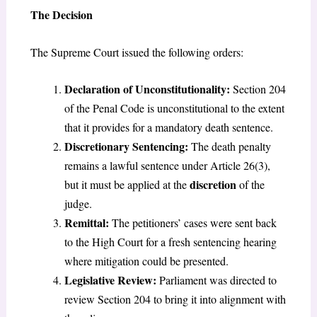
The Decision
The Supreme Court issued the following orders:
Declaration of Unconstitutionality:
Section 204
of the Penal Code is unconstitutional to the extent
that it provides for a mandatory death sentence.
Discretionary Sentencing:
The death penalty
remains a lawful sentence under Article 26(3),
discretion
but it must be applied at the
of the
judge.
Remittal:
The petitioners’ cases were sent back
to the High Court for a fresh sentencing hearing
where mitigation could be presented.
Legislative Review:
Parliament was directed to
review Section 204 to bring it into alignment with