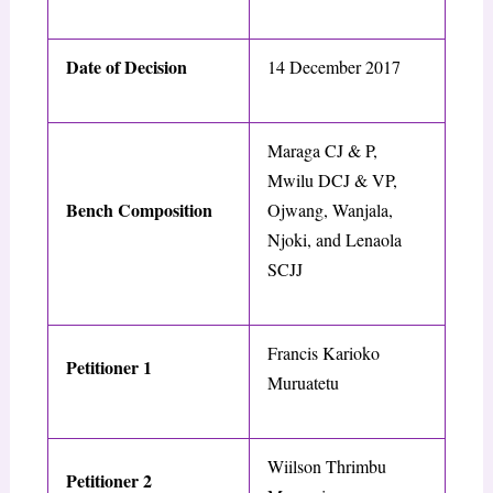
Date of Decision
14 December 2017
Maraga CJ & P,
Mwilu DCJ & VP,
Bench Composition
Ojwang, Wanjala,
Njoki, and Lenaola
SCJJ
Francis Karioko
Petitioner 1
Muruatetu
Wiilson Thrimbu
Petitioner 2