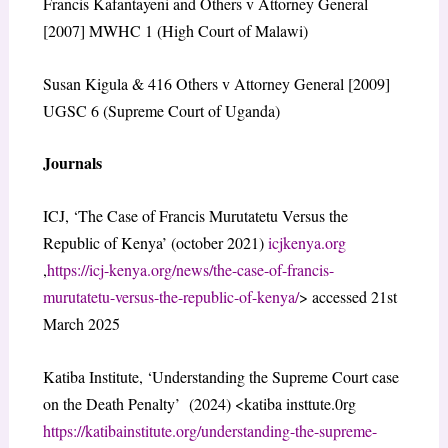
Francis Kafantayeni and Others v Attorney General
[2007] MWHC 1 (High Court of Malawi)
Susan Kigula & 416 Others v Attorney General [2009]
UGSC 6 (Supreme Court of Uganda)
Journals
ICJ, ‘The Case of Francis Murutatetu Versus the
Republic of Kenya’ (october 2021)
icjkenya.org
,
https://icj-kenya.org/news/the-case-of-francis-
murutatetu-versus-the-republic-of-kenya/
> accessed 21st
March 2025
Katiba Institute, ‘Understanding the Supreme Court case
on the Death Penalty’ (2024) <katiba insttute.0rg
https://katibainstitute.org/understanding-the-supreme-