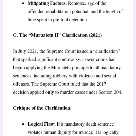
Mitigating Factors:
Remorse, age of the
offender, rehabilitation potential, and the length of
time spent in pre-trial detention.
C. The “Muruatetu II” Clarification (2021)
In July 2021, the Supreme Court issued a “clarification”
that sparked significant controversy. Lower courts had
begun applying the Muruatetu principle to all mandatory
sentences, including robbery with violence and sexual
offenses. The Supreme Court ruled that the 2017
only
decision applied
to murder cases under Section 204.
Critique of the Clarification:
Logical Flaw:
If a mandatory death sentence
violates human dignity for murder, it is logically