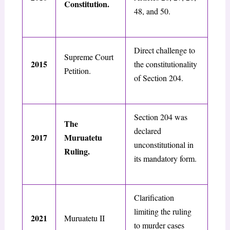
Constitution.
48, and 50.
Direct challenge to
Supreme Court
2015
the constitutionality
Petition.
of Section 204.
Section 204 was
The
declared
2017
Muruatetu
unconstitutional in
Ruling.
its mandatory form.
Clarification
limiting the ruling
2021
Muruatetu II
to murder cases