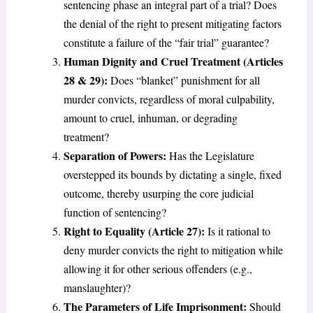
sentencing phase an integral part of a trial? Does
the denial of the right to present mitigating factors
constitute a failure of the “fair trial” guarantee?
Human Dignity and Cruel Treatment (Articles
28 & 29):
Does “blanket” punishment for all
murder convicts, regardless of moral culpability,
amount to cruel, inhuman, or degrading
treatment?
Separation of Powers:
Has the Legislature
overstepped its bounds by dictating a single, fixed
outcome, thereby usurping the core judicial
function of sentencing?
Right to Equality (Article 27):
Is it rational to
deny murder convicts the right to mitigation while
allowing it for other serious offenders (e.g.,
manslaughter)?
The Parameters of Life Imprisonment:
Should