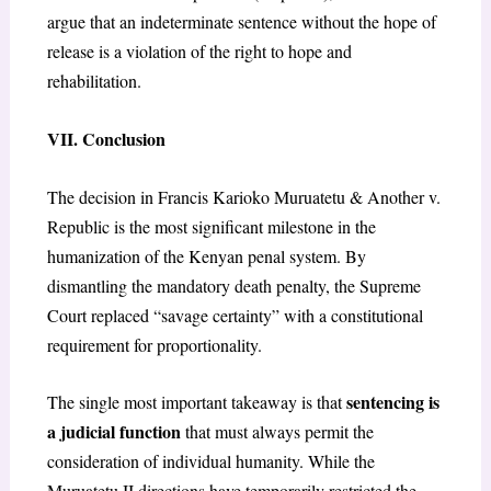
argue that an indeterminate sentence without the hope of
release is a violation of the right to hope and
rehabilitation.
VII. Conclusion
The decision in Francis Karioko Muruatetu & Another v.
Republic is the most significant milestone in the
humanization of the Kenyan penal system. By
dismantling the mandatory death penalty, the Supreme
Court replaced “savage certainty” with a constitutional
requirement for proportionality.
sentencing is
The single most important takeaway is that
a judicial function
that must always permit the
consideration of individual humanity. While the
Muruatetu II directions have temporarily restricted the