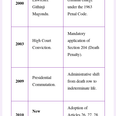
2000
Githinji
under the 1963
Magondu.
Penal Code.
Mandatory
High Court
application of
2003
Conviction.
Section 204 (Death
Penalty).
Administrative shift
Presidential
2009
from death row to
Commutation.
indeterminate life.
Adoption of
New
2010
Articles 26, 27, 28,