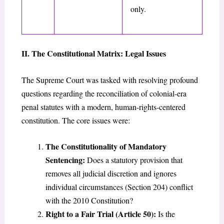
only.
II. The Constitutional Matrix: Legal Issues
The Supreme Court was tasked with resolving profound
questions regarding the reconciliation of colonial-era
penal statutes with a modern, human-rights-centered
constitution. The core issues were:
The Constitutionality of Mandatory
Sentencing:
Does a statutory provision that
removes all judicial discretion and ignores
individual circumstances (Section 204) conflict
with the 2010 Constitution?
Right to a Fair Trial (Article 50):
Is the