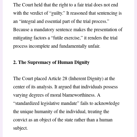
The Court held that the right to a fair trial does not end
with the verdict of “guilty.” It reasoned that sentencing is
an “integral and essential part of the trial process.”
Because a mandatory sentence makes the presentation of
mitigating factors a “futile exercise,” it renders the trial
process incomplete and fundamentally unfair.
2. The Supremacy of Human Dignity
The Court placed Article 28 (Inherent Dignity) at the
center of its analysis. It argued that individuals possess
varying degrees of moral blameworthiness. A
“standardized legislative mandate” fails to acknowledge
the unique humanity of the individual, treating the
convict as an object of the state rather than a human
subject.