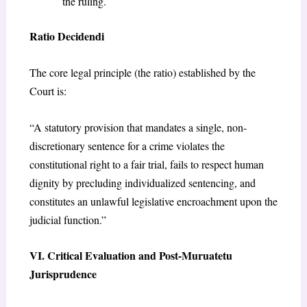
the ruling.
Ratio Decidendi
The core legal principle (the ratio) established by the
Court is:
“A statutory provision that mandates a single, non-
discretionary sentence for a crime violates the
constitutional right to a fair trial, fails to respect human
dignity by precluding individualized sentencing, and
constitutes an unlawful legislative encroachment upon the
judicial function.”
VI. Critical Evaluation and Post-Muruatetu
Jurisprudence