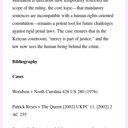
scope of the ruling, the core logic—that mandatory
sentences are incompatible with a human-rights-oriented
constitution—remains a potent tool for future challenges
against rigid penal laws. The case ensures that in the
Kenyan courtroom, “mercy is part of justice,” and the
law now sees the human being behind the crime.
Bibliography
Cases
Woodson v North Carolina 428 US 280 (1976)
Patrick Reyes v The Queen [2002] UKPC 11, [2002] 2
AC 235