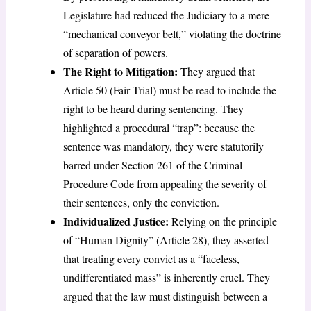
Legislature had reduced the Judiciary to a mere
“mechanical conveyor belt,” violating the doctrine
of separation of powers.
The Right to Mitigation:
They argued that
Article 50 (Fair Trial) must be read to include the
right to be heard during sentencing. They
highlighted a procedural “trap”: because the
sentence was mandatory, they were statutorily
barred under Section 261 of the Criminal
Procedure Code from appealing the severity of
their sentences, only the conviction.
Individualized Justice:
Relying on the principle
of “Human Dignity” (Article 28), they asserted
that treating every convict as a “faceless,
undifferentiated mass” is inherently cruel. They
argued that the law must distinguish between a