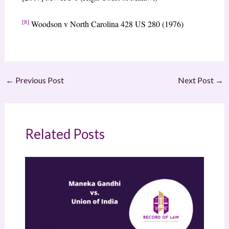
[8]
Woodson v North Carolina 428 US 280 (1976)
←
Previous Post
Next Post
→
Related Posts