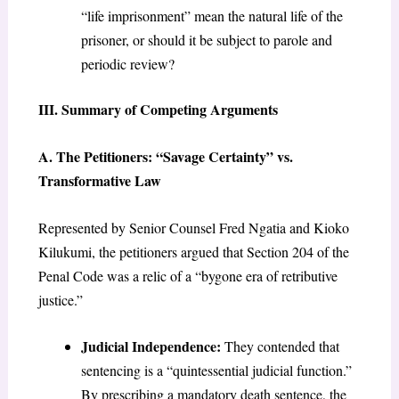
“life imprisonment” mean the natural life of the
prisoner, or should it be subject to parole and
periodic review?
III. Summary of Competing Arguments
A. The Petitioners: “Savage Certainty” vs.
Transformative Law
Represented by Senior Counsel Fred Ngatia and Kioko
Kilukumi, the petitioners argued that Section 204 of the
Penal Code was a relic of a “bygone era of retributive
justice.”
Judicial Independence:
They contended that
sentencing is a “quintessential judicial function.”
By prescribing a mandatory death sentence, the