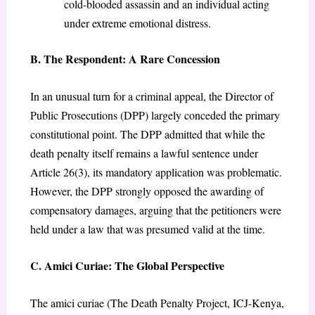
cold-blooded assassin and an individual acting
under extreme emotional distress.
B. The Respondent: A Rare Concession
In an unusual turn for a criminal appeal, the Director of
Public Prosecutions (DPP) largely conceded the primary
constitutional point. The DPP admitted that while the
death penalty itself remains a lawful sentence under
Article 26(3), its mandatory application was problematic.
However, the DPP strongly opposed the awarding of
compensatory damages, arguing that the petitioners were
held under a law that was presumed valid at the time.
C. Amici Curiae: The Global Perspective
The amici curiae (The Death Penalty Project, ICJ-Kenya,