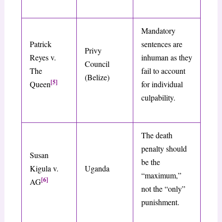
Mandatory
Patrick
sentences are
Privy
Reyes v.
inhuman as they
Council
The
fail to account
(Belize)
[5]
Queen
for individual
culpability.
The death
penalty should
Susan
be the
Kigula v.
Uganda
“maximum,”
[6]
AG
not the “only”
punishment.