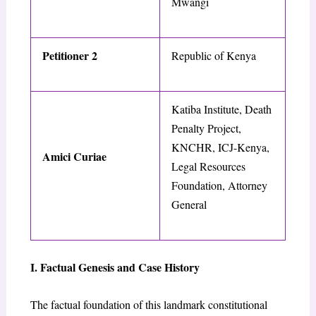
Mwangi
Petitioner 2
Republic of Kenya
Katiba Institute, Death
Penalty Project,
KNCHR, ICJ-Kenya,
Amici Curiae
Legal Resources
Foundation, Attorney
General
I. Factual Genesis and Case History
The factual foundation of this landmark constitutional