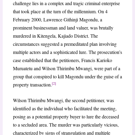
challenge lies in a complex and tragic criminal enterprise
that took place at the turn of the millennium. On 4
February 2000, Lawrence Githinji Magondu, a
prominent businessman and land valuer, was brutally
murdered in Kitengela, Kajiado District. The
circumstances suggested a premeditated plan involving
multiple actors and a sophisticated lure. The prosecution’s
case established that the petitioners, Francis Karioko
Muruatetu and Wilson Thirimbu Mwangi, were part of a
group that conspired to kill Magondu under the guise of a
[2]
property transaction.
Wilson Thirimbu Mwangi, the second petitioner, was
identified as the individual who facilitated the meeting,
posing as a potential property buyer to lure the deceased
to a secluded area. The murder was particularly vicious,
characterized by signs of strangulation and multiple