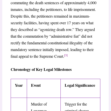
commuting the death sentences of approximately 4,000
inmates, including the petitioners, to life imprisonment.
Despite this, the petitioners remained in maximum-
security facilities, having spent over 17 years on what
they described as “agonizing death row.” They argued
that the commutation by “administrative fiat” did not
rectify the fundamental constitutional illegality of the
mandatory sentence initially imposed, leading to their
[3]
final appeal to the Supreme Court.
Chronology of Key Legal Milestones
Year
Event
Legal Significance
Murder of
Trigger for the
Lawrence
criminal charge