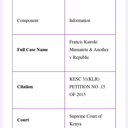
Component
Information
Francis Kairoki
Full Case Name
Muruatetu & Another
v Republic
KESC 31(KLR)
Citation
PETITION NO .15
OF 2015
Supreme Court of
Court
Kenya