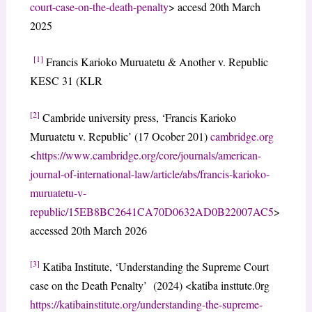
court-case-on-the-death-penalty
> accesd 20th March
2025
[1]
Francis Karioko Muruatetu & Another v. Republic
KESC 31 (KLR
[2]
Cambride university press, ‘Francis Karioko
Muruatetu v. Republic’ (17 Ocober 201)
cambridge.org
<
https://www.cambridge.org/core/journals/american-
journal-of-international-law/article/abs/francis-karioko-
muruatetu-v-
republic/15EB8BC2641CA70D0632AD0B22007AC5
>
accessed 20th March 2026
[3]
Katiba Institute, ‘Understanding the Supreme Court
case on the Death Penalty’ (2024) <katiba insttute.0rg
https://katibainstitute.org/understanding-the-supreme-