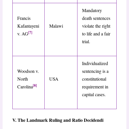
Mandatory
Francis
death sentences
Kafantayeni
Malawi
violate the right
[7]
v. AG
to life and a fair
trial.
Individualized
Woodson v.
sentencing is a
North
USA
constitutional
[8]
Carolina
requirement in
capital cases.
V. The Landmark Ruling and Ratio Decidendi