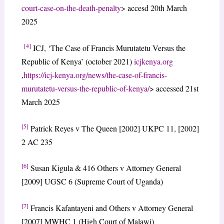
court-case-on-the-death-penalty
> accesd 20th March
2025
[4]
ICJ, ‘The Case of Francis Murutatetu Versus the
Republic of Kenya’ (october 2021)
icjkenya.org
,
https://icj-kenya.org/news/the-case-of-francis-
murutatetu-versus-the-republic-of-kenya/
> accessed 21st
March 2025
[5]
Patrick Reyes v The Queen [2002] UKPC 11, [2002]
2 AC 235
[6]
Susan Kigula & 416 Others v Attorney General
[2009] UGSC 6 (Supreme Court of Uganda)
[7]
Francis Kafantayeni and Others v Attorney General
[2007] MWHC 1 (High Court of Malawi)