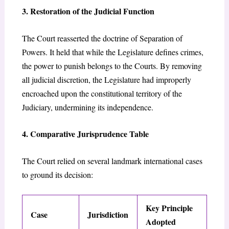
3. Restoration of the Judicial Function
The Court reasserted the doctrine of Separation of
Powers. It held that while the Legislature defines crimes,
the power to punish belongs to the Courts. By removing
all judicial discretion, the Legislature had improperly
encroached upon the constitutional territory of the
Judiciary, undermining its independence.
4. Comparative Jurisprudence Table
The Court relied on several landmark international cases
to ground its decision:
Key Principle
Case
Jurisdiction
Adopted