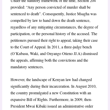
Under the statutory framework of the time, Section 204
provided: “Any person convicted of murder shall be
sentenced to death”. Consequently, Justice Msagha was
compelled by law to hand down the death sentence,
regardless of any mitigating circumstances, the degree of
participation, or the personal history of the accused. The
petitioners pursued their right to appeal, taking their case
to the Court of Appeal. In 2011, a three-judge bench
(O’Kubasu, Waki, and Onyango Otieno JJ.A) dismissed
the appeals, affirming both the convictions and the
mandatory sentences.
However, the landscape of Kenyan law had changed
significantly during their incarceration. In August 2010,
the country promulgated a new Constitution with an
expansive Bill of Rights. Furthermore, in 2009, then-
President Mwai Kibaki issued an administrative order