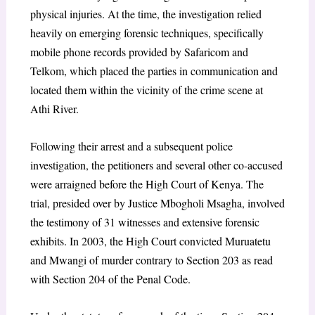
physical injuries. At the time, the investigation relied
heavily on emerging forensic techniques, specifically
mobile phone records provided by Safaricom and
Telkom, which placed the parties in communication and
located them within the vicinity of the crime scene at
Athi River.
Following their arrest and a subsequent police
investigation, the petitioners and several other co-accused
were arraigned before the High Court of Kenya. The
trial, presided over by Justice Mbogholi Msagha, involved
the testimony of 31 witnesses and extensive forensic
exhibits. In 2003, the High Court convicted Muruatetu
and Mwangi of murder contrary to Section 203 as read
with Section 204 of the Penal Code.