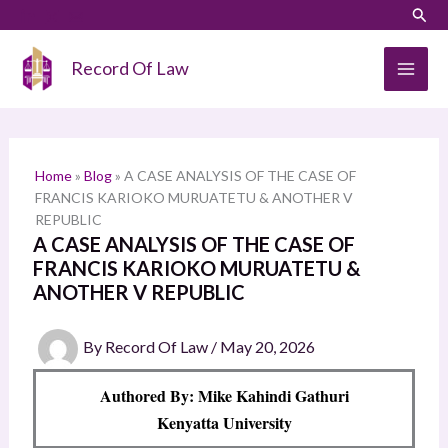
Skip
LinkedIn
Instagram
Sear
S
to
e
content
Record Of Law
a
r
c
h
Home
»
Blog
»
A CASE ANALYSIS OF THE CASE OF
FRANCIS KARIOKO MURUATETU & ANOTHER V
REPUBLIC
A CASE ANALYSIS OF THE CASE OF
FRANCIS KARIOKO MURUATETU &
ANOTHER V REPUBLIC
By
Record Of Law
/
May 20, 2026
Authored By: Mike Kahindi Gathuri
Kenyatta University