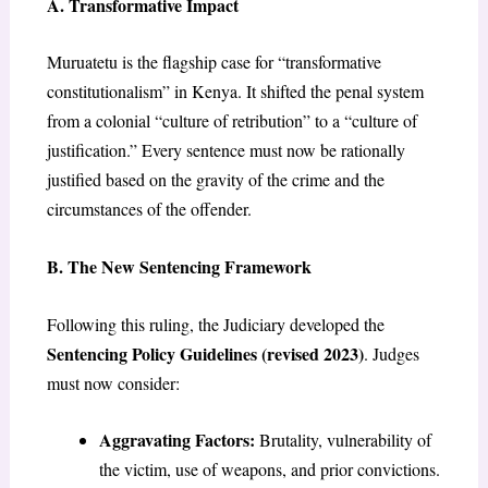
A. Transformative Impact
Muruatetu is the flagship case for “transformative
constitutionalism” in Kenya. It shifted the penal system
from a colonial “culture of retribution” to a “culture of
justification.” Every sentence must now be rationally
justified based on the gravity of the crime and the
circumstances of the offender.
B. The New Sentencing Framework
Following this ruling, the Judiciary developed the
Sentencing Policy Guidelines (revised 2023)
. Judges
must now consider:
Aggravating Factors:
Brutality, vulnerability of
the victim, use of weapons, and prior convictions.