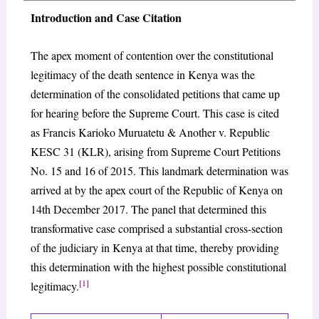
Introduction and Case Citation
The apex moment of contention over the constitutional
legitimacy of the death sentence in Kenya was the
determination of the consolidated petitions that came up
for hearing before the Supreme Court. This case is cited
as Francis Karioko Muruatetu & Another v. Republic
KESC 31 (KLR), arising from Supreme Court Petitions
No. 15 and 16 of 2015. This landmark determination was
arrived at by the apex court of the Republic of Kenya on
14th December 2017. The panel that determined this
transformative case comprised a substantial cross-section
of the judiciary in Kenya at that time, thereby providing
this determination with the highest possible constitutional
[1]
legitimacy.