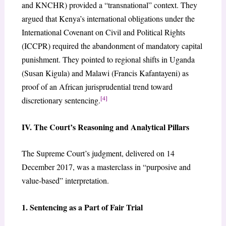
and KNCHR) provided a “transnational” context. They
argued that Kenya’s international obligations under the
International Covenant on Civil and Political Rights
(ICCPR) required the abandonment of mandatory capital
punishment. They pointed to regional shifts in Uganda
(Susan Kigula) and Malawi (Francis Kafantayeni) as
proof of an African jurisprudential trend toward
[4]
discretionary sentencing.
IV. The Court’s Reasoning and Analytical Pillars
The Supreme Court’s judgment, delivered on 14
December 2017, was a masterclass in “purposive and
value-based” interpretation.
1. Sentencing as a Part of Fair Trial